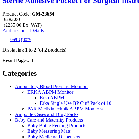
Sterile Adhesive Pocket For Surgical Inst
Product Code:
GM-23654
£282.00
(£235.00 Ex. VAT)
Add to Cart
Details
Get Quote
Displaying
1
to
2
(of
2
products)
Result Pages:
1
Categories
Ambulatory Blood Pressure Monitors
ERKA ABPM Monitor
Erka ABPM
Erka Single Use BP Cuff Pack of 10
PAR Medizintechnik ABPM Monitors
Ampoule Cases and Drug Packs
Baby Care and Maternity Products
Baby Bottle Feeding Products
Baby Measuring Mats
Baby Medicine Dispensers