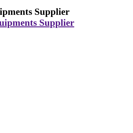
ipments Supplier