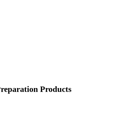
Preparation Products