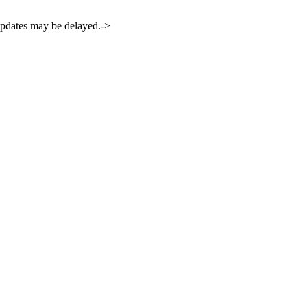
 updates may be delayed.->