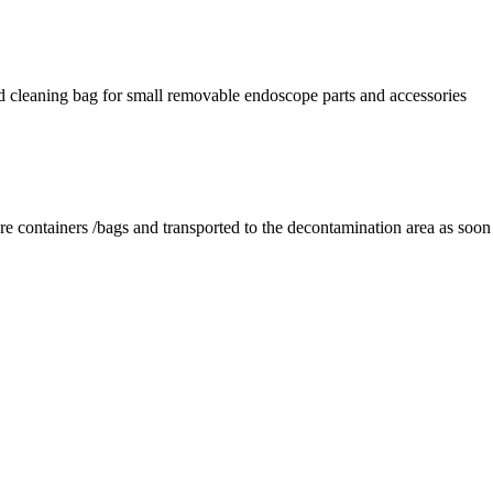
nd cleaning bag for small removable endoscope parts and accessories
re containers /bags and transported to the decontamination area as soon