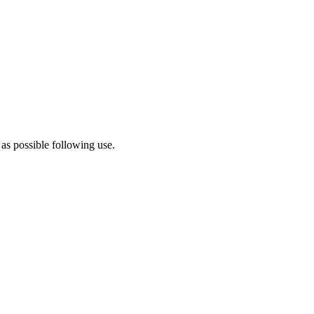
 as possible following use.