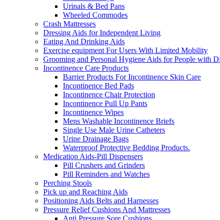
Urinals & Bed Pans
Wheeled Commodes
Crash Mattresses
Dressing Aids for Independent Living
Eating And Drinking Aids
Exercise equipment For Users With Limited Mobility
Grooming and Personal Hygiene Aids for People with Dis
Incontinence Care Products
Barrier Products For Incontinence Skin Care
Incontinence Bed Pads
Incontinence Chair Protection
Incontinence Pull Up Pants
Incontinence Wipes
Mens Washable Incontinence Briefs
Single Use Male Urine Catheters
Urine Drainage Bags
Waterproof Protective Bedding Products.
Medication Aids-Pill Dispensers
Pill Crushers and Grinders
Pill Reminders and Watches
Perching Stools
Pick up and Reaching Aids
Positioning Aids Belts and Harnesses
Pressure Relief Cushions And Mattresses
Anti Pressure Sore Cushions