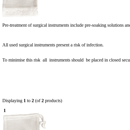
Pre-treatment of surgical instruments include pre-soaking solutions a
All used surgical instruments present a risk of infection.
To minimise this risk all instruments should be placed in closed secu
Displaying
1
to
2
(of
2
products)
1