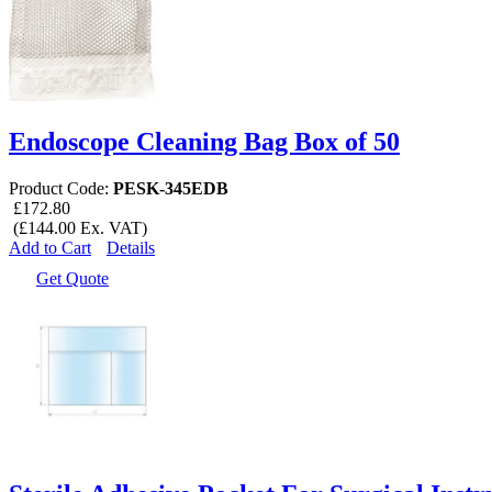
Endoscope Cleaning Bag Box of 50
Product Code:
PESK-345EDB
£172.80
(£144.00 Ex. VAT)
Add to Cart
Details
Get Quote