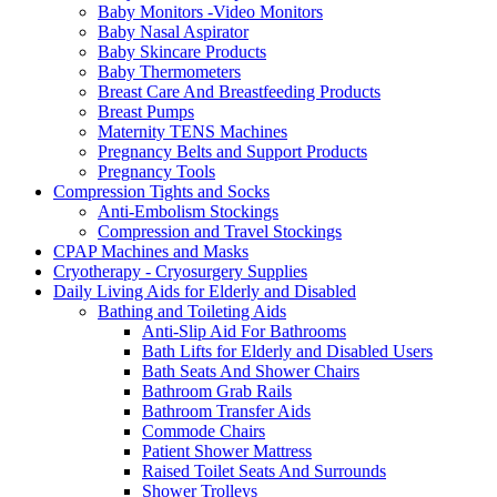
Baby Monitors -Video Monitors
Baby Nasal Aspirator
Baby Skincare Products
Baby Thermometers
Breast Care And Breastfeeding Products
Breast Pumps
Maternity TENS Machines
Pregnancy Belts and Support Products
Pregnancy Tools
Compression Tights and Socks
Anti-Embolism Stockings
Compression and Travel Stockings
CPAP Machines and Masks
Cryotherapy - Cryosurgery Supplies
Daily Living Aids for Elderly and Disabled
Bathing and Toileting Aids
Anti-Slip Aid For Bathrooms
Bath Lifts for Elderly and Disabled Users
Bath Seats And Shower Chairs
Bathroom Grab Rails
Bathroom Transfer Aids
Commode Chairs
Patient Shower Mattress
Raised Toilet Seats And Surrounds
Shower Trolleys