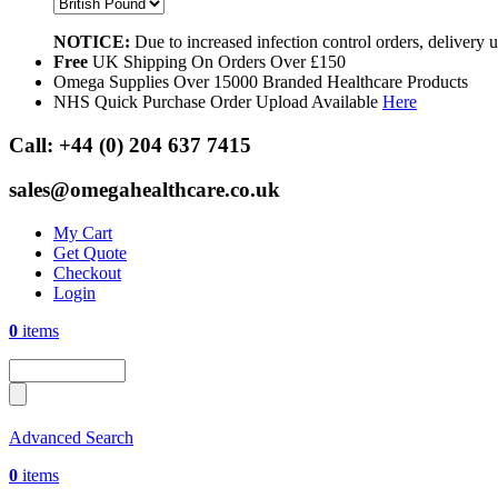
NOTICE:
Due to increased infection control orders, delivery
Free
UK Shipping On Orders Over £150
Omega Supplies Over 15000 Branded Healthcare Products
NHS Quick Purchase Order Upload Available
Here
Call:
+44 (0) 204 637 7415
sales@omegahealthcare.co.uk
My Cart
Get Quote
Checkout
Login
0
items
Advanced Search
0
items