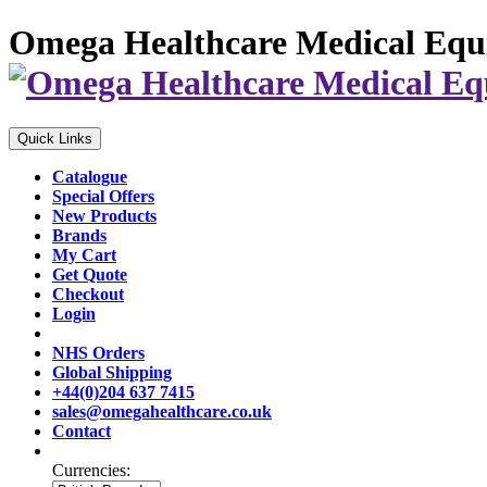
Omega Healthcare Medical Equ
Quick Links
Catalogue
Special Offers
New Products
Brands
My Cart
Get Quote
Checkout
Login
NHS Orders
Global Shipping
+44(0)204 637 7415
sales@omegahealthcare.co.uk
Contact
Currencies: