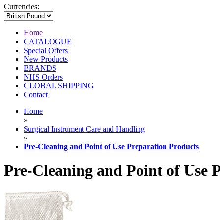
Currencies:
Home
CATALOGUE
Special Offers
New Products
BRANDS
NHS Orders
GLOBAL SHIPPING
Contact
Home
»
Surgical Instrument Care and Handling
»
Pre-Cleaning and Point of Use Preparation Products
Pre-Cleaning and Point of Use 