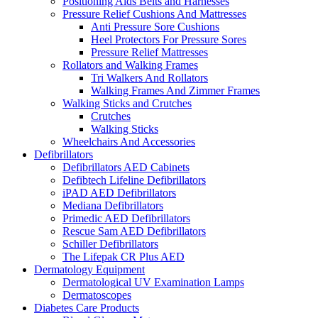
Positioning Aids Belts and Harnesses
Pressure Relief Cushions And Mattresses
Anti Pressure Sore Cushions
Heel Protectors For Pressure Sores
Pressure Relief Mattresses
Rollators and Walking Frames
Tri Walkers And Rollators
Walking Frames And Zimmer Frames
Walking Sticks and Crutches
Crutches
Walking Sticks
Wheelchairs And Accessories
Defibrillators
Defibrillators AED Cabinets
Defibtech Lifeline Defibrillators
iPAD AED Defibrillators
Mediana Defibrillators
Primedic AED Defibrillators
Rescue Sam AED Defibrillators
Schiller Defibrillators
The Lifepak CR Plus AED
Dermatology Equipment
Dermatological UV Examination Lamps
Dermatoscopes
Diabetes Care Products