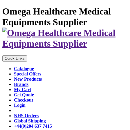
Omega Healthcare Medical
Equipments Supplier
Quick Links
Catalogue
Special Offers
New Products
Brands
My Cart
Get Quote
Checkout
Login
NHS Orders
Global Shipping
+44(0)204 637 7415