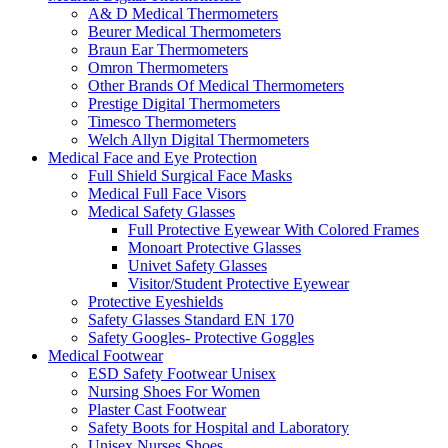
A& D Medical Thermometers
Beurer Medical Thermometers
Braun Ear Thermometers
Omron Thermometers
Other Brands Of Medical Thermometers
Prestige Digital Thermometers
Timesco Thermometers
Welch Allyn Digital Thermometers
Medical Face and Eye Protection
Full Shield Surgical Face Masks
Medical Full Face Visors
Medical Safety Glasses
Full Protective Eyewear With Colored Frames
Monoart Protective Glasses
Univet Safety Glasses
Visitor/Student Protective Eyewear
Protective Eyeshields
Safety Glasses Standard EN 170
Safety Googles- Protective Goggles
Medical Footwear
ESD Safety Footwear Unisex
Nursing Shoes For Women
Plaster Cast Footwear
Safety Boots for Hospital and Laboratory
Unisex Nurses Shoes