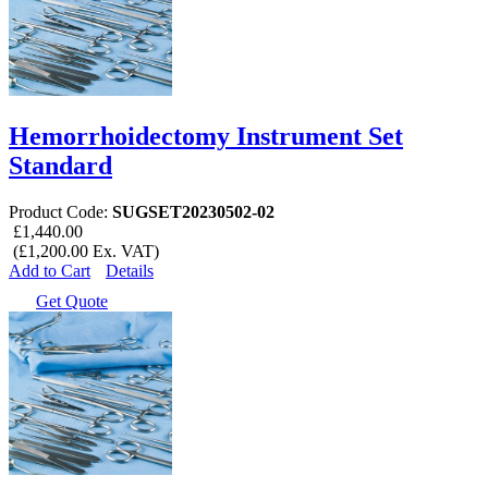
Hemorrhoidectomy Instrument Set
Standard
Product Code:
SUGSET20230502-02
£1,440.00
(£1,200.00 Ex. VAT)
Add to Cart
Details
Get Quote