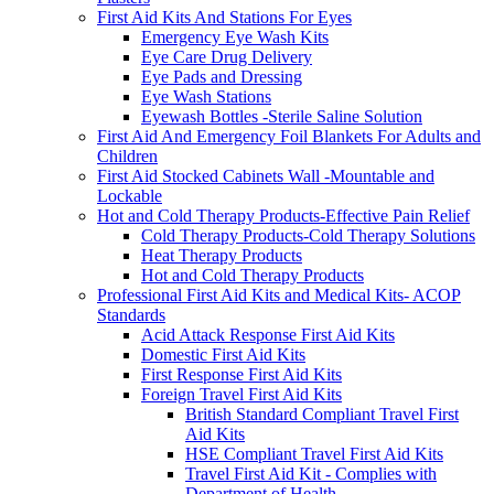
First Aid Kits And Stations For Eyes
Emergency Eye Wash Kits
Eye Care Drug Delivery
Eye Pads and Dressing
Eye Wash Stations
Eyewash Bottles -Sterile Saline Solution
First Aid And Emergency Foil Blankets For Adults and
Children
First Aid Stocked Cabinets Wall -Mountable and
Lockable
Hot and Cold Therapy Products-Effective Pain Relief
Cold Therapy Products-Cold Therapy Solutions
Heat Therapy Products
Hot and Cold Therapy Products
Professional First Aid Kits and Medical Kits- ACOP
Standards
Acid Attack Response First Aid Kits
Domestic First Aid Kits
First Response First Aid Kits
Foreign Travel First Aid Kits
British Standard Compliant Travel First
Aid Kits
HSE Compliant Travel First Aid Kits
Travel First Aid Kit - Complies with
Department of Health