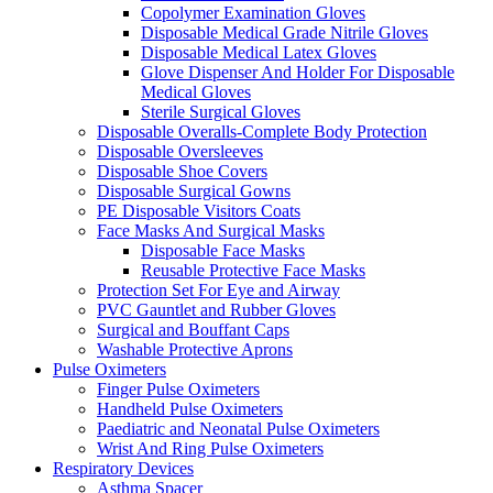
Copolymer Examination Gloves
Disposable Medical Grade Nitrile Gloves
Disposable Medical Latex Gloves
Glove Dispenser And Holder For Disposable
Medical Gloves
Sterile Surgical Gloves
Disposable Overalls-Complete Body Protection
Disposable Oversleeves
Disposable Shoe Covers
Disposable Surgical Gowns
PE Disposable Visitors Coats
Face Masks And Surgical Masks
Disposable Face Masks
Reusable Protective Face Masks
Protection Set For Eye and Airway
PVC Gauntlet and Rubber Gloves
Surgical and Bouffant Caps
Washable Protective Aprons
Pulse Oximeters
Finger Pulse Oximeters
Handheld Pulse Oximeters
Paediatric and Neonatal Pulse Oximeters
Wrist And Ring Pulse Oximeters
Respiratory Devices
Asthma Spacer