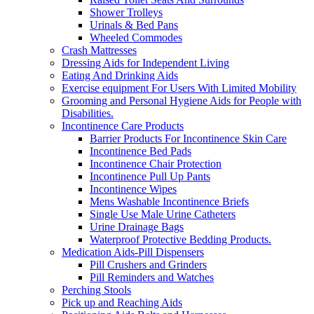
Shower Trolleys
Urinals & Bed Pans
Wheeled Commodes
Crash Mattresses
Dressing Aids for Independent Living
Eating And Drinking Aids
Exercise equipment For Users With Limited Mobility
Grooming and Personal Hygiene Aids for People with
Disabilities.
Incontinence Care Products
Barrier Products For Incontinence Skin Care
Incontinence Bed Pads
Incontinence Chair Protection
Incontinence Pull Up Pants
Incontinence Wipes
Mens Washable Incontinence Briefs
Single Use Male Urine Catheters
Urine Drainage Bags
Waterproof Protective Bedding Products.
Medication Aids-Pill Dispensers
Pill Crushers and Grinders
Pill Reminders and Watches
Perching Stools
Pick up and Reaching Aids