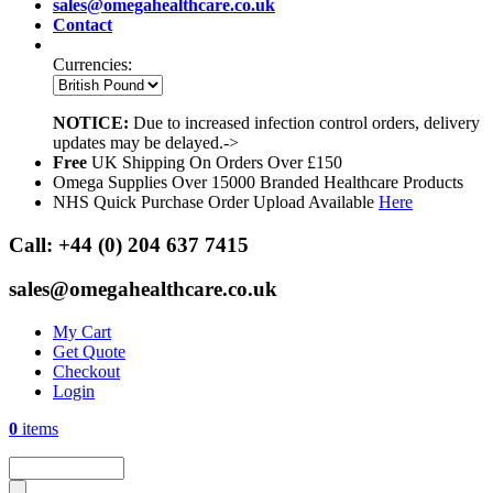
sales@omegahealthcare.co.uk
Contact
Currencies:
NOTICE:
Due to increased infection control orders, delivery
updates may be delayed.->
Free
UK Shipping On Orders Over £150
Omega Supplies Over 15000 Branded Healthcare Products
NHS Quick Purchase Order Upload Available
Here
Call:
+44 (0) 204 637 7415
sales@omegahealthcare.co.uk
My Cart
Get Quote
Checkout
Login
0
items