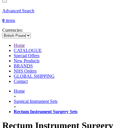
Advanced Search
0
items
Currencies:
Home
CATALOGUE
Special Offers
New Products
BRANDS
NHS Orders
GLOBAL SHIPPING
Contact
Home
»
Surgical Instrument Sets
»
Rectum Instrument Surgery Sets
Rectum Instrument Surgery