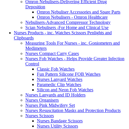
Omron Nebulisers-Delivering Efficient Drug
Deposition
Omron Nebuliser Accessories and Spare Parts
Omron Nebulisers - Omron Healthcare
Nebulisers-Advanced Compressor Technology
Scian Nebulisers -For Home and Clinical Use
Nurses Products - inc. Watches Scissors Penlights and
Clipboards
Measuring Tools For Nurses - inc. Goniometers and
Medimeters
Nurses Compact Carry Cases
Nurses Fob Watches - Helps Provide Greater Infection
Control
Classic Fob Watches
Fun Pattern Silicone FOB Watches
Nurses Lanyard Watches
Paramedic Clip Watches
Silicon and Neon Fob Watches
Nurses Lanyards and ID Holders
Nurses Organisers
Nurses Pink Midwifery Set
Nurses Resuscitation Masks and Protection Products
Nurses Scissors
Nurses Bandage Scissors
Nurses Utility Scissors