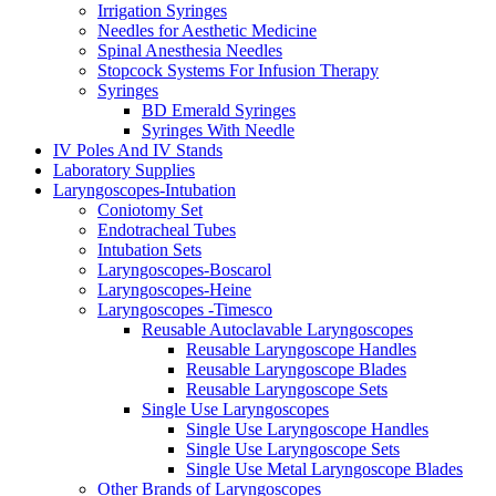
Irrigation Syringes
Needles for Aesthetic Medicine
Spinal Anesthesia Needles
Stopcock Systems For Infusion Therapy
Syringes
BD Emerald Syringes
Syringes With Needle
IV Poles And IV Stands
Laboratory Supplies
Laryngoscopes-Intubation
Coniotomy Set
Endotracheal Tubes
Intubation Sets
Laryngoscopes-Boscarol
Laryngoscopes-Heine
Laryngoscopes -Timesco
Reusable Autoclavable Laryngoscopes
Reusable Laryngoscope Handles
Reusable Laryngoscope Blades
Reusable Laryngoscope Sets
Single Use Laryngoscopes
Single Use Laryngoscope Handles
Single Use Laryngoscope Sets
Single Use Metal Laryngoscope Blades
Other Brands of Laryngoscopes