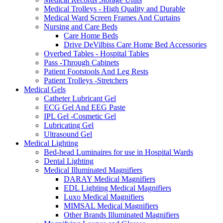
Medical Trolleys - High Quality and Durable
Medical Ward Screen Frames And Curtains
Nursing and Care Beds
Care Home Beds
Drive DeVilbiss Care Home Bed Accessories
Overbed Tables - Hospital Tables
Pass -Through Cabinets
Patient Footstools And Leg Rests
Patient Trolleys -Stretchers
Medical Gels
Catheter Lubricant Gel
ECG Gel And EEG Paste
IPL Gel -Cosmetic Gel
Lubricating Gel
Ultrasound Gel
Medical Lighting
Bed-head Luminaires for use in Hospital Wards
Dental Lighting
Medical Illuminated Magnifiers
DARAY Medical Magnifiers
EDL Lighting Medical Magnifiers
Luxo Medical Magnifiers
MIMSAL Medical Magnifiers
Other Brands Illuminated Magnifiers