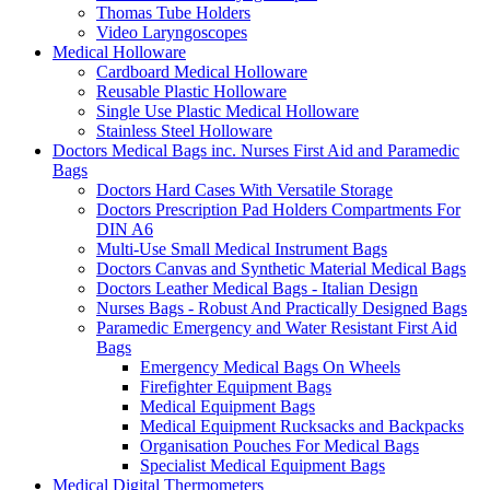
Thomas Tube Holders
Video Laryngoscopes
Medical Holloware
Cardboard Medical Holloware
Reusable Plastic Holloware
Single Use Plastic Medical Holloware
Stainless Steel Holloware
Doctors Medical Bags inc. Nurses First Aid and Paramedic
Bags
Doctors Hard Cases With Versatile Storage
Doctors Prescription Pad Holders Compartments For
DIN A6
Multi-Use Small Medical Instrument Bags
Doctors Canvas and Synthetic Material Medical Bags
Doctors Leather Medical Bags - Italian Design
Nurses Bags - Robust And Practically Designed Bags
Paramedic Emergency and Water Resistant First Aid
Bags
Emergency Medical Bags On Wheels
Firefighter Equipment Bags
Medical Equipment Bags
Medical Equipment Rucksacks and Backpacks
Organisation Pouches For Medical Bags
Specialist Medical Equipment Bags
Medical Digital Thermometers