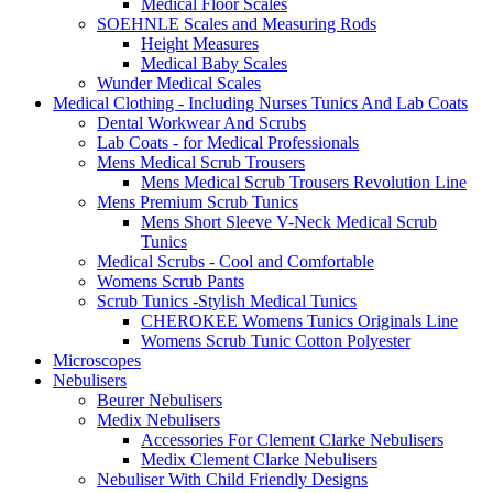
Medical Floor Scales
SOEHNLE Scales and Measuring Rods
Height Measures
Medical Baby Scales
Wunder Medical Scales
Medical Clothing - Including Nurses Tunics And Lab Coats
Dental Workwear And Scrubs
Lab Coats - for Medical Professionals
Mens Medical Scrub Trousers
Mens Medical Scrub Trousers Revolution Line
Mens Premium Scrub Tunics
Mens Short Sleeve V-Neck Medical Scrub
Tunics
Medical Scrubs - Cool and Comfortable
Womens Scrub Pants
Scrub Tunics -Stylish Medical Tunics
CHEROKEE Womens Tunics Originals Line
Womens Scrub Tunic Cotton Polyester
Microscopes
Nebulisers
Beurer Nebulisers
Medix Nebulisers
Accessories For Clement Clarke Nebulisers
Medix Clement Clarke Nebulisers
Nebuliser With Child Friendly Designs