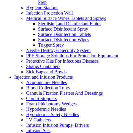
Prep
Hygiene Stations
Infection Protection Wall
Medical Surface Wipes Tablets and Sprays
Sterilising and Disinfectant Fluids
Surface Disinfectant Spray
Surface Disinfection Tablets
Surface Disinfection Wipes
Trigger Spray
Needle Destroyer Security System
PPE Storage Solutions For Protection Equipment
Protective Kits For Infectious Diseases
Sharps Containers
Sick Bags and Bowls
Injection and Infusion Products
Acupuncture Needles
Blood Collection Trays
Cannula Fixation Plasters And Dressings
Combi-Stoppers
Foam Phlebotomy Wedges
Hypodermic Needles
Hypodermic Safety Needles
I.V Catheters
Infusion Infusion Pumps- Drivers
Infusion Sets