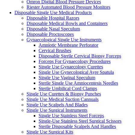
Omron Digital Blood Pressure Devices
Riester Automated Blood Pressure Monitors
Disposable Single Use Medical Products
Disposable Hospital Razors
Disposable Medical Bowls and Containers
Disposable Nasal Speculum
Disposable Proctoscopes
Gynaecological Single Use Instruments
Amniotic Membrane Perforator
Cervical Brushes
Disposable Sterile Cervical Biopsy Forceps
Forceps For Gynaecology Procedures
Single Use Gynaecology Curettes
Single Use Gynecological Ayre Spatula
Single Use Vaginal Speculum
Sterile Single Use Amniocentesis Needles
Sterile Umbilical Cord Clamps
Single Use Curettes & Biopsy Punches
Single Use Medical Suction Cannuals
Single Use Scalpels And Blades
Single Use Surgical Instruments
Single Use Stainless Steel Forceps
Single-Use Stainless Steel Surgical Scissors
Sterile Disposable Scalpels And Handles
Single Use Surgical Kits