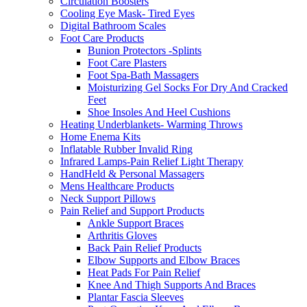
Circulation Boosters
Cooling Eye Mask- Tired Eyes
Digital Bathroom Scales
Foot Care Products
Bunion Protectors -Splints
Foot Care Plasters
Foot Spa-Bath Massagers
Moisturizing Gel Socks For Dry And Cracked
Feet
Shoe Insoles And Heel Cushions
Heating Underblankets- Warming Throws
Home Enema Kits
Inflatable Rubber Invalid Ring
Infrared Lamps-Pain Relief Light Therapy
HandHeld & Personal Massagers
Mens Healthcare Products
Neck Support Pillows
Pain Relief and Support Products
Ankle Support Braces
Arthritis Gloves
Back Pain Relief Products
Elbow Supports and Elbow Braces
Heat Pads For Pain Relief
Knee And Thigh Supports And Braces
Plantar Fascia Sleeves