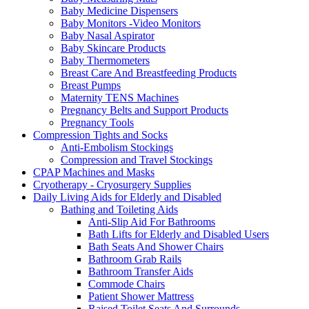
Baby Medicine Dispensers
Baby Monitors -Video Monitors
Baby Nasal Aspirator
Baby Skincare Products
Baby Thermometers
Breast Care And Breastfeeding Products
Breast Pumps
Maternity TENS Machines
Pregnancy Belts and Support Products
Pregnancy Tools
Compression Tights and Socks
Anti-Embolism Stockings
Compression and Travel Stockings
CPAP Machines and Masks
Cryotherapy - Cryosurgery Supplies
Daily Living Aids for Elderly and Disabled
Bathing and Toileting Aids
Anti-Slip Aid For Bathrooms
Bath Lifts for Elderly and Disabled Users
Bath Seats And Shower Chairs
Bathroom Grab Rails
Bathroom Transfer Aids
Commode Chairs
Patient Shower Mattress
Raised Toilet Seats And Surrounds