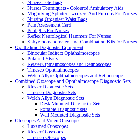
Nurses Tote Bags
Nurses Tourniquets - Coloured Ambulatory Aids
Magnifying Splinter Tweezers And Forceps For Nurses
Nursing Organiser Waist Bags
Pain Assessment Card
Penlights For Nurses
Reflex Neurological Hammers For Nurses
Sphygmomanometers and Combination Kits for Nurses
Ophthalmic Diagnostic Equipment
Binocular Indirect Ophthalmoscopes
Polaroid Visors
Reister Opthalmoscopes and Retinoscopes
Timesco Ophthalmocopes
Welch Allyn Ophthalmoscopes and Retinoscope
Combined Otoscope and Ophthalmoscope Diagnostic Sets
Riester Diagnostic Sets
Timesco Diagnostic Sets
Welch Allyn Diagnostic Sets
Desk Mounted Diagnostic Sets
Portable Diagnostic sets
Wall Mounted Diagnostic Sets
Otoscopes And Video Otoscopes
Luxamed Otoscopes
Riester Otoscopes
Timesco Otoscopes