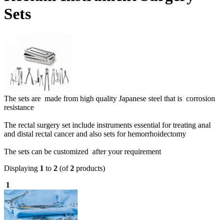
Sets
The sets are made from high quality Japanese steel that is corrosion
resistance
The rectal surgery set include instruments essential for treating anal
and distal rectal cancer and also sets for hemorrhoidectomy
The sets can be customized after your requirement
Displaying
1
to
2
(of
2
products)
1