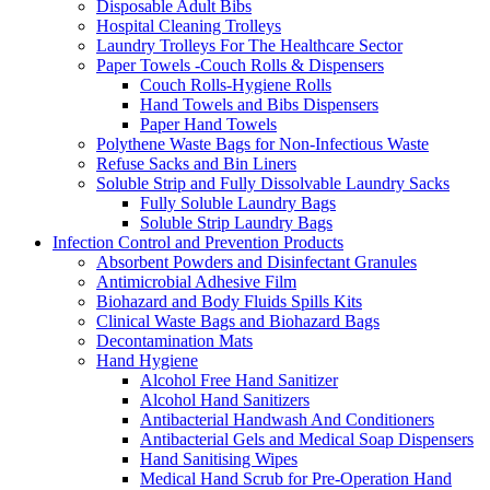
Disposable Adult Bibs
Hospital Cleaning Trolleys
Laundry Trolleys For The Healthcare Sector
Paper Towels -Couch Rolls & Dispensers
Couch Rolls-Hygiene Rolls
Hand Towels and Bibs Dispensers
Paper Hand Towels
Polythene Waste Bags for Non-Infectious Waste
Refuse Sacks and Bin Liners
Soluble Strip and Fully Dissolvable Laundry Sacks
Fully Soluble Laundry Bags
Soluble Strip Laundry Bags
Infection Control and Prevention Products
Absorbent Powders and Disinfectant Granules
Antimicrobial Adhesive Film
Biohazard and Body Fluids Spills Kits
Clinical Waste Bags and Biohazard Bags
Decontamination Mats
Hand Hygiene
Alcohol Free Hand Sanitizer
Alcohol Hand Sanitizers
Antibacterial Handwash And Conditioners
Antibacterial Gels and Medical Soap Dispensers
Hand Sanitising Wipes
Medical Hand Scrub for Pre-Operation Hand