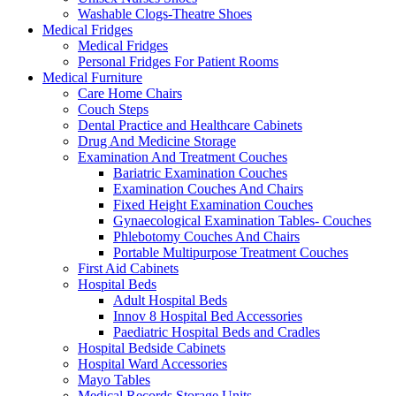
Washable Clogs-Theatre Shoes
Medical Fridges
Medical Fridges
Personal Fridges For Patient Rooms
Medical Furniture
Care Home Chairs
Couch Steps
Dental Practice and Healthcare Cabinets
Drug And Medicine Storage
Examination And Treatment Couches
Bariatric Examination Couches
Examination Couches And Chairs
Fixed Height Examination Couches
Gynaecological Examination Tables- Couches
Phlebotomy Couches And Chairs
Portable Multipurpose Treatment Couches
First Aid Cabinets
Hospital Beds
Adult Hospital Beds
Innov 8 Hospital Bed Accessories
Paediatric Hospital Beds and Cradles
Hospital Bedside Cabinets
Hospital Ward Accessories
Mayo Tables
Medical Records Storage Units