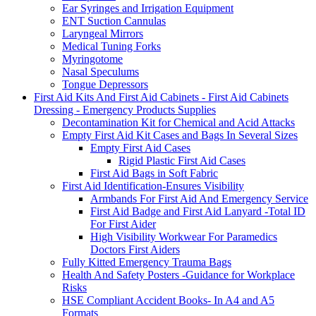
Ear Syringes and Irrigation Equipment
ENT Suction Cannulas
Laryngeal Mirrors
Medical Tuning Forks
Myringotome
Nasal Speculums
Tongue Depressors
First Aid Kits And First Aid Cabinets - First Aid Cabinets
Dressing - Emergency Products Supplies
Decontamination Kit for Chemical and Acid Attacks
Empty First Aid Kit Cases and Bags In Several Sizes
Empty First Aid Cases
Rigid Plastic First Aid Cases
First Aid Bags in Soft Fabric
First Aid Identification-Ensures Visibility
Armbands For First Aid And Emergency Service
First Aid Badge and First Aid Lanyard -Total ID
For First Aider
High Visibility Workwear For Paramedics
Doctors First Aiders
Fully Kitted Emergency Trauma Bags
Health And Safety Posters -Guidance for Workplace
Risks
HSE Compliant Accident Books- In A4 and A5
Formats