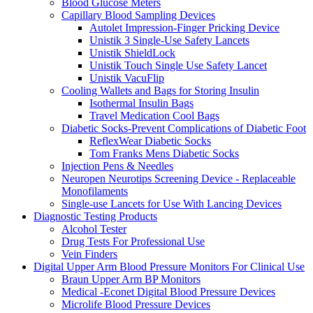
Blood Glucose Meters
Capillary Blood Sampling Devices
Autolet Impression-Finger Pricking Device
Unistik 3 Single-Use Safety Lancets
Unistik ShieldLock
Unistik Touch Single Use Safety Lancet
Unistik VacuFlip
Cooling Wallets and Bags for Storing Insulin
Isothermal Insulin Bags
Travel Medication Cool Bags
Diabetic Socks-Prevent Complications of Diabetic Foot
ReflexWear Diabetic Socks
Tom Franks Mens Diabetic Socks
Injection Pens & Needles
Neuropen Neurotips Screening Device - Replaceable
Monofilaments
Single-use Lancets for Use With Lancing Devices
Diagnostic Testing Products
Alcohol Tester
Drug Tests For Professional Use
Vein Finders
Digital Upper Arm Blood Pressure Monitors For Clinical Use
Braun Upper Arm BP Monitors
Medical -Econet Digital Blood Pressure Devices
Microlife Blood Pressure Devices