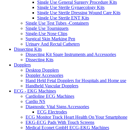
Single Use General Surgery Procedure Kits
Single Use Sterile Gynaecology Kits
Single Use Sterile Dressing Wound Care Kits
Single Use Sterile ENT Kits
Single Use Test Tubes -Containers
Single Use Tourniquets
Single-Use Nose Clips
Surgical Skin Marking Pen
Urinary And Rectal Catheters
Dissecting Kits
Dissecting Kit Spare Instruments and Accessories
Dissecting Kits
Dopplers
Desktop Dopplers
Doppler Accessories
Hand Held Fetal Dopplers for Hospitals and Home use
Handheld Vascular Dopplers
ECG - EKG Machines
Cardioline ECG Machines
Cardio NS
Diagnostic Vital Signs Accessories
ECG Electrodes
ECG Monitor Track Heart Health On Your Smartphone
EKG-ECG Pads With Touch Screens
Medical Econet GmbH ECG-EKG Machines