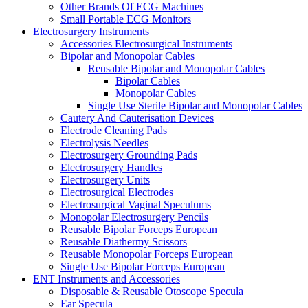
Other Brands Of ECG Machines
Small Portable ECG Monitors
Electrosurgery Instruments
Accessories Electrosurgical Instruments
Bipolar and Monopolar Cables
Reusable Bipolar and Monopolar Cables
Bipolar Cables
Monopolar Cables
Single Use Sterile Bipolar and Monopolar Cables
Cautery And Cauterisation Devices
Electrode Cleaning Pads
Electrolysis Needles
Electrosurgery Grounding Pads
Electrosurgery Handles
Electrosurgery Units
Electrosurgical Electrodes
Electrosurgical Vaginal Speculums
Monopolar Electrosurgery Pencils
Reusable Bipolar Forceps European
Reusable Diathermy Scissors
Reusable Monopolar Forceps European
Single Use Bipolar Forceps European
ENT Instruments and Accessories
Disposable & Reusable Otoscope Specula
Ear Specula