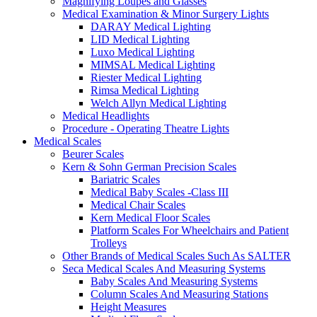
Magnifying Loupes and Glasses
Medical Examination & Minor Surgery Lights
DARAY Medical Lighting
LID Medical Lighting
Luxo Medical Lighting
MIMSAL Medical Lighting
Riester Medical Lighting
Rimsa Medical Lighting
Welch Allyn Medical Lighting
Medical Headlights
Procedure - Operating Theatre Lights
Medical Scales
Beurer Scales
Kern & Sohn German Precision Scales
Bariatric Scales
Medical Baby Scales -Class III
Medical Chair Scales
Kern Medical Floor Scales
Platform Scales For Wheelchairs and Patient
Trolleys
Other Brands of Medical Scales Such As SALTER
Seca Medical Scales And Measuring Systems
Baby Scales And Measuring Systems
Column Scales And Measuring Stations
Height Measures