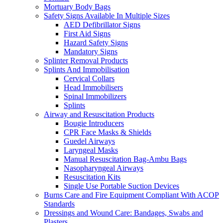
Mortuary Body Bags
Safety Signs Available In Multiple Sizes
AED Defibrillator Signs
First Aid Signs
Hazard Safety Signs
Mandatory Signs
Splinter Removal Products
Splints And Immobilisation
Cervical Collars
Head Immobilisers
Spinal Immobilizers
Splints
Airway and Resuscitation Products
Bougie Introducers
CPR Face Masks & Shields
Guedel Airways
Laryngeal Masks
Manual Resuscitation Bag-Ambu Bags
Nasopharyngeal Airways
Resuscitation Kits
Single Use Portable Suction Devices
Burns Care and Fire Equipment Compliant With ACOP
Standards
Dressings and Wound Care: Bandages, Swabs and
Plasters