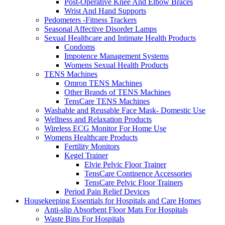
Post-Operative Knee And Elbow Braces
Wrist And Hand Supports
Pedometers -Fitness Trackers
Seasonal Affective Disorder Lamps
Sexual Healthcare and Intimate Health Products
Condoms
Impotence Management Systems
Womens Sexual Health Products
TENS Machines
Omron TENS Machines
Other Brands of TENS Machines
TensCare TENS Machines
Washable and Reusable Face Mask- Domestic Use
Wellness and Relaxation Products
Wireless ECG Monitor For Home Use
Womens Healthcare Products
Fertility Monitors
Kegel Trainer
Elvie Pelvic Floor Trainer
TensCare Continence Accessories
TensCare Pelvic Floor Trainers
Period Pain Relief Devices
Housekeeping Essentials for Hospitals and Care Homes
Anti-slip Absorbent Floor Mats For Hospitals
Waste Bins For Hospitals