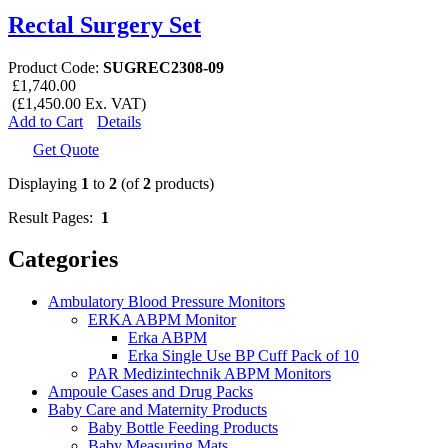
Rectal Surgery Set
Product Code:
SUGREC2308-09
£1,740.00
(£1,450.00 Ex. VAT)
Add to Cart
Details
Get Quote
Displaying
1
to
2
(of
2
products)
Result Pages:
1
Categories
Ambulatory Blood Pressure Monitors
ERKA ABPM Monitor
Erka ABPM
Erka Single Use BP Cuff Pack of 10
PAR Medizintechnik ABPM Monitors
Ampoule Cases and Drug Packs
Baby Care and Maternity Products
Baby Bottle Feeding Products
Baby Measuring Mats