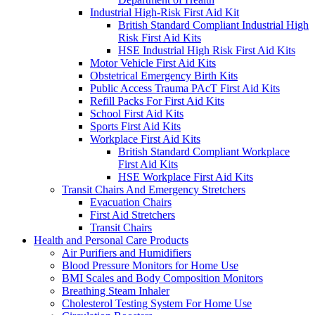
Industrial High-Risk First Aid Kit
British Standard Compliant Industrial High
Risk First Aid Kits
HSE Industrial High Risk First Aid Kits
Motor Vehicle First Aid Kits
Obstetrical Emergency Birth Kits
Public Access Trauma PAcT First Aid Kits
Refill Packs For First Aid Kits
School First Aid Kits
Sports First Aid Kits
Workplace First Aid Kits
British Standard Compliant Workplace
First Aid Kits
HSE Workplace First Aid Kits
Transit Chairs And Emergency Stretchers
Evacuation Chairs
First Aid Stretchers
Transit Chairs
Health and Personal Care Products
Air Purifiers and Humidifiers
Blood Pressure Monitors for Home Use
BMI Scales and Body Composition Monitors
Breathing Steam Inhaler
Cholesterol Testing System For Home Use