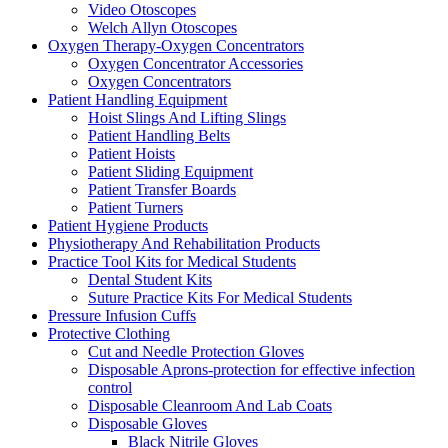
Video Otoscopes
Welch Allyn Otoscopes
Oxygen Therapy-Oxygen Concentrators
Oxygen Concentrator Accessories
Oxygen Concentrators
Patient Handling Equipment
Hoist Slings And Lifting Slings
Patient Handling Belts
Patient Hoists
Patient Sliding Equipment
Patient Transfer Boards
Patient Turners
Patient Hygiene Products
Physiotherapy And Rehabilitation Products
Practice Tool Kits for Medical Students
Dental Student Kits
Suture Practice Kits For Medical Students
Pressure Infusion Cuffs
Protective Clothing
Cut and Needle Protection Gloves
Disposable Aprons-protection for effective infection
control
Disposable Cleanroom And Lab Coats
Disposable Gloves
Black Nitrile Gloves