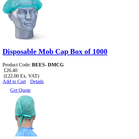
Disposable Mob Cap Box of 1000
Product Code:
BEES- DMCG
£26.40
(£22.00 Ex. VAT)
Add to Cart
Details
Get Quote