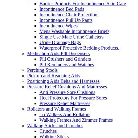
Barrier Products For Incontinence Skin Care
Incontinence Bed Pads
Incontinence Chair Protection
Incontinence Pull Up Pants
Incontinence Wipes
Mens Washable Incontinence Briefs
Single Use Male Urine Catheters
Urine Drainage Bags
Waterproof Protective Bedding Products.
Medication Aids-Pill Dispensers
Pill Crushers and Grinders
Pill Reminders and Watches
Perching Stools
Pick up and Reaching Aids
Positioning Aids Belts and Harnesses
Pressure Relief Cushions And Mattresses
Anti Pressure Sore Cushions
Heel Protectors For Pressure Sores
Pressure Relief Mattresses
Rollators and Walking Frames
Tri Walkers And Rollators
Walking Frames And Zimmer Frames
Walking Sticks and Crutches
Crutches
Walking Sticks