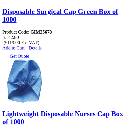
Disposable Surgical Cap Green Box of
1000
Product Code:
GIM25678
£142.80
(£119.00 Ex. VAT)
Add to Cart
Details
Get Quote
Lightweight Disposable Nurses Cap Box
of 1000