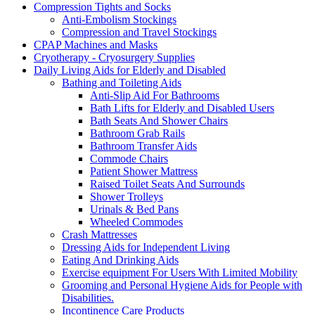
Compression Tights and Socks
Anti-Embolism Stockings
Compression and Travel Stockings
CPAP Machines and Masks
Cryotherapy - Cryosurgery Supplies
Daily Living Aids for Elderly and Disabled
Bathing and Toileting Aids
Anti-Slip Aid For Bathrooms
Bath Lifts for Elderly and Disabled Users
Bath Seats And Shower Chairs
Bathroom Grab Rails
Bathroom Transfer Aids
Commode Chairs
Patient Shower Mattress
Raised Toilet Seats And Surrounds
Shower Trolleys
Urinals & Bed Pans
Wheeled Commodes
Crash Mattresses
Dressing Aids for Independent Living
Eating And Drinking Aids
Exercise equipment For Users With Limited Mobility
Grooming and Personal Hygiene Aids for People with
Disabilities.
Incontinence Care Products