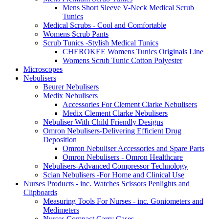
Mens Short Sleeve V-Neck Medical Scrub
Tunics
Medical Scrubs - Cool and Comfortable
Womens Scrub Pants
Scrub Tunics -Stylish Medical Tunics
CHEROKEE Womens Tunics Originals Line
Womens Scrub Tunic Cotton Polyester
Microscopes
Nebulisers
Beurer Nebulisers
Medix Nebulisers
Accessories For Clement Clarke Nebulisers
Medix Clement Clarke Nebulisers
Nebuliser With Child Friendly Designs
Omron Nebulisers-Delivering Efficient Drug
Deposition
Omron Nebuliser Accessories and Spare Parts
Omron Nebulisers - Omron Healthcare
Nebulisers-Advanced Compressor Technology
Scian Nebulisers -For Home and Clinical Use
Nurses Products - inc. Watches Scissors Penlights and
Clipboards
Measuring Tools For Nurses - inc. Goniometers and
Medimeters
Nurses Compact Carry Cases