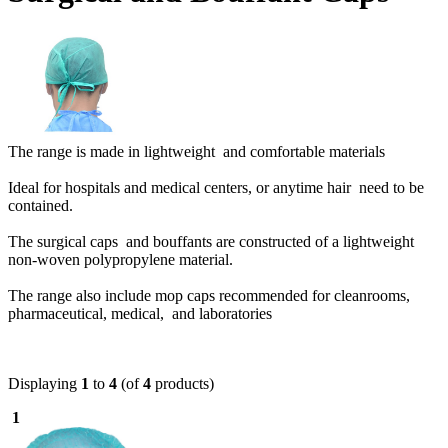
The range is made in lightweight and comfortable materials
Ideal for hospitals and medical centers, or anytime hair need to be
contained.
The surgical caps and bouffants are constructed of a lightweight
non-woven polypropylene material.
The range also include mop caps r
ecommended for cleanrooms,
pharmaceutical, medical, and laboratories
Displaying
1
to
4
(of
4
products)
1