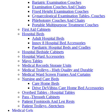
Bariatric Examination Couches
Examination Couches And Chairs
Fixed Height Examination Couches
Gynaecological Examination Tables- Couches
Phlebotomy Couches And Chairs
Portable Multipurpose Treatment Couches
First Aid Cabinets
Hospital Beds
Adult Hospital Beds
Innov 8 Hospital Bed Accessories
Paediatric Hospital Beds and Cradles
Hospital Bedside Cabinets
Hospital Ward Accessories
Mayo Tables
Medical Records Storage Units
Medical Trolleys - High Quality and Durable
Medical Ward Screen Frames And Curtains
Nursing and Care Beds
Care Home Beds
Drive DeVilbiss Care Home Bed Accessories
Overbed Tables - Hospital Tables
Pass -Through Cabinets
Patient Footstools And Leg Rests
Patient Trolleys -Stretchers
Medical Gels