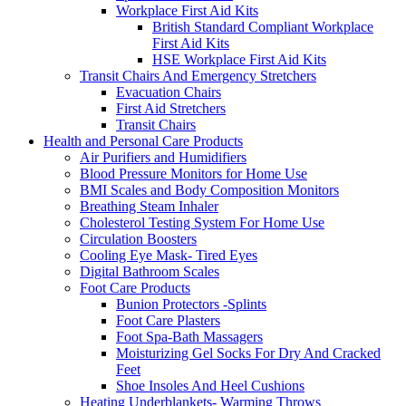
Workplace First Aid Kits
British Standard Compliant Workplace
First Aid Kits
HSE Workplace First Aid Kits
Transit Chairs And Emergency Stretchers
Evacuation Chairs
First Aid Stretchers
Transit Chairs
Health and Personal Care Products
Air Purifiers and Humidifiers
Blood Pressure Monitors for Home Use
BMI Scales and Body Composition Monitors
Breathing Steam Inhaler
Cholesterol Testing System For Home Use
Circulation Boosters
Cooling Eye Mask- Tired Eyes
Digital Bathroom Scales
Foot Care Products
Bunion Protectors -Splints
Foot Care Plasters
Foot Spa-Bath Massagers
Moisturizing Gel Socks For Dry And Cracked
Feet
Shoe Insoles And Heel Cushions
Heating Underblankets- Warming Throws