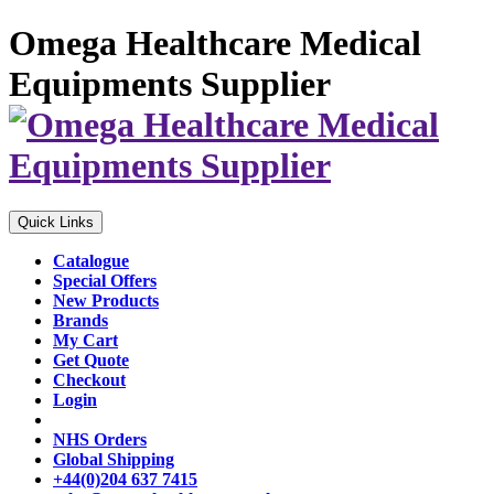
Omega Healthcare Medical
Equipments Supplier
Quick Links
Catalogue
Special Offers
New Products
Brands
My Cart
Get Quote
Checkout
Login
NHS Orders
Global Shipping
+44(0)204 637 7415