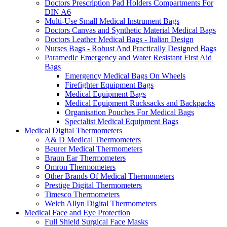
Doctors Prescription Pad Holders Compartments For
DIN A6
Multi-Use Small Medical Instrument Bags
Doctors Canvas and Synthetic Material Medical Bags
Doctors Leather Medical Bags - Italian Design
Nurses Bags - Robust And Practically Designed Bags
Paramedic Emergency and Water Resistant First Aid
Bags
Emergency Medical Bags On Wheels
Firefighter Equipment Bags
Medical Equipment Bags
Medical Equipment Rucksacks and Backpacks
Organisation Pouches For Medical Bags
Specialist Medical Equipment Bags
Medical Digital Thermometers
A& D Medical Thermometers
Beurer Medical Thermometers
Braun Ear Thermometers
Omron Thermometers
Other Brands Of Medical Thermometers
Prestige Digital Thermometers
Timesco Thermometers
Welch Allyn Digital Thermometers
Medical Face and Eye Protection
Full Shield Surgical Face Masks