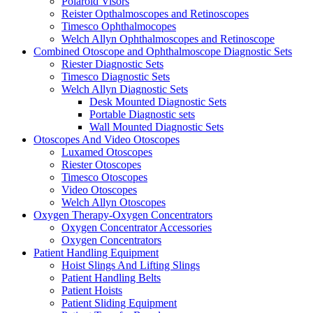
Polaroid Visors
Reister Opthalmoscopes and Retinoscopes
Timesco Ophthalmocopes
Welch Allyn Ophthalmoscopes and Retinoscope
Combined Otoscope and Ophthalmoscope Diagnostic Sets
Riester Diagnostic Sets
Timesco Diagnostic Sets
Welch Allyn Diagnostic Sets
Desk Mounted Diagnostic Sets
Portable Diagnostic sets
Wall Mounted Diagnostic Sets
Otoscopes And Video Otoscopes
Luxamed Otoscopes
Riester Otoscopes
Timesco Otoscopes
Video Otoscopes
Welch Allyn Otoscopes
Oxygen Therapy-Oxygen Concentrators
Oxygen Concentrator Accessories
Oxygen Concentrators
Patient Handling Equipment
Hoist Slings And Lifting Slings
Patient Handling Belts
Patient Hoists
Patient Sliding Equipment