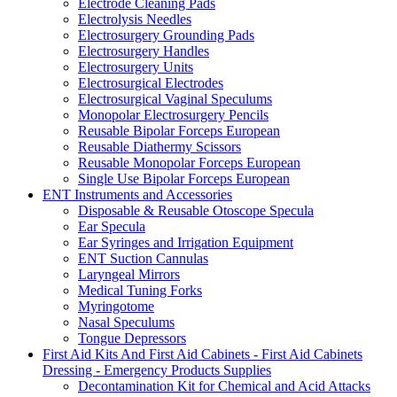
Electrode Cleaning Pads
Electrolysis Needles
Electrosurgery Grounding Pads
Electrosurgery Handles
Electrosurgery Units
Electrosurgical Electrodes
Electrosurgical Vaginal Speculums
Monopolar Electrosurgery Pencils
Reusable Bipolar Forceps European
Reusable Diathermy Scissors
Reusable Monopolar Forceps European
Single Use Bipolar Forceps European
ENT Instruments and Accessories
Disposable & Reusable Otoscope Specula
Ear Specula
Ear Syringes and Irrigation Equipment
ENT Suction Cannulas
Laryngeal Mirrors
Medical Tuning Forks
Myringotome
Nasal Speculums
Tongue Depressors
First Aid Kits And First Aid Cabinets - First Aid Cabinets
Dressing - Emergency Products Supplies
Decontamination Kit for Chemical and Acid Attacks