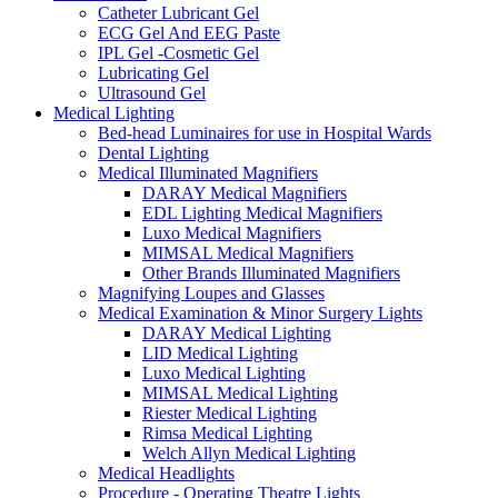
Catheter Lubricant Gel
ECG Gel And EEG Paste
IPL Gel -Cosmetic Gel
Lubricating Gel
Ultrasound Gel
Medical Lighting
Bed-head Luminaires for use in Hospital Wards
Dental Lighting
Medical Illuminated Magnifiers
DARAY Medical Magnifiers
EDL Lighting Medical Magnifiers
Luxo Medical Magnifiers
MIMSAL Medical Magnifiers
Other Brands Illuminated Magnifiers
Magnifying Loupes and Glasses
Medical Examination & Minor Surgery Lights
DARAY Medical Lighting
LID Medical Lighting
Luxo Medical Lighting
MIMSAL Medical Lighting
Riester Medical Lighting
Rimsa Medical Lighting
Welch Allyn Medical Lighting
Medical Headlights
Procedure - Operating Theatre Lights