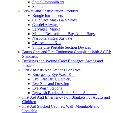
Spinal Immobilizers
Splints
Airway and Resuscitation Products
Bougie Introducers
CPR Face Masks & Shields
Guedel Airways
Laryngeal Masks
Manual Resuscitation Bag-Ambu Bags
Nasopharyngeal Airways
Resuscitation Kits
Single Use Portable Suction Devices
Burns Care and Fire Equipment Compliant With ACOP
Standards
Dressings and Wound Care: Bandages, Swabs and
Plasters
First Aid Kits And Stations For Eyes
Emergency Eye Wash Kits
Eye Care Drug Delivery
Eye Pads and Dressing
Eye Wash Stations
Eyewash Bottles -Sterile Saline Solution
First Aid And Emergency Foil Blankets For Adults and
Children
First Aid Stocked Cabinets Wall -Mountable and
Lockable