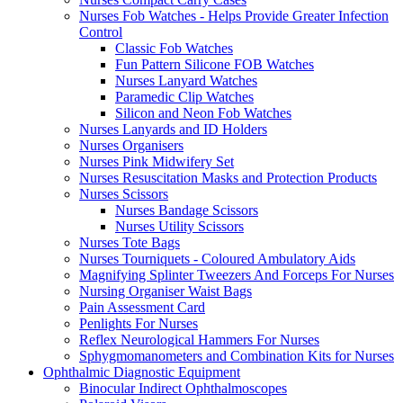
Nurses Fob Watches - Helps Provide Greater Infection
Control
Classic Fob Watches
Fun Pattern Silicone FOB Watches
Nurses Lanyard Watches
Paramedic Clip Watches
Silicon and Neon Fob Watches
Nurses Lanyards and ID Holders
Nurses Organisers
Nurses Pink Midwifery Set
Nurses Resuscitation Masks and Protection Products
Nurses Scissors
Nurses Bandage Scissors
Nurses Utility Scissors
Nurses Tote Bags
Nurses Tourniquets - Coloured Ambulatory Aids
Magnifying Splinter Tweezers And Forceps For Nurses
Nursing Organiser Waist Bags
Pain Assessment Card
Penlights For Nurses
Reflex Neurological Hammers For Nurses
Sphygmomanometers and Combination Kits for Nurses
Ophthalmic Diagnostic Equipment
Binocular Indirect Ophthalmoscopes