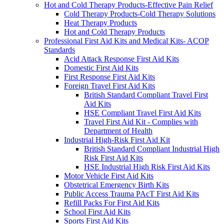
Hot and Cold Therapy Products-Effective Pain Relief
Cold Therapy Products-Cold Therapy Solutions
Heat Therapy Products
Hot and Cold Therapy Products
Professional First Aid Kits and Medical Kits- ACOP
Standards
Acid Attack Response First Aid Kits
Domestic First Aid Kits
First Response First Aid Kits
Foreign Travel First Aid Kits
British Standard Compliant Travel First
Aid Kits
HSE Compliant Travel First Aid Kits
Travel First Aid Kit - Complies with
Department of Health
Industrial High-Risk First Aid Kit
British Standard Compliant Industrial High
Risk First Aid Kits
HSE Industrial High Risk First Aid Kits
Motor Vehicle First Aid Kits
Obstetrical Emergency Birth Kits
Public Access Trauma PAcT First Aid Kits
Refill Packs For First Aid Kits
School First Aid Kits
Sports First Aid Kits