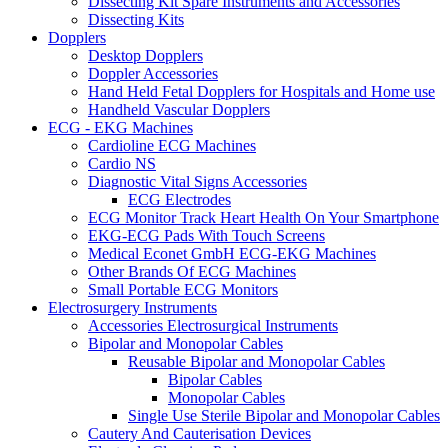
Dissecting Kit Spare Instruments and Accessories
Dissecting Kits
Dopplers
Desktop Dopplers
Doppler Accessories
Hand Held Fetal Dopplers for Hospitals and Home use
Handheld Vascular Dopplers
ECG - EKG Machines
Cardioline ECG Machines
Cardio NS
Diagnostic Vital Signs Accessories
ECG Electrodes
ECG Monitor Track Heart Health On Your Smartphone
EKG-ECG Pads With Touch Screens
Medical Econet GmbH ECG-EKG Machines
Other Brands Of ECG Machines
Small Portable ECG Monitors
Electrosurgery Instruments
Accessories Electrosurgical Instruments
Bipolar and Monopolar Cables
Reusable Bipolar and Monopolar Cables
Bipolar Cables
Monopolar Cables
Single Use Sterile Bipolar and Monopolar Cables
Cautery And Cauterisation Devices