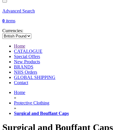
Advanced Search
0
items
Currencies:
Home
CATALOGUE
Special Offers
New Products
BRANDS
NHS Orders
GLOBAL SHIPPING
Contact
Home
»
Protective Clothing
»
Surgical and Bouffant Caps
Surgical and Bouffant Caps