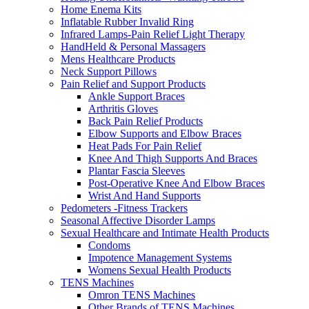
Home Enema Kits
Inflatable Rubber Invalid Ring
Infrared Lamps-Pain Relief Light Therapy
HandHeld & Personal Massagers
Mens Healthcare Products
Neck Support Pillows
Pain Relief and Support Products
Ankle Support Braces
Arthritis Gloves
Back Pain Relief Products
Elbow Supports and Elbow Braces
Heat Pads For Pain Relief
Knee And Thigh Supports And Braces
Plantar Fascia Sleeves
Post-Operative Knee And Elbow Braces
Wrist And Hand Supports
Pedometers -Fitness Trackers
Seasonal Affective Disorder Lamps
Sexual Healthcare and Intimate Health Products
Condoms
Impotence Management Systems
Womens Sexual Health Products
TENS Machines
Omron TENS Machines
Other Brands of TENS Machines