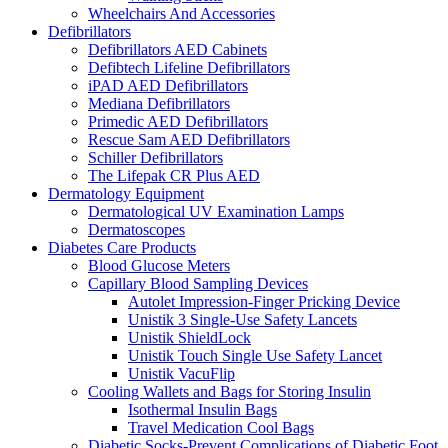
Wheelchairs And Accessories
Defibrillators
Defibrillators AED Cabinets
Defibtech Lifeline Defibrillators
iPAD AED Defibrillators
Mediana Defibrillators
Primedic AED Defibrillators
Rescue Sam AED Defibrillators
Schiller Defibrillators
The Lifepak CR Plus AED
Dermatology Equipment
Dermatological UV Examination Lamps
Dermatoscopes
Diabetes Care Products
Blood Glucose Meters
Capillary Blood Sampling Devices
Autolet Impression-Finger Pricking Device
Unistik 3 Single-Use Safety Lancets
Unistik ShieldLock
Unistik Touch Single Use Safety Lancet
Unistik VacuFlip
Cooling Wallets and Bags for Storing Insulin
Isothermal Insulin Bags
Travel Medication Cool Bags
Diabetic Socks-Prevent Complications of Diabetic Foot