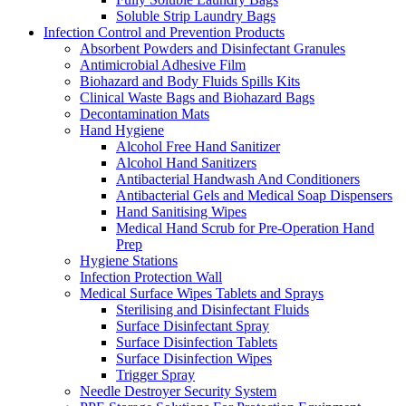
Soluble Strip Laundry Bags
Infection Control and Prevention Products
Absorbent Powders and Disinfectant Granules
Antimicrobial Adhesive Film
Biohazard and Body Fluids Spills Kits
Clinical Waste Bags and Biohazard Bags
Decontamination Mats
Hand Hygiene
Alcohol Free Hand Sanitizer
Alcohol Hand Sanitizers
Antibacterial Handwash And Conditioners
Antibacterial Gels and Medical Soap Dispensers
Hand Sanitising Wipes
Medical Hand Scrub for Pre-Operation Hand
Prep
Hygiene Stations
Infection Protection Wall
Medical Surface Wipes Tablets and Sprays
Sterilising and Disinfectant Fluids
Surface Disinfectant Spray
Surface Disinfection Tablets
Surface Disinfection Wipes
Trigger Spray
Needle Destroyer Security System