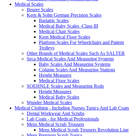
Medical Scales
Beurer Scales
Kern & Sohn German Precision Scales
Bariatric Scales
Medical Baby Scales -Class III
Medical Chair Scales
Kern Medical Floor Scales
Platform Scales For Wheelchairs and Patient
Trolleys
Other Brands of Medical Scales Such As SALTER
Seca Medical Scales And Measuring Systems
Baby Scales And Measuring Systems
Column Scales And Measuring Stations
Height Measures
Medical Floor Scales
SOEHNLE Scales and Measuring Rods
Height Measures
Medical Baby Scales
Wunder Medical Scales
Medical Clothing - Including Nurses Tunics And Lab Coats
Dental Workwear And Scrubs
Lab Coats - for Medical Professionals
Mens Medical Scrub Trousers
Mens Medical Scrub Trousers Revolution Line
Mens Premium Scrub Tunics