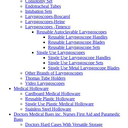
Coniotomy Set
Endotracheal Tubes
Intubation Sets
Laryngoscopes-Boscarol
Laryngoscopes-Heine
Laryngoscopes -Timesco
Reusable Autoclavable Laryngoscopes
Reusable Laryngoscope Handles
Reusable Laryngoscope Blades
Reusable Laryngoscope Sets
Single Use Laryngoscopes
Single Use Laryngoscope Handles
Single Use Laryngoscope Sets
Single Use Metal Laryngoscope Blades
Other Brands of Laryngoscopes
Thomas Tube Holders
Video Laryngoscopes
Medical Holloware
Cardboard Medical Holloware
Reusable Plastic Holloware
Single Use Plastic Medical Holloware
Stainless Steel Holloware
Doctors Medical Bags inc. Nurses First Aid and Paramedic
Bags
Doctors Hard Cases With Versatile Storage