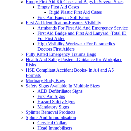
Empty First Aid Kit Cases and Bags In Several Sizes
Empty First Aid Cases
Rigid Plastic First Aid Cases
First Aid Bags in Soft Fabric
First Aid Identification-Ensures Visibility
Armbands For First Aid And Emergency Service
First Aid Badge and First Aid Lanyard -Total ID
For First Aider
High Visibility Workwear For Paramedics
Doctors First Aiders
Fully Kitted Emergency Trauma Bags
Health And Safety Posters -Guidance for Workplace
Risks
HSE Compliant Accident Books- In A4 and A5
Formats
Mortuary Body Bags
Safety Signs Available In Multiple Sizes
AED Defibrillator Signs
First Aid Signs
Hazard Safety Signs
Mandatory Signs
Splinter Removal Products
Splints And Immobilisation
Cervical Collars
Head Immobilisers