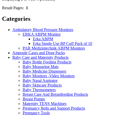
Result Pages:
1
Categories
Ambulatory Blood Pressure Monitors
ERKA ABPM Monitor
Erka ABPM
Erka Single Use BP Cuff Pack of 10
PAR Medizintechnik ABPM Monitors
Ampoule Cases and Drug Packs
Baby Care and Maternity Products
Baby Bottle Feeding Products
Baby Measuring Mats
Baby Medicine Dispensers
Baby Monitors -Video Monitors
Baby Nasal Aspirator
Baby Skincare Products
Baby Thermometers
Breast Care And Breastfeeding Products
Breast Pumps
Maternity TENS Machines
Pregnancy Belts and Support Products
Pregnancy Tools