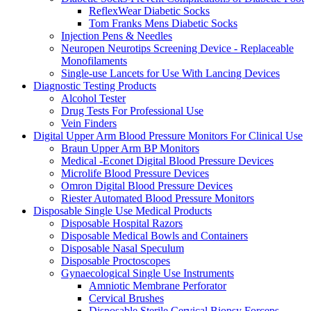
ReflexWear Diabetic Socks
Tom Franks Mens Diabetic Socks
Injection Pens & Needles
Neuropen Neurotips Screening Device - Replaceable
Monofilaments
Single-use Lancets for Use With Lancing Devices
Diagnostic Testing Products
Alcohol Tester
Drug Tests For Professional Use
Vein Finders
Digital Upper Arm Blood Pressure Monitors For Clinical Use
Braun Upper Arm BP Monitors
Medical -Econet Digital Blood Pressure Devices
Microlife Blood Pressure Devices
Omron Digital Blood Pressure Devices
Riester Automated Blood Pressure Monitors
Disposable Single Use Medical Products
Disposable Hospital Razors
Disposable Medical Bowls and Containers
Disposable Nasal Speculum
Disposable Proctoscopes
Gynaecological Single Use Instruments
Amniotic Membrane Perforator
Cervical Brushes
Disposable Sterile Cervical Biopsy Forceps