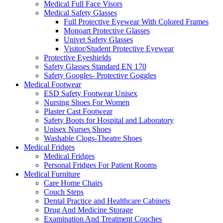
Medical Full Face Visors
Medical Safety Glasses
Full Protective Eyewear With Colored Frames
Monoart Protective Glasses
Univet Safety Glasses
Visitor/Student Protective Eyewear
Protective Eyeshields
Safety Glasses Standard EN 170
Safety Googles- Protective Goggles
Medical Footwear
ESD Safety Footwear Unisex
Nursing Shoes For Women
Plaster Cast Footwear
Safety Boots for Hospital and Laboratory
Unisex Nurses Shoes
Washable Clogs-Theatre Shoes
Medical Fridges
Medical Fridges
Personal Fridges For Patient Rooms
Medical Furniture
Care Home Chairs
Couch Steps
Dental Practice and Healthcare Cabinets
Drug And Medicine Storage
Examination And Treatment Couches