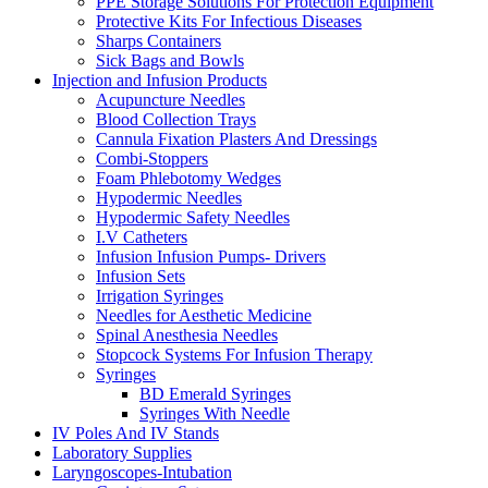
PPE Storage Solutions For Protection Equipment
Protective Kits For Infectious Diseases
Sharps Containers
Sick Bags and Bowls
Injection and Infusion Products
Acupuncture Needles
Blood Collection Trays
Cannula Fixation Plasters And Dressings
Combi-Stoppers
Foam Phlebotomy Wedges
Hypodermic Needles
Hypodermic Safety Needles
I.V Catheters
Infusion Infusion Pumps- Drivers
Infusion Sets
Irrigation Syringes
Needles for Aesthetic Medicine
Spinal Anesthesia Needles
Stopcock Systems For Infusion Therapy
Syringes
BD Emerald Syringes
Syringes With Needle
IV Poles And IV Stands
Laboratory Supplies
Laryngoscopes-Intubation