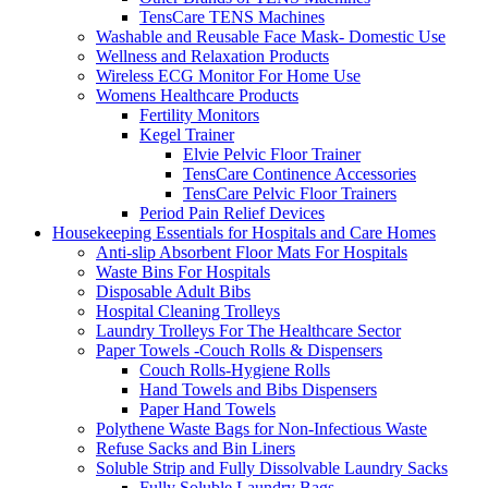
TensCare TENS Machines
Washable and Reusable Face Mask- Domestic Use
Wellness and Relaxation Products
Wireless ECG Monitor For Home Use
Womens Healthcare Products
Fertility Monitors
Kegel Trainer
Elvie Pelvic Floor Trainer
TensCare Continence Accessories
TensCare Pelvic Floor Trainers
Period Pain Relief Devices
Housekeeping Essentials for Hospitals and Care Homes
Anti-slip Absorbent Floor Mats For Hospitals
Waste Bins For Hospitals
Disposable Adult Bibs
Hospital Cleaning Trolleys
Laundry Trolleys For The Healthcare Sector
Paper Towels -Couch Rolls & Dispensers
Couch Rolls-Hygiene Rolls
Hand Towels and Bibs Dispensers
Paper Hand Towels
Polythene Waste Bags for Non-Infectious Waste
Refuse Sacks and Bin Liners
Soluble Strip and Fully Dissolvable Laundry Sacks
Fully Soluble Laundry Bags