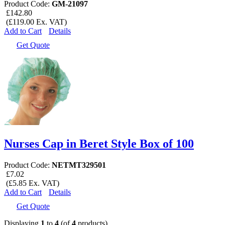
Product Code:
GM-21097
£142.80
(£119.00 Ex. VAT)
Add to Cart
Details
Get Quote
Nurses Cap in Beret Style Box of 100
Product Code:
NETMT329501
£7.02
(£5.85 Ex. VAT)
Add to Cart
Details
Get Quote
Displaying
1
to
4
(of
4
products)