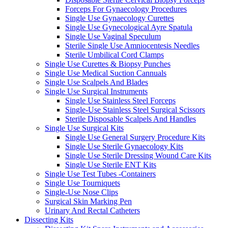
Forceps For Gynaecology Procedures
Single Use Gynaecology Curettes
Single Use Gynecological Ayre Spatula
Single Use Vaginal Speculum
Sterile Single Use Amniocentesis Needles
Sterile Umbilical Cord Clamps
Single Use Curettes & Biopsy Punches
Single Use Medical Suction Cannuals
Single Use Scalpels And Blades
Single Use Surgical Instruments
Single Use Stainless Steel Forceps
Single-Use Stainless Steel Surgical Scissors
Sterile Disposable Scalpels And Handles
Single Use Surgical Kits
Single Use General Surgery Procedure Kits
Single Use Sterile Gynaecology Kits
Single Use Sterile Dressing Wound Care Kits
Single Use Sterile ENT Kits
Single Use Test Tubes -Containers
Single Use Tourniquets
Single-Use Nose Clips
Surgical Skin Marking Pen
Urinary And Rectal Catheters
Dissecting Kits