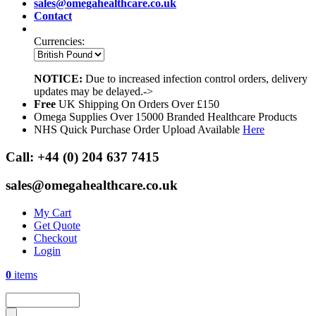
sales@omegahealthcare.co.uk
Contact
Currencies:
NOTICE:
Due to increased infection control orders, delivery
updates may be delayed.->
Free
UK Shipping On Orders Over £150
Omega Supplies Over 15000 Branded Healthcare Products
NHS Quick Purchase Order Upload Available
Here
Call:
+44 (0) 204 637 7415
sales@omegahealthcare.co.uk
My Cart
Get Quote
Checkout
Login
0
items