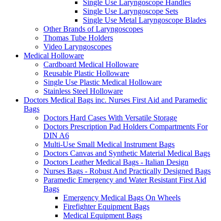
Single Use Laryngoscope Handles
Single Use Laryngoscope Sets
Single Use Metal Laryngoscope Blades
Other Brands of Laryngoscopes
Thomas Tube Holders
Video Laryngoscopes
Medical Holloware
Cardboard Medical Holloware
Reusable Plastic Holloware
Single Use Plastic Medical Holloware
Stainless Steel Holloware
Doctors Medical Bags inc. Nurses First Aid and Paramedic
Bags
Doctors Hard Cases With Versatile Storage
Doctors Prescription Pad Holders Compartments For
DIN A6
Multi-Use Small Medical Instrument Bags
Doctors Canvas and Synthetic Material Medical Bags
Doctors Leather Medical Bags - Italian Design
Nurses Bags - Robust And Practically Designed Bags
Paramedic Emergency and Water Resistant First Aid
Bags
Emergency Medical Bags On Wheels
Firefighter Equipment Bags
Medical Equipment Bags