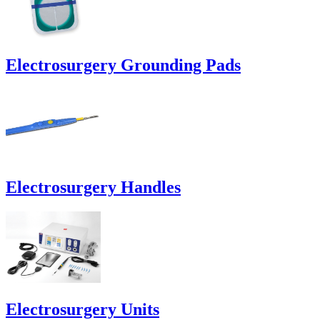
Electrosurgery Grounding Pads
Electrosurgery Handles
Electrosurgery Units