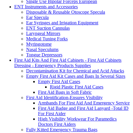
Single Use Bipolar Forceps European
ENT Instruments and Accessories
Disposable & Reusable Otoscope Specula
Ear Specula
Ear Syringes and Irrigation Equipment
ENT Suction Cannulas
Laryngeal Mirrors
Medical Tuning Forks
Myringotome
Nasal Speculums
Tongue Depressors
First Aid Kits And First Aid Cabinets - First Aid Cabinets
Dressing - Emergency Products Supplies
Decontamination Kit for Chemical and Acid Attacks
Empty First Aid Kit Cases and Bags In Several Sizes
Empty First Aid Cases
Rigid Plastic First Aid Cases
First Aid Bags in Soft Fabric
First Aid Identification-Ensures Visibility
Armbands For First Aid And Emergency Service
First Aid Badge and First Aid Lanyard -Total ID
For First Aider
High Visibility Workwear For Paramedics
Doctors First Aiders
Fully Kitted Emergency Trauma Bags