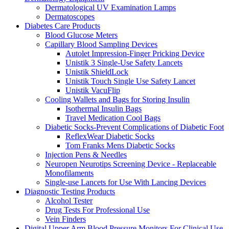
Dermatological UV Examination Lamps
Dermatoscopes
Diabetes Care Products
Blood Glucose Meters
Capillary Blood Sampling Devices
Autolet Impression-Finger Pricking Device
Unistik 3 Single-Use Safety Lancets
Unistik ShieldLock
Unistik Touch Single Use Safety Lancet
Unistik VacuFlip
Cooling Wallets and Bags for Storing Insulin
Isothermal Insulin Bags
Travel Medication Cool Bags
Diabetic Socks-Prevent Complications of Diabetic Foot
ReflexWear Diabetic Socks
Tom Franks Mens Diabetic Socks
Injection Pens & Needles
Neuropen Neurotips Screening Device - Replaceable
Monofilaments
Single-use Lancets for Use With Lancing Devices
Diagnostic Testing Products
Alcohol Tester
Drug Tests For Professional Use
Vein Finders
Digital Upper Arm Blood Pressure Monitors For Clinical Use