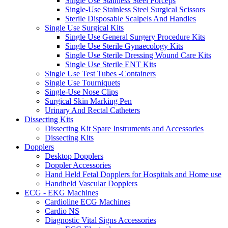
Single Use Stainless Steel Forceps
Single-Use Stainless Steel Surgical Scissors
Sterile Disposable Scalpels And Handles
Single Use Surgical Kits
Single Use General Surgery Procedure Kits
Single Use Sterile Gynaecology Kits
Single Use Sterile Dressing Wound Care Kits
Single Use Sterile ENT Kits
Single Use Test Tubes -Containers
Single Use Tourniquets
Single-Use Nose Clips
Surgical Skin Marking Pen
Urinary And Rectal Catheters
Dissecting Kits
Dissecting Kit Spare Instruments and Accessories
Dissecting Kits
Dopplers
Desktop Dopplers
Doppler Accessories
Hand Held Fetal Dopplers for Hospitals and Home use
Handheld Vascular Dopplers
ECG - EKG Machines
Cardioline ECG Machines
Cardio NS
Diagnostic Vital Signs Accessories