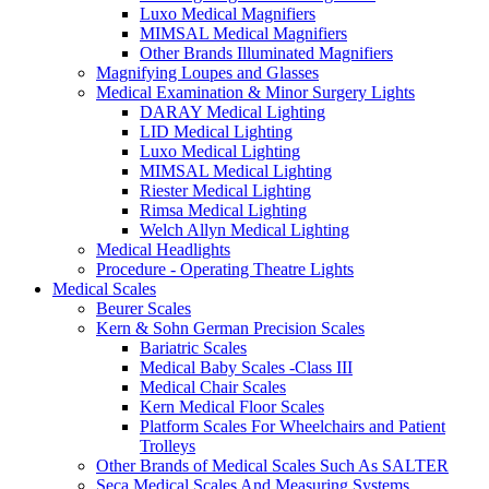
Luxo Medical Magnifiers
MIMSAL Medical Magnifiers
Other Brands Illuminated Magnifiers
Magnifying Loupes and Glasses
Medical Examination & Minor Surgery Lights
DARAY Medical Lighting
LID Medical Lighting
Luxo Medical Lighting
MIMSAL Medical Lighting
Riester Medical Lighting
Rimsa Medical Lighting
Welch Allyn Medical Lighting
Medical Headlights
Procedure - Operating Theatre Lights
Medical Scales
Beurer Scales
Kern & Sohn German Precision Scales
Bariatric Scales
Medical Baby Scales -Class III
Medical Chair Scales
Kern Medical Floor Scales
Platform Scales For Wheelchairs and Patient
Trolleys
Other Brands of Medical Scales Such As SALTER
Seca Medical Scales And Measuring Systems