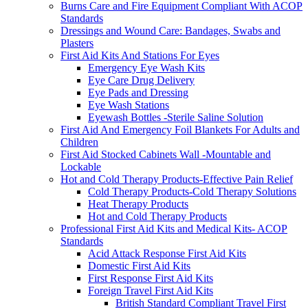
Burns Care and Fire Equipment Compliant With ACOP
Standards
Dressings and Wound Care: Bandages, Swabs and
Plasters
First Aid Kits And Stations For Eyes
Emergency Eye Wash Kits
Eye Care Drug Delivery
Eye Pads and Dressing
Eye Wash Stations
Eyewash Bottles -Sterile Saline Solution
First Aid And Emergency Foil Blankets For Adults and
Children
First Aid Stocked Cabinets Wall -Mountable and
Lockable
Hot and Cold Therapy Products-Effective Pain Relief
Cold Therapy Products-Cold Therapy Solutions
Heat Therapy Products
Hot and Cold Therapy Products
Professional First Aid Kits and Medical Kits- ACOP
Standards
Acid Attack Response First Aid Kits
Domestic First Aid Kits
First Response First Aid Kits
Foreign Travel First Aid Kits
British Standard Compliant Travel First