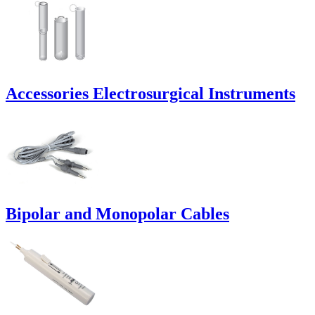
Accessories Electrosurgical Instruments
Bipolar and Monopolar Cables