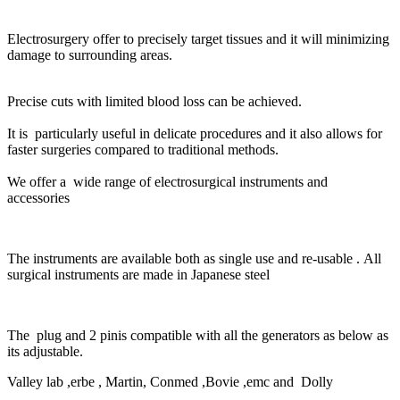
Electrosurgery offer to precisely target tissues and it will minimizing
damage to surrounding areas.
Precise cuts with limited blood loss can be achieved.
It is particularly useful in delicate procedures and it also allows for
faster surgeries compared to traditional methods.
We offer a wide range of electrosurgical instruments and
accessories
The instruments are available both as single use and re-usable . All
surgical instruments are made in Japanese steel
The plug and 2 pinis compatible with all the generators as below as
its adjustable.
Valley lab ,
erbe ,
Martin,
Conmed ,
Bovie ,
emc and Dolly