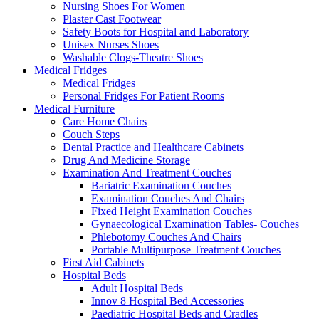
Nursing Shoes For Women
Plaster Cast Footwear
Safety Boots for Hospital and Laboratory
Unisex Nurses Shoes
Washable Clogs-Theatre Shoes
Medical Fridges
Medical Fridges
Personal Fridges For Patient Rooms
Medical Furniture
Care Home Chairs
Couch Steps
Dental Practice and Healthcare Cabinets
Drug And Medicine Storage
Examination And Treatment Couches
Bariatric Examination Couches
Examination Couches And Chairs
Fixed Height Examination Couches
Gynaecological Examination Tables- Couches
Phlebotomy Couches And Chairs
Portable Multipurpose Treatment Couches
First Aid Cabinets
Hospital Beds
Adult Hospital Beds
Innov 8 Hospital Bed Accessories
Paediatric Hospital Beds and Cradles