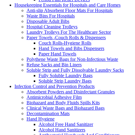
Housekeeping Essentials for Hospitals and Care Homes
Anti-slip Absorbent Floor Mats For Hospitals
Waste Bins For Hospitals
Disposable Adult Bibs
Hospital Cleaning Trolleys
Laundry Trolleys For The Healthcare Sector
Paper Towels -Couch Rolls & Dispensers
Couch Rolls-Hygiene Rolls
Hand Towels and Bibs Dispensers
Paper Hand Towels
Polythene Waste Bags for Non-Infectious Waste
Refuse Sacks and Bin Liners
Soluble Strip and Fully Dissolvable Laundry Sacks
Fully Soluble Laundry Bags
Soluble Strip Laundry Bags
Infection Control and Prevention Products
Absorbent Powders and Disinfectant Granules
Antimicrobial Adhesive Film
Biohazard and Body Fluids Spills Kits
Clinical Waste Bags and Biohazard Bags
Decontamination Mats
Hand Hygiene
Alcohol Free Hand Sanitizer
Alcohol Hand Sanitizers