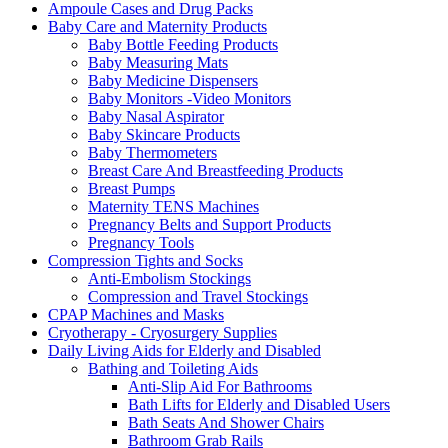
Ampoule Cases and Drug Packs
Baby Care and Maternity Products
Baby Bottle Feeding Products
Baby Measuring Mats
Baby Medicine Dispensers
Baby Monitors -Video Monitors
Baby Nasal Aspirator
Baby Skincare Products
Baby Thermometers
Breast Care And Breastfeeding Products
Breast Pumps
Maternity TENS Machines
Pregnancy Belts and Support Products
Pregnancy Tools
Compression Tights and Socks
Anti-Embolism Stockings
Compression and Travel Stockings
CPAP Machines and Masks
Cryotherapy - Cryosurgery Supplies
Daily Living Aids for Elderly and Disabled
Bathing and Toileting Aids
Anti-Slip Aid For Bathrooms
Bath Lifts for Elderly and Disabled Users
Bath Seats And Shower Chairs
Bathroom Grab Rails