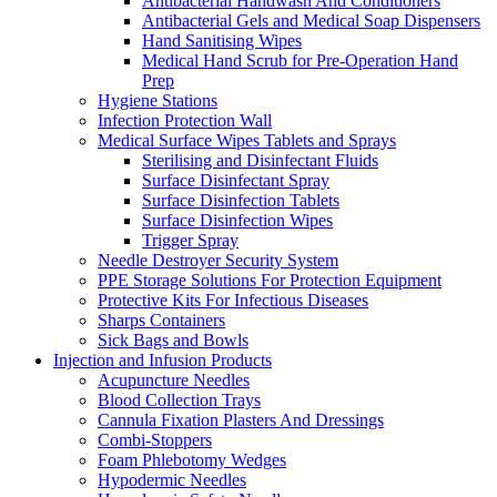
Antibacterial Handwash And Conditioners
Antibacterial Gels and Medical Soap Dispensers
Hand Sanitising Wipes
Medical Hand Scrub for Pre-Operation Hand
Prep
Hygiene Stations
Infection Protection Wall
Medical Surface Wipes Tablets and Sprays
Sterilising and Disinfectant Fluids
Surface Disinfectant Spray
Surface Disinfection Tablets
Surface Disinfection Wipes
Trigger Spray
Needle Destroyer Security System
PPE Storage Solutions For Protection Equipment
Protective Kits For Infectious Diseases
Sharps Containers
Sick Bags and Bowls
Injection and Infusion Products
Acupuncture Needles
Blood Collection Trays
Cannula Fixation Plasters And Dressings
Combi-Stoppers
Foam Phlebotomy Wedges
Hypodermic Needles