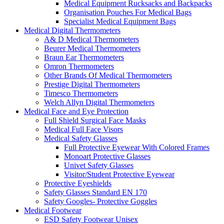
Medical Equipment Rucksacks and Backpacks
Organisation Pouches For Medical Bags
Specialist Medical Equipment Bags
Medical Digital Thermometers
A& D Medical Thermometers
Beurer Medical Thermometers
Braun Ear Thermometers
Omron Thermometers
Other Brands Of Medical Thermometers
Prestige Digital Thermometers
Timesco Thermometers
Welch Allyn Digital Thermometers
Medical Face and Eye Protection
Full Shield Surgical Face Masks
Medical Full Face Visors
Medical Safety Glasses
Full Protective Eyewear With Colored Frames
Monoart Protective Glasses
Univet Safety Glasses
Visitor/Student Protective Eyewear
Protective Eyeshields
Safety Glasses Standard EN 170
Safety Googles- Protective Goggles
Medical Footwear
ESD Safety Footwear Unisex