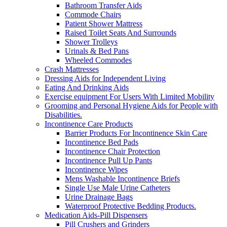
Bathroom Transfer Aids
Commode Chairs
Patient Shower Mattress
Raised Toilet Seats And Surrounds
Shower Trolleys
Urinals & Bed Pans
Wheeled Commodes
Crash Mattresses
Dressing Aids for Independent Living
Eating And Drinking Aids
Exercise equipment For Users With Limited Mobility
Grooming and Personal Hygiene Aids for People with
Disabilities.
Incontinence Care Products
Barrier Products For Incontinence Skin Care
Incontinence Bed Pads
Incontinence Chair Protection
Incontinence Pull Up Pants
Incontinence Wipes
Mens Washable Incontinence Briefs
Single Use Male Urine Catheters
Urine Drainage Bags
Waterproof Protective Bedding Products.
Medication Aids-Pill Dispensers
Pill Crushers and Grinders