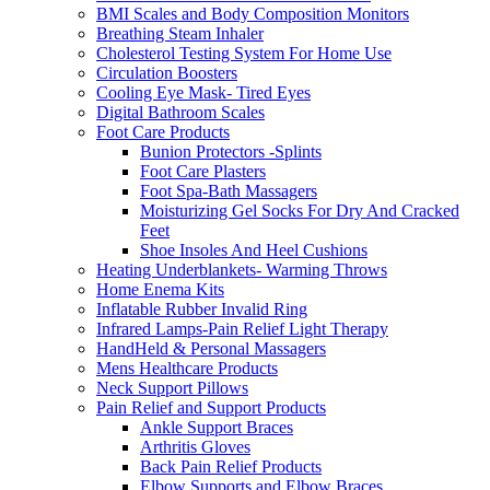
BMI Scales and Body Composition Monitors
Breathing Steam Inhaler
Cholesterol Testing System For Home Use
Circulation Boosters
Cooling Eye Mask- Tired Eyes
Digital Bathroom Scales
Foot Care Products
Bunion Protectors -Splints
Foot Care Plasters
Foot Spa-Bath Massagers
Moisturizing Gel Socks For Dry And Cracked
Feet
Shoe Insoles And Heel Cushions
Heating Underblankets- Warming Throws
Home Enema Kits
Inflatable Rubber Invalid Ring
Infrared Lamps-Pain Relief Light Therapy
HandHeld & Personal Massagers
Mens Healthcare Products
Neck Support Pillows
Pain Relief and Support Products
Ankle Support Braces
Arthritis Gloves
Back Pain Relief Products
Elbow Supports and Elbow Braces