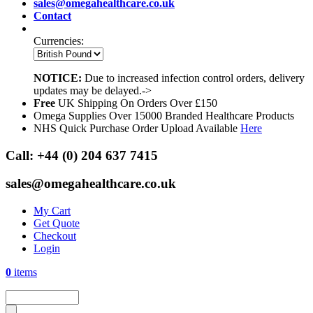
sales@omegahealthcare.co.uk
Contact
Currencies:
NOTICE:
Due to increased infection control orders, delivery
updates may be delayed.->
Free
UK Shipping On Orders Over £150
Omega Supplies Over 15000 Branded Healthcare Products
NHS Quick Purchase Order Upload Available
Here
Call:
+44 (0) 204 637 7415
sales@omegahealthcare.co.uk
My Cart
Get Quote
Checkout
Login
0
items