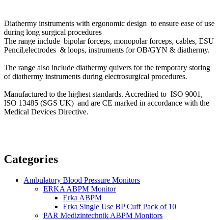
Diathermy instruments with ergonomic design to ensure ease of use
during long surgical procedures
The range include bipolar forceps, monopolar forceps, cables, ESU
Pencil,electrodes & loops, instruments for OB/GYN & diathermy.
The range also include
diathermy quivers for the temporary storing
of diathermy instruments during electrosurgical procedures.
Manufactured to the highest standards. Accredited to ISO 9001,
ISO 13485 (SGS UK) and are CE marked in accordance with the
Medical Devices Directive.
Categories
Ambulatory Blood Pressure Monitors
ERKA ABPM Monitor
Erka ABPM
Erka Single Use BP Cuff Pack of 10
PAR Medizintechnik ABPM Monitors