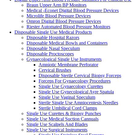
Braun Upper Arm BP Monitors
Medical -Econet Digital Blood Pressure Devices
Microlife Blood Pressure Devices
Omron Digital Blood Pressure Devices
Riester Automated Blood Pressure Monitors
Disposable Single Use Medical Products
Disposable Hospital Razors
Disposable Medical Bowls and Containers
Disposable Nasal Speculum
Disposable Proctoscopes
Gynaecological Single Use Instruments
Amniotic Membrane Perforator
Cervical Brushes
Disposable Sterile Cervical Biopsy Forceps
Forceps For Gynaecology Procedures
Single Use Gynaecology Curettes
Single Use Gynecological Ayre Spatula
Single Use Vaginal Speculum
Sterile Single Use Amniocentesis Needles
Sterile Umbilical Cord Clamps
Single Use Curettes & Biopsy Punches
Single Use Medical Suction Cannuals
Single Use Scalpels And Blades
Single Use Surgical Instruments