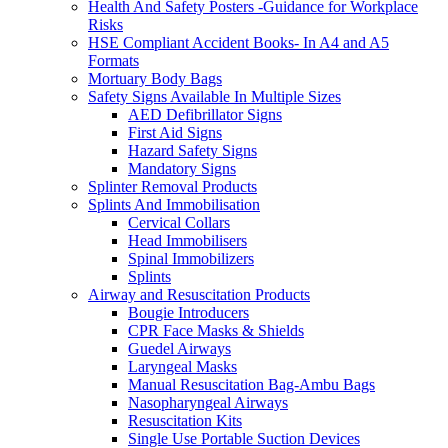
Health And Safety Posters -Guidance for Workplace
Risks
HSE Compliant Accident Books- In A4 and A5
Formats
Mortuary Body Bags
Safety Signs Available In Multiple Sizes
AED Defibrillator Signs
First Aid Signs
Hazard Safety Signs
Mandatory Signs
Splinter Removal Products
Splints And Immobilisation
Cervical Collars
Head Immobilisers
Spinal Immobilizers
Splints
Airway and Resuscitation Products
Bougie Introducers
CPR Face Masks & Shields
Guedel Airways
Laryngeal Masks
Manual Resuscitation Bag-Ambu Bags
Nasopharyngeal Airways
Resuscitation Kits
Single Use Portable Suction Devices