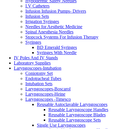
Hypodermic Safety Needles
I.V Catheters
Infusion Infusion Pumps- Drivers
Infusion Sets
Irrigation Syringes
Needles for Aesthetic Medicine
Spinal Anesthesia Needles
Stopcock Systems For Infusion Therapy
Syringes
BD Emerald Syringes
Syringes With Needle
IV Poles And IV Stands
Laboratory Supplies
Laryngoscopes-Intubation
Coniotomy Set
Endotracheal Tubes
Intubation Sets
Laryngoscopes-Boscarol
Laryngoscopes-Heine
Laryngoscopes -Timesco
Reusable Autoclavable Laryngoscopes
Reusable Laryngoscope Handles
Reusable Laryngoscope Blades
Reusable Laryngoscope Sets
Single Use Laryngoscopes