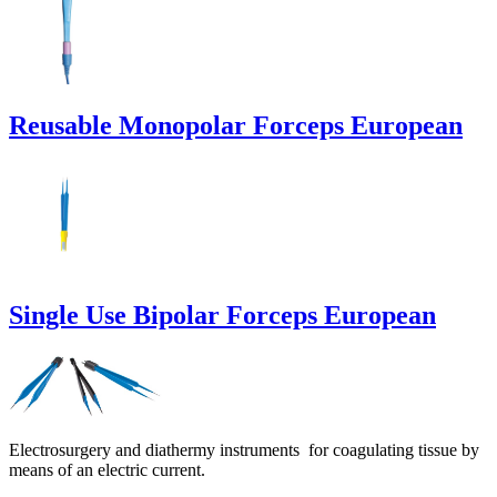
Reusable Monopolar Forceps European
Single Use Bipolar Forceps European
Electrosurgery and diathermy instruments for coagulating tissue by
means of an electric current.