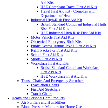
Aid Kits
HSE Compliant Travel First Aid Kits
Travel First Aid Kit - Complies with
Department of Health
Industrial High-Risk First Aid Kit
British Standard Compliant Industrial High
Risk First Aid Kits
HSE Industrial High Risk First Aid Kits
Motor Vehicle First Aid Kits
Obstetrical Emergency Birth Kits
Public Access Trauma PAcT First Aid Kits
Refill Packs For First Aid Kits
School First Aid Kits
Sports First Aid Kits
Workplace First Aid Kits
British Standard Compliant Workplace
First Aid Kits
HSE Workplace First Aid Kits
Transit Chairs And Emergency Stretchers
Evacuation Chairs
First Aid Stretchers
Transit Chairs
Health and Personal Care Products
Air Purifiers and Humidifiers
Blood Pressure Monitors for Home Use