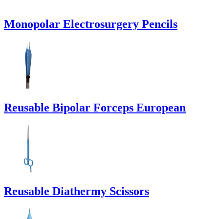
Monopolar Electrosurgery Pencils
Reusable Bipolar Forceps European
Reusable Diathermy Scissors