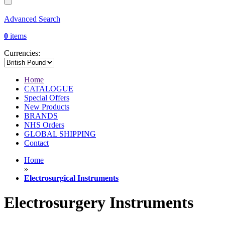
Advanced Search
0
items
Currencies:
Home
CATALOGUE
Special Offers
New Products
BRANDS
NHS Orders
GLOBAL SHIPPING
Contact
Home
»
Electrosurgical Instruments
Electrosurgery Instruments