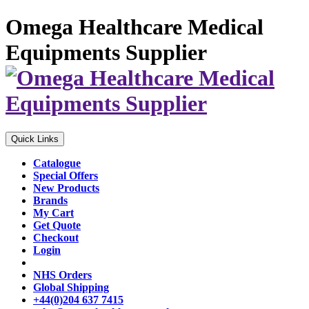
Omega Healthcare Medical
Equipments Supplier
Quick Links
Catalogue
Special Offers
New Products
Brands
My Cart
Get Quote
Checkout
Login
NHS Orders
Global Shipping
+44(0)204 637 7415