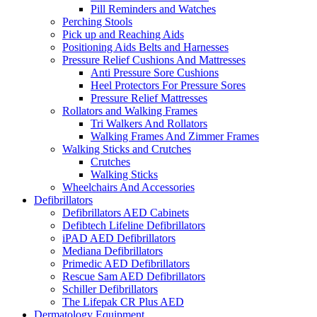
Pill Reminders and Watches
Perching Stools
Pick up and Reaching Aids
Positioning Aids Belts and Harnesses
Pressure Relief Cushions And Mattresses
Anti Pressure Sore Cushions
Heel Protectors For Pressure Sores
Pressure Relief Mattresses
Rollators and Walking Frames
Tri Walkers And Rollators
Walking Frames And Zimmer Frames
Walking Sticks and Crutches
Crutches
Walking Sticks
Wheelchairs And Accessories
Defibrillators
Defibrillators AED Cabinets
Defibtech Lifeline Defibrillators
iPAD AED Defibrillators
Mediana Defibrillators
Primedic AED Defibrillators
Rescue Sam AED Defibrillators
Schiller Defibrillators
The Lifepak CR Plus AED
Dermatology Equipment