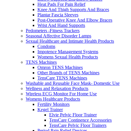
Heat Pads For Pain Relief
Knee And Thigh Supports And Braces
Plantar Fascia Sleeves
Post-Operative Knee And Elbow Braces
Wrist And Hand Supports
Pedometers -Fitness Trackers
Seasonal Affective Disorder Lamps
Sexual Healthcare and Intimate Health Products
Condoms
Impotence Management Systems
Womens Sexual Health Products
TENS Machines
Omron TENS Machines
Other Brands of TENS Machines
TensCare TENS Machines
Washable and Reusable Face Mask- Domestic Use
Wellness and Relaxation Products
Wireless ECG Monitor For Home Use
Womens Healthcare Products
Fertility Monitors
Kegel Trainer
Elvie Pelvic Floor Trainer
TensCare Continence Accessories
TensCare Pelvic Floor Trainers
Period Pain Relief Devices