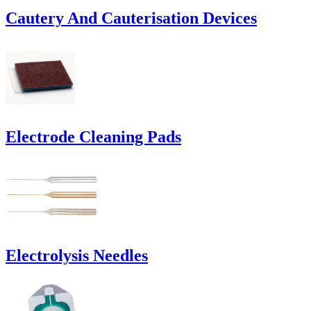
Cautery And Cauterisation Devices
Electrode Cleaning Pads
Electrolysis Needles