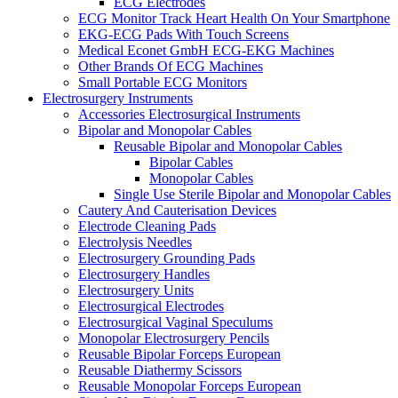
ECG Electrodes
ECG Monitor Track Heart Health On Your Smartphone
EKG-ECG Pads With Touch Screens
Medical Econet GmbH ECG-EKG Machines
Other Brands Of ECG Machines
Small Portable ECG Monitors
Electrosurgery Instruments
Accessories Electrosurgical Instruments
Bipolar and Monopolar Cables
Reusable Bipolar and Monopolar Cables
Bipolar Cables
Monopolar Cables
Single Use Sterile Bipolar and Monopolar Cables
Cautery And Cauterisation Devices
Electrode Cleaning Pads
Electrolysis Needles
Electrosurgery Grounding Pads
Electrosurgery Handles
Electrosurgery Units
Electrosurgical Electrodes
Electrosurgical Vaginal Speculums
Monopolar Electrosurgery Pencils
Reusable Bipolar Forceps European
Reusable Diathermy Scissors
Reusable Monopolar Forceps European