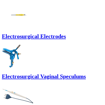
Electrosurgical Electrodes
Electrosurgical Vaginal Speculums