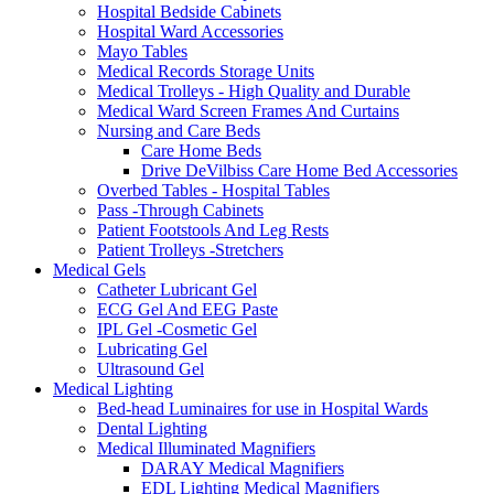
Hospital Bedside Cabinets
Hospital Ward Accessories
Mayo Tables
Medical Records Storage Units
Medical Trolleys - High Quality and Durable
Medical Ward Screen Frames And Curtains
Nursing and Care Beds
Care Home Beds
Drive DeVilbiss Care Home Bed Accessories
Overbed Tables - Hospital Tables
Pass -Through Cabinets
Patient Footstools And Leg Rests
Patient Trolleys -Stretchers
Medical Gels
Catheter Lubricant Gel
ECG Gel And EEG Paste
IPL Gel -Cosmetic Gel
Lubricating Gel
Ultrasound Gel
Medical Lighting
Bed-head Luminaires for use in Hospital Wards
Dental Lighting
Medical Illuminated Magnifiers
DARAY Medical Magnifiers
EDL Lighting Medical Magnifiers