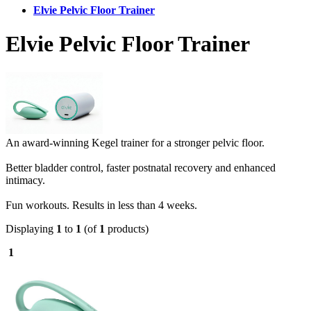
Elvie Pelvic Floor Trainer
Elvie Pelvic Floor Trainer
An award-winning Kegel trainer for a stronger pelvic floor.
Better bladder control, faster postnatal recovery and enhanced
intimacy.
Fun workouts. Results in less than 4 weeks.
Displaying
1
to
1
(of
1
products)
1