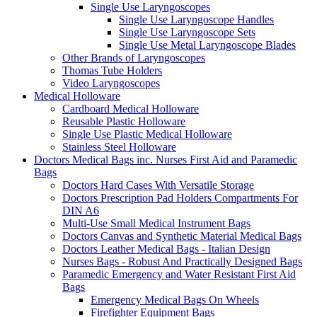
Single Use Laryngoscopes
Single Use Laryngoscope Handles
Single Use Laryngoscope Sets
Single Use Metal Laryngoscope Blades
Other Brands of Laryngoscopes
Thomas Tube Holders
Video Laryngoscopes
Medical Holloware
Cardboard Medical Holloware
Reusable Plastic Holloware
Single Use Plastic Medical Holloware
Stainless Steel Holloware
Doctors Medical Bags inc. Nurses First Aid and Paramedic
Bags
Doctors Hard Cases With Versatile Storage
Doctors Prescription Pad Holders Compartments For
DIN A6
Multi-Use Small Medical Instrument Bags
Doctors Canvas and Synthetic Material Medical Bags
Doctors Leather Medical Bags - Italian Design
Nurses Bags - Robust And Practically Designed Bags
Paramedic Emergency and Water Resistant First Aid
Bags
Emergency Medical Bags On Wheels
Firefighter Equipment Bags