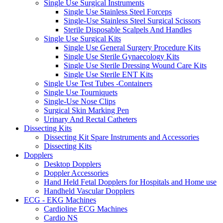
Single Use Surgical Instruments
Single Use Stainless Steel Forceps
Single-Use Stainless Steel Surgical Scissors
Sterile Disposable Scalpels And Handles
Single Use Surgical Kits
Single Use General Surgery Procedure Kits
Single Use Sterile Gynaecology Kits
Single Use Sterile Dressing Wound Care Kits
Single Use Sterile ENT Kits
Single Use Test Tubes -Containers
Single Use Tourniquets
Single-Use Nose Clips
Surgical Skin Marking Pen
Urinary And Rectal Catheters
Dissecting Kits
Dissecting Kit Spare Instruments and Accessories
Dissecting Kits
Dopplers
Desktop Dopplers
Doppler Accessories
Hand Held Fetal Dopplers for Hospitals and Home use
Handheld Vascular Dopplers
ECG - EKG Machines
Cardioline ECG Machines
Cardio NS