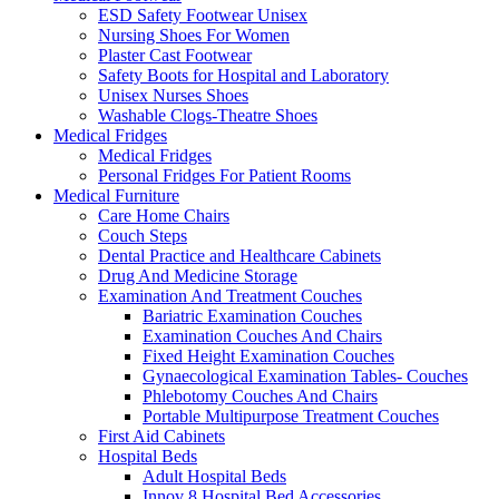
ESD Safety Footwear Unisex
Nursing Shoes For Women
Plaster Cast Footwear
Safety Boots for Hospital and Laboratory
Unisex Nurses Shoes
Washable Clogs-Theatre Shoes
Medical Fridges
Medical Fridges
Personal Fridges For Patient Rooms
Medical Furniture
Care Home Chairs
Couch Steps
Dental Practice and Healthcare Cabinets
Drug And Medicine Storage
Examination And Treatment Couches
Bariatric Examination Couches
Examination Couches And Chairs
Fixed Height Examination Couches
Gynaecological Examination Tables- Couches
Phlebotomy Couches And Chairs
Portable Multipurpose Treatment Couches
First Aid Cabinets
Hospital Beds
Adult Hospital Beds
Innov 8 Hospital Bed Accessories