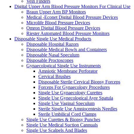
Vein Finders
Digital Upper Arm Blood Pressure Monitors For Clinical Use
Braun Upper Arm BP Monitors
Medical -Econet Digital Blood Pressure Devices
Microlife Blood Pressure Devices
Omron Digital Blood Pressure Devices
Riester Automated Blood Pressure Monitors
Disposable Single Use Medical Products
Disposable Hospital Razors
Disposable Medical Bowls and Containers
Disposable Nasal Speculum
Disposable Proctoscopes
Gynaecological Single Use Instruments
Amniotic Membrane Perforator
Cervical Brushes
Disposable Sterile Cervical Biopsy Forceps
Forceps For Gynaecology Procedures
Single Use Gynaecology Curettes
Single Use Gynecological Ayre Spatula
Single Use Vaginal Speculum
Sterile Single Use Amniocentesis Needles
Sterile Umbilical Cord Clamps
Single Use Curettes & Biopsy Punches
Single Use Medical Suction Cannuals
Single Use Scalpels And Blades