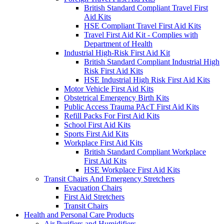
British Standard Compliant Travel First
Aid Kits
HSE Compliant Travel First Aid Kits
Travel First Aid Kit - Complies with
Department of Health
Industrial High-Risk First Aid Kit
British Standard Compliant Industrial High
Risk First Aid Kits
HSE Industrial High Risk First Aid Kits
Motor Vehicle First Aid Kits
Obstetrical Emergency Birth Kits
Public Access Trauma PAcT First Aid Kits
Refill Packs For First Aid Kits
School First Aid Kits
Sports First Aid Kits
Workplace First Aid Kits
British Standard Compliant Workplace
First Aid Kits
HSE Workplace First Aid Kits
Transit Chairs And Emergency Stretchers
Evacuation Chairs
First Aid Stretchers
Transit Chairs
Health and Personal Care Products
Air Purifiers and Humidifiers