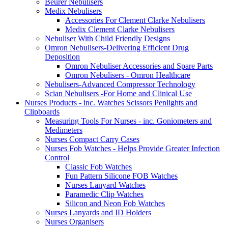
Beurer Nebulisers
Medix Nebulisers
Accessories For Clement Clarke Nebulisers
Medix Clement Clarke Nebulisers
Nebuliser With Child Friendly Designs
Omron Nebulisers-Delivering Efficient Drug
Deposition
Omron Nebuliser Accessories and Spare Parts
Omron Nebulisers - Omron Healthcare
Nebulisers-Advanced Compressor Technology
Scian Nebulisers -For Home and Clinical Use
Nurses Products - inc. Watches Scissors Penlights and
Clipboards
Measuring Tools For Nurses - inc. Goniometers and
Medimeters
Nurses Compact Carry Cases
Nurses Fob Watches - Helps Provide Greater Infection
Control
Classic Fob Watches
Fun Pattern Silicone FOB Watches
Nurses Lanyard Watches
Paramedic Clip Watches
Silicon and Neon Fob Watches
Nurses Lanyards and ID Holders
Nurses Organisers