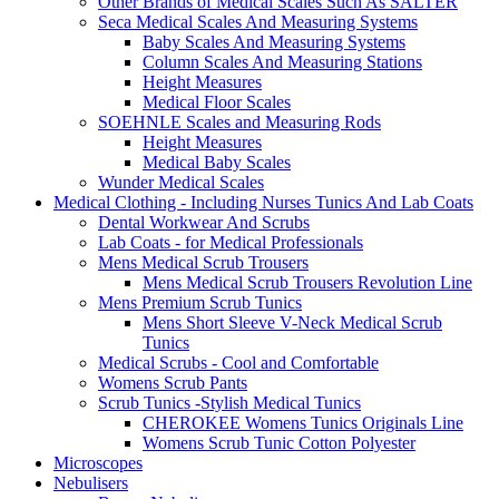
Other Brands of Medical Scales Such As SALTER
Seca Medical Scales And Measuring Systems
Baby Scales And Measuring Systems
Column Scales And Measuring Stations
Height Measures
Medical Floor Scales
SOEHNLE Scales and Measuring Rods
Height Measures
Medical Baby Scales
Wunder Medical Scales
Medical Clothing - Including Nurses Tunics And Lab Coats
Dental Workwear And Scrubs
Lab Coats - for Medical Professionals
Mens Medical Scrub Trousers
Mens Medical Scrub Trousers Revolution Line
Mens Premium Scrub Tunics
Mens Short Sleeve V-Neck Medical Scrub
Tunics
Medical Scrubs - Cool and Comfortable
Womens Scrub Pants
Scrub Tunics -Stylish Medical Tunics
CHEROKEE Womens Tunics Originals Line
Womens Scrub Tunic Cotton Polyester
Microscopes
Nebulisers