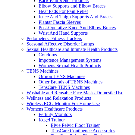
Back Pain Relief Products
Elbow Supports and Elbow Braces
Heat Pads For Pain Relief
Knee And Thigh Supports And Braces
Plantar Fascia Sleeves
Post-Operative Knee And Elbow Braces
Wrist And Hand Supports
Pedometers -Fitness Trackers
Seasonal Affective Disorder Lamps
Sexual Healthcare and Intimate Health Products
Condoms
Impotence Management Systems
Womens Sexual Health Products
TENS Machines
Omron TENS Machines
Other Brands of TENS Machines
TensCare TENS Machines
Washable and Reusable Face Mask- Domestic Use
Wellness and Relaxation Products
Wireless ECG Monitor For Home Use
Womens Healthcare Products
Fertility Monitors
Kegel Trainer
Elvie Pelvic Floor Trainer
TensCare Continence Accessories