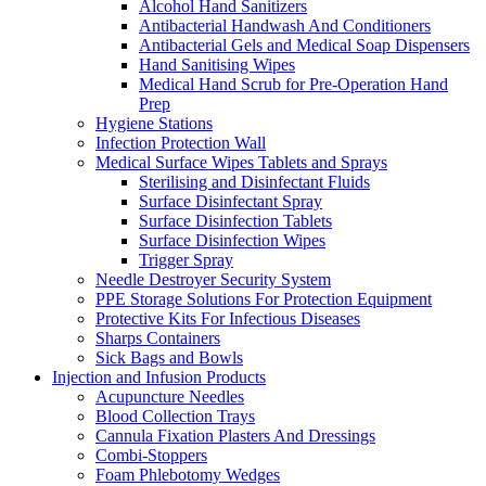
Alcohol Hand Sanitizers
Antibacterial Handwash And Conditioners
Antibacterial Gels and Medical Soap Dispensers
Hand Sanitising Wipes
Medical Hand Scrub for Pre-Operation Hand
Prep
Hygiene Stations
Infection Protection Wall
Medical Surface Wipes Tablets and Sprays
Sterilising and Disinfectant Fluids
Surface Disinfectant Spray
Surface Disinfection Tablets
Surface Disinfection Wipes
Trigger Spray
Needle Destroyer Security System
PPE Storage Solutions For Protection Equipment
Protective Kits For Infectious Diseases
Sharps Containers
Sick Bags and Bowls
Injection and Infusion Products
Acupuncture Needles
Blood Collection Trays
Cannula Fixation Plasters And Dressings
Combi-Stoppers
Foam Phlebotomy Wedges