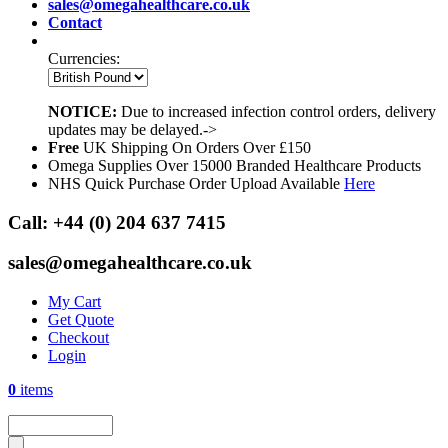
sales@omegahealthcare.co.uk
Contact
Currencies:
NOTICE:
Due to increased infection control orders, delivery
updates may be delayed.->
Free
UK Shipping On Orders Over £150
Omega Supplies Over 15000 Branded Healthcare Products
NHS Quick Purchase Order Upload Available
Here
Call:
+44 (0) 204 637 7415
sales@omegahealthcare.co.uk
My Cart
Get Quote
Checkout
Login
0
items