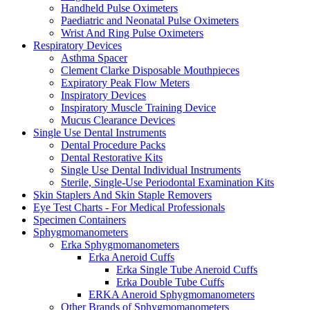
Handheld Pulse Oximeters
Paediatric and Neonatal Pulse Oximeters
Wrist And Ring Pulse Oximeters
Respiratory Devices
Asthma Spacer
Clement Clarke Disposable Mouthpieces
Expiratory Peak Flow Meters
Inspiratory Devices
Inspiratory Muscle Training Device
Mucus Clearance Devices
Single Use Dental Instruments
Dental Procedure Packs
Dental Restorative Kits
Single Use Dental Individual Instruments
Sterile, Single-Use Periodontal Examination Kits
Skin Staplers And Skin Staple Removers
Eye Test Charts - For Medical Professionals
Specimen Containers
Sphygmomanometers
Erka Sphygmomanometers
Erka Aneroid Cuffs
Erka Single Tube Aneroid Cuffs
Erka Double Tube Cuffs
ERKA Aneroid Sphygmomanometers
Other Brands of Sphygmomanometers