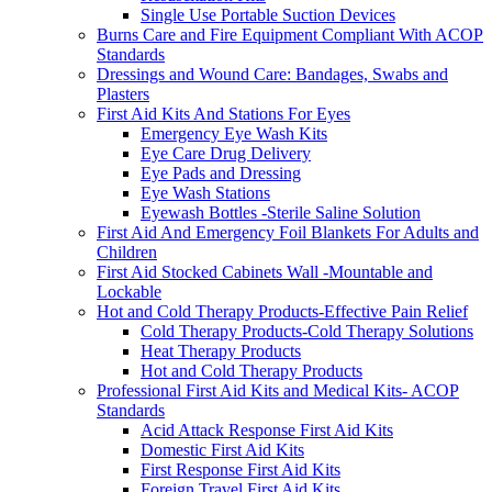
Single Use Portable Suction Devices
Burns Care and Fire Equipment Compliant With ACOP
Standards
Dressings and Wound Care: Bandages, Swabs and
Plasters
First Aid Kits And Stations For Eyes
Emergency Eye Wash Kits
Eye Care Drug Delivery
Eye Pads and Dressing
Eye Wash Stations
Eyewash Bottles -Sterile Saline Solution
First Aid And Emergency Foil Blankets For Adults and
Children
First Aid Stocked Cabinets Wall -Mountable and
Lockable
Hot and Cold Therapy Products-Effective Pain Relief
Cold Therapy Products-Cold Therapy Solutions
Heat Therapy Products
Hot and Cold Therapy Products
Professional First Aid Kits and Medical Kits- ACOP
Standards
Acid Attack Response First Aid Kits
Domestic First Aid Kits
First Response First Aid Kits
Foreign Travel First Aid Kits