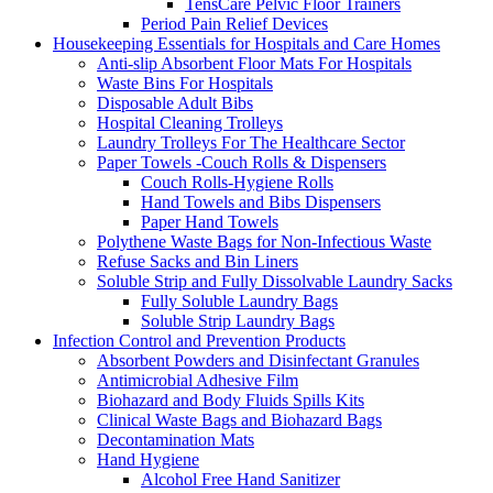
TensCare Pelvic Floor Trainers
Period Pain Relief Devices
Housekeeping Essentials for Hospitals and Care Homes
Anti-slip Absorbent Floor Mats For Hospitals
Waste Bins For Hospitals
Disposable Adult Bibs
Hospital Cleaning Trolleys
Laundry Trolleys For The Healthcare Sector
Paper Towels -Couch Rolls & Dispensers
Couch Rolls-Hygiene Rolls
Hand Towels and Bibs Dispensers
Paper Hand Towels
Polythene Waste Bags for Non-Infectious Waste
Refuse Sacks and Bin Liners
Soluble Strip and Fully Dissolvable Laundry Sacks
Fully Soluble Laundry Bags
Soluble Strip Laundry Bags
Infection Control and Prevention Products
Absorbent Powders and Disinfectant Granules
Antimicrobial Adhesive Film
Biohazard and Body Fluids Spills Kits
Clinical Waste Bags and Biohazard Bags
Decontamination Mats
Hand Hygiene
Alcohol Free Hand Sanitizer