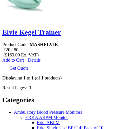
Elvie Kegel Trainer
Product Code:
MASHELVIE
£202.80
(£169.00 Ex. VAT)
Add to Cart
Details
Get Quote
Displaying
1
to
1
(of
1
products)
Result Pages:
1
Categories
Ambulatory Blood Pressure Monitors
ERKA ABPM Monitor
Erka ABPM
Erka Single Use BP Cuff Pack of 10