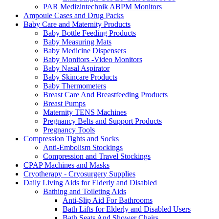
PAR Medizintechnik ABPM Monitors
Ampoule Cases and Drug Packs
Baby Care and Maternity Products
Baby Bottle Feeding Products
Baby Measuring Mats
Baby Medicine Dispensers
Baby Monitors -Video Monitors
Baby Nasal Aspirator
Baby Skincare Products
Baby Thermometers
Breast Care And Breastfeeding Products
Breast Pumps
Maternity TENS Machines
Pregnancy Belts and Support Products
Pregnancy Tools
Compression Tights and Socks
Anti-Embolism Stockings
Compression and Travel Stockings
CPAP Machines and Masks
Cryotherapy - Cryosurgery Supplies
Daily Living Aids for Elderly and Disabled
Bathing and Toileting Aids
Anti-Slip Aid For Bathrooms
Bath Lifts for Elderly and Disabled Users
Bath Seats And Shower Chairs