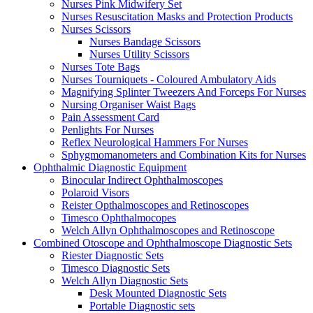
Nurses Pink Midwifery Set
Nurses Resuscitation Masks and Protection Products
Nurses Scissors
Nurses Bandage Scissors
Nurses Utility Scissors
Nurses Tote Bags
Nurses Tourniquets - Coloured Ambulatory Aids
Magnifying Splinter Tweezers And Forceps For Nurses
Nursing Organiser Waist Bags
Pain Assessment Card
Penlights For Nurses
Reflex Neurological Hammers For Nurses
Sphygmomanometers and Combination Kits for Nurses
Ophthalmic Diagnostic Equipment
Binocular Indirect Ophthalmoscopes
Polaroid Visors
Reister Opthalmoscopes and Retinoscopes
Timesco Ophthalmocopes
Welch Allyn Ophthalmoscopes and Retinoscope
Combined Otoscope and Ophthalmoscope Diagnostic Sets
Riester Diagnostic Sets
Timesco Diagnostic Sets
Welch Allyn Diagnostic Sets
Desk Mounted Diagnostic Sets
Portable Diagnostic sets