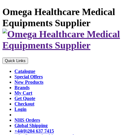
Omega Healthcare Medical
Equipments Supplier
Quick Links
Catalogue
Special Offers
New Products
Brands
My Cart
Get Quote
Checkout
Login
NHS Orders
Global Shipping
+44(0)204 637 7415