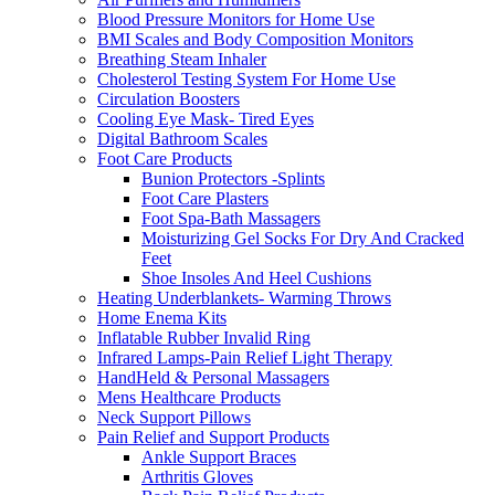
Blood Pressure Monitors for Home Use
BMI Scales and Body Composition Monitors
Breathing Steam Inhaler
Cholesterol Testing System For Home Use
Circulation Boosters
Cooling Eye Mask- Tired Eyes
Digital Bathroom Scales
Foot Care Products
Bunion Protectors -Splints
Foot Care Plasters
Foot Spa-Bath Massagers
Moisturizing Gel Socks For Dry And Cracked
Feet
Shoe Insoles And Heel Cushions
Heating Underblankets- Warming Throws
Home Enema Kits
Inflatable Rubber Invalid Ring
Infrared Lamps-Pain Relief Light Therapy
HandHeld & Personal Massagers
Mens Healthcare Products
Neck Support Pillows
Pain Relief and Support Products
Ankle Support Braces
Arthritis Gloves