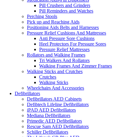
Pill Crushers and Grinders
Pill Reminders and Watches
Perching Stools
Pick up and Reaching Aids
Positioning Aids Belts and Harnesses
Pressure Relief Cushions And Mattresses
Anti Pressure Sore Cushions
Heel Protectors For Pressure Sores
Pressure Relief Mattresses
Rollators and Walking Frames
Tri Walkers And Rollators
Walking Frames And Zimmer Frames
Walking Sticks and Crutches
Crutches
Walking Sticks
Wheelchairs And Accessories
Defibrillators
Defibrillators AED Cabinets
Defibtech Lifeline Defibrillators
iPAD AED Defibrillators
Mediana Defibrillators
Primedic AED Defibrillators
Rescue Sam AED Defibrillators
Schiller Defibrillators