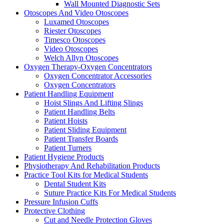
Wall Mounted Diagnostic Sets
Otoscopes And Video Otoscopes
Luxamed Otoscopes
Riester Otoscopes
Timesco Otoscopes
Video Otoscopes
Welch Allyn Otoscopes
Oxygen Therapy-Oxygen Concentrators
Oxygen Concentrator Accessories
Oxygen Concentrators
Patient Handling Equipment
Hoist Slings And Lifting Slings
Patient Handling Belts
Patient Hoists
Patient Sliding Equipment
Patient Transfer Boards
Patient Turners
Patient Hygiene Products
Physiotherapy And Rehabilitation Products
Practice Tool Kits for Medical Students
Dental Student Kits
Suture Practice Kits For Medical Students
Pressure Infusion Cuffs
Protective Clothing
Cut and Needle Protection Gloves