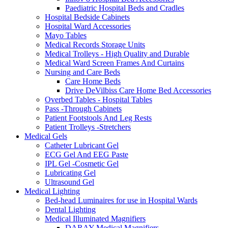
Paediatric Hospital Beds and Cradles
Hospital Bedside Cabinets
Hospital Ward Accessories
Mayo Tables
Medical Records Storage Units
Medical Trolleys - High Quality and Durable
Medical Ward Screen Frames And Curtains
Nursing and Care Beds
Care Home Beds
Drive DeVilbiss Care Home Bed Accessories
Overbed Tables - Hospital Tables
Pass -Through Cabinets
Patient Footstools And Leg Rests
Patient Trolleys -Stretchers
Medical Gels
Catheter Lubricant Gel
ECG Gel And EEG Paste
IPL Gel -Cosmetic Gel
Lubricating Gel
Ultrasound Gel
Medical Lighting
Bed-head Luminaires for use in Hospital Wards
Dental Lighting
Medical Illuminated Magnifiers
DARAY Medical Magnifiers