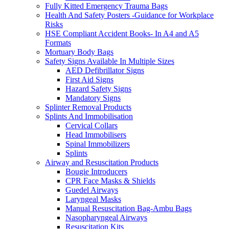
Fully Kitted Emergency Trauma Bags
Health And Safety Posters -Guidance for Workplace
Risks
HSE Compliant Accident Books- In A4 and A5
Formats
Mortuary Body Bags
Safety Signs Available In Multiple Sizes
AED Defibrillator Signs
First Aid Signs
Hazard Safety Signs
Mandatory Signs
Splinter Removal Products
Splints And Immobilisation
Cervical Collars
Head Immobilisers
Spinal Immobilizers
Splints
Airway and Resuscitation Products
Bougie Introducers
CPR Face Masks & Shields
Guedel Airways
Laryngeal Masks
Manual Resuscitation Bag-Ambu Bags
Nasopharyngeal Airways
Resuscitation Kits