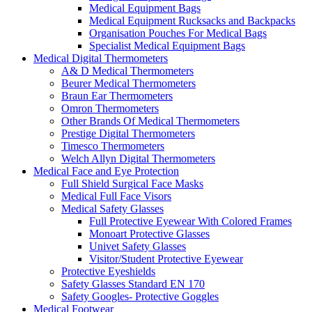
Medical Equipment Bags
Medical Equipment Rucksacks and Backpacks
Organisation Pouches For Medical Bags
Specialist Medical Equipment Bags
Medical Digital Thermometers
A& D Medical Thermometers
Beurer Medical Thermometers
Braun Ear Thermometers
Omron Thermometers
Other Brands Of Medical Thermometers
Prestige Digital Thermometers
Timesco Thermometers
Welch Allyn Digital Thermometers
Medical Face and Eye Protection
Full Shield Surgical Face Masks
Medical Full Face Visors
Medical Safety Glasses
Full Protective Eyewear With Colored Frames
Monoart Protective Glasses
Univet Safety Glasses
Visitor/Student Protective Eyewear
Protective Eyeshields
Safety Glasses Standard EN 170
Safety Googles- Protective Goggles
Medical Footwear