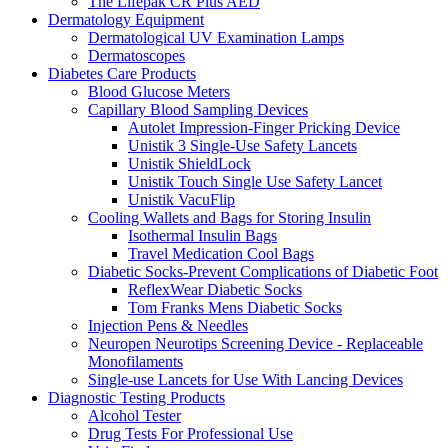
The Lifepak CR Plus AED
Dermatology Equipment
Dermatological UV Examination Lamps
Dermatoscopes
Diabetes Care Products
Blood Glucose Meters
Capillary Blood Sampling Devices
Autolet Impression-Finger Pricking Device
Unistik 3 Single-Use Safety Lancets
Unistik ShieldLock
Unistik Touch Single Use Safety Lancet
Unistik VacuFlip
Cooling Wallets and Bags for Storing Insulin
Isothermal Insulin Bags
Travel Medication Cool Bags
Diabetic Socks-Prevent Complications of Diabetic Foot
ReflexWear Diabetic Socks
Tom Franks Mens Diabetic Socks
Injection Pens & Needles
Neuropen Neurotips Screening Device - Replaceable
Monofilaments
Single-use Lancets for Use With Lancing Devices
Diagnostic Testing Products
Alcohol Tester
Drug Tests For Professional Use