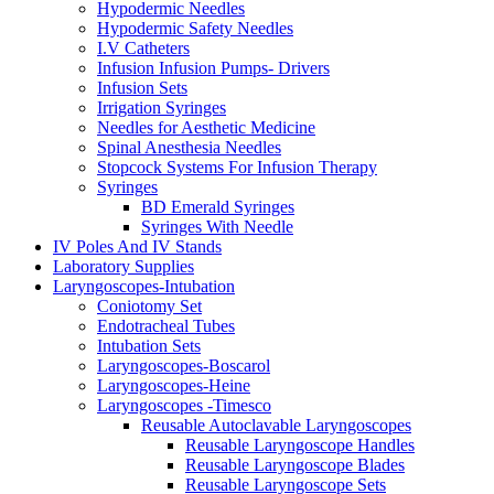
Hypodermic Needles
Hypodermic Safety Needles
I.V Catheters
Infusion Infusion Pumps- Drivers
Infusion Sets
Irrigation Syringes
Needles for Aesthetic Medicine
Spinal Anesthesia Needles
Stopcock Systems For Infusion Therapy
Syringes
BD Emerald Syringes
Syringes With Needle
IV Poles And IV Stands
Laboratory Supplies
Laryngoscopes-Intubation
Coniotomy Set
Endotracheal Tubes
Intubation Sets
Laryngoscopes-Boscarol
Laryngoscopes-Heine
Laryngoscopes -Timesco
Reusable Autoclavable Laryngoscopes
Reusable Laryngoscope Handles
Reusable Laryngoscope Blades
Reusable Laryngoscope Sets