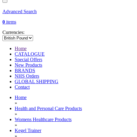
Advanced Search
0
items
Currencies:
Home
CATALOGUE
Special Offers
New Products
BRANDS
NHS Orders
GLOBAL SHIPPING
Contact
Home
»
Health and Personal Care Products
»
Womens Healthcare Products
»
Kegel Trainer
»