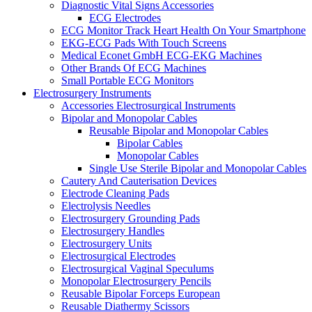
Diagnostic Vital Signs Accessories
ECG Electrodes
ECG Monitor Track Heart Health On Your Smartphone
EKG-ECG Pads With Touch Screens
Medical Econet GmbH ECG-EKG Machines
Other Brands Of ECG Machines
Small Portable ECG Monitors
Electrosurgery Instruments
Accessories Electrosurgical Instruments
Bipolar and Monopolar Cables
Reusable Bipolar and Monopolar Cables
Bipolar Cables
Monopolar Cables
Single Use Sterile Bipolar and Monopolar Cables
Cautery And Cauterisation Devices
Electrode Cleaning Pads
Electrolysis Needles
Electrosurgery Grounding Pads
Electrosurgery Handles
Electrosurgery Units
Electrosurgical Electrodes
Electrosurgical Vaginal Speculums
Monopolar Electrosurgery Pencils
Reusable Bipolar Forceps European
Reusable Diathermy Scissors