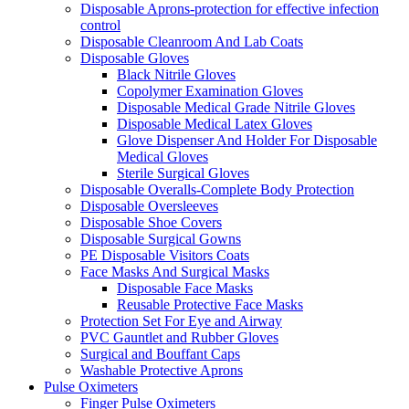
Disposable Aprons-protection for effective infection
control
Disposable Cleanroom And Lab Coats
Disposable Gloves
Black Nitrile Gloves
Copolymer Examination Gloves
Disposable Medical Grade Nitrile Gloves
Disposable Medical Latex Gloves
Glove Dispenser And Holder For Disposable
Medical Gloves
Sterile Surgical Gloves
Disposable Overalls-Complete Body Protection
Disposable Oversleeves
Disposable Shoe Covers
Disposable Surgical Gowns
PE Disposable Visitors Coats
Face Masks And Surgical Masks
Disposable Face Masks
Reusable Protective Face Masks
Protection Set For Eye and Airway
PVC Gauntlet and Rubber Gloves
Surgical and Bouffant Caps
Washable Protective Aprons
Pulse Oximeters
Finger Pulse Oximeters