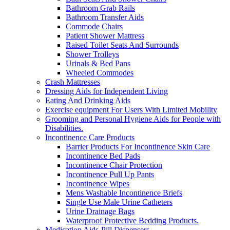
Bathroom Grab Rails
Bathroom Transfer Aids
Commode Chairs
Patient Shower Mattress
Raised Toilet Seats And Surrounds
Shower Trolleys
Urinals & Bed Pans
Wheeled Commodes
Crash Mattresses
Dressing Aids for Independent Living
Eating And Drinking Aids
Exercise equipment For Users With Limited Mobility
Grooming and Personal Hygiene Aids for People with
Disabilities.
Incontinence Care Products
Barrier Products For Incontinence Skin Care
Incontinence Bed Pads
Incontinence Chair Protection
Incontinence Pull Up Pants
Incontinence Wipes
Mens Washable Incontinence Briefs
Single Use Male Urine Catheters
Urine Drainage Bags
Waterproof Protective Bedding Products.
Medication Aids-Pill Dispensers