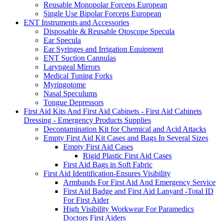
Reusable Monopolar Forceps European
Single Use Bipolar Forceps European
ENT Instruments and Accessories
Disposable & Reusable Otoscope Specula
Ear Specula
Ear Syringes and Irrigation Equipment
ENT Suction Cannulas
Laryngeal Mirrors
Medical Tuning Forks
Myringotome
Nasal Speculums
Tongue Depressors
First Aid Kits And First Aid Cabinets - First Aid Cabinets
Dressing - Emergency Products Supplies
Decontamination Kit for Chemical and Acid Attacks
Empty First Aid Kit Cases and Bags In Several Sizes
Empty First Aid Cases
Rigid Plastic First Aid Cases
First Aid Bags in Soft Fabric
First Aid Identification-Ensures Visibility
Armbands For First Aid And Emergency Service
First Aid Badge and First Aid Lanyard -Total ID
For First Aider
High Visibility Workwear For Paramedics
Doctors First Aiders