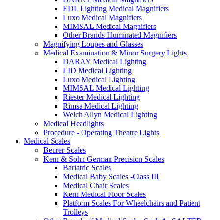
EDL Lighting Medical Magnifiers
Luxo Medical Magnifiers
MIMSAL Medical Magnifiers
Other Brands Illuminated Magnifiers
Magnifying Loupes and Glasses
Medical Examination & Minor Surgery Lights
DARAY Medical Lighting
LID Medical Lighting
Luxo Medical Lighting
MIMSAL Medical Lighting
Riester Medical Lighting
Rimsa Medical Lighting
Welch Allyn Medical Lighting
Medical Headlights
Procedure - Operating Theatre Lights
Medical Scales
Beurer Scales
Kern & Sohn German Precision Scales
Bariatric Scales
Medical Baby Scales -Class III
Medical Chair Scales
Kern Medical Floor Scales
Platform Scales For Wheelchairs and Patient
Trolleys