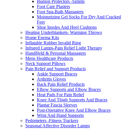
Bunion Protectors -Splints
Foot Care Plasters
Foot Spa-Bath Massagers
Moisturizing Gel Socks For Dry And Cracked
Feet
Shoe Insoles And Heel Cushions
Heating Underblankets- Warming Throws
Home Enema Kits
Inflatable Rubber Invalid Ring
Infrared Lamps-Pain Relief Light Therapy
HandHeld & Personal Massagers
Mens Healthcare Products
Neck Support Pillows
Pain Relief and Support Products
Ankle Support Braces
Arthritis Gloves
Back Pain Relief Products
Elbow Supports and Elbow Braces
Heat Pads For Pain Relief
Knee And Thigh Supports And Braces
Plantar Fascia Sleeves
Post-Operative Knee And Elbow Braces
Wrist And Hand Supports
Pedometers -Fitness Trackers
Seasonal Affective Disorder Lamps