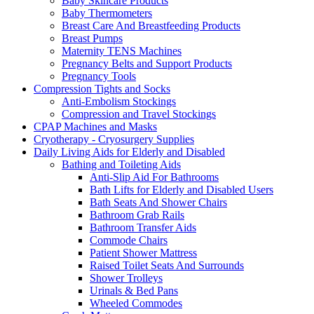
Baby Skincare Products
Baby Thermometers
Breast Care And Breastfeeding Products
Breast Pumps
Maternity TENS Machines
Pregnancy Belts and Support Products
Pregnancy Tools
Compression Tights and Socks
Anti-Embolism Stockings
Compression and Travel Stockings
CPAP Machines and Masks
Cryotherapy - Cryosurgery Supplies
Daily Living Aids for Elderly and Disabled
Bathing and Toileting Aids
Anti-Slip Aid For Bathrooms
Bath Lifts for Elderly and Disabled Users
Bath Seats And Shower Chairs
Bathroom Grab Rails
Bathroom Transfer Aids
Commode Chairs
Patient Shower Mattress
Raised Toilet Seats And Surrounds
Shower Trolleys
Urinals & Bed Pans
Wheeled Commodes