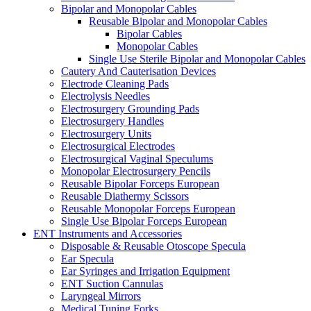
Bipolar and Monopolar Cables
Reusable Bipolar and Monopolar Cables
Bipolar Cables
Monopolar Cables
Single Use Sterile Bipolar and Monopolar Cables
Cautery And Cauterisation Devices
Electrode Cleaning Pads
Electrolysis Needles
Electrosurgery Grounding Pads
Electrosurgery Handles
Electrosurgery Units
Electrosurgical Electrodes
Electrosurgical Vaginal Speculums
Monopolar Electrosurgery Pencils
Reusable Bipolar Forceps European
Reusable Diathermy Scissors
Reusable Monopolar Forceps European
Single Use Bipolar Forceps European
ENT Instruments and Accessories
Disposable & Reusable Otoscope Specula
Ear Specula
Ear Syringes and Irrigation Equipment
ENT Suction Cannulas
Laryngeal Mirrors
Medical Tuning Forks