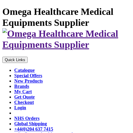
Omega Healthcare Medical
Equipments Supplier
Quick Links
Catalogue
Special Offers
New Products
Brands
My Cart
Get Quote
Checkout
Login
NHS Orders
Global Shipping
+44(0)204 637 7415