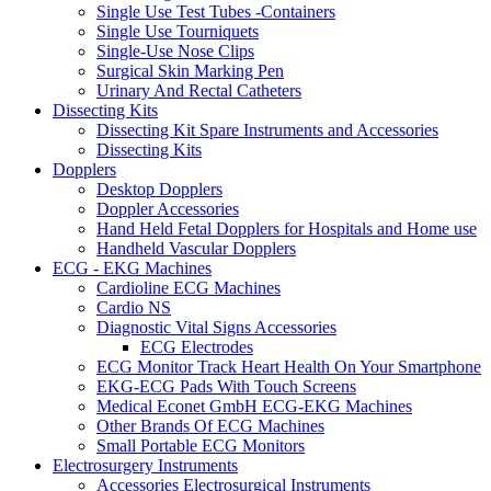
Single Use Test Tubes -Containers
Single Use Tourniquets
Single-Use Nose Clips
Surgical Skin Marking Pen
Urinary And Rectal Catheters
Dissecting Kits
Dissecting Kit Spare Instruments and Accessories
Dissecting Kits
Dopplers
Desktop Dopplers
Doppler Accessories
Hand Held Fetal Dopplers for Hospitals and Home use
Handheld Vascular Dopplers
ECG - EKG Machines
Cardioline ECG Machines
Cardio NS
Diagnostic Vital Signs Accessories
ECG Electrodes
ECG Monitor Track Heart Health On Your Smartphone
EKG-ECG Pads With Touch Screens
Medical Econet GmbH ECG-EKG Machines
Other Brands Of ECG Machines
Small Portable ECG Monitors
Electrosurgery Instruments
Accessories Electrosurgical Instruments