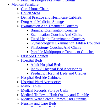
Personal Fridges For Patient Rooms
Medical Furniture
Care Home Chairs
Couch Steps
Dental Practice and Healthcare Cabinets
Drug And Medicine Storage
Examination And Treatment Couches
Bariatric Examination Couches
Examination Couches And Chairs
Fixed Height Examination Couches
Gynaecological Examination Tables- Couches
Phlebotomy Couches And Chairs
Portable Multipurpose Treatment Couches
First Aid Cabinets
Hospital Beds
Adult Hospital Beds
Innov 8 Hospital Bed Accessories
Paediatric Hospital Beds and Cradles
Hospital Bedside Cabinets
Hospital Ward Accessories
Mayo Tables
Medical Records Storage Units
Medical Trolleys - High Quality and Durable
Medical Ward Screen Frames And Curtains
Nursing and Care Beds