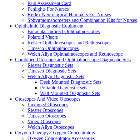
Pain Assessment Card
Penlights For Nurses
Reflex Neurological Hammers For Nurses
Sphygmomanometers and Combination Kits for Nurses
Ophthalmic Diagnostic Equipment
Binocular Indirect Ophthalmoscopes
Polaroid Visors
Reister Opthalmoscopes and Retinoscopes
Timesco Ophthalmocopes
Welch Allyn Ophthalmoscopes and Retinoscope
Combined Otoscope and Ophthalmoscope Diagnostic Sets
Riester Diagnostic Sets
Timesco Diagnostic Sets
Welch Allyn Diagnostic Sets
Desk Mounted Diagnostic Sets
Portable Diagnostic sets
Wall Mounted Diagnostic Sets
Otoscopes And Video Otoscopes
Luxamed Otoscopes
Riester Otoscopes
Timesco Otoscopes
Video Otoscopes
Welch Allyn Otoscopes
Oxygen Therapy-Oxygen Concentrators
Oxygen Concentrator Accessories