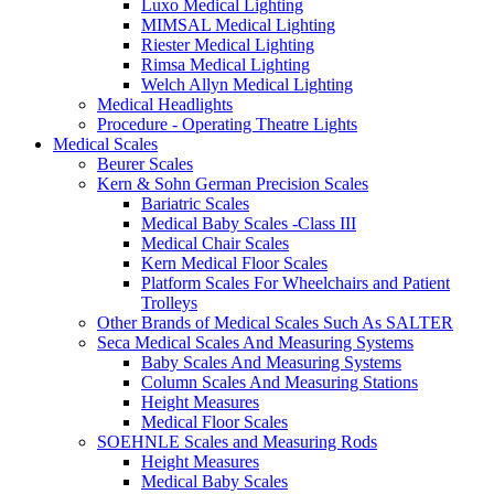
Luxo Medical Lighting
MIMSAL Medical Lighting
Riester Medical Lighting
Rimsa Medical Lighting
Welch Allyn Medical Lighting
Medical Headlights
Procedure - Operating Theatre Lights
Medical Scales
Beurer Scales
Kern & Sohn German Precision Scales
Bariatric Scales
Medical Baby Scales -Class III
Medical Chair Scales
Kern Medical Floor Scales
Platform Scales For Wheelchairs and Patient
Trolleys
Other Brands of Medical Scales Such As SALTER
Seca Medical Scales And Measuring Systems
Baby Scales And Measuring Systems
Column Scales And Measuring Stations
Height Measures
Medical Floor Scales
SOEHNLE Scales and Measuring Rods
Height Measures
Medical Baby Scales