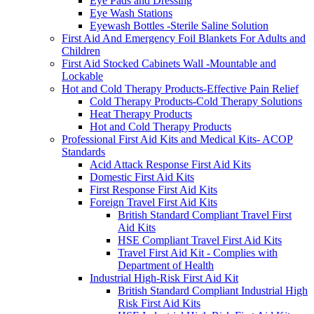
Eye Pads and Dressing
Eye Wash Stations
Eyewash Bottles -Sterile Saline Solution
First Aid And Emergency Foil Blankets For Adults and
Children
First Aid Stocked Cabinets Wall -Mountable and
Lockable
Hot and Cold Therapy Products-Effective Pain Relief
Cold Therapy Products-Cold Therapy Solutions
Heat Therapy Products
Hot and Cold Therapy Products
Professional First Aid Kits and Medical Kits- ACOP
Standards
Acid Attack Response First Aid Kits
Domestic First Aid Kits
First Response First Aid Kits
Foreign Travel First Aid Kits
British Standard Compliant Travel First
Aid Kits
HSE Compliant Travel First Aid Kits
Travel First Aid Kit - Complies with
Department of Health
Industrial High-Risk First Aid Kit
British Standard Compliant Industrial High
Risk First Aid Kits