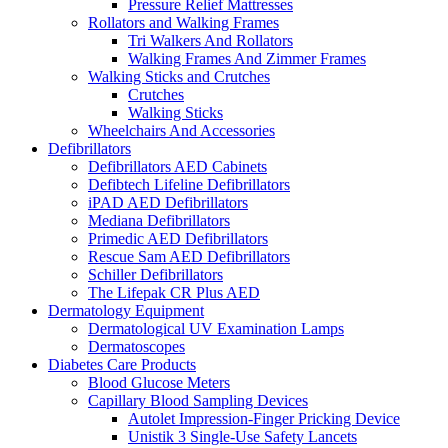
Pressure Relief Mattresses
Rollators and Walking Frames
Tri Walkers And Rollators
Walking Frames And Zimmer Frames
Walking Sticks and Crutches
Crutches
Walking Sticks
Wheelchairs And Accessories
Defibrillators
Defibrillators AED Cabinets
Defibtech Lifeline Defibrillators
iPAD AED Defibrillators
Mediana Defibrillators
Primedic AED Defibrillators
Rescue Sam AED Defibrillators
Schiller Defibrillators
The Lifepak CR Plus AED
Dermatology Equipment
Dermatological UV Examination Lamps
Dermatoscopes
Diabetes Care Products
Blood Glucose Meters
Capillary Blood Sampling Devices
Autolet Impression-Finger Pricking Device
Unistik 3 Single-Use Safety Lancets