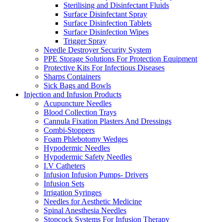
Sterilising and Disinfectant Fluids
Surface Disinfectant Spray
Surface Disinfection Tablets
Surface Disinfection Wipes
Trigger Spray
Needle Destroyer Security System
PPE Storage Solutions For Protection Equipment
Protective Kits For Infectious Diseases
Sharps Containers
Sick Bags and Bowls
Injection and Infusion Products
Acupuncture Needles
Blood Collection Trays
Cannula Fixation Plasters And Dressings
Combi-Stoppers
Foam Phlebotomy Wedges
Hypodermic Needles
Hypodermic Safety Needles
I.V Catheters
Infusion Infusion Pumps- Drivers
Infusion Sets
Irrigation Syringes
Needles for Aesthetic Medicine
Spinal Anesthesia Needles
Stopcock Systems For Infusion Therapy