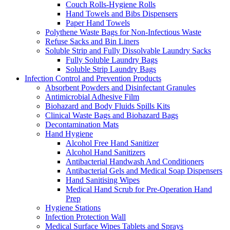
Couch Rolls-Hygiene Rolls
Hand Towels and Bibs Dispensers
Paper Hand Towels
Polythene Waste Bags for Non-Infectious Waste
Refuse Sacks and Bin Liners
Soluble Strip and Fully Dissolvable Laundry Sacks
Fully Soluble Laundry Bags
Soluble Strip Laundry Bags
Infection Control and Prevention Products
Absorbent Powders and Disinfectant Granules
Antimicrobial Adhesive Film
Biohazard and Body Fluids Spills Kits
Clinical Waste Bags and Biohazard Bags
Decontamination Mats
Hand Hygiene
Alcohol Free Hand Sanitizer
Alcohol Hand Sanitizers
Antibacterial Handwash And Conditioners
Antibacterial Gels and Medical Soap Dispensers
Hand Sanitising Wipes
Medical Hand Scrub for Pre-Operation Hand
Prep
Hygiene Stations
Infection Protection Wall
Medical Surface Wipes Tablets and Sprays