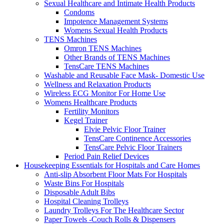
Sexual Healthcare and Intimate Health Products
Condoms
Impotence Management Systems
Womens Sexual Health Products
TENS Machines
Omron TENS Machines
Other Brands of TENS Machines
TensCare TENS Machines
Washable and Reusable Face Mask- Domestic Use
Wellness and Relaxation Products
Wireless ECG Monitor For Home Use
Womens Healthcare Products
Fertility Monitors
Kegel Trainer
Elvie Pelvic Floor Trainer
TensCare Continence Accessories
TensCare Pelvic Floor Trainers
Period Pain Relief Devices
Housekeeping Essentials for Hospitals and Care Homes
Anti-slip Absorbent Floor Mats For Hospitals
Waste Bins For Hospitals
Disposable Adult Bibs
Hospital Cleaning Trolleys
Laundry Trolleys For The Healthcare Sector
Paper Towels -Couch Rolls & Dispensers