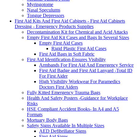
Myringotome
Nasal Speculums
Tongue Depressors
First Aid Kits And First Aid Cabinets - First Aid Cabinets
Dressing - Emergency Products Supplies
Decontamination Kit for Chemical and Acid Attacks
Empty First Aid Kit Cases and Bags In Several Sizes
Empty First Aid Cases
Rigid Plastic First Aid Cases
First Aid Bags in Soft Fabric
First Aid Identification-Ensures Visibility
Armbands For First Aid And Emergency Service
First Aid Badge and First Aid Lanyard -Total ID
For First Aider
High Visibility Workwear For Paramedics
Doctors First Aiders
Fully Kitted Emergency Trauma Bags
Health And Safety Posters -Guidance for Workplace
Risks
HSE Compliant Accident Books- In A4 and A5
Formats
Mortuary Body Bags
Safety Signs Available In Multiple Sizes
AED Defibrillator Signs
First Aid Signs