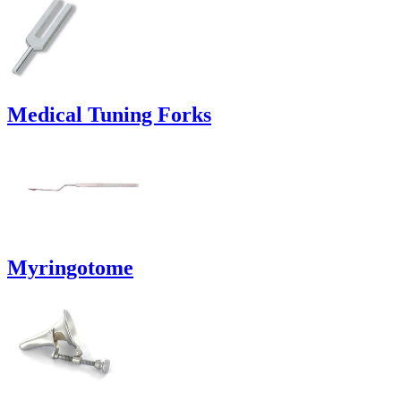
Medical Tuning Forks
Myringotome