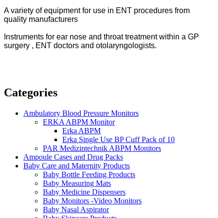
A variety of equipment for use in ENT procedures from
quality manufacturers
Instruments for ear nose and throat treatment within a GP
surgery ,
ENT doctors and otolaryngologists.
Categories
Ambulatory Blood Pressure Monitors
ERKA ABPM Monitor
Erka ABPM
Erka Single Use BP Cuff Pack of 10
PAR Medizintechnik ABPM Monitors
Ampoule Cases and Drug Packs
Baby Care and Maternity Products
Baby Bottle Feeding Products
Baby Measuring Mats
Baby Medicine Dispensers
Baby Monitors -Video Monitors
Baby Nasal Aspirator