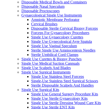
Disposable Medical Bowls and Containers
Disposable Nasal Speculum
Disposable Proctoscopes
Gynaecological Single Use Instruments
Amniotic Membrane Perforator
Cervical Brushes
Disposable Sterile Cervical Biopsy Forceps
Forceps For Gynaecology Procedures
Single Use Gynaecology Curettes
Single Use Gynecological Ayre Spatula
Single Use Vaginal Speculum
Sterile Single Use Amniocentesis Needles
Sterile Umbilical Cord Clamps
Single Use Curettes & Biopsy Punches
Single Use Medical Suction Cannuals
Single Use Scalpels And Blades
Single Use Surgical Instruments
Single Use Stainless Steel Forceps
Single-Use Stainless Steel Surgical Scissors
Sterile Disposable Scalpels And Handles
Single Use Surgical Kits
Single Use General Surgery Procedure Kits
Single Use Sterile Gynaecology Kits
Single Use Sterile Dressing Wound Care Kits
Single Use Sterile ENT Kits