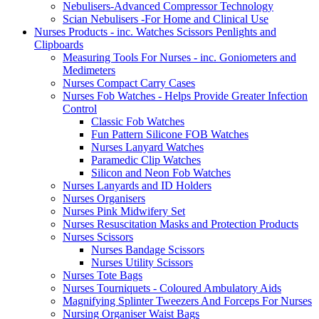
Nebulisers-Advanced Compressor Technology
Scian Nebulisers -For Home and Clinical Use
Nurses Products - inc. Watches Scissors Penlights and
Clipboards
Measuring Tools For Nurses - inc. Goniometers and
Medimeters
Nurses Compact Carry Cases
Nurses Fob Watches - Helps Provide Greater Infection
Control
Classic Fob Watches
Fun Pattern Silicone FOB Watches
Nurses Lanyard Watches
Paramedic Clip Watches
Silicon and Neon Fob Watches
Nurses Lanyards and ID Holders
Nurses Organisers
Nurses Pink Midwifery Set
Nurses Resuscitation Masks and Protection Products
Nurses Scissors
Nurses Bandage Scissors
Nurses Utility Scissors
Nurses Tote Bags
Nurses Tourniquets - Coloured Ambulatory Aids
Magnifying Splinter Tweezers And Forceps For Nurses
Nursing Organiser Waist Bags