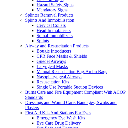
Hazard Safety Signs
Mandatory Signs
Splinter Removal Products
Splints And Immobilisation
Cervical Collars
Head Immobilisers
Spinal Immobilizers
Splints
Airway and Resuscitation Products
Bougie Introducers
CPR Face Masks & Shields
Guedel Airways
Laryngeal Masks
Manual Resuscitation Bag-Ambu Bags
Nasopharyngeal Airways
Resuscitation Kits
Single Use Portable Suction Devices
Burns Care and Fire Equipment Compliant With ACOP
Standards
Dressings and Wound Care: Bandages, Swabs and
Plasters
First Aid Kits And Stations For Eyes
Emergency Eye Wash Kits
Eye Care Drug Delivery