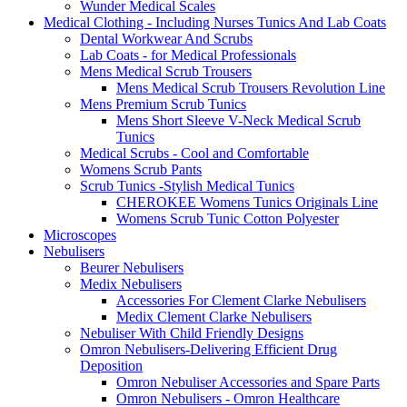
Wunder Medical Scales
Medical Clothing - Including Nurses Tunics And Lab Coats
Dental Workwear And Scrubs
Lab Coats - for Medical Professionals
Mens Medical Scrub Trousers
Mens Medical Scrub Trousers Revolution Line
Mens Premium Scrub Tunics
Mens Short Sleeve V-Neck Medical Scrub
Tunics
Medical Scrubs - Cool and Comfortable
Womens Scrub Pants
Scrub Tunics -Stylish Medical Tunics
CHEROKEE Womens Tunics Originals Line
Womens Scrub Tunic Cotton Polyester
Microscopes
Nebulisers
Beurer Nebulisers
Medix Nebulisers
Accessories For Clement Clarke Nebulisers
Medix Clement Clarke Nebulisers
Nebuliser With Child Friendly Designs
Omron Nebulisers-Delivering Efficient Drug
Deposition
Omron Nebuliser Accessories and Spare Parts
Omron Nebulisers - Omron Healthcare