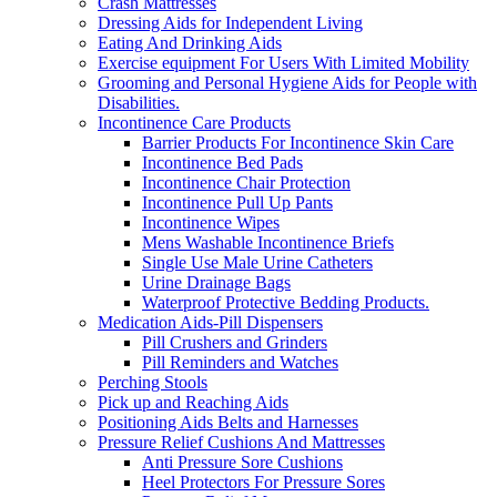
Crash Mattresses
Dressing Aids for Independent Living
Eating And Drinking Aids
Exercise equipment For Users With Limited Mobility
Grooming and Personal Hygiene Aids for People with
Disabilities.
Incontinence Care Products
Barrier Products For Incontinence Skin Care
Incontinence Bed Pads
Incontinence Chair Protection
Incontinence Pull Up Pants
Incontinence Wipes
Mens Washable Incontinence Briefs
Single Use Male Urine Catheters
Urine Drainage Bags
Waterproof Protective Bedding Products.
Medication Aids-Pill Dispensers
Pill Crushers and Grinders
Pill Reminders and Watches
Perching Stools
Pick up and Reaching Aids
Positioning Aids Belts and Harnesses
Pressure Relief Cushions And Mattresses
Anti Pressure Sore Cushions
Heel Protectors For Pressure Sores