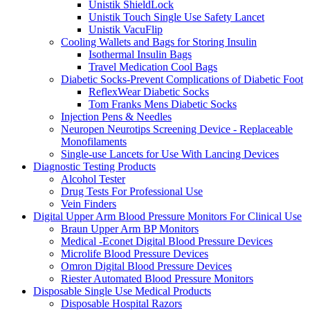
Unistik ShieldLock
Unistik Touch Single Use Safety Lancet
Unistik VacuFlip
Cooling Wallets and Bags for Storing Insulin
Isothermal Insulin Bags
Travel Medication Cool Bags
Diabetic Socks-Prevent Complications of Diabetic Foot
ReflexWear Diabetic Socks
Tom Franks Mens Diabetic Socks
Injection Pens & Needles
Neuropen Neurotips Screening Device - Replaceable
Monofilaments
Single-use Lancets for Use With Lancing Devices
Diagnostic Testing Products
Alcohol Tester
Drug Tests For Professional Use
Vein Finders
Digital Upper Arm Blood Pressure Monitors For Clinical Use
Braun Upper Arm BP Monitors
Medical -Econet Digital Blood Pressure Devices
Microlife Blood Pressure Devices
Omron Digital Blood Pressure Devices
Riester Automated Blood Pressure Monitors
Disposable Single Use Medical Products
Disposable Hospital Razors