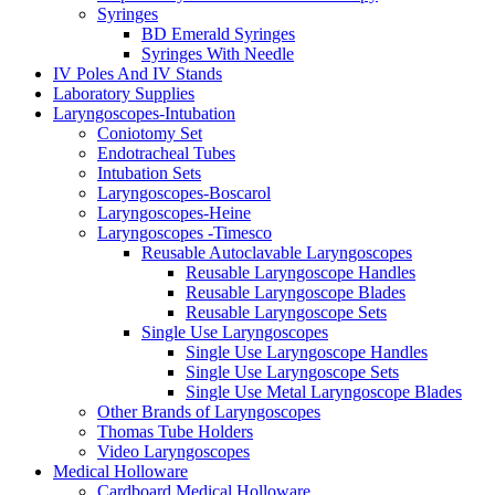
Syringes
BD Emerald Syringes
Syringes With Needle
IV Poles And IV Stands
Laboratory Supplies
Laryngoscopes-Intubation
Coniotomy Set
Endotracheal Tubes
Intubation Sets
Laryngoscopes-Boscarol
Laryngoscopes-Heine
Laryngoscopes -Timesco
Reusable Autoclavable Laryngoscopes
Reusable Laryngoscope Handles
Reusable Laryngoscope Blades
Reusable Laryngoscope Sets
Single Use Laryngoscopes
Single Use Laryngoscope Handles
Single Use Laryngoscope Sets
Single Use Metal Laryngoscope Blades
Other Brands of Laryngoscopes
Thomas Tube Holders
Video Laryngoscopes
Medical Holloware
Cardboard Medical Holloware