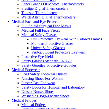
Other Brands Of Medical Thermometers
Prestige Digital Thermometers
Timesco Thermometers
Welch Allyn Digital Thermometers
Medical Face and Eye Protection
Full Shield Surgical Face Masks
Medical Full Face Visors
Medical Safety Glasses
Full Protective Eyewear With Colored Frames
Monoart Protective Glasses
Univet Safety Glasses
Visitor/Student Protective Eyewear
Protective Eyeshields
Safety Glasses Standard EN 170
Safety Googles- Protective Goggles
Medical Footwear
ESD Safety Footwear Unisex
Nursing Shoes For Women
Plaster Cast Footwear
Safety Boots for Hospital and Laboratory
Unisex Nurses Shoes
Washable Clogs-Theatre Shoes
Medical Fridges
Medical Fridges