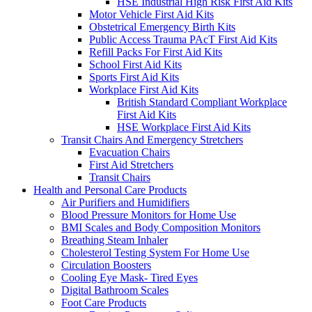
HSE Industrial High Risk First Aid Kits
Motor Vehicle First Aid Kits
Obstetrical Emergency Birth Kits
Public Access Trauma PAcT First Aid Kits
Refill Packs For First Aid Kits
School First Aid Kits
Sports First Aid Kits
Workplace First Aid Kits
British Standard Compliant Workplace
First Aid Kits
HSE Workplace First Aid Kits
Transit Chairs And Emergency Stretchers
Evacuation Chairs
First Aid Stretchers
Transit Chairs
Health and Personal Care Products
Air Purifiers and Humidifiers
Blood Pressure Monitors for Home Use
BMI Scales and Body Composition Monitors
Breathing Steam Inhaler
Cholesterol Testing System For Home Use
Circulation Boosters
Cooling Eye Mask- Tired Eyes
Digital Bathroom Scales
Foot Care Products