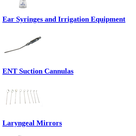
Ear Syringes and Irrigation Equipment
ENT Suction Cannulas
Laryngeal Mirrors