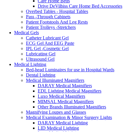
Care Home Beds
Drive DeVilbiss Care Home Bed Accessories
Overbed Tables - Hospital Tables
Pass -Through Cabinets
Patient Footstools And Leg Rests
Patient Trolleys -Stretchers
Medical Gels
Catheter Lubricant Gel
ECG Gel And EEG Paste
IPL Gel -Cosmetic Gel
Lubricating Gel
Ultrasound Gel
Medical Lighting
Bed-head Luminaires for use in Hospital Wards
Dental Lighting
Medical Illuminated Magnifiers
DARAY Medical Magnifiers
EDL Lighting Medical Magnifiers
Luxo Medical Magnifiers
MIMSAL Medical Magnifiers
Other Brands Illuminated Magnifiers
Magnifying Loupes and Glasses
Medical Examination & Minor Surgery Lights
DARAY Medical Lighting
LID Medical Lighting