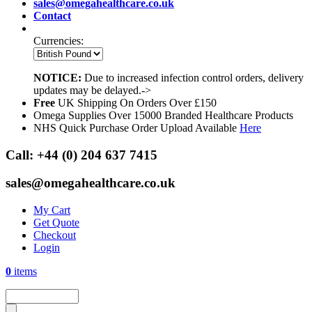
sales@omegahealthcare.co.uk
Contact
Currencies:
NOTICE:
Due to increased infection control orders, delivery
updates may be delayed.->
Free
UK Shipping On Orders Over £150
Omega Supplies Over 15000 Branded Healthcare Products
NHS Quick Purchase Order Upload Available
Here
Call:
+44 (0) 204 637 7415
sales@omegahealthcare.co.uk
My Cart
Get Quote
Checkout
Login
0
items