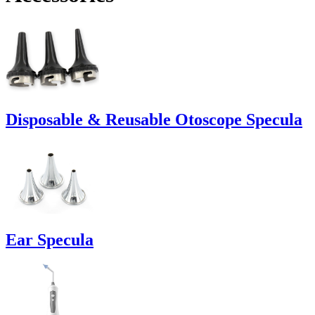
Disposable & Reusable Otoscope Specula
Ear Specula