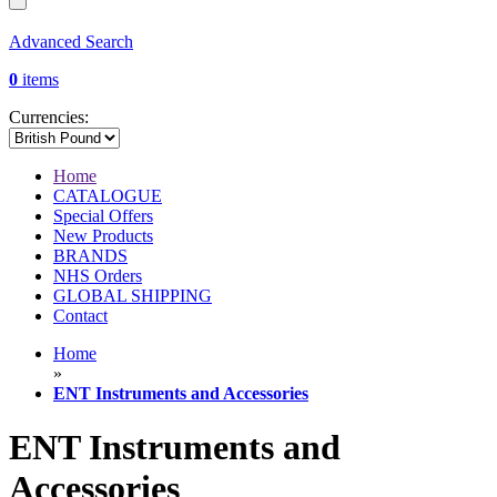
Advanced Search
0
items
Currencies:
Home
CATALOGUE
Special Offers
New Products
BRANDS
NHS Orders
GLOBAL SHIPPING
Contact
Home
»
ENT Instruments and Accessories
ENT Instruments and
Accessories