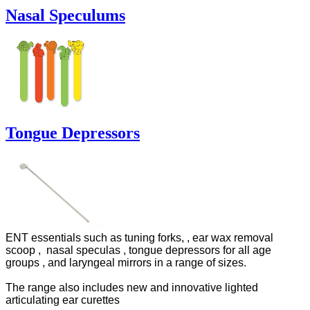
Nasal Speculums
Tongue Depressors
ENT essentials such as tuning forks, , ear wax removal
scoop ,
nasal speculas , tongue depressors for all age
groups , and laryngeal mirrors in a range of sizes.
The range also includes new and innovative l
ighted
articulating ear curettes