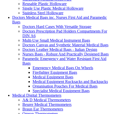
Reusable Plastic Holloware
Single Use Plastic Medical Holloware
Stainless Steel Holloware
Doctors Medical Bags inc. Nurses First Aid and Paramedic
Bags
Doctors Hard Cases With Versatile Storage
Doctors Prescription Pad Holders Compartments For
DIN A6
Multi-Use Small Medical Instrument Bags
Doctors Canvas and Synthetic Material Medical Bags
Doctors Leather Medical Bags - Italian Design
Nurses Bags - Robust And Practically Designed Bags
Paramedic Emergency and Water Resistant First Aid
Bags
Emergency Medical Bags On Wheels
Firefighter Equipment Bags
Medical Equipment Bags
Medical Equipment Rucksacks and Backpacks
Organisation Pouches For Medical Bags
Specialist Medical Equipment Bags
Medical Digital Thermometers
A& D Medical Thermometers
Beurer Medical Thermometers
Braun Ear Thermometers
Omron Thermometers