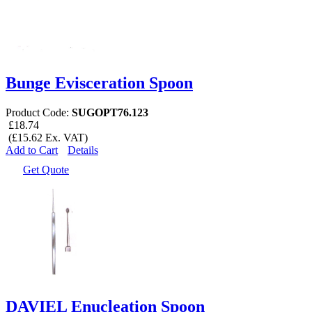
Bunge Evisceration Spoon
Product Code:
SUGOPT76.123
£18.74
(£15.62 Ex. VAT)
Add to Cart
Details
Get Quote
DAVIEL Enucleation Spoon