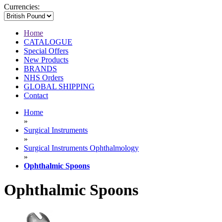
Currencies:
Home
CATALOGUE
Special Offers
New Products
BRANDS
NHS Orders
GLOBAL SHIPPING
Contact
Home
»
Surgical Instruments
»
Surgical Instruments Ophthalmology
»
Ophthalmic Spoons
Ophthalmic Spoons