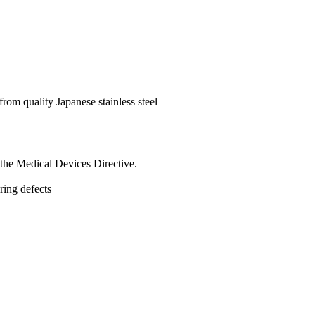
rom quality Japanese stainless steel
the Medical Devices Directive.
uring defects