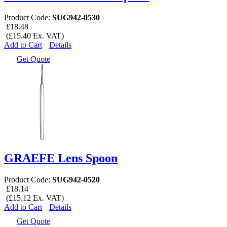
Product Code:
SUG942-0530
£18.48
(£15.40 Ex. VAT)
Add to Cart
Details
Get Quote
GRAEFE Lens Spoon
Product Code:
SUG942-0520
£18.14
(£15.12 Ex. VAT)
Add to Cart
Details
Get Quote