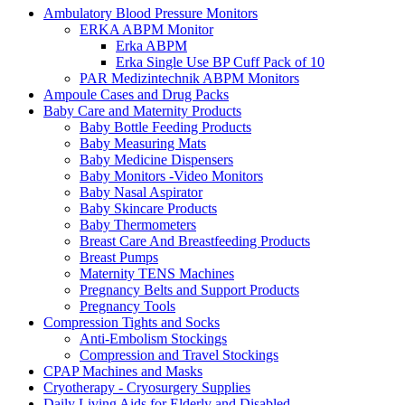
Ambulatory Blood Pressure Monitors
ERKA ABPM Monitor
Erka ABPM
Erka Single Use BP Cuff Pack of 10
PAR Medizintechnik ABPM Monitors
Ampoule Cases and Drug Packs
Baby Care and Maternity Products
Baby Bottle Feeding Products
Baby Measuring Mats
Baby Medicine Dispensers
Baby Monitors -Video Monitors
Baby Nasal Aspirator
Baby Skincare Products
Baby Thermometers
Breast Care And Breastfeeding Products
Breast Pumps
Maternity TENS Machines
Pregnancy Belts and Support Products
Pregnancy Tools
Compression Tights and Socks
Anti-Embolism Stockings
Compression and Travel Stockings
CPAP Machines and Masks
Cryotherapy - Cryosurgery Supplies
Daily Living Aids for Elderly and Disabled