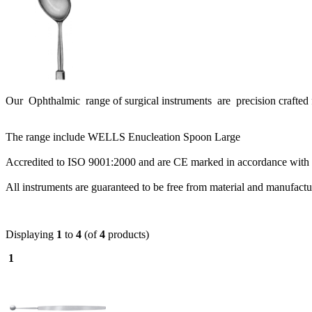
Our Ophthalmic range of surgical instruments are precision crafted f
The range include WELLS Enucleation Spoon Large
Accredited to ISO 9001:2000 and are CE marked in accordance with 
All instruments are guaranteed to be free from material and manufact
Displaying
1
to
4
(of
4
products)
1