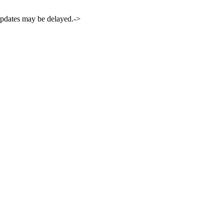
 updates may be delayed.->