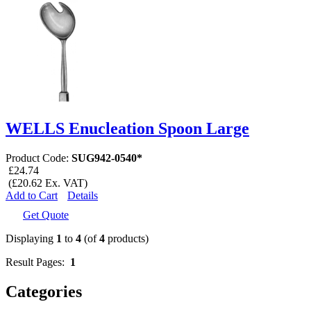
WELLS Enucleation Spoon Large
Product Code:
SUG942-0540*
£24.74
(£20.62 Ex. VAT)
Add to Cart
Details
Get Quote
Displaying
1
to
4
(of
4
products)
Result Pages:
1
Categories