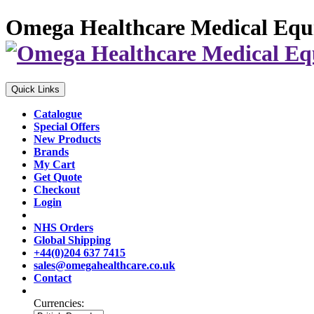
Omega Healthcare Medical Equ
Quick Links
Catalogue
Special Offers
New Products
Brands
My Cart
Get Quote
Checkout
Login
NHS Orders
Global Shipping
+44(0)204 637 7415
sales@omegahealthcare.co.uk
Contact
Currencies: