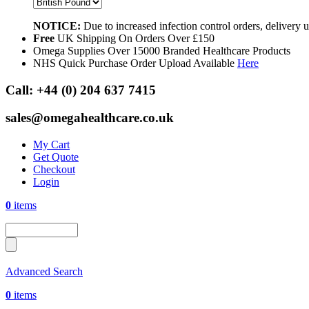
NOTICE:
Due to increased infection control orders, delivery
Free
UK Shipping On Orders Over £150
Omega Supplies Over 15000 Branded Healthcare Products
NHS Quick Purchase Order Upload Available
Here
Call:
+44 (0) 204 637 7415
sales@omegahealthcare.co.uk
My Cart
Get Quote
Checkout
Login
0
items
Advanced Search
0
items