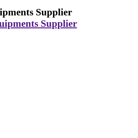
ipments Supplier