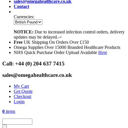
sales@omegahealthcare.co.uk
Contact
Currencies:
NOTICE:
Due to increased infection control orders, delivery
updates may be delayed.->
Free
UK Shipping On Orders Over £150
Omega Supplies Over 15000 Branded Healthcare Products
NHS Quick Purchase Order Upload Available
Here
Call:
+44 (0) 204 637 7415
sales@omegahealthcare.co.uk
My Cart
Get Quote
Checkout
Login
0
items