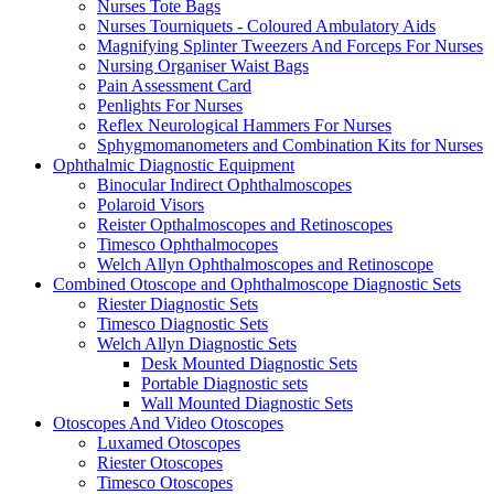
Nurses Tote Bags
Nurses Tourniquets - Coloured Ambulatory Aids
Magnifying Splinter Tweezers And Forceps For Nurses
Nursing Organiser Waist Bags
Pain Assessment Card
Penlights For Nurses
Reflex Neurological Hammers For Nurses
Sphygmomanometers and Combination Kits for Nurses
Ophthalmic Diagnostic Equipment
Binocular Indirect Ophthalmoscopes
Polaroid Visors
Reister Opthalmoscopes and Retinoscopes
Timesco Ophthalmocopes
Welch Allyn Ophthalmoscopes and Retinoscope
Combined Otoscope and Ophthalmoscope Diagnostic Sets
Riester Diagnostic Sets
Timesco Diagnostic Sets
Welch Allyn Diagnostic Sets
Desk Mounted Diagnostic Sets
Portable Diagnostic sets
Wall Mounted Diagnostic Sets
Otoscopes And Video Otoscopes
Luxamed Otoscopes
Riester Otoscopes
Timesco Otoscopes