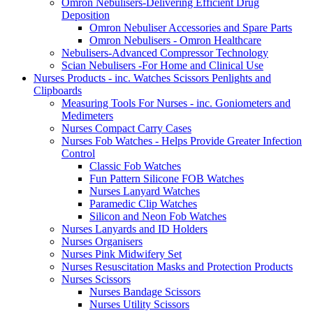
Omron Nebulisers-Delivering Efficient Drug
Deposition
Omron Nebuliser Accessories and Spare Parts
Omron Nebulisers - Omron Healthcare
Nebulisers-Advanced Compressor Technology
Scian Nebulisers -For Home and Clinical Use
Nurses Products - inc. Watches Scissors Penlights and
Clipboards
Measuring Tools For Nurses - inc. Goniometers and
Medimeters
Nurses Compact Carry Cases
Nurses Fob Watches - Helps Provide Greater Infection
Control
Classic Fob Watches
Fun Pattern Silicone FOB Watches
Nurses Lanyard Watches
Paramedic Clip Watches
Silicon and Neon Fob Watches
Nurses Lanyards and ID Holders
Nurses Organisers
Nurses Pink Midwifery Set
Nurses Resuscitation Masks and Protection Products
Nurses Scissors
Nurses Bandage Scissors
Nurses Utility Scissors