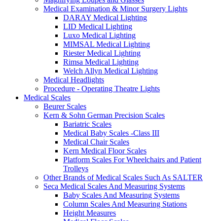
Medical Examination & Minor Surgery Lights
DARAY Medical Lighting
LID Medical Lighting
Luxo Medical Lighting
MIMSAL Medical Lighting
Riester Medical Lighting
Rimsa Medical Lighting
Welch Allyn Medical Lighting
Medical Headlights
Procedure - Operating Theatre Lights
Medical Scales
Beurer Scales
Kern & Sohn German Precision Scales
Bariatric Scales
Medical Baby Scales -Class III
Medical Chair Scales
Kern Medical Floor Scales
Platform Scales For Wheelchairs and Patient
Trolleys
Other Brands of Medical Scales Such As SALTER
Seca Medical Scales And Measuring Systems
Baby Scales And Measuring Systems
Column Scales And Measuring Stations
Height Measures