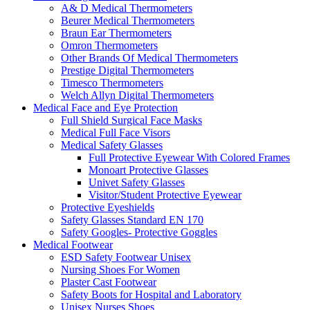
A& D Medical Thermometers
Beurer Medical Thermometers
Braun Ear Thermometers
Omron Thermometers
Other Brands Of Medical Thermometers
Prestige Digital Thermometers
Timesco Thermometers
Welch Allyn Digital Thermometers
Medical Face and Eye Protection
Full Shield Surgical Face Masks
Medical Full Face Visors
Medical Safety Glasses
Full Protective Eyewear With Colored Frames
Monoart Protective Glasses
Univet Safety Glasses
Visitor/Student Protective Eyewear
Protective Eyeshields
Safety Glasses Standard EN 170
Safety Googles- Protective Goggles
Medical Footwear
ESD Safety Footwear Unisex
Nursing Shoes For Women
Plaster Cast Footwear
Safety Boots for Hospital and Laboratory
Unisex Nurses Shoes