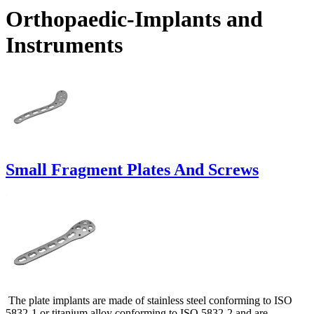
Orthopaedic-Implants and
Instruments
Small Fragment Plates And Screws
The plate implants are made of stainless steel conforming to ISO
5832-1 or titanium alloy conforming to ISO 5832-2 and are