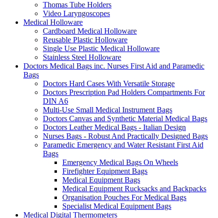
Thomas Tube Holders
Video Laryngoscopes
Medical Holloware
Cardboard Medical Holloware
Reusable Plastic Holloware
Single Use Plastic Medical Holloware
Stainless Steel Holloware
Doctors Medical Bags inc. Nurses First Aid and Paramedic
Bags
Doctors Hard Cases With Versatile Storage
Doctors Prescription Pad Holders Compartments For
DIN A6
Multi-Use Small Medical Instrument Bags
Doctors Canvas and Synthetic Material Medical Bags
Doctors Leather Medical Bags - Italian Design
Nurses Bags - Robust And Practically Designed Bags
Paramedic Emergency and Water Resistant First Aid
Bags
Emergency Medical Bags On Wheels
Firefighter Equipment Bags
Medical Equipment Bags
Medical Equipment Rucksacks and Backpacks
Organisation Pouches For Medical Bags
Specialist Medical Equipment Bags
Medical Digital Thermometers