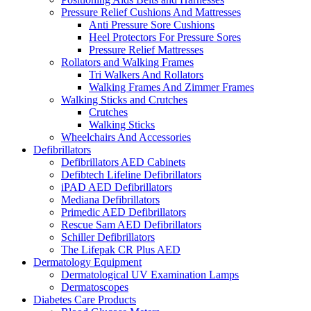
Pressure Relief Cushions And Mattresses
Anti Pressure Sore Cushions
Heel Protectors For Pressure Sores
Pressure Relief Mattresses
Rollators and Walking Frames
Tri Walkers And Rollators
Walking Frames And Zimmer Frames
Walking Sticks and Crutches
Crutches
Walking Sticks
Wheelchairs And Accessories
Defibrillators
Defibrillators AED Cabinets
Defibtech Lifeline Defibrillators
iPAD AED Defibrillators
Mediana Defibrillators
Primedic AED Defibrillators
Rescue Sam AED Defibrillators
Schiller Defibrillators
The Lifepak CR Plus AED
Dermatology Equipment
Dermatological UV Examination Lamps
Dermatoscopes
Diabetes Care Products