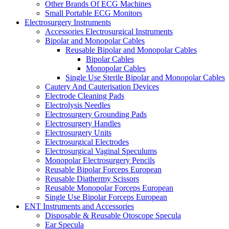
Other Brands Of ECG Machines
Small Portable ECG Monitors
Electrosurgery Instruments
Accessories Electrosurgical Instruments
Bipolar and Monopolar Cables
Reusable Bipolar and Monopolar Cables
Bipolar Cables
Monopolar Cables
Single Use Sterile Bipolar and Monopolar Cables
Cautery And Cauterisation Devices
Electrode Cleaning Pads
Electrolysis Needles
Electrosurgery Grounding Pads
Electrosurgery Handles
Electrosurgery Units
Electrosurgical Electrodes
Electrosurgical Vaginal Speculums
Monopolar Electrosurgery Pencils
Reusable Bipolar Forceps European
Reusable Diathermy Scissors
Reusable Monopolar Forceps European
Single Use Bipolar Forceps European
ENT Instruments and Accessories
Disposable & Reusable Otoscope Specula
Ear Specula