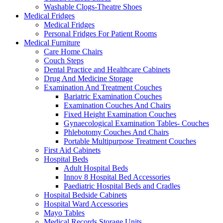
Washable Clogs-Theatre Shoes
Medical Fridges
Medical Fridges
Personal Fridges For Patient Rooms
Medical Furniture
Care Home Chairs
Couch Steps
Dental Practice and Healthcare Cabinets
Drug And Medicine Storage
Examination And Treatment Couches
Bariatric Examination Couches
Examination Couches And Chairs
Fixed Height Examination Couches
Gynaecological Examination Tables- Couches
Phlebotomy Couches And Chairs
Portable Multipurpose Treatment Couches
First Aid Cabinets
Hospital Beds
Adult Hospital Beds
Innov 8 Hospital Bed Accessories
Paediatric Hospital Beds and Cradles
Hospital Bedside Cabinets
Hospital Ward Accessories
Mayo Tables
Medical Records Storage Units