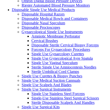
Omron Digital Blood Pressure Devices
Riester Automated Blood Pressure Monitors
Disposable Single Use Medical Products
Disposable Hospital Razors
Disposable Medical Bowls and Containers
Disposable Nasal Speculum
Disposable Proctoscopes
Gynaecological Single Use Instruments
Amniotic Membrane Perforator
Cervical Brushes
Disposable Sterile Cervical Biopsy Forceps
Forceps For Gynaecology Procedures
Single Use Gynaecology Curettes
Single Use Gynecological Ayre Spatula
Single Use Vaginal Speculum
Sterile Single Use Amniocentesis Needles
Sterile Umbilical Cord Clamps
Single Use Curettes & Biopsy Punches
Single Use Medical Suction Cannuals
Single Use Scalpels And Blades
Single Use Surgical Instruments
Single Use Stainless Steel Forceps
Single-Use Stainless Steel Surgical Scissors
Sterile Disposable Scalpels And Handles
Single Use Surgical Kits