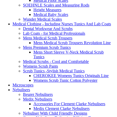
Medical Floor Scales
SOEHNLE Scales and Measuring Rods
Height Measures
Medical Baby Scales
Wunder Medical Scales
Medical Clothing - Including Nurses Tunics And Lab Coats
Dental Workwear And Scrubs
Lab Coats - for Medical Professionals
Mens Medical Scrub Trousers
Mens Medical Scrub Trousers Revolution Line
Mens Premium Scrub Tunics
Mens Short Sleeve V-Neck Medical Scrub
Tunics
Medical Scrubs - Cool and Comfortable
Womens Scrub Pants
Scrub Tunics -Stylish Medical Tunics
CHEROKEE Womens Tunics Originals Line
Womens Scrub Tunic Cotton Polyester
Microscopes
Nebulisers
Beurer Nebulisers
Medix Nebulisers
Accessories For Clement Clarke Nebulisers
Medix Clement Clarke Nebulisers
Nebuliser With Child Friendly Designs