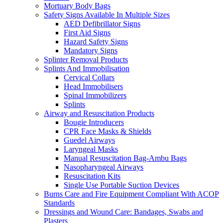
Mortuary Body Bags
Safety Signs Available In Multiple Sizes
AED Defibrillator Signs
First Aid Signs
Hazard Safety Signs
Mandatory Signs
Splinter Removal Products
Splints And Immobilisation
Cervical Collars
Head Immobilisers
Spinal Immobilizers
Splints
Airway and Resuscitation Products
Bougie Introducers
CPR Face Masks & Shields
Guedel Airways
Laryngeal Masks
Manual Resuscitation Bag-Ambu Bags
Nasopharyngeal Airways
Resuscitation Kits
Single Use Portable Suction Devices
Burns Care and Fire Equipment Compliant With ACOP
Standards
Dressings and Wound Care: Bandages, Swabs and
Plasters