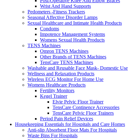
Post-Operative Knee And Elbow Braces
Wrist And Hand Supports
Pedometers -Fitness Trackers
Seasonal Affective Disorder Lamps
Sexual Healthcare and Intimate Health Products
Condoms
Impotence Management Systems
Womens Sexual Health Products
TENS Machines
Omron TENS Machines
Other Brands of TENS Machines
TensCare TENS Machines
Washable and Reusable Face Mask- Domestic Use
Wellness and Relaxation Products
Wireless ECG Monitor For Home Use
Womens Healthcare Products
Fertility Monitors
Kegel Trainer
Elvie Pelvic Floor Trainer
TensCare Continence Accessories
TensCare Pelvic Floor Trainers
Period Pain Relief Devices
Housekeeping Essentials for Hospitals and Care Homes
Anti-slip Absorbent Floor Mats For Hospitals
Waste Bins For Hospitals