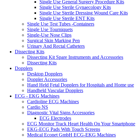
Single Use General Surgery Procedure Kits
Single Use Sterile Gynaecology Kits
Single Use Sterile Dressing Wound Care Kits
Single Use Sterile ENT Kits
Single Use Test Tubes -Containers
Single Use Tourniquets
Single-Use Nose Clips
Surgical Skin Marking Pen
Urinary And Rectal Catheters
Dissecting Kits
Dissecting Kit Spare Instruments and Accessories
Dissecting Kits
Dopplers
Desktop Dopplers
Doppler Accessories
Hand Held Fetal Dopplers for Hospitals and Home use
Handheld Vascular Dopplers
ECG - EKG Machines
Cardioline ECG Machines
Cardio NS
Diagnostic Vital Signs Accessories
ECG Electrodes
ECG Monitor Track Heart Health On Your Smartphone
EKG-ECG Pads With Touch Screens
Medical Econet GmbH ECG-EKG Machines