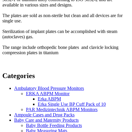
available in various sizes and designs.
The plates are sold as non-sterile but clean and all devices are for
single use.
Sterilization of implant plates can be accomplished with steam
(autoclaves) gas.
The range include orthopedic bone plates and clavicle locking
compression plates in titanium
Categories
Ambulatory Blood Pressure Monitors
ERKA ABPM Monitor
Erka ABPM
Erka Single Use BP Cuff Pack of 10
PAR Medizintechnik ABPM Monitors
Ampoule Cases and Drug Packs
Baby Care and Maternity Products
Baby Bottle Feeding Products
Baby Measuring Mats