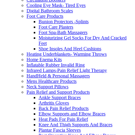
Cooling Eye Mask- Tired Eyes
Digital Bathroom Scales
Foot Care Products
Bunion Protectors -Splints
Foot Care Plasters
Foot Spa-Bath Massagers
Moisturizing Gel Socks For Dry And Cracked
Feet
Shoe Insoles And Heel Cushions
Heating Underblankets- Warming Throws
Home Enema Kits
Inflatable Rubber Invalid Ring
Infrared Lamps-Pain Relief Light Therapy
HandHeld & Personal Massagers
Mens Healthcare Products
Neck Support Pillows
Pain Relief and Support Products
Ankle Support Braces
Arthritis Gloves
Back Pain Relief Products
Elbow Supports and Elbow Braces
Heat Pads For Pain Relief
Knee And Thigh Supports And Braces
Plantar Fascia Sleeves