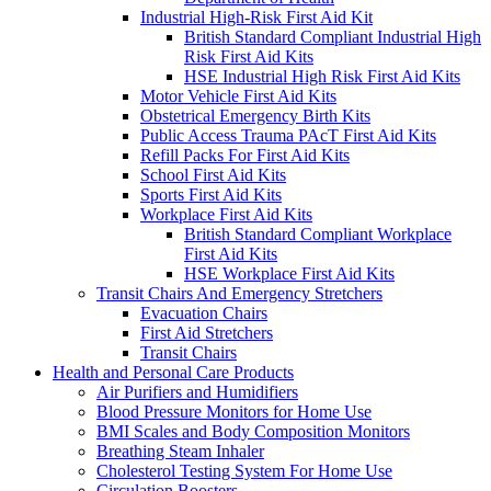
Industrial High-Risk First Aid Kit
British Standard Compliant Industrial High
Risk First Aid Kits
HSE Industrial High Risk First Aid Kits
Motor Vehicle First Aid Kits
Obstetrical Emergency Birth Kits
Public Access Trauma PAcT First Aid Kits
Refill Packs For First Aid Kits
School First Aid Kits
Sports First Aid Kits
Workplace First Aid Kits
British Standard Compliant Workplace
First Aid Kits
HSE Workplace First Aid Kits
Transit Chairs And Emergency Stretchers
Evacuation Chairs
First Aid Stretchers
Transit Chairs
Health and Personal Care Products
Air Purifiers and Humidifiers
Blood Pressure Monitors for Home Use
BMI Scales and Body Composition Monitors
Breathing Steam Inhaler
Cholesterol Testing System For Home Use
Circulation Boosters