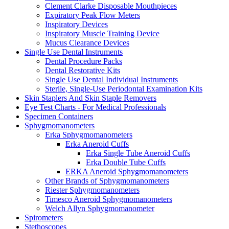
Clement Clarke Disposable Mouthpieces
Expiratory Peak Flow Meters
Inspiratory Devices
Inspiratory Muscle Training Device
Mucus Clearance Devices
Single Use Dental Instruments
Dental Procedure Packs
Dental Restorative Kits
Single Use Dental Individual Instruments
Sterile, Single-Use Periodontal Examination Kits
Skin Staplers And Skin Staple Removers
Eye Test Charts - For Medical Professionals
Specimen Containers
Sphygmomanometers
Erka Sphygmomanometers
Erka Aneroid Cuffs
Erka Single Tube Aneroid Cuffs
Erka Double Tube Cuffs
ERKA Aneroid Sphygmomanometers
Other Brands of Sphygmomanometers
Riester Sphygmomanometers
Timesco Aneroid Sphygmomanometers
Welch Allyn Sphygmomanometer
Spirometers
Stethoscopes