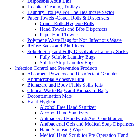
Disposable Adult Bibs
Hospital Cleaning Trolleys
Laundry Trolleys For The Healthcare Sector
Paper Towels -Couch Rolls & Dispensers
Couch Rolls-Hygiene Rolls
Hand Towels and Bibs Dispensers
Paper Hand Towels
Polythene Waste Bags for Non-Infectious Waste
Refuse Sacks and Bin Liners
Soluble Strip and Fully Dissolvable Laundry Sacks
Fully Soluble Laundry Bags
Soluble Strip Laundry Bags
Infection Control and Prevention Products
Absorbent Powders and Disinfectant Granules
Antimicrobial Adhesive Film
Biohazard and Body Fluids Spills Kits
Clinical Waste Bags and Biohazard Bags
Decontamination Mats
Hand Hygiene
Alcohol Free Hand Sanitizer
Alcohol Hand Sanitizers
Antibacterial Handwash And Conditioners
Antibacterial Gels and Medical Soap Dispensers
Hand Sanitising Wipes
Medical Hand Scrub for Pre-Operation Hand