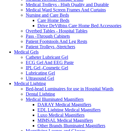
Medical Trolleys - High Quality and Durable
Medical Ward Screen Frames And Curtains
Nursing and Care Beds
Care Home Beds
Drive DeVilbiss Care Home Bed Accessories
Overbed Tables - Hospital Tables
Pass -Through Cabinets
Patient Footstools And Leg Rests
Patient Trolleys -Stretchers
Medical Gels
Catheter Lubricant Gel
ECG Gel And EEG Paste
IPL Gel -Cosmetic Gel
Lubricating Gel
Ultrasound Gel
Medical Lighting
Bed-head Luminaires for use in Hospital Wards
Dental Lighting
Medical Illuminated Magnifiers
DARAY Medical Magnifiers
EDL Lighting Medical Magnifiers
Luxo Medical Magnifiers
MIMSAL Medical Magnifiers
Other Brands Illuminated Magnifiers
Magnifying Loupes and Glasses