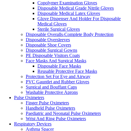
Copolymer Examination Gloves
Disposable Medical Grade Nitrile Gloves
Disposable Medical Latex Gloves
Glove Dispenser And Holder For Disposable
Medical Gloves
Sterile Surgical Gloves
Disposable Overalls-Complete Body Protection
Disposable Oversleeves
Disposable Shoe Covers
Disposable Surgical Gowns
PE Disposable Visitors Coats
Face Masks And Surgical Masks
Disposable Face Masks
Reusable Protective Face Masks
Protection Set For Eye and Airway
PVC Gauntlet and Rubber Gloves
Surgical and Bouffant Caps
Washable Protective Aprons
Pulse Oximeters
Finger Pulse Oximeters
Handheld Pulse Oximeters
Paediatric and Neonatal Pulse Oximeters
Wrist And Ring Pulse Oximeters
Respiratory Devices
Asthma Spacer