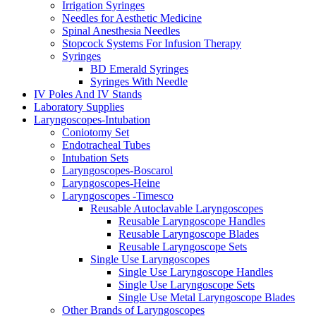
Irrigation Syringes
Needles for Aesthetic Medicine
Spinal Anesthesia Needles
Stopcock Systems For Infusion Therapy
Syringes
BD Emerald Syringes
Syringes With Needle
IV Poles And IV Stands
Laboratory Supplies
Laryngoscopes-Intubation
Coniotomy Set
Endotracheal Tubes
Intubation Sets
Laryngoscopes-Boscarol
Laryngoscopes-Heine
Laryngoscopes -Timesco
Reusable Autoclavable Laryngoscopes
Reusable Laryngoscope Handles
Reusable Laryngoscope Blades
Reusable Laryngoscope Sets
Single Use Laryngoscopes
Single Use Laryngoscope Handles
Single Use Laryngoscope Sets
Single Use Metal Laryngoscope Blades
Other Brands of Laryngoscopes