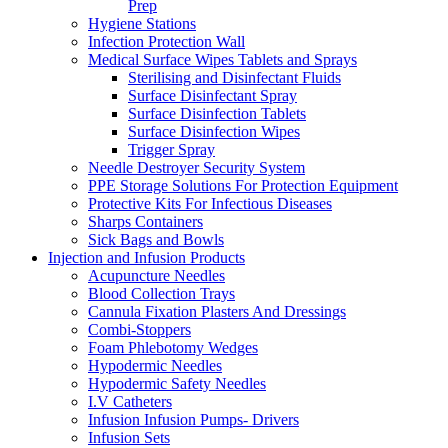
Prep
Hygiene Stations
Infection Protection Wall
Medical Surface Wipes Tablets and Sprays
Sterilising and Disinfectant Fluids
Surface Disinfectant Spray
Surface Disinfection Tablets
Surface Disinfection Wipes
Trigger Spray
Needle Destroyer Security System
PPE Storage Solutions For Protection Equipment
Protective Kits For Infectious Diseases
Sharps Containers
Sick Bags and Bowls
Injection and Infusion Products
Acupuncture Needles
Blood Collection Trays
Cannula Fixation Plasters And Dressings
Combi-Stoppers
Foam Phlebotomy Wedges
Hypodermic Needles
Hypodermic Safety Needles
I.V Catheters
Infusion Infusion Pumps- Drivers
Infusion Sets