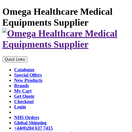
Omega Healthcare Medical
Equipments Supplier
Quick Links
Catalogue
Special Offers
New Products
Brands
My Cart
Get Quote
Checkout
Login
NHS Orders
Global Shipping
+44(0)204 637 7415