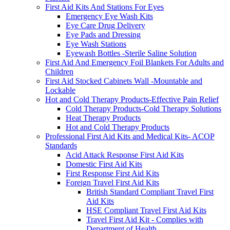
First Aid Kits And Stations For Eyes
Emergency Eye Wash Kits
Eye Care Drug Delivery
Eye Pads and Dressing
Eye Wash Stations
Eyewash Bottles -Sterile Saline Solution
First Aid And Emergency Foil Blankets For Adults and
Children
First Aid Stocked Cabinets Wall -Mountable and
Lockable
Hot and Cold Therapy Products-Effective Pain Relief
Cold Therapy Products-Cold Therapy Solutions
Heat Therapy Products
Hot and Cold Therapy Products
Professional First Aid Kits and Medical Kits- ACOP
Standards
Acid Attack Response First Aid Kits
Domestic First Aid Kits
First Response First Aid Kits
Foreign Travel First Aid Kits
British Standard Compliant Travel First
Aid Kits
HSE Compliant Travel First Aid Kits
Travel First Aid Kit - Complies with
Department of Health