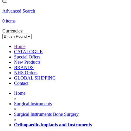
Advanced Search
0
items
Currencies:
Home
CATALOGUE
Special Offers
New Products
BRANDS
NHS Orders
GLOBAL SHIPPING
Contact
Home
»
Surgical Instruments
»
Surgical Instruments Bone Surgery
»
Orthopaedic-Implants and Instruments