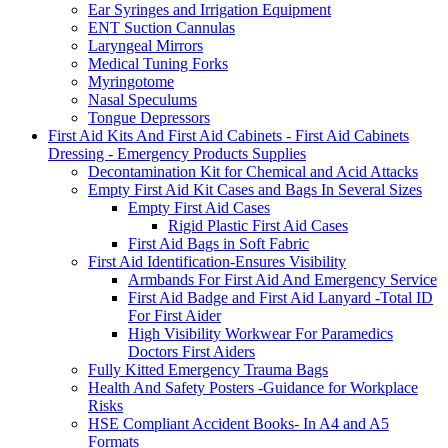
Ear Syringes and Irrigation Equipment
ENT Suction Cannulas
Laryngeal Mirrors
Medical Tuning Forks
Myringotome
Nasal Speculums
Tongue Depressors
First Aid Kits And First Aid Cabinets - First Aid Cabinets
Dressing - Emergency Products Supplies
Decontamination Kit for Chemical and Acid Attacks
Empty First Aid Kit Cases and Bags In Several Sizes
Empty First Aid Cases
Rigid Plastic First Aid Cases
First Aid Bags in Soft Fabric
First Aid Identification-Ensures Visibility
Armbands For First Aid And Emergency Service
First Aid Badge and First Aid Lanyard -Total ID
For First Aider
High Visibility Workwear For Paramedics
Doctors First Aiders
Fully Kitted Emergency Trauma Bags
Health And Safety Posters -Guidance for Workplace
Risks
HSE Compliant Accident Books- In A4 and A5
Formats