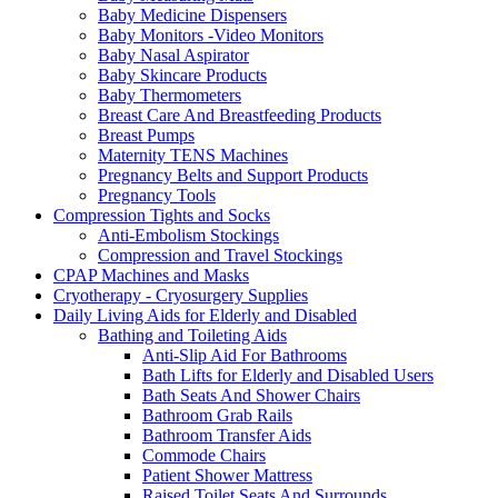
Baby Medicine Dispensers
Baby Monitors -Video Monitors
Baby Nasal Aspirator
Baby Skincare Products
Baby Thermometers
Breast Care And Breastfeeding Products
Breast Pumps
Maternity TENS Machines
Pregnancy Belts and Support Products
Pregnancy Tools
Compression Tights and Socks
Anti-Embolism Stockings
Compression and Travel Stockings
CPAP Machines and Masks
Cryotherapy - Cryosurgery Supplies
Daily Living Aids for Elderly and Disabled
Bathing and Toileting Aids
Anti-Slip Aid For Bathrooms
Bath Lifts for Elderly and Disabled Users
Bath Seats And Shower Chairs
Bathroom Grab Rails
Bathroom Transfer Aids
Commode Chairs
Patient Shower Mattress
Raised Toilet Seats And Surrounds