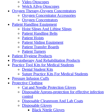
Video Otoscopes
Welch Allyn Otoscopes
Oxygen Therapy-Oxygen Concentrators
Oxygen Concentrator Accessories
Oxygen Concentrators
Patient Handling Equipment
Hoist Slings And Lifting Slings
Patient Handling Belts
Patient Hoists
Patient Sliding Equipment
Patient Transfer Boards
Patient Turners
Patient Hygiene Products
Physiotherapy And Rehabilitation Products
Practice Tool Kits for Medical Students
Dental Student Kits
Suture Practice Kits For Medical Students
Pressure Infusion Cuffs
Protective Clothing
Cut and Needle Protection Gloves
Disposable Aprons-protection for effective infection
control
Disposable Cleanroom And Lab Coats
Disposable Gloves
Black Nitrile Gloves