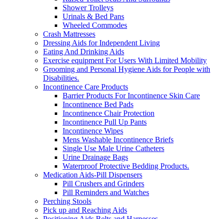
Shower Trolleys
Urinals & Bed Pans
Wheeled Commodes
Crash Mattresses
Dressing Aids for Independent Living
Eating And Drinking Aids
Exercise equipment For Users With Limited Mobility
Grooming and Personal Hygiene Aids for People with
Disabilities.
Incontinence Care Products
Barrier Products For Incontinence Skin Care
Incontinence Bed Pads
Incontinence Chair Protection
Incontinence Pull Up Pants
Incontinence Wipes
Mens Washable Incontinence Briefs
Single Use Male Urine Catheters
Urine Drainage Bags
Waterproof Protective Bedding Products.
Medication Aids-Pill Dispensers
Pill Crushers and Grinders
Pill Reminders and Watches
Perching Stools
Pick up and Reaching Aids
Positioning Aids Belts and Harnesses