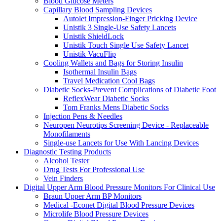
Blood Glucose Meters
Capillary Blood Sampling Devices
Autolet Impression-Finger Pricking Device
Unistik 3 Single-Use Safety Lancets
Unistik ShieldLock
Unistik Touch Single Use Safety Lancet
Unistik VacuFlip
Cooling Wallets and Bags for Storing Insulin
Isothermal Insulin Bags
Travel Medication Cool Bags
Diabetic Socks-Prevent Complications of Diabetic Foot
ReflexWear Diabetic Socks
Tom Franks Mens Diabetic Socks
Injection Pens & Needles
Neuropen Neurotips Screening Device - Replaceable
Monofilaments
Single-use Lancets for Use With Lancing Devices
Diagnostic Testing Products
Alcohol Tester
Drug Tests For Professional Use
Vein Finders
Digital Upper Arm Blood Pressure Monitors For Clinical Use
Braun Upper Arm BP Monitors
Medical -Econet Digital Blood Pressure Devices
Microlife Blood Pressure Devices