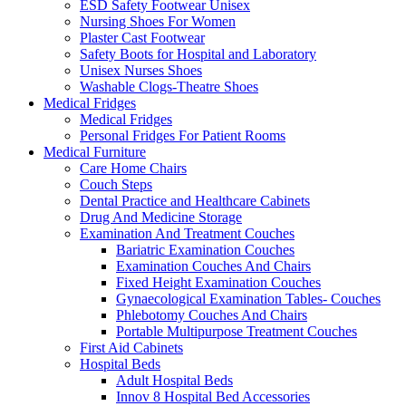
ESD Safety Footwear Unisex
Nursing Shoes For Women
Plaster Cast Footwear
Safety Boots for Hospital and Laboratory
Unisex Nurses Shoes
Washable Clogs-Theatre Shoes
Medical Fridges
Medical Fridges
Personal Fridges For Patient Rooms
Medical Furniture
Care Home Chairs
Couch Steps
Dental Practice and Healthcare Cabinets
Drug And Medicine Storage
Examination And Treatment Couches
Bariatric Examination Couches
Examination Couches And Chairs
Fixed Height Examination Couches
Gynaecological Examination Tables- Couches
Phlebotomy Couches And Chairs
Portable Multipurpose Treatment Couches
First Aid Cabinets
Hospital Beds
Adult Hospital Beds
Innov 8 Hospital Bed Accessories