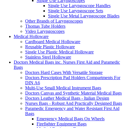
Single Use Laryngoscopes
Single Use Laryngoscope Handles
Single Use Laryngoscope Sets
Single Use Metal Laryngoscope Blades
Other Brands of Laryngoscopes
Thomas Tube Holders
Video Laryngoscopes
Medical Holloware
Cardboard Medical Holloware
Reusable Plastic Holloware
Single Use Plastic Medical Holloware
Stainless Steel Holloware
Doctors Medical Bags inc. Nurses First Aid and Paramedic
Bags
Doctors Hard Cases With Versatile Storage
Doctors Prescription Pad Holders Compartments For
DIN A6
Multi-Use Small Medical Instrument Bags
Doctors Canvas and Synthetic Material Medical Bags
Doctors Leather Medical Bags - Italian Design
Nurses Bags - Robust And Practically Designed Bags
Paramedic Emergency and Water Resistant First Aid
Bags
Emergency Medical Bags On Wheels
Firefighter Equipment Bags