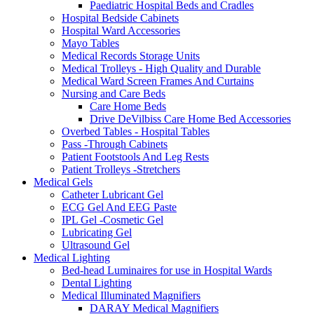
Paediatric Hospital Beds and Cradles
Hospital Bedside Cabinets
Hospital Ward Accessories
Mayo Tables
Medical Records Storage Units
Medical Trolleys - High Quality and Durable
Medical Ward Screen Frames And Curtains
Nursing and Care Beds
Care Home Beds
Drive DeVilbiss Care Home Bed Accessories
Overbed Tables - Hospital Tables
Pass -Through Cabinets
Patient Footstools And Leg Rests
Patient Trolleys -Stretchers
Medical Gels
Catheter Lubricant Gel
ECG Gel And EEG Paste
IPL Gel -Cosmetic Gel
Lubricating Gel
Ultrasound Gel
Medical Lighting
Bed-head Luminaires for use in Hospital Wards
Dental Lighting
Medical Illuminated Magnifiers
DARAY Medical Magnifiers