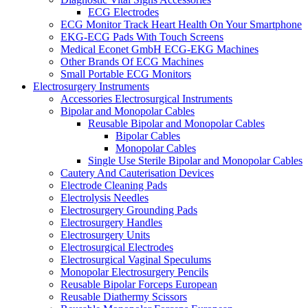
ECG Electrodes
ECG Monitor Track Heart Health On Your Smartphone
EKG-ECG Pads With Touch Screens
Medical Econet GmbH ECG-EKG Machines
Other Brands Of ECG Machines
Small Portable ECG Monitors
Electrosurgery Instruments
Accessories Electrosurgical Instruments
Bipolar and Monopolar Cables
Reusable Bipolar and Monopolar Cables
Bipolar Cables
Monopolar Cables
Single Use Sterile Bipolar and Monopolar Cables
Cautery And Cauterisation Devices
Electrode Cleaning Pads
Electrolysis Needles
Electrosurgery Grounding Pads
Electrosurgery Handles
Electrosurgery Units
Electrosurgical Electrodes
Electrosurgical Vaginal Speculums
Monopolar Electrosurgery Pencils
Reusable Bipolar Forceps European
Reusable Diathermy Scissors