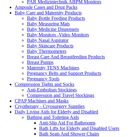
PAR Medizintechnik ABPM Monitors
Ampoule Cases and Drug Packs
Baby Care and Maternity Products
Baby Bottle Feeding Products
Baby Measuring Mats
Baby Medicine Dispensers
Baby Monitors -Video Monitors
Baby Nasal Aspirator
Baby Skincare Products
Baby Thermometers
Breast Care And Breastfeeding Products
Breast Pumps
Maternity TENS Machines
Pregnancy Belts and Support Products
Pregnancy Tools
Compression Tights and Socks
Anti-Embolism Stockings
Compression and Travel Stockings
CPAP Machines and Masks
Cryotherapy - Cryosurgery Supplies
Daily Living Aids for Elderly and Disabled
Bathing and Toileting Aids
Anti-Slip Aid For Bathrooms
Bath Lifts for Elderly and Disabled Users
Bath Seats And Shower Chairs