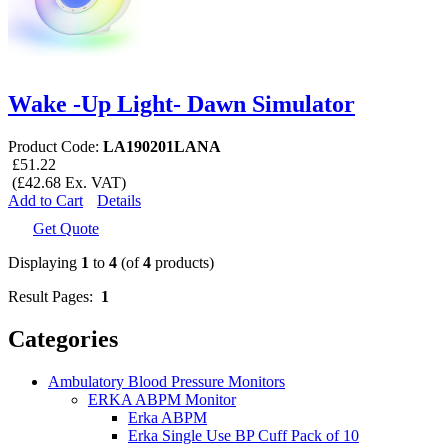
Wake -Up Light- Dawn Simulator
Product Code:
LA190201LANA
£51.22
(£42.68 Ex. VAT)
Add to Cart
Details
Get Quote
Displaying
1
to
4
(of
4
products)
Result Pages:
1
Categories
Ambulatory Blood Pressure Monitors
ERKA ABPM Monitor
Erka ABPM
Erka Single Use BP Cuff Pack of 10