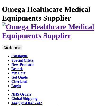
Omega Healthcare Medical
Equipments Supplier
Quick Links
Catalogue
Special Offers
New Products
Brands
My Cart
Get Quote
Checkout
Login
NHS Orders
Global Shipping
+44(0)204 637 7415