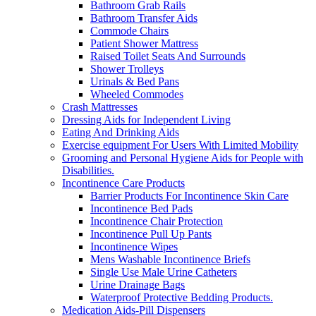
Bathroom Grab Rails
Bathroom Transfer Aids
Commode Chairs
Patient Shower Mattress
Raised Toilet Seats And Surrounds
Shower Trolleys
Urinals & Bed Pans
Wheeled Commodes
Crash Mattresses
Dressing Aids for Independent Living
Eating And Drinking Aids
Exercise equipment For Users With Limited Mobility
Grooming and Personal Hygiene Aids for People with
Disabilities.
Incontinence Care Products
Barrier Products For Incontinence Skin Care
Incontinence Bed Pads
Incontinence Chair Protection
Incontinence Pull Up Pants
Incontinence Wipes
Mens Washable Incontinence Briefs
Single Use Male Urine Catheters
Urine Drainage Bags
Waterproof Protective Bedding Products.
Medication Aids-Pill Dispensers