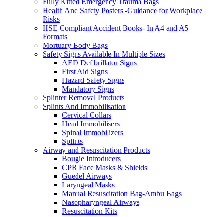
Fully Kitted Emergency Trauma Bags
Health And Safety Posters -Guidance for Workplace
Risks
HSE Compliant Accident Books- In A4 and A5
Formats
Mortuary Body Bags
Safety Signs Available In Multiple Sizes
AED Defibrillator Signs
First Aid Signs
Hazard Safety Signs
Mandatory Signs
Splinter Removal Products
Splints And Immobilisation
Cervical Collars
Head Immobilisers
Spinal Immobilizers
Splints
Airway and Resuscitation Products
Bougie Introducers
CPR Face Masks & Shields
Guedel Airways
Laryngeal Masks
Manual Resuscitation Bag-Ambu Bags
Nasopharyngeal Airways
Resuscitation Kits