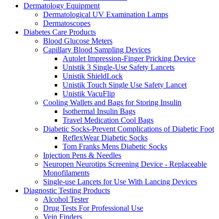
Dermatology Equipment
Dermatological UV Examination Lamps
Dermatoscopes
Diabetes Care Products
Blood Glucose Meters
Capillary Blood Sampling Devices
Autolet Impression-Finger Pricking Device
Unistik 3 Single-Use Safety Lancets
Unistik ShieldLock
Unistik Touch Single Use Safety Lancet
Unistik VacuFlip
Cooling Wallets and Bags for Storing Insulin
Isothermal Insulin Bags
Travel Medication Cool Bags
Diabetic Socks-Prevent Complications of Diabetic Foot
ReflexWear Diabetic Socks
Tom Franks Mens Diabetic Socks
Injection Pens & Needles
Neuropen Neurotips Screening Device - Replaceable
Monofilaments
Single-use Lancets for Use With Lancing Devices
Diagnostic Testing Products
Alcohol Tester
Drug Tests For Professional Use
Vein Finders