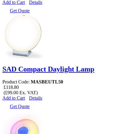
Add to Cart
Details
Get Quote
SAD Compact Daylight Lamp
Product Code:
MASBEUTL50
£118.80
(£99.00 Ex. VAT)
Add to Cart
Details
Get Quote