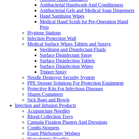
Antibacterial Handwash And Conditioners
Antibacterial Gels and Medical Soap Dispensers
Hand Sanitising Wipes
Medical Hand Scrub for Pre-Operation Hand
Prep
Hygiene Stations
Infection Protection Wall
Medical Surface Wipes Tablets and Sprays
Sterilising and Disinfectant Fluids
Surface Disinfectant Spray
Surface Disinfection Tablets
Surface Disinfection Wipes
Trigger Spray
Needle Destroyer Security System
PPE Storage Solutions For Protection Equipment
Protective Kits For Infectious Diseases
Sharps Containers
Sick Bags and Bowls
Injection and Infusion Products
Acupuncture Needles
Blood Collection Trays
Cannula Fixation Plasters And Dressings
Combi-Stoppers
Foam Phlebotomy Wedges
Hypodermic Needles