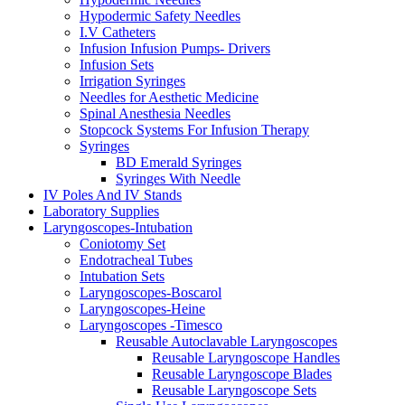
Hypodermic Safety Needles
I.V Catheters
Infusion Infusion Pumps- Drivers
Infusion Sets
Irrigation Syringes
Needles for Aesthetic Medicine
Spinal Anesthesia Needles
Stopcock Systems For Infusion Therapy
Syringes
BD Emerald Syringes
Syringes With Needle
IV Poles And IV Stands
Laboratory Supplies
Laryngoscopes-Intubation
Coniotomy Set
Endotracheal Tubes
Intubation Sets
Laryngoscopes-Boscarol
Laryngoscopes-Heine
Laryngoscopes -Timesco
Reusable Autoclavable Laryngoscopes
Reusable Laryngoscope Handles
Reusable Laryngoscope Blades
Reusable Laryngoscope Sets