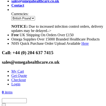
sales@omegahealthcare.co.uk
Contact
Currencies:
NOTICE:
Due to increased infection control orders, delivery
updates may be delayed.->
Free
UK Shipping On Orders Over £150
Omega Supplies Over 15000 Branded Healthcare Products
NHS Quick Purchase Order Upload Available
Here
Call:
+44 (0) 204 637 7415
sales@omegahealthcare.co.uk
My Cart
Get Quote
Checkout
Login
0
items