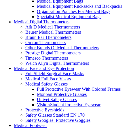
Medical Equipment Bags
Medical Equipment Rucksacks and Backpacks
Organisation Pouches For Medical Bags
Specialist Medical Equipment Bags
Medical Digital Thermometers
A& D Medical Thermometers
Beurer Medical Thermometers
Braun Ear Thermometers
Omron Thermometers
Other Brands Of Medical Thermometers
Prestige Digital Thermometers
Timesco Thermometers
Welch Allyn Digital Thermometers
Medical Face and Eye Protection
Full Shield Surgical Face Masks
Medical Full Face Visors
Medical Safety Glasses
Full Protective Eyewear With Colored Frames
Monoart Protective Glasses
Univet Safety Glasses
Visitor/Student Protective Eyewear
Protective Eyeshields
Safety Glasses Standard EN 170
Safety Googles- Protective Goggles
Medical Footwear