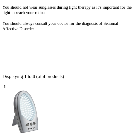
You should not wear sunglasses during light therapy as it’s important for the
light to reach your retina.
You should always consult your doctor for the diagnosis of Seasonal
Affective Disorder
Displaying
1
to
4
(of
4
products)
1