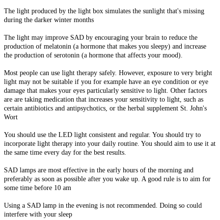
The light produced by the light box simulates the sunlight that's missing
during the darker winter months
The light may improve SAD by encouraging your brain to reduce the
production of melatonin (a hormone that makes you sleepy) and increase
the production of serotonin (a hormone that affects your mood).
Most people can use light therapy safely. However, exposure to very bright
light may not be suitable if you for example have an eye condition or eye
damage that makes your eyes particularly sensitive to light. Other factors
are are taking medication that increases your sensitivity to light, such as
certain antibiotics and antipsychotics, or the herbal supplement St. John's
Wort
You should use the LED light consistent and regular. You should try to
incorporate light therapy into your daily routine. You should aim to use it at
the same time every day for the best results.
SAD lamps are most effective in the early hours of the morning and
preferably as soon as possible after you wake up. A good rule is to aim for
some time before 10 am
Using a SAD lamp in the evening is not recommended. Doing so could
interfere with your sleep