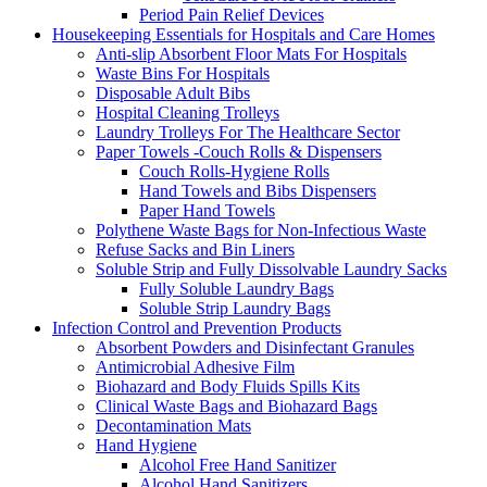
Period Pain Relief Devices
Housekeeping Essentials for Hospitals and Care Homes
Anti-slip Absorbent Floor Mats For Hospitals
Waste Bins For Hospitals
Disposable Adult Bibs
Hospital Cleaning Trolleys
Laundry Trolleys For The Healthcare Sector
Paper Towels -Couch Rolls & Dispensers
Couch Rolls-Hygiene Rolls
Hand Towels and Bibs Dispensers
Paper Hand Towels
Polythene Waste Bags for Non-Infectious Waste
Refuse Sacks and Bin Liners
Soluble Strip and Fully Dissolvable Laundry Sacks
Fully Soluble Laundry Bags
Soluble Strip Laundry Bags
Infection Control and Prevention Products
Absorbent Powders and Disinfectant Granules
Antimicrobial Adhesive Film
Biohazard and Body Fluids Spills Kits
Clinical Waste Bags and Biohazard Bags
Decontamination Mats
Hand Hygiene
Alcohol Free Hand Sanitizer
Alcohol Hand Sanitizers