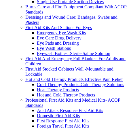
Single Use Portable Suction Devices
Burns Care and Fire Equipment Compliant With ACOP
Standards
Dressings and Wound Care: Bandages, Swabs and
Plasters
First Aid Kits And Stations For Eyes
Emergency Eye Wash Kits
Eye Care Drug Delivery
Eye Pads and Dressing
Eye Wash Stations
Eyewash Bottles -Sterile Saline Solution
First Aid And Emergency Foil Blankets For Adults and
Children
First Aid Stocked Cabinets Wall -Mountable and
Lockable
Hot and Cold Therapy Products-Effective Pain Relief
Cold Therapy Products-Cold Therapy Solutions
Heat Therapy Products
Hot and Cold Therapy Products
Professional First Aid Kits and Medical Kits- ACOP
Standards
Acid Attack Response First Aid Kits
Domestic First Aid Kits
First Response First Aid Kits
Foreign Travel First Aid Kits