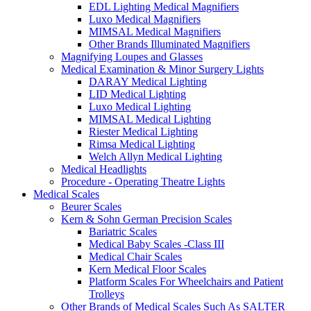
EDL Lighting Medical Magnifiers
Luxo Medical Magnifiers
MIMSAL Medical Magnifiers
Other Brands Illuminated Magnifiers
Magnifying Loupes and Glasses
Medical Examination & Minor Surgery Lights
DARAY Medical Lighting
LID Medical Lighting
Luxo Medical Lighting
MIMSAL Medical Lighting
Riester Medical Lighting
Rimsa Medical Lighting
Welch Allyn Medical Lighting
Medical Headlights
Procedure - Operating Theatre Lights
Medical Scales
Beurer Scales
Kern & Sohn German Precision Scales
Bariatric Scales
Medical Baby Scales -Class III
Medical Chair Scales
Kern Medical Floor Scales
Platform Scales For Wheelchairs and Patient
Trolleys
Other Brands of Medical Scales Such As SALTER