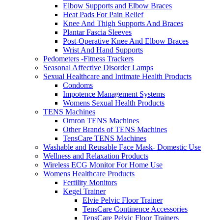
Elbow Supports and Elbow Braces
Heat Pads For Pain Relief
Knee And Thigh Supports And Braces
Plantar Fascia Sleeves
Post-Operative Knee And Elbow Braces
Wrist And Hand Supports
Pedometers -Fitness Trackers
Seasonal Affective Disorder Lamps
Sexual Healthcare and Intimate Health Products
Condoms
Impotence Management Systems
Womens Sexual Health Products
TENS Machines
Omron TENS Machines
Other Brands of TENS Machines
TensCare TENS Machines
Washable and Reusable Face Mask- Domestic Use
Wellness and Relaxation Products
Wireless ECG Monitor For Home Use
Womens Healthcare Products
Fertility Monitors
Kegel Trainer
Elvie Pelvic Floor Trainer
TensCare Continence Accessories
TensCare Pelvic Floor Trainers