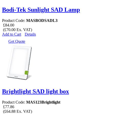
Bodi-Tek Sunlight SAD Lamp
Product Code:
MASBODSADL3
£84.00
(£70.00 Ex. VAT)
Add to Cart
Details
Get Quote
Brightlight SAD light box
Product Code:
MAS123Brightlight
£77.86
(£64.88 Ex. VAT)