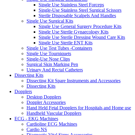
Single Use Stainless Steel Forceps
Single-Use Stainless Steel Surgical Scissors
Sterile Disposable Scalpels And Handles
Single Use Surgical Kits
Single Use General Surgery Procedure Kits
Single Use Sterile Gynaecology Kits
Single Use Sterile Dressing Wound Care Kits
Single Use Sterile ENT Kits
Single Use Test Tubes -Containers
Single Use Tourniquets
Single-Use Nose Clips
Surgical Skin Marking Pen
Urinary And Rectal Catheters
Dissecting Kits
Dissecting Kit Spare Instruments and Accessories
Dissecting Kits
Dopplers
Desktop Dopplers
Doppler Accessories
Hand Held Fetal Dopplers for Hospitals and Home use
Handheld Vascular Dopplers
ECG - EKG Machines
Cardioline ECG Machines
Cardio NS
Diagnostic Vital Signs Accessories