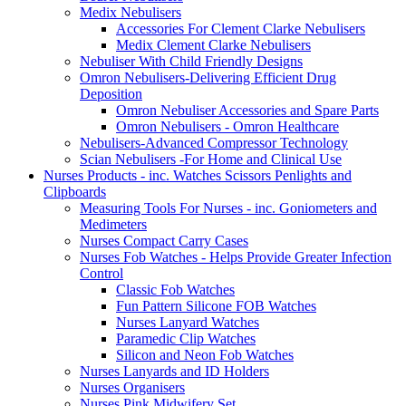
Medix Nebulisers
Accessories For Clement Clarke Nebulisers
Medix Clement Clarke Nebulisers
Nebuliser With Child Friendly Designs
Omron Nebulisers-Delivering Efficient Drug
Deposition
Omron Nebuliser Accessories and Spare Parts
Omron Nebulisers - Omron Healthcare
Nebulisers-Advanced Compressor Technology
Scian Nebulisers -For Home and Clinical Use
Nurses Products - inc. Watches Scissors Penlights and
Clipboards
Measuring Tools For Nurses - inc. Goniometers and
Medimeters
Nurses Compact Carry Cases
Nurses Fob Watches - Helps Provide Greater Infection
Control
Classic Fob Watches
Fun Pattern Silicone FOB Watches
Nurses Lanyard Watches
Paramedic Clip Watches
Silicon and Neon Fob Watches
Nurses Lanyards and ID Holders
Nurses Organisers
Nurses Pink Midwifery Set