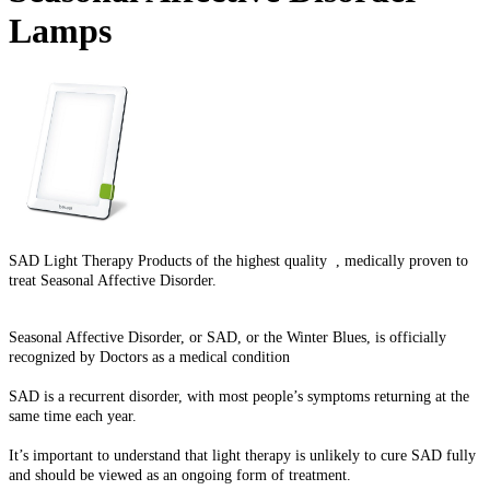
Lamps
SAD Light Therapy Products of the highest quality , medically proven to
treat Seasonal Affective Disorder.
Seasonal Affective Disorder, or SAD, or the Winter Blues, is officially
recognized by Doctors as a medical condition
SAD is a recurrent disorder, with most people’s symptoms returning at the
same time each year.
It’s important to understand that light therapy is unlikely to cure SAD fully
and should be viewed as an ongoing form of treatment.