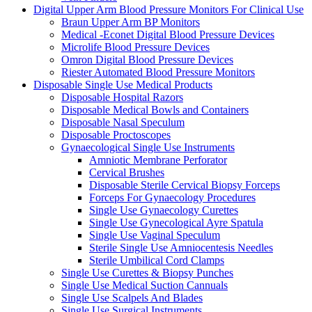
Digital Upper Arm Blood Pressure Monitors For Clinical Use
Braun Upper Arm BP Monitors
Medical -Econet Digital Blood Pressure Devices
Microlife Blood Pressure Devices
Omron Digital Blood Pressure Devices
Riester Automated Blood Pressure Monitors
Disposable Single Use Medical Products
Disposable Hospital Razors
Disposable Medical Bowls and Containers
Disposable Nasal Speculum
Disposable Proctoscopes
Gynaecological Single Use Instruments
Amniotic Membrane Perforator
Cervical Brushes
Disposable Sterile Cervical Biopsy Forceps
Forceps For Gynaecology Procedures
Single Use Gynaecology Curettes
Single Use Gynecological Ayre Spatula
Single Use Vaginal Speculum
Sterile Single Use Amniocentesis Needles
Sterile Umbilical Cord Clamps
Single Use Curettes & Biopsy Punches
Single Use Medical Suction Cannuals
Single Use Scalpels And Blades
Single Use Surgical Instruments