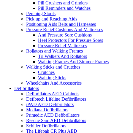
Pill Crushers and Grinders
Pill Reminders and Watches
Perching Stools
Pick up and Reaching Aids
Positioning Aids Belts and Harnesses
Pressure Relief Cushions And Mattresses
Anti Pressure Sore Cushions
Heel Protectors For Pressure Sores
Pressure Relief Mattresses
Rollators and Walking Frames
Tri Walkers And Rollators
Walking Frames And Zimmer Frames
Walking Sticks and Crutches
Crutches
Walking Sticks
Wheelchairs And Accessories
Defibrillators
Defibrillators AED Cabinets
Defibtech Lifeline Defibrillators
iPAD AED Defibrillators
Mediana Defibrillators
Primedic AED Defibrillators
Rescue Sam AED Defibrillators
Schiller Defibrillators
The Lifepak CR Plus AED