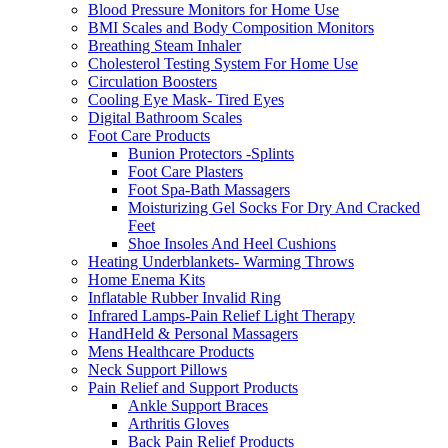
Blood Pressure Monitors for Home Use
BMI Scales and Body Composition Monitors
Breathing Steam Inhaler
Cholesterol Testing System For Home Use
Circulation Boosters
Cooling Eye Mask- Tired Eyes
Digital Bathroom Scales
Foot Care Products
Bunion Protectors -Splints
Foot Care Plasters
Foot Spa-Bath Massagers
Moisturizing Gel Socks For Dry And Cracked
Feet
Shoe Insoles And Heel Cushions
Heating Underblankets- Warming Throws
Home Enema Kits
Inflatable Rubber Invalid Ring
Infrared Lamps-Pain Relief Light Therapy
HandHeld & Personal Massagers
Mens Healthcare Products
Neck Support Pillows
Pain Relief and Support Products
Ankle Support Braces
Arthritis Gloves
Back Pain Relief Products