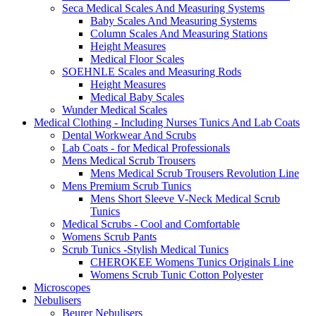
Seca Medical Scales And Measuring Systems
Baby Scales And Measuring Systems
Column Scales And Measuring Stations
Height Measures
Medical Floor Scales
SOEHNLE Scales and Measuring Rods
Height Measures
Medical Baby Scales
Wunder Medical Scales
Medical Clothing - Including Nurses Tunics And Lab Coats
Dental Workwear And Scrubs
Lab Coats - for Medical Professionals
Mens Medical Scrub Trousers
Mens Medical Scrub Trousers Revolution Line
Mens Premium Scrub Tunics
Mens Short Sleeve V-Neck Medical Scrub
Tunics
Medical Scrubs - Cool and Comfortable
Womens Scrub Pants
Scrub Tunics -Stylish Medical Tunics
CHEROKEE Womens Tunics Originals Line
Womens Scrub Tunic Cotton Polyester
Microscopes
Nebulisers
Beurer Nebulisers