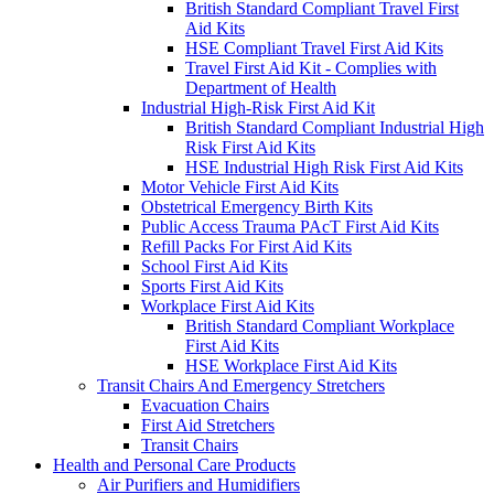
British Standard Compliant Travel First
Aid Kits
HSE Compliant Travel First Aid Kits
Travel First Aid Kit - Complies with
Department of Health
Industrial High-Risk First Aid Kit
British Standard Compliant Industrial High
Risk First Aid Kits
HSE Industrial High Risk First Aid Kits
Motor Vehicle First Aid Kits
Obstetrical Emergency Birth Kits
Public Access Trauma PAcT First Aid Kits
Refill Packs For First Aid Kits
School First Aid Kits
Sports First Aid Kits
Workplace First Aid Kits
British Standard Compliant Workplace
First Aid Kits
HSE Workplace First Aid Kits
Transit Chairs And Emergency Stretchers
Evacuation Chairs
First Aid Stretchers
Transit Chairs
Health and Personal Care Products
Air Purifiers and Humidifiers