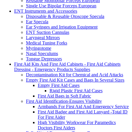
Reusable Monopolar Forceps European
Single Use Bipolar Forceps European
ENT Instruments and Accessories
Disposable & Reusable Otoscope Specula
Ear Specula
Ear Syringes and Irrigation Equipment
ENT Suction Cannulas
Laryngeal Mirrors
Medical Tuning Forks
Myringotome
Nasal Speculums
Tongue Depressors
First Aid Kits And First Aid Cabinets - First Aid Cabinets
Dressing - Emergency Products Supplies
Decontamination Kit for Chemical and Acid Attacks
Empty First Aid Kit Cases and Bags In Several Sizes
Empty First Aid Cases
Rigid Plastic First Aid Cases
First Aid Bags in Soft Fabric
First Aid Identification-Ensures Visibility
Armbands For First Aid And Emergency Service
First Aid Badge and First Aid Lanyard -Total ID
For First Aider
High Visibility Workwear For Paramedics
Doctors First Aiders