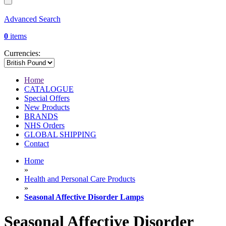
Advanced Search
0
items
Currencies:
Home
CATALOGUE
Special Offers
New Products
BRANDS
NHS Orders
GLOBAL SHIPPING
Contact
Home
»
Health and Personal Care Products
»
Seasonal Affective Disorder Lamps
Seasonal Affective Disorder