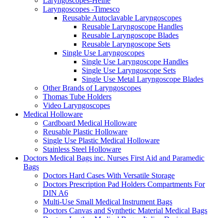
Laryngoscopes-Heine
Laryngoscopes -Timesco
Reusable Autoclavable Laryngoscopes
Reusable Laryngoscope Handles
Reusable Laryngoscope Blades
Reusable Laryngoscope Sets
Single Use Laryngoscopes
Single Use Laryngoscope Handles
Single Use Laryngoscope Sets
Single Use Metal Laryngoscope Blades
Other Brands of Laryngoscopes
Thomas Tube Holders
Video Laryngoscopes
Medical Holloware
Cardboard Medical Holloware
Reusable Plastic Holloware
Single Use Plastic Medical Holloware
Stainless Steel Holloware
Doctors Medical Bags inc. Nurses First Aid and Paramedic
Bags
Doctors Hard Cases With Versatile Storage
Doctors Prescription Pad Holders Compartments For
DIN A6
Multi-Use Small Medical Instrument Bags
Doctors Canvas and Synthetic Material Medical Bags