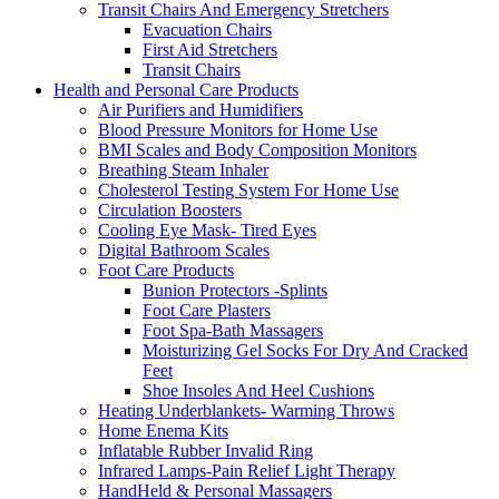
Transit Chairs And Emergency Stretchers
Evacuation Chairs
First Aid Stretchers
Transit Chairs
Health and Personal Care Products
Air Purifiers and Humidifiers
Blood Pressure Monitors for Home Use
BMI Scales and Body Composition Monitors
Breathing Steam Inhaler
Cholesterol Testing System For Home Use
Circulation Boosters
Cooling Eye Mask- Tired Eyes
Digital Bathroom Scales
Foot Care Products
Bunion Protectors -Splints
Foot Care Plasters
Foot Spa-Bath Massagers
Moisturizing Gel Socks For Dry And Cracked
Feet
Shoe Insoles And Heel Cushions
Heating Underblankets- Warming Throws
Home Enema Kits
Inflatable Rubber Invalid Ring
Infrared Lamps-Pain Relief Light Therapy
HandHeld & Personal Massagers