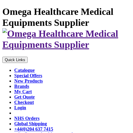
Omega Healthcare Medical
Equipments Supplier
Quick Links
Catalogue
Special Offers
New Products
Brands
My Cart
Get Quote
Checkout
Login
NHS Orders
Global Shipping
+44(0)204 637 7415