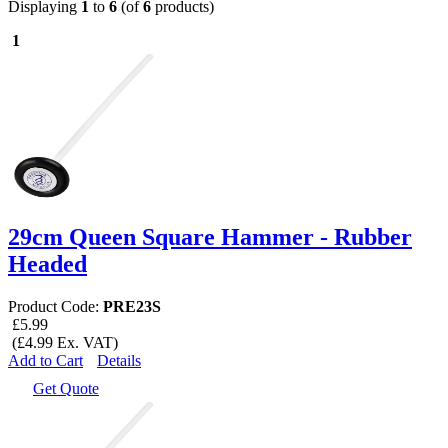
Displaying
1
to
6
(of
6
products)
1
29cm Queen Square Hammer - Rubber
Headed
Product Code:
PRE23S
£5.99
(£4.99 Ex. VAT)
Add to Cart
Details
Get Quote