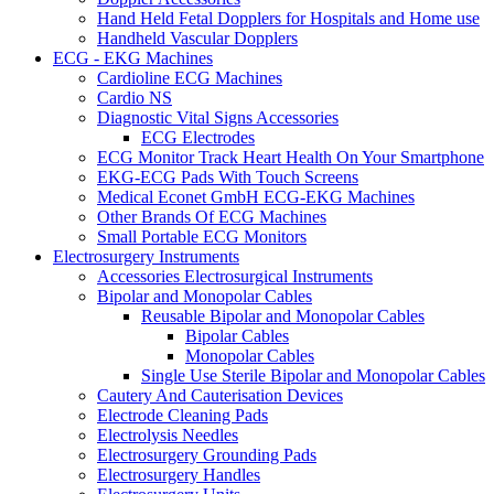
Hand Held Fetal Dopplers for Hospitals and Home use
Handheld Vascular Dopplers
ECG - EKG Machines
Cardioline ECG Machines
Cardio NS
Diagnostic Vital Signs Accessories
ECG Electrodes
ECG Monitor Track Heart Health On Your Smartphone
EKG-ECG Pads With Touch Screens
Medical Econet GmbH ECG-EKG Machines
Other Brands Of ECG Machines
Small Portable ECG Monitors
Electrosurgery Instruments
Accessories Electrosurgical Instruments
Bipolar and Monopolar Cables
Reusable Bipolar and Monopolar Cables
Bipolar Cables
Monopolar Cables
Single Use Sterile Bipolar and Monopolar Cables
Cautery And Cauterisation Devices
Electrode Cleaning Pads
Electrolysis Needles
Electrosurgery Grounding Pads
Electrosurgery Handles