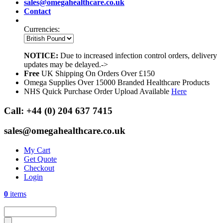
sales@omegahealthcare.co.uk
Contact
Currencies:
NOTICE:
Due to increased infection control orders, delivery
updates may be delayed.->
Free
UK Shipping On Orders Over £150
Omega Supplies Over 15000 Branded Healthcare Products
NHS Quick Purchase Order Upload Available
Here
Call:
+44 (0) 204 637 7415
sales@omegahealthcare.co.uk
My Cart
Get Quote
Checkout
Login
0
items