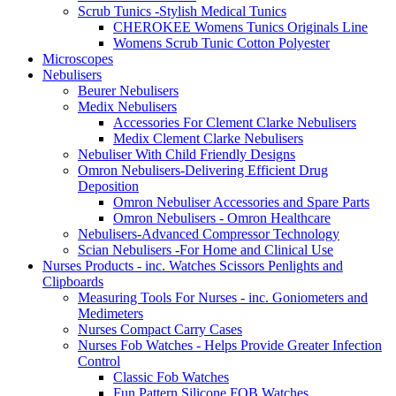
Scrub Tunics -Stylish Medical Tunics
CHEROKEE Womens Tunics Originals Line
Womens Scrub Tunic Cotton Polyester
Microscopes
Nebulisers
Beurer Nebulisers
Medix Nebulisers
Accessories For Clement Clarke Nebulisers
Medix Clement Clarke Nebulisers
Nebuliser With Child Friendly Designs
Omron Nebulisers-Delivering Efficient Drug
Deposition
Omron Nebuliser Accessories and Spare Parts
Omron Nebulisers - Omron Healthcare
Nebulisers-Advanced Compressor Technology
Scian Nebulisers -For Home and Clinical Use
Nurses Products - inc. Watches Scissors Penlights and
Clipboards
Measuring Tools For Nurses - inc. Goniometers and
Medimeters
Nurses Compact Carry Cases
Nurses Fob Watches - Helps Provide Greater Infection
Control
Classic Fob Watches
Fun Pattern Silicone FOB Watches