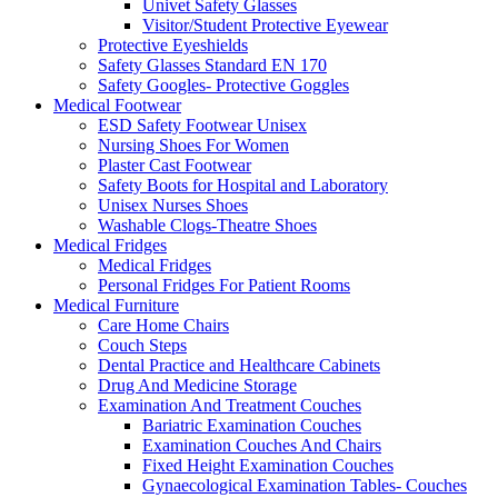
Univet Safety Glasses
Visitor/Student Protective Eyewear
Protective Eyeshields
Safety Glasses Standard EN 170
Safety Googles- Protective Goggles
Medical Footwear
ESD Safety Footwear Unisex
Nursing Shoes For Women
Plaster Cast Footwear
Safety Boots for Hospital and Laboratory
Unisex Nurses Shoes
Washable Clogs-Theatre Shoes
Medical Fridges
Medical Fridges
Personal Fridges For Patient Rooms
Medical Furniture
Care Home Chairs
Couch Steps
Dental Practice and Healthcare Cabinets
Drug And Medicine Storage
Examination And Treatment Couches
Bariatric Examination Couches
Examination Couches And Chairs
Fixed Height Examination Couches
Gynaecological Examination Tables- Couches