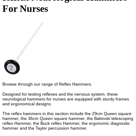
For Nurses
Browse through our range of Reflex Hammers.
Designed for testing reflexes and the nervous system, these
neurological hammers for nurses are equipped with sturdy frames
and ergonomical designs.
The reflex hammers in this section include the 29cm Queen square
hammer, the 36cm Queen square hammer, the Babinski telescoping
reflex Hammer, the Buck reflex Hammer, the ergonomic diagnostic
hammer and the Taylor percussion hammer.