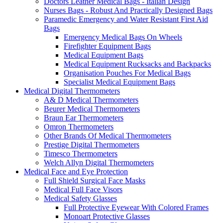
Doctors Leather Medical Bags - Italian Design
Nurses Bags - Robust And Practically Designed Bags
Paramedic Emergency and Water Resistant First Aid
Bags
Emergency Medical Bags On Wheels
Firefighter Equipment Bags
Medical Equipment Bags
Medical Equipment Rucksacks and Backpacks
Organisation Pouches For Medical Bags
Specialist Medical Equipment Bags
Medical Digital Thermometers
A& D Medical Thermometers
Beurer Medical Thermometers
Braun Ear Thermometers
Omron Thermometers
Other Brands Of Medical Thermometers
Prestige Digital Thermometers
Timesco Thermometers
Welch Allyn Digital Thermometers
Medical Face and Eye Protection
Full Shield Surgical Face Masks
Medical Full Face Visors
Medical Safety Glasses
Full Protective Eyewear With Colored Frames
Monoart Protective Glasses