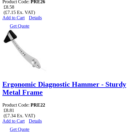
Product Code:
PRE26
£8.58
(£7.15 Ex. VAT)
Add to Cart
Details
Get Quote
Ergonomic Diagnostic Hammer - Sturdy
Metal Frame
Product Code:
PRE22
£8.81
(£7.34 Ex. VAT)
Add to Cart
Details
Get Quote