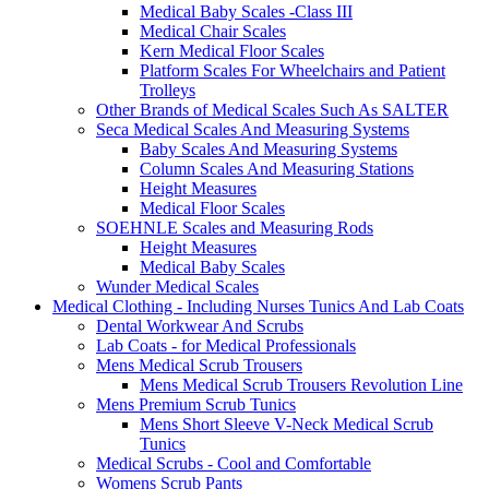
Medical Baby Scales -Class III
Medical Chair Scales
Kern Medical Floor Scales
Platform Scales For Wheelchairs and Patient
Trolleys
Other Brands of Medical Scales Such As SALTER
Seca Medical Scales And Measuring Systems
Baby Scales And Measuring Systems
Column Scales And Measuring Stations
Height Measures
Medical Floor Scales
SOEHNLE Scales and Measuring Rods
Height Measures
Medical Baby Scales
Wunder Medical Scales
Medical Clothing - Including Nurses Tunics And Lab Coats
Dental Workwear And Scrubs
Lab Coats - for Medical Professionals
Mens Medical Scrub Trousers
Mens Medical Scrub Trousers Revolution Line
Mens Premium Scrub Tunics
Mens Short Sleeve V-Neck Medical Scrub
Tunics
Medical Scrubs - Cool and Comfortable
Womens Scrub Pants