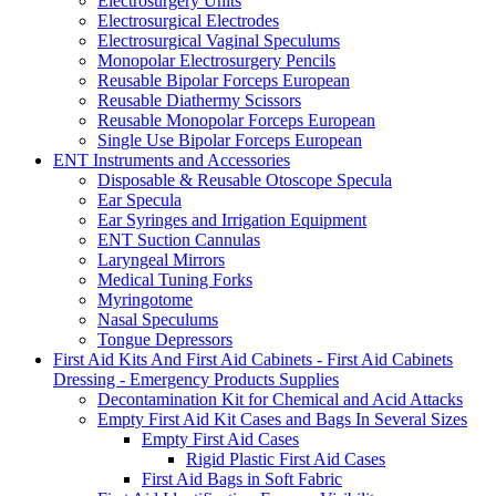
Electrosurgery Units
Electrosurgical Electrodes
Electrosurgical Vaginal Speculums
Monopolar Electrosurgery Pencils
Reusable Bipolar Forceps European
Reusable Diathermy Scissors
Reusable Monopolar Forceps European
Single Use Bipolar Forceps European
ENT Instruments and Accessories
Disposable & Reusable Otoscope Specula
Ear Specula
Ear Syringes and Irrigation Equipment
ENT Suction Cannulas
Laryngeal Mirrors
Medical Tuning Forks
Myringotome
Nasal Speculums
Tongue Depressors
First Aid Kits And First Aid Cabinets - First Aid Cabinets
Dressing - Emergency Products Supplies
Decontamination Kit for Chemical and Acid Attacks
Empty First Aid Kit Cases and Bags In Several Sizes
Empty First Aid Cases
Rigid Plastic First Aid Cases
First Aid Bags in Soft Fabric