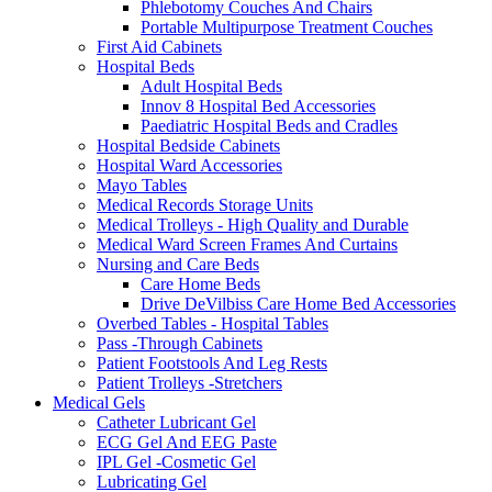
Phlebotomy Couches And Chairs
Portable Multipurpose Treatment Couches
First Aid Cabinets
Hospital Beds
Adult Hospital Beds
Innov 8 Hospital Bed Accessories
Paediatric Hospital Beds and Cradles
Hospital Bedside Cabinets
Hospital Ward Accessories
Mayo Tables
Medical Records Storage Units
Medical Trolleys - High Quality and Durable
Medical Ward Screen Frames And Curtains
Nursing and Care Beds
Care Home Beds
Drive DeVilbiss Care Home Bed Accessories
Overbed Tables - Hospital Tables
Pass -Through Cabinets
Patient Footstools And Leg Rests
Patient Trolleys -Stretchers
Medical Gels
Catheter Lubricant Gel
ECG Gel And EEG Paste
IPL Gel -Cosmetic Gel
Lubricating Gel