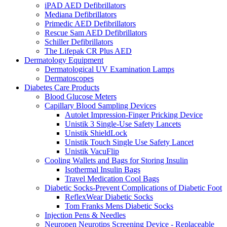
iPAD AED Defibrillators
Mediana Defibrillators
Primedic AED Defibrillators
Rescue Sam AED Defibrillators
Schiller Defibrillators
The Lifepak CR Plus AED
Dermatology Equipment
Dermatological UV Examination Lamps
Dermatoscopes
Diabetes Care Products
Blood Glucose Meters
Capillary Blood Sampling Devices
Autolet Impression-Finger Pricking Device
Unistik 3 Single-Use Safety Lancets
Unistik ShieldLock
Unistik Touch Single Use Safety Lancet
Unistik VacuFlip
Cooling Wallets and Bags for Storing Insulin
Isothermal Insulin Bags
Travel Medication Cool Bags
Diabetic Socks-Prevent Complications of Diabetic Foot
ReflexWear Diabetic Socks
Tom Franks Mens Diabetic Socks
Injection Pens & Needles
Neuropen Neurotips Screening Device - Replaceable