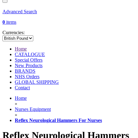
Advanced Search
0
items
Currencies:
Home
CATALOGUE
Special Offers
New Products
BRANDS
NHS Orders
GLOBAL SHIPPING
Contact
Home
»
Nurses Equipment
»
Reflex Neurological Hammers For Nurses
Reflex Neurological Hammers