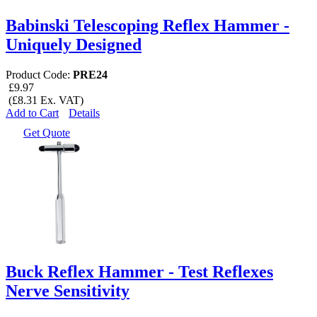
Babinski Telescoping Reflex Hammer -
Uniquely Designed
Product Code:
PRE24
£9.97
(£8.31 Ex. VAT)
Add to Cart
Details
Get Quote
Buck Reflex Hammer - Test Reflexes
Nerve Sensitivity