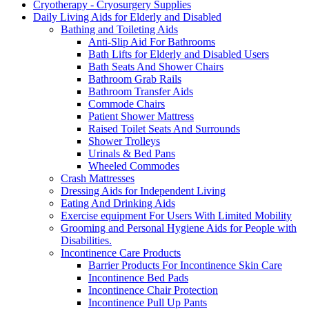
Cryotherapy - Cryosurgery Supplies
Daily Living Aids for Elderly and Disabled
Bathing and Toileting Aids
Anti-Slip Aid For Bathrooms
Bath Lifts for Elderly and Disabled Users
Bath Seats And Shower Chairs
Bathroom Grab Rails
Bathroom Transfer Aids
Commode Chairs
Patient Shower Mattress
Raised Toilet Seats And Surrounds
Shower Trolleys
Urinals & Bed Pans
Wheeled Commodes
Crash Mattresses
Dressing Aids for Independent Living
Eating And Drinking Aids
Exercise equipment For Users With Limited Mobility
Grooming and Personal Hygiene Aids for People with
Disabilities.
Incontinence Care Products
Barrier Products For Incontinence Skin Care
Incontinence Bed Pads
Incontinence Chair Protection
Incontinence Pull Up Pants