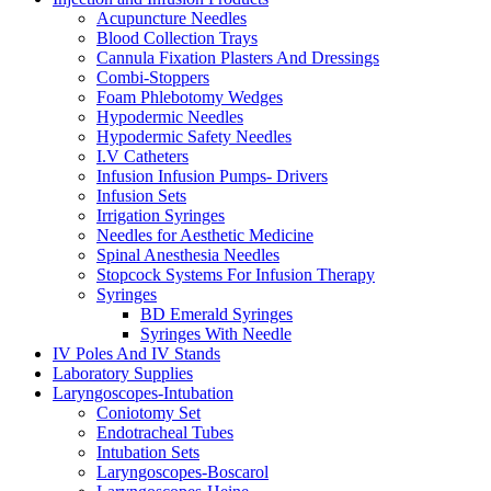
Acupuncture Needles
Blood Collection Trays
Cannula Fixation Plasters And Dressings
Combi-Stoppers
Foam Phlebotomy Wedges
Hypodermic Needles
Hypodermic Safety Needles
I.V Catheters
Infusion Infusion Pumps- Drivers
Infusion Sets
Irrigation Syringes
Needles for Aesthetic Medicine
Spinal Anesthesia Needles
Stopcock Systems For Infusion Therapy
Syringes
BD Emerald Syringes
Syringes With Needle
IV Poles And IV Stands
Laboratory Supplies
Laryngoscopes-Intubation
Coniotomy Set
Endotracheal Tubes
Intubation Sets
Laryngoscopes-Boscarol