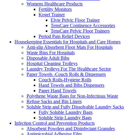
Womens Healthcare Products
Fertility Monitors
Kegel Trainer
Elvie Pelvic Floor Trainer
TensCare Continence Accessories
TensCare Pelvic Floor Trainers
Period Pain Relief Devices
Housekeeping Essentials for Hospitals and Care Homes
Anti-slip Absorbent Floor Mats For Hospitals
Waste Bins For Hospitals
Disposable Adult Bibs
Hospital Cleaning Trolleys
Laundry Trolleys For The Healthcare Sector
Paper Towels -Couch Rolls & Dispensers
Couch Rolls-Hygiene Rolls
Hand Towels and Bibs Dispensers
Paper Hand Towels
Polythene Waste Bags for Non-Infectious Waste
Refuse Sacks and Bin Liners
Soluble Strip and Fully Dissolvable Laundry Sacks
Fully Soluble Laundry Bags
Soluble Strip Laundry Bags
Infection Control and Prevention Products
Absorbent Powders and Disinfectant Granules
Antimicrobial Adhesive Film