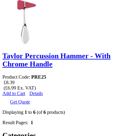
Taylor Percussion Hammer - With
Chrome Handle
Product Code:
PRE25
£8.39
(£6.99 Ex. VAT)
Add to Cart
Details
Get Quote
Displaying
1
to
6
(of
6
products)
Result Pages:
1
Categories