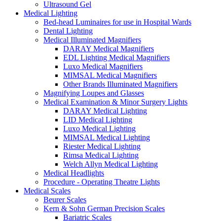
Ultrasound Gel
Medical Lighting
Bed-head Luminaires for use in Hospital Wards
Dental Lighting
Medical Illuminated Magnifiers
DARAY Medical Magnifiers
EDL Lighting Medical Magnifiers
Luxo Medical Magnifiers
MIMSAL Medical Magnifiers
Other Brands Illuminated Magnifiers
Magnifying Loupes and Glasses
Medical Examination & Minor Surgery Lights
DARAY Medical Lighting
LID Medical Lighting
Luxo Medical Lighting
MIMSAL Medical Lighting
Riester Medical Lighting
Rimsa Medical Lighting
Welch Allyn Medical Lighting
Medical Headlights
Procedure - Operating Theatre Lights
Medical Scales
Beurer Scales
Kern & Sohn German Precision Scales
Bariatric Scales