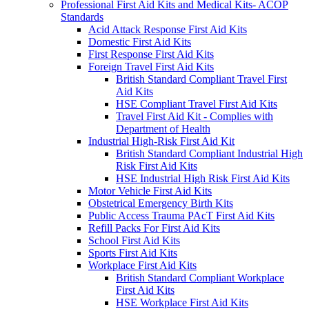
Professional First Aid Kits and Medical Kits- ACOP
Standards
Acid Attack Response First Aid Kits
Domestic First Aid Kits
First Response First Aid Kits
Foreign Travel First Aid Kits
British Standard Compliant Travel First
Aid Kits
HSE Compliant Travel First Aid Kits
Travel First Aid Kit - Complies with
Department of Health
Industrial High-Risk First Aid Kit
British Standard Compliant Industrial High
Risk First Aid Kits
HSE Industrial High Risk First Aid Kits
Motor Vehicle First Aid Kits
Obstetrical Emergency Birth Kits
Public Access Trauma PAcT First Aid Kits
Refill Packs For First Aid Kits
School First Aid Kits
Sports First Aid Kits
Workplace First Aid Kits
British Standard Compliant Workplace
First Aid Kits
HSE Workplace First Aid Kits