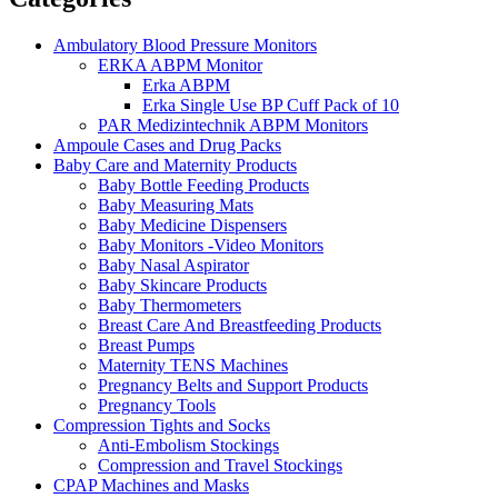
Ambulatory Blood Pressure Monitors
ERKA ABPM Monitor
Erka ABPM
Erka Single Use BP Cuff Pack of 10
PAR Medizintechnik ABPM Monitors
Ampoule Cases and Drug Packs
Baby Care and Maternity Products
Baby Bottle Feeding Products
Baby Measuring Mats
Baby Medicine Dispensers
Baby Monitors -Video Monitors
Baby Nasal Aspirator
Baby Skincare Products
Baby Thermometers
Breast Care And Breastfeeding Products
Breast Pumps
Maternity TENS Machines
Pregnancy Belts and Support Products
Pregnancy Tools
Compression Tights and Socks
Anti-Embolism Stockings
Compression and Travel Stockings
CPAP Machines and Masks