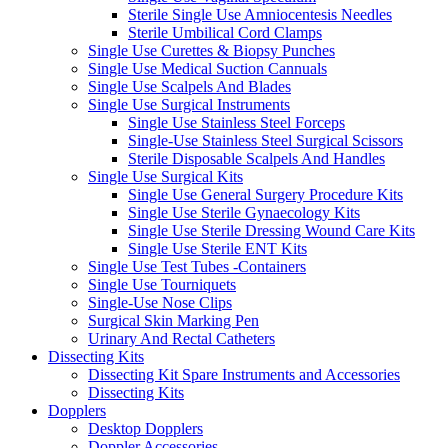
Sterile Single Use Amniocentesis Needles
Sterile Umbilical Cord Clamps
Single Use Curettes & Biopsy Punches
Single Use Medical Suction Cannuals
Single Use Scalpels And Blades
Single Use Surgical Instruments
Single Use Stainless Steel Forceps
Single-Use Stainless Steel Surgical Scissors
Sterile Disposable Scalpels And Handles
Single Use Surgical Kits
Single Use General Surgery Procedure Kits
Single Use Sterile Gynaecology Kits
Single Use Sterile Dressing Wound Care Kits
Single Use Sterile ENT Kits
Single Use Test Tubes -Containers
Single Use Tourniquets
Single-Use Nose Clips
Surgical Skin Marking Pen
Urinary And Rectal Catheters
Dissecting Kits
Dissecting Kit Spare Instruments and Accessories
Dissecting Kits
Dopplers
Desktop Dopplers
Doppler Accessories