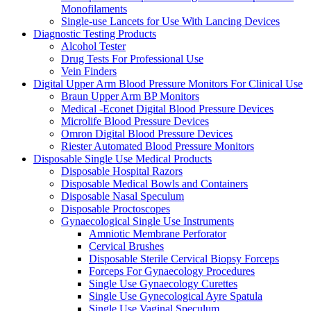
Monofilaments
Single-use Lancets for Use With Lancing Devices
Diagnostic Testing Products
Alcohol Tester
Drug Tests For Professional Use
Vein Finders
Digital Upper Arm Blood Pressure Monitors For Clinical Use
Braun Upper Arm BP Monitors
Medical -Econet Digital Blood Pressure Devices
Microlife Blood Pressure Devices
Omron Digital Blood Pressure Devices
Riester Automated Blood Pressure Monitors
Disposable Single Use Medical Products
Disposable Hospital Razors
Disposable Medical Bowls and Containers
Disposable Nasal Speculum
Disposable Proctoscopes
Gynaecological Single Use Instruments
Amniotic Membrane Perforator
Cervical Brushes
Disposable Sterile Cervical Biopsy Forceps
Forceps For Gynaecology Procedures
Single Use Gynaecology Curettes
Single Use Gynecological Ayre Spatula
Single Use Vaginal Speculum