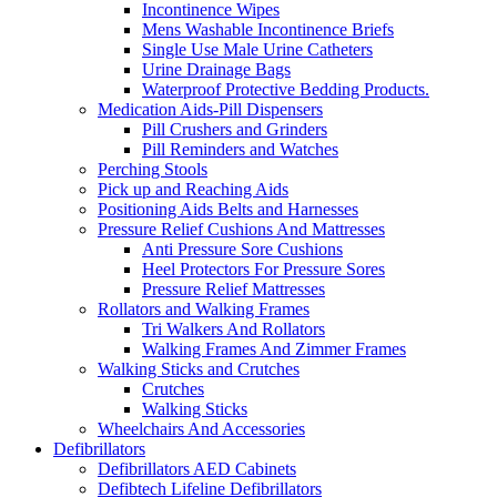
Incontinence Wipes
Mens Washable Incontinence Briefs
Single Use Male Urine Catheters
Urine Drainage Bags
Waterproof Protective Bedding Products.
Medication Aids-Pill Dispensers
Pill Crushers and Grinders
Pill Reminders and Watches
Perching Stools
Pick up and Reaching Aids
Positioning Aids Belts and Harnesses
Pressure Relief Cushions And Mattresses
Anti Pressure Sore Cushions
Heel Protectors For Pressure Sores
Pressure Relief Mattresses
Rollators and Walking Frames
Tri Walkers And Rollators
Walking Frames And Zimmer Frames
Walking Sticks and Crutches
Crutches
Walking Sticks
Wheelchairs And Accessories
Defibrillators
Defibrillators AED Cabinets
Defibtech Lifeline Defibrillators