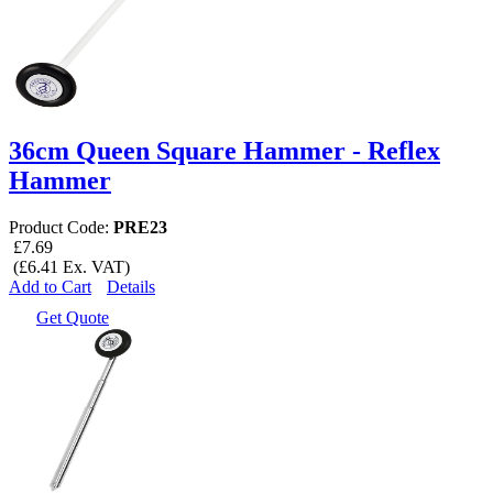
36cm Queen Square Hammer - Reflex
Hammer
Product Code:
PRE23
£7.69
(£6.41 Ex. VAT)
Add to Cart
Details
Get Quote