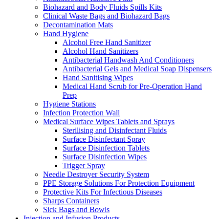
Biohazard and Body Fluids Spills Kits
Clinical Waste Bags and Biohazard Bags
Decontamination Mats
Hand Hygiene
Alcohol Free Hand Sanitizer
Alcohol Hand Sanitizers
Antibacterial Handwash And Conditioners
Antibacterial Gels and Medical Soap Dispensers
Hand Sanitising Wipes
Medical Hand Scrub for Pre-Operation Hand
Prep
Hygiene Stations
Infection Protection Wall
Medical Surface Wipes Tablets and Sprays
Sterilising and Disinfectant Fluids
Surface Disinfectant Spray
Surface Disinfection Tablets
Surface Disinfection Wipes
Trigger Spray
Needle Destroyer Security System
PPE Storage Solutions For Protection Equipment
Protective Kits For Infectious Diseases
Sharps Containers
Sick Bags and Bowls
Injection and Infusion Products