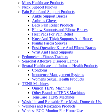
Mens Healthcare Products
Neck Support Pillows
Pain Relief and Support Products
Ankle Support Braces
Arthritis Gloves
Back Pain Relief Products
Elbow Supports and Elbow Braces
Heat Pads For Pain Relief
Knee And Thigh Supports And Braces
Plantar Fascia Sleeves
Post-Operative Knee And Elbow Braces
Wrist And Hand Supports
Pedometers -Fitness Trackers
Seasonal Affective Disorder Lamps
Sexual Healthcare and Intimate Health Products
Condoms
Impotence Management Systems
Womens Sexual Health Products
TENS Machines
Omron TENS Machines
Other Brands of TENS Machines
TensCare TENS Machines
Washable and Reusable Face Mask- Domestic Use
Wellness and Relaxation Products
Wireless ECG Monitor For Home Use