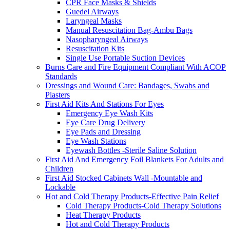
CPR Face Masks & Shields
Guedel Airways
Laryngeal Masks
Manual Resuscitation Bag-Ambu Bags
Nasopharyngeal Airways
Resuscitation Kits
Single Use Portable Suction Devices
Burns Care and Fire Equipment Compliant With ACOP
Standards
Dressings and Wound Care: Bandages, Swabs and
Plasters
First Aid Kits And Stations For Eyes
Emergency Eye Wash Kits
Eye Care Drug Delivery
Eye Pads and Dressing
Eye Wash Stations
Eyewash Bottles -Sterile Saline Solution
First Aid And Emergency Foil Blankets For Adults and
Children
First Aid Stocked Cabinets Wall -Mountable and
Lockable
Hot and Cold Therapy Products-Effective Pain Relief
Cold Therapy Products-Cold Therapy Solutions
Heat Therapy Products
Hot and Cold Therapy Products