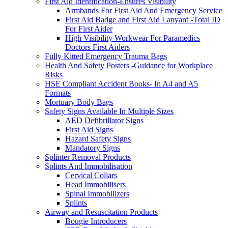
First Aid Identification-Ensures Visibility
Armbands For First Aid And Emergency Service
First Aid Badge and First Aid Lanyard -Total ID
For First Aider
High Visibility Workwear For Paramedics
Doctors First Aiders
Fully Kitted Emergency Trauma Bags
Health And Safety Posters -Guidance for Workplace
Risks
HSE Compliant Accident Books- In A4 and A5
Formats
Mortuary Body Bags
Safety Signs Available In Multiple Sizes
AED Defibrillator Signs
First Aid Signs
Hazard Safety Signs
Mandatory Signs
Splinter Removal Products
Splints And Immobilisation
Cervical Collars
Head Immobilisers
Spinal Immobilizers
Splints
Airway and Resuscitation Products
Bougie Introducers