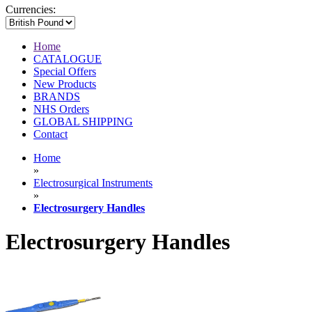
Currencies:
Home
CATALOGUE
Special Offers
New Products
BRANDS
NHS Orders
GLOBAL SHIPPING
Contact
Home
»
Electrosurgical Instruments
»
Electrosurgery Handles
Electrosurgery Handles