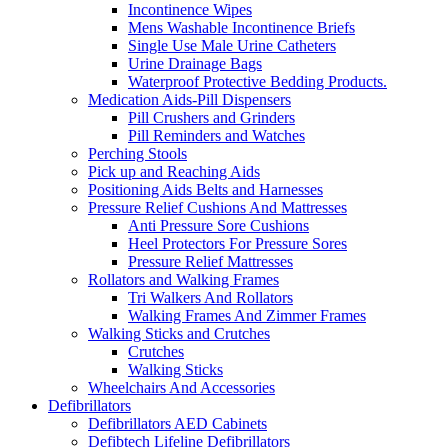
Incontinence Wipes
Mens Washable Incontinence Briefs
Single Use Male Urine Catheters
Urine Drainage Bags
Waterproof Protective Bedding Products.
Medication Aids-Pill Dispensers
Pill Crushers and Grinders
Pill Reminders and Watches
Perching Stools
Pick up and Reaching Aids
Positioning Aids Belts and Harnesses
Pressure Relief Cushions And Mattresses
Anti Pressure Sore Cushions
Heel Protectors For Pressure Sores
Pressure Relief Mattresses
Rollators and Walking Frames
Tri Walkers And Rollators
Walking Frames And Zimmer Frames
Walking Sticks and Crutches
Crutches
Walking Sticks
Wheelchairs And Accessories
Defibrillators
Defibrillators AED Cabinets
Defibtech Lifeline Defibrillators