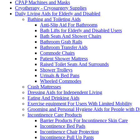
CPAP Machines and Masks
Cryotherapy - Cryosurgery Supplies
Daily Living Aids for Elderly and Disabled
Bathing and Toileting Aids
Anti-Slip Aid For Bathrooms
Bath Lifts for Elderly and Disabled Users
Bath Seats And Shower Chairs
Bathroom Grab Rails
Bathroom Transfer Aids
Commode Chairs
Patient Shower Mattress
Raised Toilet Seats And Surrounds
Shower Trolleys
Urinals & Bed Pans
Wheeled Commodes
Crash Mattresses
Dressing Aids for Independent Living
Eating And Drinking Aids
Exercise equipment For Users With Limited Mobility
Grooming and Personal Hygiene Aids for People with Dis
Incontinence Care Products
Barrier Products For Incontinence Skin Care
Incontinence Bed Pads
Incontinence Chair Protection
Incontinence Pull Up Pants