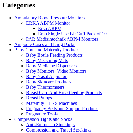
Categories
Ambulatory Blood Pressure Monitors
ERKA ABPM Monitor
Erka ABPM
Erka Single Use BP Cuff Pack of 10
PAR Medizintechnik ABPM Monitors
Ampoule Cases and Drug Packs
Baby Care and Maternity Products
Baby Bottle Feeding Products
Baby Measuring Mats
Baby Medicine Dispensers
Baby Monitors -Video Monitors
Baby Nasal Aspirator
Baby Skincare Products
Baby Thermometers
Breast Care And Breastfeeding Products
Breast Pumps
Maternity TENS Machines
Pregnancy Belts and Support Products
Pregnancy Tools
Compression Tights and Socks
Anti-Embolism Stockings
Compression and Travel Stockings