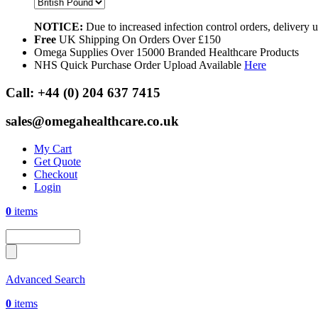
NOTICE:
Due to increased infection control orders, delivery
Free
UK Shipping On Orders Over £150
Omega Supplies Over 15000 Branded Healthcare Products
NHS Quick Purchase Order Upload Available
Here
Call:
+44 (0) 204 637 7415
sales@omegahealthcare.co.uk
My Cart
Get Quote
Checkout
Login
0
items
Advanced Search
0
items