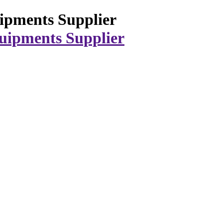
ipments Supplier