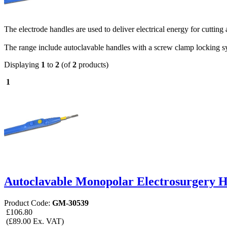
The electrode handles are used to deliver electrical energy for cutting 
The range include autoclavable handles with a screw clamp locking sys
Displaying
1
to
2
(of
2
products)
1
Autoclavable Monopolar Electrosurgery 
Product Code:
GM-30539
£106.80
(£89.00 Ex. VAT)