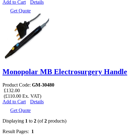
Add to Cart
Details
Get Quote
Monopolar MB Electrosurgery Handle
Product Code:
GM-30480
£132.00
(£110.00 Ex. VAT)
Add to Cart
Details
Get Quote
Displaying
1
to
2
(of
2
products)
Result Pages:
1