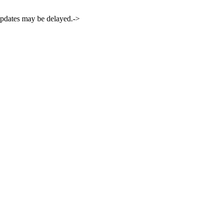
 updates may be delayed.->