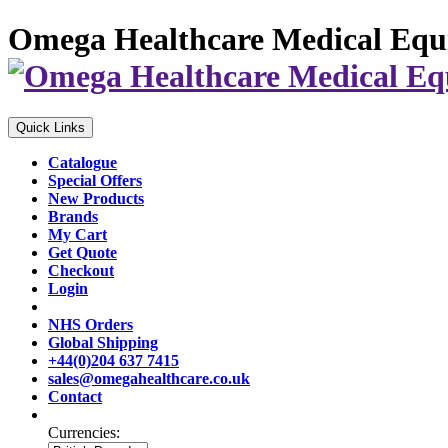
Omega Healthcare Medical Equ
Quick Links
Catalogue
Special Offers
New Products
Brands
My Cart
Get Quote
Checkout
Login
NHS Orders
Global Shipping
+44(0)204 637 7415
sales@omegahealthcare.co.uk
Contact
Currencies: