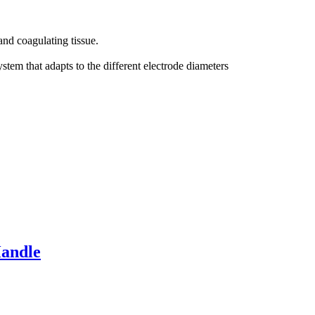
and coagulating tissue.
tem that adapts to the different electrode diameters
Handle