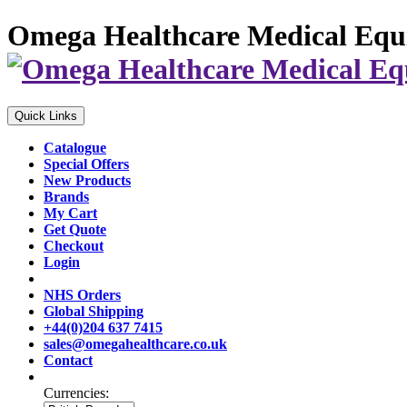
Omega Healthcare Medical Equ
Quick Links
Catalogue
Special Offers
New Products
Brands
My Cart
Get Quote
Checkout
Login
NHS Orders
Global Shipping
+44(0)204 637 7415
sales@omegahealthcare.co.uk
Contact
Currencies: