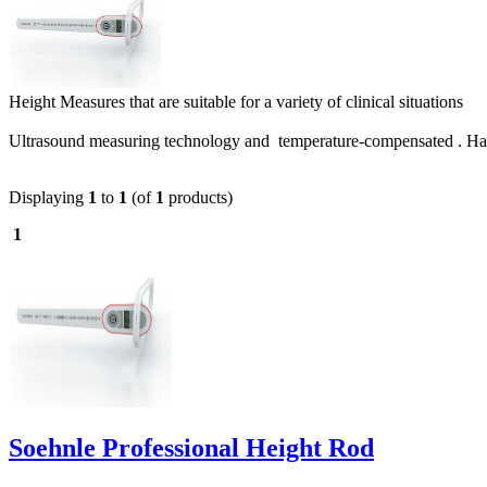
Height Measures that are suitable for a variety of clinical situations
Ultrasound measuring technology and temperature-compensated . Hand
Displaying
1
to
1
(of
1
products)
1
Soehnle Professional Height Rod