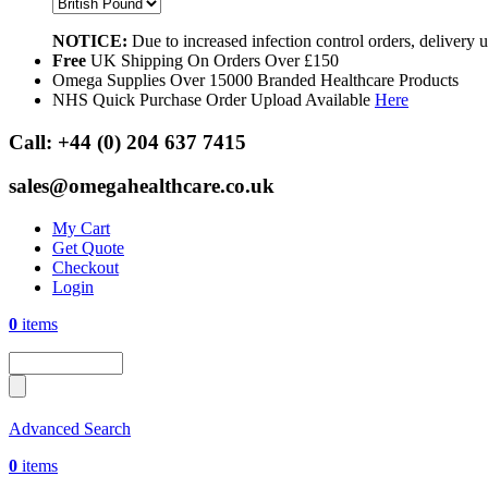
NOTICE:
Due to increased infection control orders, delivery
Free
UK Shipping On Orders Over £150
Omega Supplies Over 15000 Branded Healthcare Products
NHS Quick Purchase Order Upload Available
Here
Call:
+44 (0) 204 637 7415
sales@omegahealthcare.co.uk
My Cart
Get Quote
Checkout
Login
0
items
Advanced Search
0
items