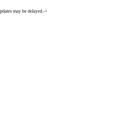
 updates may be delayed.->