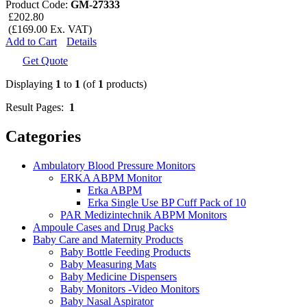
Product Code:
GM-27333
£202.80
(£169.00 Ex. VAT)
Add to Cart
Details
Get Quote
Displaying
1
to
1
(of
1
products)
Result Pages:
1
Categories
Ambulatory Blood Pressure Monitors
ERKA ABPM Monitor
Erka ABPM
Erka Single Use BP Cuff Pack of 10
PAR Medizintechnik ABPM Monitors
Ampoule Cases and Drug Packs
Baby Care and Maternity Products
Baby Bottle Feeding Products
Baby Measuring Mats
Baby Medicine Dispensers
Baby Monitors -Video Monitors
Baby Nasal Aspirator