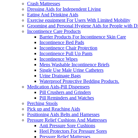
Crash Mattresses
Dressing Aids for Independent Living
Eating And Drinking Aids
Exercise equipment For Users With Limited Mobility
Grooming and Personal Hygiene Aids for People with Dis
Incontinence Care Products
Barrier Products For Incontinence Skin Care
Incontinence Bed Pads
Incontinence Chair Protection
Incontinence Pull Up Pants
Incontinence Wipes
Mens Washable Incontinence Briefs
Single Use Male Urine Catheters
Urine Drainage Bags
Waterproof Protective Bedding Products.
Medication Aids-Pill Dispensers
Pill Crushers and Grinders
Pill Reminders and Watches
Perching Stools
Pick up and Reaching Aids
Positioning Aids Belts and Harnesses
Pressure Relief Cushions And Mattresses
Anti Pressure Sore Cushions
Heel Protectors For Pressure Sores
Pressure Relief Mattresses