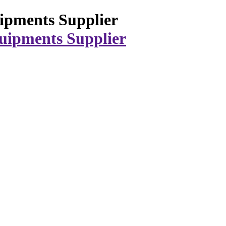
ipments Supplier