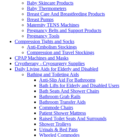
Baby Skincare Products
Baby Thermometers
Breast Care And Breastfeeding Products
Breast Pumps
Maternity TENS Machines
Pregnancy Belts and Support Products
Pregnancy Tools
Compression Tights and Socks
Anti-Embolism Stockings
Compression and Travel Stockings
CPAP Machines and Masks
Cryotherapy - Cryosurgery Supplies
Daily Living Aids for Elderly and Disabled
Bathing and Toileting Aids
Anti-Slip Aid For Bathrooms
Bath Lifts for Elderly and Disabled Users
Bath Seats And Shower Chairs
Bathroom Grab Rails
Bathroom Transfer Aids
Commode Chairs
Patient Shower Mattress
Raised Toilet Seats And Surrounds
Shower Trolleys
Urinals & Bed Pans
Wheeled Commodes