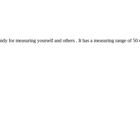
y for measuring yourself and others . It has a measuring range of 50