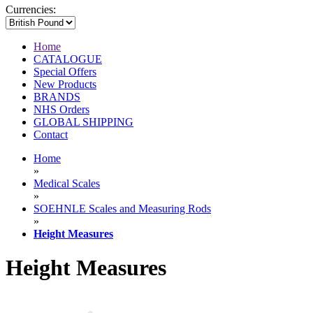
Currencies:
Home
CATALOGUE
Special Offers
New Products
BRANDS
NHS Orders
GLOBAL SHIPPING
Contact
Home
»
Medical Scales
»
SOEHNLE Scales and Measuring Rods
»
Height Measures
Height Measures