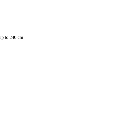
 up to 240 cm