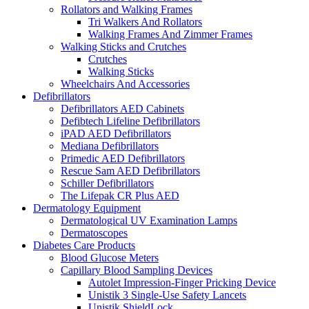
Rollators and Walking Frames
Tri Walkers And Rollators
Walking Frames And Zimmer Frames
Walking Sticks and Crutches
Crutches
Walking Sticks
Wheelchairs And Accessories
Defibrillators
Defibrillators AED Cabinets
Defibtech Lifeline Defibrillators
iPAD AED Defibrillators
Mediana Defibrillators
Primedic AED Defibrillators
Rescue Sam AED Defibrillators
Schiller Defibrillators
The Lifepak CR Plus AED
Dermatology Equipment
Dermatological UV Examination Lamps
Dermatoscopes
Diabetes Care Products
Blood Glucose Meters
Capillary Blood Sampling Devices
Autolet Impression-Finger Pricking Device
Unistik 3 Single-Use Safety Lancets
Unistik ShieldLock