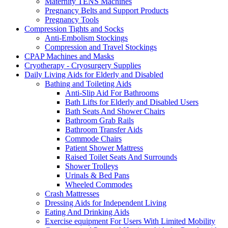
Maternity TENS Machines
Pregnancy Belts and Support Products
Pregnancy Tools
Compression Tights and Socks
Anti-Embolism Stockings
Compression and Travel Stockings
CPAP Machines and Masks
Cryotherapy - Cryosurgery Supplies
Daily Living Aids for Elderly and Disabled
Bathing and Toileting Aids
Anti-Slip Aid For Bathrooms
Bath Lifts for Elderly and Disabled Users
Bath Seats And Shower Chairs
Bathroom Grab Rails
Bathroom Transfer Aids
Commode Chairs
Patient Shower Mattress
Raised Toilet Seats And Surrounds
Shower Trolleys
Urinals & Bed Pans
Wheeled Commodes
Crash Mattresses
Dressing Aids for Independent Living
Eating And Drinking Aids
Exercise equipment For Users With Limited Mobility