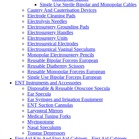
Single Use Sterile Bipolar and Monopolar Cables
Cautery And Cauterisation Devices
Electrode Cleaning Pads
Electrolysis Needles
Electrosurgery Grounding Pads
Electrosurgery Handles
Electrosurgery Units
Electrosurgical Electrodes
Electrosurgical Vaginal Speculums
Monopolar Electrosurgery Pencils
Reusable Bipolar Forceps European
Reusable Diathermy Scissors
Reusable Monopolar Forceps European
Single Use Bipolar Forceps European
ENT Instruments and Accessories
Disposable & Reusable Otoscope Specula
Ear Specula
Ear Syringes and Irrigation Equipment
ENT Suction Cannulas
Laryngeal Mirrors
Medical Tuning Forks
Myringotome
Nasal Speculums
Tongue Depressors
First Aid Kits And First Aid Cabinets - First Aid Cabinets