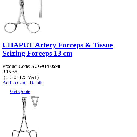
CHAPUT Artery Forceps & Tissue
Seizing Forceps 13 cm
Product Code:
SUG914-0590
£15.65
(£13.04 Ex. VAT)
Add to Cart
Details
Get Quote