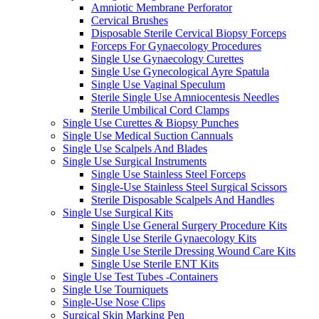
Amniotic Membrane Perforator
Cervical Brushes
Disposable Sterile Cervical Biopsy Forceps
Forceps For Gynaecology Procedures
Single Use Gynaecology Curettes
Single Use Gynecological Ayre Spatula
Single Use Vaginal Speculum
Sterile Single Use Amniocentesis Needles
Sterile Umbilical Cord Clamps
Single Use Curettes & Biopsy Punches
Single Use Medical Suction Cannuals
Single Use Scalpels And Blades
Single Use Surgical Instruments
Single Use Stainless Steel Forceps
Single-Use Stainless Steel Surgical Scissors
Sterile Disposable Scalpels And Handles
Single Use Surgical Kits
Single Use General Surgery Procedure Kits
Single Use Sterile Gynaecology Kits
Single Use Sterile Dressing Wound Care Kits
Single Use Sterile ENT Kits
Single Use Test Tubes -Containers
Single Use Tourniquets
Single-Use Nose Clips
Surgical Skin Marking Pen