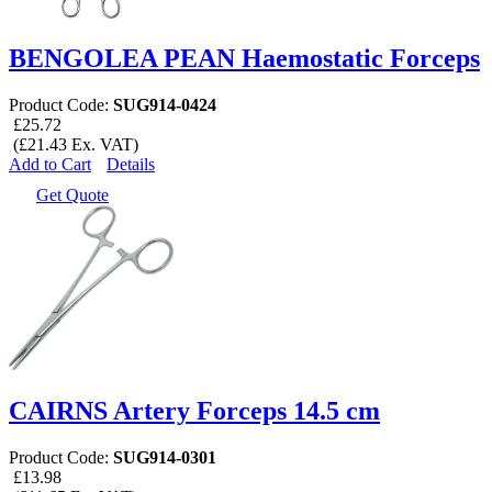
BENGOLEA PEAN Haemostatic Forceps
Product Code:
SUG914-0424
£25.72
(£21.43 Ex. VAT)
Add to Cart
Details
Get Quote
CAIRNS Artery Forceps 14.5 cm
Product Code:
SUG914-0301
£13.98