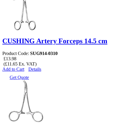
CUSHING Artery Forceps 14.5 cm
Product Code:
SUG914-0310
£13.98
(£11.65 Ex. VAT)
Add to Cart
Details
Get Quote