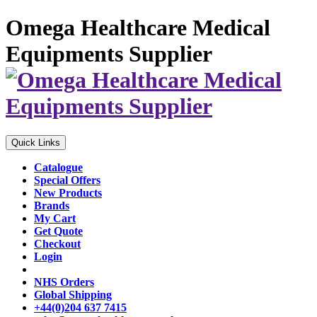
Omega Healthcare Medical
Equipments Supplier
Quick Links
Catalogue
Special Offers
New Products
Brands
My Cart
Get Quote
Checkout
Login
NHS Orders
Global Shipping
+44(0)204 637 7415