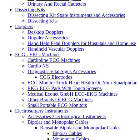
Urinary And Rectal Catheters
Dissecting Kits
Dissecting Kit Spare Instruments and Accessories
Dissecting Kits
Dopplers
Desktop Dopplers
Doppler Accessories
Hand Held Fetal Dopplers for Hospitals and Home use
Handheld Vascular Dopplers
ECG - EKG Machines
Cardioline ECG Machines
Cardio NS
Diagnostic Vital Signs Accessories
ECG Electrodes
ECG Monitor Track Heart Health On Your Smartphone
EKG-ECG Pads With Touch Screens
Medical Econet GmbH ECG-EKG Machines
Other Brands Of ECG Machines
Small Portable ECG Monitors
Electrosurgery Instruments
Accessories Electrosurgical Instruments
Bipolar and Monopolar Cables
Reusable Bipolar and Monopolar Cables
Bipolar Cables
Monopolar Cables