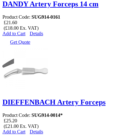
DANDY Artery Forceps 14 cm
Product Code:
SUG914-0161
£21.60
(£18.00 Ex. VAT)
Add to Cart
Details
Get Quote
DIEFFENBACH Artery Forceps
Product Code:
SUG914-0014*
£25.20
(£21.00 Ex. VAT)
Add to Cart
Details