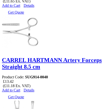
(£11.65 Ex. VAT)
Add to Cart
Details
Get Quote
CARREL HARTMANN Artery Forceps
Straight 8.5 cm
Product Code:
SUG914-0040
£13.42
(£11.18 Ex. VAT)
Add to Cart
Details
Get Quote