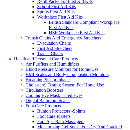
Refill Packs For First Aid Kits
School First Aid Kits
Sports First Aid Kits
Workplace First Aid Kits
British Standard Compliant Workplace
First Aid Kits
HSE Workplace First Aid Kits
Transit Chairs And Emergency Stretchers
Evacuation Chairs
First Aid Stretchers
Transit Chairs
Health and Personal Care Products
Air Purifiers and Humidifiers
Blood Pressure Monitors for Home Use
BMI Scales and Body Composition Monitors
Breathing Steam Inhaler
Cholesterol Testing System For Home Use
Circulation Boosters
Cooling Eye Mask- Tired Eyes
Digital Bathroom Scales
Foot Care Products
Bunion Protectors -Splints
Foot Care Plasters
Foot Spa-Bath Massagers
Moisturizing Gel Socks For Dry And Cracked