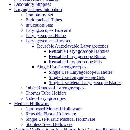
Laboratory Supplies
Laryngoscopes-Intubation
Coniotomy Set
Endotracheal Tubes
Intubation Sets
Laryngoscopes-Boscarol
Laryngoscopes-Heine
Laryngoscopes -Timesco
Reusable Autoclavable Laryngoscopes
Reusable Laryngoscope Handles
Reusable Laryngoscope Blades
Reusable Laryngoscope Sets
Single Use Laryngoscopes
Single Use Laryngoscope Handles
Single Use Laryngoscope Sets
Single Use Metal Laryngoscope Blades
Other Brands of Laryngoscopes
Thomas Tube Holders
Video Laryngoscopes
Medical Holloware
Cardboard Medical Holloware
Reusable Plastic Holloware
Single Use Plastic Medical Holloware
Stainless Steel Holloware
Doctors Medical Bags inc. Nurses First Aid and Paramedic