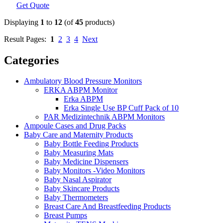
Get Quote
Displaying
1
to
12
(of
45
products)
Result Pages:
1
2
3
4
Next
Categories
Ambulatory Blood Pressure Monitors
ERKA ABPM Monitor
Erka ABPM
Erka Single Use BP Cuff Pack of 10
PAR Medizintechnik ABPM Monitors
Ampoule Cases and Drug Packs
Baby Care and Maternity Products
Baby Bottle Feeding Products
Baby Measuring Mats
Baby Medicine Dispensers
Baby Monitors -Video Monitors
Baby Nasal Aspirator
Baby Skincare Products
Baby Thermometers
Breast Care And Breastfeeding Products
Breast Pumps