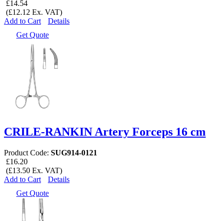
£14.54
(£12.12 Ex. VAT)
Add to Cart
Details
Get Quote
CRILE-RANKIN Artery Forceps 16 cm
Product Code:
SUG914-0121
£16.20
(£13.50 Ex. VAT)
Add to Cart
Details
Get Quote