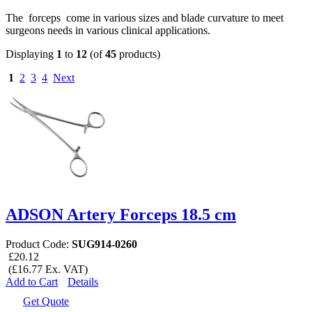
The forceps come in various sizes and blade curvature to meet
surgeons needs in various clinical applications.
Displaying
1
to
12
(of
45
products)
1
2
3
4
Next
ADSON Artery Forceps 18.5 cm
Product Code:
SUG914-0260
£20.12
(£16.77 Ex. VAT)
Add to Cart
Details
Get Quote