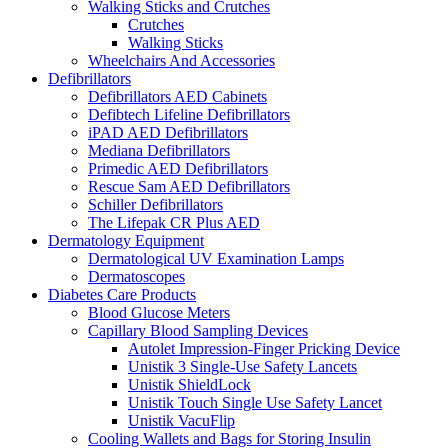
Walking Sticks and Crutches
Crutches
Walking Sticks
Wheelchairs And Accessories
Defibrillators
Defibrillators AED Cabinets
Defibtech Lifeline Defibrillators
iPAD AED Defibrillators
Mediana Defibrillators
Primedic AED Defibrillators
Rescue Sam AED Defibrillators
Schiller Defibrillators
The Lifepak CR Plus AED
Dermatology Equipment
Dermatological UV Examination Lamps
Dermatoscopes
Diabetes Care Products
Blood Glucose Meters
Capillary Blood Sampling Devices
Autolet Impression-Finger Pricking Device
Unistik 3 Single-Use Safety Lancets
Unistik ShieldLock
Unistik Touch Single Use Safety Lancet
Unistik VacuFlip
Cooling Wallets and Bags for Storing Insulin