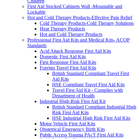
Children
First Aid Stocked Cabinets Wall -Mountable and
Lockable
Hot and Cold Therapy Products-Effective Pain Relief
Cold Therapy Products-Cold Therapy Solutions
Heat Therapy Products
Hot and Cold Therapy Products
Professional First Aid Kits and Medical Kits- ACOP
Standards
Acid Attack Response First Aid Kits
Domestic First Aid Kits
First Response First Aid Kits
Foreign Travel First Aid Kits
British Standard Compliant Travel First
Aid Kits
HSE Compliant Travel First Aid Kits
Travel First Aid Kit - Complies with
Department of Health
Industrial High-Risk First Aid Kit
British Standard Compliant Industrial High
Risk First Aid Kits
HSE Industrial High Risk First Aid Kits
Motor Vehicle First Aid Kits
Obstetrical Emergency Birth Kits
Public Access Trauma PAcT First Aid Kits