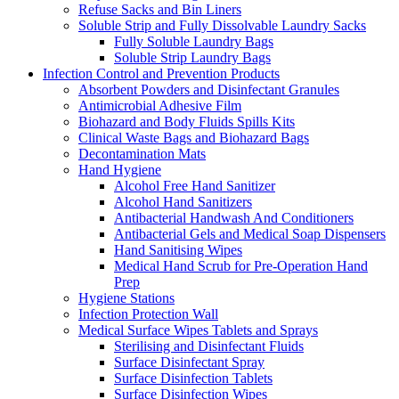
Refuse Sacks and Bin Liners
Soluble Strip and Fully Dissolvable Laundry Sacks
Fully Soluble Laundry Bags
Soluble Strip Laundry Bags
Infection Control and Prevention Products
Absorbent Powders and Disinfectant Granules
Antimicrobial Adhesive Film
Biohazard and Body Fluids Spills Kits
Clinical Waste Bags and Biohazard Bags
Decontamination Mats
Hand Hygiene
Alcohol Free Hand Sanitizer
Alcohol Hand Sanitizers
Antibacterial Handwash And Conditioners
Antibacterial Gels and Medical Soap Dispensers
Hand Sanitising Wipes
Medical Hand Scrub for Pre-Operation Hand
Prep
Hygiene Stations
Infection Protection Wall
Medical Surface Wipes Tablets and Sprays
Sterilising and Disinfectant Fluids
Surface Disinfectant Spray
Surface Disinfection Tablets
Surface Disinfection Wipes