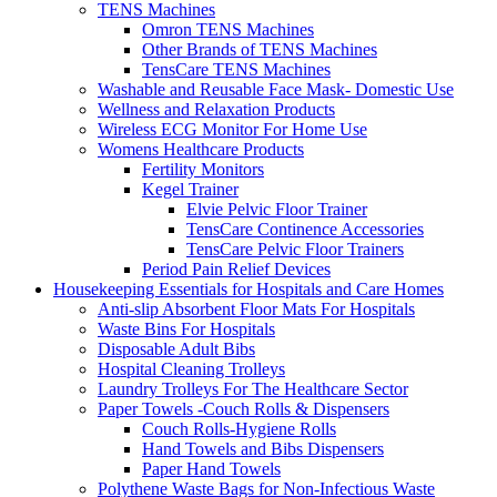
TENS Machines
Omron TENS Machines
Other Brands of TENS Machines
TensCare TENS Machines
Washable and Reusable Face Mask- Domestic Use
Wellness and Relaxation Products
Wireless ECG Monitor For Home Use
Womens Healthcare Products
Fertility Monitors
Kegel Trainer
Elvie Pelvic Floor Trainer
TensCare Continence Accessories
TensCare Pelvic Floor Trainers
Period Pain Relief Devices
Housekeeping Essentials for Hospitals and Care Homes
Anti-slip Absorbent Floor Mats For Hospitals
Waste Bins For Hospitals
Disposable Adult Bibs
Hospital Cleaning Trolleys
Laundry Trolleys For The Healthcare Sector
Paper Towels -Couch Rolls & Dispensers
Couch Rolls-Hygiene Rolls
Hand Towels and Bibs Dispensers
Paper Hand Towels
Polythene Waste Bags for Non-Infectious Waste