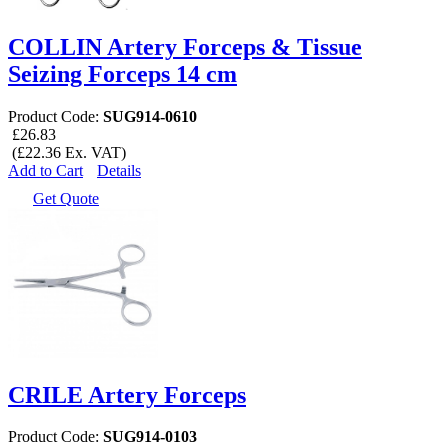
COLLIN Artery Forceps & Tissue
Seizing Forceps 14 cm
Product Code:
SUG914-0610
£26.83
(£22.36 Ex. VAT)
Add to Cart
Details
Get Quote
CRILE Artery Forceps
Product Code:
SUG914-0103