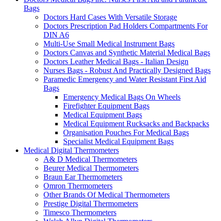
Bags
Doctors Hard Cases With Versatile Storage
Doctors Prescription Pad Holders Compartments For
DIN A6
Multi-Use Small Medical Instrument Bags
Doctors Canvas and Synthetic Material Medical Bags
Doctors Leather Medical Bags - Italian Design
Nurses Bags - Robust And Practically Designed Bags
Paramedic Emergency and Water Resistant First Aid
Bags
Emergency Medical Bags On Wheels
Firefighter Equipment Bags
Medical Equipment Bags
Medical Equipment Rucksacks and Backpacks
Organisation Pouches For Medical Bags
Specialist Medical Equipment Bags
Medical Digital Thermometers
A& D Medical Thermometers
Beurer Medical Thermometers
Braun Ear Thermometers
Omron Thermometers
Other Brands Of Medical Thermometers
Prestige Digital Thermometers
Timesco Thermometers