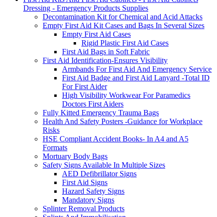
Dressing - Emergency Products Supplies
Decontamination Kit for Chemical and Acid Attacks
Empty First Aid Kit Cases and Bags In Several Sizes
Empty First Aid Cases
Rigid Plastic First Aid Cases
First Aid Bags in Soft Fabric
First Aid Identification-Ensures Visibility
Armbands For First Aid And Emergency Service
First Aid Badge and First Aid Lanyard -Total ID
For First Aider
High Visibility Workwear For Paramedics
Doctors First Aiders
Fully Kitted Emergency Trauma Bags
Health And Safety Posters -Guidance for Workplace
Risks
HSE Compliant Accident Books- In A4 and A5
Formats
Mortuary Body Bags
Safety Signs Available In Multiple Sizes
AED Defibrillator Signs
First Aid Signs
Hazard Safety Signs
Mandatory Signs
Splinter Removal Products