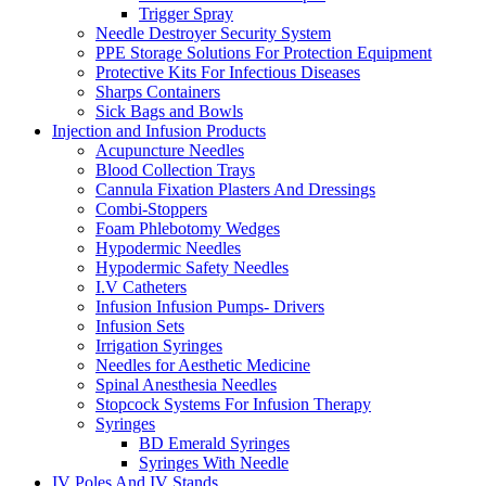
Trigger Spray
Needle Destroyer Security System
PPE Storage Solutions For Protection Equipment
Protective Kits For Infectious Diseases
Sharps Containers
Sick Bags and Bowls
Injection and Infusion Products
Acupuncture Needles
Blood Collection Trays
Cannula Fixation Plasters And Dressings
Combi-Stoppers
Foam Phlebotomy Wedges
Hypodermic Needles
Hypodermic Safety Needles
I.V Catheters
Infusion Infusion Pumps- Drivers
Infusion Sets
Irrigation Syringes
Needles for Aesthetic Medicine
Spinal Anesthesia Needles
Stopcock Systems For Infusion Therapy
Syringes
BD Emerald Syringes
Syringes With Needle
IV Poles And IV Stands