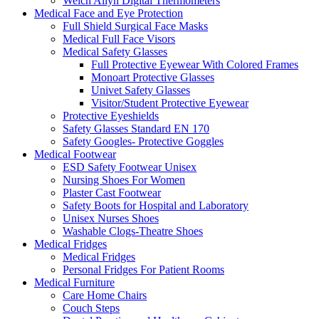
Welch Allyn Digital Thermometers
Medical Face and Eye Protection
Full Shield Surgical Face Masks
Medical Full Face Visors
Medical Safety Glasses
Full Protective Eyewear With Colored Frames
Monoart Protective Glasses
Univet Safety Glasses
Visitor/Student Protective Eyewear
Protective Eyeshields
Safety Glasses Standard EN 170
Safety Googles- Protective Goggles
Medical Footwear
ESD Safety Footwear Unisex
Nursing Shoes For Women
Plaster Cast Footwear
Safety Boots for Hospital and Laboratory
Unisex Nurses Shoes
Washable Clogs-Theatre Shoes
Medical Fridges
Medical Fridges
Personal Fridges For Patient Rooms
Medical Furniture
Care Home Chairs
Couch Steps