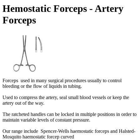
Hemostatic Forceps - Artery
Forceps
Forceps used in many surgical procedures usually to control
bleeding or the flow of liquids in tubing.
Used to compress the artery, seal small blood vessels or keep the
artery out of the way.
The ratcheted handles can be locked in multiple positions in order to
maintain variable levels of constant pressure.
Our range include Spencer-Wells haemostatic forceps and Halsted-
Mosquito haemostatic forcep curved