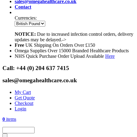
sales@omegahealthcare.co.uk
Contact
Currencies:
NOTICE:
Due to increased infection control orders, delivery
updates may be delayed.->
Free
UK Shipping On Orders Over £150
Omega Supplies Over 15000 Branded Healthcare Products
NHS Quick Purchase Order Upload Available
Here
Call:
+44 (0) 204 637 7415
sales@omegahealthcare.co.uk
My Cart
Get Quote
Checkout
Login
0
items