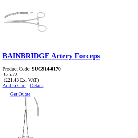
BAINBRIDGE Artery Forceps
Product Code:
SUG914-0170
£25.72
(£21.43 Ex. VAT)
Add to Cart
Details
Get Quote