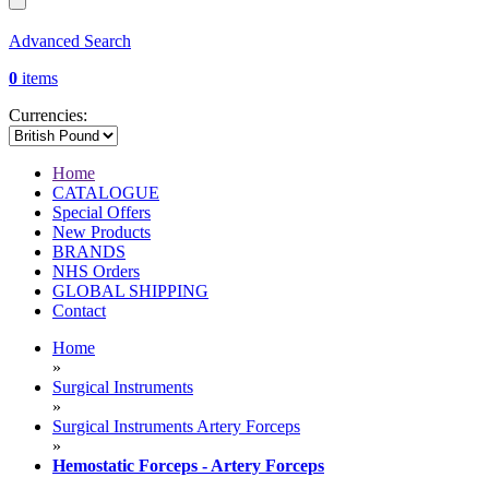
Advanced Search
0
items
Currencies:
Home
CATALOGUE
Special Offers
New Products
BRANDS
NHS Orders
GLOBAL SHIPPING
Contact
Home
»
Surgical Instruments
»
Surgical Instruments Artery Forceps
»
Hemostatic Forceps - Artery Forceps