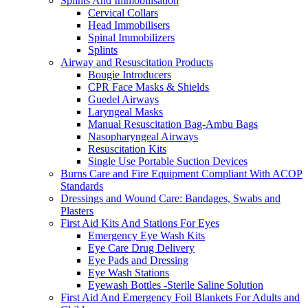
Splints And Immobilisation
Cervical Collars
Head Immobilisers
Spinal Immobilizers
Splints
Airway and Resuscitation Products
Bougie Introducers
CPR Face Masks & Shields
Guedel Airways
Laryngeal Masks
Manual Resuscitation Bag-Ambu Bags
Nasopharyngeal Airways
Resuscitation Kits
Single Use Portable Suction Devices
Burns Care and Fire Equipment Compliant With ACOP
Standards
Dressings and Wound Care: Bandages, Swabs and
Plasters
First Aid Kits And Stations For Eyes
Emergency Eye Wash Kits
Eye Care Drug Delivery
Eye Pads and Dressing
Eye Wash Stations
Eyewash Bottles -Sterile Saline Solution
First Aid And Emergency Foil Blankets For Adults and