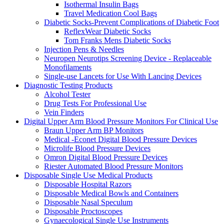
Isothermal Insulin Bags
Travel Medication Cool Bags
Diabetic Socks-Prevent Complications of Diabetic Foot
ReflexWear Diabetic Socks
Tom Franks Mens Diabetic Socks
Injection Pens & Needles
Neuropen Neurotips Screening Device - Replaceable
Monofilaments
Single-use Lancets for Use With Lancing Devices
Diagnostic Testing Products
Alcohol Tester
Drug Tests For Professional Use
Vein Finders
Digital Upper Arm Blood Pressure Monitors For Clinical Use
Braun Upper Arm BP Monitors
Medical -Econet Digital Blood Pressure Devices
Microlife Blood Pressure Devices
Omron Digital Blood Pressure Devices
Riester Automated Blood Pressure Monitors
Disposable Single Use Medical Products
Disposable Hospital Razors
Disposable Medical Bowls and Containers
Disposable Nasal Speculum
Disposable Proctoscopes
Gynaecological Single Use Instruments