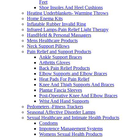
Feet
Shoe Insoles And Heel Cushions
Heating Underblankets- Warming Throws
Home Enema Kits
Inflatable Rubber Invalid Ring
Infrared Lamps-Pain Relief Light Therapy
HandHeld & Personal Massagers
Mens Healthcare Products
Neck Support Pillows
Pain Relief and Support Products
Ankle Support Braces
Arthritis Gloves
Back Pain Relief Products
Elbow Supports and Elbow Braces
Heat Pads For Pain Relief
Knee And Thigh Supports And Braces
Plantar Fascia Sleeves
Post-Operative Knee And Elbow Braces
Wrist And Hand Supports
Pedometers -Fitness Trackers
Seasonal Affective Disorder Lamps
Sexual Healthcare and Intimate Health Products
Condoms
Impotence Management Systems
Womens Sexual Health Products