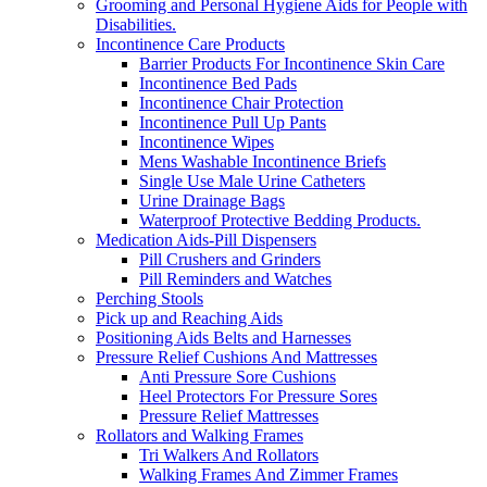
Grooming and Personal Hygiene Aids for People with
Disabilities.
Incontinence Care Products
Barrier Products For Incontinence Skin Care
Incontinence Bed Pads
Incontinence Chair Protection
Incontinence Pull Up Pants
Incontinence Wipes
Mens Washable Incontinence Briefs
Single Use Male Urine Catheters
Urine Drainage Bags
Waterproof Protective Bedding Products.
Medication Aids-Pill Dispensers
Pill Crushers and Grinders
Pill Reminders and Watches
Perching Stools
Pick up and Reaching Aids
Positioning Aids Belts and Harnesses
Pressure Relief Cushions And Mattresses
Anti Pressure Sore Cushions
Heel Protectors For Pressure Sores
Pressure Relief Mattresses
Rollators and Walking Frames
Tri Walkers And Rollators
Walking Frames And Zimmer Frames