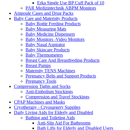
Erka Single Use BP Cuff Pack of 10
PAR Medizintechnik ABPM Monitors
Ampoule Cases and Drug Packs
Baby Care and Maternity Products
Baby Bottle Feeding Products
Baby Measuring Mats
Baby Medicine Dispensers
Baby Monitors -Video Monitors
Baby Nasal Aspirator
Baby Skincare Products
Baby Thermometers
Breast Care And Breastfeeding Products
Breast Pumps
Maternity TENS Machines
Pregnancy Belts and Support Products
Pregnancy Tools
Compression Tights and Socks
Anti-Embolism Stockings
Compression and Travel Stockings
CPAP Machines and Masks
Cryotherapy - Cryosurgery Supplies
Daily Living Aids for Elderly and Disabled
Bathing and Toileting Aids
Anti-Slip Aid For Bathrooms
Bath Lifts for Elderly and Disabled Users