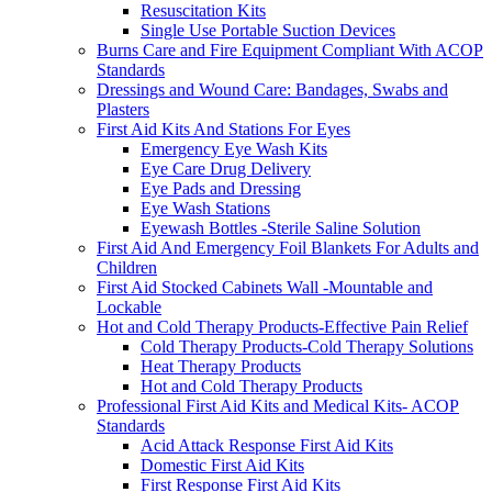
Resuscitation Kits
Single Use Portable Suction Devices
Burns Care and Fire Equipment Compliant With ACOP
Standards
Dressings and Wound Care: Bandages, Swabs and
Plasters
First Aid Kits And Stations For Eyes
Emergency Eye Wash Kits
Eye Care Drug Delivery
Eye Pads and Dressing
Eye Wash Stations
Eyewash Bottles -Sterile Saline Solution
First Aid And Emergency Foil Blankets For Adults and
Children
First Aid Stocked Cabinets Wall -Mountable and
Lockable
Hot and Cold Therapy Products-Effective Pain Relief
Cold Therapy Products-Cold Therapy Solutions
Heat Therapy Products
Hot and Cold Therapy Products
Professional First Aid Kits and Medical Kits- ACOP
Standards
Acid Attack Response First Aid Kits
Domestic First Aid Kits
First Response First Aid Kits