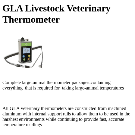
GLA Livestock Veterinary
Thermometer
Complete large-animal thermometer packages-containing
everything that is required for taking large-animal temperatures
All GLA veterinary thermometers are constructed from machined
aluminum with internal support rails to allow them to be used in the
harshest environments while continuing to provide fast, accurate
temperature readings