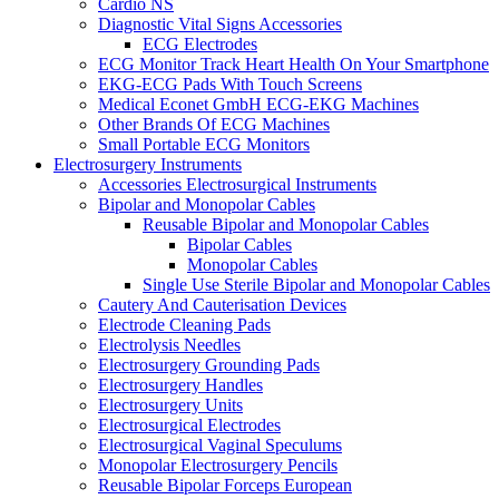
Cardio NS
Diagnostic Vital Signs Accessories
ECG Electrodes
ECG Monitor Track Heart Health On Your Smartphone
EKG-ECG Pads With Touch Screens
Medical Econet GmbH ECG-EKG Machines
Other Brands Of ECG Machines
Small Portable ECG Monitors
Electrosurgery Instruments
Accessories Electrosurgical Instruments
Bipolar and Monopolar Cables
Reusable Bipolar and Monopolar Cables
Bipolar Cables
Monopolar Cables
Single Use Sterile Bipolar and Monopolar Cables
Cautery And Cauterisation Devices
Electrode Cleaning Pads
Electrolysis Needles
Electrosurgery Grounding Pads
Electrosurgery Handles
Electrosurgery Units
Electrosurgical Electrodes
Electrosurgical Vaginal Speculums
Monopolar Electrosurgery Pencils
Reusable Bipolar Forceps European