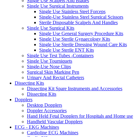
Single Use Scalpels And Blades
Single Use Surgical Instruments
Single Use Stainless Steel Forceps
Single-Use Stainless Steel Surgical Scissors
Sterile Disposable Scalpels And Handles
Single Use Surgical Kits
Single Use General Surgery Procedure Kits
Single Use Sterile Gynaecology Kits
Single Use Sterile Dressing Wound Care Kits
Single Use Sterile ENT Kits
Single Use Test Tubes -Containers
Single Use Tourniquets
Single-Use Nose Clips
Surgical Skin Marking Pen
Urinary And Rectal Catheters
Dissecting Kits
Dissecting Kit Spare Instruments and Accessories
Dissecting Kits
Dopplers
Desktop Dopplers
Doppler Accessories
Hand Held Fetal Dopplers for Hospitals and Home use
Handheld Vascular Dopplers
ECG - EKG Machines
Cardioline ECG Machines