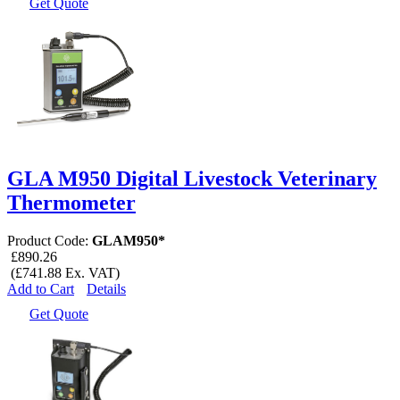
Get Quote
GLA M950 Digital Livestock Veterinary
Thermometer
Product Code:
GLAM950*
£890.26
(£741.88 Ex. VAT)
Add to Cart
Details
Get Quote