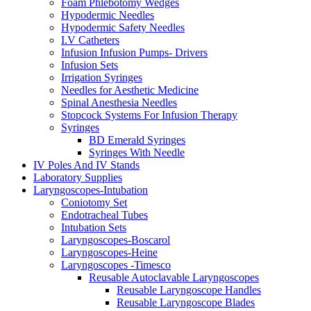
Foam Phlebotomy Wedges
Hypodermic Needles
Hypodermic Safety Needles
I.V Catheters
Infusion Infusion Pumps- Drivers
Infusion Sets
Irrigation Syringes
Needles for Aesthetic Medicine
Spinal Anesthesia Needles
Stopcock Systems For Infusion Therapy
Syringes
BD Emerald Syringes
Syringes With Needle
IV Poles And IV Stands
Laboratory Supplies
Laryngoscopes-Intubation
Coniotomy Set
Endotracheal Tubes
Intubation Sets
Laryngoscopes-Boscarol
Laryngoscopes-Heine
Laryngoscopes -Timesco
Reusable Autoclavable Laryngoscopes
Reusable Laryngoscope Handles
Reusable Laryngoscope Blades