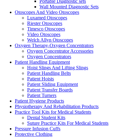
Portable Diagnostic sets
Wall Mounted Diagnostic Sets
Otoscopes And Video Otoscopes
Luxamed Otoscopes
Riester Otoscopes
Timesco Otoscopes
Video Otoscopes
Welch Allyn Otoscopes
Oxygen Therapy-Oxygen Concentrators
Oxygen Concentrator Accessories
Oxygen Concentrators
Patient Handling Equipment
Hoist Slings And Lifting Slings
Patient Handling Belts
Patient Hoists
Patient Sliding Equipment
Patient Transfer Boards
Patient Turners
Patient Hygiene Products
Physiotherapy And Rehabilitation Products
Practice Tool Kits for Medical Students
Dental Student Kits
Suture Practice Kits For Medical Students
Pressure Infusion Cuffs
Protective Clothing