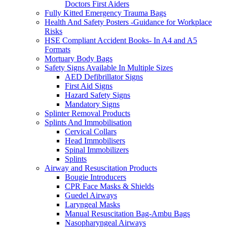
Doctors First Aiders
Fully Kitted Emergency Trauma Bags
Health And Safety Posters -Guidance for Workplace
Risks
HSE Compliant Accident Books- In A4 and A5
Formats
Mortuary Body Bags
Safety Signs Available In Multiple Sizes
AED Defibrillator Signs
First Aid Signs
Hazard Safety Signs
Mandatory Signs
Splinter Removal Products
Splints And Immobilisation
Cervical Collars
Head Immobilisers
Spinal Immobilizers
Splints
Airway and Resuscitation Products
Bougie Introducers
CPR Face Masks & Shields
Guedel Airways
Laryngeal Masks
Manual Resuscitation Bag-Ambu Bags
Nasopharyngeal Airways