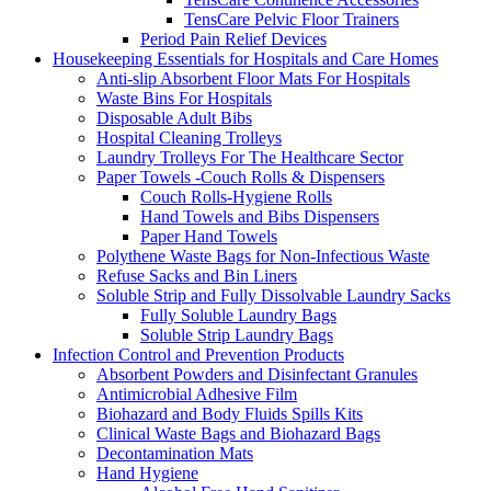
TensCare Pelvic Floor Trainers
Period Pain Relief Devices
Housekeeping Essentials for Hospitals and Care Homes
Anti-slip Absorbent Floor Mats For Hospitals
Waste Bins For Hospitals
Disposable Adult Bibs
Hospital Cleaning Trolleys
Laundry Trolleys For The Healthcare Sector
Paper Towels -Couch Rolls & Dispensers
Couch Rolls-Hygiene Rolls
Hand Towels and Bibs Dispensers
Paper Hand Towels
Polythene Waste Bags for Non-Infectious Waste
Refuse Sacks and Bin Liners
Soluble Strip and Fully Dissolvable Laundry Sacks
Fully Soluble Laundry Bags
Soluble Strip Laundry Bags
Infection Control and Prevention Products
Absorbent Powders and Disinfectant Granules
Antimicrobial Adhesive Film
Biohazard and Body Fluids Spills Kits
Clinical Waste Bags and Biohazard Bags
Decontamination Mats
Hand Hygiene