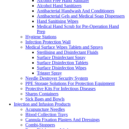
Alcohol Free Hand Sanitizer
Alcohol Hand Sanitizers
Antibacterial Handwash And Conditioners
Antibacterial Gels and Medical Soap Dispensers
Hand Sanitising Wipes
Medical Hand Scrub for Pre-Operation Hand
Prep
Hygiene Stations
Infection Protection Wall
Medical Surface Wipes Tablets and Sprays
Sterilising and Disinfectant Fluids
Surface Disinfectant Spray
Surface Disinfection Tablets
Surface Disinfection Wipes
Trigger Spray
Needle Destroyer Security System
PPE Storage Solutions For Protection Equipment
Protective Kits For Infectious Diseases
Sharps Containers
Sick Bags and Bowls
Injection and Infusion Products
Acupuncture Needles
Blood Collection Trays
Cannula Fixation Plasters And Dressings
Combi-Stoppers