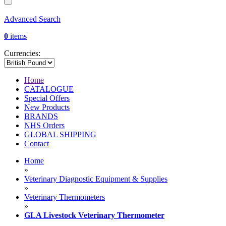
Advanced Search
0
items
Currencies:
Home
CATALOGUE
Special Offers
New Products
BRANDS
NHS Orders
GLOBAL SHIPPING
Contact
Home
»
Veterinary Diagnostic Equipment & Supplies
»
Veterinary Thermometers
»
GLA Livestock Veterinary Thermometer