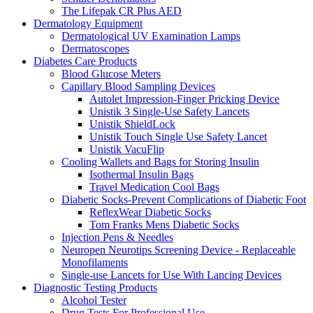
The Lifepak CR Plus AED
Dermatology Equipment
Dermatological UV Examination Lamps
Dermatoscopes
Diabetes Care Products
Blood Glucose Meters
Capillary Blood Sampling Devices
Autolet Impression-Finger Pricking Device
Unistik 3 Single-Use Safety Lancets
Unistik ShieldLock
Unistik Touch Single Use Safety Lancet
Unistik VacuFlip
Cooling Wallets and Bags for Storing Insulin
Isothermal Insulin Bags
Travel Medication Cool Bags
Diabetic Socks-Prevent Complications of Diabetic Foot
ReflexWear Diabetic Socks
Tom Franks Mens Diabetic Socks
Injection Pens & Needles
Neuropen Neurotips Screening Device - Replaceable
Monofilaments
Single-use Lancets for Use With Lancing Devices
Diagnostic Testing Products
Alcohol Tester
Drug Tests For Professional Use