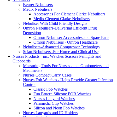
Beurer Nebulisers
Medix Nebulisers
Accessories For Clement Clarke Nebulisers
Medix Clement Clarke Nebulisers
Nebuliser With Child Friendly Designs
Omron Nebulisers-Delivering Efficient Drug
Deposition
Omron Nebuliser Accessories and Spare Parts
Omron Nebulisers - Omron Healthcare
Nebulisers-Advanced Compressor Technology
Scian Nebulisers -For Home and Clinical Use
Nurses Products - inc. Watches Scissors Penlights and
Clipboards
Measuring Tools For Nurses - inc. Goniometers and
Medimeters
Nurses Compact Carry Cases
Nurses Fob Watches - Helps Provide Greater Infection
Control
Classic Fob Watches
Fun Pattern Silicone FOB Watches
Nurses Lanyard Watches
Paramedic Clip Watches
Silicon and Neon Fob Watches
Nurses Lanyards and ID Holders