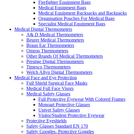
Firefighter Equipment Bags
Medical Equipment Bags
Medical Equipment Rucksacks and Backpacks
Organisation Pouches For Medical Bags
Specialist Medical Equipment Bags
Medical Digital Thermometers
A& D Medical Thermometers
Beurer Medical Thermometers
Braun Ear Thermometers
Omron Thermometers
Other Brands Of Medical Thermometers
Prestige Digital Thermometers
Timesco Thermometers
Welch Allyn Digital Thermometers
Medical Face and Eye Protection
Full Shield Surgical Face Masks
Medical Full Face Visors
Medical Safety Glasses
Full Protective Eyewear With Colored Frames
Monoart Protective Glasses
Univet Safety Glasses
Visitor/Student Protective Eyewear
Protective Eyeshields
Safety Glasses Standard EN 170
Safety Googles- Protective Goggles