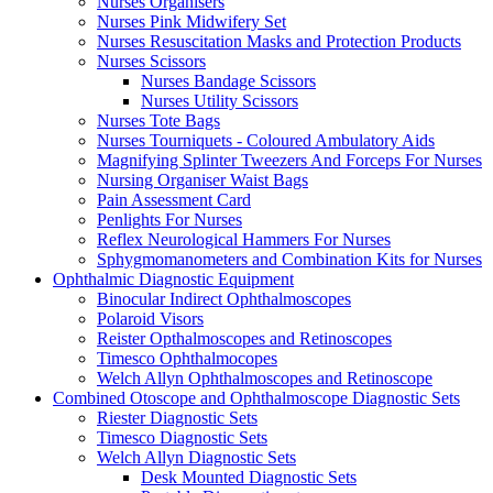
Nurses Organisers
Nurses Pink Midwifery Set
Nurses Resuscitation Masks and Protection Products
Nurses Scissors
Nurses Bandage Scissors
Nurses Utility Scissors
Nurses Tote Bags
Nurses Tourniquets - Coloured Ambulatory Aids
Magnifying Splinter Tweezers And Forceps For Nurses
Nursing Organiser Waist Bags
Pain Assessment Card
Penlights For Nurses
Reflex Neurological Hammers For Nurses
Sphygmomanometers and Combination Kits for Nurses
Ophthalmic Diagnostic Equipment
Binocular Indirect Ophthalmoscopes
Polaroid Visors
Reister Opthalmoscopes and Retinoscopes
Timesco Ophthalmocopes
Welch Allyn Ophthalmoscopes and Retinoscope
Combined Otoscope and Ophthalmoscope Diagnostic Sets
Riester Diagnostic Sets
Timesco Diagnostic Sets
Welch Allyn Diagnostic Sets
Desk Mounted Diagnostic Sets