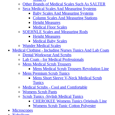
Other Brands of Medical Scales Such As SALTER
Seca Medical Scales And Measuring Systems
Baby Scales And Measuring Systems
Column Scales And Measuring Stations
Height Measures
Medical Floor Scales
SOEHNLE Scales and Measuring Rods
Height Measures
Medical Baby Scales
Wunder Medical Scales
Medical Clothing - Including Nurses Tunics And Lab Coats
Dental Workwear And Scrubs
Lab Coats - for Medical Professionals
Mens Medical Scrub Trousers
Mens Medical Scrub Trousers Revolution Line
Mens Premium Scrub Tunics
Mens Short Sleeve V-Neck Medical Scrub
Tunics
Medical Scrubs - Cool and Comfortable
Womens Scrub Pants
Scrub Tunics -Stylish Medical Tunics
CHEROKEE Womens Tunics Originals Line
Womens Scrub Tunic Cotton Polyester
Microscopes
Nebulisers