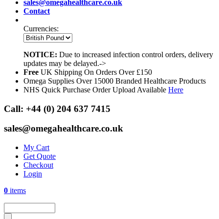
sales@omegahealthcare.co.uk
Contact
Currencies:
NOTICE:
Due to increased infection control orders, delivery
updates may be delayed.->
Free
UK Shipping On Orders Over £150
Omega Supplies Over 15000 Branded Healthcare Products
NHS Quick Purchase Order Upload Available
Here
Call:
+44 (0) 204 637 7415
sales@omegahealthcare.co.uk
My Cart
Get Quote
Checkout
Login
0
items