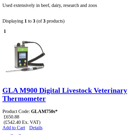
Used extensively in beef, dairy, research and zoos
Displaying
1
to
3
(of
3
products)
1
GLA M900 Digital Livestock Veterinary
Thermometer
Product Code:
GLAM750s*
£650.88
(£542.40 Ex. VAT)
Add to Cart
Details