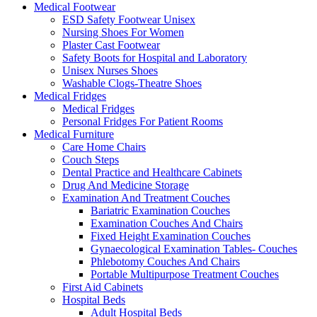
Medical Footwear
ESD Safety Footwear Unisex
Nursing Shoes For Women
Plaster Cast Footwear
Safety Boots for Hospital and Laboratory
Unisex Nurses Shoes
Washable Clogs-Theatre Shoes
Medical Fridges
Medical Fridges
Personal Fridges For Patient Rooms
Medical Furniture
Care Home Chairs
Couch Steps
Dental Practice and Healthcare Cabinets
Drug And Medicine Storage
Examination And Treatment Couches
Bariatric Examination Couches
Examination Couches And Chairs
Fixed Height Examination Couches
Gynaecological Examination Tables- Couches
Phlebotomy Couches And Chairs
Portable Multipurpose Treatment Couches
First Aid Cabinets
Hospital Beds
Adult Hospital Beds