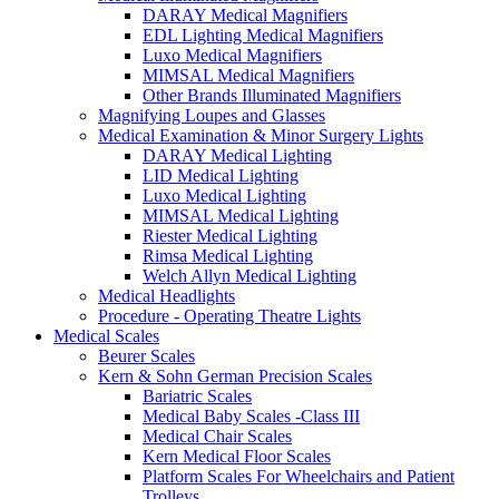
DARAY Medical Magnifiers
EDL Lighting Medical Magnifiers
Luxo Medical Magnifiers
MIMSAL Medical Magnifiers
Other Brands Illuminated Magnifiers
Magnifying Loupes and Glasses
Medical Examination & Minor Surgery Lights
DARAY Medical Lighting
LID Medical Lighting
Luxo Medical Lighting
MIMSAL Medical Lighting
Riester Medical Lighting
Rimsa Medical Lighting
Welch Allyn Medical Lighting
Medical Headlights
Procedure - Operating Theatre Lights
Medical Scales
Beurer Scales
Kern & Sohn German Precision Scales
Bariatric Scales
Medical Baby Scales -Class III
Medical Chair Scales
Kern Medical Floor Scales
Platform Scales For Wheelchairs and Patient
Trolleys