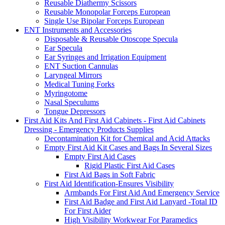
Reusable Diathermy Scissors
Reusable Monopolar Forceps European
Single Use Bipolar Forceps European
ENT Instruments and Accessories
Disposable & Reusable Otoscope Specula
Ear Specula
Ear Syringes and Irrigation Equipment
ENT Suction Cannulas
Laryngeal Mirrors
Medical Tuning Forks
Myringotome
Nasal Speculums
Tongue Depressors
First Aid Kits And First Aid Cabinets - First Aid Cabinets
Dressing - Emergency Products Supplies
Decontamination Kit for Chemical and Acid Attacks
Empty First Aid Kit Cases and Bags In Several Sizes
Empty First Aid Cases
Rigid Plastic First Aid Cases
First Aid Bags in Soft Fabric
First Aid Identification-Ensures Visibility
Armbands For First Aid And Emergency Service
First Aid Badge and First Aid Lanyard -Total ID
For First Aider
High Visibility Workwear For Paramedics