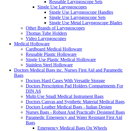
Reusable Laryngoscope Sets
Single Use Laryngoscopes
Single Use Laryngoscope Handles
Single Use Laryngoscope Sets
Single Use Metal Laryngoscope Blades
Other Brands of Laryngoscopes
Thomas Tube Holders
Video Laryngoscopes
Medical Holloware
Cardboard Medical Holloware
Reusable Plastic Holloware
Single Use Plastic Medical Holloware
Stainless Steel Holloware
Doctors Medical Bags inc. Nurses First Aid and Paramedic
Bags
Doctors Hard Cases With Versatile Storage
Doctors Prescription Pad Holders Compartments For
DIN A6
Multi-Use Small Medical Instrument Bags
Doctors Canvas and Synthetic Material Medical Bags
Doctors Leather Medical Bags - Italian Design
Nurses Bags - Robust And Practically Designed Bags
Paramedic Emergency and Water Resistant First Aid
Bags
Emergency Medical Bags On Wheels