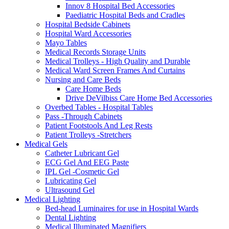
Innov 8 Hospital Bed Accessories
Paediatric Hospital Beds and Cradles
Hospital Bedside Cabinets
Hospital Ward Accessories
Mayo Tables
Medical Records Storage Units
Medical Trolleys - High Quality and Durable
Medical Ward Screen Frames And Curtains
Nursing and Care Beds
Care Home Beds
Drive DeVilbiss Care Home Bed Accessories
Overbed Tables - Hospital Tables
Pass -Through Cabinets
Patient Footstools And Leg Rests
Patient Trolleys -Stretchers
Medical Gels
Catheter Lubricant Gel
ECG Gel And EEG Paste
IPL Gel -Cosmetic Gel
Lubricating Gel
Ultrasound Gel
Medical Lighting
Bed-head Luminaires for use in Hospital Wards
Dental Lighting
Medical Illuminated Magnifiers