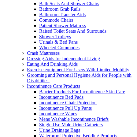
Bath Seats And Shower Chairs
Bathroom Grab Rails
Bathroom Transfer Aids
Commode Chairs
Patient Shower Mattress
Raised Toilet Seats And Surrounds
Shower Trolleys
Urinals & Bed Pans
Wheeled Commodes
Crash Mattresses
Dressing Aids for Independent Living
Eating And Drinking Aids
Exercise equipment For Users With Limited Mobility
Grooming and Personal Hygiene Aids for People with
Disabilities.
Incontinence Care Products
Barrier Products For Incontinence Skin Care
Incontinence Bed Pads
Incontinence Chair Protection
Incontinence Pull Up Pants
Incontinence Wipes
Mens Washable Incontinence Briefs
Single Use Male Urine Catheters
Urine Drainage Bags
Waterproof Protective Bedding Products.