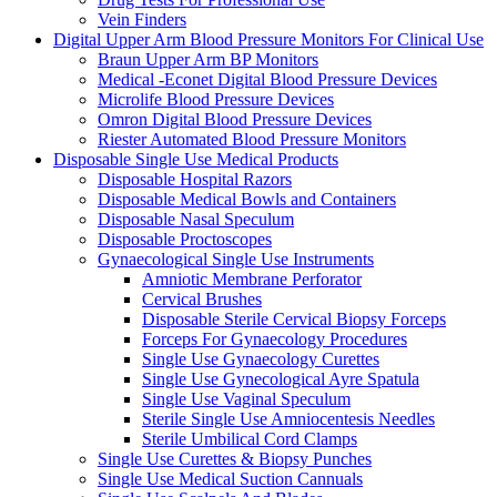
Vein Finders
Digital Upper Arm Blood Pressure Monitors For Clinical Use
Braun Upper Arm BP Monitors
Medical -Econet Digital Blood Pressure Devices
Microlife Blood Pressure Devices
Omron Digital Blood Pressure Devices
Riester Automated Blood Pressure Monitors
Disposable Single Use Medical Products
Disposable Hospital Razors
Disposable Medical Bowls and Containers
Disposable Nasal Speculum
Disposable Proctoscopes
Gynaecological Single Use Instruments
Amniotic Membrane Perforator
Cervical Brushes
Disposable Sterile Cervical Biopsy Forceps
Forceps For Gynaecology Procedures
Single Use Gynaecology Curettes
Single Use Gynecological Ayre Spatula
Single Use Vaginal Speculum
Sterile Single Use Amniocentesis Needles
Sterile Umbilical Cord Clamps
Single Use Curettes & Biopsy Punches
Single Use Medical Suction Cannuals