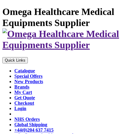
Omega Healthcare Medical
Equipments Supplier
Quick Links
Catalogue
Special Offers
New Products
Brands
My Cart
Get Quote
Checkout
Login
NHS Orders
Global Shipping
+44(0)204 637 7415