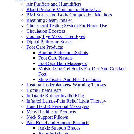
Air Purifiers and Humidifiers
Blood Pressure Monitors for Home Use
BMI Scales and Body Composition Monitors
Breathing Steam Inhaler
Cholesterol Testing System For Home Use
Circulation Boosters
Cooling Eye Mask- Tired Eyes
Digital Bathroom Scales
Foot Care Products
Bunion Protectors -Splints
Foot Care Plasters
Foot Spa-Bath Massagers
Moisturizing Gel Socks For Dry And Cracked
Feet
Shoe Insoles And Heel Cushions
Heating Underblankets- Warming Throws
Home Enema Kits
Inflatable Rubber Invalid Ring
Infrared Lamps-Pain Relief Light Therapy
HandHeld & Personal Massagers
Mens Healthcare Products
Neck Support Pillows
Pain Relief and Support Products
Ankle Support Braces
Arthritis Gloves