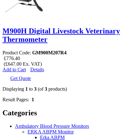
M900H Digital Livestock Veterinary
Thermometer
Product Code:
GM900M207R4
£776.40
(£647.00 Ex. VAT)
Add to Cart
Details
Get Quote
Displaying
1
to
3
(of
3
products)
Result Pages:
1
Categories
Ambulatory Blood Pressure Monitors
ERKA ABPM Monitor
Erka ABPM