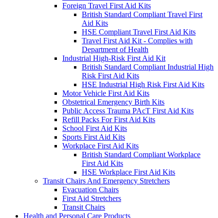
Foreign Travel First Aid Kits
British Standard Compliant Travel First
Aid Kits
HSE Compliant Travel First Aid Kits
Travel First Aid Kit - Complies with
Department of Health
Industrial High-Risk First Aid Kit
British Standard Compliant Industrial High
Risk First Aid Kits
HSE Industrial High Risk First Aid Kits
Motor Vehicle First Aid Kits
Obstetrical Emergency Birth Kits
Public Access Trauma PAcT First Aid Kits
Refill Packs For First Aid Kits
School First Aid Kits
Sports First Aid Kits
Workplace First Aid Kits
British Standard Compliant Workplace
First Aid Kits
HSE Workplace First Aid Kits
Transit Chairs And Emergency Stretchers
Evacuation Chairs
First Aid Stretchers
Transit Chairs
Health and Personal Care Products