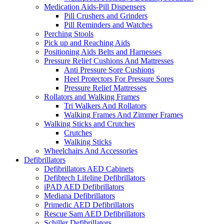
Medication Aids-Pill Dispensers
Pill Crushers and Grinders
Pill Reminders and Watches
Perching Stools
Pick up and Reaching Aids
Positioning Aids Belts and Harnesses
Pressure Relief Cushions And Mattresses
Anti Pressure Sore Cushions
Heel Protectors For Pressure Sores
Pressure Relief Mattresses
Rollators and Walking Frames
Tri Walkers And Rollators
Walking Frames And Zimmer Frames
Walking Sticks and Crutches
Crutches
Walking Sticks
Wheelchairs And Accessories
Defibrillators
Defibrillators AED Cabinets
Defibtech Lifeline Defibrillators
iPAD AED Defibrillators
Mediana Defibrillators
Primedic AED Defibrillators
Rescue Sam AED Defibrillators
Schiller Defibrillators