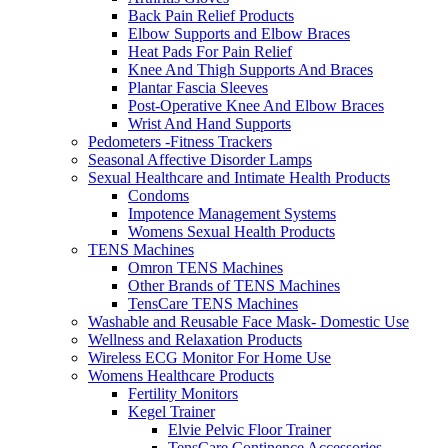
Back Pain Relief Products
Elbow Supports and Elbow Braces
Heat Pads For Pain Relief
Knee And Thigh Supports And Braces
Plantar Fascia Sleeves
Post-Operative Knee And Elbow Braces
Wrist And Hand Supports
Pedometers -Fitness Trackers
Seasonal Affective Disorder Lamps
Sexual Healthcare and Intimate Health Products
Condoms
Impotence Management Systems
Womens Sexual Health Products
TENS Machines
Omron TENS Machines
Other Brands of TENS Machines
TensCare TENS Machines
Washable and Reusable Face Mask- Domestic Use
Wellness and Relaxation Products
Wireless ECG Monitor For Home Use
Womens Healthcare Products
Fertility Monitors
Kegel Trainer
Elvie Pelvic Floor Trainer
TensCare Continence Accessories