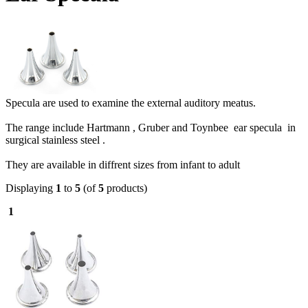
Specula are used to examine the external auditory meatus.
The range include Hartmann , Gruber and Toynbee ear specula in
surgical stainless steel .
They are available in diffrent sizes from infant to adult
Displaying
1
to
5
(of
5
products)
1