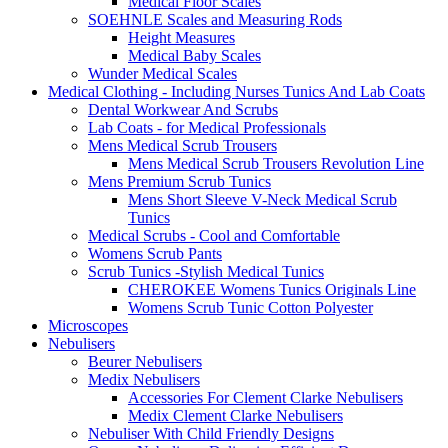
Medical Floor Scales
SOEHNLE Scales and Measuring Rods
Height Measures
Medical Baby Scales
Wunder Medical Scales
Medical Clothing - Including Nurses Tunics And Lab Coats
Dental Workwear And Scrubs
Lab Coats - for Medical Professionals
Mens Medical Scrub Trousers
Mens Medical Scrub Trousers Revolution Line
Mens Premium Scrub Tunics
Mens Short Sleeve V-Neck Medical Scrub
Tunics
Medical Scrubs - Cool and Comfortable
Womens Scrub Pants
Scrub Tunics -Stylish Medical Tunics
CHEROKEE Womens Tunics Originals Line
Womens Scrub Tunic Cotton Polyester
Microscopes
Nebulisers
Beurer Nebulisers
Medix Nebulisers
Accessories For Clement Clarke Nebulisers
Medix Clement Clarke Nebulisers
Nebuliser With Child Friendly Designs