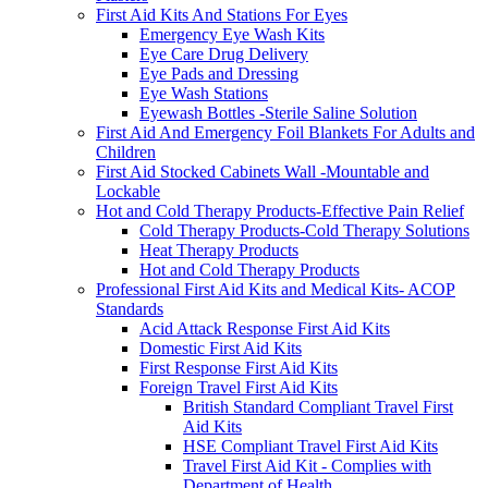
First Aid Kits And Stations For Eyes
Emergency Eye Wash Kits
Eye Care Drug Delivery
Eye Pads and Dressing
Eye Wash Stations
Eyewash Bottles -Sterile Saline Solution
First Aid And Emergency Foil Blankets For Adults and
Children
First Aid Stocked Cabinets Wall -Mountable and
Lockable
Hot and Cold Therapy Products-Effective Pain Relief
Cold Therapy Products-Cold Therapy Solutions
Heat Therapy Products
Hot and Cold Therapy Products
Professional First Aid Kits and Medical Kits- ACOP
Standards
Acid Attack Response First Aid Kits
Domestic First Aid Kits
First Response First Aid Kits
Foreign Travel First Aid Kits
British Standard Compliant Travel First
Aid Kits
HSE Compliant Travel First Aid Kits
Travel First Aid Kit - Complies with
Department of Health