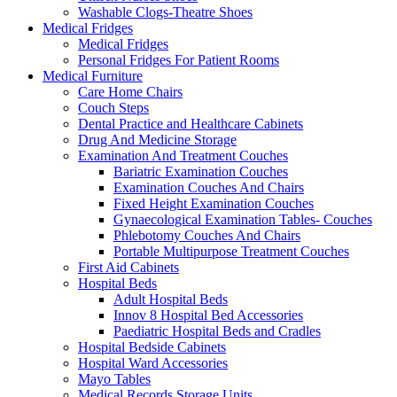
Washable Clogs-Theatre Shoes
Medical Fridges
Medical Fridges
Personal Fridges For Patient Rooms
Medical Furniture
Care Home Chairs
Couch Steps
Dental Practice and Healthcare Cabinets
Drug And Medicine Storage
Examination And Treatment Couches
Bariatric Examination Couches
Examination Couches And Chairs
Fixed Height Examination Couches
Gynaecological Examination Tables- Couches
Phlebotomy Couches And Chairs
Portable Multipurpose Treatment Couches
First Aid Cabinets
Hospital Beds
Adult Hospital Beds
Innov 8 Hospital Bed Accessories
Paediatric Hospital Beds and Cradles
Hospital Bedside Cabinets
Hospital Ward Accessories
Mayo Tables
Medical Records Storage Units