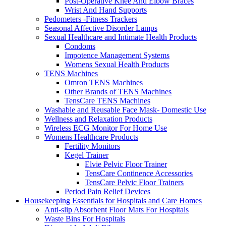
Post-Operative Knee And Elbow Braces
Wrist And Hand Supports
Pedometers -Fitness Trackers
Seasonal Affective Disorder Lamps
Sexual Healthcare and Intimate Health Products
Condoms
Impotence Management Systems
Womens Sexual Health Products
TENS Machines
Omron TENS Machines
Other Brands of TENS Machines
TensCare TENS Machines
Washable and Reusable Face Mask- Domestic Use
Wellness and Relaxation Products
Wireless ECG Monitor For Home Use
Womens Healthcare Products
Fertility Monitors
Kegel Trainer
Elvie Pelvic Floor Trainer
TensCare Continence Accessories
TensCare Pelvic Floor Trainers
Period Pain Relief Devices
Housekeeping Essentials for Hospitals and Care Homes
Anti-slip Absorbent Floor Mats For Hospitals
Waste Bins For Hospitals