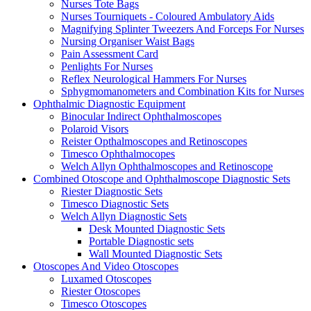
Nurses Tote Bags
Nurses Tourniquets - Coloured Ambulatory Aids
Magnifying Splinter Tweezers And Forceps For Nurses
Nursing Organiser Waist Bags
Pain Assessment Card
Penlights For Nurses
Reflex Neurological Hammers For Nurses
Sphygmomanometers and Combination Kits for Nurses
Ophthalmic Diagnostic Equipment
Binocular Indirect Ophthalmoscopes
Polaroid Visors
Reister Opthalmoscopes and Retinoscopes
Timesco Ophthalmocopes
Welch Allyn Ophthalmoscopes and Retinoscope
Combined Otoscope and Ophthalmoscope Diagnostic Sets
Riester Diagnostic Sets
Timesco Diagnostic Sets
Welch Allyn Diagnostic Sets
Desk Mounted Diagnostic Sets
Portable Diagnostic sets
Wall Mounted Diagnostic Sets
Otoscopes And Video Otoscopes
Luxamed Otoscopes
Riester Otoscopes
Timesco Otoscopes