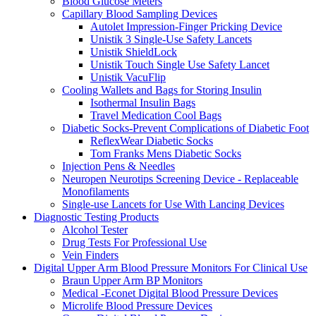
Blood Glucose Meters
Capillary Blood Sampling Devices
Autolet Impression-Finger Pricking Device
Unistik 3 Single-Use Safety Lancets
Unistik ShieldLock
Unistik Touch Single Use Safety Lancet
Unistik VacuFlip
Cooling Wallets and Bags for Storing Insulin
Isothermal Insulin Bags
Travel Medication Cool Bags
Diabetic Socks-Prevent Complications of Diabetic Foot
ReflexWear Diabetic Socks
Tom Franks Mens Diabetic Socks
Injection Pens & Needles
Neuropen Neurotips Screening Device - Replaceable
Monofilaments
Single-use Lancets for Use With Lancing Devices
Diagnostic Testing Products
Alcohol Tester
Drug Tests For Professional Use
Vein Finders
Digital Upper Arm Blood Pressure Monitors For Clinical Use
Braun Upper Arm BP Monitors
Medical -Econet Digital Blood Pressure Devices
Microlife Blood Pressure Devices