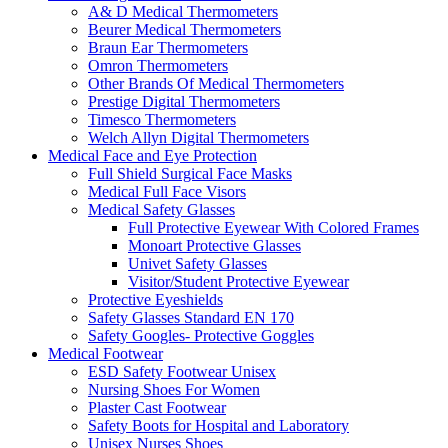
A& D Medical Thermometers
Beurer Medical Thermometers
Braun Ear Thermometers
Omron Thermometers
Other Brands Of Medical Thermometers
Prestige Digital Thermometers
Timesco Thermometers
Welch Allyn Digital Thermometers
Medical Face and Eye Protection
Full Shield Surgical Face Masks
Medical Full Face Visors
Medical Safety Glasses
Full Protective Eyewear With Colored Frames
Monoart Protective Glasses
Univet Safety Glasses
Visitor/Student Protective Eyewear
Protective Eyeshields
Safety Glasses Standard EN 170
Safety Googles- Protective Goggles
Medical Footwear
ESD Safety Footwear Unisex
Nursing Shoes For Women
Plaster Cast Footwear
Safety Boots for Hospital and Laboratory
Unisex Nurses Shoes