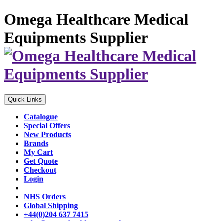
Omega Healthcare Medical
Equipments Supplier
Quick Links
Catalogue
Special Offers
New Products
Brands
My Cart
Get Quote
Checkout
Login
NHS Orders
Global Shipping
+44(0)204 637 7415