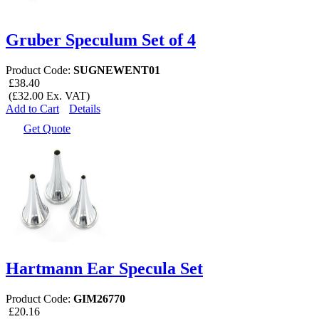
Gruber Speculum Set of 4
Product Code:
SUGNEWENT01
£38.40
(£32.00 Ex. VAT)
Add to Cart
Details
Get Quote
Hartmann Ear Specula Set
Product Code:
GIM26770
£20.16