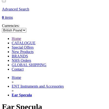
Advanced Search
0
items
Currencies:
Home
CATALOGUE
Special Offers
New Products
BRANDS
NHS Orders
GLOBAL SHIPPING
Contact
Home
»
ENT Instruments and Accessories
»
Ear Specula
Ear Specula