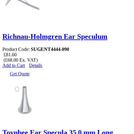
Richnau-Holmgren Ear Speculum
Product Code:
SUGENT4444-090
£81.60
(£68.00 Ex. VAT)
Add to Cart
Details
Get Quote
Toynbee Ear Specula 35.0 mm Long