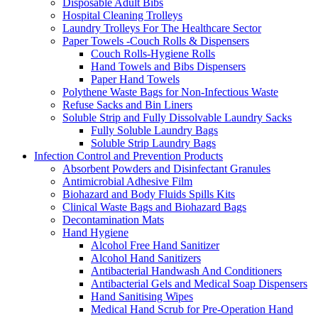
Disposable Adult Bibs
Hospital Cleaning Trolleys
Laundry Trolleys For The Healthcare Sector
Paper Towels -Couch Rolls & Dispensers
Couch Rolls-Hygiene Rolls
Hand Towels and Bibs Dispensers
Paper Hand Towels
Polythene Waste Bags for Non-Infectious Waste
Refuse Sacks and Bin Liners
Soluble Strip and Fully Dissolvable Laundry Sacks
Fully Soluble Laundry Bags
Soluble Strip Laundry Bags
Infection Control and Prevention Products
Absorbent Powders and Disinfectant Granules
Antimicrobial Adhesive Film
Biohazard and Body Fluids Spills Kits
Clinical Waste Bags and Biohazard Bags
Decontamination Mats
Hand Hygiene
Alcohol Free Hand Sanitizer
Alcohol Hand Sanitizers
Antibacterial Handwash And Conditioners
Antibacterial Gels and Medical Soap Dispensers
Hand Sanitising Wipes
Medical Hand Scrub for Pre-Operation Hand