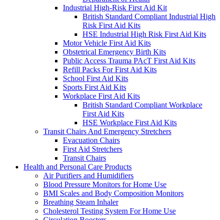
Industrial High-Risk First Aid Kit
British Standard Compliant Industrial High
Risk First Aid Kits
HSE Industrial High Risk First Aid Kits
Motor Vehicle First Aid Kits
Obstetrical Emergency Birth Kits
Public Access Trauma PAcT First Aid Kits
Refill Packs For First Aid Kits
School First Aid Kits
Sports First Aid Kits
Workplace First Aid Kits
British Standard Compliant Workplace
First Aid Kits
HSE Workplace First Aid Kits
Transit Chairs And Emergency Stretchers
Evacuation Chairs
First Aid Stretchers
Transit Chairs
Health and Personal Care Products
Air Purifiers and Humidifiers
Blood Pressure Monitors for Home Use
BMI Scales and Body Composition Monitors
Breathing Steam Inhaler
Cholesterol Testing System For Home Use
Circulation Boosters