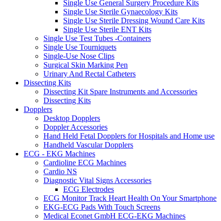
Single Use General Surgery Procedure Kits
Single Use Sterile Gynaecology Kits
Single Use Sterile Dressing Wound Care Kits
Single Use Sterile ENT Kits
Single Use Test Tubes -Containers
Single Use Tourniquets
Single-Use Nose Clips
Surgical Skin Marking Pen
Urinary And Rectal Catheters
Dissecting Kits
Dissecting Kit Spare Instruments and Accessories
Dissecting Kits
Dopplers
Desktop Dopplers
Doppler Accessories
Hand Held Fetal Dopplers for Hospitals and Home use
Handheld Vascular Dopplers
ECG - EKG Machines
Cardioline ECG Machines
Cardio NS
Diagnostic Vital Signs Accessories
ECG Electrodes
ECG Monitor Track Heart Health On Your Smartphone
EKG-ECG Pads With Touch Screens
Medical Econet GmbH ECG-EKG Machines