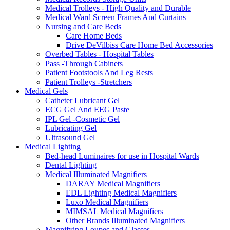
Medical Trolleys - High Quality and Durable
Medical Ward Screen Frames And Curtains
Nursing and Care Beds
Care Home Beds
Drive DeVilbiss Care Home Bed Accessories
Overbed Tables - Hospital Tables
Pass -Through Cabinets
Patient Footstools And Leg Rests
Patient Trolleys -Stretchers
Medical Gels
Catheter Lubricant Gel
ECG Gel And EEG Paste
IPL Gel -Cosmetic Gel
Lubricating Gel
Ultrasound Gel
Medical Lighting
Bed-head Luminaires for use in Hospital Wards
Dental Lighting
Medical Illuminated Magnifiers
DARAY Medical Magnifiers
EDL Lighting Medical Magnifiers
Luxo Medical Magnifiers
MIMSAL Medical Magnifiers
Other Brands Illuminated Magnifiers
Magnifying Loupes and Glasses