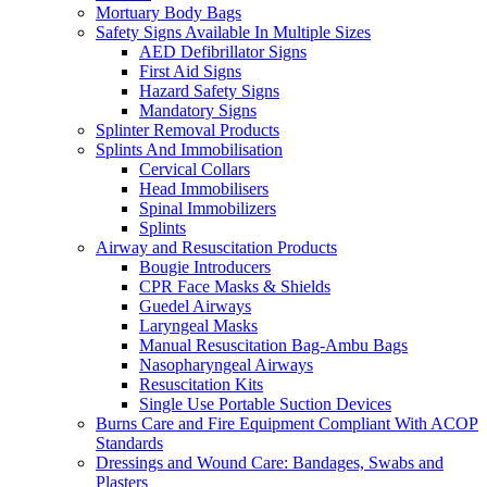
Mortuary Body Bags
Safety Signs Available In Multiple Sizes
AED Defibrillator Signs
First Aid Signs
Hazard Safety Signs
Mandatory Signs
Splinter Removal Products
Splints And Immobilisation
Cervical Collars
Head Immobilisers
Spinal Immobilizers
Splints
Airway and Resuscitation Products
Bougie Introducers
CPR Face Masks & Shields
Guedel Airways
Laryngeal Masks
Manual Resuscitation Bag-Ambu Bags
Nasopharyngeal Airways
Resuscitation Kits
Single Use Portable Suction Devices
Burns Care and Fire Equipment Compliant With ACOP
Standards
Dressings and Wound Care: Bandages, Swabs and
Plasters