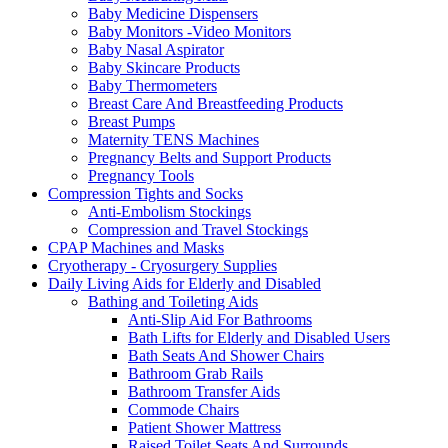
Baby Medicine Dispensers
Baby Monitors -Video Monitors
Baby Nasal Aspirator
Baby Skincare Products
Baby Thermometers
Breast Care And Breastfeeding Products
Breast Pumps
Maternity TENS Machines
Pregnancy Belts and Support Products
Pregnancy Tools
Compression Tights and Socks
Anti-Embolism Stockings
Compression and Travel Stockings
CPAP Machines and Masks
Cryotherapy - Cryosurgery Supplies
Daily Living Aids for Elderly and Disabled
Bathing and Toileting Aids
Anti-Slip Aid For Bathrooms
Bath Lifts for Elderly and Disabled Users
Bath Seats And Shower Chairs
Bathroom Grab Rails
Bathroom Transfer Aids
Commode Chairs
Patient Shower Mattress
Raised Toilet Seats And Surrounds