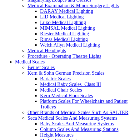
Medical Examination & Minor Surgery Lights
DARAY Medical Lighting
LID Medical Lighting
Luxo Medical Lighting
MIMSAL Medical Lighting
Riester Medical Lighting
Rimsa Medical Lighting
Welch Allyn Medical Lighting
Medical Headlights
Procedure - Operating Theatre Lights
Medical Scales
Beurer Scales
Kern & Sohn German Precision Scales
Bariatric Scales
Medical Baby Scales -Class III
Medical Chair Scales
Kern Medical Floor Scales
Platform Scales For Wheelchairs and Patient
Trolleys
Other Brands of Medical Scales Such As SALTER
Seca Medical Scales And Measuring Systems
Baby Scales And Measuring Systems
Column Scales And Measuring Stations
Height Measures