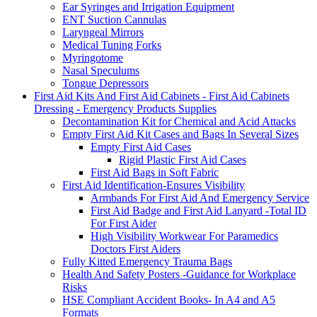
Ear Syringes and Irrigation Equipment
ENT Suction Cannulas
Laryngeal Mirrors
Medical Tuning Forks
Myringotome
Nasal Speculums
Tongue Depressors
First Aid Kits And First Aid Cabinets - First Aid Cabinets
Dressing - Emergency Products Supplies
Decontamination Kit for Chemical and Acid Attacks
Empty First Aid Kit Cases and Bags In Several Sizes
Empty First Aid Cases
Rigid Plastic First Aid Cases
First Aid Bags in Soft Fabric
First Aid Identification-Ensures Visibility
Armbands For First Aid And Emergency Service
First Aid Badge and First Aid Lanyard -Total ID
For First Aider
High Visibility Workwear For Paramedics
Doctors First Aiders
Fully Kitted Emergency Trauma Bags
Health And Safety Posters -Guidance for Workplace
Risks
HSE Compliant Accident Books- In A4 and A5
Formats