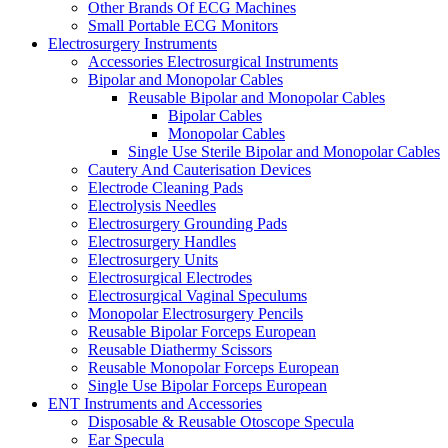
Other Brands Of ECG Machines
Small Portable ECG Monitors
Electrosurgery Instruments
Accessories Electrosurgical Instruments
Bipolar and Monopolar Cables
Reusable Bipolar and Monopolar Cables
Bipolar Cables
Monopolar Cables
Single Use Sterile Bipolar and Monopolar Cables
Cautery And Cauterisation Devices
Electrode Cleaning Pads
Electrolysis Needles
Electrosurgery Grounding Pads
Electrosurgery Handles
Electrosurgery Units
Electrosurgical Electrodes
Electrosurgical Vaginal Speculums
Monopolar Electrosurgery Pencils
Reusable Bipolar Forceps European
Reusable Diathermy Scissors
Reusable Monopolar Forceps European
Single Use Bipolar Forceps European
ENT Instruments and Accessories
Disposable & Reusable Otoscope Specula
Ear Specula