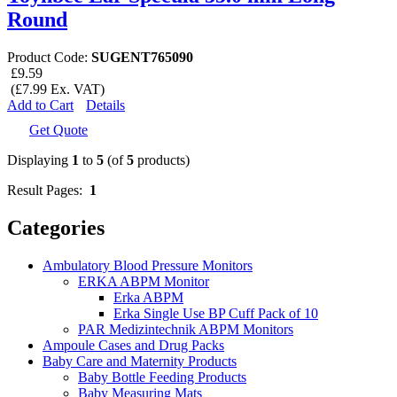
Round
Product Code:
SUGENT765090
£9.59
(£7.99 Ex. VAT)
Add to Cart
Details
Get Quote
Displaying
1
to
5
(of
5
products)
Result Pages:
1
Categories
Ambulatory Blood Pressure Monitors
ERKA ABPM Monitor
Erka ABPM
Erka Single Use BP Cuff Pack of 10
PAR Medizintechnik ABPM Monitors
Ampoule Cases and Drug Packs
Baby Care and Maternity Products
Baby Bottle Feeding Products
Baby Measuring Mats