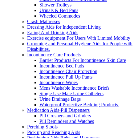
Shower Trolleys
Urinals & Bed Pans
Wheeled Commodes
Crash Mattresses
Dressing Aids for Independent Living
Eating And Drinking Aids
Exercise equipment For Users With Limited Mobility
Grooming and Personal Hygiene Aids for People with
Disabilities.
Incontinence Care Products
Barrier Products For Incontinence Skin Care
Incontinence Bed Pads
Incontinence Chair Protection
Incontinence Pull Up Pants
Incontinence Wipes
Mens Washable Incontinence Briefs
Single Use Male Urine Catheters
Urine Drainage Bags
Waterproof Protective Bedding Products.
Medication Aids-Pill Dispensers
Pill Crushers and Grinders
Pill Reminders and Watches
Perching Stools
Pick up and Reaching Aids
Positioning Aids Belts and Harnesses