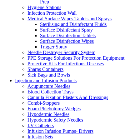
Prep
Hygiene Stations
Infection Protection Wall
Medical Surface Wipes Tablets and Sprays
Sterilising and Disinfectant Fluids
Surface Disinfectant Spray
Surface Disinfection Tablets
Surface Disinfection Wipes
Trigger Spray
Needle Destroyer Security System
PPE Storage Solutions For Protection Equipment
Protective Kits For Infectious Diseases
Sharps Containers
Sick Bags and Bowls
Injection and Infusion Products
Acupuncture Needles
Blood Collection Trays
Cannula Fixation Plasters And Dressings
Combi-Stoppers
Foam Phlebotomy Wedges
Hypodermic Needles
Hypodermic Safety Needles
I.V Catheters
Infusion Infusion Pumps- Drivers
Infusion Sets