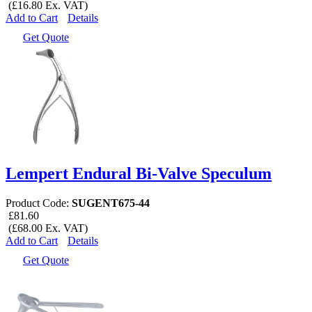
(£16.80 Ex. VAT)
Add to Cart
Details
Get Quote
Lempert Endural Bi-Valve Speculum
Product Code:
SUGENT675-44
£81.60
(£68.00 Ex. VAT)
Add to Cart
Details
Get Quote