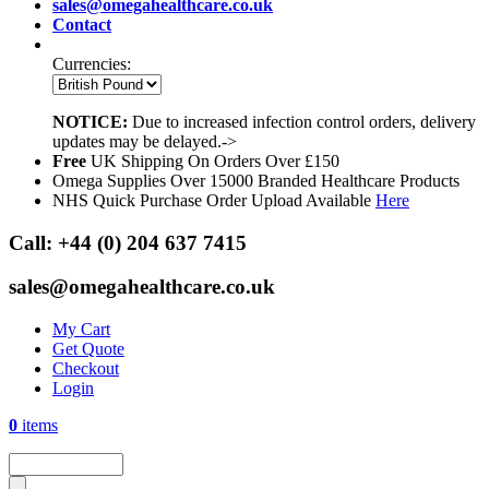
sales@omegahealthcare.co.uk
Contact
Currencies:
NOTICE:
Due to increased infection control orders, delivery
updates may be delayed.->
Free
UK Shipping On Orders Over £150
Omega Supplies Over 15000 Branded Healthcare Products
NHS Quick Purchase Order Upload Available
Here
Call:
+44 (0) 204 637 7415
sales@omegahealthcare.co.uk
My Cart
Get Quote
Checkout
Login
0
items