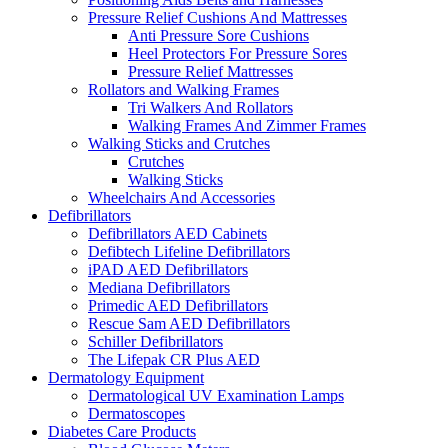
Pressure Relief Cushions And Mattresses
Anti Pressure Sore Cushions
Heel Protectors For Pressure Sores
Pressure Relief Mattresses
Rollators and Walking Frames
Tri Walkers And Rollators
Walking Frames And Zimmer Frames
Walking Sticks and Crutches
Crutches
Walking Sticks
Wheelchairs And Accessories
Defibrillators
Defibrillators AED Cabinets
Defibtech Lifeline Defibrillators
iPAD AED Defibrillators
Mediana Defibrillators
Primedic AED Defibrillators
Rescue Sam AED Defibrillators
Schiller Defibrillators
The Lifepak CR Plus AED
Dermatology Equipment
Dermatological UV Examination Lamps
Dermatoscopes
Diabetes Care Products