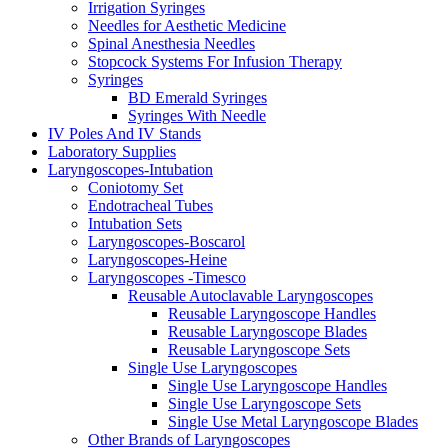
Irrigation Syringes
Needles for Aesthetic Medicine
Spinal Anesthesia Needles
Stopcock Systems For Infusion Therapy
Syringes
BD Emerald Syringes
Syringes With Needle
IV Poles And IV Stands
Laboratory Supplies
Laryngoscopes-Intubation
Coniotomy Set
Endotracheal Tubes
Intubation Sets
Laryngoscopes-Boscarol
Laryngoscopes-Heine
Laryngoscopes -Timesco
Reusable Autoclavable Laryngoscopes
Reusable Laryngoscope Handles
Reusable Laryngoscope Blades
Reusable Laryngoscope Sets
Single Use Laryngoscopes
Single Use Laryngoscope Handles
Single Use Laryngoscope Sets
Single Use Metal Laryngoscope Blades
Other Brands of Laryngoscopes