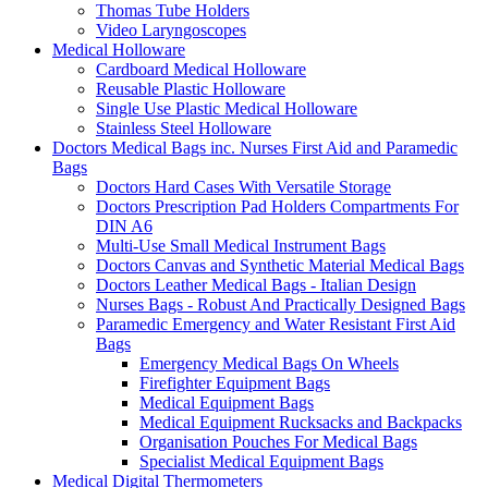
Thomas Tube Holders
Video Laryngoscopes
Medical Holloware
Cardboard Medical Holloware
Reusable Plastic Holloware
Single Use Plastic Medical Holloware
Stainless Steel Holloware
Doctors Medical Bags inc. Nurses First Aid and Paramedic
Bags
Doctors Hard Cases With Versatile Storage
Doctors Prescription Pad Holders Compartments For
DIN A6
Multi-Use Small Medical Instrument Bags
Doctors Canvas and Synthetic Material Medical Bags
Doctors Leather Medical Bags - Italian Design
Nurses Bags - Robust And Practically Designed Bags
Paramedic Emergency and Water Resistant First Aid
Bags
Emergency Medical Bags On Wheels
Firefighter Equipment Bags
Medical Equipment Bags
Medical Equipment Rucksacks and Backpacks
Organisation Pouches For Medical Bags
Specialist Medical Equipment Bags
Medical Digital Thermometers