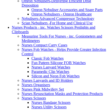
Omron Nebulisers-Delivering Efficient Drug
Deposition
Omron Nebuliser Accessories and Spare Parts
Omron Nebulisers - Omron Healthcare
Nebulisers-Advanced Compressor Technology
Scian Nebulisers -For Home and Clinical Use
Nurses Products - inc. Watches Scissors Penlights and
Clipboards
Measuring Tools For Nurses - inc. Goniometers and
Medimeters
Nurses Compact Carry Cases
Nurses Fob Watches - Helps Provide Greater Infection
Control
Classic Fob Watches
Fun Pattern Silicone FOB Watches
Nurses Lanyard Watches
Paramedic Clip Watches
Silicon and Neon Fob Watches
Nurses Lanyards and ID Holders
Nurses Organisers
Nurses Pink Midwifery Set
Nurses Resuscitation Masks and Protection Products
Nurses Scissors
Nurses Bandage Scissors
Nurses Utility Scissors