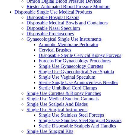
Omron Digital Blood Pressure Devices
Riester Automated Blood Pressure Monitors
Disposable Single Use Medical Products
Disposable Hospital Razors
Disposable Medical Bowls and Containers
Disposable Nasal Speculum
Disposable Proctoscopes
Gynaecological Single Use Instruments
Amniotic Membrane Perforator
Cervical Brushes
Disposable Sterile Cervical Biopsy Forceps
Forceps For Gynaecology Procedures
Single Use Gynaecology Curettes
Single Use Gynecological Ayre Spatula
Single Use Vaginal Speculum
Sterile Single Use Amniocentesis Needles
Sterile Umbilical Cord Clamps
Single Use Curettes & Biopsy Punches
Single Use Medical Suction Cannuals
Single Use Scalpels And Blades
Single Use Surgical Instruments
Single Use Stainless Steel Forceps
Single-Use Stainless Steel Surgical Scissors
Sterile Disposable Scalpels And Handles
Single Use Surgical Kits