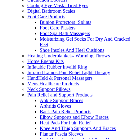
Cooling Eye Mask- Tired Eyes
Digital Bathroom Scales
Foot Care Products
Bunion Protectors -Splints
Foot Care Plasters
Foot Spa-Bath Massagers
Moisturizing Gel Socks For Dry And Cracked
Feet
Shoe Insoles And Heel Cushions
Heating Underblankets- Warming Throws
Home Enema Kits
Inflatable Rubber Invalid Ring
Infrared Lamps-Pain Relief Light Therapy
HandHeld & Personal Massagers
Mens Healthcare Products
Neck Support Pillows
Pain Relief and Support Products
Ankle Support Braces
Arthritis Gloves
Back Pain Relief Products
Elbow Supports and Elbow Braces
Heat Pads For Pain Relief
Knee And Thigh Supports And Braces
Plantar Fascia Sleeves