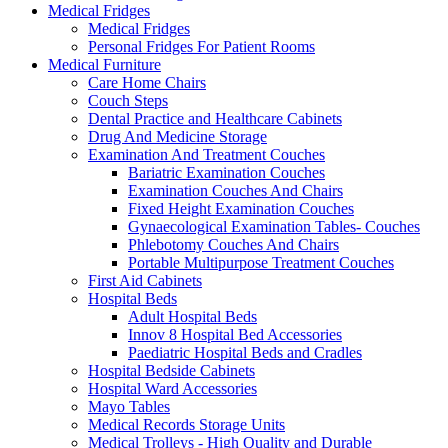
Medical Fridges
Medical Fridges
Personal Fridges For Patient Rooms
Medical Furniture
Care Home Chairs
Couch Steps
Dental Practice and Healthcare Cabinets
Drug And Medicine Storage
Examination And Treatment Couches
Bariatric Examination Couches
Examination Couches And Chairs
Fixed Height Examination Couches
Gynaecological Examination Tables- Couches
Phlebotomy Couches And Chairs
Portable Multipurpose Treatment Couches
First Aid Cabinets
Hospital Beds
Adult Hospital Beds
Innov 8 Hospital Bed Accessories
Paediatric Hospital Beds and Cradles
Hospital Bedside Cabinets
Hospital Ward Accessories
Mayo Tables
Medical Records Storage Units
Medical Trolleys - High Quality and Durable