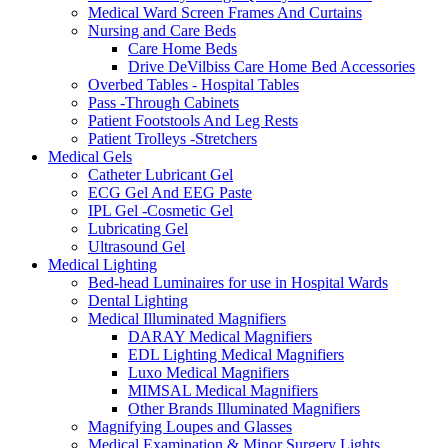
Medical Ward Screen Frames And Curtains
Nursing and Care Beds
Care Home Beds
Drive DeVilbiss Care Home Bed Accessories
Overbed Tables - Hospital Tables
Pass -Through Cabinets
Patient Footstools And Leg Rests
Patient Trolleys -Stretchers
Medical Gels
Catheter Lubricant Gel
ECG Gel And EEG Paste
IPL Gel -Cosmetic Gel
Lubricating Gel
Ultrasound Gel
Medical Lighting
Bed-head Luminaires for use in Hospital Wards
Dental Lighting
Medical Illuminated Magnifiers
DARAY Medical Magnifiers
EDL Lighting Medical Magnifiers
Luxo Medical Magnifiers
MIMSAL Medical Magnifiers
Other Brands Illuminated Magnifiers
Magnifying Loupes and Glasses
Medical Examination & Minor Surgery Lights