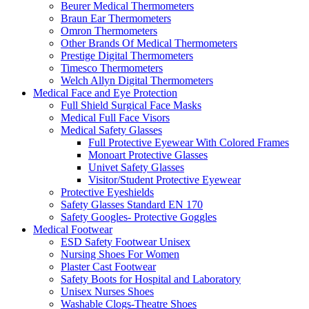
Beurer Medical Thermometers
Braun Ear Thermometers
Omron Thermometers
Other Brands Of Medical Thermometers
Prestige Digital Thermometers
Timesco Thermometers
Welch Allyn Digital Thermometers
Medical Face and Eye Protection
Full Shield Surgical Face Masks
Medical Full Face Visors
Medical Safety Glasses
Full Protective Eyewear With Colored Frames
Monoart Protective Glasses
Univet Safety Glasses
Visitor/Student Protective Eyewear
Protective Eyeshields
Safety Glasses Standard EN 170
Safety Googles- Protective Goggles
Medical Footwear
ESD Safety Footwear Unisex
Nursing Shoes For Women
Plaster Cast Footwear
Safety Boots for Hospital and Laboratory
Unisex Nurses Shoes
Washable Clogs-Theatre Shoes