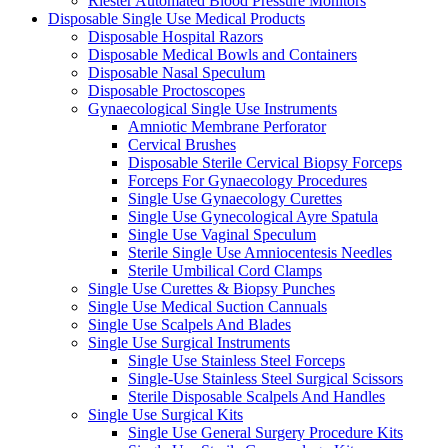
Riester Automated Blood Pressure Monitors
Disposable Single Use Medical Products
Disposable Hospital Razors
Disposable Medical Bowls and Containers
Disposable Nasal Speculum
Disposable Proctoscopes
Gynaecological Single Use Instruments
Amniotic Membrane Perforator
Cervical Brushes
Disposable Sterile Cervical Biopsy Forceps
Forceps For Gynaecology Procedures
Single Use Gynaecology Curettes
Single Use Gynecological Ayre Spatula
Single Use Vaginal Speculum
Sterile Single Use Amniocentesis Needles
Sterile Umbilical Cord Clamps
Single Use Curettes & Biopsy Punches
Single Use Medical Suction Cannuals
Single Use Scalpels And Blades
Single Use Surgical Instruments
Single Use Stainless Steel Forceps
Single-Use Stainless Steel Surgical Scissors
Sterile Disposable Scalpels And Handles
Single Use Surgical Kits
Single Use General Surgery Procedure Kits