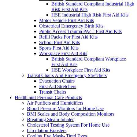
British Standard Compliant Industrial High
Risk First Aid Kits
HSE Industrial High Risk First Aid Kits
Motor Vehicle First Aid Kits
Obstetrical Emergency Birth Kits
Public Access Trauma PAcT First Aid Kits
Refill Packs For First Aid Kits
School First Aid Kits
Sports First Aid Kits
Workplace First Aid Kits
British Standard Compliant Workplace
First Aid Kits
HSE Workplace First Aid Kits
Transit Chairs And Emergency Stretchers
Evacuation Chairs
First Aid Stretchers
Transit Chairs
Health and Personal Care Products
Air Purifiers and Humidifiers
Blood Pressure Monitors for Home Use
BMI Scales and Body Composition Monitors
Breathing Steam Inhaler
Cholesterol Testing System For Home Use
Circulation Boosters
Cooling Eye Mask- Tired Eyes