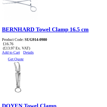
BERNHARD Towel Clamp 16.5 cm
Product Code:
SUG914-0980
£16.76
(£13.97 Ex. VAT)
Add to Cart
Details
Get Quote
DOYEN Towel Clamp