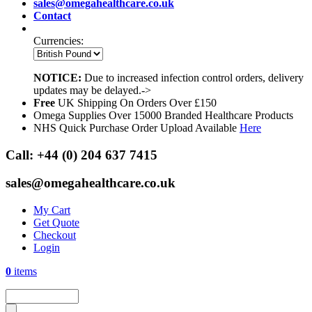
sales@omegahealthcare.co.uk
Contact
Currencies:
NOTICE:
Due to increased infection control orders, delivery
updates may be delayed.->
Free
UK Shipping On Orders Over £150
Omega Supplies Over 15000 Branded Healthcare Products
NHS Quick Purchase Order Upload Available
Here
Call:
+44 (0) 204 637 7415
sales@omegahealthcare.co.uk
My Cart
Get Quote
Checkout
Login
0
items