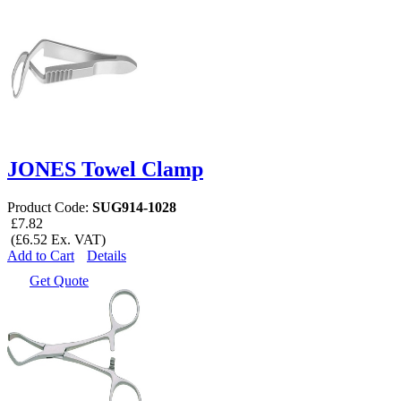
JONES Towel Clamp
Product Code:
SUG914-1028
£7.82
(£6.52 Ex. VAT)
Add to Cart
Details
Get Quote