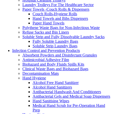
Hospital Cleaning Trolleys
Laundry Trolleys For The Healthcare Sector
Paper Towels -Couch Rolls & Dispensers
Couch Rolls-Hygiene Rolls
Hand Towels and Bibs Dispensers
Paper Hand Towels
Polythene Waste Bags for Non-Infectious Waste
Refuse Sacks and Bin Liners
Soluble Strip and Fully Dissolvable Laundry Sacks
Fully Soluble Laundry Bags
Soluble Strip Laundry Bags
Infection Control and Prevention Products
Absorbent Powders and Disinfectant Granules
Antimicrobial Adhesive Film
Biohazard and Body Fluids Spills Kits
Clinical Waste Bags and Biohazard Bags
Decontamination Mats
Hand Hygiene
Alcohol Free Hand Sanitizer
Alcohol Hand Sanitizers
Antibacterial Handwash And Conditioners
Antibacterial Gels and Medical Soap Dispensers
Hand Sanitising Wipes
Medical Hand Scrub for Pre-Operation Hand
Prep