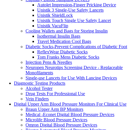
Autolet Impression-Finger Pricking Device
Unistik 3 Single-Use Safety Lancets
Unistik ShieldLock
Unistik Touch Single Use Safety Lancet
Unistik VacuFlip
Cooling Wallets and Bags for Storing Insulin
Isothermal Insulin Bags
Travel Medication Cool Bags
Diabetic Socks-Prevent Complications of Diabetic Foot
ReflexWear Diabetic Socks
Tom Franks Mens Diabetic Socks
Injection Pens & Needles
Neuropen Neurotips Screening Device - Replaceable
Monofilaments
Single-use Lancets for Use With Lancing Devices
Diagnostic Testing Products
Alcohol Tester
Drug Tests For Professional Use
Vein Finders
Digital Upper Arm Blood Pressure Monitors For Clinical Use
Braun Upper Arm BP Monitors
Medical -Econet Digital Blood Pressure Devices
Microlife Blood Pressure Devices
Omron Digital Blood Pressure Devices