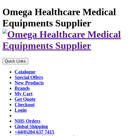
Omega Healthcare Medical
Equipments Supplier
Quick Links
Catalogue
Special Offers
New Products
Brands
My Cart
Get Quote
Checkout
Login
NHS Orders
Global Shipping
+44(0)204 637 7415