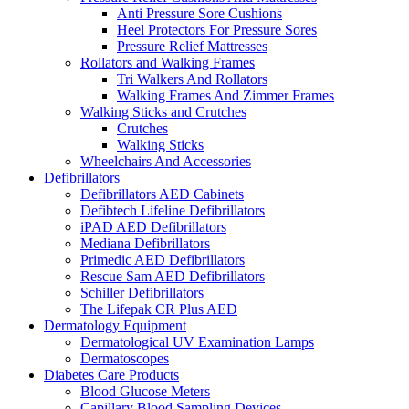
Anti Pressure Sore Cushions
Heel Protectors For Pressure Sores
Pressure Relief Mattresses
Rollators and Walking Frames
Tri Walkers And Rollators
Walking Frames And Zimmer Frames
Walking Sticks and Crutches
Crutches
Walking Sticks
Wheelchairs And Accessories
Defibrillators
Defibrillators AED Cabinets
Defibtech Lifeline Defibrillators
iPAD AED Defibrillators
Mediana Defibrillators
Primedic AED Defibrillators
Rescue Sam AED Defibrillators
Schiller Defibrillators
The Lifepak CR Plus AED
Dermatology Equipment
Dermatological UV Examination Lamps
Dermatoscopes
Diabetes Care Products
Blood Glucose Meters
Capillary Blood Sampling Devices