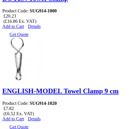
Product Code:
SUG914-1000
£20.23
(£16.86 Ex. VAT)
Add to Cart
Details
Get Quote
ENGLISH-MODEL Towel Clamp 9 cm
Product Code:
SUG914-1020
£7.82
(£6.52 Ex. VAT)
Add to Cart
Details
Get Quote