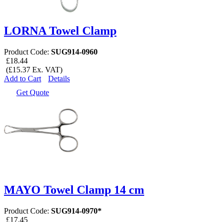
LORNA Towel Clamp
Product Code:
SUG914-0960
£18.44
(£15.37 Ex. VAT)
Add to Cart
Details
Get Quote
MAYO Towel Clamp 14 cm
Product Code:
SUG914-0970*
£17.45