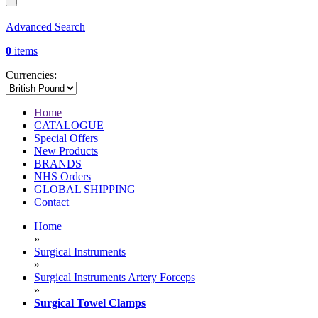
Advanced Search
0
items
Currencies:
Home
CATALOGUE
Special Offers
New Products
BRANDS
NHS Orders
GLOBAL SHIPPING
Contact
Home
»
Surgical Instruments
»
Surgical Instruments Artery Forceps
»
Surgical Towel Clamps