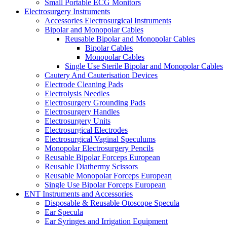
Small Portable ECG Monitors
Electrosurgery Instruments
Accessories Electrosurgical Instruments
Bipolar and Monopolar Cables
Reusable Bipolar and Monopolar Cables
Bipolar Cables
Monopolar Cables
Single Use Sterile Bipolar and Monopolar Cables
Cautery And Cauterisation Devices
Electrode Cleaning Pads
Electrolysis Needles
Electrosurgery Grounding Pads
Electrosurgery Handles
Electrosurgery Units
Electrosurgical Electrodes
Electrosurgical Vaginal Speculums
Monopolar Electrosurgery Pencils
Reusable Bipolar Forceps European
Reusable Diathermy Scissors
Reusable Monopolar Forceps European
Single Use Bipolar Forceps European
ENT Instruments and Accessories
Disposable & Reusable Otoscope Specula
Ear Specula
Ear Syringes and Irrigation Equipment