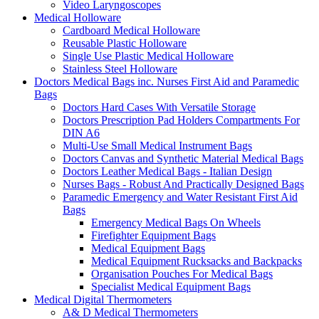
Video Laryngoscopes
Medical Holloware
Cardboard Medical Holloware
Reusable Plastic Holloware
Single Use Plastic Medical Holloware
Stainless Steel Holloware
Doctors Medical Bags inc. Nurses First Aid and Paramedic
Bags
Doctors Hard Cases With Versatile Storage
Doctors Prescription Pad Holders Compartments For
DIN A6
Multi-Use Small Medical Instrument Bags
Doctors Canvas and Synthetic Material Medical Bags
Doctors Leather Medical Bags - Italian Design
Nurses Bags - Robust And Practically Designed Bags
Paramedic Emergency and Water Resistant First Aid
Bags
Emergency Medical Bags On Wheels
Firefighter Equipment Bags
Medical Equipment Bags
Medical Equipment Rucksacks and Backpacks
Organisation Pouches For Medical Bags
Specialist Medical Equipment Bags
Medical Digital Thermometers
A& D Medical Thermometers