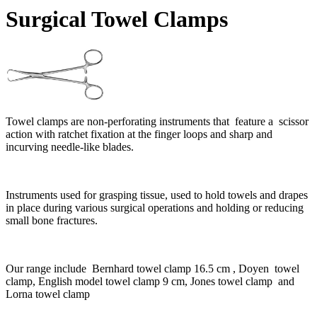
Surgical Towel Clamps
Towel clamps are non-perforating instruments that feature a scissor
action with ratchet fixation at the finger loops and sharp and
incurving needle-like blades.
Instruments used for grasping tissue, used to hold towels and drapes
in place during various surgical operations and holding or reducing
small bone fractures.
Our range include Bernhard towel clamp 16.5 cm , Doyen towel
clamp, English model towel clamp 9 cm, Jones towel clamp and
Lorna towel clamp