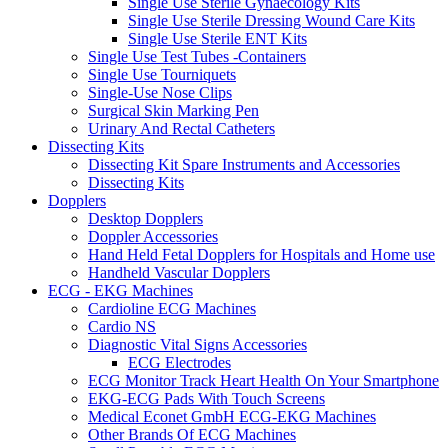
Single Use Sterile Gynaecology Kits
Single Use Sterile Dressing Wound Care Kits
Single Use Sterile ENT Kits
Single Use Test Tubes -Containers
Single Use Tourniquets
Single-Use Nose Clips
Surgical Skin Marking Pen
Urinary And Rectal Catheters
Dissecting Kits
Dissecting Kit Spare Instruments and Accessories
Dissecting Kits
Dopplers
Desktop Dopplers
Doppler Accessories
Hand Held Fetal Dopplers for Hospitals and Home use
Handheld Vascular Dopplers
ECG - EKG Machines
Cardioline ECG Machines
Cardio NS
Diagnostic Vital Signs Accessories
ECG Electrodes
ECG Monitor Track Heart Health On Your Smartphone
EKG-ECG Pads With Touch Screens
Medical Econet GmbH ECG-EKG Machines
Other Brands Of ECG Machines