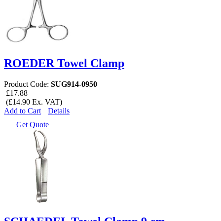
ROEDER Towel Clamp
Product Code:
SUG914-0950
£17.88
(£14.90 Ex. VAT)
Add to Cart
Details
Get Quote