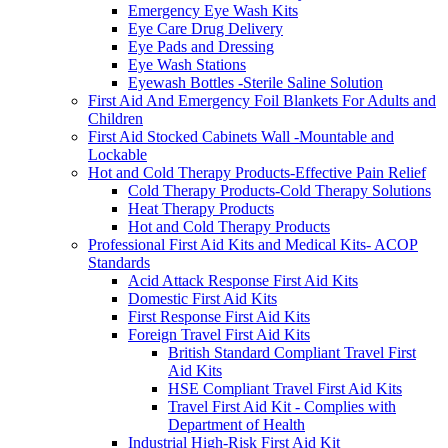
Emergency Eye Wash Kits
Eye Care Drug Delivery
Eye Pads and Dressing
Eye Wash Stations
Eyewash Bottles -Sterile Saline Solution
First Aid And Emergency Foil Blankets For Adults and
Children
First Aid Stocked Cabinets Wall -Mountable and
Lockable
Hot and Cold Therapy Products-Effective Pain Relief
Cold Therapy Products-Cold Therapy Solutions
Heat Therapy Products
Hot and Cold Therapy Products
Professional First Aid Kits and Medical Kits- ACOP
Standards
Acid Attack Response First Aid Kits
Domestic First Aid Kits
First Response First Aid Kits
Foreign Travel First Aid Kits
British Standard Compliant Travel First
Aid Kits
HSE Compliant Travel First Aid Kits
Travel First Aid Kit - Complies with
Department of Health
Industrial High-Risk First Aid Kit