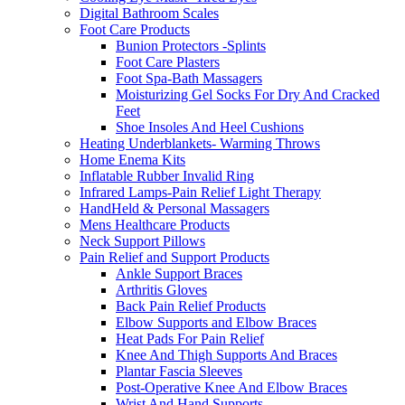
Digital Bathroom Scales
Foot Care Products
Bunion Protectors -Splints
Foot Care Plasters
Foot Spa-Bath Massagers
Moisturizing Gel Socks For Dry And Cracked
Feet
Shoe Insoles And Heel Cushions
Heating Underblankets- Warming Throws
Home Enema Kits
Inflatable Rubber Invalid Ring
Infrared Lamps-Pain Relief Light Therapy
HandHeld & Personal Massagers
Mens Healthcare Products
Neck Support Pillows
Pain Relief and Support Products
Ankle Support Braces
Arthritis Gloves
Back Pain Relief Products
Elbow Supports and Elbow Braces
Heat Pads For Pain Relief
Knee And Thigh Supports And Braces
Plantar Fascia Sleeves
Post-Operative Knee And Elbow Braces
Wrist And Hand Supports