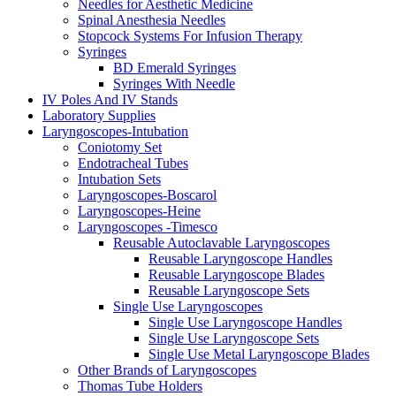
Needles for Aesthetic Medicine
Spinal Anesthesia Needles
Stopcock Systems For Infusion Therapy
Syringes
BD Emerald Syringes
Syringes With Needle
IV Poles And IV Stands
Laboratory Supplies
Laryngoscopes-Intubation
Coniotomy Set
Endotracheal Tubes
Intubation Sets
Laryngoscopes-Boscarol
Laryngoscopes-Heine
Laryngoscopes -Timesco
Reusable Autoclavable Laryngoscopes
Reusable Laryngoscope Handles
Reusable Laryngoscope Blades
Reusable Laryngoscope Sets
Single Use Laryngoscopes
Single Use Laryngoscope Handles
Single Use Laryngoscope Sets
Single Use Metal Laryngoscope Blades
Other Brands of Laryngoscopes
Thomas Tube Holders