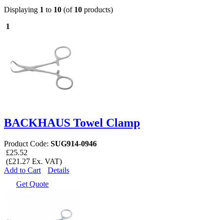
Displaying
1
to
10
(of
10
products)
1
BACKHAUS Towel Clamp
Product Code:
SUG914-0946
£25.52
(£21.27 Ex. VAT)
Add to Cart
Details
Get Quote