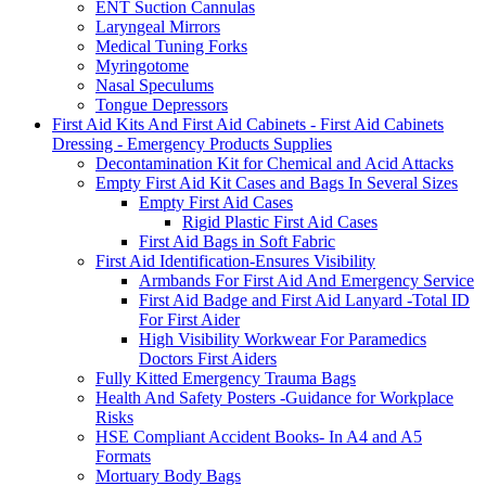
ENT Suction Cannulas
Laryngeal Mirrors
Medical Tuning Forks
Myringotome
Nasal Speculums
Tongue Depressors
First Aid Kits And First Aid Cabinets - First Aid Cabinets
Dressing - Emergency Products Supplies
Decontamination Kit for Chemical and Acid Attacks
Empty First Aid Kit Cases and Bags In Several Sizes
Empty First Aid Cases
Rigid Plastic First Aid Cases
First Aid Bags in Soft Fabric
First Aid Identification-Ensures Visibility
Armbands For First Aid And Emergency Service
First Aid Badge and First Aid Lanyard -Total ID
For First Aider
High Visibility Workwear For Paramedics
Doctors First Aiders
Fully Kitted Emergency Trauma Bags
Health And Safety Posters -Guidance for Workplace
Risks
HSE Compliant Accident Books- In A4 and A5
Formats
Mortuary Body Bags