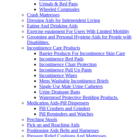
Urinals & Bed Pans
Wheeled Commodes
Crash Mattresses
Dressing Aids for Independent Living
Eating And Drinking Aids
Exercise equipment For Users With Limited Mobility
Grooming and Personal Hygiene Aids for People with
Disabilities.
Incontinence Care Products
Barrier Products For Incontinence Skin Care
Incontinence Bed Pads
Incontinence Chair Protection
Incontinence Pull Up Pants
Incontinence Wipes
Mens Washable Incontinence Briefs
Single Use Male Urine Catheters
Urine Drainage Bags
Waterproof Protective Bedding Products.
Medication Aids-Pill Dispensers
Pill Crushers and Grinders
Pill Reminders and Watches
Perching Stools
Pick up and Reaching Aids
Positioning Aids Belts and Harnesses
Pressure Relief Cushions And Mattresses