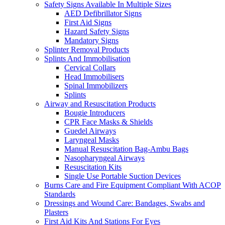
Safety Signs Available In Multiple Sizes
AED Defibrillator Signs
First Aid Signs
Hazard Safety Signs
Mandatory Signs
Splinter Removal Products
Splints And Immobilisation
Cervical Collars
Head Immobilisers
Spinal Immobilizers
Splints
Airway and Resuscitation Products
Bougie Introducers
CPR Face Masks & Shields
Guedel Airways
Laryngeal Masks
Manual Resuscitation Bag-Ambu Bags
Nasopharyngeal Airways
Resuscitation Kits
Single Use Portable Suction Devices
Burns Care and Fire Equipment Compliant With ACOP
Standards
Dressings and Wound Care: Bandages, Swabs and
Plasters
First Aid Kits And Stations For Eyes