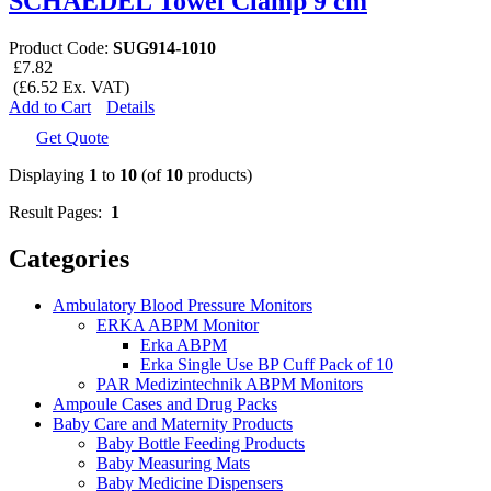
SCHAEDEL Towel Clamp 9 cm
Product Code:
SUG914-1010
£7.82
(£6.52 Ex. VAT)
Add to Cart
Details
Get Quote
Displaying
1
to
10
(of
10
products)
Result Pages:
1
Categories
Ambulatory Blood Pressure Monitors
ERKA ABPM Monitor
Erka ABPM
Erka Single Use BP Cuff Pack of 10
PAR Medizintechnik ABPM Monitors
Ampoule Cases and Drug Packs
Baby Care and Maternity Products
Baby Bottle Feeding Products
Baby Measuring Mats
Baby Medicine Dispensers