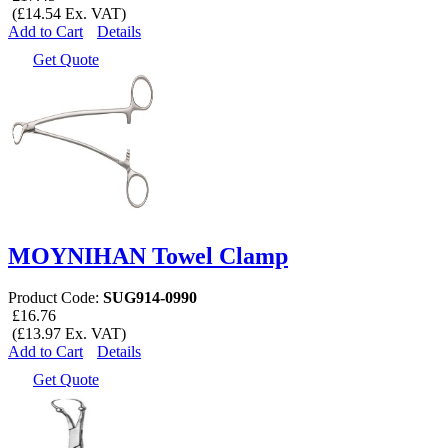
(£14.54 Ex. VAT)
Add to Cart
Details
Get Quote
MOYNIHAN Towel Clamp
Product Code:
SUG914-0990
£16.76
(£13.97 Ex. VAT)
Add to Cart
Details
Get Quote