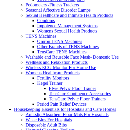
Pedometers -Fitness Trackers
Seasonal Affective Disorder Lamps
Sexual Healthcare and Intimate Health Products
Condoms
Impotence Management Systems
Womens Sexual Health Products
TENS Machines
Omron TENS Machines
Other Brands of TENS Machines
TensCare TENS Machines
Washable and Reusable Face Mask- Domestic Use
Wellness and Relaxation Products
Wireless ECG Monitor For Home Use
Womens Healthcare Products
Fertility Monitors
Kegel Trainer
Elvie Pelvic Floor Trainer
TensCare Continence Accessories
TensCare Pelvic Floor Trainers
Period Pain Relief Devices
Housekeeping Essentials for Hospitals and Care Homes
Anti-slip Absorbent Floor Mats For Hospitals
Waste Bins For Hospitals
Disposable Adult Bibs