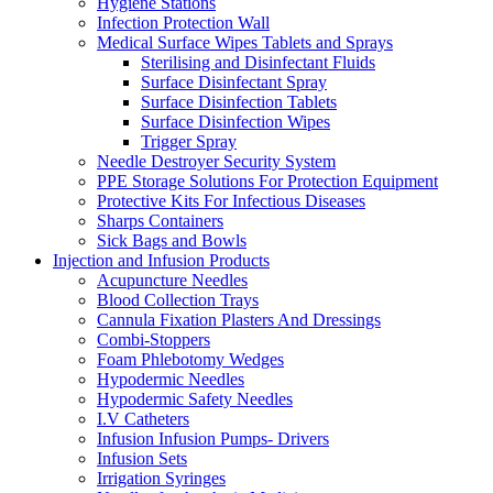
Hygiene Stations
Infection Protection Wall
Medical Surface Wipes Tablets and Sprays
Sterilising and Disinfectant Fluids
Surface Disinfectant Spray
Surface Disinfection Tablets
Surface Disinfection Wipes
Trigger Spray
Needle Destroyer Security System
PPE Storage Solutions For Protection Equipment
Protective Kits For Infectious Diseases
Sharps Containers
Sick Bags and Bowls
Injection and Infusion Products
Acupuncture Needles
Blood Collection Trays
Cannula Fixation Plasters And Dressings
Combi-Stoppers
Foam Phlebotomy Wedges
Hypodermic Needles
Hypodermic Safety Needles
I.V Catheters
Infusion Infusion Pumps- Drivers
Infusion Sets
Irrigation Syringes