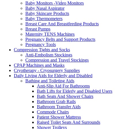
Baby Monitors -Video Monitors
Baby Nasal Aspirator
Baby Skincare Products
Baby Thermometers
Breast Care And Breastfeeding Products
Breast Pumps
Maternity TENS Machines
Pregnancy Belts and Support Products
Pregnancy Tools
Compression Tights and Socks
Anti-Embolism Stockings
Compression and Travel Stockings
CPAP Machines and Masks
Cryotherapy - Cryosurgery Supplies
Daily Living Aids for Elderly and Disabled
Bathing and Toileting Aids
Anti-Slip Aid For Bathrooms
Bath Lifts for Elderly and Disabled Users
Bath Seats And Shower Chairs
Bathroom Grab Rails
Bathroom Transfer Aids
Commode Chairs
Patient Shower Mattress
Raised Toilet Seats And Surrounds
Shower Trolleys