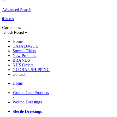
Advanced Search
0
items
Currencies:
Home
CATALOGUE
Special Offers
New Products
BRANDS
NHS Orders
GLOBAL SHIPPING
Contact
Home
»
Wound Care Products
»
Wound Dressings
»
Sterile Dressings