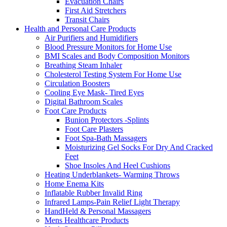
Evacuation Chairs
First Aid Stretchers
Transit Chairs
Health and Personal Care Products
Air Purifiers and Humidifiers
Blood Pressure Monitors for Home Use
BMI Scales and Body Composition Monitors
Breathing Steam Inhaler
Cholesterol Testing System For Home Use
Circulation Boosters
Cooling Eye Mask- Tired Eyes
Digital Bathroom Scales
Foot Care Products
Bunion Protectors -Splints
Foot Care Plasters
Foot Spa-Bath Massagers
Moisturizing Gel Socks For Dry And Cracked
Feet
Shoe Insoles And Heel Cushions
Heating Underblankets- Warming Throws
Home Enema Kits
Inflatable Rubber Invalid Ring
Infrared Lamps-Pain Relief Light Therapy
HandHeld & Personal Massagers
Mens Healthcare Products