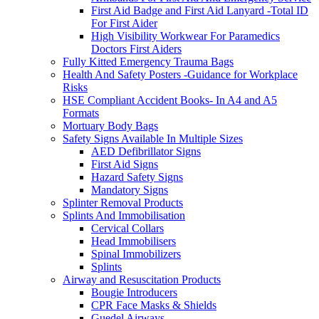
First Aid Badge and First Aid Lanyard -Total ID
For First Aider
High Visibility Workwear For Paramedics
Doctors First Aiders
Fully Kitted Emergency Trauma Bags
Health And Safety Posters -Guidance for Workplace
Risks
HSE Compliant Accident Books- In A4 and A5
Formats
Mortuary Body Bags
Safety Signs Available In Multiple Sizes
AED Defibrillator Signs
First Aid Signs
Hazard Safety Signs
Mandatory Signs
Splinter Removal Products
Splints And Immobilisation
Cervical Collars
Head Immobilisers
Spinal Immobilizers
Splints
Airway and Resuscitation Products
Bougie Introducers
CPR Face Masks & Shields
Guedel Airways