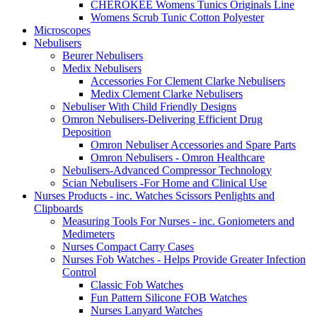
CHEROKEE Womens Tunics Originals Line
Womens Scrub Tunic Cotton Polyester
Microscopes
Nebulisers
Beurer Nebulisers
Medix Nebulisers
Accessories For Clement Clarke Nebulisers
Medix Clement Clarke Nebulisers
Nebuliser With Child Friendly Designs
Omron Nebulisers-Delivering Efficient Drug
Deposition
Omron Nebuliser Accessories and Spare Parts
Omron Nebulisers - Omron Healthcare
Nebulisers-Advanced Compressor Technology
Scian Nebulisers -For Home and Clinical Use
Nurses Products - inc. Watches Scissors Penlights and
Clipboards
Measuring Tools For Nurses - inc. Goniometers and
Medimeters
Nurses Compact Carry Cases
Nurses Fob Watches - Helps Provide Greater Infection
Control
Classic Fob Watches
Fun Pattern Silicone FOB Watches
Nurses Lanyard Watches