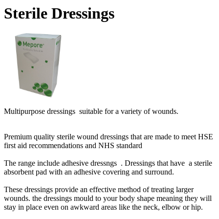
Sterile Dressings
Multipurpose dressings suitable for a variety of wounds.
Premium quality sterile wound dressings that are made to meet HSE
first aid recommendations and NHS standard
The range include adhesive dressngs . Dressings that have a sterile
absorbent pad with an adhesive covering and surround.
These dressings provide an effective method of treating larger
wounds. the dressings mould to your body shape meaning they will
stay in place even on awkward areas like the neck, elbow or hip.