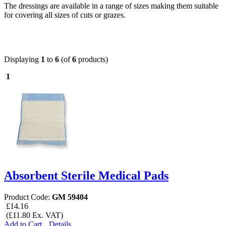
The dressings are available in a range of sizes making them suitable
for covering all sizes of cuts or grazes.
Displaying
1
to
6
(of
6
products)
1
Absorbent Sterile Medical Pads
Product Code:
GM 59404
£14.16
(£11.80 Ex. VAT)
Add to Cart
Details