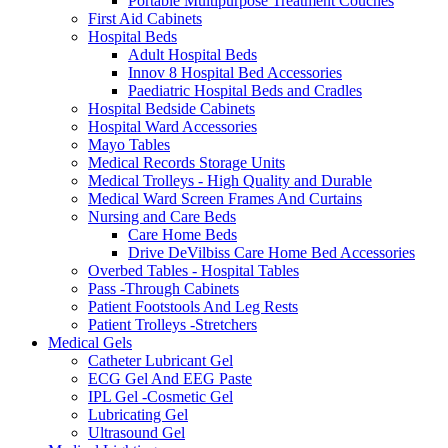
Portable Multipurpose Treatment Couches
First Aid Cabinets
Hospital Beds
Adult Hospital Beds
Innov 8 Hospital Bed Accessories
Paediatric Hospital Beds and Cradles
Hospital Bedside Cabinets
Hospital Ward Accessories
Mayo Tables
Medical Records Storage Units
Medical Trolleys - High Quality and Durable
Medical Ward Screen Frames And Curtains
Nursing and Care Beds
Care Home Beds
Drive DeVilbiss Care Home Bed Accessories
Overbed Tables - Hospital Tables
Pass -Through Cabinets
Patient Footstools And Leg Rests
Patient Trolleys -Stretchers
Medical Gels
Catheter Lubricant Gel
ECG Gel And EEG Paste
IPL Gel -Cosmetic Gel
Lubricating Gel
Ultrasound Gel