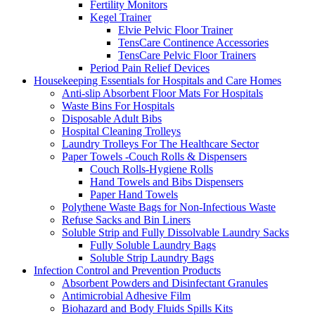
Fertility Monitors
Kegel Trainer
Elvie Pelvic Floor Trainer
TensCare Continence Accessories
TensCare Pelvic Floor Trainers
Period Pain Relief Devices
Housekeeping Essentials for Hospitals and Care Homes
Anti-slip Absorbent Floor Mats For Hospitals
Waste Bins For Hospitals
Disposable Adult Bibs
Hospital Cleaning Trolleys
Laundry Trolleys For The Healthcare Sector
Paper Towels -Couch Rolls & Dispensers
Couch Rolls-Hygiene Rolls
Hand Towels and Bibs Dispensers
Paper Hand Towels
Polythene Waste Bags for Non-Infectious Waste
Refuse Sacks and Bin Liners
Soluble Strip and Fully Dissolvable Laundry Sacks
Fully Soluble Laundry Bags
Soluble Strip Laundry Bags
Infection Control and Prevention Products
Absorbent Powders and Disinfectant Granules
Antimicrobial Adhesive Film
Biohazard and Body Fluids Spills Kits