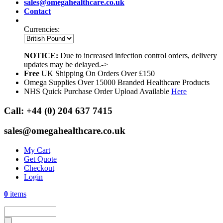
sales@omegahealthcare.co.uk
Contact
Currencies:
NOTICE:
Due to increased infection control orders, delivery
updates may be delayed.->
Free
UK Shipping On Orders Over £150
Omega Supplies Over 15000 Branded Healthcare Products
NHS Quick Purchase Order Upload Available
Here
Call:
+44 (0) 204 637 7415
sales@omegahealthcare.co.uk
My Cart
Get Quote
Checkout
Login
0
items