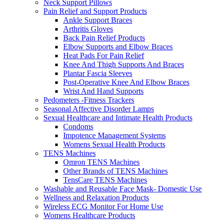
Neck Support Pillows
Pain Relief and Support Products
Ankle Support Braces
Arthritis Gloves
Back Pain Relief Products
Elbow Supports and Elbow Braces
Heat Pads For Pain Relief
Knee And Thigh Supports And Braces
Plantar Fascia Sleeves
Post-Operative Knee And Elbow Braces
Wrist And Hand Supports
Pedometers -Fitness Trackers
Seasonal Affective Disorder Lamps
Sexual Healthcare and Intimate Health Products
Condoms
Impotence Management Systems
Womens Sexual Health Products
TENS Machines
Omron TENS Machines
Other Brands of TENS Machines
TensCare TENS Machines
Washable and Reusable Face Mask- Domestic Use
Wellness and Relaxation Products
Wireless ECG Monitor For Home Use
Womens Healthcare Products