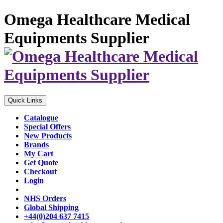
Omega Healthcare Medical
Equipments Supplier
Quick Links
Catalogue
Special Offers
New Products
Brands
My Cart
Get Quote
Checkout
Login
NHS Orders
Global Shipping
+44(0)204 637 7415