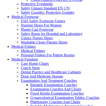
Protective Eyeshields
Safety Glasses Standard EN 170
Safety Googles- Protective Goggles
Medical Footwear
ESD Safety Footwear Unisex
Nursing Shoes For Women
Plaster Cast Footwear
Safety Boots for Hospital and Laboratory
Unisex Nurses Shoes
Washable Clogs-Theatre Shoes
Medical Fridges
Medical Fridges
Personal Fridges For Patient Rooms
Medical Furniture
Care Home Chairs
Couch Steps
Dental Practice and Healthcare Cabinets
Drug And Medicine Storage
Examination And Treatment Couches
Bariatric Examination Couches
Examination Couches And Chairs
Fixed Height Examination Couches
Gynaecological Examination Tables- Couches
Phlebotomy Couches And Chairs