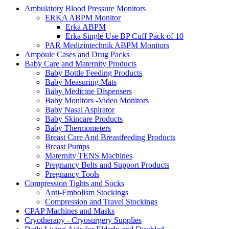
Ambulatory Blood Pressure Monitors
ERKA ABPM Monitor
Erka ABPM
Erka Single Use BP Cuff Pack of 10
PAR Medizintechnik ABPM Monitors
Ampoule Cases and Drug Packs
Baby Care and Maternity Products
Baby Bottle Feeding Products
Baby Measuring Mats
Baby Medicine Dispensers
Baby Monitors -Video Monitors
Baby Nasal Aspirator
Baby Skincare Products
Baby Thermometers
Breast Care And Breastfeeding Products
Breast Pumps
Maternity TENS Machines
Pregnancy Belts and Support Products
Pregnancy Tools
Compression Tights and Socks
Anti-Embolism Stockings
Compression and Travel Stockings
CPAP Machines and Masks
Cryotherapy - Cryosurgery Supplies