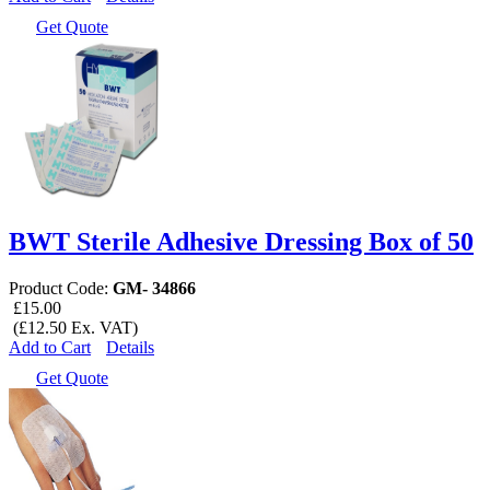
Get Quote
BWT Sterile Adhesive Dressing Box of 50
Product Code:
GM- 34866
£15.00
(£12.50 Ex. VAT)
Add to Cart
Details
Get Quote