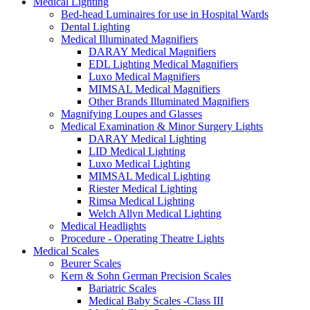
Medical Lighting
Bed-head Luminaires for use in Hospital Wards
Dental Lighting
Medical Illuminated Magnifiers
DARAY Medical Magnifiers
EDL Lighting Medical Magnifiers
Luxo Medical Magnifiers
MIMSAL Medical Magnifiers
Other Brands Illuminated Magnifiers
Magnifying Loupes and Glasses
Medical Examination & Minor Surgery Lights
DARAY Medical Lighting
LID Medical Lighting
Luxo Medical Lighting
MIMSAL Medical Lighting
Riester Medical Lighting
Rimsa Medical Lighting
Welch Allyn Medical Lighting
Medical Headlights
Procedure - Operating Theatre Lights
Medical Scales
Beurer Scales
Kern & Sohn German Precision Scales
Bariatric Scales
Medical Baby Scales -Class III