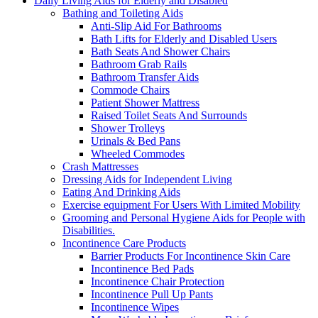
Daily Living Aids for Elderly and Disabled
Bathing and Toileting Aids
Anti-Slip Aid For Bathrooms
Bath Lifts for Elderly and Disabled Users
Bath Seats And Shower Chairs
Bathroom Grab Rails
Bathroom Transfer Aids
Commode Chairs
Patient Shower Mattress
Raised Toilet Seats And Surrounds
Shower Trolleys
Urinals & Bed Pans
Wheeled Commodes
Crash Mattresses
Dressing Aids for Independent Living
Eating And Drinking Aids
Exercise equipment For Users With Limited Mobility
Grooming and Personal Hygiene Aids for People with
Disabilities.
Incontinence Care Products
Barrier Products For Incontinence Skin Care
Incontinence Bed Pads
Incontinence Chair Protection
Incontinence Pull Up Pants
Incontinence Wipes