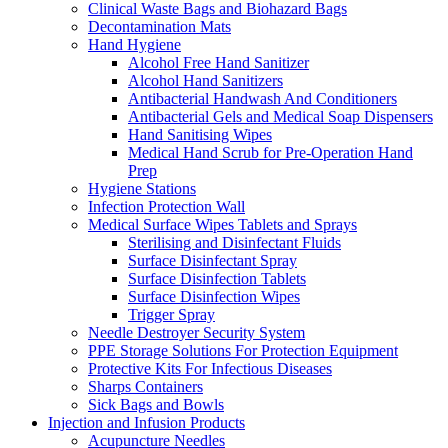
Clinical Waste Bags and Biohazard Bags
Decontamination Mats
Hand Hygiene
Alcohol Free Hand Sanitizer
Alcohol Hand Sanitizers
Antibacterial Handwash And Conditioners
Antibacterial Gels and Medical Soap Dispensers
Hand Sanitising Wipes
Medical Hand Scrub for Pre-Operation Hand
Prep
Hygiene Stations
Infection Protection Wall
Medical Surface Wipes Tablets and Sprays
Sterilising and Disinfectant Fluids
Surface Disinfectant Spray
Surface Disinfection Tablets
Surface Disinfection Wipes
Trigger Spray
Needle Destroyer Security System
PPE Storage Solutions For Protection Equipment
Protective Kits For Infectious Diseases
Sharps Containers
Sick Bags and Bowls
Injection and Infusion Products
Acupuncture Needles