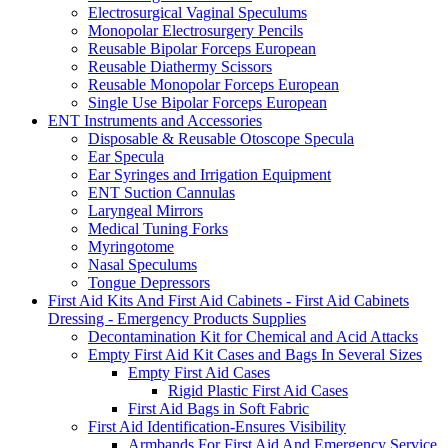
Electrosurgical Vaginal Speculums
Monopolar Electrosurgery Pencils
Reusable Bipolar Forceps European
Reusable Diathermy Scissors
Reusable Monopolar Forceps European
Single Use Bipolar Forceps European
ENT Instruments and Accessories
Disposable & Reusable Otoscope Specula
Ear Specula
Ear Syringes and Irrigation Equipment
ENT Suction Cannulas
Laryngeal Mirrors
Medical Tuning Forks
Myringotome
Nasal Speculums
Tongue Depressors
First Aid Kits And First Aid Cabinets - First Aid Cabinets
Dressing - Emergency Products Supplies
Decontamination Kit for Chemical and Acid Attacks
Empty First Aid Kit Cases and Bags In Several Sizes
Empty First Aid Cases
Rigid Plastic First Aid Cases
First Aid Bags in Soft Fabric
First Aid Identification-Ensures Visibility
Armbands For First Aid And Emergency Service