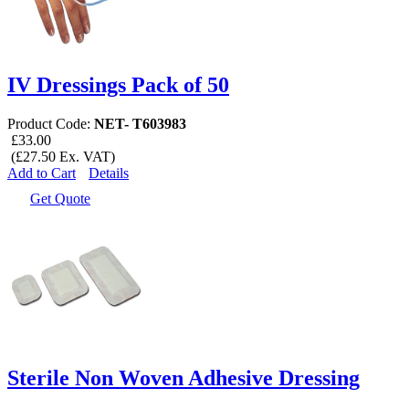
IV Dressings Pack of 50
Product Code:
NET- T603983
£33.00
(£27.50 Ex. VAT)
Add to Cart
Details
Get Quote
Sterile Non Woven Adhesive Dressing