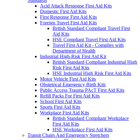
Standards
Acid Attack Response First Aid Kits
Domestic First Aid Kits
First Response First Aid Kits
Foreign Travel First Aid Kits
British Standard Compliant Travel First
Aid Kits
HSE Compliant Travel First Aid Kits
Travel First Aid Kit - Complies with
Department of Health
Industrial High-Risk First Aid Kit
British Standard Compliant Industrial High
Risk First Aid Kits
HSE Industrial High Risk First Aid Kits
Motor Vehicle First Aid Kits
Obstetrical Emergency Birth Kits
Public Access Trauma PAcT First Aid Kits
Refill Packs For First Aid Kits
School First Aid Kits
Sports First Aid Kits
Workplace First Aid Kits
British Standard Compliant Workplace
First Aid Kits
HSE Workplace First Aid Kits
Transit Chairs And Emergency Stretchers