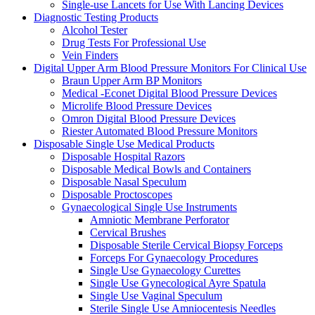
Single-use Lancets for Use With Lancing Devices
Diagnostic Testing Products
Alcohol Tester
Drug Tests For Professional Use
Vein Finders
Digital Upper Arm Blood Pressure Monitors For Clinical Use
Braun Upper Arm BP Monitors
Medical -Econet Digital Blood Pressure Devices
Microlife Blood Pressure Devices
Omron Digital Blood Pressure Devices
Riester Automated Blood Pressure Monitors
Disposable Single Use Medical Products
Disposable Hospital Razors
Disposable Medical Bowls and Containers
Disposable Nasal Speculum
Disposable Proctoscopes
Gynaecological Single Use Instruments
Amniotic Membrane Perforator
Cervical Brushes
Disposable Sterile Cervical Biopsy Forceps
Forceps For Gynaecology Procedures
Single Use Gynaecology Curettes
Single Use Gynecological Ayre Spatula
Single Use Vaginal Speculum
Sterile Single Use Amniocentesis Needles