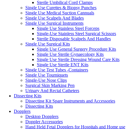
Sterile Umbilical Cord Clamps
Single Use Curettes & Biopsy Punches
Single Use Medical Suction Cannuals
Single Use Scalpels And Blades
Single Use Surgical Instruments
Single Use Stainless Steel Forceps
Single-Use Stainless Steel Surgical Scissors
Sterile Disposable Scalpels And Handles
Single Use Surgical Kits
Single Use General Surgery Procedure Kits
Single Use Sterile Gynaecology Kits
Single Use Sterile Dressing Wound Care Kits
Single Use Sterile ENT Kits
Single Use Test Tubes -Containers
Single Use Tourniquets
Single-Use Nose Clips
Surgical Skin Marking Pen
Urinary And Rectal Catheters
Dissecting Kits
Dissecting Kit Spare Instruments and Accessories
Dissecting Kits
Dopplers
Desktop Dopplers
Doppler Accessories
Hand Held Fetal Dopplers for Hospitals and Home use