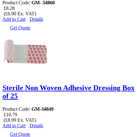
Product Code:
GM- 34860
£8.28
(£6.90 Ex. VAT)
Add to Cart
Details
Get Quote
Sterile Non Woven Adhesive Dressing Box
of 25
Product Code:
GM-34849
£10.79
(£8.99 Ex. VAT)
Add to Cart
Details
Get Quote