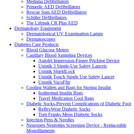
Mediana Defibrillators
Primedic AED Defibrillators
Rescue Sam AED Defibrillators
Schiller Defibrillators
The Lifepak CR Plus AED
Dermatology Equipment
Dermatological UV Examination Lamps
Dermatoscopes
Diabetes Care Products
Blood Glucose Meters
Capillary Blood Sampling Devices
Autolet Impression-Finger Pricking Device
Unistik 3 Single-Use Safety Lancets
Unistik ShieldLock
Unistik Touch Single Use Safety Lancet
Unistik VacuFlip
Cooling Wallets and Bags for Storing Insulin
Isothermal Insulin Bags
Travel Medication Cool Bags
Diabetic Socks-Prevent Complications of Diabetic Foot
ReflexWear Diabetic Socks
Tom Franks Mens Diabetic Socks
Injection Pens & Needles
Neuropen Neurotips Screening Device - Replaceable
Monofilaments