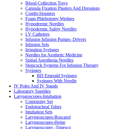
Blood Collection Trays
Cannula Fixation Plasters And Dressings
Combi-Stoppers
Foam Phlebotomy Wedges
Hypodermic Needles
Hypodermic Safety Needles
I.V Catheters
Infusion Infusion Pumps- Drivers
Infusion Sets
Irrigation Syringes
Needles for Aesthetic Medicine
Spinal Anesthesia Needles
Stopcock Systems For Infusion Therapy
Syringes
BD Emerald Syringes
Syringes With Needle
IV Poles And IV Stands
Laboratory Supplies
Laryngoscopes-Intubation
Coniotomy Set
Endotracheal Tubes
Intubation Sets
Laryngoscopes-Boscarol
Laryngoscopes-Heine
Laryngoscopes -Timesco