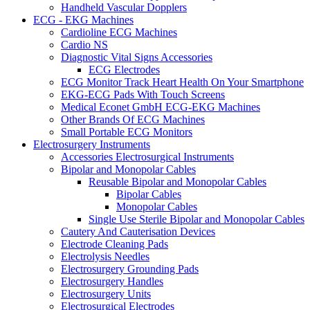
Handheld Vascular Dopplers
ECG - EKG Machines
Cardioline ECG Machines
Cardio NS
Diagnostic Vital Signs Accessories
ECG Electrodes
ECG Monitor Track Heart Health On Your Smartphone
EKG-ECG Pads With Touch Screens
Medical Econet GmbH ECG-EKG Machines
Other Brands Of ECG Machines
Small Portable ECG Monitors
Electrosurgery Instruments
Accessories Electrosurgical Instruments
Bipolar and Monopolar Cables
Reusable Bipolar and Monopolar Cables
Bipolar Cables
Monopolar Cables
Single Use Sterile Bipolar and Monopolar Cables
Cautery And Cauterisation Devices
Electrode Cleaning Pads
Electrolysis Needles
Electrosurgery Grounding Pads
Electrosurgery Handles
Electrosurgery Units
Electrosurgical Electrodes