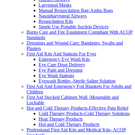
Laryngeal Masks
Manual Resuscitation Bag-Ambu Bags
Nasopharyngeal Airways
Resuscitation Kits
Single Use Portable Suction Devices
Burns Care and Fire Equipment Compliant With ACOP
Standards
Dressings and Wound Care: Bandages, Swabs and
Plasters
First Aid Kits And Stations For Eyes
Emergency Eye Wash Kits
Eye Care Drug Delivery
Eye Pads and Dressing
Eye Wash Stations
Eyewash Bottles -Sterile Saline Solution
First Aid And Emergency Foil Blankets For Adults and
Children
First Aid Stocked Cabinets Wall -Mountable and
Lockable
Hot and Cold Therapy Products-Effective Pain Relief
Cold Therapy Products-Cold Therapy Solutions
Heat Therapy Products
Hot and Cold Therapy Products
Professional First Aid Kits and Medical Kits- ACOP