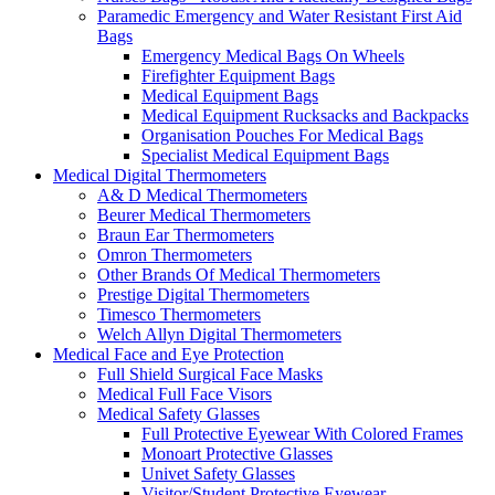
Paramedic Emergency and Water Resistant First Aid
Bags
Emergency Medical Bags On Wheels
Firefighter Equipment Bags
Medical Equipment Bags
Medical Equipment Rucksacks and Backpacks
Organisation Pouches For Medical Bags
Specialist Medical Equipment Bags
Medical Digital Thermometers
A& D Medical Thermometers
Beurer Medical Thermometers
Braun Ear Thermometers
Omron Thermometers
Other Brands Of Medical Thermometers
Prestige Digital Thermometers
Timesco Thermometers
Welch Allyn Digital Thermometers
Medical Face and Eye Protection
Full Shield Surgical Face Masks
Medical Full Face Visors
Medical Safety Glasses
Full Protective Eyewear With Colored Frames
Monoart Protective Glasses
Univet Safety Glasses
Visitor/Student Protective Eyewear