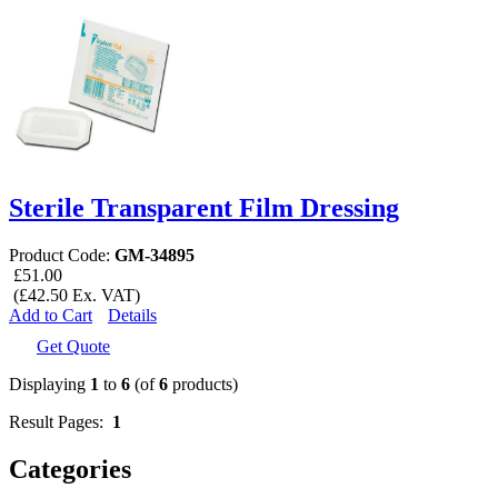
Sterile Transparent Film Dressing
Product Code:
GM-34895
£51.00
(£42.50 Ex. VAT)
Add to Cart
Details
Get Quote
Displaying
1
to
6
(of
6
products)
Result Pages:
1
Categories