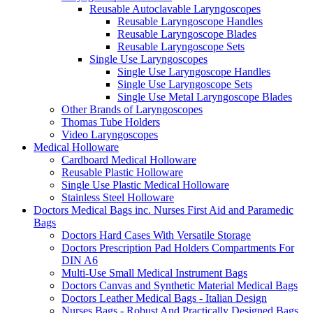
Reusable Autoclavable Laryngoscopes
Reusable Laryngoscope Handles
Reusable Laryngoscope Blades
Reusable Laryngoscope Sets
Single Use Laryngoscopes
Single Use Laryngoscope Handles
Single Use Laryngoscope Sets
Single Use Metal Laryngoscope Blades
Other Brands of Laryngoscopes
Thomas Tube Holders
Video Laryngoscopes
Medical Holloware
Cardboard Medical Holloware
Reusable Plastic Holloware
Single Use Plastic Medical Holloware
Stainless Steel Holloware
Doctors Medical Bags inc. Nurses First Aid and Paramedic
Bags
Doctors Hard Cases With Versatile Storage
Doctors Prescription Pad Holders Compartments For
DIN A6
Multi-Use Small Medical Instrument Bags
Doctors Canvas and Synthetic Material Medical Bags
Doctors Leather Medical Bags - Italian Design
Nurses Bags - Robust And Practically Designed Bags