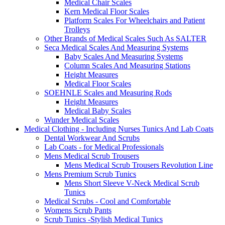
Medical Chair Scales
Kern Medical Floor Scales
Platform Scales For Wheelchairs and Patient
Trolleys
Other Brands of Medical Scales Such As SALTER
Seca Medical Scales And Measuring Systems
Baby Scales And Measuring Systems
Column Scales And Measuring Stations
Height Measures
Medical Floor Scales
SOEHNLE Scales and Measuring Rods
Height Measures
Medical Baby Scales
Wunder Medical Scales
Medical Clothing - Including Nurses Tunics And Lab Coats
Dental Workwear And Scrubs
Lab Coats - for Medical Professionals
Mens Medical Scrub Trousers
Mens Medical Scrub Trousers Revolution Line
Mens Premium Scrub Tunics
Mens Short Sleeve V-Neck Medical Scrub
Tunics
Medical Scrubs - Cool and Comfortable
Womens Scrub Pants
Scrub Tunics -Stylish Medical Tunics