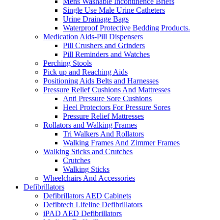
Mens Washable Incontinence Briefs
Single Use Male Urine Catheters
Urine Drainage Bags
Waterproof Protective Bedding Products.
Medication Aids-Pill Dispensers
Pill Crushers and Grinders
Pill Reminders and Watches
Perching Stools
Pick up and Reaching Aids
Positioning Aids Belts and Harnesses
Pressure Relief Cushions And Mattresses
Anti Pressure Sore Cushions
Heel Protectors For Pressure Sores
Pressure Relief Mattresses
Rollators and Walking Frames
Tri Walkers And Rollators
Walking Frames And Zimmer Frames
Walking Sticks and Crutches
Crutches
Walking Sticks
Wheelchairs And Accessories
Defibrillators
Defibrillators AED Cabinets
Defibtech Lifeline Defibrillators
iPAD AED Defibrillators