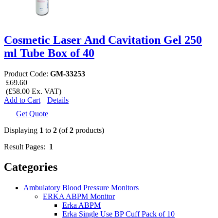
Cosmetic Laser And Cavitation Gel 250
ml Tube Box of 40
Product Code:
GM-33253
£69.60
(£58.00 Ex. VAT)
Add to Cart
Details
Get Quote
Displaying
1
to
2
(of
2
products)
Result Pages:
1
Categories
Ambulatory Blood Pressure Monitors
ERKA ABPM Monitor
Erka ABPM
Erka Single Use BP Cuff Pack of 10