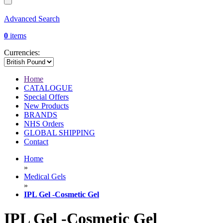
Advanced Search
0
items
Currencies:
Home
CATALOGUE
Special Offers
New Products
BRANDS
NHS Orders
GLOBAL SHIPPING
Contact
Home
»
Medical Gels
»
IPL Gel -Cosmetic Gel
IPL Gel -Cosmetic Gel