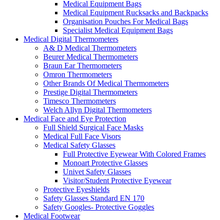
Medical Equipment Bags
Medical Equipment Rucksacks and Backpacks
Organisation Pouches For Medical Bags
Specialist Medical Equipment Bags
Medical Digital Thermometers
A& D Medical Thermometers
Beurer Medical Thermometers
Braun Ear Thermometers
Omron Thermometers
Other Brands Of Medical Thermometers
Prestige Digital Thermometers
Timesco Thermometers
Welch Allyn Digital Thermometers
Medical Face and Eye Protection
Full Shield Surgical Face Masks
Medical Full Face Visors
Medical Safety Glasses
Full Protective Eyewear With Colored Frames
Monoart Protective Glasses
Univet Safety Glasses
Visitor/Student Protective Eyewear
Protective Eyeshields
Safety Glasses Standard EN 170
Safety Googles- Protective Goggles
Medical Footwear