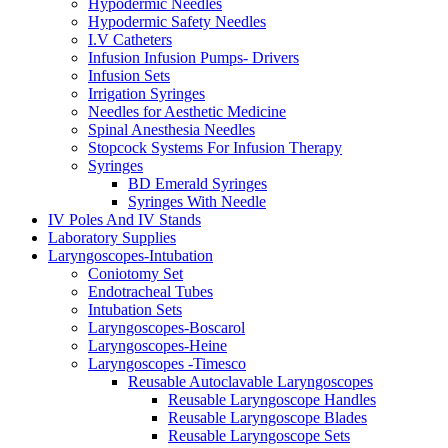
Hypodermic Needles
Hypodermic Safety Needles
I.V Catheters
Infusion Infusion Pumps- Drivers
Infusion Sets
Irrigation Syringes
Needles for Aesthetic Medicine
Spinal Anesthesia Needles
Stopcock Systems For Infusion Therapy
Syringes
BD Emerald Syringes
Syringes With Needle
IV Poles And IV Stands
Laboratory Supplies
Laryngoscopes-Intubation
Coniotomy Set
Endotracheal Tubes
Intubation Sets
Laryngoscopes-Boscarol
Laryngoscopes-Heine
Laryngoscopes -Timesco
Reusable Autoclavable Laryngoscopes
Reusable Laryngoscope Handles
Reusable Laryngoscope Blades
Reusable Laryngoscope Sets