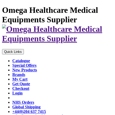
Omega Healthcare Medical
Equipments Supplier
Quick Links
Catalogue
Special Offers
New Products
Brands
My Cart
Get Quote
Checkout
Login
NHS Orders
Global Shipping
+44(0)204 637 7415