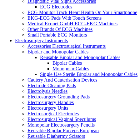
Diagnostic Vital Signs Accessories
ECG Electrodes
ECG Monitor Track Heart Health On Your Smartphone
EKG-ECG Pads With Touch Screens
Medical Econet GmbH ECG-EKG Machines
Other Brands Of ECG Machines
Small Portable ECG Monitors
Electrosurgery Instruments
Accessories Electrosurgical Instruments
Bipolar and Monopolar Cables
Reusable Bipolar and Monopolar Cables
Bipolar Cables
Monopolar Cables
Single Use Sterile Bipolar and Monopolar Cables
Cautery And Cauterisation Devices
Electrode Cleaning Pads
Electrolysis Needles
Electrosurgery Grounding Pads
Electrosurgery Handles
Electrosurgery Units
Electrosurgical Electrodes
Electrosurgical Vaginal Speculums
Monopolar Electrosurgery Pencils
Reusable Bipolar Forceps European
Reusable Diathermy Scissors