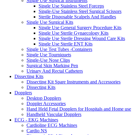
Single Use Surgical Instruments
Single Use Stainless Steel Forceps
Single-Use Stainless Steel Surgical Scissors
Sterile Disposable Scalpels And Handles
Single Use Surgical Kits
Single Use General Surgery Procedure Kits
Single Use Sterile Gynaecology Kits
Single Use Sterile Dressing Wound Care Kits
Single Use Sterile ENT Kits
Single Use Test Tubes -Containers
Single Use Tourniquets
Single-Use Nose Clips
Surgical Skin Marking Pen
Urinary And Rectal Catheters
Dissecting Kits
Dissecting Kit Spare Instruments and Accessories
Dissecting Kits
Dopplers
Desktop Dopplers
Doppler Accessories
Hand Held Fetal Dopplers for Hospitals and Home use
Handheld Vascular Dopplers
ECG - EKG Machines
Cardioline ECG Machines
Cardio NS