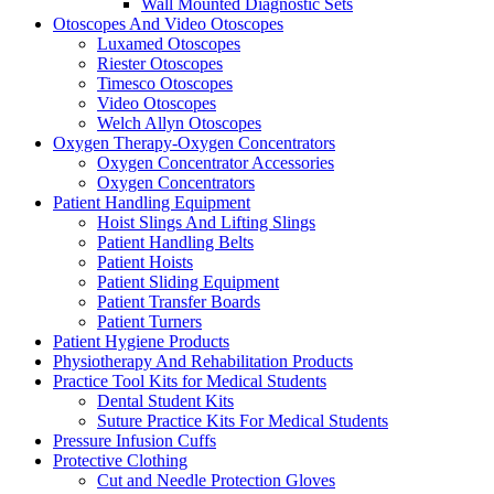
Wall Mounted Diagnostic Sets
Otoscopes And Video Otoscopes
Luxamed Otoscopes
Riester Otoscopes
Timesco Otoscopes
Video Otoscopes
Welch Allyn Otoscopes
Oxygen Therapy-Oxygen Concentrators
Oxygen Concentrator Accessories
Oxygen Concentrators
Patient Handling Equipment
Hoist Slings And Lifting Slings
Patient Handling Belts
Patient Hoists
Patient Sliding Equipment
Patient Transfer Boards
Patient Turners
Patient Hygiene Products
Physiotherapy And Rehabilitation Products
Practice Tool Kits for Medical Students
Dental Student Kits
Suture Practice Kits For Medical Students
Pressure Infusion Cuffs
Protective Clothing
Cut and Needle Protection Gloves