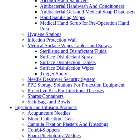
Alcohol Hand Sanitizers
Antibacterial Handwash And Conditioners
Antibacterial Gels and Medical Soap Dispensers
Hand Sanitising Wipes
Medical Hand Scrub for Pre-Operation Hand
Prep
Hygiene Stations
Infection Protection Wall
Medical Surface Wipes Tablets and Sprays
Sterilising and Disinfectant Fluids
Surface Disinfectant Spray
Surface Disinfection Tablets
Surface Disinfection Wipes
Trigger Spray
Needle Destroyer Security System
PPE Storage Solutions For Protection Equipment
Protective Kits For Infectious Diseases
Sharps Containers
Sick Bags and Bowls
Injection and Infusion Products
Acupuncture Needles
Blood Collection Trays
Cannula Fixation Plasters And Dressings
Combi-Stoppers
Foam Phlebotomy Wedges