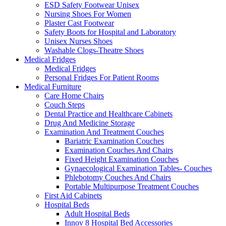
ESD Safety Footwear Unisex
Nursing Shoes For Women
Plaster Cast Footwear
Safety Boots for Hospital and Laboratory
Unisex Nurses Shoes
Washable Clogs-Theatre Shoes
Medical Fridges
Medical Fridges
Personal Fridges For Patient Rooms
Medical Furniture
Care Home Chairs
Couch Steps
Dental Practice and Healthcare Cabinets
Drug And Medicine Storage
Examination And Treatment Couches
Bariatric Examination Couches
Examination Couches And Chairs
Fixed Height Examination Couches
Gynaecological Examination Tables- Couches
Phlebotomy Couches And Chairs
Portable Multipurpose Treatment Couches
First Aid Cabinets
Hospital Beds
Adult Hospital Beds
Innov 8 Hospital Bed Accessories