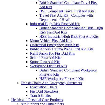
British Standard Compliant Travel First
Aid Kits
HSE Compliant Travel First Aid Kits
Travel First Aid Kit - Complies with
Department of Health
Industrial High-Risk First Aid Kit
British Standard Compliant Industrial High
Risk First Aid Kits
HSE Industrial High Risk First Aid Kits
Motor Vehicle First Aid Kits
Obstetrical Emergency Birth Kits
Public Access Trauma PAcT First Aid Kits
Refill Packs For First Aid Kits
School First Aid Kits
Sports First Aid Kits
Workplace First Aid Kits
British Standard Compliant Workplace
First Aid Kits
HSE Workplace First Aid Kits
Transit Chairs And Emergency Stretchers
Evacuation Chairs
First Aid Stretchers
Transit Chairs
Health and Personal Care Products
Air Purifiers and Humidifiers