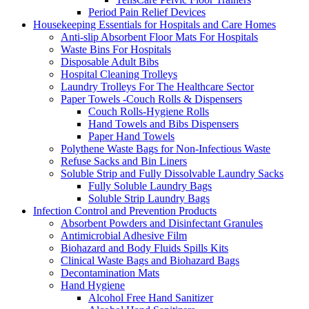
Period Pain Relief Devices
Housekeeping Essentials for Hospitals and Care Homes
Anti-slip Absorbent Floor Mats For Hospitals
Waste Bins For Hospitals
Disposable Adult Bibs
Hospital Cleaning Trolleys
Laundry Trolleys For The Healthcare Sector
Paper Towels -Couch Rolls & Dispensers
Couch Rolls-Hygiene Rolls
Hand Towels and Bibs Dispensers
Paper Hand Towels
Polythene Waste Bags for Non-Infectious Waste
Refuse Sacks and Bin Liners
Soluble Strip and Fully Dissolvable Laundry Sacks
Fully Soluble Laundry Bags
Soluble Strip Laundry Bags
Infection Control and Prevention Products
Absorbent Powders and Disinfectant Granules
Antimicrobial Adhesive Film
Biohazard and Body Fluids Spills Kits
Clinical Waste Bags and Biohazard Bags
Decontamination Mats
Hand Hygiene
Alcohol Free Hand Sanitizer