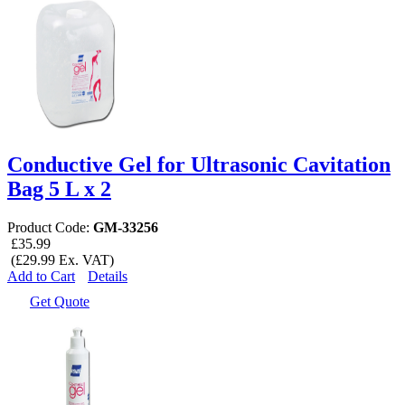
Conductive Gel for Ultrasonic Cavitation
Bag 5 L x 2
Product Code:
GM-33256
£35.99
(£29.99 Ex. VAT)
Add to Cart
Details
Get Quote