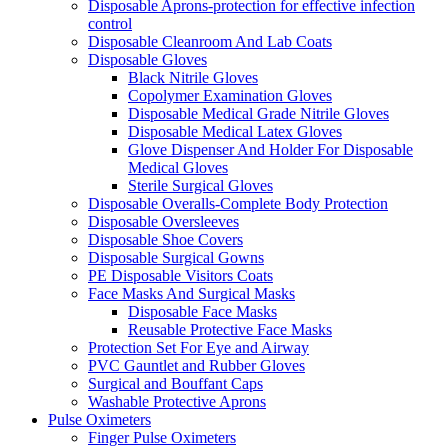
Disposable Aprons-protection for effective infection
control
Disposable Cleanroom And Lab Coats
Disposable Gloves
Black Nitrile Gloves
Copolymer Examination Gloves
Disposable Medical Grade Nitrile Gloves
Disposable Medical Latex Gloves
Glove Dispenser And Holder For Disposable
Medical Gloves
Sterile Surgical Gloves
Disposable Overalls-Complete Body Protection
Disposable Oversleeves
Disposable Shoe Covers
Disposable Surgical Gowns
PE Disposable Visitors Coats
Face Masks And Surgical Masks
Disposable Face Masks
Reusable Protective Face Masks
Protection Set For Eye and Airway
PVC Gauntlet and Rubber Gloves
Surgical and Bouffant Caps
Washable Protective Aprons
Pulse Oximeters
Finger Pulse Oximeters