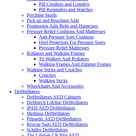
Pill Crushers and Grinders
Pill Reminders and Watches
Perching Stools
Pick up and Reaching Aids
Positioning Aids Belts and Harnesses
Pressure Relief Cushions And Mattresses
Anti Pressure Sore Cushions
Heel Protectors For Pressure Sores
Pressure Relief Mattresses
Rollators and Walking Frames
Tri Walkers And Rollators
Walking Frames And Zimmer Frames
Walking Sticks and Crutches
Crutches
Walking Sticks
Wheelchairs And Accessories
Defibrillators
Defibrillators AED Cabinets
Defibtech Lifeline Defibrillators
iPAD AED Defibrillators
Mediana Defibrillators
Primedic AED Defibrillators
Rescue Sam AED Defibrillators
Schiller Defibrillators
The Lifepak CR Plus AED