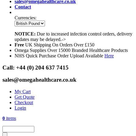
sales@omegahealthcare.co.uk
Contact
Currencies:
NOTICE:
Due to increased infection control orders, delivery
updates may be delayed.->
Free
UK Shipping On Orders Over £150
Omega Supplies Over 15000 Branded Healthcare Products
NHS Quick Purchase Order Upload Available
Here
Call:
+44 (0) 204 637 7415
sales@omegahealthcare.co.uk
My Cart
Get Quote
Checkout
Login
0
items