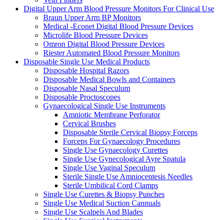
Digital Upper Arm Blood Pressure Monitors For Clinical Use
Braun Upper Arm BP Monitors
Medical -Econet Digital Blood Pressure Devices
Microlife Blood Pressure Devices
Omron Digital Blood Pressure Devices
Riester Automated Blood Pressure Monitors
Disposable Single Use Medical Products
Disposable Hospital Razors
Disposable Medical Bowls and Containers
Disposable Nasal Speculum
Disposable Proctoscopes
Gynaecological Single Use Instruments
Amniotic Membrane Perforator
Cervical Brushes
Disposable Sterile Cervical Biopsy Forceps
Forceps For Gynaecology Procedures
Single Use Gynaecology Curettes
Single Use Gynecological Ayre Spatula
Single Use Vaginal Speculum
Sterile Single Use Amniocentesis Needles
Sterile Umbilical Cord Clamps
Single Use Curettes & Biopsy Punches
Single Use Medical Suction Cannuals
Single Use Scalpels And Blades