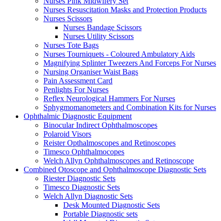
Nurses Pink Midwifery Set
Nurses Resuscitation Masks and Protection Products
Nurses Scissors
Nurses Bandage Scissors
Nurses Utility Scissors
Nurses Tote Bags
Nurses Tourniquets - Coloured Ambulatory Aids
Magnifying Splinter Tweezers And Forceps For Nurses
Nursing Organiser Waist Bags
Pain Assessment Card
Penlights For Nurses
Reflex Neurological Hammers For Nurses
Sphygmomanometers and Combination Kits for Nurses
Ophthalmic Diagnostic Equipment
Binocular Indirect Ophthalmoscopes
Polaroid Visors
Reister Opthalmoscopes and Retinoscopes
Timesco Ophthalmocopes
Welch Allyn Ophthalmoscopes and Retinoscope
Combined Otoscope and Ophthalmoscope Diagnostic Sets
Riester Diagnostic Sets
Timesco Diagnostic Sets
Welch Allyn Diagnostic Sets
Desk Mounted Diagnostic Sets
Portable Diagnostic sets