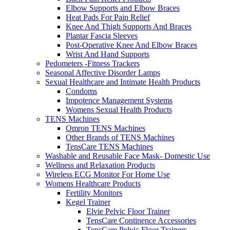
Elbow Supports and Elbow Braces
Heat Pads For Pain Relief
Knee And Thigh Supports And Braces
Plantar Fascia Sleeves
Post-Operative Knee And Elbow Braces
Wrist And Hand Supports
Pedometers -Fitness Trackers
Seasonal Affective Disorder Lamps
Sexual Healthcare and Intimate Health Products
Condoms
Impotence Management Systems
Womens Sexual Health Products
TENS Machines
Omron TENS Machines
Other Brands of TENS Machines
TensCare TENS Machines
Washable and Reusable Face Mask- Domestic Use
Wellness and Relaxation Products
Wireless ECG Monitor For Home Use
Womens Healthcare Products
Fertility Monitors
Kegel Trainer
Elvie Pelvic Floor Trainer
TensCare Continence Accessories
TensCare Pelvic Floor Trainers