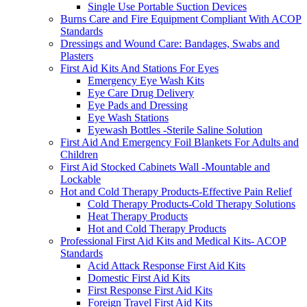
Single Use Portable Suction Devices
Burns Care and Fire Equipment Compliant With ACOP
Standards
Dressings and Wound Care: Bandages, Swabs and
Plasters
First Aid Kits And Stations For Eyes
Emergency Eye Wash Kits
Eye Care Drug Delivery
Eye Pads and Dressing
Eye Wash Stations
Eyewash Bottles -Sterile Saline Solution
First Aid And Emergency Foil Blankets For Adults and
Children
First Aid Stocked Cabinets Wall -Mountable and
Lockable
Hot and Cold Therapy Products-Effective Pain Relief
Cold Therapy Products-Cold Therapy Solutions
Heat Therapy Products
Hot and Cold Therapy Products
Professional First Aid Kits and Medical Kits- ACOP
Standards
Acid Attack Response First Aid Kits
Domestic First Aid Kits
First Response First Aid Kits
Foreign Travel First Aid Kits