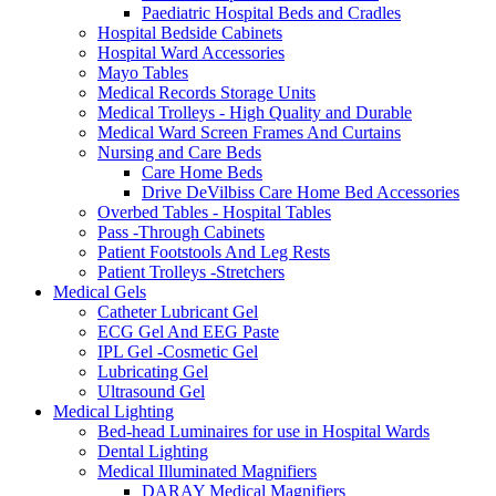
Paediatric Hospital Beds and Cradles
Hospital Bedside Cabinets
Hospital Ward Accessories
Mayo Tables
Medical Records Storage Units
Medical Trolleys - High Quality and Durable
Medical Ward Screen Frames And Curtains
Nursing and Care Beds
Care Home Beds
Drive DeVilbiss Care Home Bed Accessories
Overbed Tables - Hospital Tables
Pass -Through Cabinets
Patient Footstools And Leg Rests
Patient Trolleys -Stretchers
Medical Gels
Catheter Lubricant Gel
ECG Gel And EEG Paste
IPL Gel -Cosmetic Gel
Lubricating Gel
Ultrasound Gel
Medical Lighting
Bed-head Luminaires for use in Hospital Wards
Dental Lighting
Medical Illuminated Magnifiers
DARAY Medical Magnifiers