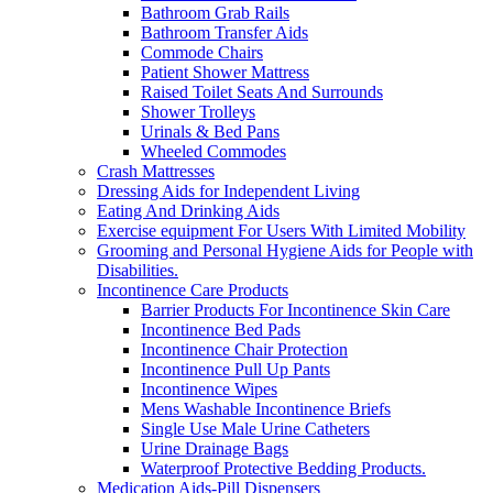
Bathroom Grab Rails
Bathroom Transfer Aids
Commode Chairs
Patient Shower Mattress
Raised Toilet Seats And Surrounds
Shower Trolleys
Urinals & Bed Pans
Wheeled Commodes
Crash Mattresses
Dressing Aids for Independent Living
Eating And Drinking Aids
Exercise equipment For Users With Limited Mobility
Grooming and Personal Hygiene Aids for People with
Disabilities.
Incontinence Care Products
Barrier Products For Incontinence Skin Care
Incontinence Bed Pads
Incontinence Chair Protection
Incontinence Pull Up Pants
Incontinence Wipes
Mens Washable Incontinence Briefs
Single Use Male Urine Catheters
Urine Drainage Bags
Waterproof Protective Bedding Products.
Medication Aids-Pill Dispensers