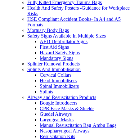
Fully Kitted Emergency Trauma Bags
Health And Safety Posters -Guidance for Workplace
Risks
HSE Compliant Accident Books- In A4 and A5
Formats
Mortuary Body Bags
Safety Signs Available In Multiple Sizes
AED Defibrillator Signs
First Aid Signs
Hazard Safety Signs
Mandatory Signs
Splinter Removal Products
Splints And Immobilisation
Cervical Collars
Head Immobilisers
Spinal Immobilizers
Splints
Airway and Resuscitation Products
Bougie Introducers
CPR Face Masks & Shields
Guedel Airways
Laryngeal Masks
Manual Resuscitation Bag-Ambu Bags
Nasopharyngeal Airways
Resuscitation Kits