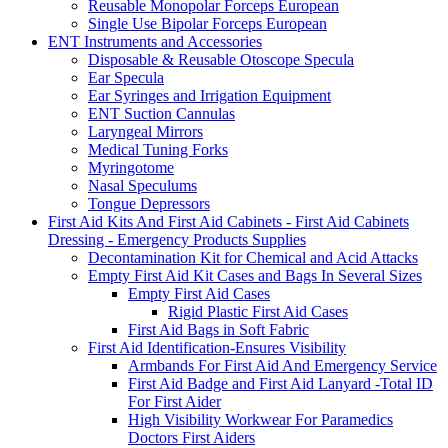
Reusable Monopolar Forceps European
Single Use Bipolar Forceps European
ENT Instruments and Accessories
Disposable & Reusable Otoscope Specula
Ear Specula
Ear Syringes and Irrigation Equipment
ENT Suction Cannulas
Laryngeal Mirrors
Medical Tuning Forks
Myringotome
Nasal Speculums
Tongue Depressors
First Aid Kits And First Aid Cabinets - First Aid Cabinets
Dressing - Emergency Products Supplies
Decontamination Kit for Chemical and Acid Attacks
Empty First Aid Kit Cases and Bags In Several Sizes
Empty First Aid Cases
Rigid Plastic First Aid Cases
First Aid Bags in Soft Fabric
First Aid Identification-Ensures Visibility
Armbands For First Aid And Emergency Service
First Aid Badge and First Aid Lanyard -Total ID
For First Aider
High Visibility Workwear For Paramedics
Doctors First Aiders