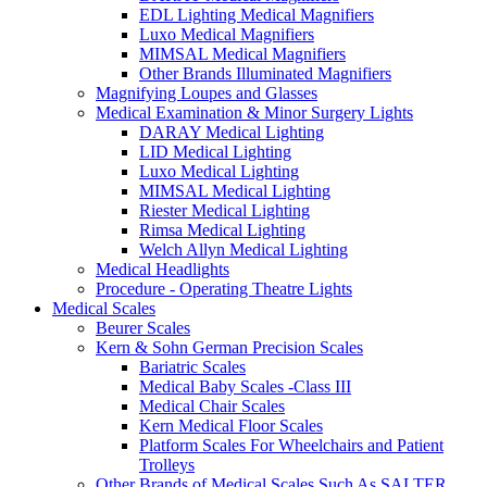
EDL Lighting Medical Magnifiers
Luxo Medical Magnifiers
MIMSAL Medical Magnifiers
Other Brands Illuminated Magnifiers
Magnifying Loupes and Glasses
Medical Examination & Minor Surgery Lights
DARAY Medical Lighting
LID Medical Lighting
Luxo Medical Lighting
MIMSAL Medical Lighting
Riester Medical Lighting
Rimsa Medical Lighting
Welch Allyn Medical Lighting
Medical Headlights
Procedure - Operating Theatre Lights
Medical Scales
Beurer Scales
Kern & Sohn German Precision Scales
Bariatric Scales
Medical Baby Scales -Class III
Medical Chair Scales
Kern Medical Floor Scales
Platform Scales For Wheelchairs and Patient
Trolleys
Other Brands of Medical Scales Such As SALTER