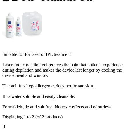
Suitable for for laser or IPL treatment
Laser and cavitation gel reduces the pain that patients experience
during depilation and makes the device last longer by cooling the
device head and window
The gel it is hypoallergenic, does not irritate skin.
It is water soluble and easily cleanable.
Formaldehyde and salt free. No toxic effects and odourless.
Displaying
1
to
2
(of
2
products)
1