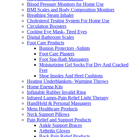
Blood Pressure Monitors for Home Use
BMI Scales and Body Composition Monitors
Breathing Steam Inhaler
Cholesterol Testing System For Home Use
Circulation Boosters
Cooling Eye Mask- Tired Eyes
Digital Bathroom Scales
Foot Care Products
Bunion Protectors -Splints
Foot Care Plasters
Foot Spa-Bath Massagers
Moisturizing Gel Socks For Dry And Cracked
Feet
Shoe Insoles And Heel Cushions
Heating Underblankets- Warming Throws
Home Enema Kits
Inflatable Rubber Invalid Ring
Infrared Lamps-Pain Relief Light Therapy
HandHeld & Personal Massagers
Mens Healthcare Products
Neck Support Pillows
Pain Relief and Support Products
Ankle Support Braces
Arthritis Gloves
Back Pain Relief Products