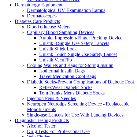
Dermatology Equipment
Dermatological UV Examination Lamps
Dermatoscopes
Diabetes Care Products
Blood Glucose Meters
Capillary Blood Sampling Devices
Autolet Impression-Finger Pricking Device
Unistik 3 Single-Use Safety Lancets
Unistik ShieldLock
Unistik Touch Single Use Safety Lancet
Unistik VacuFlip
Cooling Wallets and Bags for Storing Insulin
Isothermal Insulin Bags
Travel Medication Cool Bags
Diabetic Socks-Prevent Complications of Diabetic Foot
ReflexWear Diabetic Socks
Tom Franks Mens Diabetic Socks
Injection Pens & Needles
Neuropen Neurotips Screening Device - Replaceable
Monofilaments
Single-use Lancets for Use With Lancing Devices
Diagnostic Testing Products
Alcohol Tester
Drug Tests For Professional Use
Vein Finders