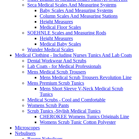
Seca Medical Scales And Measuring Systems
Baby Scales And Measuring Systems
Column Scales And Measuring Stations
Height Measures
Medical Floor Scales
SOEHNLE Scales and Measuring Rods
Height Measures
Medical Baby Scales
Wunder Medical Scales
Medical Clothing - Including Nurses Tunics And Lab Coats
Dental Workwear And Scrubs
Lab Coats - for Medical Professionals
Mens Medical Scrub Trousers
Mens Medical Scrub Trousers Revolution Line
Mens Premium Scrub Tunics
Mens Short Sleeve V-Neck Medical Scrub
Tunics
Medical Scrubs - Cool and Comfortable
Womens Scrub Pants
Scrub Tunics -Stylish Medical Tunics
CHEROKEE Womens Tunics Originals Line
Womens Scrub Tunic Cotton Polyester
Microscopes
Nebulisers
Beurer Nebulisers