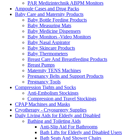
PAR Medizintechnik ABPM Monitors
Ampoule Cases and Drug Packs
Baby Care and Maternity Products
Baby Bottle Feeding Products
Baby Measuring Mats
Baby Medicine Dispensers
Baby Monitors -Video Monitors
Baby Nasal Aspirator
Baby Skincare Products
Baby Thermometers
Breast Care And Breastfeeding Products
Breast Pumps
Maternity TENS Machines
Pregnancy Belts and Support Products
Pregnancy Tools
Compression Tights and Socks
Anti-Embolism Stockings
Compression and Travel Stockings
CPAP Machines and Masks
Cryotherapy - Cryosurgery Supplies
Daily Living Aids for Elderly and Disabled
Bathing and Toileting Aids
Anti-Slip Aid For Bathrooms
Bath Lifts for Elderly and Disabled Users
Bath Seats And Shower Chairs