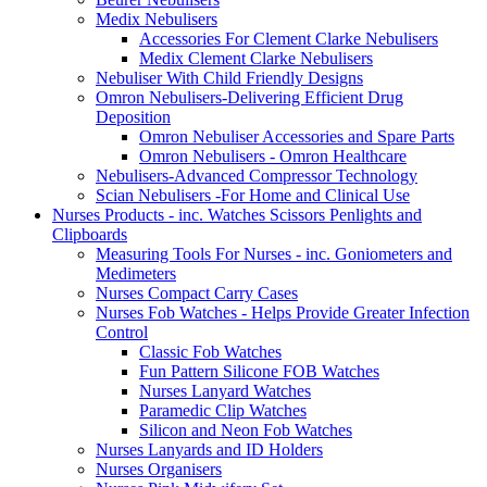
Medix Nebulisers
Accessories For Clement Clarke Nebulisers
Medix Clement Clarke Nebulisers
Nebuliser With Child Friendly Designs
Omron Nebulisers-Delivering Efficient Drug
Deposition
Omron Nebuliser Accessories and Spare Parts
Omron Nebulisers - Omron Healthcare
Nebulisers-Advanced Compressor Technology
Scian Nebulisers -For Home and Clinical Use
Nurses Products - inc. Watches Scissors Penlights and
Clipboards
Measuring Tools For Nurses - inc. Goniometers and
Medimeters
Nurses Compact Carry Cases
Nurses Fob Watches - Helps Provide Greater Infection
Control
Classic Fob Watches
Fun Pattern Silicone FOB Watches
Nurses Lanyard Watches
Paramedic Clip Watches
Silicon and Neon Fob Watches
Nurses Lanyards and ID Holders
Nurses Organisers