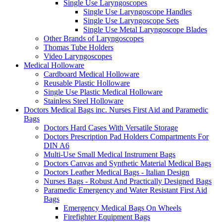
Single Use Laryngoscopes
Single Use Laryngoscope Handles
Single Use Laryngoscope Sets
Single Use Metal Laryngoscope Blades
Other Brands of Laryngoscopes
Thomas Tube Holders
Video Laryngoscopes
Medical Holloware
Cardboard Medical Holloware
Reusable Plastic Holloware
Single Use Plastic Medical Holloware
Stainless Steel Holloware
Doctors Medical Bags inc. Nurses First Aid and Paramedic
Bags
Doctors Hard Cases With Versatile Storage
Doctors Prescription Pad Holders Compartments For
DIN A6
Multi-Use Small Medical Instrument Bags
Doctors Canvas and Synthetic Material Medical Bags
Doctors Leather Medical Bags - Italian Design
Nurses Bags - Robust And Practically Designed Bags
Paramedic Emergency and Water Resistant First Aid
Bags
Emergency Medical Bags On Wheels
Firefighter Equipment Bags