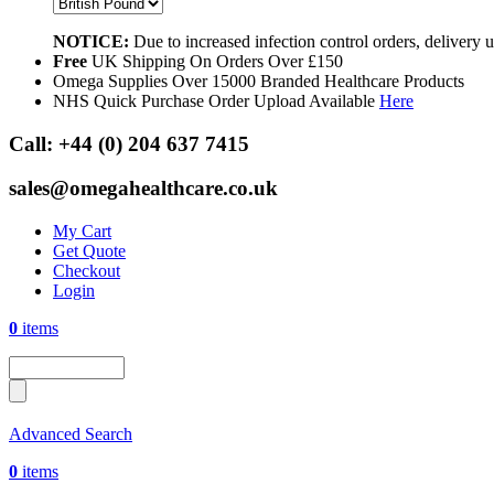
NOTICE:
Due to increased infection control orders, delivery
Free
UK Shipping On Orders Over £150
Omega Supplies Over 15000 Branded Healthcare Products
NHS Quick Purchase Order Upload Available
Here
Call:
+44 (0) 204 637 7415
sales@omegahealthcare.co.uk
My Cart
Get Quote
Checkout
Login
0
items
Advanced Search
0
items