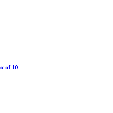
ox of 10