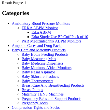
Result Pages:
1
Categories
Ambulatory Blood Pressure Monitors
ERKA ABPM Monitor
Erka ABPM
Erka Single Use BP Cuff Pack of 10
PAR Medizintechnik ABPM Monitors
Ampoule Cases and Drug Packs
Baby Care and Maternity Products
Baby Bottle Feeding Products
Baby Measuring Mats
Baby Medicine Dispensers
Baby Monitors -Video Monitors
Baby Nasal Aspirator
Baby Skincare Products
Baby Thermometers
Breast Care And Breastfeeding Products
Breast Pumps
Maternity TENS Machines
Pregnancy Belts and Support Products
Pregnancy Tools
Compression Tights and Socks