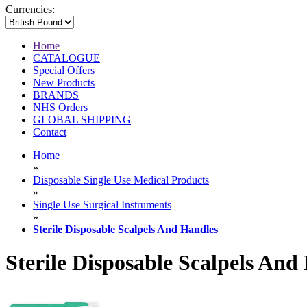
Currencies:
Home
CATALOGUE
Special Offers
New Products
BRANDS
NHS Orders
GLOBAL SHIPPING
Contact
Home
»
Disposable Single Use Medical Products
»
Single Use Surgical Instruments
»
Sterile Disposable Scalpels And Handles
Sterile Disposable Scalpels And