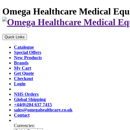
Omega Healthcare Medical Equ
Quick Links
Catalogue
Special Offers
New Products
Brands
My Cart
Get Quote
Checkout
Login
NHS Orders
Global Shipping
+44(0)204 637 7415
sales@omegahealthcare.co.uk
Contact
Currencies: