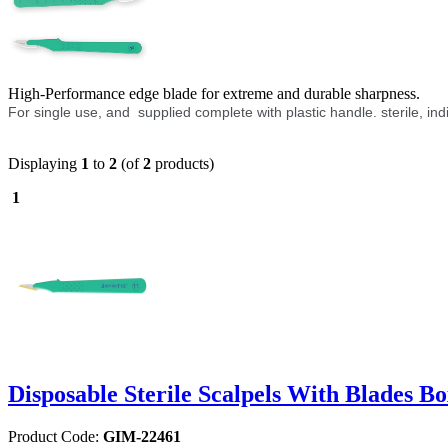
High-Performance edge blade for extreme and durable sharpness.
For single use, and supplied complete with plastic handle. sterile, in
Displaying
1
to
2
(of
2
products)
1
Disposable Sterile Scalpels With Blades Bo
Product Code:
GIM-22461