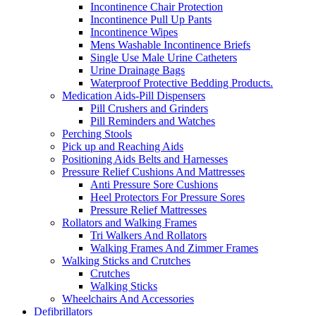
Incontinence Chair Protection
Incontinence Pull Up Pants
Incontinence Wipes
Mens Washable Incontinence Briefs
Single Use Male Urine Catheters
Urine Drainage Bags
Waterproof Protective Bedding Products.
Medication Aids-Pill Dispensers
Pill Crushers and Grinders
Pill Reminders and Watches
Perching Stools
Pick up and Reaching Aids
Positioning Aids Belts and Harnesses
Pressure Relief Cushions And Mattresses
Anti Pressure Sore Cushions
Heel Protectors For Pressure Sores
Pressure Relief Mattresses
Rollators and Walking Frames
Tri Walkers And Rollators
Walking Frames And Zimmer Frames
Walking Sticks and Crutches
Crutches
Walking Sticks
Wheelchairs And Accessories
Defibrillators