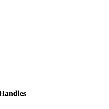
 Handles