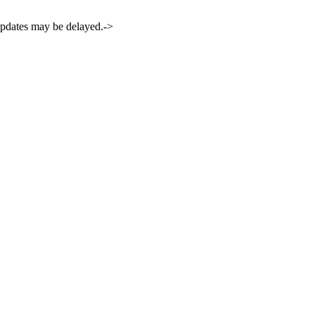
 updates may be delayed.->