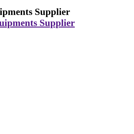
ipments Supplier