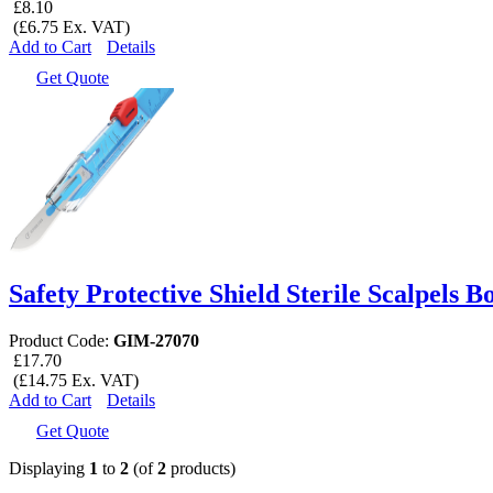
£8.10
(£6.75 Ex. VAT)
Add to Cart
Details
Get Quote
Safety Protective Shield Sterile Scalpels B
Product Code:
GIM-27070
£17.70
(£14.75 Ex. VAT)
Add to Cart
Details
Get Quote
Displaying
1
to
2
(of
2
products)