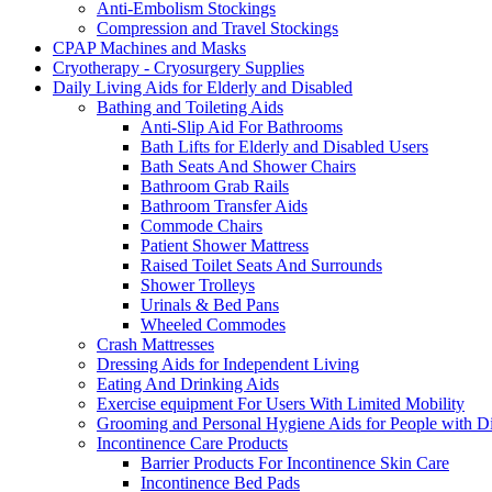
Anti-Embolism Stockings
Compression and Travel Stockings
CPAP Machines and Masks
Cryotherapy - Cryosurgery Supplies
Daily Living Aids for Elderly and Disabled
Bathing and Toileting Aids
Anti-Slip Aid For Bathrooms
Bath Lifts for Elderly and Disabled Users
Bath Seats And Shower Chairs
Bathroom Grab Rails
Bathroom Transfer Aids
Commode Chairs
Patient Shower Mattress
Raised Toilet Seats And Surrounds
Shower Trolleys
Urinals & Bed Pans
Wheeled Commodes
Crash Mattresses
Dressing Aids for Independent Living
Eating And Drinking Aids
Exercise equipment For Users With Limited Mobility
Grooming and Personal Hygiene Aids for People with Dis
Incontinence Care Products
Barrier Products For Incontinence Skin Care
Incontinence Bed Pads