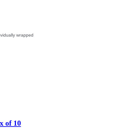
dividually wrapped
x of 10