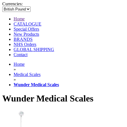
Currencies:
Home
CATALOGUE
Special Offers
New Products
BRANDS
NHS Orders
GLOBAL SHIPPING
Contact
Home
»
Medical Scales
»
Wunder Medical Scales
Wunder Medical Scales