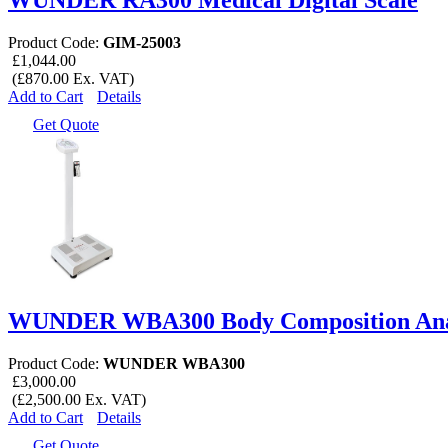
Product Code:
GIM-25003
£1,044.00
(£870.00 Ex. VAT)
Add to Cart
Details
Get Quote
WUNDER WBA300 Body Composition Analy
Product Code:
WUNDER WBA300
£3,000.00
(£2,500.00 Ex. VAT)
Add to Cart
Details
Get Quote