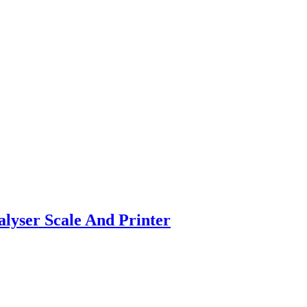
ser Scale And Printer