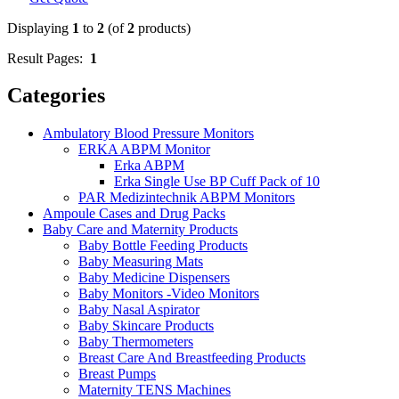
Displaying
1
to
2
(of
2
products)
Result Pages:
1
Categories
Ambulatory Blood Pressure Monitors
ERKA ABPM Monitor
Erka ABPM
Erka Single Use BP Cuff Pack of 10
PAR Medizintechnik ABPM Monitors
Ampoule Cases and Drug Packs
Baby Care and Maternity Products
Baby Bottle Feeding Products
Baby Measuring Mats
Baby Medicine Dispensers
Baby Monitors -Video Monitors
Baby Nasal Aspirator
Baby Skincare Products
Baby Thermometers
Breast Care And Breastfeeding Products
Breast Pumps
Maternity TENS Machines