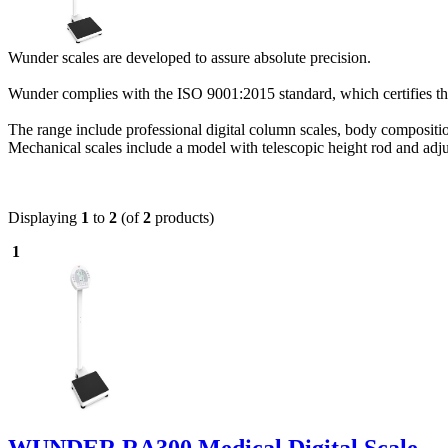
Wunder scales are developed to assure absolute precision.
Wunder complies with the ISO 9001:2015 standard, which certifies the 
The range include professional digital column scales, body compositio
Mechanical scales include a model with telescopic height rod and adj
Displaying
1
to
2
(of
2
products)
1
WUNDER RA300 Medical Digital Scale