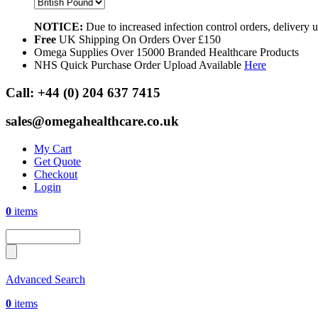
NOTICE:
Due to increased infection control orders, delivery
Free
UK Shipping On Orders Over £150
Omega Supplies Over 15000 Branded Healthcare Products
NHS Quick Purchase Order Upload Available
Here
Call:
+44 (0) 204 637 7415
sales@omegahealthcare.co.uk
My Cart
Get Quote
Checkout
Login
0
items
Advanced Search
0
items