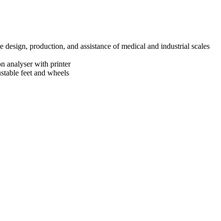
design, production, and assistance of medical and industrial scales
n analyser with printer
ustable feet and wheels