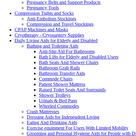
Pregnancy Belts and Support Products
Pregnancy Tools
Compression Tights and Socks
Anti-Embolism Stockings
Compression and Travel Stockings
CPAP Machines and Masks
Cryotherapy - Cryosurgery Supplies
Daily Living Aids for Elderly and Disabled
Bathing and Toileting Aids
Anti-Slip Aid For Bathrooms
Bath Lifts for Elderly and Disabled Users
Bath Seats And Shower Chairs
Bathroom Grab Rails
Bathroom Transfer Aids
Commode Chairs
Patient Shower Mattress
Raised Toilet Seats And Surrounds
Shower Trolleys
Urinals & Bed Pans
Wheeled Commodes
Crash Mattresses
Dressing Aids for Independent Living
Eating And Drinking Aids
Exercise equipment For Users With Limited Mobility
Grooming and Personal Hygiene Aids for People with Dis