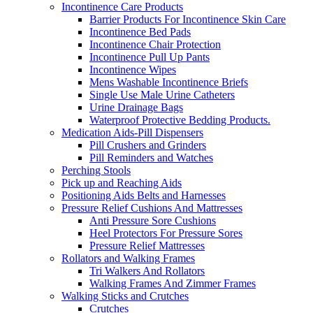
Incontinence Care Products
Barrier Products For Incontinence Skin Care
Incontinence Bed Pads
Incontinence Chair Protection
Incontinence Pull Up Pants
Incontinence Wipes
Mens Washable Incontinence Briefs
Single Use Male Urine Catheters
Urine Drainage Bags
Waterproof Protective Bedding Products.
Medication Aids-Pill Dispensers
Pill Crushers and Grinders
Pill Reminders and Watches
Perching Stools
Pick up and Reaching Aids
Positioning Aids Belts and Harnesses
Pressure Relief Cushions And Mattresses
Anti Pressure Sore Cushions
Heel Protectors For Pressure Sores
Pressure Relief Mattresses
Rollators and Walking Frames
Tri Walkers And Rollators
Walking Frames And Zimmer Frames
Walking Sticks and Crutches
Crutches