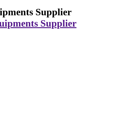
ipments Supplier