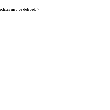
 updates may be delayed.->