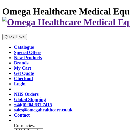
Omega Healthcare Medical Equ
Quick Links
Catalogue
Special Offers
New Products
Brands
My Cart
Get Quote
Checkout
Login
NHS Orders
Global Shipping
+44(0)204 637 7415
sales@omegahealthcare.co.uk
Contact
Currencies: