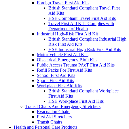
Foreign Travel First Aid Kits
British Standard Compliant Travel First
Aid Kits
HSE Compliant Travel First Aid Kits
Travel First Aid Kit - Complies with
Department of Health
Industrial High-Risk First Aid Kit
British Standard Compliant Industrial High
Risk First Aid Kits
HSE Industrial High Risk First Aid Kits
Motor Vehicle First Aid Kits
Obstetrical Emergency Birth Kits
Public Access Trauma PAcT First Aid Kits
Refill Packs For First Aid Kits
School First Aid Kits
Sports First Aid Kits
Workplace First Aid Kits
British Standard Compliant Workplace
First Aid Kits
HSE Workplace First Aid Kits
Transit Chairs And Emergency Stretchers
Evacuation Chairs
First Aid Stretchers
Transit Chairs
Health and Personal Care Products