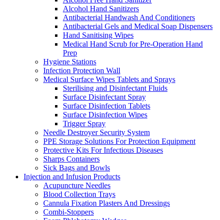
Alcohol Hand Sanitizers
Antibacterial Handwash And Conditioners
Antibacterial Gels and Medical Soap Dispensers
Hand Sanitising Wipes
Medical Hand Scrub for Pre-Operation Hand
Prep
Hygiene Stations
Infection Protection Wall
Medical Surface Wipes Tablets and Sprays
Sterilising and Disinfectant Fluids
Surface Disinfectant Spray
Surface Disinfection Tablets
Surface Disinfection Wipes
Trigger Spray
Needle Destroyer Security System
PPE Storage Solutions For Protection Equipment
Protective Kits For Infectious Diseases
Sharps Containers
Sick Bags and Bowls
Injection and Infusion Products
Acupuncture Needles
Blood Collection Trays
Cannula Fixation Plasters And Dressings
Combi-Stoppers