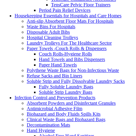
TensCare Pelvic Floor Trainers
Period Pain Relief Devices
Housekeeping Essentials for Hospitals and Care Homes
Anti-slip Absorbent Floor Mats For Hospitals
Waste Bins For Hospitals
Disposable Adult Bibs
Hospital Cleaning Trolleys
Laundry Trolleys For The Healthcare Sector
Paper Towels -Couch Rolls & Dispensers
Couch Rolls-Hygiene Rolls
Hand Towels and Bibs Dispensers
Paper Hand Towels
Polythene Waste Bags for Non-Infectious Waste
Refuse Sacks and Bin Liners
Soluble Strip and Fully Dissolvable Laundry Sacks
Fully Soluble Laundry Bags
Soluble Strip Laundry Bags
Infection Control and Prevention Products
Absorbent Powders and Disinfectant Granules
Antimicrobial Adhesive Film
Biohazard and Body Fluids Spills Kits
Clinical Waste Bags and Biohazard Bags
Decontamination Mats
Hand Hygiene
Alcohol Free Hand Sanitizer