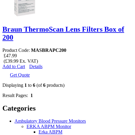
Braun ThermoScan Lens Filters Box of
200
Product Code:
MASBRAPC200
£47.99
(£39.99 Ex. VAT)
Add to Cart
Details
Get Quote
Displaying
1
to
6
(of
6
products)
Result Pages:
1
Categories
Ambulatory Blood Pressure Monitors
ERKA ABPM Monitor
Erka ABPM