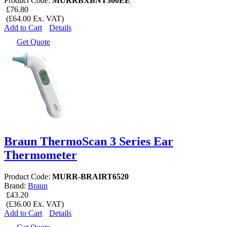
Product Code:
MURRBXBNT300EE
£76.80
(£64.00 Ex. VAT)
Add to Cart
Details
Get Quote
Braun ThermoScan 3 Series Ear
Thermometer
Product Code:
MURR-BRAIRT6520
Brand:
Braun
£43.20
(£36.00 Ex. VAT)
Add to Cart
Details