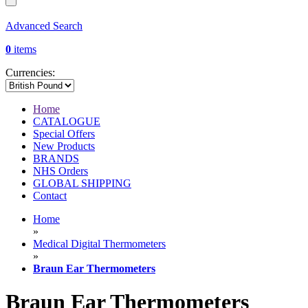
Advanced Search
0
items
Currencies:
Home
CATALOGUE
Special Offers
New Products
BRANDS
NHS Orders
GLOBAL SHIPPING
Contact
Home
»
Medical Digital Thermometers
»
Braun Ear Thermometers
Braun Ear Thermometers