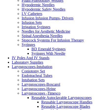
Foam Phlebotomy Wedges
Hypodermic Needles
Hypodermic Safety Needles
I.V Catheters
Infusion Infusion Pumps- Drivers
Infusion Sets
Irrigation Syringes
Needles for Aesthetic Medicine
Spinal Anesthesia Needles
Stopcock Systems For Infusion Therapy
Syringes
BD Emerald Syringes
Syringes With Needle
IV Poles And IV Stands
Laboratory Supplies
Laryngoscopes-Intubation
Coniotomy Set
Endotracheal Tubes
Intubation Sets
Laryngoscopes-Boscarol
Laryngoscopes-Heine
Laryngoscopes -Timesco
Reusable Autoclavable Laryngoscopes
Reusable Laryngoscope Handles
Reusable Laryngoscope Blades