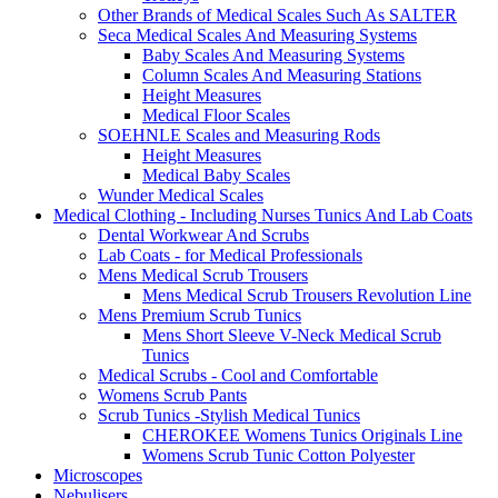
Other Brands of Medical Scales Such As SALTER
Seca Medical Scales And Measuring Systems
Baby Scales And Measuring Systems
Column Scales And Measuring Stations
Height Measures
Medical Floor Scales
SOEHNLE Scales and Measuring Rods
Height Measures
Medical Baby Scales
Wunder Medical Scales
Medical Clothing - Including Nurses Tunics And Lab Coats
Dental Workwear And Scrubs
Lab Coats - for Medical Professionals
Mens Medical Scrub Trousers
Mens Medical Scrub Trousers Revolution Line
Mens Premium Scrub Tunics
Mens Short Sleeve V-Neck Medical Scrub
Tunics
Medical Scrubs - Cool and Comfortable
Womens Scrub Pants
Scrub Tunics -Stylish Medical Tunics
CHEROKEE Womens Tunics Originals Line
Womens Scrub Tunic Cotton Polyester
Microscopes
Nebulisers