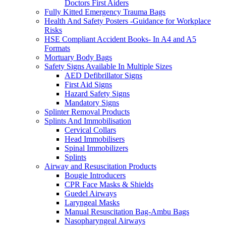
Doctors First Aiders
Fully Kitted Emergency Trauma Bags
Health And Safety Posters -Guidance for Workplace
Risks
HSE Compliant Accident Books- In A4 and A5
Formats
Mortuary Body Bags
Safety Signs Available In Multiple Sizes
AED Defibrillator Signs
First Aid Signs
Hazard Safety Signs
Mandatory Signs
Splinter Removal Products
Splints And Immobilisation
Cervical Collars
Head Immobilisers
Spinal Immobilizers
Splints
Airway and Resuscitation Products
Bougie Introducers
CPR Face Masks & Shields
Guedel Airways
Laryngeal Masks
Manual Resuscitation Bag-Ambu Bags
Nasopharyngeal Airways