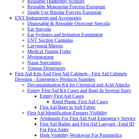
Reusable Diathermy Scissors
Reusable Monopolar Forceps European
Single Use Bipolar Forceps European
ENT Instruments and Accessories
Disposable & Reusable Otoscope Specula
Ear Specula
Ear Syringes and Irrigation Equipment
ENT Suction Cannulas
Laryngeal Mirrors
Medical Tuning Forks
Myringotome
Nasal Speculums
Tongue Depressors
First Aid Kits And First Aid Cabinets - First Aid Cabinets
Dressing - Emergency Products Supplies
Decontamination Kit for Chemical and Acid Attacks
Empty First Aid Kit Cases and Bags In Several Sizes
Empty First Aid Cases
Rigid Plastic First Aid Cases
First Aid Bags in Soft Fabric
First Aid Identification-Ensures Visibility
Armbands For First Aid And Emergency Service
First Aid Badge and First Aid Lanyard -Total ID
For First Aider
High Visibility Workwear For Paramedics