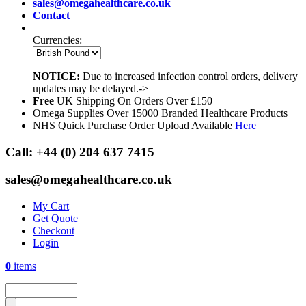
sales@omegahealthcare.co.uk
Contact
Currencies:
NOTICE:
Due to increased infection control orders, delivery
updates may be delayed.->
Free
UK Shipping On Orders Over £150
Omega Supplies Over 15000 Branded Healthcare Products
NHS Quick Purchase Order Upload Available
Here
Call:
+44 (0) 204 637 7415
sales@omegahealthcare.co.uk
My Cart
Get Quote
Checkout
Login
0
items