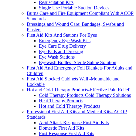
Resuscitation Kits
Single Use Portable Suction Devices
Burns Care and Fire Equipment Compliant With ACOP
Standards
Dressings and Wound Care: Bandages, Swabs and
Plasters
First Aid Kits And Stations For Eyes
Emergency Eye Wash Kits
Eye Care Drug Delivery
Eye Pads and Dressing
Eye Wash Stations
Eyewash Bottles -Sterile Saline Solution
First Aid And Emergency Foil Blankets For Adults and
Children
First Aid Stocked Cabinets Wall -Mountable and
Lockable
Hot and Cold Therapy Products-Effective Pain Relief
Cold Therapy Products-Cold Therapy Solutions
Heat Therapy Products
Hot and Cold Therapy Products
Professional First Aid Kits and Medical Kits- ACOP
Standards
Acid Attack Response First Aid Kits
Domestic First Aid Kits
First Response First Aid Kits