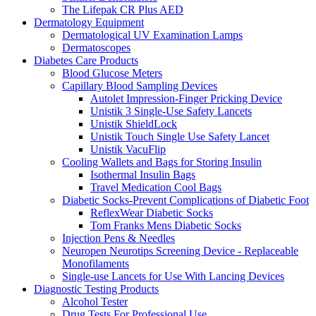
The Lifepak CR Plus AED
Dermatology Equipment
Dermatological UV Examination Lamps
Dermatoscopes
Diabetes Care Products
Blood Glucose Meters
Capillary Blood Sampling Devices
Autolet Impression-Finger Pricking Device
Unistik 3 Single-Use Safety Lancets
Unistik ShieldLock
Unistik Touch Single Use Safety Lancet
Unistik VacuFlip
Cooling Wallets and Bags for Storing Insulin
Isothermal Insulin Bags
Travel Medication Cool Bags
Diabetic Socks-Prevent Complications of Diabetic Foot
ReflexWear Diabetic Socks
Tom Franks Mens Diabetic Socks
Injection Pens & Needles
Neuropen Neurotips Screening Device - Replaceable
Monofilaments
Single-use Lancets for Use With Lancing Devices
Diagnostic Testing Products
Alcohol Tester
Drug Tests For Professional Use