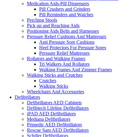
Medication Aids-Pill Dispensers
Pill Crushers and Grinders
Pill Reminders and Watches
Perching Stools
Pick up and Reaching Aids
Positioning Aids Belts and Harnesses
Pressure Relief Cushions And Mattresses
Anti Pressure Sore Cushions
Heel Protectors For Pressure Sores
Pressure Relief Mattresses
Rollators and Walking Frames
Tri Walkers And Rollators
Walking Frames And Zimmer Frames
Walking Sticks and Crutches
Crutches
Walking Sticks
Wheelchairs And Accessories
Defibrillators
Defibrillators AED Cabinets
Defibtech Lifeline Defibrillators
iPAD AED Defibrillators
Mediana Defibrillators
Primedic AED Defibrillators
Rescue Sam AED Defibrillators
Schiller Defibrillators