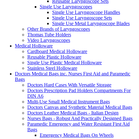
Reusable Laryngoscope Sets
Single Use Laryngoscopes
Single Use Laryngoscope Handles
Single Use Laryngoscope Sets
Single Use Metal Laryngoscope Blades
Other Brands of Laryngoscopes
Thomas Tube Holders
Video Laryngoscopes
Medical Holloware
Cardboard Medical Holloware
Reusable Plastic Holloware
Single Use Plastic Medical Holloware
Stainless Steel Holloware
Doctors Medical Bags inc. Nurses First Aid and Paramedic
Bags
Doctors Hard Cases With Versatile Storage
Doctors Prescription Pad Holders Compartments For
DIN A6
Multi-Use Small Medical Instrument Bags
Doctors Canvas and Synthetic Material Medical Bags
Doctors Leather Medical Bags - Italian Design
Nurses Bags - Robust And Practically Designed Bags
Paramedic Emergency and Water Resistant First Aid
Bags
Emergency Medical Bags On Wheels