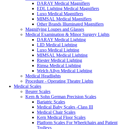
DARAY Medical Magnifiers
EDL Lighting Medical Magnifiers
Luxo Medical Magnifiers
MIMSAL Medical Magnifiers
Other Brands Illuminated Magnifiers
Magnifying Loupes and Glasses
Medical Examination & Minor Surgery Lights
DARAY Medical Lighting
LID Medical Lighting
Luxo Medical Lighting
MIMSAL Medical Lighting
Riester Medical Lighting
Rimsa Medical Lighting
Welch Allyn Medical Lighting
Medical Headlights
Procedure - Operating Theatre Lights
Medical Scales
Beurer Scales
Kern & Sohn German Precision Scales
Bariatric Scales
Medical Baby Scales -Class III
Medical Chair Scales
Kern Medical Floor Scales
Platform Scales For Wheelchairs and Patient
Trolleys