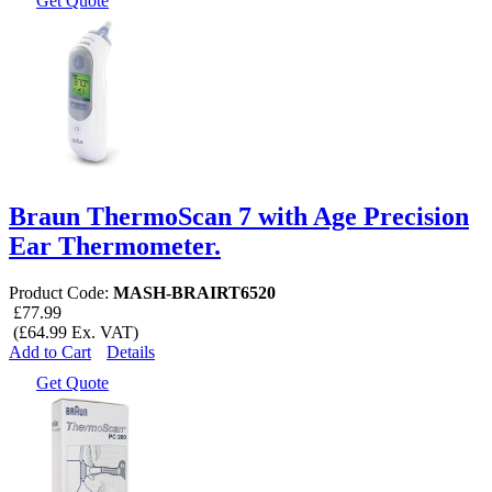
Get Quote
Braun ThermoScan 7 with Age Precision
Ear Thermometer.
Product Code:
MASH-BRAIRT6520
£77.99
(£64.99 Ex. VAT)
Add to Cart
Details
Get Quote