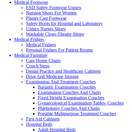
Medical Footwear
ESD Safety Footwear Unisex
Nursing Shoes For Women
Plaster Cast Footwear
Safety Boots for Hospital and Laboratory
Unisex Nurses Shoes
Washable Clogs-Theatre Shoes
Medical Fridges
Medical Fridges
Personal Fridges For Patient Rooms
Medical Furniture
Care Home Chairs
Couch Steps
Dental Practice and Healthcare Cabinets
Drug And Medicine Storage
Examination And Treatment Couches
Bariatric Examination Couches
Examination Couches And Chairs
Fixed Height Examination Couches
Gynaecological Examination Tables- Couches
Phlebotomy Couches And Chairs
Portable Multipurpose Treatment Couches
First Aid Cabinets
Hospital Beds
Adult Hospital Beds