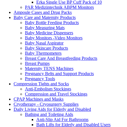
Erka Single Use BP Cuff Pack of 10
PAR Medizintechnik ABPM Monitors
Ampoule Cases and Drug Packs
Baby Care and Maternity Products
Baby Bottle Feeding Products
Baby Measuring Mats
Baby Medicine Dispensers
Baby Monitors -Video Monitors
Baby Nasal Aspirator
Baby Skincare Products
Baby Thermometers
Breast Care And Breastfeeding Products
Breast Pumps
Maternity TENS Machines
Pregnancy Belts and Support Products
Pregnancy Tools
Compression Tights and Socks
Anti-Embolism Stockings
Compression and Travel Stockings
CPAP Machines and Masks
Cryotherapy - Cryosurgery Supplies
Daily Living Aids for Elderly and Disabled
Bathing and Toileting Aids
Anti-Slip Aid For Bathrooms
Bath Lifts for Elderly and Disabled Users