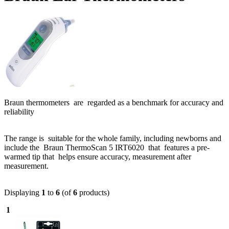
Braun thermometers are regarded as a benchmark for accuracy and
reliability
The range is suitable for the whole family, including newborns and
include the Braun ThermoScan 5 IRT6020 that features a pre-
warmed tip that helps ensure accuracy, measurement after
measurement.
Displaying
1
to
6
(of
6
products)
1