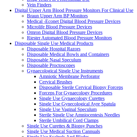
Vein Finders
Digital Upper Arm Blood Pressure Monitors For Clinical Use
Braun Upper Arm BP Monitors
Medical -Econet Digital Blood Pressure Devices
Microlife Blood Pressure Devices
Omron Digital Blood Pressure Devices
Riester Automated Blood Pressure Monitors
Disposable Single Use Medical Products
Disposable Hospital Razors
Disposable Medical Bowls and Containers
Disposable Nasal Speculum
Disposable Proctoscopes
Gynaecological Single Use Instruments
Amniotic Membrane Perforator
Cervical Brushes
Disposable Sterile Cervical Biopsy Forceps
Forceps For Gynaecology Procedures
Single Use Gynaecology Curettes
Single Use Gynecological Ayre Spatula
Single Use Vaginal Speculum
Sterile Single Use Amniocentesis Needles
Sterile Umbilical Cord Clamps
Single Use Curettes & Biopsy Punches
Single Use Medical Suction Cannuals
Single Use Scalpels And Blades