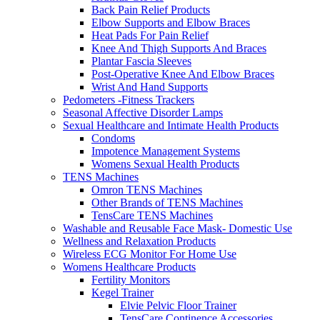
Back Pain Relief Products
Elbow Supports and Elbow Braces
Heat Pads For Pain Relief
Knee And Thigh Supports And Braces
Plantar Fascia Sleeves
Post-Operative Knee And Elbow Braces
Wrist And Hand Supports
Pedometers -Fitness Trackers
Seasonal Affective Disorder Lamps
Sexual Healthcare and Intimate Health Products
Condoms
Impotence Management Systems
Womens Sexual Health Products
TENS Machines
Omron TENS Machines
Other Brands of TENS Machines
TensCare TENS Machines
Washable and Reusable Face Mask- Domestic Use
Wellness and Relaxation Products
Wireless ECG Monitor For Home Use
Womens Healthcare Products
Fertility Monitors
Kegel Trainer
Elvie Pelvic Floor Trainer
TensCare Continence Accessories