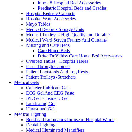
Innov 8 Hospital Bed Accessories
Paediatric Hospital Beds and Cradles
Hospital Bedside Cabinets
Hospital Ward Accessories
Mayo Tables
Medical Records Storage Units
Medical Trolleys - High Quality and Durable
Medical Ward Screen Frames And Curtains
Nursing and Care Beds
Care Home Beds
Drive DeVilbiss Care Home Bed Accessories
Overbed Tables - Hospital Tables
Pass -Through Cabinets
Patient Footstools And Leg Rests
Patient Trolleys -Stretchers
Medical Gels
Catheter Lubricant Gel
ECG Gel And EEG Paste
IPL Gel -Cosmetic Gel
Lubricating Gel
Ultrasound Gel
Medical Lighting
Bed-head Luminaires for use in Hospital Wards
Dental Lighting
Medical Illuminated Magnifiers