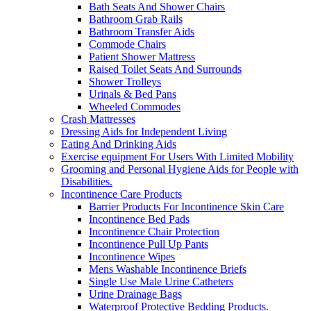
Bath Seats And Shower Chairs
Bathroom Grab Rails
Bathroom Transfer Aids
Commode Chairs
Patient Shower Mattress
Raised Toilet Seats And Surrounds
Shower Trolleys
Urinals & Bed Pans
Wheeled Commodes
Crash Mattresses
Dressing Aids for Independent Living
Eating And Drinking Aids
Exercise equipment For Users With Limited Mobility
Grooming and Personal Hygiene Aids for People with
Disabilities.
Incontinence Care Products
Barrier Products For Incontinence Skin Care
Incontinence Bed Pads
Incontinence Chair Protection
Incontinence Pull Up Pants
Incontinence Wipes
Mens Washable Incontinence Briefs
Single Use Male Urine Catheters
Urine Drainage Bags
Waterproof Protective Bedding Products.