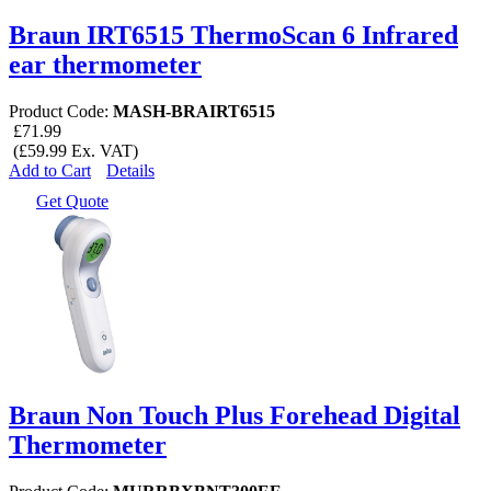
Braun IRT6515 ThermoScan 6 Infrared
ear thermometer
Product Code:
MASH-BRAIRT6515
£71.99
(£59.99 Ex. VAT)
Add to Cart
Details
Get Quote
Braun Non Touch Plus Forehead Digital
Thermometer