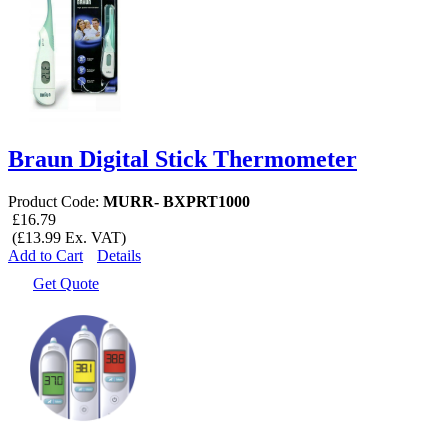
Braun Digital Stick Thermometer
Product Code:
MURR- BXPRT1000
£16.79
(£13.99 Ex. VAT)
Add to Cart
Details
Get Quote