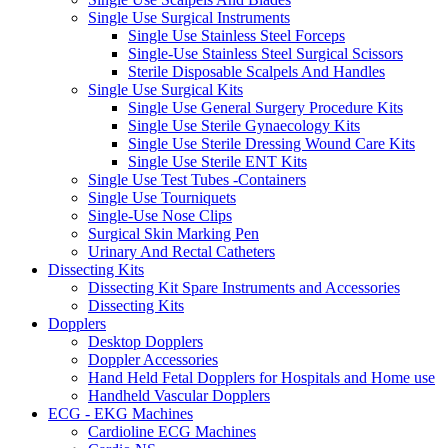
Single Use Surgical Instruments
Single Use Stainless Steel Forceps
Single-Use Stainless Steel Surgical Scissors
Sterile Disposable Scalpels And Handles
Single Use Surgical Kits
Single Use General Surgery Procedure Kits
Single Use Sterile Gynaecology Kits
Single Use Sterile Dressing Wound Care Kits
Single Use Sterile ENT Kits
Single Use Test Tubes -Containers
Single Use Tourniquets
Single-Use Nose Clips
Surgical Skin Marking Pen
Urinary And Rectal Catheters
Dissecting Kits
Dissecting Kit Spare Instruments and Accessories
Dissecting Kits
Dopplers
Desktop Dopplers
Doppler Accessories
Hand Held Fetal Dopplers for Hospitals and Home use
Handheld Vascular Dopplers
ECG - EKG Machines
Cardioline ECG Machines