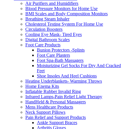
Air Purifiers and Humidifiers
Blood Pressure Monitors for Home Use
BMI Scales and Body Composition Monitors
Breathing Steam Inhaler
Cholesterol Testing System For Home Use
Circulation Boosters
Cooling Eye Mask- Tired Eyes
Digital Bathroom Scales
Foot Care Products
Bunion Protectors -Splints
Foot Care Plasters
Foot Spa-Bath Massagers
Moisturizing Gel Socks For Dry And Cracked
Feet
Shoe Insoles And Heel Cushions
Heating Underblankets- Warming Throws
Home Enema Kits
Inflatable Rubber Invalid Ring
Infrared Lamps-Pain Relief Light Therapy
HandHeld & Personal Massagers
Mens Healthcare Products
Neck Support Pillows
Pain Relief and Support Products
Ankle Support Braces
Arthritis Gloves