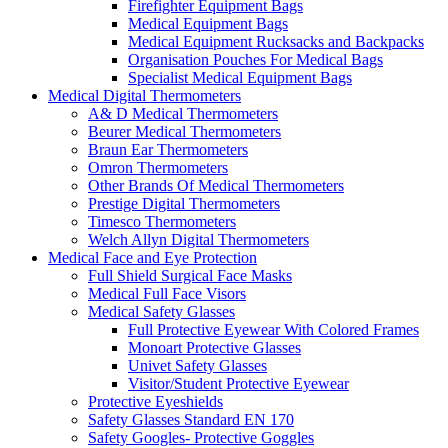
Firefighter Equipment Bags
Medical Equipment Bags
Medical Equipment Rucksacks and Backpacks
Organisation Pouches For Medical Bags
Specialist Medical Equipment Bags
Medical Digital Thermometers
A& D Medical Thermometers
Beurer Medical Thermometers
Braun Ear Thermometers
Omron Thermometers
Other Brands Of Medical Thermometers
Prestige Digital Thermometers
Timesco Thermometers
Welch Allyn Digital Thermometers
Medical Face and Eye Protection
Full Shield Surgical Face Masks
Medical Full Face Visors
Medical Safety Glasses
Full Protective Eyewear With Colored Frames
Monoart Protective Glasses
Univet Safety Glasses
Visitor/Student Protective Eyewear
Protective Eyeshields
Safety Glasses Standard EN 170
Safety Googles- Protective Goggles