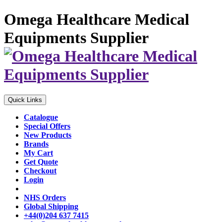
Omega Healthcare Medical
Equipments Supplier
Quick Links
Catalogue
Special Offers
New Products
Brands
My Cart
Get Quote
Checkout
Login
NHS Orders
Global Shipping
+44(0)204 637 7415