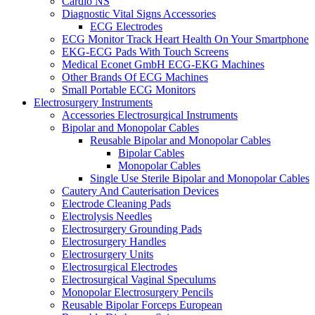
Cardio NS
Diagnostic Vital Signs Accessories
ECG Electrodes
ECG Monitor Track Heart Health On Your Smartphone
EKG-ECG Pads With Touch Screens
Medical Econet GmbH ECG-EKG Machines
Other Brands Of ECG Machines
Small Portable ECG Monitors
Electrosurgery Instruments
Accessories Electrosurgical Instruments
Bipolar and Monopolar Cables
Reusable Bipolar and Monopolar Cables
Bipolar Cables
Monopolar Cables
Single Use Sterile Bipolar and Monopolar Cables
Cautery And Cauterisation Devices
Electrode Cleaning Pads
Electrolysis Needles
Electrosurgery Grounding Pads
Electrosurgery Handles
Electrosurgery Units
Electrosurgical Electrodes
Electrosurgical Vaginal Speculums
Monopolar Electrosurgery Pencils
Reusable Bipolar Forceps European