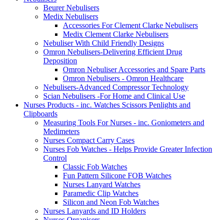
Beurer Nebulisers
Medix Nebulisers
Accessories For Clement Clarke Nebulisers
Medix Clement Clarke Nebulisers
Nebuliser With Child Friendly Designs
Omron Nebulisers-Delivering Efficient Drug
Deposition
Omron Nebuliser Accessories and Spare Parts
Omron Nebulisers - Omron Healthcare
Nebulisers-Advanced Compressor Technology
Scian Nebulisers -For Home and Clinical Use
Nurses Products - inc. Watches Scissors Penlights and
Clipboards
Measuring Tools For Nurses - inc. Goniometers and
Medimeters
Nurses Compact Carry Cases
Nurses Fob Watches - Helps Provide Greater Infection
Control
Classic Fob Watches
Fun Pattern Silicone FOB Watches
Nurses Lanyard Watches
Paramedic Clip Watches
Silicon and Neon Fob Watches
Nurses Lanyards and ID Holders
Nurses Organisers