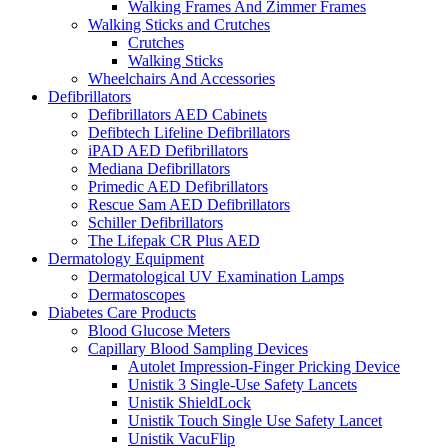
Walking Frames And Zimmer Frames
Walking Sticks and Crutches
Crutches
Walking Sticks
Wheelchairs And Accessories
Defibrillators
Defibrillators AED Cabinets
Defibtech Lifeline Defibrillators
iPAD AED Defibrillators
Mediana Defibrillators
Primedic AED Defibrillators
Rescue Sam AED Defibrillators
Schiller Defibrillators
The Lifepak CR Plus AED
Dermatology Equipment
Dermatological UV Examination Lamps
Dermatoscopes
Diabetes Care Products
Blood Glucose Meters
Capillary Blood Sampling Devices
Autolet Impression-Finger Pricking Device
Unistik 3 Single-Use Safety Lancets
Unistik ShieldLock
Unistik Touch Single Use Safety Lancet
Unistik VacuFlip