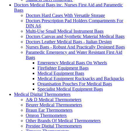
Doctors Medical Bags inc. Nurses First Aid and Paramedic
Bags
Doctors Hard Cases With Versatile Storage
Doctors Prescription Pad Holders Compartments For
DIN A6
Multi-Use Small Medical Instrument Bags
Doctors Canvas and Synthetic Material Medical Bags
Doctors Leather Medical Bags - Italian Design
Nurses Bags - Robust And Practically Designed Bags
Paramedic Emergency and Water Resistant First Aid
Bags
Emergency Medical Bags On Wheels
Firefighter Equipment Bags
Medical Equipment Bags
Medical Equipment Rucksacks and Backpacks
Organisation Pouches For Medical Bags
Specialist Medical Equipment Bags
Medical Digital Thermometers
A& D Medical Thermometers
Beurer Medical Thermometers
Braun Ear Thermometers
Omron Thermometers
Other Brands Of Medical Thermometers
Prestige Digital Thermometers