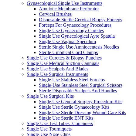
Gynaecological Single Use Instruments
Amniotic Membrane Perforator
Cervical Brushes
Disposable Sterile Cervical Biopsy Forceps
Forceps For Gynaecology Procedures
Single Use Gynaecology Curettes
Single Use Gynecological Ayre Spatula
Single Use Vaginal Speculum
Sterile Single Use Amniocentesis Needles
Sterile Umbilical Cord Clamps
Single Use Curettes & Biopsy Punches
Single Use Medical Suction Cannuals
Single Use Scalpels And Blades
Single Use Surgical Instruments
Single Use Stainless Steel Forceps
Single-Use Stainless Steel Surgical Scissors
Sterile Disposable Scalpels And Handles
Single Use Surgical Kits
Single Use General Surgery Procedure Kits
Single Use Sterile Gynaecology Kits
Single Use Sterile Dressing Wound Care Kits
Single Use Sterile ENT Kits
Single Use Test Tubes -Containers
Single Use Tourniquets
Single-Use Nose Clips