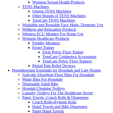
Womens Sexual Health Products
TENS Machines
Omron TENS Machines
Other Brands of TENS Machines
TensCare TENS Machines
Washable and Reusable Face Mask- Domestic Use
Wellness and Relaxation Products
Wireless ECG Monitor For Home Use
Womens Healthcare Products
Fertility Monitors
Kegel Trainer
Elvie Pelvic Floor Trainer
TensCare Continence Accessories
TensCare Pelvic Floor Trainers
Period Pain Relief Devices
Housekeeping Essentials for Hospitals and Care Homes
Anti-slip Absorbent Floor Mats For Hospitals
Waste Bins For Hospitals
Disposable Adult Bibs
Hospital Cleaning Trolleys
Laundry Trolleys For The Healthcare Sector
Paper Towels -Couch Rolls & Dispensers
Couch Rolls-Hygiene Rolls
Hand Towels and Bibs Dispensers
Paper Hand Towels