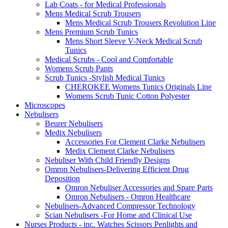
Lab Coats - for Medical Professionals
Mens Medical Scrub Trousers
Mens Medical Scrub Trousers Revolution Line
Mens Premium Scrub Tunics
Mens Short Sleeve V-Neck Medical Scrub
Tunics
Medical Scrubs - Cool and Comfortable
Womens Scrub Pants
Scrub Tunics -Stylish Medical Tunics
CHEROKEE Womens Tunics Originals Line
Womens Scrub Tunic Cotton Polyester
Microscopes
Nebulisers
Beurer Nebulisers
Medix Nebulisers
Accessories For Clement Clarke Nebulisers
Medix Clement Clarke Nebulisers
Nebuliser With Child Friendly Designs
Omron Nebulisers-Delivering Efficient Drug
Deposition
Omron Nebuliser Accessories and Spare Parts
Omron Nebulisers - Omron Healthcare
Nebulisers-Advanced Compressor Technology
Scian Nebulisers -For Home and Clinical Use
Nurses Products - inc. Watches Scissors Penlights and