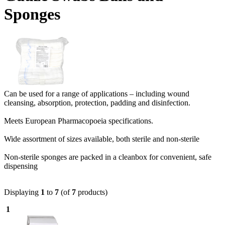
Sponges
Can be used for a range of applications – including wound
cleansing, absorption, protection, padding and disinfection.
Meets European Pharmacopoeia specifications.
Wide assortment of sizes available, both sterile and non-sterile
Non-sterile sponges are packed in a cleanbox for convenient, safe
dispensing
Displaying
1
to
7
(of
7
products)
1