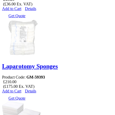
(£36.00 Ex. VAT)
Add to Cart
Details
Get Quote
Laparotomy Sponges
Product Code:
GM-59393
£210.00
(£175.00 Ex. VAT)
Add to Cart
Details
Get Quote