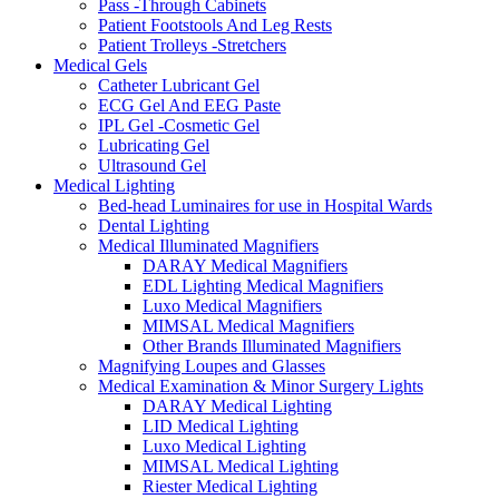
Pass -Through Cabinets
Patient Footstools And Leg Rests
Patient Trolleys -Stretchers
Medical Gels
Catheter Lubricant Gel
ECG Gel And EEG Paste
IPL Gel -Cosmetic Gel
Lubricating Gel
Ultrasound Gel
Medical Lighting
Bed-head Luminaires for use in Hospital Wards
Dental Lighting
Medical Illuminated Magnifiers
DARAY Medical Magnifiers
EDL Lighting Medical Magnifiers
Luxo Medical Magnifiers
MIMSAL Medical Magnifiers
Other Brands Illuminated Magnifiers
Magnifying Loupes and Glasses
Medical Examination & Minor Surgery Lights
DARAY Medical Lighting
LID Medical Lighting
Luxo Medical Lighting
MIMSAL Medical Lighting
Riester Medical Lighting