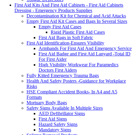
First Aid Kits And First Aid Cabinets - First Aid Cabinets
Dressing - Emergency Products Supplies
Decontamination Kit for Chemical and Acid Attacks
Empty First Aid Kit Cases and Bags In Several Sizes
Empty First Aid Cases
Rigid Plastic First Aid Cases
First Aid Bags in Soft Fabric
First Aid Identification-Ensures Visibility
Armbands For First Aid And Emergency Service
First Aid Badge and First Aid Lanyard -Total ID
For First Aider
High Visibility Workwear For Paramedics
Doctors First Aiders
Fully Kitted Emergency Trauma Bags
Health And Safety Posters -Guidance for Workplace
Risks
HSE Compliant Accident Books- In A4 and A5
Formats
Mortuary Body Bags
Safety Signs Available In Multiple Sizes
AED Defibrillator Signs
First Aid Signs
Hazard Safety Signs
Mandatory Signs