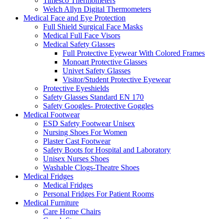
Timesco Thermometers
Welch Allyn Digital Thermometers
Medical Face and Eye Protection
Full Shield Surgical Face Masks
Medical Full Face Visors
Medical Safety Glasses
Full Protective Eyewear With Colored Frames
Monoart Protective Glasses
Univet Safety Glasses
Visitor/Student Protective Eyewear
Protective Eyeshields
Safety Glasses Standard EN 170
Safety Googles- Protective Goggles
Medical Footwear
ESD Safety Footwear Unisex
Nursing Shoes For Women
Plaster Cast Footwear
Safety Boots for Hospital and Laboratory
Unisex Nurses Shoes
Washable Clogs-Theatre Shoes
Medical Fridges
Medical Fridges
Personal Fridges For Patient Rooms
Medical Furniture
Care Home Chairs