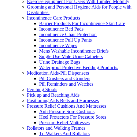
Exercise equipment For Users With Limited Mobility
Grooming and Personal Hygiene Aids for People with
Disabilities.
Incontinence Care Products
Barrier Products For Incontinence Skin Care
Incontinence Bed Pads
Incontinence Chair Protection
Incontinence Pull Up Pants
Incontinence Wipes
Mens Washable Incontinence Briefs
Single Use Male Urine Catheters
Urine Drainage Bags
Waterproof Protective Bedding Products.
Medication Aids-Pill Dispensers
Pill Crushers and Grinders
Pill Reminders and Watches
Perching Stools
Pick up and Reaching Aids
Positioning Aids Belts and Harnesses
Pressure Relief Cushions And Mattresses
Anti Pressure Sore Cushions
Heel Protectors For Pressure Sores
Pressure Relief Mattresses
Rollators and Walking Frames
Tri Walkers And Rollators