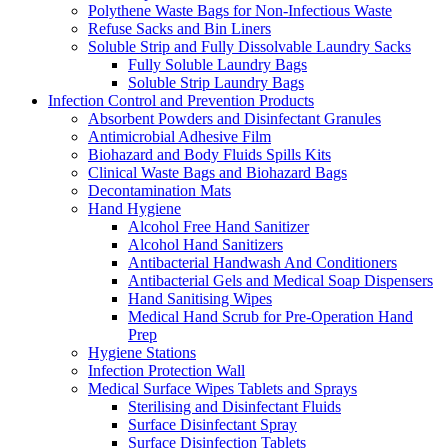
Polythene Waste Bags for Non-Infectious Waste
Refuse Sacks and Bin Liners
Soluble Strip and Fully Dissolvable Laundry Sacks
Fully Soluble Laundry Bags
Soluble Strip Laundry Bags
Infection Control and Prevention Products
Absorbent Powders and Disinfectant Granules
Antimicrobial Adhesive Film
Biohazard and Body Fluids Spills Kits
Clinical Waste Bags and Biohazard Bags
Decontamination Mats
Hand Hygiene
Alcohol Free Hand Sanitizer
Alcohol Hand Sanitizers
Antibacterial Handwash And Conditioners
Antibacterial Gels and Medical Soap Dispensers
Hand Sanitising Wipes
Medical Hand Scrub for Pre-Operation Hand
Prep
Hygiene Stations
Infection Protection Wall
Medical Surface Wipes Tablets and Sprays
Sterilising and Disinfectant Fluids
Surface Disinfectant Spray
Surface Disinfection Tablets