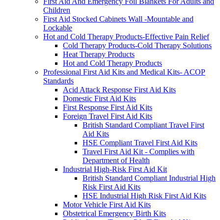
First Aid And Emergency Foil Blankets For Adults and
Children
First Aid Stocked Cabinets Wall -Mountable and
Lockable
Hot and Cold Therapy Products-Effective Pain Relief
Cold Therapy Products-Cold Therapy Solutions
Heat Therapy Products
Hot and Cold Therapy Products
Professional First Aid Kits and Medical Kits- ACOP
Standards
Acid Attack Response First Aid Kits
Domestic First Aid Kits
First Response First Aid Kits
Foreign Travel First Aid Kits
British Standard Compliant Travel First
Aid Kits
HSE Compliant Travel First Aid Kits
Travel First Aid Kit - Complies with
Department of Health
Industrial High-Risk First Aid Kit
British Standard Compliant Industrial High
Risk First Aid Kits
HSE Industrial High Risk First Aid Kits
Motor Vehicle First Aid Kits
Obstetrical Emergency Birth Kits