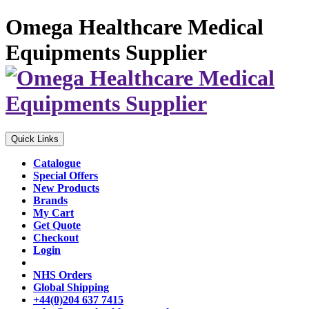
Omega Healthcare Medical
Equipments Supplier
Quick Links
Catalogue
Special Offers
New Products
Brands
My Cart
Get Quote
Checkout
Login
NHS Orders
Global Shipping
+44(0)204 637 7415