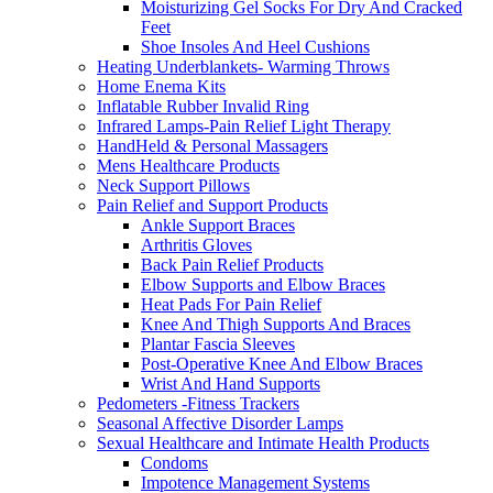
Moisturizing Gel Socks For Dry And Cracked
Feet
Shoe Insoles And Heel Cushions
Heating Underblankets- Warming Throws
Home Enema Kits
Inflatable Rubber Invalid Ring
Infrared Lamps-Pain Relief Light Therapy
HandHeld & Personal Massagers
Mens Healthcare Products
Neck Support Pillows
Pain Relief and Support Products
Ankle Support Braces
Arthritis Gloves
Back Pain Relief Products
Elbow Supports and Elbow Braces
Heat Pads For Pain Relief
Knee And Thigh Supports And Braces
Plantar Fascia Sleeves
Post-Operative Knee And Elbow Braces
Wrist And Hand Supports
Pedometers -Fitness Trackers
Seasonal Affective Disorder Lamps
Sexual Healthcare and Intimate Health Products
Condoms
Impotence Management Systems