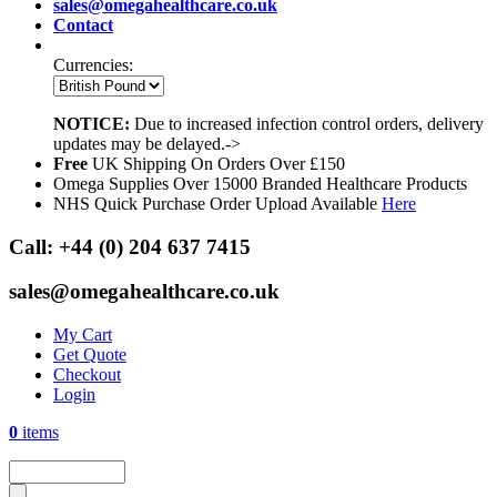
sales@omegahealthcare.co.uk
Contact
Currencies:
NOTICE:
Due to increased infection control orders, delivery
updates may be delayed.->
Free
UK Shipping On Orders Over £150
Omega Supplies Over 15000 Branded Healthcare Products
NHS Quick Purchase Order Upload Available
Here
Call:
+44 (0) 204 637 7415
sales@omegahealthcare.co.uk
My Cart
Get Quote
Checkout
Login
0
items