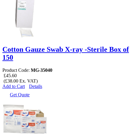
Cotton Gauze Swab X-ray -Sterile Box of
150
Product Code:
MG-35040
£45.60
(£38.00 Ex. VAT)
Add to Cart
Details
Get Quote