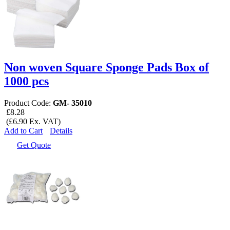
Non woven Square Sponge Pads Box of
1000 pcs
Product Code:
GM- 35010
£8.28
(£6.90 Ex. VAT)
Add to Cart
Details
Get Quote