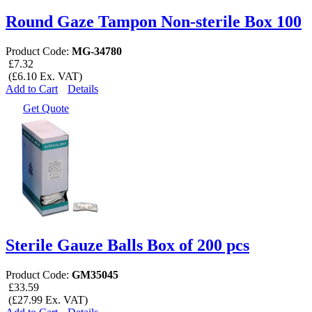
Round Gaze Tampon Non-sterile Box 100
Product Code:
MG-34780
£7.32
(£6.10 Ex. VAT)
Add to Cart
Details
Get Quote
Sterile Gauze Balls Box of 200 pcs
Product Code:
GM35045
£33.59
(£27.99 Ex. VAT)