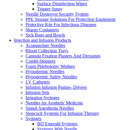
Surface Disinfection Wipes
Trigger Spray
Needle Destroyer Security System
PPE Storage Solutions For Protection Equipment
Protective Kits For Infectious Diseases
Sharps Containers
Sick Bags and Bowls
Injection and Infusion Products
Acupuncture Needles
Blood Collection Trays
Cannula Fixation Plasters And Dressings
Combi-Stoppers
Foam Phlebotomy Wedges
Hypodermic Needles
Hypodermic Safety Needles
I.V Catheters
Infusion Infusion Pumps- Drivers
Infusion Sets
Irrigation Syringes
Needles for Aesthetic Medicine
Spinal Anesthesia Needles
Stopcock Systems For Infusion Therapy
Syringes
BD Emerald Syringes
Syringes With Needle