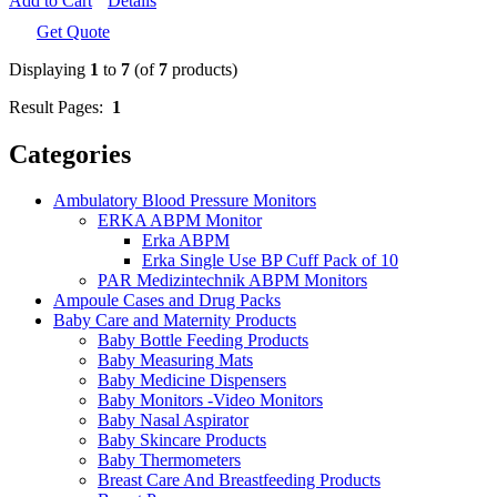
Add to Cart
Details
Get Quote
Displaying
1
to
7
(of
7
products)
Result Pages:
1
Categories
Ambulatory Blood Pressure Monitors
ERKA ABPM Monitor
Erka ABPM
Erka Single Use BP Cuff Pack of 10
PAR Medizintechnik ABPM Monitors
Ampoule Cases and Drug Packs
Baby Care and Maternity Products
Baby Bottle Feeding Products
Baby Measuring Mats
Baby Medicine Dispensers
Baby Monitors -Video Monitors
Baby Nasal Aspirator
Baby Skincare Products
Baby Thermometers
Breast Care And Breastfeeding Products