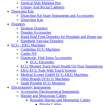
Surgical Skin Marking Pen
Urinary And Rectal Catheters
Dissecting Kits
Dissecting Kit Spare Instruments and Accessories
Dissecting Kits
Dopplers
Desktop Dopplers
Doppler Accessories
Hand Held Fetal Dopplers for Hospitals and Home use
Handheld Vascular Dopplers
ECG - EKG Machines
Cardioline ECG Machines
Cardio NS
Diagnostic Vital Signs Accessories
ECG Electrodes
ECG Monitor Track Heart Health On Your Smartphone
EKG-ECG Pads With Touch Screens
Medical Econet GmbH ECG-EKG Machines
Other Brands Of ECG Machines
Small Portable ECG Monitors
Electrosurgery Instruments
Accessories Electrosurgical Instruments
Bipolar and Monopolar Cables
Reusable Bipolar and Monopolar Cables
Bipolar Cables