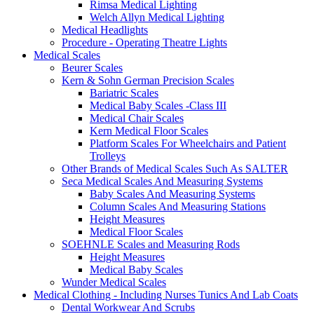
Rimsa Medical Lighting
Welch Allyn Medical Lighting
Medical Headlights
Procedure - Operating Theatre Lights
Medical Scales
Beurer Scales
Kern & Sohn German Precision Scales
Bariatric Scales
Medical Baby Scales -Class III
Medical Chair Scales
Kern Medical Floor Scales
Platform Scales For Wheelchairs and Patient
Trolleys
Other Brands of Medical Scales Such As SALTER
Seca Medical Scales And Measuring Systems
Baby Scales And Measuring Systems
Column Scales And Measuring Stations
Height Measures
Medical Floor Scales
SOEHNLE Scales and Measuring Rods
Height Measures
Medical Baby Scales
Wunder Medical Scales
Medical Clothing - Including Nurses Tunics And Lab Coats
Dental Workwear And Scrubs