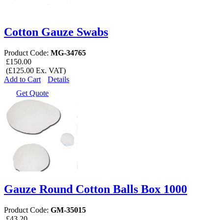
Cotton Gauze Swabs
Product Code:
MG-34765
£150.00
(£125.00 Ex. VAT)
Add to Cart
Details
Get Quote
Gauze Round Cotton Balls Box 1000
Product Code:
GM-35015
£43.20