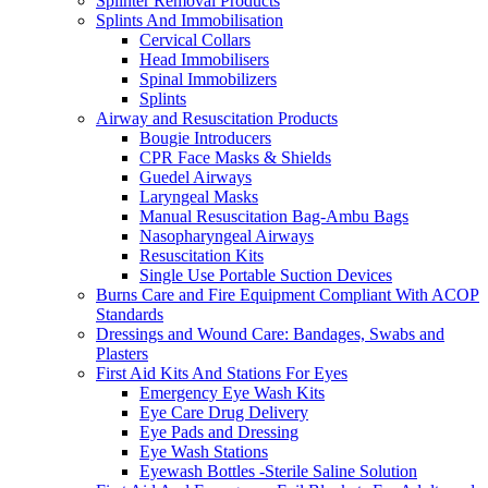
Splinter Removal Products
Splints And Immobilisation
Cervical Collars
Head Immobilisers
Spinal Immobilizers
Splints
Airway and Resuscitation Products
Bougie Introducers
CPR Face Masks & Shields
Guedel Airways
Laryngeal Masks
Manual Resuscitation Bag-Ambu Bags
Nasopharyngeal Airways
Resuscitation Kits
Single Use Portable Suction Devices
Burns Care and Fire Equipment Compliant With ACOP
Standards
Dressings and Wound Care: Bandages, Swabs and
Plasters
First Aid Kits And Stations For Eyes
Emergency Eye Wash Kits
Eye Care Drug Delivery
Eye Pads and Dressing
Eye Wash Stations
Eyewash Bottles -Sterile Saline Solution