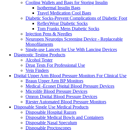
Cooling Wallets and Bags for Storing Insulin
Isothermal Insulin Bags
Travel Medication Cool Bags
Diabetic Socks-Prevent Complications of Diabetic Foot
ReflexWear Diabetic Socks
Tom Franks Mens Diabetic Socks
Injection Pens & Needles
Neuropen Neurotips Screening Device - Replaceable
Monofilaments
Single-use Lancets for Use With Lancing Devices
Diagnostic Testing Products
Alcohol Tester
Drug Tests For Professional Use
Vein Finders
Digital Upper Arm Blood Pressure Monitors For Clinical Use
Braun Upper Arm BP Monitors
Medical -Econet Digital Blood Pressure Devices
Microlife Blood Pressure Devices
Omron Digital Blood Pressure Devices
Riester Automated Blood Pressure Monitors
Disposable Single Use Medical Products
Disposable Hospital Razors
Disposable Medical Bowls and Containers
Disposable Nasal Speculum
Disposable Proctoscopes