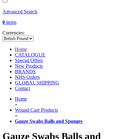
Advanced Search
0
items
Currencies:
Home
CATALOGUE
Special Offers
New Products
BRANDS
NHS Orders
GLOBAL SHIPPING
Contact
Home
»
Wound Care Products
»
Gauze Swabs Balls and Sponges
Gauze Swabs Balls and