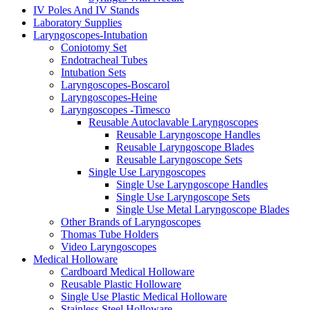
IV Poles And IV Stands
Laboratory Supplies
Laryngoscopes-Intubation
Coniotomy Set
Endotracheal Tubes
Intubation Sets
Laryngoscopes-Boscarol
Laryngoscopes-Heine
Laryngoscopes -Timesco
Reusable Autoclavable Laryngoscopes
Reusable Laryngoscope Handles
Reusable Laryngoscope Blades
Reusable Laryngoscope Sets
Single Use Laryngoscopes
Single Use Laryngoscope Handles
Single Use Laryngoscope Sets
Single Use Metal Laryngoscope Blades
Other Brands of Laryngoscopes
Thomas Tube Holders
Video Laryngoscopes
Medical Holloware
Cardboard Medical Holloware
Reusable Plastic Holloware
Single Use Plastic Medical Holloware
Stainless Steel Holloware