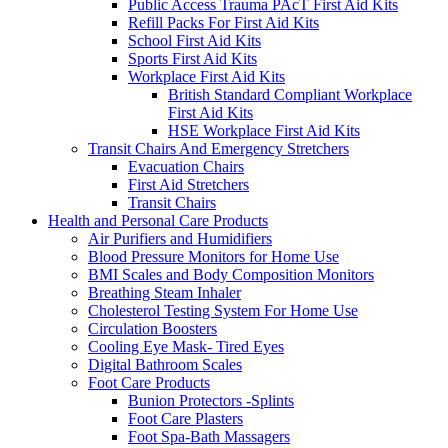
Public Access Trauma PAcT First Aid Kits
Refill Packs For First Aid Kits
School First Aid Kits
Sports First Aid Kits
Workplace First Aid Kits
British Standard Compliant Workplace
First Aid Kits
HSE Workplace First Aid Kits
Transit Chairs And Emergency Stretchers
Evacuation Chairs
First Aid Stretchers
Transit Chairs
Health and Personal Care Products
Air Purifiers and Humidifiers
Blood Pressure Monitors for Home Use
BMI Scales and Body Composition Monitors
Breathing Steam Inhaler
Cholesterol Testing System For Home Use
Circulation Boosters
Cooling Eye Mask- Tired Eyes
Digital Bathroom Scales
Foot Care Products
Bunion Protectors -Splints
Foot Care Plasters
Foot Spa-Bath Massagers