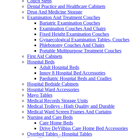
Couch Steps
Dental Practice and Healthcare Cabinets
Drug And Medicine Storage
Examination And Treatment Couches
Bariatric Examination Couches
Examination Couches And Chairs
Fixed Height Examination Couches
Gynaecological Examination Tables- Couches
Phlebotomy Couches And Chairs
Portable Multipurpose Treatment Couches
First Aid Cabinets
Hospital Beds
Adult Hospital Beds
Innov 8 Hospital Bed Accessories
Paediatric Hospital Beds and Cradles
Hospital Bedside Cabinets
Hospital Ward Accessories
Mayo Tables
Medical Records Storage Units
Medical Trolleys - High Quality and Durable
Medical Ward Screen Frames And Curtains
Nursing and Care Beds
Care Home Beds
Drive DeVilbiss Care Home Bed Accessories
Overbed Tables - Hospital Tables