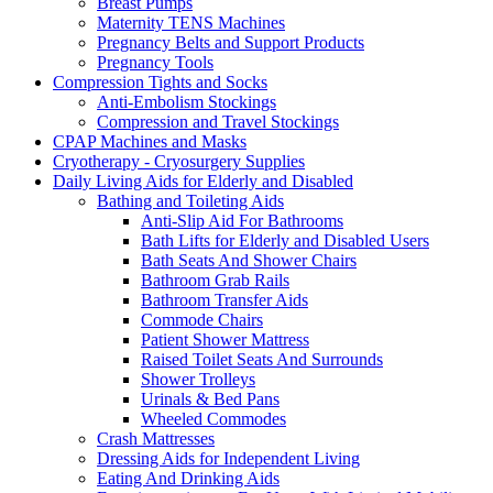
Breast Pumps
Maternity TENS Machines
Pregnancy Belts and Support Products
Pregnancy Tools
Compression Tights and Socks
Anti-Embolism Stockings
Compression and Travel Stockings
CPAP Machines and Masks
Cryotherapy - Cryosurgery Supplies
Daily Living Aids for Elderly and Disabled
Bathing and Toileting Aids
Anti-Slip Aid For Bathrooms
Bath Lifts for Elderly and Disabled Users
Bath Seats And Shower Chairs
Bathroom Grab Rails
Bathroom Transfer Aids
Commode Chairs
Patient Shower Mattress
Raised Toilet Seats And Surrounds
Shower Trolleys
Urinals & Bed Pans
Wheeled Commodes
Crash Mattresses
Dressing Aids for Independent Living
Eating And Drinking Aids