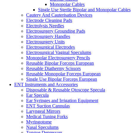
Monopolar Cables
Single Use Sterile Bipolar and Monopolar Cables
Cautery And Cauterisation Devices
Electrode Cleaning Pads
Electrolysis Needles
Electrosurgery Grounding Pads
Electrosurgery Handles
Electrosurgery Units
Electrosurgical Electrodes
Electrosurgical Vaginal Speculums
Monopolar Electrosurgery Pencils
Reusable Bipolar Forceps European
Reusable Diathermy Scissors
Reusable Monopolar Forceps European
Single Use Bipolar Forceps European
ENT Instruments and Accessories
Disposable & Reusable Otoscope Specula
Ear Specula
Ear Syringes and Irrigation Equipment
ENT Suction Cannulas
Laryngeal Mirrors
Medical Tuning Forks
Myringotome
Nasal Speculums
Tongue Depressors