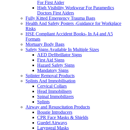
For First Aider
High Visibility Workwear For Paramedics
Doctors First Aiders
Fully Kitted Emergency Trauma Bags
Health And Safety Posters -Guidance for Workplace
Risks
HSE Compliant Accident Books- In A4 and A5
Formats
Mortuary Body Bags
Safety Signs Available In Multiple Sizes
AED Defibrillator Signs
First Aid Signs
Hazard Safety Signs
Mandatory Signs
Splinter Removal Products
Splints And Immobilisation
Cervical Collars
Head Immobilisers
Spinal Immobilizers
Splints
Airway and Resuscitation Products
Bougie Introducers
CPR Face Masks & Shields
Guedel Airways
Laryngeal Masks