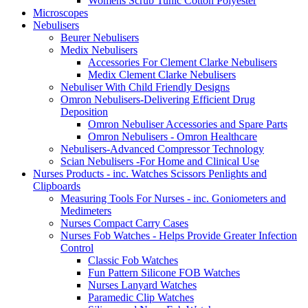
Womens Scrub Tunic Cotton Polyester
Microscopes
Nebulisers
Beurer Nebulisers
Medix Nebulisers
Accessories For Clement Clarke Nebulisers
Medix Clement Clarke Nebulisers
Nebuliser With Child Friendly Designs
Omron Nebulisers-Delivering Efficient Drug
Deposition
Omron Nebuliser Accessories and Spare Parts
Omron Nebulisers - Omron Healthcare
Nebulisers-Advanced Compressor Technology
Scian Nebulisers -For Home and Clinical Use
Nurses Products - inc. Watches Scissors Penlights and
Clipboards
Measuring Tools For Nurses - inc. Goniometers and
Medimeters
Nurses Compact Carry Cases
Nurses Fob Watches - Helps Provide Greater Infection
Control
Classic Fob Watches
Fun Pattern Silicone FOB Watches
Nurses Lanyard Watches
Paramedic Clip Watches