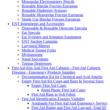
Monopolar Electrosurgery Pencils
Reusable Bipolar Forceps European
Reusable Diathermy Scissors
Reusable Monopolar Forceps European
Single Use Bipolar Forceps European
ENT Instruments and Accessories
Disposable & Reusable Otoscope Specula
Ear Specula
Ear Syringes and Irrigation Equipment
ENT Suction Cannulas
Laryngeal Mirrors
Medical Tuning Forks
Myringotome
Nasal Speculums
Tongue Depressors
First Aid Kits And First Aid Cabinets - First Aid Cabinets
Dressing - Emergency Products Supplies
Decontamination Kit for Chemical and Acid Attacks
Empty First Aid Kit Cases and Bags In Several Sizes
Empty First Aid Cases
Rigid Plastic First Aid Cases
First Aid Bags in Soft Fabric
First Aid Identification-Ensures Visibility
Armbands For First Aid And Emergency Service
First Aid Badge and First Aid Lanyard -Total ID