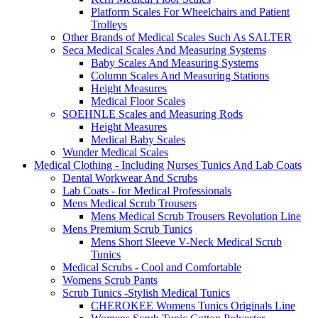
Platform Scales For Wheelchairs and Patient
Trolleys
Other Brands of Medical Scales Such As SALTER
Seca Medical Scales And Measuring Systems
Baby Scales And Measuring Systems
Column Scales And Measuring Stations
Height Measures
Medical Floor Scales
SOEHNLE Scales and Measuring Rods
Height Measures
Medical Baby Scales
Wunder Medical Scales
Medical Clothing - Including Nurses Tunics And Lab Coats
Dental Workwear And Scrubs
Lab Coats - for Medical Professionals
Mens Medical Scrub Trousers
Mens Medical Scrub Trousers Revolution Line
Mens Premium Scrub Tunics
Mens Short Sleeve V-Neck Medical Scrub
Tunics
Medical Scrubs - Cool and Comfortable
Womens Scrub Pants
Scrub Tunics -Stylish Medical Tunics
CHEROKEE Womens Tunics Originals Line