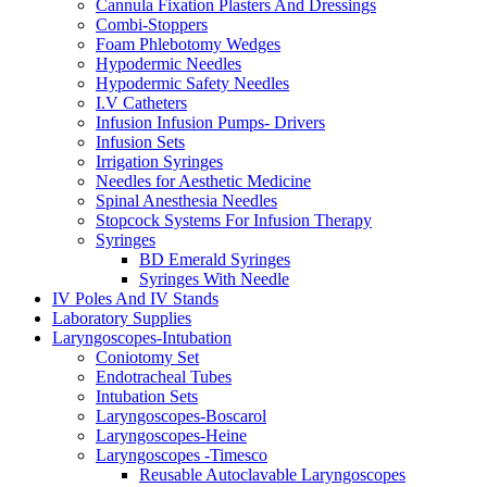
Cannula Fixation Plasters And Dressings
Combi-Stoppers
Foam Phlebotomy Wedges
Hypodermic Needles
Hypodermic Safety Needles
I.V Catheters
Infusion Infusion Pumps- Drivers
Infusion Sets
Irrigation Syringes
Needles for Aesthetic Medicine
Spinal Anesthesia Needles
Stopcock Systems For Infusion Therapy
Syringes
BD Emerald Syringes
Syringes With Needle
IV Poles And IV Stands
Laboratory Supplies
Laryngoscopes-Intubation
Coniotomy Set
Endotracheal Tubes
Intubation Sets
Laryngoscopes-Boscarol
Laryngoscopes-Heine
Laryngoscopes -Timesco
Reusable Autoclavable Laryngoscopes