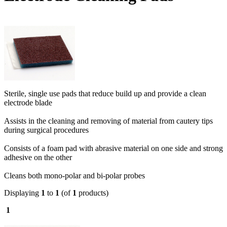
Sterile, single use pads that reduce build up and provide a clean
electrode blade
Assists in the cleaning and removing of material from cautery tips
during surgical procedures
Consists of a foam pad with abrasive material on one side and strong
adhesive on the other
Cleans both mono-polar and bi-polar probes
Displaying
1
to
1
(of
1
products)
1