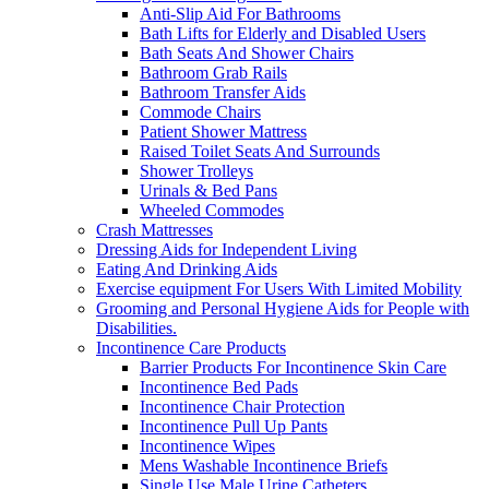
Anti-Slip Aid For Bathrooms
Bath Lifts for Elderly and Disabled Users
Bath Seats And Shower Chairs
Bathroom Grab Rails
Bathroom Transfer Aids
Commode Chairs
Patient Shower Mattress
Raised Toilet Seats And Surrounds
Shower Trolleys
Urinals & Bed Pans
Wheeled Commodes
Crash Mattresses
Dressing Aids for Independent Living
Eating And Drinking Aids
Exercise equipment For Users With Limited Mobility
Grooming and Personal Hygiene Aids for People with
Disabilities.
Incontinence Care Products
Barrier Products For Incontinence Skin Care
Incontinence Bed Pads
Incontinence Chair Protection
Incontinence Pull Up Pants
Incontinence Wipes
Mens Washable Incontinence Briefs
Single Use Male Urine Catheters