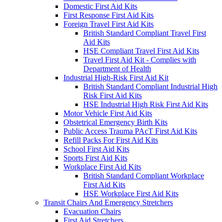
Domestic First Aid Kits
First Response First Aid Kits
Foreign Travel First Aid Kits
British Standard Compliant Travel First
Aid Kits
HSE Compliant Travel First Aid Kits
Travel First Aid Kit - Complies with
Department of Health
Industrial High-Risk First Aid Kit
British Standard Compliant Industrial High
Risk First Aid Kits
HSE Industrial High Risk First Aid Kits
Motor Vehicle First Aid Kits
Obstetrical Emergency Birth Kits
Public Access Trauma PAcT First Aid Kits
Refill Packs For First Aid Kits
School First Aid Kits
Sports First Aid Kits
Workplace First Aid Kits
British Standard Compliant Workplace
First Aid Kits
HSE Workplace First Aid Kits
Transit Chairs And Emergency Stretchers
Evacuation Chairs
First Aid Stretchers