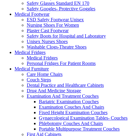
Safety Glasses Standard EN 170
Safety Googles- Protective Goggles
Medical Footwear
ESD Safety Footwear Unisex
Nursing Shoes For Women
Plaster Cast Footwear
Safety Boots for Hospital and Laboratory
Unisex Nurses Shoes
Washable Clogs-Theatre Shoes
Medical Fridges
Medical Fridges
Personal Fridges For Patient Rooms
Medical Furniture
Care Home Chairs
Couch Steps
Dental Practice and Healthcare Cabinets
Drug And Medicine Storage
Examination And Treatment Couches
Bariatric Examination Couches
Examination Couches And Chairs
Fixed Height Examination Couches
Gynaecological Examination Tables- Couches
Phlebotomy Couches And Chairs
Portable Multipurpose Treatment Couches
First Aid Cabinets