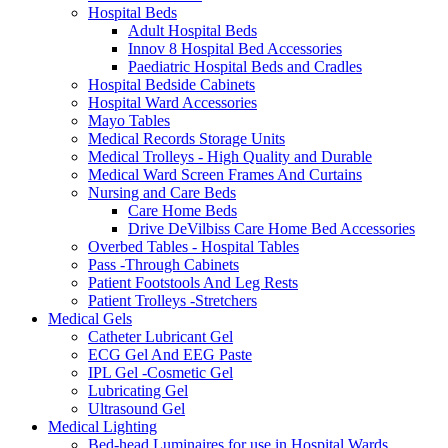
Hospital Beds
Adult Hospital Beds
Innov 8 Hospital Bed Accessories
Paediatric Hospital Beds and Cradles
Hospital Bedside Cabinets
Hospital Ward Accessories
Mayo Tables
Medical Records Storage Units
Medical Trolleys - High Quality and Durable
Medical Ward Screen Frames And Curtains
Nursing and Care Beds
Care Home Beds
Drive DeVilbiss Care Home Bed Accessories
Overbed Tables - Hospital Tables
Pass -Through Cabinets
Patient Footstools And Leg Rests
Patient Trolleys -Stretchers
Medical Gels
Catheter Lubricant Gel
ECG Gel And EEG Paste
IPL Gel -Cosmetic Gel
Lubricating Gel
Ultrasound Gel
Medical Lighting
Bed-head Luminaires for use in Hospital Wards