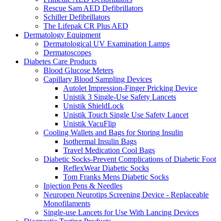
Rescue Sam AED Defibrillators
Schiller Defibrillators
The Lifepak CR Plus AED
Dermatology Equipment
Dermatological UV Examination Lamps
Dermatoscopes
Diabetes Care Products
Blood Glucose Meters
Capillary Blood Sampling Devices
Autolet Impression-Finger Pricking Device
Unistik 3 Single-Use Safety Lancets
Unistik ShieldLock
Unistik Touch Single Use Safety Lancet
Unistik VacuFlip
Cooling Wallets and Bags for Storing Insulin
Isothermal Insulin Bags
Travel Medication Cool Bags
Diabetic Socks-Prevent Complications of Diabetic Foot
ReflexWear Diabetic Socks
Tom Franks Mens Diabetic Socks
Injection Pens & Needles
Neuropen Neurotips Screening Device - Replaceable
Monofilaments
Single-use Lancets for Use With Lancing Devices