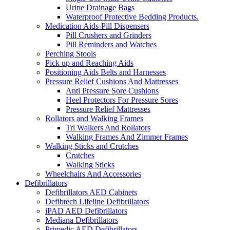
Urine Drainage Bags
Waterproof Protective Bedding Products.
Medication Aids-Pill Dispensers
Pill Crushers and Grinders
Pill Reminders and Watches
Perching Stools
Pick up and Reaching Aids
Positioning Aids Belts and Harnesses
Pressure Relief Cushions And Mattresses
Anti Pressure Sore Cushions
Heel Protectors For Pressure Sores
Pressure Relief Mattresses
Rollators and Walking Frames
Tri Walkers And Rollators
Walking Frames And Zimmer Frames
Walking Sticks and Crutches
Crutches
Walking Sticks
Wheelchairs And Accessories
Defibrillators
Defibrillators AED Cabinets
Defibtech Lifeline Defibrillators
iPAD AED Defibrillators
Mediana Defibrillators
Primedic AED Defibrillators