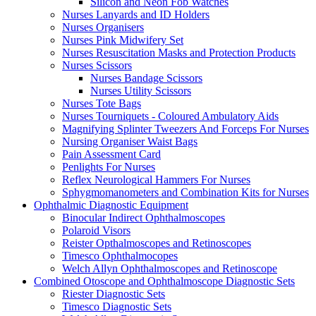
Silicon and Neon Fob Watches
Nurses Lanyards and ID Holders
Nurses Organisers
Nurses Pink Midwifery Set
Nurses Resuscitation Masks and Protection Products
Nurses Scissors
Nurses Bandage Scissors
Nurses Utility Scissors
Nurses Tote Bags
Nurses Tourniquets - Coloured Ambulatory Aids
Magnifying Splinter Tweezers And Forceps For Nurses
Nursing Organiser Waist Bags
Pain Assessment Card
Penlights For Nurses
Reflex Neurological Hammers For Nurses
Sphygmomanometers and Combination Kits for Nurses
Ophthalmic Diagnostic Equipment
Binocular Indirect Ophthalmoscopes
Polaroid Visors
Reister Opthalmoscopes and Retinoscopes
Timesco Ophthalmocopes
Welch Allyn Ophthalmoscopes and Retinoscope
Combined Otoscope and Ophthalmoscope Diagnostic Sets
Riester Diagnostic Sets
Timesco Diagnostic Sets