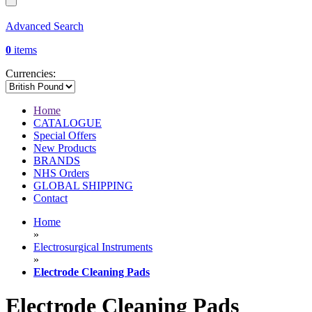
Advanced Search
0
items
Currencies:
Home
CATALOGUE
Special Offers
New Products
BRANDS
NHS Orders
GLOBAL SHIPPING
Contact
Home
»
Electrosurgical Instruments
»
Electrode Cleaning Pads
Electrode Cleaning Pads