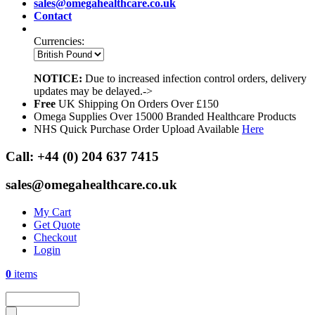
sales@omegahealthcare.co.uk
Contact
Currencies:
NOTICE:
Due to increased infection control orders, delivery
updates may be delayed.->
Free
UK Shipping On Orders Over £150
Omega Supplies Over 15000 Branded Healthcare Products
NHS Quick Purchase Order Upload Available
Here
Call:
+44 (0) 204 637 7415
sales@omegahealthcare.co.uk
My Cart
Get Quote
Checkout
Login
0
items