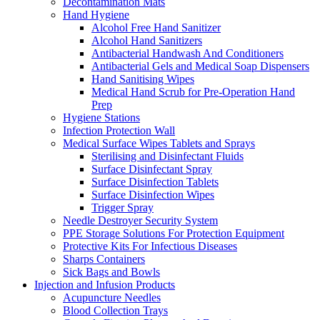
Decontamination Mats
Hand Hygiene
Alcohol Free Hand Sanitizer
Alcohol Hand Sanitizers
Antibacterial Handwash And Conditioners
Antibacterial Gels and Medical Soap Dispensers
Hand Sanitising Wipes
Medical Hand Scrub for Pre-Operation Hand
Prep
Hygiene Stations
Infection Protection Wall
Medical Surface Wipes Tablets and Sprays
Sterilising and Disinfectant Fluids
Surface Disinfectant Spray
Surface Disinfection Tablets
Surface Disinfection Wipes
Trigger Spray
Needle Destroyer Security System
PPE Storage Solutions For Protection Equipment
Protective Kits For Infectious Diseases
Sharps Containers
Sick Bags and Bowls
Injection and Infusion Products
Acupuncture Needles
Blood Collection Trays