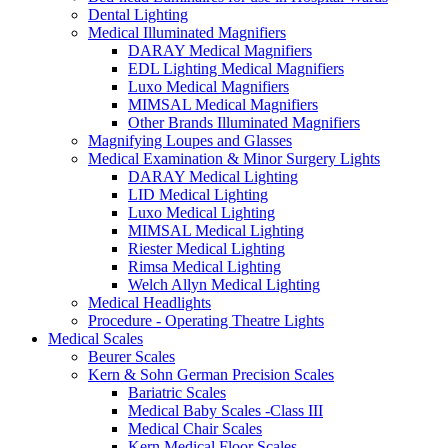
Dental Lighting
Medical Illuminated Magnifiers
DARAY Medical Magnifiers
EDL Lighting Medical Magnifiers
Luxo Medical Magnifiers
MIMSAL Medical Magnifiers
Other Brands Illuminated Magnifiers
Magnifying Loupes and Glasses
Medical Examination & Minor Surgery Lights
DARAY Medical Lighting
LID Medical Lighting
Luxo Medical Lighting
MIMSAL Medical Lighting
Riester Medical Lighting
Rimsa Medical Lighting
Welch Allyn Medical Lighting
Medical Headlights
Procedure - Operating Theatre Lights
Medical Scales
Beurer Scales
Kern & Sohn German Precision Scales
Bariatric Scales
Medical Baby Scales -Class III
Medical Chair Scales
Kern Medical Floor Scales