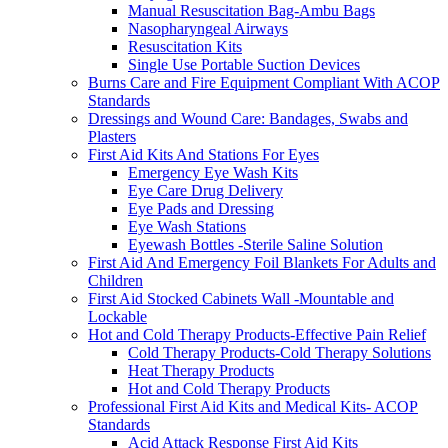
Manual Resuscitation Bag-Ambu Bags
Nasopharyngeal Airways
Resuscitation Kits
Single Use Portable Suction Devices
Burns Care and Fire Equipment Compliant With ACOP
Standards
Dressings and Wound Care: Bandages, Swabs and
Plasters
First Aid Kits And Stations For Eyes
Emergency Eye Wash Kits
Eye Care Drug Delivery
Eye Pads and Dressing
Eye Wash Stations
Eyewash Bottles -Sterile Saline Solution
First Aid And Emergency Foil Blankets For Adults and
Children
First Aid Stocked Cabinets Wall -Mountable and
Lockable
Hot and Cold Therapy Products-Effective Pain Relief
Cold Therapy Products-Cold Therapy Solutions
Heat Therapy Products
Hot and Cold Therapy Products
Professional First Aid Kits and Medical Kits- ACOP
Standards
Acid Attack Response First Aid Kits