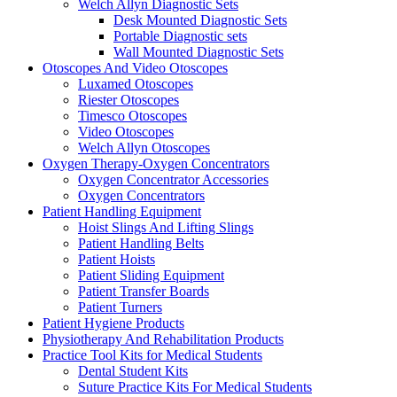
Welch Allyn Diagnostic Sets
Desk Mounted Diagnostic Sets
Portable Diagnostic sets
Wall Mounted Diagnostic Sets
Otoscopes And Video Otoscopes
Luxamed Otoscopes
Riester Otoscopes
Timesco Otoscopes
Video Otoscopes
Welch Allyn Otoscopes
Oxygen Therapy-Oxygen Concentrators
Oxygen Concentrator Accessories
Oxygen Concentrators
Patient Handling Equipment
Hoist Slings And Lifting Slings
Patient Handling Belts
Patient Hoists
Patient Sliding Equipment
Patient Transfer Boards
Patient Turners
Patient Hygiene Products
Physiotherapy And Rehabilitation Products
Practice Tool Kits for Medical Students
Dental Student Kits
Suture Practice Kits For Medical Students