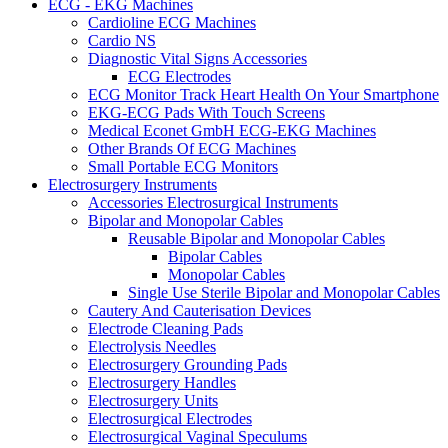
ECG - EKG Machines
Cardioline ECG Machines
Cardio NS
Diagnostic Vital Signs Accessories
ECG Electrodes
ECG Monitor Track Heart Health On Your Smartphone
EKG-ECG Pads With Touch Screens
Medical Econet GmbH ECG-EKG Machines
Other Brands Of ECG Machines
Small Portable ECG Monitors
Electrosurgery Instruments
Accessories Electrosurgical Instruments
Bipolar and Monopolar Cables
Reusable Bipolar and Monopolar Cables
Bipolar Cables
Monopolar Cables
Single Use Sterile Bipolar and Monopolar Cables
Cautery And Cauterisation Devices
Electrode Cleaning Pads
Electrolysis Needles
Electrosurgery Grounding Pads
Electrosurgery Handles
Electrosurgery Units
Electrosurgical Electrodes
Electrosurgical Vaginal Speculums