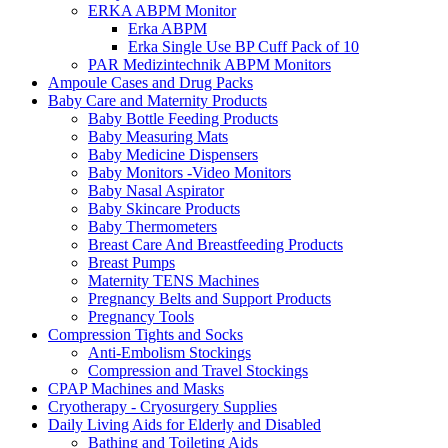
ERKA ABPM Monitor
Erka ABPM
Erka Single Use BP Cuff Pack of 10
PAR Medizintechnik ABPM Monitors
Ampoule Cases and Drug Packs
Baby Care and Maternity Products
Baby Bottle Feeding Products
Baby Measuring Mats
Baby Medicine Dispensers
Baby Monitors -Video Monitors
Baby Nasal Aspirator
Baby Skincare Products
Baby Thermometers
Breast Care And Breastfeeding Products
Breast Pumps
Maternity TENS Machines
Pregnancy Belts and Support Products
Pregnancy Tools
Compression Tights and Socks
Anti-Embolism Stockings
Compression and Travel Stockings
CPAP Machines and Masks
Cryotherapy - Cryosurgery Supplies
Daily Living Aids for Elderly and Disabled
Bathing and Toileting Aids