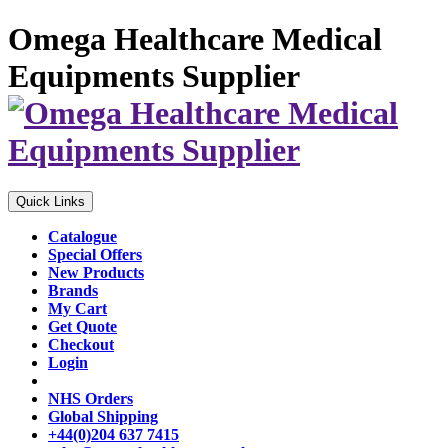
Omega Healthcare Medical
Equipments Supplier
Quick Links
Catalogue
Special Offers
New Products
Brands
My Cart
Get Quote
Checkout
Login
NHS Orders
Global Shipping
+44(0)204 637 7415