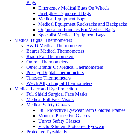
Bags
Emergency Medical Bags On Wheels
Firefighter Equipment Bags
Medical Equipment Bags
Medical Equipment Rucksacks and Backpacks
Organisation Pouches For Medical Bags
Specialist Medical Equipment Bags
Medical Digital Thermometers
A& D Medical Thermometers
Beurer Medical Thermometers
Braun Ear Thermometers
Omron Thermometers
Other Brands Of Medical Thermometers
Prestige Digital Thermometers
Timesco Thermometers
Welch Allyn Digital Thermometers
Medical Face and Eye Protection
Full Shield Surgical Face Masks
Medical Full Face Visors
Medical Safety Glasses
Full Protective Eyewear With Colored Frames
Monoart Protective Glasses
Univet Safety Glasses
Visitor/Student Protective Eyewear
Protective Eyeshields