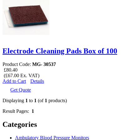
Electrode Cleaning Pads Box of 100
Product Code:
MG- 30537
£80.40
(£67.00 Ex. VAT)
Add to Cart
Details
Get Quote
Displaying
1
to
1
(of
1
products)
Result Pages:
1
Categories
Ambulatory Blood Pressure Monitors