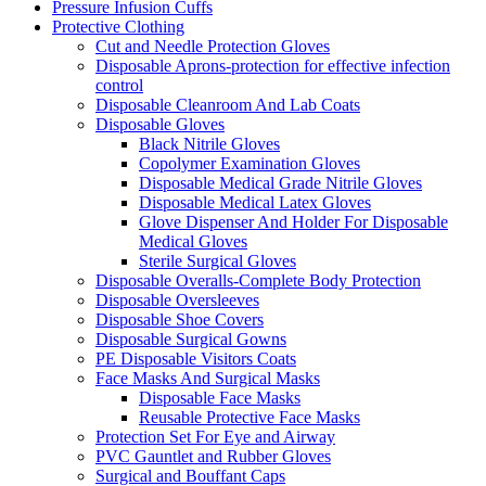
Pressure Infusion Cuffs
Protective Clothing
Cut and Needle Protection Gloves
Disposable Aprons-protection for effective infection
control
Disposable Cleanroom And Lab Coats
Disposable Gloves
Black Nitrile Gloves
Copolymer Examination Gloves
Disposable Medical Grade Nitrile Gloves
Disposable Medical Latex Gloves
Glove Dispenser And Holder For Disposable
Medical Gloves
Sterile Surgical Gloves
Disposable Overalls-Complete Body Protection
Disposable Oversleeves
Disposable Shoe Covers
Disposable Surgical Gowns
PE Disposable Visitors Coats
Face Masks And Surgical Masks
Disposable Face Masks
Reusable Protective Face Masks
Protection Set For Eye and Airway
PVC Gauntlet and Rubber Gloves
Surgical and Bouffant Caps