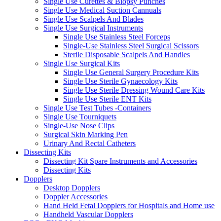
Single Use Curettes & Biopsy Punches
Single Use Medical Suction Cannuals
Single Use Scalpels And Blades
Single Use Surgical Instruments
Single Use Stainless Steel Forceps
Single-Use Stainless Steel Surgical Scissors
Sterile Disposable Scalpels And Handles
Single Use Surgical Kits
Single Use General Surgery Procedure Kits
Single Use Sterile Gynaecology Kits
Single Use Sterile Dressing Wound Care Kits
Single Use Sterile ENT Kits
Single Use Test Tubes -Containers
Single Use Tourniquets
Single-Use Nose Clips
Surgical Skin Marking Pen
Urinary And Rectal Catheters
Dissecting Kits
Dissecting Kit Spare Instruments and Accessories
Dissecting Kits
Dopplers
Desktop Dopplers
Doppler Accessories
Hand Held Fetal Dopplers for Hospitals and Home use
Handheld Vascular Dopplers