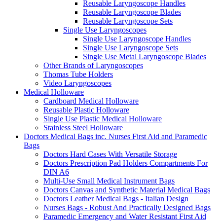
Reusable Laryngoscope Handles
Reusable Laryngoscope Blades
Reusable Laryngoscope Sets
Single Use Laryngoscopes
Single Use Laryngoscope Handles
Single Use Laryngoscope Sets
Single Use Metal Laryngoscope Blades
Other Brands of Laryngoscopes
Thomas Tube Holders
Video Laryngoscopes
Medical Holloware
Cardboard Medical Holloware
Reusable Plastic Holloware
Single Use Plastic Medical Holloware
Stainless Steel Holloware
Doctors Medical Bags inc. Nurses First Aid and Paramedic
Bags
Doctors Hard Cases With Versatile Storage
Doctors Prescription Pad Holders Compartments For
DIN A6
Multi-Use Small Medical Instrument Bags
Doctors Canvas and Synthetic Material Medical Bags
Doctors Leather Medical Bags - Italian Design
Nurses Bags - Robust And Practically Designed Bags
Paramedic Emergency and Water Resistant First Aid