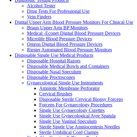
Diagnostic Testing Products
Alcohol Tester
Drug Tests For Professional Use
Vein Finders
Digital Upper Arm Blood Pressure Monitors For Clinical Use
Braun Upper Arm BP Monitors
Medical -Econet Digital Blood Pressure Devices
Microlife Blood Pressure Devices
Omron Digital Blood Pressure Devices
Riester Automated Blood Pressure Monitors
Disposable Single Use Medical Products
Disposable Hospital Razors
Disposable Medical Bowls and Containers
Disposable Nasal Speculum
Disposable Proctoscopes
Gynaecological Single Use Instruments
Amniotic Membrane Perforator
Cervical Brushes
Disposable Sterile Cervical Biopsy Forceps
Forceps For Gynaecology Procedures
Single Use Gynaecology Curettes
Single Use Gynecological Ayre Spatula
Single Use Vaginal Speculum
Sterile Single Use Amniocentesis Needles
Sterile Umbilical Cord Clamps