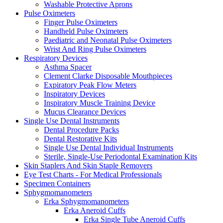
Washable Protective Aprons
Pulse Oximeters
Finger Pulse Oximeters
Handheld Pulse Oximeters
Paediatric and Neonatal Pulse Oximeters
Wrist And Ring Pulse Oximeters
Respiratory Devices
Asthma Spacer
Clement Clarke Disposable Mouthpieces
Expiratory Peak Flow Meters
Inspiratory Devices
Inspiratory Muscle Training Device
Mucus Clearance Devices
Single Use Dental Instruments
Dental Procedure Packs
Dental Restorative Kits
Single Use Dental Individual Instruments
Sterile, Single-Use Periodontal Examination Kits
Skin Staplers And Skin Staple Removers
Eye Test Charts - For Medical Professionals
Specimen Containers
Sphygmomanometers
Erka Sphygmomanometers
Erka Aneroid Cuffs
Erka Single Tube Aneroid Cuffs