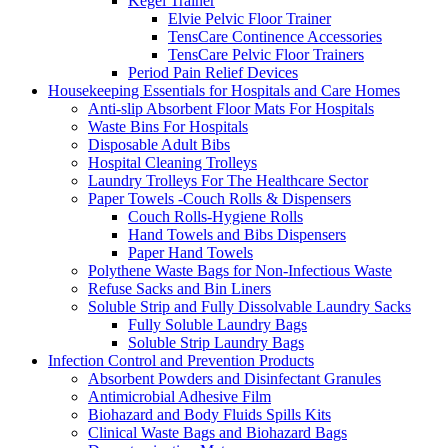
Kegel Trainer
Elvie Pelvic Floor Trainer
TensCare Continence Accessories
TensCare Pelvic Floor Trainers
Period Pain Relief Devices
Housekeeping Essentials for Hospitals and Care Homes
Anti-slip Absorbent Floor Mats For Hospitals
Waste Bins For Hospitals
Disposable Adult Bibs
Hospital Cleaning Trolleys
Laundry Trolleys For The Healthcare Sector
Paper Towels -Couch Rolls & Dispensers
Couch Rolls-Hygiene Rolls
Hand Towels and Bibs Dispensers
Paper Hand Towels
Polythene Waste Bags for Non-Infectious Waste
Refuse Sacks and Bin Liners
Soluble Strip and Fully Dissolvable Laundry Sacks
Fully Soluble Laundry Bags
Soluble Strip Laundry Bags
Infection Control and Prevention Products
Absorbent Powders and Disinfectant Granules
Antimicrobial Adhesive Film
Biohazard and Body Fluids Spills Kits
Clinical Waste Bags and Biohazard Bags