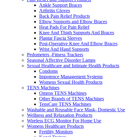
Ankle Support Braces
Arthritis Gloves
Back Pain Relief Products
Elbow Supports and Elbow Braces
Heat Pads For Pain Relief
Knee And Thigh Supports And Braces
Plantar Fascia Sleeves
Post-Operative Knee And Elbow Braces
Wrist And Hand Supports
Pedometers -Fitness Trackers
Seasonal Affective Disorder Lamps
Sexual Healthcare and Intimate Health Products
Condoms
Impotence Management Systems
Womens Sexual Health Products
TENS Machines
Omron TENS Machines
Other Brands of TENS Machines
TensCare TENS Machines
Washable and Reusable Face Mask- Domestic Use
Wellness and Relaxation Products
Wireless ECG Monitor For Home Use
Womens Healthcare Products
Fertility Monitors