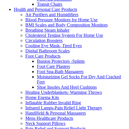
Transit Chairs
Health and Personal Care Products
Air Purifiers and Humidifiers
Blood Pressure Monitors for Home Use
BMI Scales and Body Composition Monitors
Breathing Steam Inhaler
Cholesterol Testing System For Home Use
Circulation Boosters
Cooling Eye Mask- Tired Eyes
Digital Bathroom Scales
Foot Care Products
Bunion Protectors -Splints
Foot Care Plasters
Foot Spa-Bath Massagers
Moisturizing Gel Socks For Dry And Cracked
Feet
Shoe Insoles And Heel Cushions
Heating Underblankets- Warming Throws
Home Enema Kits
Inflatable Rubber Invalid Ring
Infrared Lamps-Pain Relief Light Therapy
HandHeld & Personal Massagers
Mens Healthcare Products
Neck Support Pillows
Pain Relief and Support Products