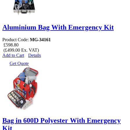
Aluminium Bag With Emergency Kit
Product Code:
MG-34161
£598.80
(£499.00 Ex. VAT)
Add to Cart
Details
Get Quote
Bag in 600D Polyester With Emergency
Kit