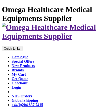
Omega Healthcare Medical
Equipments Supplier
Quick Links
Catalogue
Special Offers
New Products
Brands
My Cart
Get Quote
Checkout
Login
NHS Orders
Global Shipping
+44(0)204 637 7415