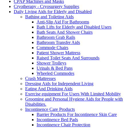
CPAP Machines and Masks
Cryotherapy - Cryosurgery Supplies
Daily Living Aids for Elderly and Disabled
Bathing and Toileting Aids
Anti-Slip Aid For Bathrooms
Bath Lifts for Elderly and Disabled Users
Bath Seats And Shower Chairs
Bathroom Grab Rails
Bathroom Transfer Aids
Commode Chairs
Patient Shower Mattress
Raised Toilet Seats And Surrounds
Shower Trolleys
Urinals & Bed Pans
Wheeled Commodes
Crash Mattresses
Dressing Aids for Independent Living
Eating And Drinking Aids
Exercise equipment For Users With Limited Mobility
Grooming and Personal Hygiene Aids for People with
Disabilities.
Incontinence Care Products
Barrier Products For Incontinence Skin Care
Incontinence Bed Pads
Incontinence Chair Protection