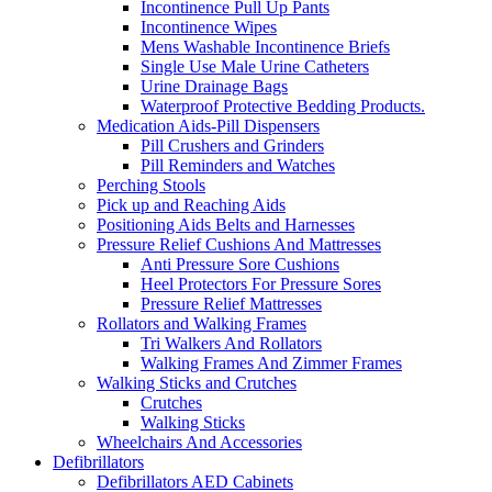
Incontinence Pull Up Pants
Incontinence Wipes
Mens Washable Incontinence Briefs
Single Use Male Urine Catheters
Urine Drainage Bags
Waterproof Protective Bedding Products.
Medication Aids-Pill Dispensers
Pill Crushers and Grinders
Pill Reminders and Watches
Perching Stools
Pick up and Reaching Aids
Positioning Aids Belts and Harnesses
Pressure Relief Cushions And Mattresses
Anti Pressure Sore Cushions
Heel Protectors For Pressure Sores
Pressure Relief Mattresses
Rollators and Walking Frames
Tri Walkers And Rollators
Walking Frames And Zimmer Frames
Walking Sticks and Crutches
Crutches
Walking Sticks
Wheelchairs And Accessories
Defibrillators
Defibrillators AED Cabinets