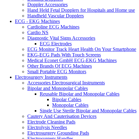
Doppler Accessories
Hand Held Fetal Dopplers for Hospitals and Home use
Handheld Vascular Dopplers
ECG - EKG Machines
Cardioline ECG Machines
Cardio NS
Diagnostic Vital Signs Accessories
ECG Electrodes
ECG Monitor Track Heart Health On Your Smartphone
EKG-ECG Pads With Touch Screens
Medical Econet GmbH ECG-EKG Machines
Other Brands Of ECG Machines
Small Portable ECG Monitors
Electrosurgery Instruments
Accessories Electrosurgical Instruments
Bipolar and Monopolar Cables
Reusable Bipolar and Monopolar Cables
Bipolar Cables
Monopolar Cables
Single Use Sterile Bipolar and Monopolar Cables
Cautery And Cauterisation Devices
Electrode Cleaning Pads
Electrolysis Needles
Electrosurgery Grounding Pads
Electrosurgery Handles