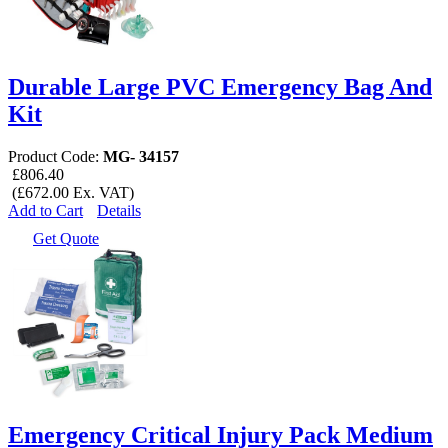
Durable Large PVC Emergency Bag And
Kit
Product Code:
MG- 34157
£806.40
(£672.00 Ex. VAT)
Add to Cart
Details
Get Quote
Emergency Critical Injury Pack Medium