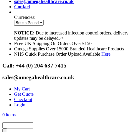
sales@omegahealthcare.co.uk
Contact
Currencies:
NOTICE:
Due to increased infection control orders, delivery
updates may be delayed.->
Free
UK Shipping On Orders Over £150
Omega Supplies Over 15000 Branded Healthcare Products
NHS Quick Purchase Order Upload Available
Here
Call:
+44 (0) 204 637 7415
sales@omegahealthcare.co.uk
My Cart
Get Quote
Checkout
Login
0
items