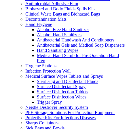
Antimicrobial Adhesive Film
Biohazard and Body Fluids Spills Kits
Clinical Waste Bags and Biohazard Bags
Decontamination Mats
Hand Hygiene
Alcohol Free Hand Sanitizer
Alcohol Hand Sanitizers
Antibacterial Handwash And Conditioners
Antibacterial Gels and Medical Soap Dispensers
Hand Sanitising Wipes
Medical Hand Scrub for Pre-Operation Hand
Prep
Hygiene Stations
Infection Protection Wall
Medical Surface Wipes Tablets and Sprays
Sterilising and Disinfectant Fluids
Surface Disinfectant Spray
Surface Disinfection Tablets
Surface Disinfection Wipes
Trigger Spray
Needle Destroyer Security System
PPE Storage Solutions For Protection Equipment
Protective Kits For Infectious Diseases
Sharps Containers
Sick Bags and Bowls