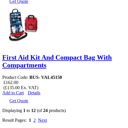
Get Quote
First Aid Kit And Compact Bag With
Compartments
Product Code:
BUS- VAL45150
£162.00
(£135.00 Ex. VAT)
Add to Cart
Details
Get Quote
Displaying
1
to
12
(of
24
products)
Result Pages:
1
2
Next