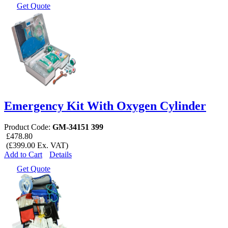
Get Quote
Emergency Kit With Oxygen Cylinder
Product Code:
GM-34151 399
£478.80
(£399.00 Ex. VAT)
Add to Cart
Details
Get Quote