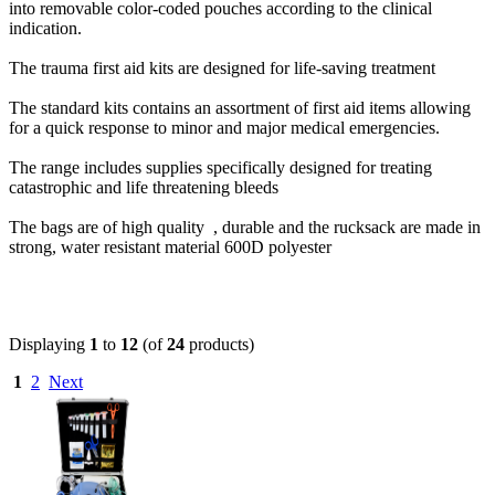
into removable color-coded pouches according to the clinical
indication.
The trauma first aid kits are designed for life-saving treatment
The standard kits contains an assortment of first aid items allowing
for a quick response to minor and major medical emergencies.
The range includes supplies specifically designed for treating
catastrophic and life threatening bleeds
The bags are of high quality , durable and the rucksack are made in
strong, water resistant material 600D polyester
Displaying
1
to
12
(of
24
products)
1
2
Next