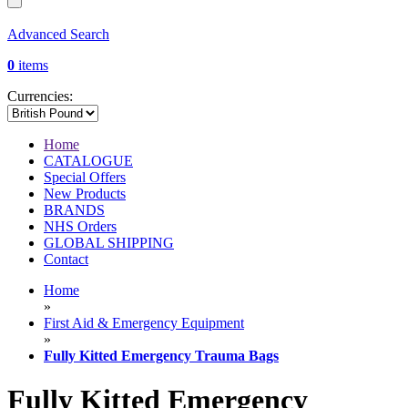
Advanced Search
0
items
Currencies:
Home
CATALOGUE
Special Offers
New Products
BRANDS
NHS Orders
GLOBAL SHIPPING
Contact
Home
»
First Aid & Emergency Equipment
»
Fully Kitted Emergency Trauma Bags
Fully Kitted Emergency