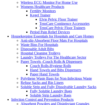
Wireless ECG Monitor For Home Use
Womens Healthcare Products
Fertility Monitors
Kegel Trainer
Elvie Pelvic Floor Trainer
TensCare Continence Accessories
TensCare Pelvic Floor Trainers
Period Pain Relief Devices
Housekeeping Essentials for Hospitals and Care Homes
Anti-slip Absorbent Floor Mats For Hospitals
Waste Bins For Hospitals
Disposable Adult Bibs
Hospital Cleaning Trolleys
Laundry Trolleys For The Healthcare Sector
Paper Towels -Couch Rolls & Dispensers
Couch Rolls-Hygiene Rolls
Hand Towels and Bibs Dispensers
Paper Hand Towels
Polythene Waste Bags for Non-Infectious Waste
Refuse Sacks and Bin Liners
Soluble Strip and Fully Dissolvable Laundry Sacks
Fully Soluble Laundry Bags
Soluble Strip Laundry Bags
Infection Control and Prevention Products
Absorbent Powders and Disinfectant Granules