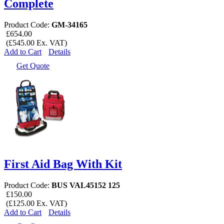
Complete
Product Code:
GM-34165
£654.00
(£545.00 Ex. VAT)
Add to Cart
Details
Get Quote
First Aid Bag With Kit
Product Code:
BUS VAL45152 125
£150.00
(£125.00 Ex. VAT)
Add to Cart
Details