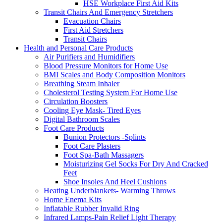
HSE Workplace First Aid Kits
Transit Chairs And Emergency Stretchers
Evacuation Chairs
First Aid Stretchers
Transit Chairs
Health and Personal Care Products
Air Purifiers and Humidifiers
Blood Pressure Monitors for Home Use
BMI Scales and Body Composition Monitors
Breathing Steam Inhaler
Cholesterol Testing System For Home Use
Circulation Boosters
Cooling Eye Mask- Tired Eyes
Digital Bathroom Scales
Foot Care Products
Bunion Protectors -Splints
Foot Care Plasters
Foot Spa-Bath Massagers
Moisturizing Gel Socks For Dry And Cracked
Feet
Shoe Insoles And Heel Cushions
Heating Underblankets- Warming Throws
Home Enema Kits
Inflatable Rubber Invalid Ring
Infrared Lamps-Pain Relief Light Therapy