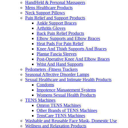
HandHeld & Personal Massagers
Mens Healthcare Products
Neck Support Pillows
Pain Relief and Support Products
Ankle Support Braces
Arthritis Gloves
Back Pain Relief Products
Elbow Supports and Elbow Braces
Heat Pads For Pain Relief
Knee And Thigh Supports And Braces
Plantar Fascia Sleeves
Post-Operative Knee And Elbow Braces
Wrist And Hand Supports
Pedometers -Fitness Trackers
Seasonal Affective Disorder Lamps
Sexual Healthcare and Intimate Health Products
Condoms
Impotence Management Systems
Womens Sexual Health Products
TENS Machines
Omron TENS Machines
Other Brands of TENS Machines
TensCare TENS Machines
Washable and Reusable Face Mask- Domestic Use
Wellness and Relaxation Products