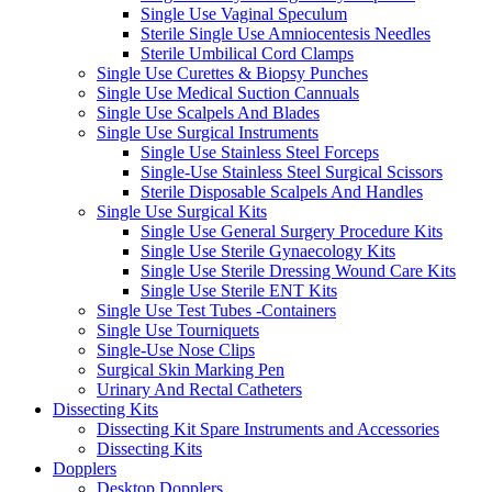
Single Use Vaginal Speculum
Sterile Single Use Amniocentesis Needles
Sterile Umbilical Cord Clamps
Single Use Curettes & Biopsy Punches
Single Use Medical Suction Cannuals
Single Use Scalpels And Blades
Single Use Surgical Instruments
Single Use Stainless Steel Forceps
Single-Use Stainless Steel Surgical Scissors
Sterile Disposable Scalpels And Handles
Single Use Surgical Kits
Single Use General Surgery Procedure Kits
Single Use Sterile Gynaecology Kits
Single Use Sterile Dressing Wound Care Kits
Single Use Sterile ENT Kits
Single Use Test Tubes -Containers
Single Use Tourniquets
Single-Use Nose Clips
Surgical Skin Marking Pen
Urinary And Rectal Catheters
Dissecting Kits
Dissecting Kit Spare Instruments and Accessories
Dissecting Kits
Dopplers
Desktop Dopplers