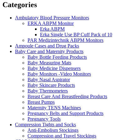
Categories
Ambulatory Blood Pressure Monitors
ERKA ABPM Monitor
Erka ABPM
Erka Single Use BP Cuff Pack of 10
PAR Medizintechnik ABPM Monitors
Ampoule Cases and Drug Packs
Baby Care and Maternity Products
Baby Bottle Feeding Products
Baby Measuring Mats
Baby Medicine Dispensers
Baby Monitors -Video Monitors
Baby Nasal Aspirator
Baby Skincare Products
Baby Thermometers
Breast Care And Breastfeeding Products
Breast Pumps
Maternity TENS Machines
Pregnancy Belts and Support Products
Pregnancy Tools
Compression Tights and Socks
Anti-Embolism Stockings
Compression and Travel Stockings