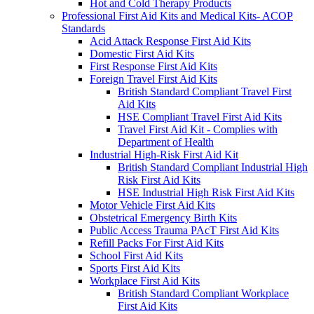
Hot and Cold Therapy Products
Professional First Aid Kits and Medical Kits- ACOP
Standards
Acid Attack Response First Aid Kits
Domestic First Aid Kits
First Response First Aid Kits
Foreign Travel First Aid Kits
British Standard Compliant Travel First
Aid Kits
HSE Compliant Travel First Aid Kits
Travel First Aid Kit - Complies with
Department of Health
Industrial High-Risk First Aid Kit
British Standard Compliant Industrial High
Risk First Aid Kits
HSE Industrial High Risk First Aid Kits
Motor Vehicle First Aid Kits
Obstetrical Emergency Birth Kits
Public Access Trauma PAcT First Aid Kits
Refill Packs For First Aid Kits
School First Aid Kits
Sports First Aid Kits
Workplace First Aid Kits
British Standard Compliant Workplace
First Aid Kits