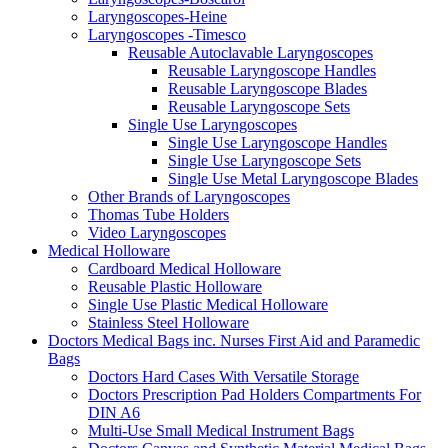
Laryngoscopes-Heine
Laryngoscopes -Timesco
Reusable Autoclavable Laryngoscopes
Reusable Laryngoscope Handles
Reusable Laryngoscope Blades
Reusable Laryngoscope Sets
Single Use Laryngoscopes
Single Use Laryngoscope Handles
Single Use Laryngoscope Sets
Single Use Metal Laryngoscope Blades
Other Brands of Laryngoscopes
Thomas Tube Holders
Video Laryngoscopes
Medical Holloware
Cardboard Medical Holloware
Reusable Plastic Holloware
Single Use Plastic Medical Holloware
Stainless Steel Holloware
Doctors Medical Bags inc. Nurses First Aid and Paramedic
Bags
Doctors Hard Cases With Versatile Storage
Doctors Prescription Pad Holders Compartments For
DIN A6
Multi-Use Small Medical Instrument Bags