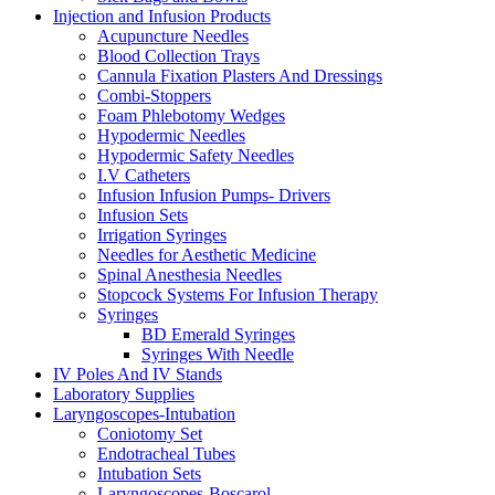
Injection and Infusion Products
Acupuncture Needles
Blood Collection Trays
Cannula Fixation Plasters And Dressings
Combi-Stoppers
Foam Phlebotomy Wedges
Hypodermic Needles
Hypodermic Safety Needles
I.V Catheters
Infusion Infusion Pumps- Drivers
Infusion Sets
Irrigation Syringes
Needles for Aesthetic Medicine
Spinal Anesthesia Needles
Stopcock Systems For Infusion Therapy
Syringes
BD Emerald Syringes
Syringes With Needle
IV Poles And IV Stands
Laboratory Supplies
Laryngoscopes-Intubation
Coniotomy Set
Endotracheal Tubes
Intubation Sets
Laryngoscopes-Boscarol