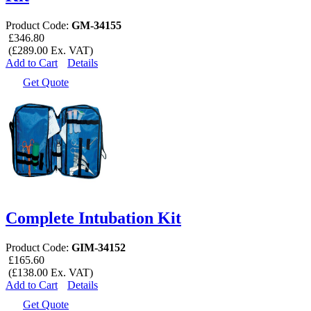
Product Code:
GM-34155
£346.80
(£289.00 Ex. VAT)
Add to Cart
Details
Get Quote
Complete Intubation Kit
Product Code:
GIM-34152
£165.60
(£138.00 Ex. VAT)
Add to Cart
Details
Get Quote