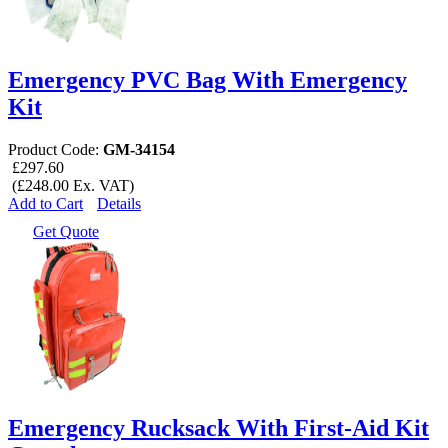
Emergency PVC Bag With Emergency
Kit
Product Code:
GM-34154
£297.60
(£248.00 Ex. VAT)
Add to Cart
Details
Get Quote
Emergency Rucksack With First-Aid Kit