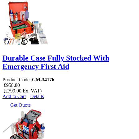
Durable Case Fully Stocked With
Emergency First Aid
Product Code:
GM-34176
£958.80
(£799.00 Ex. VAT)
Add to Cart
Details
Get Quote