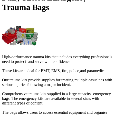
Trauma Bags
High-performance trauma kits that includes everything professionals
need to protect and serve with confidence
These kits are ideal for EMT, EMS, fire, police,and paramedics
Our trauma kits provide supplies for treating multiple casualties with
serious injuries following a major incident.
Comprehensive trauma kits supplied in a large capacity emergency
bags. The emergency kits iare available in several sizes with
different types of content.
The bags allows users to access essential equipment and organise