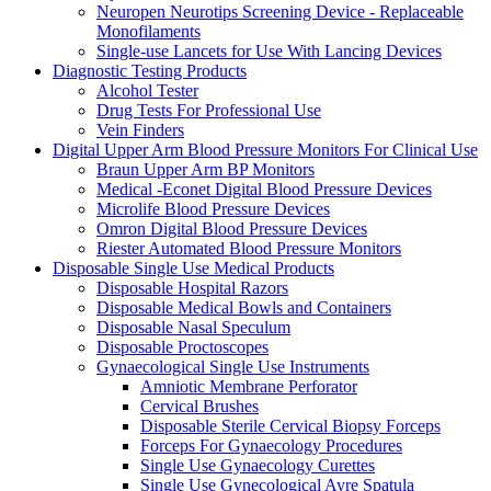
Neuropen Neurotips Screening Device - Replaceable
Monofilaments
Single-use Lancets for Use With Lancing Devices
Diagnostic Testing Products
Alcohol Tester
Drug Tests For Professional Use
Vein Finders
Digital Upper Arm Blood Pressure Monitors For Clinical Use
Braun Upper Arm BP Monitors
Medical -Econet Digital Blood Pressure Devices
Microlife Blood Pressure Devices
Omron Digital Blood Pressure Devices
Riester Automated Blood Pressure Monitors
Disposable Single Use Medical Products
Disposable Hospital Razors
Disposable Medical Bowls and Containers
Disposable Nasal Speculum
Disposable Proctoscopes
Gynaecological Single Use Instruments
Amniotic Membrane Perforator
Cervical Brushes
Disposable Sterile Cervical Biopsy Forceps
Forceps For Gynaecology Procedures
Single Use Gynaecology Curettes
Single Use Gynecological Ayre Spatula