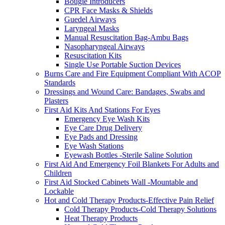
Bougie Introducers
CPR Face Masks & Shields
Guedel Airways
Laryngeal Masks
Manual Resuscitation Bag-Ambu Bags
Nasopharyngeal Airways
Resuscitation Kits
Single Use Portable Suction Devices
Burns Care and Fire Equipment Compliant With ACOP
Standards
Dressings and Wound Care: Bandages, Swabs and
Plasters
First Aid Kits And Stations For Eyes
Emergency Eye Wash Kits
Eye Care Drug Delivery
Eye Pads and Dressing
Eye Wash Stations
Eyewash Bottles -Sterile Saline Solution
First Aid And Emergency Foil Blankets For Adults and
Children
First Aid Stocked Cabinets Wall -Mountable and
Lockable
Hot and Cold Therapy Products-Effective Pain Relief
Cold Therapy Products-Cold Therapy Solutions
Heat Therapy Products