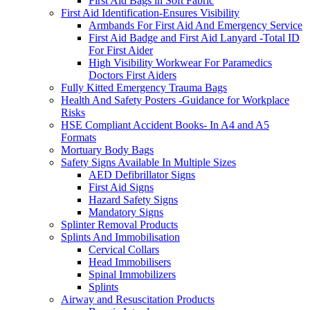
First Aid Bags in Soft Fabric
First Aid Identification-Ensures Visibility
Armbands For First Aid And Emergency Service
First Aid Badge and First Aid Lanyard -Total ID
For First Aider
High Visibility Workwear For Paramedics
Doctors First Aiders
Fully Kitted Emergency Trauma Bags
Health And Safety Posters -Guidance for Workplace
Risks
HSE Compliant Accident Books- In A4 and A5
Formats
Mortuary Body Bags
Safety Signs Available In Multiple Sizes
AED Defibrillator Signs
First Aid Signs
Hazard Safety Signs
Mandatory Signs
Splinter Removal Products
Splints And Immobilisation
Cervical Collars
Head Immobilisers
Spinal Immobilizers
Splints
Airway and Resuscitation Products