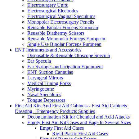
Electrosurgery Units
Electrosurgical Electrodes
Electrosurgical Vaginal Speculums
Monopolar Electrosurgery Pencils
Reusable Bipolar Forceps European
Reusable Diathermy Scissors
Reusable Monopolar Forceps European
Single Use Bipolar Forceps European
ENT Instruments and Accessories
Disposable & Reusable Otoscope Specula
Ear Specula
Ear Syringes and Irrigation Equipment
ENT Suction Cannulas
Laryngeal Mirrors
Medical Tuning Forks
Myringotome
Nasal Speculums
Tongue Depressors
First Aid Kits And First Aid Cabinets - First Aid Cabinets
Dressing - Emergency Products Supplies
Decontamination Kit for Chemical and Acid Attacks
Empty First Aid Kit Cases and Bags In Several Sizes
Empty First Aid Cases
Rigid Plastic First Aid Cases