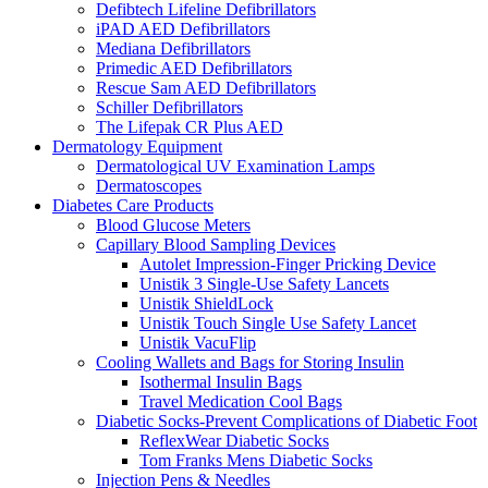
Defibtech Lifeline Defibrillators
iPAD AED Defibrillators
Mediana Defibrillators
Primedic AED Defibrillators
Rescue Sam AED Defibrillators
Schiller Defibrillators
The Lifepak CR Plus AED
Dermatology Equipment
Dermatological UV Examination Lamps
Dermatoscopes
Diabetes Care Products
Blood Glucose Meters
Capillary Blood Sampling Devices
Autolet Impression-Finger Pricking Device
Unistik 3 Single-Use Safety Lancets
Unistik ShieldLock
Unistik Touch Single Use Safety Lancet
Unistik VacuFlip
Cooling Wallets and Bags for Storing Insulin
Isothermal Insulin Bags
Travel Medication Cool Bags
Diabetic Socks-Prevent Complications of Diabetic Foot
ReflexWear Diabetic Socks
Tom Franks Mens Diabetic Socks
Injection Pens & Needles