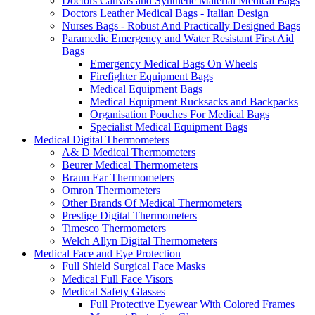
Doctors Canvas and Synthetic Material Medical Bags
Doctors Leather Medical Bags - Italian Design
Nurses Bags - Robust And Practically Designed Bags
Paramedic Emergency and Water Resistant First Aid
Bags
Emergency Medical Bags On Wheels
Firefighter Equipment Bags
Medical Equipment Bags
Medical Equipment Rucksacks and Backpacks
Organisation Pouches For Medical Bags
Specialist Medical Equipment Bags
Medical Digital Thermometers
A& D Medical Thermometers
Beurer Medical Thermometers
Braun Ear Thermometers
Omron Thermometers
Other Brands Of Medical Thermometers
Prestige Digital Thermometers
Timesco Thermometers
Welch Allyn Digital Thermometers
Medical Face and Eye Protection
Full Shield Surgical Face Masks
Medical Full Face Visors
Medical Safety Glasses
Full Protective Eyewear With Colored Frames