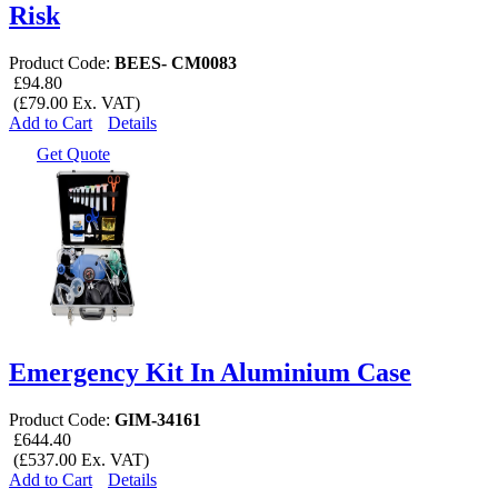
Risk
Product Code:
BEES- CM0083
£94.80
(£79.00 Ex. VAT)
Add to Cart
Details
Get Quote
Emergency Kit In Aluminium Case
Product Code:
GIM-34161
£644.40
(£537.00 Ex. VAT)
Add to Cart
Details