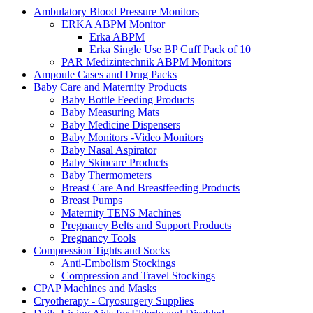
Ambulatory Blood Pressure Monitors
ERKA ABPM Monitor
Erka ABPM
Erka Single Use BP Cuff Pack of 10
PAR Medizintechnik ABPM Monitors
Ampoule Cases and Drug Packs
Baby Care and Maternity Products
Baby Bottle Feeding Products
Baby Measuring Mats
Baby Medicine Dispensers
Baby Monitors -Video Monitors
Baby Nasal Aspirator
Baby Skincare Products
Baby Thermometers
Breast Care And Breastfeeding Products
Breast Pumps
Maternity TENS Machines
Pregnancy Belts and Support Products
Pregnancy Tools
Compression Tights and Socks
Anti-Embolism Stockings
Compression and Travel Stockings
CPAP Machines and Masks
Cryotherapy - Cryosurgery Supplies