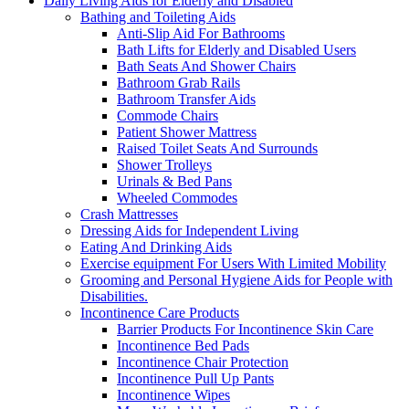
Daily Living Aids for Elderly and Disabled
Bathing and Toileting Aids
Anti-Slip Aid For Bathrooms
Bath Lifts for Elderly and Disabled Users
Bath Seats And Shower Chairs
Bathroom Grab Rails
Bathroom Transfer Aids
Commode Chairs
Patient Shower Mattress
Raised Toilet Seats And Surrounds
Shower Trolleys
Urinals & Bed Pans
Wheeled Commodes
Crash Mattresses
Dressing Aids for Independent Living
Eating And Drinking Aids
Exercise equipment For Users With Limited Mobility
Grooming and Personal Hygiene Aids for People with
Disabilities.
Incontinence Care Products
Barrier Products For Incontinence Skin Care
Incontinence Bed Pads
Incontinence Chair Protection
Incontinence Pull Up Pants
Incontinence Wipes