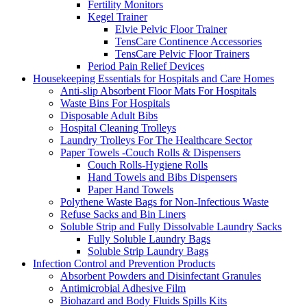
Fertility Monitors
Kegel Trainer
Elvie Pelvic Floor Trainer
TensCare Continence Accessories
TensCare Pelvic Floor Trainers
Period Pain Relief Devices
Housekeeping Essentials for Hospitals and Care Homes
Anti-slip Absorbent Floor Mats For Hospitals
Waste Bins For Hospitals
Disposable Adult Bibs
Hospital Cleaning Trolleys
Laundry Trolleys For The Healthcare Sector
Paper Towels -Couch Rolls & Dispensers
Couch Rolls-Hygiene Rolls
Hand Towels and Bibs Dispensers
Paper Hand Towels
Polythene Waste Bags for Non-Infectious Waste
Refuse Sacks and Bin Liners
Soluble Strip and Fully Dissolvable Laundry Sacks
Fully Soluble Laundry Bags
Soluble Strip Laundry Bags
Infection Control and Prevention Products
Absorbent Powders and Disinfectant Granules
Antimicrobial Adhesive Film
Biohazard and Body Fluids Spills Kits