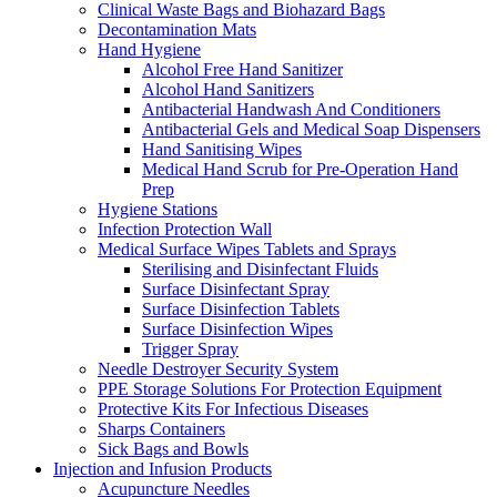
Clinical Waste Bags and Biohazard Bags
Decontamination Mats
Hand Hygiene
Alcohol Free Hand Sanitizer
Alcohol Hand Sanitizers
Antibacterial Handwash And Conditioners
Antibacterial Gels and Medical Soap Dispensers
Hand Sanitising Wipes
Medical Hand Scrub for Pre-Operation Hand
Prep
Hygiene Stations
Infection Protection Wall
Medical Surface Wipes Tablets and Sprays
Sterilising and Disinfectant Fluids
Surface Disinfectant Spray
Surface Disinfection Tablets
Surface Disinfection Wipes
Trigger Spray
Needle Destroyer Security System
PPE Storage Solutions For Protection Equipment
Protective Kits For Infectious Diseases
Sharps Containers
Sick Bags and Bowls
Injection and Infusion Products
Acupuncture Needles