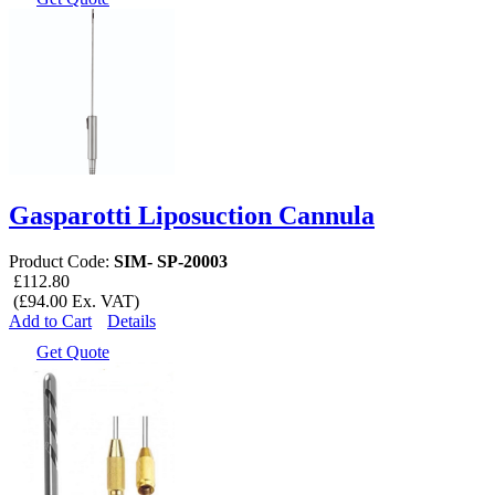
Gasparotti Liposuction Cannula
Product Code:
SIM- SP-20003
£112.80
(£94.00 Ex. VAT)
Add to Cart
Details
Get Quote