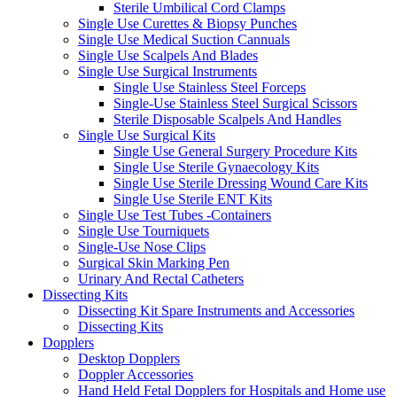
Sterile Umbilical Cord Clamps
Single Use Curettes & Biopsy Punches
Single Use Medical Suction Cannuals
Single Use Scalpels And Blades
Single Use Surgical Instruments
Single Use Stainless Steel Forceps
Single-Use Stainless Steel Surgical Scissors
Sterile Disposable Scalpels And Handles
Single Use Surgical Kits
Single Use General Surgery Procedure Kits
Single Use Sterile Gynaecology Kits
Single Use Sterile Dressing Wound Care Kits
Single Use Sterile ENT Kits
Single Use Test Tubes -Containers
Single Use Tourniquets
Single-Use Nose Clips
Surgical Skin Marking Pen
Urinary And Rectal Catheters
Dissecting Kits
Dissecting Kit Spare Instruments and Accessories
Dissecting Kits
Dopplers
Desktop Dopplers
Doppler Accessories
Hand Held Fetal Dopplers for Hospitals and Home use