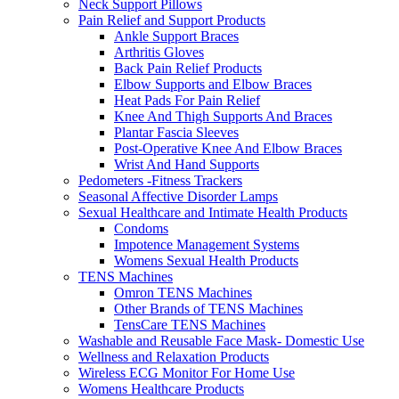
Neck Support Pillows
Pain Relief and Support Products
Ankle Support Braces
Arthritis Gloves
Back Pain Relief Products
Elbow Supports and Elbow Braces
Heat Pads For Pain Relief
Knee And Thigh Supports And Braces
Plantar Fascia Sleeves
Post-Operative Knee And Elbow Braces
Wrist And Hand Supports
Pedometers -Fitness Trackers
Seasonal Affective Disorder Lamps
Sexual Healthcare and Intimate Health Products
Condoms
Impotence Management Systems
Womens Sexual Health Products
TENS Machines
Omron TENS Machines
Other Brands of TENS Machines
TensCare TENS Machines
Washable and Reusable Face Mask- Domestic Use
Wellness and Relaxation Products
Wireless ECG Monitor For Home Use
Womens Healthcare Products