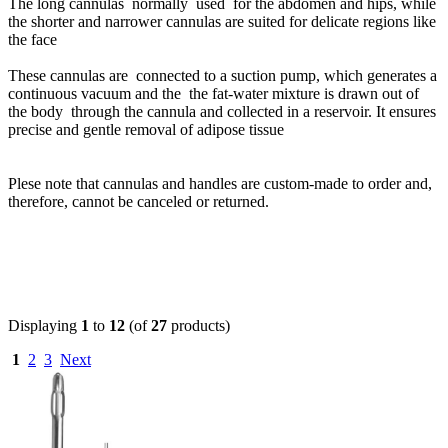
The long cannulas normally used for the abdomen and hips, while
the shorter and narrower cannulas are suited for delicate regions like
the face
These cannulas are connected to a suction pump, which generates a
continuous vacuum and the the fat-water mixture is drawn out of
the body through the cannula and collected in a reservoir. It ensures
precise and gentle removal of adipose tissue
Plese note that cannulas and handles are custom-made to order and,
therefore, cannot be canceled or returned.
Displaying
1
to
12
(of
27
products)
1
2
3
Next