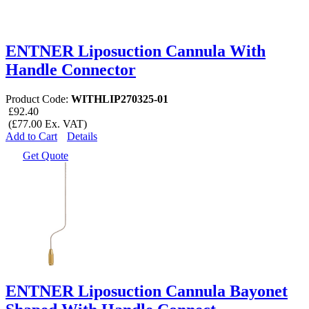
ENTNER Liposuction Cannula With
Handle Connector
Product Code:
WITHLIP270325-01
£92.40
(£77.00 Ex. VAT)
Add to Cart
Details
Get Quote
ENTNER Liposuction Cannula Bayonet