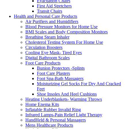
Evacuation Chairs
First Aid Stretchers
Transit Chairs
Health and Personal Care Products
Air Purifiers and Humidifiers
Blood Pressure Monitors for Home Use
BMI Scales and Body Composition Monitors
Breathing Steam Inhaler
Cholesterol Testing System For Home Use
Circulation Boosters
Cooling Eye Mask- Tired Eyes
Digital Bathroom Scales
Foot Care Products
Bunion Protectors -Splints
Foot Care Plasters
Foot Spa-Bath Massagers
Moisturizing Gel Socks For Dry And Cracked
Feet
Shoe Insoles And Heel Cushions
Heating Underblankets- Warming Throws
Home Enema Kits
Inflatable Rubber Invalid Ring
Infrared Lamps-Pain Relief Light Therapy
HandHeld & Personal Massagers
Mens Healthcare Products