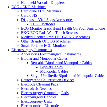
Handheld Vascular Dopplers
ECG - EKG Machines
Cardioline ECG Machines
Cardio NS
Diagnostic Vital Signs Accessories
ECG Electrodes
ECG Monitor Track Heart Health On Your Smartphone
EKG-ECG Pads With Touch Screens
Medical Econet GmbH ECG-EKG Machines
Other Brands Of ECG Machines
Small Portable ECG Monitors
Electrosurgery Instruments
Accessories Electrosurgical Instruments
Bipolar and Monopolar Cables
Reusable Bipolar and Monopolar Cables
Bipolar Cables
Monopolar Cables
Single Use Sterile Bipolar and Monopolar Cables
Cautery And Cauterisation Devices
Electrode Cleaning Pads
Electrolysis Needles
Electrosurgery Grounding Pads
Electrosurgery Handles
Electrosurgery Units
Electrosurgical Electrodes