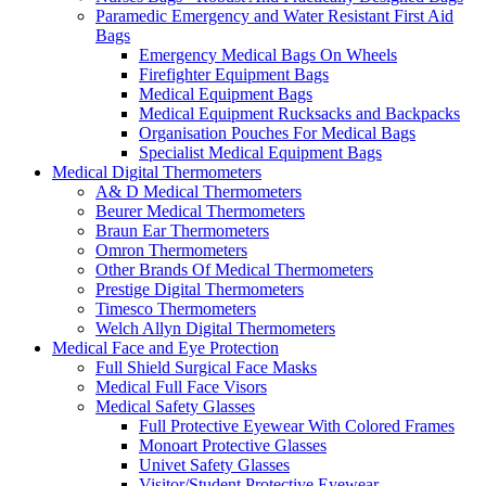
Paramedic Emergency and Water Resistant First Aid
Bags
Emergency Medical Bags On Wheels
Firefighter Equipment Bags
Medical Equipment Bags
Medical Equipment Rucksacks and Backpacks
Organisation Pouches For Medical Bags
Specialist Medical Equipment Bags
Medical Digital Thermometers
A& D Medical Thermometers
Beurer Medical Thermometers
Braun Ear Thermometers
Omron Thermometers
Other Brands Of Medical Thermometers
Prestige Digital Thermometers
Timesco Thermometers
Welch Allyn Digital Thermometers
Medical Face and Eye Protection
Full Shield Surgical Face Masks
Medical Full Face Visors
Medical Safety Glasses
Full Protective Eyewear With Colored Frames
Monoart Protective Glasses
Univet Safety Glasses
Visitor/Student Protective Eyewear