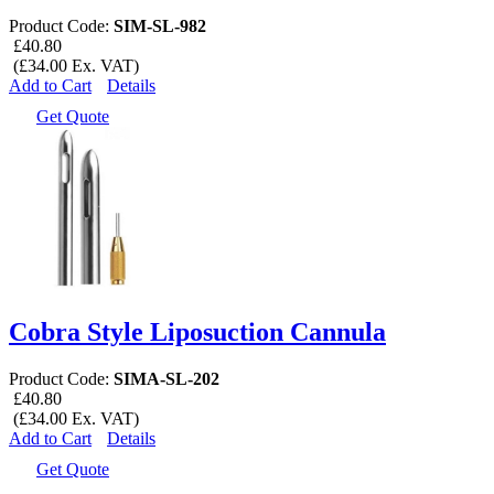
Product Code:
SIM-SL-982
£40.80
(£34.00 Ex. VAT)
Add to Cart
Details
Get Quote
Cobra Style Liposuction Cannula
Product Code:
SIMA-SL-202
£40.80
(£34.00 Ex. VAT)
Add to Cart
Details
Get Quote