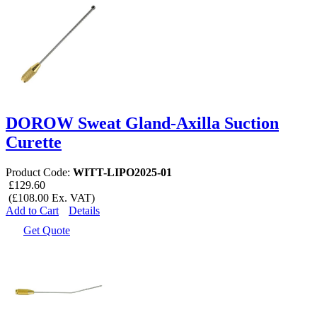
DOROW Sweat Gland-Axilla Suction
Curette
Product Code:
WITT-LIPO2025-01
£129.60
(£108.00 Ex. VAT)
Add to Cart
Details
Get Quote