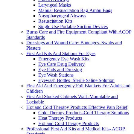
Laryngeal Masks
Manual Resuscitation Bag-Ambu Bags
Nasopharyngeal Airways
Resuscitation Kits
Single Use Portable Suction Devices
Burns Care and Fire Equipment Compliant With ACOP
Standards
Dressings and Wound Care: Bandages, Swabs and
Plasters
First Aid Kits And Stations For Eyes
Emergency Eye Wash Kits
Eye Care Drug Delivery
Eye Pads and Dressing
Eye Wash Stations
Eyewash Bottles -Sterile Saline Solution
First Aid And Emergency Foil Blankets For Adults and
Children
First Aid Stocked Cabinets Wall -Mountable and
Lockable
Hot and Cold Therapy Products-Effective Pain Relief
Cold Therapy Products-Cold Therapy Solutions
Heat Therapy Products
Hot and Cold Therapy Products
Professional First Aid Kits and Medical Kits- ACOP