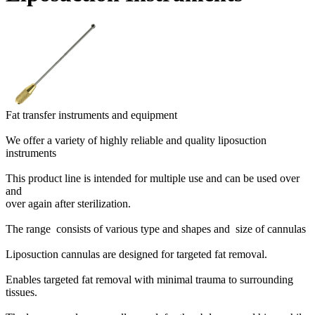
Fat transfer instruments and equipment
We offer a variety of highly reliable and quality liposuction
instruments
This product line is intended for multiple use and can be used over
and
over again after sterilization.
The range consists of various type and shapes and size of cannulas
Liposuction cannulas are designed for targeted fat removal.
Enables targeted fat removal with minimal trauma to surrounding
tissues.