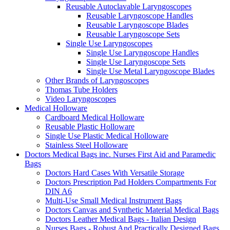
Reusable Autoclavable Laryngoscopes
Reusable Laryngoscope Handles
Reusable Laryngoscope Blades
Reusable Laryngoscope Sets
Single Use Laryngoscopes
Single Use Laryngoscope Handles
Single Use Laryngoscope Sets
Single Use Metal Laryngoscope Blades
Other Brands of Laryngoscopes
Thomas Tube Holders
Video Laryngoscopes
Medical Holloware
Cardboard Medical Holloware
Reusable Plastic Holloware
Single Use Plastic Medical Holloware
Stainless Steel Holloware
Doctors Medical Bags inc. Nurses First Aid and Paramedic
Bags
Doctors Hard Cases With Versatile Storage
Doctors Prescription Pad Holders Compartments For
DIN A6
Multi-Use Small Medical Instrument Bags
Doctors Canvas and Synthetic Material Medical Bags
Doctors Leather Medical Bags - Italian Design
Nurses Bags - Robust And Practically Designed Bags