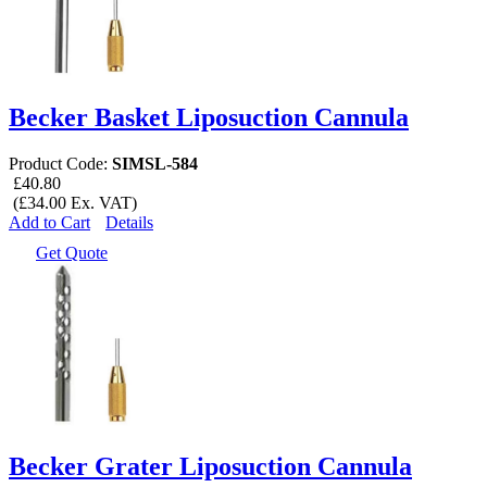
Becker Basket Liposuction Cannula
Product Code:
SIMSL-584
£40.80
(£34.00 Ex. VAT)
Add to Cart
Details
Get Quote
Becker Grater Liposuction Cannula