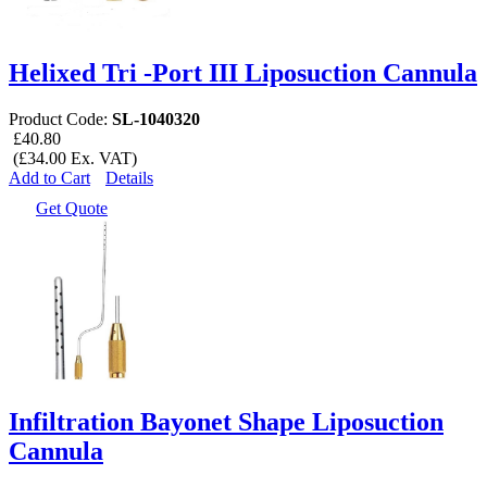
Helixed Tri -Port III Liposuction Cannula
Product Code:
SL-1040320
£40.80
(£34.00 Ex. VAT)
Add to Cart
Details
Get Quote
Infiltration Bayonet Shape Liposuction
Cannula