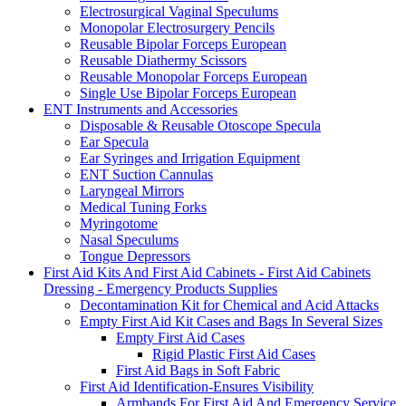
Electrosurgical Vaginal Speculums
Monopolar Electrosurgery Pencils
Reusable Bipolar Forceps European
Reusable Diathermy Scissors
Reusable Monopolar Forceps European
Single Use Bipolar Forceps European
ENT Instruments and Accessories
Disposable & Reusable Otoscope Specula
Ear Specula
Ear Syringes and Irrigation Equipment
ENT Suction Cannulas
Laryngeal Mirrors
Medical Tuning Forks
Myringotome
Nasal Speculums
Tongue Depressors
First Aid Kits And First Aid Cabinets - First Aid Cabinets
Dressing - Emergency Products Supplies
Decontamination Kit for Chemical and Acid Attacks
Empty First Aid Kit Cases and Bags In Several Sizes
Empty First Aid Cases
Rigid Plastic First Aid Cases
First Aid Bags in Soft Fabric
First Aid Identification-Ensures Visibility
Armbands For First Aid And Emergency Service