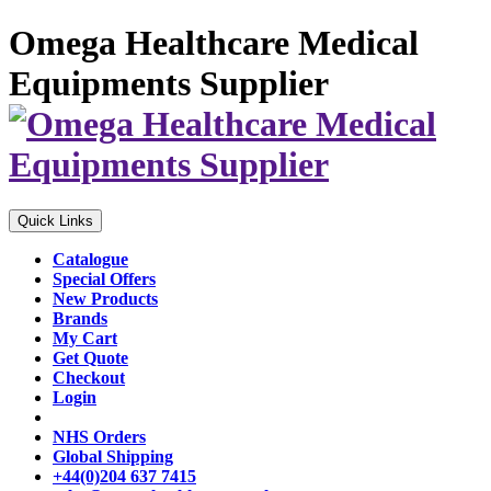
Omega Healthcare Medical
Equipments Supplier
Quick Links
Catalogue
Special Offers
New Products
Brands
My Cart
Get Quote
Checkout
Login
NHS Orders
Global Shipping
+44(0)204 637 7415