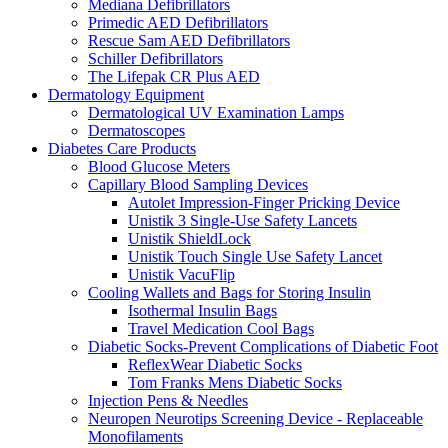
Mediana Defibrillators
Primedic AED Defibrillators
Rescue Sam AED Defibrillators
Schiller Defibrillators
The Lifepak CR Plus AED
Dermatology Equipment
Dermatological UV Examination Lamps
Dermatoscopes
Diabetes Care Products
Blood Glucose Meters
Capillary Blood Sampling Devices
Autolet Impression-Finger Pricking Device
Unistik 3 Single-Use Safety Lancets
Unistik ShieldLock
Unistik Touch Single Use Safety Lancet
Unistik VacuFlip
Cooling Wallets and Bags for Storing Insulin
Isothermal Insulin Bags
Travel Medication Cool Bags
Diabetic Socks-Prevent Complications of Diabetic Foot
ReflexWear Diabetic Socks
Tom Franks Mens Diabetic Socks
Injection Pens & Needles
Neuropen Neurotips Screening Device - Replaceable
Monofilaments