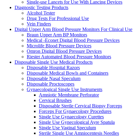
Single-use Lancets for Use With Lancing Devices
Diagnostic Testing Products
Alcohol Tester
Drug Tests For Professional Use
Vein Finders
Digital Upper Arm Blood Pressure Monitors For Clinical Use
Braun Upper Arm BP Monitors
Medical -Econet Digital Blood Pressure Devices
Microlife Blood Pressure Devices
Omron Digital Blood Pressure Devices
Riester Automated Blood Pressure Monitors
Disposable Single Use Medical Products
Disposable Hospital Razors
Disposable Medical Bowls and Containers
Disposable Nasal Speculum
Disposable Proctoscopes
Gynaecological Single Use Instruments
Amniotic Membrane Perforator
Cervical Brushes
Disposable Sterile Cervical Biopsy Forceps
Forceps For Gynaecology Procedures
Single Use Gynaecology Curettes
Single Use Gynecological Ayre Spatula
Single Use Vaginal Speculum
Sterile Single Use Amniocentesis Needles