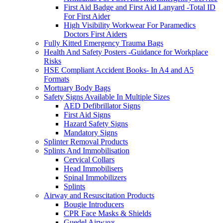
First Aid Badge and First Aid Lanyard -Total ID
For First Aider
High Visibility Workwear For Paramedics
Doctors First Aiders
Fully Kitted Emergency Trauma Bags
Health And Safety Posters -Guidance for Workplace
Risks
HSE Compliant Accident Books- In A4 and A5
Formats
Mortuary Body Bags
Safety Signs Available In Multiple Sizes
AED Defibrillator Signs
First Aid Signs
Hazard Safety Signs
Mandatory Signs
Splinter Removal Products
Splints And Immobilisation
Cervical Collars
Head Immobilisers
Spinal Immobilizers
Splints
Airway and Resuscitation Products
Bougie Introducers
CPR Face Masks & Shields
Guedel Airways