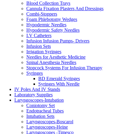
Blood Collection Trays
Cannula Fixation Plasters And Dressings
Combi-Stoppers
Foam Phlebotomy Wedges
Hypodermic Needles
Hypodermic Safety Needles
I.V Catheters
Infusion Infusion Pumps- Drivers
Infusion Sets
Irrigation Syringes
Needles for Aesthetic Medicine
Spinal Anesthesia Needles
Stopcock Systems For Infusion Therapy
Syringes
BD Emerald Syringes
Syringes With Needle
IV Poles And IV Stands
Laboratory Supplies
Laryngoscopes-Intubation
Coniotomy Set
Endotracheal Tubes
Intubation Sets
Laryngoscopes-Boscarol
Laryngoscopes-Heine
Laryngoscopes -Timesco