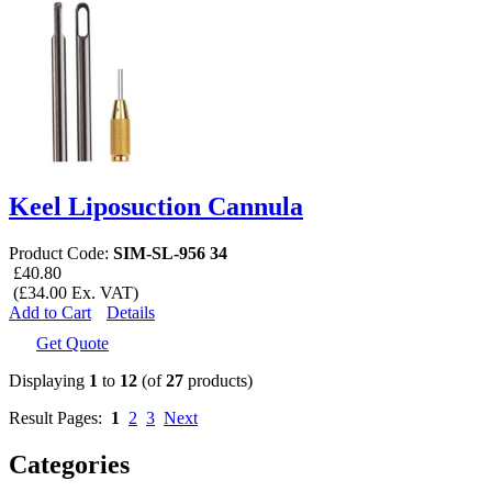
Keel Liposuction Cannula
Product Code:
SIM-SL-956 34
£40.80
(£34.00 Ex. VAT)
Add to Cart
Details
Get Quote
Displaying
1
to
12
(of
27
products)
Result Pages:
1
2
3
Next
Categories