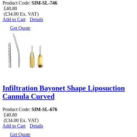
Product Code:
SIM-SL-746
£40.80
(£34.00 Ex. VAT)
Add to Cart
Details
Get Quote
Infiltration Bayonet Shape Liposuction
Cannula Curved
Product Code:
SIM-SL-676
£40.80
(£34.00 Ex. VAT)
Add to Cart
Details
Get Quote