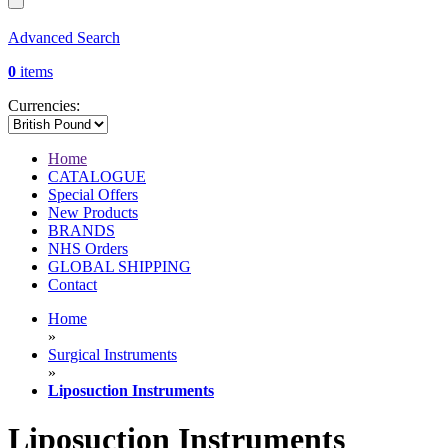
Advanced Search
0
items
Currencies:
Home
CATALOGUE
Special Offers
New Products
BRANDS
NHS Orders
GLOBAL SHIPPING
Contact
Home
»
Surgical Instruments
»
Liposuction Instruments
Liposuction Instruments