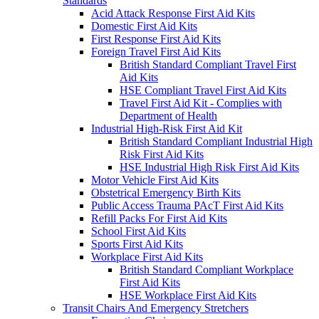
Standards
Acid Attack Response First Aid Kits
Domestic First Aid Kits
First Response First Aid Kits
Foreign Travel First Aid Kits
British Standard Compliant Travel First
Aid Kits
HSE Compliant Travel First Aid Kits
Travel First Aid Kit - Complies with
Department of Health
Industrial High-Risk First Aid Kit
British Standard Compliant Industrial High
Risk First Aid Kits
HSE Industrial High Risk First Aid Kits
Motor Vehicle First Aid Kits
Obstetrical Emergency Birth Kits
Public Access Trauma PAcT First Aid Kits
Refill Packs For First Aid Kits
School First Aid Kits
Sports First Aid Kits
Workplace First Aid Kits
British Standard Compliant Workplace
First Aid Kits
HSE Workplace First Aid Kits
Transit Chairs And Emergency Stretchers