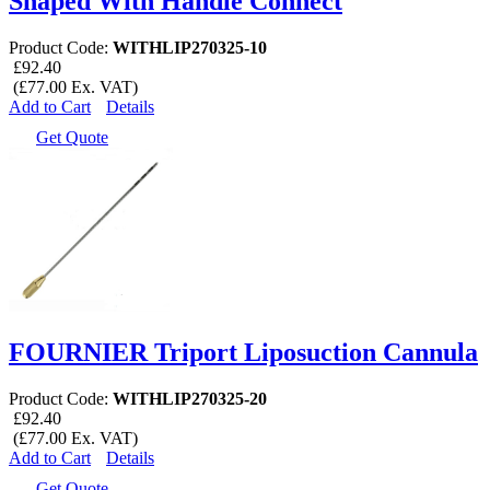
Shaped With Handle Connect
Product Code:
WITHLIP270325-10
£92.40
(£77.00 Ex. VAT)
Add to Cart
Details
Get Quote
FOURNIER Triport Liposuction Cannula
Product Code:
WITHLIP270325-20
£92.40
(£77.00 Ex. VAT)
Add to Cart
Details
Get Quote