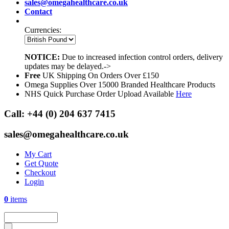
sales@omegahealthcare.co.uk
Contact
Currencies:
NOTICE:
Due to increased infection control orders, delivery
updates may be delayed.->
Free
UK Shipping On Orders Over £150
Omega Supplies Over 15000 Branded Healthcare Products
NHS Quick Purchase Order Upload Available
Here
Call:
+44 (0) 204 637 7415
sales@omegahealthcare.co.uk
My Cart
Get Quote
Checkout
Login
0
items