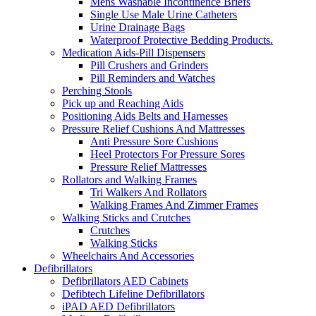
Mens Washable Incontinence Briefs
Single Use Male Urine Catheters
Urine Drainage Bags
Waterproof Protective Bedding Products.
Medication Aids-Pill Dispensers
Pill Crushers and Grinders
Pill Reminders and Watches
Perching Stools
Pick up and Reaching Aids
Positioning Aids Belts and Harnesses
Pressure Relief Cushions And Mattresses
Anti Pressure Sore Cushions
Heel Protectors For Pressure Sores
Pressure Relief Mattresses
Rollators and Walking Frames
Tri Walkers And Rollators
Walking Frames And Zimmer Frames
Walking Sticks and Crutches
Crutches
Walking Sticks
Wheelchairs And Accessories
Defibrillators
Defibrillators AED Cabinets
Defibtech Lifeline Defibrillators
iPAD AED Defibrillators