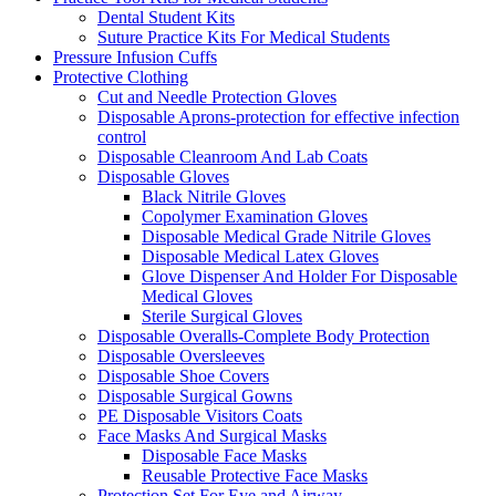
Dental Student Kits
Suture Practice Kits For Medical Students
Pressure Infusion Cuffs
Protective Clothing
Cut and Needle Protection Gloves
Disposable Aprons-protection for effective infection
control
Disposable Cleanroom And Lab Coats
Disposable Gloves
Black Nitrile Gloves
Copolymer Examination Gloves
Disposable Medical Grade Nitrile Gloves
Disposable Medical Latex Gloves
Glove Dispenser And Holder For Disposable
Medical Gloves
Sterile Surgical Gloves
Disposable Overalls-Complete Body Protection
Disposable Oversleeves
Disposable Shoe Covers
Disposable Surgical Gowns
PE Disposable Visitors Coats
Face Masks And Surgical Masks
Disposable Face Masks
Reusable Protective Face Masks
Protection Set For Eye and Airway