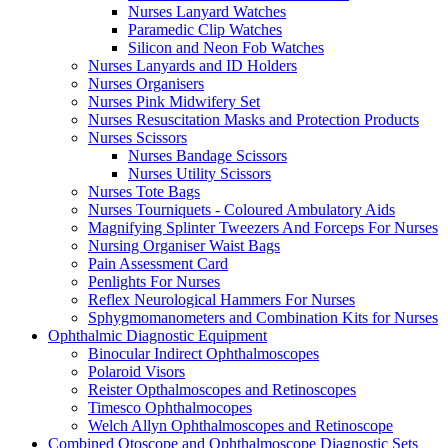
Nurses Lanyard Watches
Paramedic Clip Watches
Silicon and Neon Fob Watches
Nurses Lanyards and ID Holders
Nurses Organisers
Nurses Pink Midwifery Set
Nurses Resuscitation Masks and Protection Products
Nurses Scissors
Nurses Bandage Scissors
Nurses Utility Scissors
Nurses Tote Bags
Nurses Tourniquets - Coloured Ambulatory Aids
Magnifying Splinter Tweezers And Forceps For Nurses
Nursing Organiser Waist Bags
Pain Assessment Card
Penlights For Nurses
Reflex Neurological Hammers For Nurses
Sphygmomanometers and Combination Kits for Nurses
Ophthalmic Diagnostic Equipment
Binocular Indirect Ophthalmoscopes
Polaroid Visors
Reister Opthalmoscopes and Retinoscopes
Timesco Ophthalmocopes
Welch Allyn Ophthalmoscopes and Retinoscope
Combined Otoscope and Ophthalmoscope Diagnostic Sets