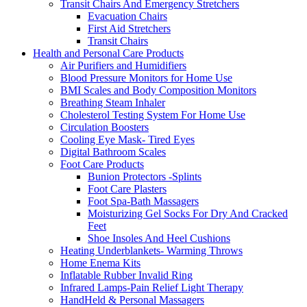
Transit Chairs And Emergency Stretchers
Evacuation Chairs
First Aid Stretchers
Transit Chairs
Health and Personal Care Products
Air Purifiers and Humidifiers
Blood Pressure Monitors for Home Use
BMI Scales and Body Composition Monitors
Breathing Steam Inhaler
Cholesterol Testing System For Home Use
Circulation Boosters
Cooling Eye Mask- Tired Eyes
Digital Bathroom Scales
Foot Care Products
Bunion Protectors -Splints
Foot Care Plasters
Foot Spa-Bath Massagers
Moisturizing Gel Socks For Dry And Cracked
Feet
Shoe Insoles And Heel Cushions
Heating Underblankets- Warming Throws
Home Enema Kits
Inflatable Rubber Invalid Ring
Infrared Lamps-Pain Relief Light Therapy
HandHeld & Personal Massagers