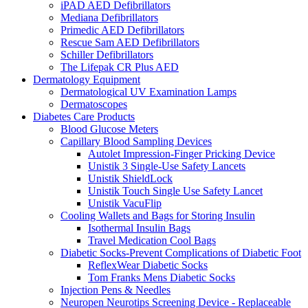
iPAD AED Defibrillators
Mediana Defibrillators
Primedic AED Defibrillators
Rescue Sam AED Defibrillators
Schiller Defibrillators
The Lifepak CR Plus AED
Dermatology Equipment
Dermatological UV Examination Lamps
Dermatoscopes
Diabetes Care Products
Blood Glucose Meters
Capillary Blood Sampling Devices
Autolet Impression-Finger Pricking Device
Unistik 3 Single-Use Safety Lancets
Unistik ShieldLock
Unistik Touch Single Use Safety Lancet
Unistik VacuFlip
Cooling Wallets and Bags for Storing Insulin
Isothermal Insulin Bags
Travel Medication Cool Bags
Diabetic Socks-Prevent Complications of Diabetic Foot
ReflexWear Diabetic Socks
Tom Franks Mens Diabetic Socks
Injection Pens & Needles
Neuropen Neurotips Screening Device - Replaceable