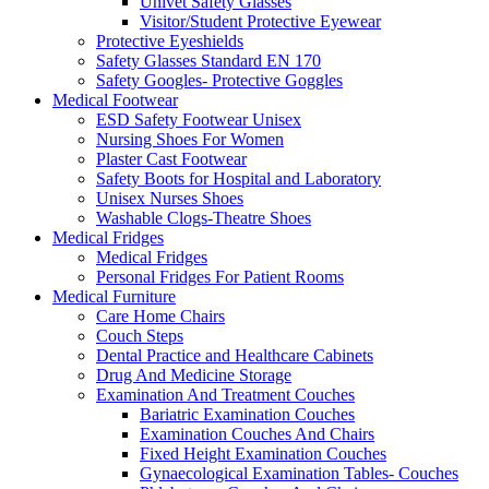
Univet Safety Glasses
Visitor/Student Protective Eyewear
Protective Eyeshields
Safety Glasses Standard EN 170
Safety Googles- Protective Goggles
Medical Footwear
ESD Safety Footwear Unisex
Nursing Shoes For Women
Plaster Cast Footwear
Safety Boots for Hospital and Laboratory
Unisex Nurses Shoes
Washable Clogs-Theatre Shoes
Medical Fridges
Medical Fridges
Personal Fridges For Patient Rooms
Medical Furniture
Care Home Chairs
Couch Steps
Dental Practice and Healthcare Cabinets
Drug And Medicine Storage
Examination And Treatment Couches
Bariatric Examination Couches
Examination Couches And Chairs
Fixed Height Examination Couches
Gynaecological Examination Tables- Couches