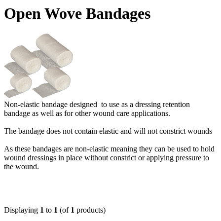
Open Wove Bandages
Non-elastic bandage designed to use as a dressing retention
bandage as well as for other wound care applications.
The bandage does not contain elastic and will not constrict wounds
As these bandages are non-elastic meaning they can be used to hold
wound dressings in place without constrict or applying pressure to
the wound.
Displaying
1
to
1
(of
1
products)