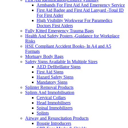
Armbands For First Aid And Emergency Service
First Aid Badge and First Aid Lanyard -Total ID
For First Aider
High Visibility Workwear For Paramedics
Doctors First Aiders
Fully Kitted Emergency Trauma Bags
Health And Safety Posters -Guidance for Workplace
Risks
HSE Compliant Accident Books- In A4 and A5
Formats
Mortuary Body Bags
Safety Signs Available In Multiple Sizes
AED Defibrillator Signs
First Aid Signs
Hazard Safety Signs
Mandatory Signs
Splinter Removal Products
Splints And Immobilisation
Cervical Collars
Head Immobilisers
Spinal Immobilizers
Splints
Airway and Resuscitation Products
Bougie Introducers