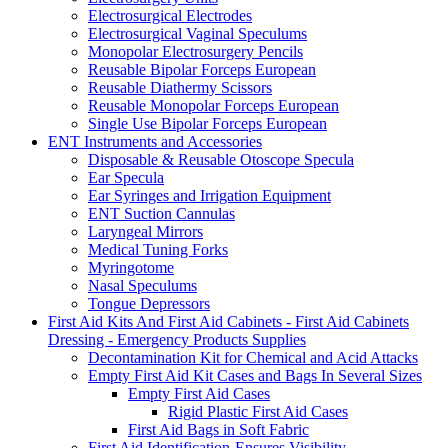
Electrosurgical Electrodes
Electrosurgical Vaginal Speculums
Monopolar Electrosurgery Pencils
Reusable Bipolar Forceps European
Reusable Diathermy Scissors
Reusable Monopolar Forceps European
Single Use Bipolar Forceps European
ENT Instruments and Accessories
Disposable & Reusable Otoscope Specula
Ear Specula
Ear Syringes and Irrigation Equipment
ENT Suction Cannulas
Laryngeal Mirrors
Medical Tuning Forks
Myringotome
Nasal Speculums
Tongue Depressors
First Aid Kits And First Aid Cabinets - First Aid Cabinets
Dressing - Emergency Products Supplies
Decontamination Kit for Chemical and Acid Attacks
Empty First Aid Kit Cases and Bags In Several Sizes
Empty First Aid Cases
Rigid Plastic First Aid Cases
First Aid Bags in Soft Fabric
First Aid Identification-Ensures Visibility