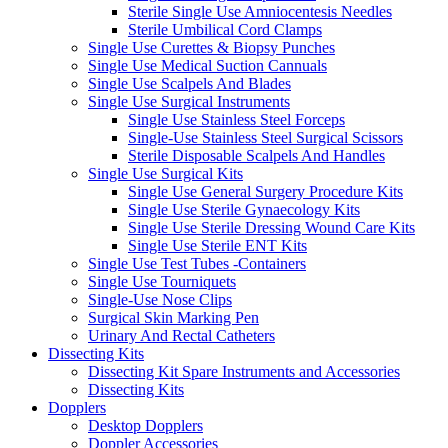
Sterile Single Use Amniocentesis Needles
Sterile Umbilical Cord Clamps
Single Use Curettes & Biopsy Punches
Single Use Medical Suction Cannuals
Single Use Scalpels And Blades
Single Use Surgical Instruments
Single Use Stainless Steel Forceps
Single-Use Stainless Steel Surgical Scissors
Sterile Disposable Scalpels And Handles
Single Use Surgical Kits
Single Use General Surgery Procedure Kits
Single Use Sterile Gynaecology Kits
Single Use Sterile Dressing Wound Care Kits
Single Use Sterile ENT Kits
Single Use Test Tubes -Containers
Single Use Tourniquets
Single-Use Nose Clips
Surgical Skin Marking Pen
Urinary And Rectal Catheters
Dissecting Kits
Dissecting Kit Spare Instruments and Accessories
Dissecting Kits
Dopplers
Desktop Dopplers
Doppler Accessories