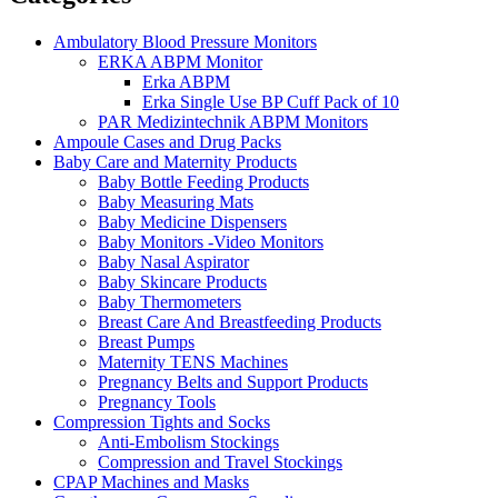
Ambulatory Blood Pressure Monitors
ERKA ABPM Monitor
Erka ABPM
Erka Single Use BP Cuff Pack of 10
PAR Medizintechnik ABPM Monitors
Ampoule Cases and Drug Packs
Baby Care and Maternity Products
Baby Bottle Feeding Products
Baby Measuring Mats
Baby Medicine Dispensers
Baby Monitors -Video Monitors
Baby Nasal Aspirator
Baby Skincare Products
Baby Thermometers
Breast Care And Breastfeeding Products
Breast Pumps
Maternity TENS Machines
Pregnancy Belts and Support Products
Pregnancy Tools
Compression Tights and Socks
Anti-Embolism Stockings
Compression and Travel Stockings
CPAP Machines and Masks