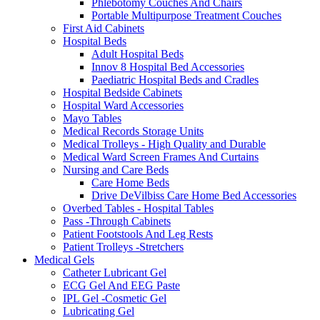
Phlebotomy Couches And Chairs
Portable Multipurpose Treatment Couches
First Aid Cabinets
Hospital Beds
Adult Hospital Beds
Innov 8 Hospital Bed Accessories
Paediatric Hospital Beds and Cradles
Hospital Bedside Cabinets
Hospital Ward Accessories
Mayo Tables
Medical Records Storage Units
Medical Trolleys - High Quality and Durable
Medical Ward Screen Frames And Curtains
Nursing and Care Beds
Care Home Beds
Drive DeVilbiss Care Home Bed Accessories
Overbed Tables - Hospital Tables
Pass -Through Cabinets
Patient Footstools And Leg Rests
Patient Trolleys -Stretchers
Medical Gels
Catheter Lubricant Gel
ECG Gel And EEG Paste
IPL Gel -Cosmetic Gel
Lubricating Gel