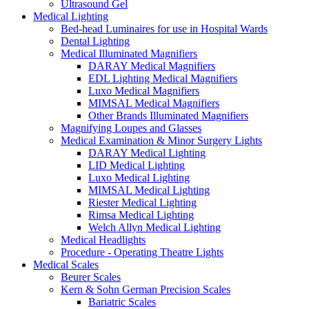
Ultrasound Gel
Medical Lighting
Bed-head Luminaires for use in Hospital Wards
Dental Lighting
Medical Illuminated Magnifiers
DARAY Medical Magnifiers
EDL Lighting Medical Magnifiers
Luxo Medical Magnifiers
MIMSAL Medical Magnifiers
Other Brands Illuminated Magnifiers
Magnifying Loupes and Glasses
Medical Examination & Minor Surgery Lights
DARAY Medical Lighting
LID Medical Lighting
Luxo Medical Lighting
MIMSAL Medical Lighting
Riester Medical Lighting
Rimsa Medical Lighting
Welch Allyn Medical Lighting
Medical Headlights
Procedure - Operating Theatre Lights
Medical Scales
Beurer Scales
Kern & Sohn German Precision Scales
Bariatric Scales