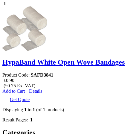
1
HypaBand White Open Wove Bandages
Product Code:
SAFD3841
£0.90
(£0.75 Ex. VAT)
Add to Cart
Details
Get Quote
Displaying
1
to
1
(of
1
products)
Result Pages:
1
Categories