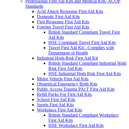
Professional First Aid Kits and Medical Kits- ACOP
Standards
Acid Attack Response First Aid Kits
Domestic First Aid Kits
First Response First Aid Kits
Foreign Travel First Aid Kits
British Standard Compliant Travel First
Aid Kits
HSE Compliant Travel First Aid Kits
Travel First Aid Kit - Complies with
Department of Health
Industrial High-Risk First Aid Kit
British Standard Compliant Industrial High
Risk First Aid Kits
HSE Industrial High Risk First Aid Kits
Motor Vehicle First Aid Kits
Obstetrical Emergency Birth Kits
Public Access Trauma PAcT First Aid Kits
Refill Packs For First Aid Kits
School First Aid Kits
Sports First Aid Kits
Workplace First Aid Kits
British Standard Compliant Workplace
First Aid Kits
HSE Workplace First Aid Kits