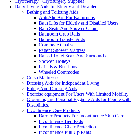
Cryotherapy - Cryosurgery Supplies
Daily Living Aids for Elderly and Disabled
Bathing and Toileting Aids
Anti-Slip Aid For Bathrooms
Bath Lifts for Elderly and Disabled Users
Bath Seats And Shower Chairs
Bathroom Grab Rails
Bathroom Transfer Aids
Commode Chairs
Patient Shower Mattress
Raised Toilet Seats And Surrounds
Shower Trolleys
Urinals & Bed Pans
Wheeled Commodes
Crash Mattresses
Dressing Aids for Independent Living
Eating And Drinking Aids
Exercise equipment For Users With Limited Mobility
Grooming and Personal Hygiene Aids for People with
Disabilities.
Incontinence Care Products
Barrier Products For Incontinence Skin Care
Incontinence Bed Pads
Incontinence Chair Protection
Incontinence Pull Up Pants