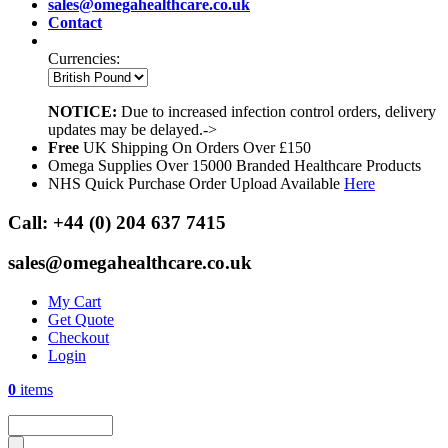
sales@omegahealthcare.co.uk
Contact
Currencies:
NOTICE:
Due to increased infection control orders, delivery
updates may be delayed.->
Free
UK Shipping On Orders Over £150
Omega Supplies Over 15000 Branded Healthcare Products
NHS Quick Purchase Order Upload Available
Here
Call:
+44 (0) 204 637 7415
sales@omegahealthcare.co.uk
My Cart
Get Quote
Checkout
Login
0
items