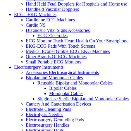
Hand Held Fetal Dopplers for Hospitals and Home use
Handheld Vascular Dopplers
ECG - EKG Machines
Cardioline ECG Machines
Cardio NS
Diagnostic Vital Signs Accessories
ECG Electrodes
ECG Monitor Track Heart Health On Your Smartphone
EKG-ECG Pads With Touch Screens
Medical Econet GmbH ECG-EKG Machines
Other Brands Of ECG Machines
Small Portable ECG Monitors
Electrosurgery Instruments
Accessories Electrosurgical Instruments
Bipolar and Monopolar Cables
Reusable Bipolar and Monopolar Cables
Bipolar Cables
Monopolar Cables
Single Use Sterile Bipolar and Monopolar Cables
Cautery And Cauterisation Devices
Electrode Cleaning Pads
Electrolysis Needles
Electrosurgery Grounding Pads
Electrosurgery Handles
Electrosurgery Units