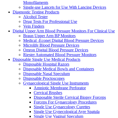
Monofilaments
Single-use Lancets for Use With Lancing Devices
Diagnostic Testing Products
Alcohol Tester
Drug Tests For Professional Use
Vein Finders
Digital Upper Arm Blood Pressure Monitors For Clinical Use
Braun Upper Arm BP Monitors
Medical -Econet Digital Blood Pressure Devices
Microlife Blood Pressure Devices
Omron Digital Blood Pressure Devices
Riester Automated Blood Pressure Monitors
Disposable Single Use Medical Products
Disposable Hospital Razors
Disposable Medical Bowls and Containers
Disposable Nasal Speculum
Disposable Proctoscopes
Gynaecological Single Use Instruments
Amniotic Membrane Perforator
Cervical Brushes
Disposable Sterile Cervical Biopsy Forceps
Forceps For Gynaecology Procedures
Single Use Gynaecology Curettes
Single Use Gynecological Ayre Spatula
Single Use Vaginal Speculum