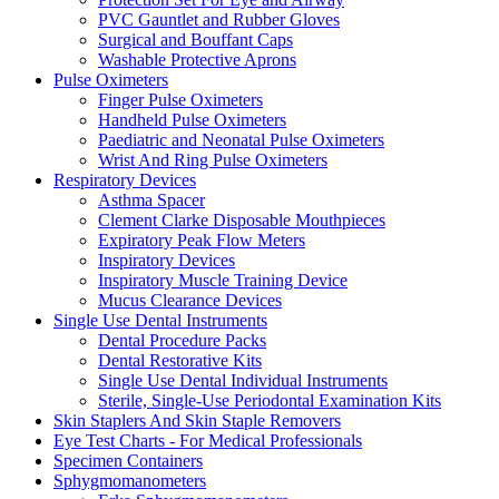
PVC Gauntlet and Rubber Gloves
Surgical and Bouffant Caps
Washable Protective Aprons
Pulse Oximeters
Finger Pulse Oximeters
Handheld Pulse Oximeters
Paediatric and Neonatal Pulse Oximeters
Wrist And Ring Pulse Oximeters
Respiratory Devices
Asthma Spacer
Clement Clarke Disposable Mouthpieces
Expiratory Peak Flow Meters
Inspiratory Devices
Inspiratory Muscle Training Device
Mucus Clearance Devices
Single Use Dental Instruments
Dental Procedure Packs
Dental Restorative Kits
Single Use Dental Individual Instruments
Sterile, Single-Use Periodontal Examination Kits
Skin Staplers And Skin Staple Removers
Eye Test Charts - For Medical Professionals
Specimen Containers
Sphygmomanometers