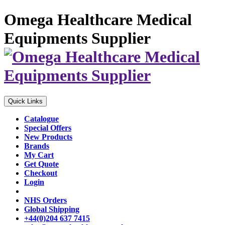
Omega Healthcare Medical
Equipments Supplier
Quick Links
Catalogue
Special Offers
New Products
Brands
My Cart
Get Quote
Checkout
Login
NHS Orders
Global Shipping
+44(0)204 637 7415