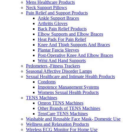
Mens Healthcare Products
Neck Support Pillows
Pain Relief and Support Products
Ankle Support Braces
Arthritis Gloves
Back Pain Relief Products
Elbow Supports and Elbow Braces
Heat Pads For Pain Relief
Knee And Thigh Supports And Braces
Plantar Fascia Sleeves
Post-Operative Knee And Elbow Braces
Wrist And Hand Supports
Pedometers -Fitness Trackers
Seasonal Affective Disorder Lamps
Sexual Healthcare and Intimate Health Products
Condoms
Impotence Management Systems
Womens Sexual Health Products
TENS Machines
Omron TENS Machines
Other Brands of TENS Machines
TensCare TENS Machines
Washable and Reusable Face Mask- Domestic Use
Wellness and Relaxation Products
Wireless ECG Monitor For Home Use