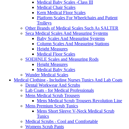
Medical Baby Scales -Class III
Medical Chair Scales
Kern Medical Floor Scales
Platform Scales For Wheelchairs and Patient
Trolleys
Other Brands of Medical Scales Such As SALTER
Seca Medical Scales And Measuring Systems
Baby Scales And Measuring Systems
Column Scales And Measuring Stations
Height Measures
Medical Floor Scales
SOEHNLE Scales and Measuring Rods
Height Measures
Medical Baby Scales
Wunder Medical Scales
Medical Clothing - Including Nurses Tunics And Lab Coats
Dental Workwear And Scrubs
Lab Coats - for Medical Professionals
Mens Medical Scrub Trousers
Mens Medical Scrub Trousers Revolution Line
Mens Premium Scrub Tunics
Mens Short Sleeve V-Neck Medical Scrub
Tunics
Medical Scrubs - Cool and Comfortable
Womens Scrub Pants