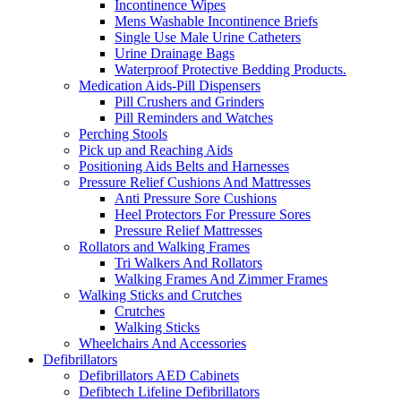
Incontinence Wipes
Mens Washable Incontinence Briefs
Single Use Male Urine Catheters
Urine Drainage Bags
Waterproof Protective Bedding Products.
Medication Aids-Pill Dispensers
Pill Crushers and Grinders
Pill Reminders and Watches
Perching Stools
Pick up and Reaching Aids
Positioning Aids Belts and Harnesses
Pressure Relief Cushions And Mattresses
Anti Pressure Sore Cushions
Heel Protectors For Pressure Sores
Pressure Relief Mattresses
Rollators and Walking Frames
Tri Walkers And Rollators
Walking Frames And Zimmer Frames
Walking Sticks and Crutches
Crutches
Walking Sticks
Wheelchairs And Accessories
Defibrillators
Defibrillators AED Cabinets
Defibtech Lifeline Defibrillators