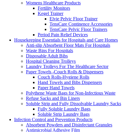
Womens Healthcare Products
Fertility Monitors
Kegel Trainer
Elvie Pelvic Floor Trainer
TensCare Continence Accessories
TensCare Pelvic Floor Trainers
Period Pain Relief Devices
Housekeeping Essentials for Hospitals and Care Homes
Anti-slip Absorbent Floor Mats For Hospitals
Waste Bins For Hospitals
Disposable Adult Bibs
Hospital Cleaning Trolleys
Laundry Trolleys For The Healthcare Sector
Paper Towels -Couch Rolls & Dispensers
Couch Rolls-Hygiene Rolls
Hand Towels and Bibs Dispensers
Paper Hand Towels
Polythene Waste Bags for Non-Infectious Waste
Refuse Sacks and Bin Liners
Soluble Strip and Fully Dissolvable Laundry Sacks
Fully Soluble Laundry Bags
Soluble Strip Laundry Bags
Infection Control and Prevention Products
Absorbent Powders and Disinfectant Granules
Antimicrobial Adhesive Film