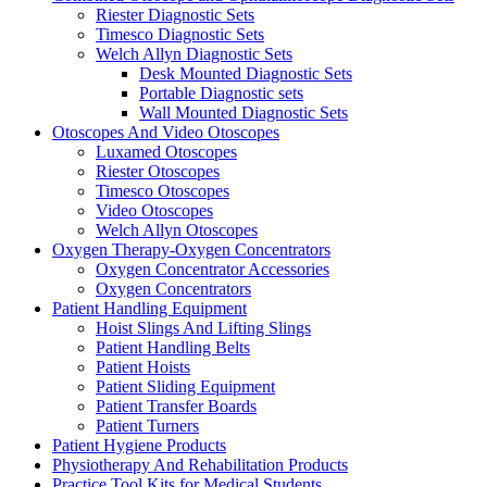
Riester Diagnostic Sets
Timesco Diagnostic Sets
Welch Allyn Diagnostic Sets
Desk Mounted Diagnostic Sets
Portable Diagnostic sets
Wall Mounted Diagnostic Sets
Otoscopes And Video Otoscopes
Luxamed Otoscopes
Riester Otoscopes
Timesco Otoscopes
Video Otoscopes
Welch Allyn Otoscopes
Oxygen Therapy-Oxygen Concentrators
Oxygen Concentrator Accessories
Oxygen Concentrators
Patient Handling Equipment
Hoist Slings And Lifting Slings
Patient Handling Belts
Patient Hoists
Patient Sliding Equipment
Patient Transfer Boards
Patient Turners
Patient Hygiene Products
Physiotherapy And Rehabilitation Products
Practice Tool Kits for Medical Students