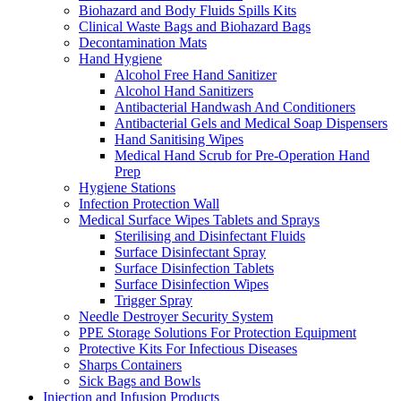
Biohazard and Body Fluids Spills Kits
Clinical Waste Bags and Biohazard Bags
Decontamination Mats
Hand Hygiene
Alcohol Free Hand Sanitizer
Alcohol Hand Sanitizers
Antibacterial Handwash And Conditioners
Antibacterial Gels and Medical Soap Dispensers
Hand Sanitising Wipes
Medical Hand Scrub for Pre-Operation Hand
Prep
Hygiene Stations
Infection Protection Wall
Medical Surface Wipes Tablets and Sprays
Sterilising and Disinfectant Fluids
Surface Disinfectant Spray
Surface Disinfection Tablets
Surface Disinfection Wipes
Trigger Spray
Needle Destroyer Security System
PPE Storage Solutions For Protection Equipment
Protective Kits For Infectious Diseases
Sharps Containers
Sick Bags and Bowls
Injection and Infusion Products