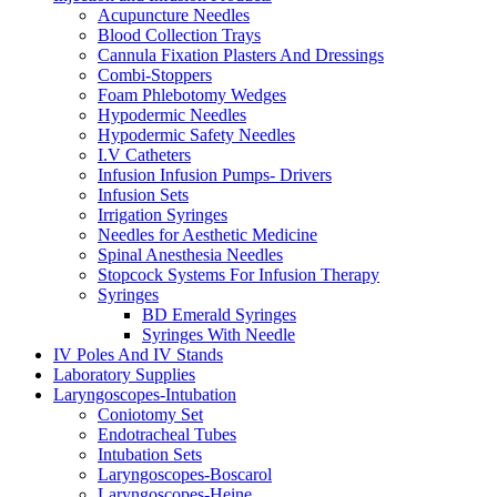
Acupuncture Needles
Blood Collection Trays
Cannula Fixation Plasters And Dressings
Combi-Stoppers
Foam Phlebotomy Wedges
Hypodermic Needles
Hypodermic Safety Needles
I.V Catheters
Infusion Infusion Pumps- Drivers
Infusion Sets
Irrigation Syringes
Needles for Aesthetic Medicine
Spinal Anesthesia Needles
Stopcock Systems For Infusion Therapy
Syringes
BD Emerald Syringes
Syringes With Needle
IV Poles And IV Stands
Laboratory Supplies
Laryngoscopes-Intubation
Coniotomy Set
Endotracheal Tubes
Intubation Sets
Laryngoscopes-Boscarol
Laryngoscopes-Heine