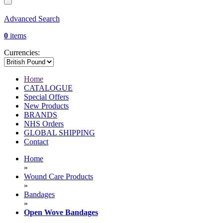
Advanced Search
0
items
Currencies:
Home
CATALOGUE
Special Offers
New Products
BRANDS
NHS Orders
GLOBAL SHIPPING
Contact
Home
»
Wound Care Products
»
Bandages
»
Open Wove Bandages