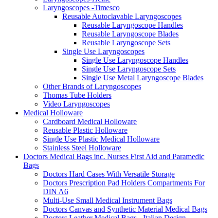
Laryngoscopes -Timesco
Reusable Autoclavable Laryngoscopes
Reusable Laryngoscope Handles
Reusable Laryngoscope Blades
Reusable Laryngoscope Sets
Single Use Laryngoscopes
Single Use Laryngoscope Handles
Single Use Laryngoscope Sets
Single Use Metal Laryngoscope Blades
Other Brands of Laryngoscopes
Thomas Tube Holders
Video Laryngoscopes
Medical Holloware
Cardboard Medical Holloware
Reusable Plastic Holloware
Single Use Plastic Medical Holloware
Stainless Steel Holloware
Doctors Medical Bags inc. Nurses First Aid and Paramedic
Bags
Doctors Hard Cases With Versatile Storage
Doctors Prescription Pad Holders Compartments For
DIN A6
Multi-Use Small Medical Instrument Bags
Doctors Canvas and Synthetic Material Medical Bags
Doctors Leather Medical Bags - Italian Design