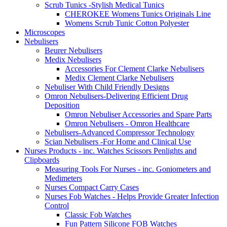
Scrub Tunics -Stylish Medical Tunics
CHEROKEE Womens Tunics Originals Line
Womens Scrub Tunic Cotton Polyester
Microscopes
Nebulisers
Beurer Nebulisers
Medix Nebulisers
Accessories For Clement Clarke Nebulisers
Medix Clement Clarke Nebulisers
Nebuliser With Child Friendly Designs
Omron Nebulisers-Delivering Efficient Drug
Deposition
Omron Nebuliser Accessories and Spare Parts
Omron Nebulisers - Omron Healthcare
Nebulisers-Advanced Compressor Technology
Scian Nebulisers -For Home and Clinical Use
Nurses Products - inc. Watches Scissors Penlights and
Clipboards
Measuring Tools For Nurses - inc. Goniometers and
Medimeters
Nurses Compact Carry Cases
Nurses Fob Watches - Helps Provide Greater Infection
Control
Classic Fob Watches
Fun Pattern Silicone FOB Watches