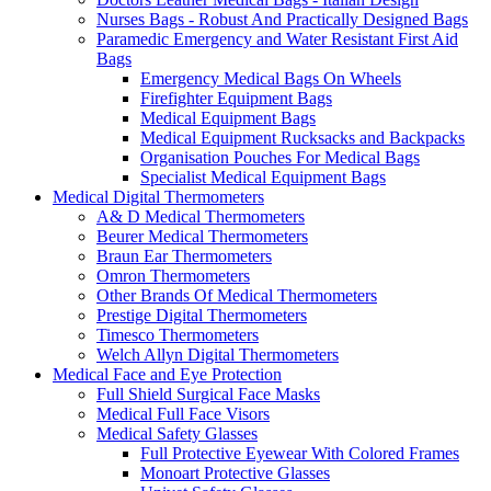
Nurses Bags - Robust And Practically Designed Bags
Paramedic Emergency and Water Resistant First Aid
Bags
Emergency Medical Bags On Wheels
Firefighter Equipment Bags
Medical Equipment Bags
Medical Equipment Rucksacks and Backpacks
Organisation Pouches For Medical Bags
Specialist Medical Equipment Bags
Medical Digital Thermometers
A& D Medical Thermometers
Beurer Medical Thermometers
Braun Ear Thermometers
Omron Thermometers
Other Brands Of Medical Thermometers
Prestige Digital Thermometers
Timesco Thermometers
Welch Allyn Digital Thermometers
Medical Face and Eye Protection
Full Shield Surgical Face Masks
Medical Full Face Visors
Medical Safety Glasses
Full Protective Eyewear With Colored Frames
Monoart Protective Glasses