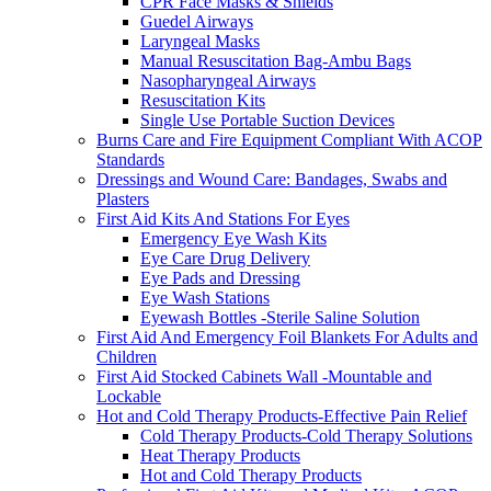
CPR Face Masks & Shields
Guedel Airways
Laryngeal Masks
Manual Resuscitation Bag-Ambu Bags
Nasopharyngeal Airways
Resuscitation Kits
Single Use Portable Suction Devices
Burns Care and Fire Equipment Compliant With ACOP
Standards
Dressings and Wound Care: Bandages, Swabs and
Plasters
First Aid Kits And Stations For Eyes
Emergency Eye Wash Kits
Eye Care Drug Delivery
Eye Pads and Dressing
Eye Wash Stations
Eyewash Bottles -Sterile Saline Solution
First Aid And Emergency Foil Blankets For Adults and
Children
First Aid Stocked Cabinets Wall -Mountable and
Lockable
Hot and Cold Therapy Products-Effective Pain Relief
Cold Therapy Products-Cold Therapy Solutions
Heat Therapy Products
Hot and Cold Therapy Products