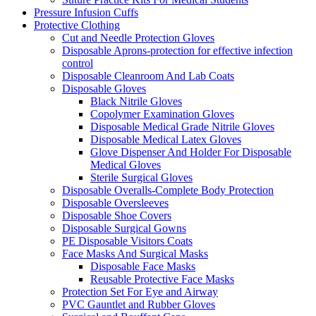
Pressure Infusion Cuffs
Protective Clothing
Cut and Needle Protection Gloves
Disposable Aprons-protection for effective infection
control
Disposable Cleanroom And Lab Coats
Disposable Gloves
Black Nitrile Gloves
Copolymer Examination Gloves
Disposable Medical Grade Nitrile Gloves
Disposable Medical Latex Gloves
Glove Dispenser And Holder For Disposable
Medical Gloves
Sterile Surgical Gloves
Disposable Overalls-Complete Body Protection
Disposable Oversleeves
Disposable Shoe Covers
Disposable Surgical Gowns
PE Disposable Visitors Coats
Face Masks And Surgical Masks
Disposable Face Masks
Reusable Protective Face Masks
Protection Set For Eye and Airway
PVC Gauntlet and Rubber Gloves