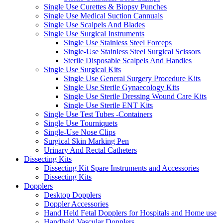
Single Use Curettes & Biopsy Punches
Single Use Medical Suction Cannuals
Single Use Scalpels And Blades
Single Use Surgical Instruments
Single Use Stainless Steel Forceps
Single-Use Stainless Steel Surgical Scissors
Sterile Disposable Scalpels And Handles
Single Use Surgical Kits
Single Use General Surgery Procedure Kits
Single Use Sterile Gynaecology Kits
Single Use Sterile Dressing Wound Care Kits
Single Use Sterile ENT Kits
Single Use Test Tubes -Containers
Single Use Tourniquets
Single-Use Nose Clips
Surgical Skin Marking Pen
Urinary And Rectal Catheters
Dissecting Kits
Dissecting Kit Spare Instruments and Accessories
Dissecting Kits
Dopplers
Desktop Dopplers
Doppler Accessories
Hand Held Fetal Dopplers for Hospitals and Home use
Handheld Vascular Dopplers