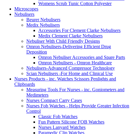
Womens Scrub Tunic Cotton Polyester
Microscopes
Nebulisers
Beurer Nebulisers
Medix Nebulisers
Accessories For Clement Clarke Nebulisers
Medix Clement Clarke Nebulisers
Nebuliser With Child Friendly Designs
Omron Nebulisers-Delivering Efficient Drug
Deposition
Omron Nebuliser Accessories and Spare Parts
Omron Nebulisers - Omron Healthcare
Nebulisers-Advanced Compressor Technology
Scian Nebulisers -For Home and Clinical Use
Nurses Products - inc. Watches Scissors Penlights and
Clipboards
Measuring Tools For Nurses - inc. Goniometers and
Medimeters
Nurses Compact Carry Cases
Nurses Fob Watches - Helps Provide Greater Infection
Control
Classic Fob Watches
Fun Pattern Silicone FOB Watches
Nurses Lanyard Watches
Paramedic Clip Watches