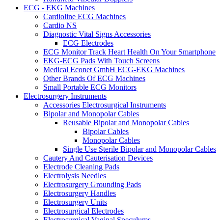
ECG - EKG Machines
Cardioline ECG Machines
Cardio NS
Diagnostic Vital Signs Accessories
ECG Electrodes
ECG Monitor Track Heart Health On Your Smartphone
EKG-ECG Pads With Touch Screens
Medical Econet GmbH ECG-EKG Machines
Other Brands Of ECG Machines
Small Portable ECG Monitors
Electrosurgery Instruments
Accessories Electrosurgical Instruments
Bipolar and Monopolar Cables
Reusable Bipolar and Monopolar Cables
Bipolar Cables
Monopolar Cables
Single Use Sterile Bipolar and Monopolar Cables
Cautery And Cauterisation Devices
Electrode Cleaning Pads
Electrolysis Needles
Electrosurgery Grounding Pads
Electrosurgery Handles
Electrosurgery Units
Electrosurgical Electrodes
Electrosurgical Vaginal Speculums