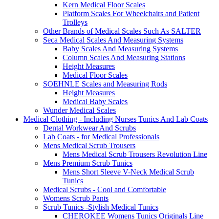
Kern Medical Floor Scales
Platform Scales For Wheelchairs and Patient
Trolleys
Other Brands of Medical Scales Such As SALTER
Seca Medical Scales And Measuring Systems
Baby Scales And Measuring Systems
Column Scales And Measuring Stations
Height Measures
Medical Floor Scales
SOEHNLE Scales and Measuring Rods
Height Measures
Medical Baby Scales
Wunder Medical Scales
Medical Clothing - Including Nurses Tunics And Lab Coats
Dental Workwear And Scrubs
Lab Coats - for Medical Professionals
Mens Medical Scrub Trousers
Mens Medical Scrub Trousers Revolution Line
Mens Premium Scrub Tunics
Mens Short Sleeve V-Neck Medical Scrub
Tunics
Medical Scrubs - Cool and Comfortable
Womens Scrub Pants
Scrub Tunics -Stylish Medical Tunics
CHEROKEE Womens Tunics Originals Line