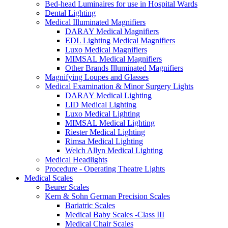
Bed-head Luminaires for use in Hospital Wards
Dental Lighting
Medical Illuminated Magnifiers
DARAY Medical Magnifiers
EDL Lighting Medical Magnifiers
Luxo Medical Magnifiers
MIMSAL Medical Magnifiers
Other Brands Illuminated Magnifiers
Magnifying Loupes and Glasses
Medical Examination & Minor Surgery Lights
DARAY Medical Lighting
LID Medical Lighting
Luxo Medical Lighting
MIMSAL Medical Lighting
Riester Medical Lighting
Rimsa Medical Lighting
Welch Allyn Medical Lighting
Medical Headlights
Procedure - Operating Theatre Lights
Medical Scales
Beurer Scales
Kern & Sohn German Precision Scales
Bariatric Scales
Medical Baby Scales -Class III
Medical Chair Scales