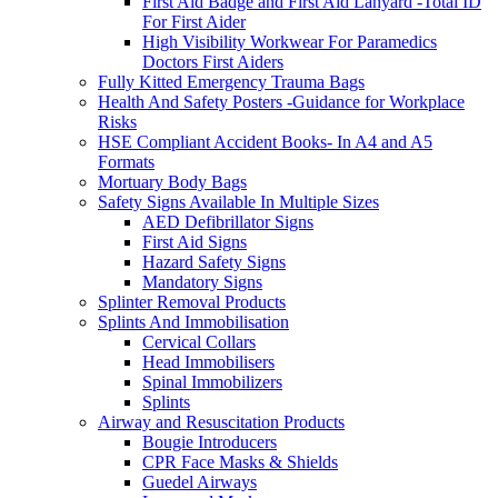
First Aid Badge and First Aid Lanyard -Total ID
For First Aider
High Visibility Workwear For Paramedics
Doctors First Aiders
Fully Kitted Emergency Trauma Bags
Health And Safety Posters -Guidance for Workplace
Risks
HSE Compliant Accident Books- In A4 and A5
Formats
Mortuary Body Bags
Safety Signs Available In Multiple Sizes
AED Defibrillator Signs
First Aid Signs
Hazard Safety Signs
Mandatory Signs
Splinter Removal Products
Splints And Immobilisation
Cervical Collars
Head Immobilisers
Spinal Immobilizers
Splints
Airway and Resuscitation Products
Bougie Introducers
CPR Face Masks & Shields
Guedel Airways