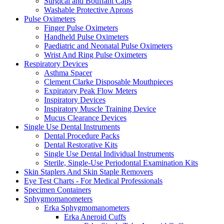
Surgical and Bouffant Caps
Washable Protective Aprons
Pulse Oximeters
Finger Pulse Oximeters
Handheld Pulse Oximeters
Paediatric and Neonatal Pulse Oximeters
Wrist And Ring Pulse Oximeters
Respiratory Devices
Asthma Spacer
Clement Clarke Disposable Mouthpieces
Expiratory Peak Flow Meters
Inspiratory Devices
Inspiratory Muscle Training Device
Mucus Clearance Devices
Single Use Dental Instruments
Dental Procedure Packs
Dental Restorative Kits
Single Use Dental Individual Instruments
Sterile, Single-Use Periodontal Examination Kits
Skin Staplers And Skin Staple Removers
Eye Test Charts - For Medical Professionals
Specimen Containers
Sphygmomanometers
Erka Sphygmomanometers
Erka Aneroid Cuffs