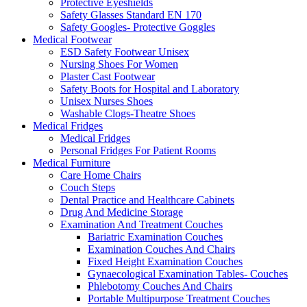
Protective Eyeshields
Safety Glasses Standard EN 170
Safety Googles- Protective Goggles
Medical Footwear
ESD Safety Footwear Unisex
Nursing Shoes For Women
Plaster Cast Footwear
Safety Boots for Hospital and Laboratory
Unisex Nurses Shoes
Washable Clogs-Theatre Shoes
Medical Fridges
Medical Fridges
Personal Fridges For Patient Rooms
Medical Furniture
Care Home Chairs
Couch Steps
Dental Practice and Healthcare Cabinets
Drug And Medicine Storage
Examination And Treatment Couches
Bariatric Examination Couches
Examination Couches And Chairs
Fixed Height Examination Couches
Gynaecological Examination Tables- Couches
Phlebotomy Couches And Chairs
Portable Multipurpose Treatment Couches