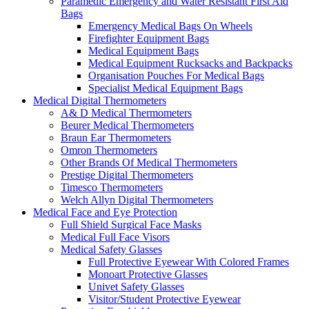
Paramedic Emergency and Water Resistant First Aid
Bags
Emergency Medical Bags On Wheels
Firefighter Equipment Bags
Medical Equipment Bags
Medical Equipment Rucksacks and Backpacks
Organisation Pouches For Medical Bags
Specialist Medical Equipment Bags
Medical Digital Thermometers
A& D Medical Thermometers
Beurer Medical Thermometers
Braun Ear Thermometers
Omron Thermometers
Other Brands Of Medical Thermometers
Prestige Digital Thermometers
Timesco Thermometers
Welch Allyn Digital Thermometers
Medical Face and Eye Protection
Full Shield Surgical Face Masks
Medical Full Face Visors
Medical Safety Glasses
Full Protective Eyewear With Colored Frames
Monoart Protective Glasses
Univet Safety Glasses
Visitor/Student Protective Eyewear