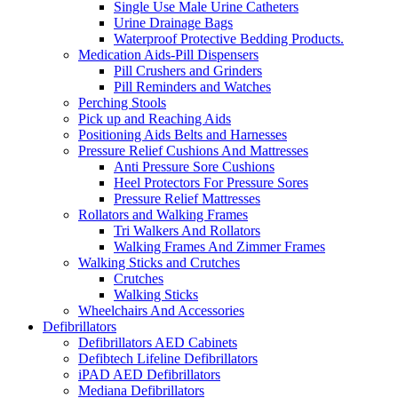
Single Use Male Urine Catheters
Urine Drainage Bags
Waterproof Protective Bedding Products.
Medication Aids-Pill Dispensers
Pill Crushers and Grinders
Pill Reminders and Watches
Perching Stools
Pick up and Reaching Aids
Positioning Aids Belts and Harnesses
Pressure Relief Cushions And Mattresses
Anti Pressure Sore Cushions
Heel Protectors For Pressure Sores
Pressure Relief Mattresses
Rollators and Walking Frames
Tri Walkers And Rollators
Walking Frames And Zimmer Frames
Walking Sticks and Crutches
Crutches
Walking Sticks
Wheelchairs And Accessories
Defibrillators
Defibrillators AED Cabinets
Defibtech Lifeline Defibrillators
iPAD AED Defibrillators
Mediana Defibrillators