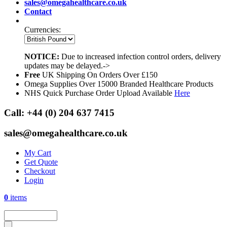
sales@omegahealthcare.co.uk
Contact
Currencies:
NOTICE:
Due to increased infection control orders, delivery
updates may be delayed.->
Free
UK Shipping On Orders Over £150
Omega Supplies Over 15000 Branded Healthcare Products
NHS Quick Purchase Order Upload Available
Here
Call:
+44 (0) 204 637 7415
sales@omegahealthcare.co.uk
My Cart
Get Quote
Checkout
Login
0
items