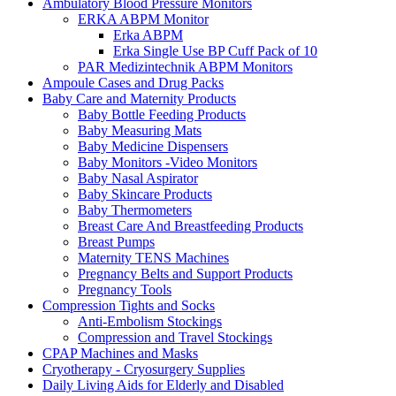
Ambulatory Blood Pressure Monitors
ERKA ABPM Monitor
Erka ABPM
Erka Single Use BP Cuff Pack of 10
PAR Medizintechnik ABPM Monitors
Ampoule Cases and Drug Packs
Baby Care and Maternity Products
Baby Bottle Feeding Products
Baby Measuring Mats
Baby Medicine Dispensers
Baby Monitors -Video Monitors
Baby Nasal Aspirator
Baby Skincare Products
Baby Thermometers
Breast Care And Breastfeeding Products
Breast Pumps
Maternity TENS Machines
Pregnancy Belts and Support Products
Pregnancy Tools
Compression Tights and Socks
Anti-Embolism Stockings
Compression and Travel Stockings
CPAP Machines and Masks
Cryotherapy - Cryosurgery Supplies
Daily Living Aids for Elderly and Disabled