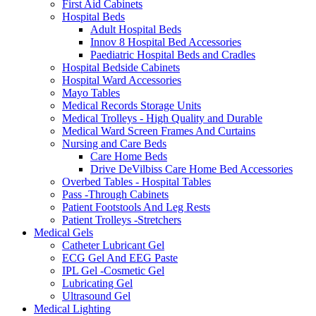
First Aid Cabinets
Hospital Beds
Adult Hospital Beds
Innov 8 Hospital Bed Accessories
Paediatric Hospital Beds and Cradles
Hospital Bedside Cabinets
Hospital Ward Accessories
Mayo Tables
Medical Records Storage Units
Medical Trolleys - High Quality and Durable
Medical Ward Screen Frames And Curtains
Nursing and Care Beds
Care Home Beds
Drive DeVilbiss Care Home Bed Accessories
Overbed Tables - Hospital Tables
Pass -Through Cabinets
Patient Footstools And Leg Rests
Patient Trolleys -Stretchers
Medical Gels
Catheter Lubricant Gel
ECG Gel And EEG Paste
IPL Gel -Cosmetic Gel
Lubricating Gel
Ultrasound Gel
Medical Lighting