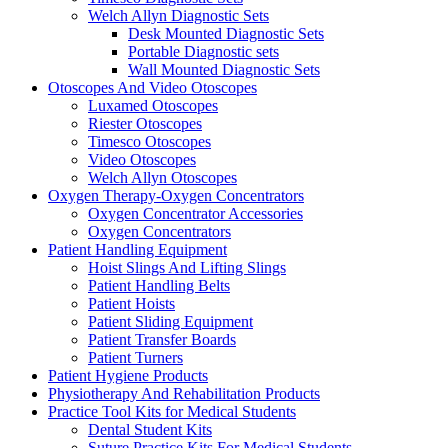
Welch Allyn Diagnostic Sets
Desk Mounted Diagnostic Sets
Portable Diagnostic sets
Wall Mounted Diagnostic Sets
Otoscopes And Video Otoscopes
Luxamed Otoscopes
Riester Otoscopes
Timesco Otoscopes
Video Otoscopes
Welch Allyn Otoscopes
Oxygen Therapy-Oxygen Concentrators
Oxygen Concentrator Accessories
Oxygen Concentrators
Patient Handling Equipment
Hoist Slings And Lifting Slings
Patient Handling Belts
Patient Hoists
Patient Sliding Equipment
Patient Transfer Boards
Patient Turners
Patient Hygiene Products
Physiotherapy And Rehabilitation Products
Practice Tool Kits for Medical Students
Dental Student Kits
Suture Practice Kits For Medical Students