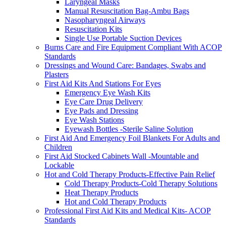
Laryngeal Masks
Manual Resuscitation Bag-Ambu Bags
Nasopharyngeal Airways
Resuscitation Kits
Single Use Portable Suction Devices
Burns Care and Fire Equipment Compliant With ACOP
Standards
Dressings and Wound Care: Bandages, Swabs and
Plasters
First Aid Kits And Stations For Eyes
Emergency Eye Wash Kits
Eye Care Drug Delivery
Eye Pads and Dressing
Eye Wash Stations
Eyewash Bottles -Sterile Saline Solution
First Aid And Emergency Foil Blankets For Adults and
Children
First Aid Stocked Cabinets Wall -Mountable and
Lockable
Hot and Cold Therapy Products-Effective Pain Relief
Cold Therapy Products-Cold Therapy Solutions
Heat Therapy Products
Hot and Cold Therapy Products
Professional First Aid Kits and Medical Kits- ACOP
Standards