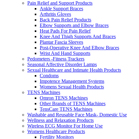
Pain Relief and Support Products
Ankle Support Braces
Arthritis Gloves
Back Pain Relief Products
Elbow Supports and Elbow Braces
Heat Pads For Pain Relief
Knee And Thigh Supports And Braces
Plantar Fascia Sleeves
Post-Operative Knee And Elbow Braces
Wrist And Hand Supports
Pedometers -Fitness Trackers
Seasonal Affective Disorder Lamps
Sexual Healthcare and Intimate Health Products
Condoms
Impotence Management Systems
Womens Sexual Health Products
TENS Machines
Omron TENS Machines
Other Brands of TENS Machines
TensCare TENS Machines
Washable and Reusable Face Mask- Domestic Use
Wellness and Relaxation Products
Wireless ECG Monitor For Home Use
Womens Healthcare Products
Fertility Monitors