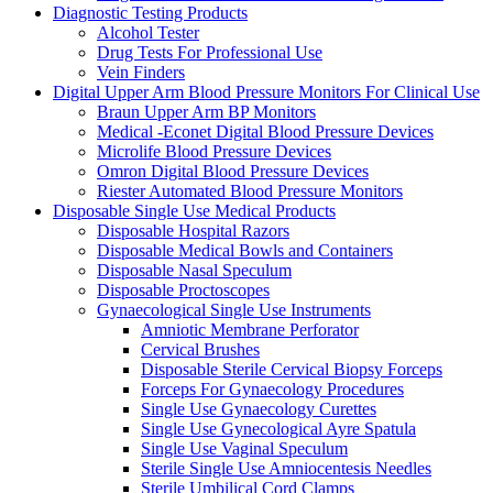
Diagnostic Testing Products
Alcohol Tester
Drug Tests For Professional Use
Vein Finders
Digital Upper Arm Blood Pressure Monitors For Clinical Use
Braun Upper Arm BP Monitors
Medical -Econet Digital Blood Pressure Devices
Microlife Blood Pressure Devices
Omron Digital Blood Pressure Devices
Riester Automated Blood Pressure Monitors
Disposable Single Use Medical Products
Disposable Hospital Razors
Disposable Medical Bowls and Containers
Disposable Nasal Speculum
Disposable Proctoscopes
Gynaecological Single Use Instruments
Amniotic Membrane Perforator
Cervical Brushes
Disposable Sterile Cervical Biopsy Forceps
Forceps For Gynaecology Procedures
Single Use Gynaecology Curettes
Single Use Gynecological Ayre Spatula
Single Use Vaginal Speculum
Sterile Single Use Amniocentesis Needles
Sterile Umbilical Cord Clamps