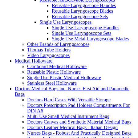
Reusable Laryngoscope Handles
Reusable Laryngoscope Blades
Reusable Laryngoscope Sets
Single Use Laryngoscopes
Single Use Laryngoscope Handles
Single Use Laryngoscope Sets
Single Use Metal Laryngoscope Blades
Other Brands of Laryngoscopes
Thomas Tube Holders
Video Laryngoscopes
Medical Holloware
Cardboard Medical Holloware
Reusable Plastic Holloware
Single Use Plastic Medical Holloware
Stainless Steel Holloware
Doctors Medical Bags inc. Nurses First Aid and Paramedic
Bags
Doctors Hard Cases With Versatile Storage
Doctors Prescription Pad Holders Compartments For
DIN A6
Multi-Use Small Medical Instrument Bags
Doctors Canvas and Synthetic Material Medical Bags
Doctors Leather Medical Bags - Italian Design
Nurses Bags - Robust And Practically Designed Bags