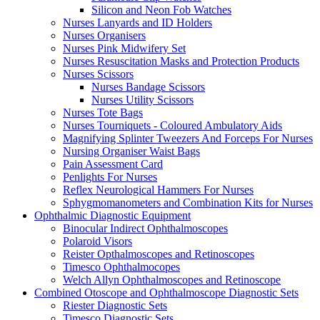
Silicon and Neon Fob Watches
Nurses Lanyards and ID Holders
Nurses Organisers
Nurses Pink Midwifery Set
Nurses Resuscitation Masks and Protection Products
Nurses Scissors
Nurses Bandage Scissors
Nurses Utility Scissors
Nurses Tote Bags
Nurses Tourniquets - Coloured Ambulatory Aids
Magnifying Splinter Tweezers And Forceps For Nurses
Nursing Organiser Waist Bags
Pain Assessment Card
Penlights For Nurses
Reflex Neurological Hammers For Nurses
Sphygmomanometers and Combination Kits for Nurses
Ophthalmic Diagnostic Equipment
Binocular Indirect Ophthalmoscopes
Polaroid Visors
Reister Opthalmoscopes and Retinoscopes
Timesco Ophthalmocopes
Welch Allyn Ophthalmoscopes and Retinoscope
Combined Otoscope and Ophthalmoscope Diagnostic Sets
Riester Diagnostic Sets
Timesco Diagnostic Sets