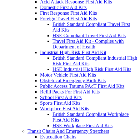
Acid Attack Response First Aid Kits
Domestic First Aid Kits
First Response First Aid Kits
Foreign Travel First Aid Kits
British Standard Compliant Travel First
Aid Kits
HSE Compliant Travel First Aid Kits
Travel First Aid Kit - Complies with
Department of Health
Industrial High-Risk First Aid Kit
British Standard Compliant Industrial High
Risk First Aid Kits
HSE Industrial High Risk First Aid Kits
Motor Vehicle First Aid Kits
Obstetrical Emergency Birth Kits
Public Access Trauma PAcT First Aid Kits
Refill Packs For First Aid Kits
School First Aid Kits
Sports First Aid Kits
Workplace First Aid Kits
British Standard Compliant Workplace
First Aid Kits
HSE Workplace First Aid Kits
Transit Chairs And Emergency Stretchers
Evacuation Chairs