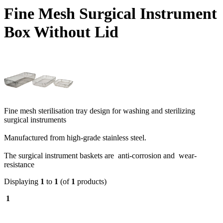
Fine Mesh Surgical Instrument
Box Without Lid
Fine mesh sterilisation tray design for washing and sterilizing
surgical instruments
Manufactured from high-grade stainless steel.
The surgical instrument baskets are anti-corrosion and wear-
resistance
Displaying
1
to
1
(of
1
products)
1