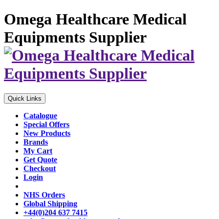
Omega Healthcare Medical
Equipments Supplier
Quick Links
Catalogue
Special Offers
New Products
Brands
My Cart
Get Quote
Checkout
Login
NHS Orders
Global Shipping
+44(0)204 637 7415