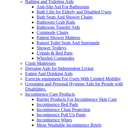
Bathing and Toileting Aids
Anti-Slip Aid For Bathrooms
Bath Lifts for Elderly and Disabled Users
Bath Seats And Shower Chairs
Bathroom Grab Rails
Bathroom Transfer Aids
Commode Chairs
Patient Shower Mattress
Raised Toilet Seats And Surrounds
Shower Trolleys
Urinals & Bed Pans
Wheeled Commodes
Crash Mattresses
Dressing Aids for Independent Living
Eating And Drinking Aids
Exercise equipment For Users With Limited Mobility
Grooming and Personal Hygiene Aids for People with
Disabilities.
Incontinence Care Products
Barrier Products For Incontinence Skin Care
Incontinence Bed Pads
Incontinence Chair Protection
Incontinence Pull Up Pants
Incontinence Wipes
Mens Washable Incontinence Briefs