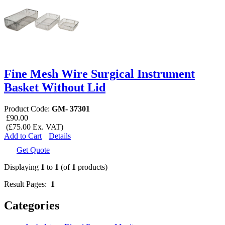
Fine Mesh Wire Surgical Instrument
Basket Without Lid
Product Code:
GM- 37301
£90.00
(£75.00 Ex. VAT)
Add to Cart
Details
Get Quote
Displaying
1
to
1
(of
1
products)
Result Pages:
1
Categories