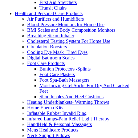
First Aid Stretchers
Transit Chairs
Health and Personal Care Products
Air Purifiers and Humidifiers
Blood Pressure Monitors for Home Use
BMI Scales and Body Composition Monitors
Breathing Steam Inhaler
Cholesterol Testing System For Home Use
Circulation Boosters
Cooling Eye Mask- Tired Eyes
Digital Bathroom Scales
Foot Care Products
Bunion Protectors -Splints
Foot Care Plasters
Foot Spa-Bath Massagers
Moisturizing Gel Socks For Dry And Cracked
Feet
Shoe Insoles And Heel Cushions
Heating Underblankets- Warming Throws
Home Enema Kits
Inflatable Rubber Invalid Ring
Infrared Lamps-Pain Relief Light Therapy
HandHeld & Personal Massagers
Mens Healthcare Products
Neck Support Pillows