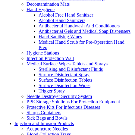
Decontamination Mats
Hand Hygiene
Alcohol Free Hand Sanitizer
Alcohol Hand Sanitizers
Antibacterial Handwash And Conditioners
Antibacterial Gels and Medical Soap Dispensers
Hand Sanitising Wipes
Medical Hand Scrub for Pre-Operation Hand
Prep
Hygiene Stations
Infection Protection Wall
Medical Surface Wipes Tablets and Sprays
Sterilising and Disinfectant Fluids
Surface Disinfectant Spray
Surface Disinfection Tablets
Surface Disinfection Wipes
Trigger Spray
Needle Destroyer Security System
PPE Storage Solutions For Protection Equipment
Protective Kits For Infectious Diseases
Sharps Containers
Sick Bags and Bowls
Injection and Infusion Products
Acupuncture Needles
Blood Collection Trays