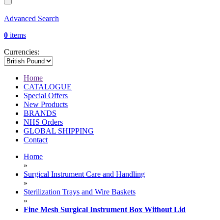
Advanced Search
0
items
Currencies:
Home
CATALOGUE
Special Offers
New Products
BRANDS
NHS Orders
GLOBAL SHIPPING
Contact
Home
»
Surgical Instrument Care and Handling
»
Sterilization Trays and Wire Baskets
»
Fine Mesh Surgical Instrument Box Without Lid