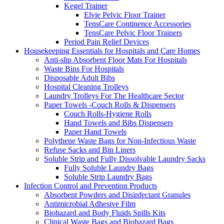
Kegel Trainer
Elvie Pelvic Floor Trainer
TensCare Continence Accessories
TensCare Pelvic Floor Trainers
Period Pain Relief Devices
Housekeeping Essentials for Hospitals and Care Homes
Anti-slip Absorbent Floor Mats For Hospitals
Waste Bins For Hospitals
Disposable Adult Bibs
Hospital Cleaning Trolleys
Laundry Trolleys For The Healthcare Sector
Paper Towels -Couch Rolls & Dispensers
Couch Rolls-Hygiene Rolls
Hand Towels and Bibs Dispensers
Paper Hand Towels
Polythene Waste Bags for Non-Infectious Waste
Refuse Sacks and Bin Liners
Soluble Strip and Fully Dissolvable Laundry Sacks
Fully Soluble Laundry Bags
Soluble Strip Laundry Bags
Infection Control and Prevention Products
Absorbent Powders and Disinfectant Granules
Antimicrobial Adhesive Film
Biohazard and Body Fluids Spills Kits
Clinical Waste Bags and Biohazard Bags