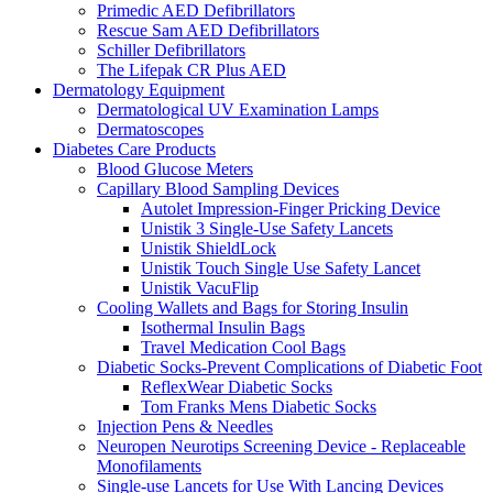
Primedic AED Defibrillators
Rescue Sam AED Defibrillators
Schiller Defibrillators
The Lifepak CR Plus AED
Dermatology Equipment
Dermatological UV Examination Lamps
Dermatoscopes
Diabetes Care Products
Blood Glucose Meters
Capillary Blood Sampling Devices
Autolet Impression-Finger Pricking Device
Unistik 3 Single-Use Safety Lancets
Unistik ShieldLock
Unistik Touch Single Use Safety Lancet
Unistik VacuFlip
Cooling Wallets and Bags for Storing Insulin
Isothermal Insulin Bags
Travel Medication Cool Bags
Diabetic Socks-Prevent Complications of Diabetic Foot
ReflexWear Diabetic Socks
Tom Franks Mens Diabetic Socks
Injection Pens & Needles
Neuropen Neurotips Screening Device - Replaceable
Monofilaments
Single-use Lancets for Use With Lancing Devices