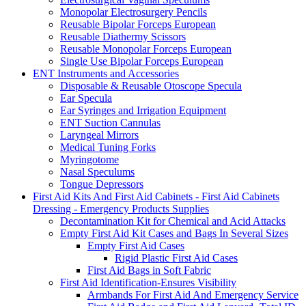
Monopolar Electrosurgery Pencils
Reusable Bipolar Forceps European
Reusable Diathermy Scissors
Reusable Monopolar Forceps European
Single Use Bipolar Forceps European
ENT Instruments and Accessories
Disposable & Reusable Otoscope Specula
Ear Specula
Ear Syringes and Irrigation Equipment
ENT Suction Cannulas
Laryngeal Mirrors
Medical Tuning Forks
Myringotome
Nasal Speculums
Tongue Depressors
First Aid Kits And First Aid Cabinets - First Aid Cabinets
Dressing - Emergency Products Supplies
Decontamination Kit for Chemical and Acid Attacks
Empty First Aid Kit Cases and Bags In Several Sizes
Empty First Aid Cases
Rigid Plastic First Aid Cases
First Aid Bags in Soft Fabric
First Aid Identification-Ensures Visibility
Armbands For First Aid And Emergency Service