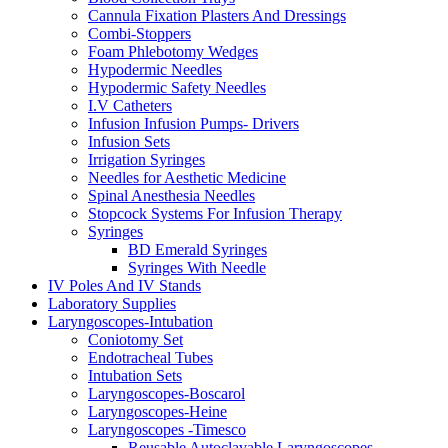
Cannula Fixation Plasters And Dressings
Combi-Stoppers
Foam Phlebotomy Wedges
Hypodermic Needles
Hypodermic Safety Needles
I.V Catheters
Infusion Infusion Pumps- Drivers
Infusion Sets
Irrigation Syringes
Needles for Aesthetic Medicine
Spinal Anesthesia Needles
Stopcock Systems For Infusion Therapy
Syringes
BD Emerald Syringes
Syringes With Needle
IV Poles And IV Stands
Laboratory Supplies
Laryngoscopes-Intubation
Coniotomy Set
Endotracheal Tubes
Intubation Sets
Laryngoscopes-Boscarol
Laryngoscopes-Heine
Laryngoscopes -Timesco
Reusable Autoclavable Laryngoscopes