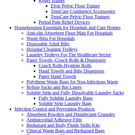
Kegel Trainer
Elvie Pelvic Floor Trainer
TensCare Continence Accessories
TensCare Pelvic Floor Trainers
Period Pain Relief Devices
Housekeeping Essentials for Hospitals and Care Homes
Anti-slip Absorbent Floor Mats For Hospitals
Waste Bins For Hospitals
Disposable Adult Bibs
Hospital Cleaning Trolleys
Laundry Trolleys For The Healthcare Sector
Paper Towels -Couch Rolls & Dispensers
Couch Rolls-Hygiene Rolls
Hand Towels and Bibs Dispensers
Paper Hand Towels
Polythene Waste Bags for Non-Infectious Waste
Refuse Sacks and Bin Liners
Soluble Strip and Fully Dissolvable Laundry Sacks
Fully Soluble Laundry Bags
Soluble Strip Laundry Bags
Infection Control and Prevention Products
Absorbent Powders and Disinfectant Granules
Antimicrobial Adhesive Film
Biohazard and Body Fluids Spills Kits
Clinical Waste Bags and Biohazard Bags