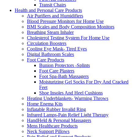
Transit Chairs
Health and Personal Care Products
Air Purifiers and Humidifiers
Blood Pressure Monitors for Home Use
BMI Scales and Body Composition Monitors
Breathing Steam Inhaler
Cholesterol Testing System For Home Use
Circulation Boosters
Cooling Eye Mask- Tired Eyes
Digital Bathroom Scales
Foot Care Products
Bunion Protectors -Splints
Foot Care Plasters
Foot Spa-Bath Massagers
Moisturizing Gel Socks For Dry And Cracked
Feet
Shoe Insoles And Heel Cushions
Heating Underblankets- Warming Throws
Home Enema Kits
Inflatable Rubber Invalid Ring
Infrared Lamps-Pain Relief Light Therapy
HandHeld & Personal Massagers
Mens Healthcare Products
Neck Support Pillows
Pain Relief and Support Products