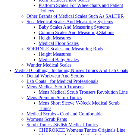
Platform Scales For Wheelchairs and Patient
Trolleys
Other Brands of Medical Scales Such As SALTER
Seca Medical Scales And Measuring Systems
Baby Scales And Measuring Systems
Column Scales And Measuring Stations
Height Measures
Medical Floor Scales
SOEHNLE Scales and Measuring Rods
Height Measures
Medical Baby Scales
Wunder Medical Scales
Medical Clothing - Including Nurses Tunics And Lab Coats
Dental Workwear And Scrubs
Lab Coats - for Medical Professionals
Mens Medical Scrub Trousers
Mens Medical Scrub Trousers Revolution Line
Mens Premium Scrub Tunics
Mens Short Sleeve V-Neck Medical Scrub
Tunics
Medical Scrubs - Cool and Comfortable
Womens Scrub Pants
Scrub Tunics -Stylish Medical Tunics
CHEROKEE Womens Tunics Originals Line