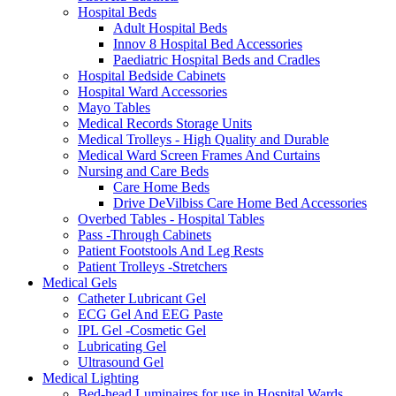
Hospital Beds
Adult Hospital Beds
Innov 8 Hospital Bed Accessories
Paediatric Hospital Beds and Cradles
Hospital Bedside Cabinets
Hospital Ward Accessories
Mayo Tables
Medical Records Storage Units
Medical Trolleys - High Quality and Durable
Medical Ward Screen Frames And Curtains
Nursing and Care Beds
Care Home Beds
Drive DeVilbiss Care Home Bed Accessories
Overbed Tables - Hospital Tables
Pass -Through Cabinets
Patient Footstools And Leg Rests
Patient Trolleys -Stretchers
Medical Gels
Catheter Lubricant Gel
ECG Gel And EEG Paste
IPL Gel -Cosmetic Gel
Lubricating Gel
Ultrasound Gel
Medical Lighting
Bed-head Luminaires for use in Hospital Wards