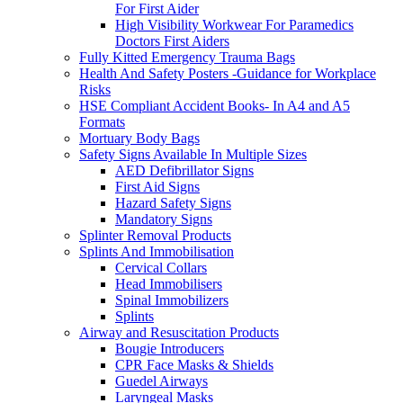
For First Aider
High Visibility Workwear For Paramedics
Doctors First Aiders
Fully Kitted Emergency Trauma Bags
Health And Safety Posters -Guidance for Workplace
Risks
HSE Compliant Accident Books- In A4 and A5
Formats
Mortuary Body Bags
Safety Signs Available In Multiple Sizes
AED Defibrillator Signs
First Aid Signs
Hazard Safety Signs
Mandatory Signs
Splinter Removal Products
Splints And Immobilisation
Cervical Collars
Head Immobilisers
Spinal Immobilizers
Splints
Airway and Resuscitation Products
Bougie Introducers
CPR Face Masks & Shields
Guedel Airways
Laryngeal Masks