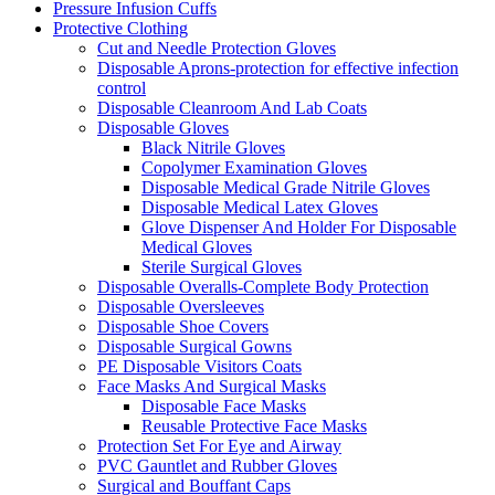
Pressure Infusion Cuffs
Protective Clothing
Cut and Needle Protection Gloves
Disposable Aprons-protection for effective infection
control
Disposable Cleanroom And Lab Coats
Disposable Gloves
Black Nitrile Gloves
Copolymer Examination Gloves
Disposable Medical Grade Nitrile Gloves
Disposable Medical Latex Gloves
Glove Dispenser And Holder For Disposable
Medical Gloves
Sterile Surgical Gloves
Disposable Overalls-Complete Body Protection
Disposable Oversleeves
Disposable Shoe Covers
Disposable Surgical Gowns
PE Disposable Visitors Coats
Face Masks And Surgical Masks
Disposable Face Masks
Reusable Protective Face Masks
Protection Set For Eye and Airway
PVC Gauntlet and Rubber Gloves
Surgical and Bouffant Caps