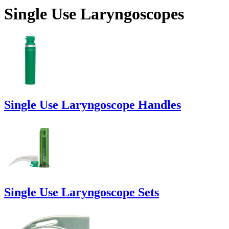
Single Use Laryngoscopes
Single Use Laryngoscope Handles
Single Use Laryngoscope Sets