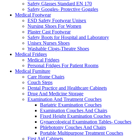
Safety Glasses Standard EN 170
Safety Googles- Protective Goggles
Medical Footwear
ESD Safety Footwear Unisex
Nursing Shoes For Women
Plaster Cast Footwear
Safety Boots for Hospital and Laboratory
Unisex Nurses Shoes
Washable Clogs-Theatre Shoes
Medical Fridges
Medical Fridges
Personal Fridges For Patient Rooms
Medical Furniture
Care Home Chairs
Couch Steps
Dental Practice and Healthcare Cabinets
Drug And Medicine Storage
Examination And Treatment Couches
Bariatric Examination Couches
Examination Couches And Chairs
Fixed Height Examination Couches
Gynaecological Examination Tables- Couches
Phlebotomy Couches And Chairs
Portable Multipurpose Treatment Couches
First Aid Cabinets