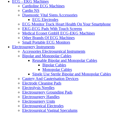
ECG - EKG Machines
Cardioline ECG Machines
Cardio NS
Diagnostic Vital Signs Accessories
ECG Electrodes
ECG Monitor Track Heart Health On Your Smartphone
EKG-ECG Pads With Touch Screens
Medical Econet GmbH ECG-EKG Machines
Other Brands Of ECG Machines
Small Portable ECG Monitors
Electrosurgery Instruments
Accessories Electrosurgical Instruments
Bipolar and Monopolar Cables
Reusable Bipolar and Monopolar Cables
Bipolar Cables
Monopolar Cables
Single Use Sterile Bipolar and Monopolar Cables
Cautery And Cauterisation Devices
Electrode Cleaning Pads
Electrolysis Needles
Electrosurgery Grounding Pads
Electrosurgery Handles
Electrosurgery Units
Electrosurgical Electrodes
Electrosurgical Vaginal Speculums