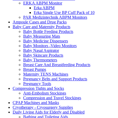
ERKA ABPM Monitor
Erka ABPM
Erka Single Use BP Cuff Pack of 10
PAR Medizintechnik ABPM Monitors
Ampoule Cases and Drug Packs
Baby Care and Maternity Products
Baby Bottle Feeding Products
Baby Measuring Mats
Baby Medicine Dispensers
Baby Monitors -Video Monitors
Baby Nasal Aspirator
Baby Skincare Products
Baby Thermometers
Breast Care And Breastfeeding Products
Breast Pumps
Maternity TENS Machines
Pregnancy Belts and Support Products
Pregnancy Tools
Compression Tights and Socks
Anti-Embolism Stockings
Compression and Travel Stockings
CPAP Machines and Masks
Cryotherapy - Cryosurgery Supplies
Daily Living Aids for Elderly and Disabled
Bathing and Toileting Aids