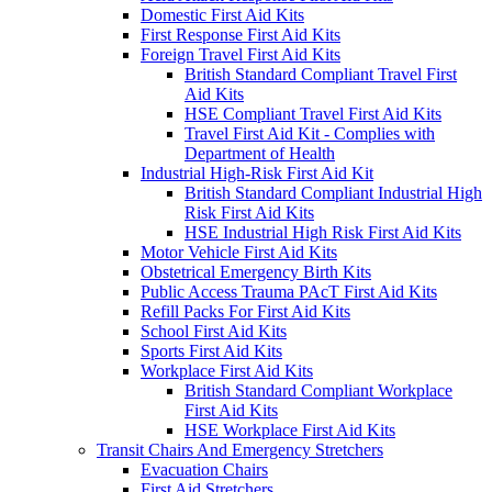
Domestic First Aid Kits
First Response First Aid Kits
Foreign Travel First Aid Kits
British Standard Compliant Travel First
Aid Kits
HSE Compliant Travel First Aid Kits
Travel First Aid Kit - Complies with
Department of Health
Industrial High-Risk First Aid Kit
British Standard Compliant Industrial High
Risk First Aid Kits
HSE Industrial High Risk First Aid Kits
Motor Vehicle First Aid Kits
Obstetrical Emergency Birth Kits
Public Access Trauma PAcT First Aid Kits
Refill Packs For First Aid Kits
School First Aid Kits
Sports First Aid Kits
Workplace First Aid Kits
British Standard Compliant Workplace
First Aid Kits
HSE Workplace First Aid Kits
Transit Chairs And Emergency Stretchers
Evacuation Chairs
First Aid Stretchers