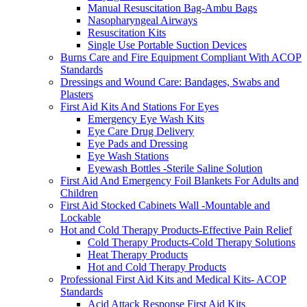
Manual Resuscitation Bag-Ambu Bags
Nasopharyngeal Airways
Resuscitation Kits
Single Use Portable Suction Devices
Burns Care and Fire Equipment Compliant With ACOP
Standards
Dressings and Wound Care: Bandages, Swabs and
Plasters
First Aid Kits And Stations For Eyes
Emergency Eye Wash Kits
Eye Care Drug Delivery
Eye Pads and Dressing
Eye Wash Stations
Eyewash Bottles -Sterile Saline Solution
First Aid And Emergency Foil Blankets For Adults and
Children
First Aid Stocked Cabinets Wall -Mountable and
Lockable
Hot and Cold Therapy Products-Effective Pain Relief
Cold Therapy Products-Cold Therapy Solutions
Heat Therapy Products
Hot and Cold Therapy Products
Professional First Aid Kits and Medical Kits- ACOP
Standards
Acid Attack Response First Aid Kits