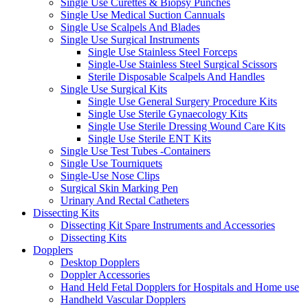
Single Use Curettes & Biopsy Punches
Single Use Medical Suction Cannuals
Single Use Scalpels And Blades
Single Use Surgical Instruments
Single Use Stainless Steel Forceps
Single-Use Stainless Steel Surgical Scissors
Sterile Disposable Scalpels And Handles
Single Use Surgical Kits
Single Use General Surgery Procedure Kits
Single Use Sterile Gynaecology Kits
Single Use Sterile Dressing Wound Care Kits
Single Use Sterile ENT Kits
Single Use Test Tubes -Containers
Single Use Tourniquets
Single-Use Nose Clips
Surgical Skin Marking Pen
Urinary And Rectal Catheters
Dissecting Kits
Dissecting Kit Spare Instruments and Accessories
Dissecting Kits
Dopplers
Desktop Dopplers
Doppler Accessories
Hand Held Fetal Dopplers for Hospitals and Home use
Handheld Vascular Dopplers