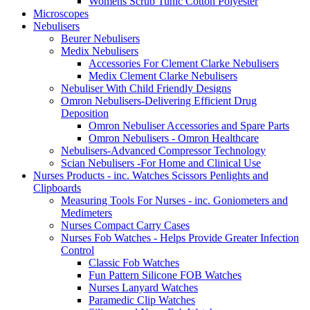
Womens Scrub Tunic Cotton Polyester
Microscopes
Nebulisers
Beurer Nebulisers
Medix Nebulisers
Accessories For Clement Clarke Nebulisers
Medix Clement Clarke Nebulisers
Nebuliser With Child Friendly Designs
Omron Nebulisers-Delivering Efficient Drug
Deposition
Omron Nebuliser Accessories and Spare Parts
Omron Nebulisers - Omron Healthcare
Nebulisers-Advanced Compressor Technology
Scian Nebulisers -For Home and Clinical Use
Nurses Products - inc. Watches Scissors Penlights and
Clipboards
Measuring Tools For Nurses - inc. Goniometers and
Medimeters
Nurses Compact Carry Cases
Nurses Fob Watches - Helps Provide Greater Infection
Control
Classic Fob Watches
Fun Pattern Silicone FOB Watches
Nurses Lanyard Watches
Paramedic Clip Watches