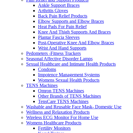
Ankle Support Braces
Arthritis Gloves
Back Pain Relief Products
Elbow Supports and Elbow Braces
Heat Pads For Pain Relief
Knee And Thigh Supports And Braces
Plantar Fascia Sleeves
Post-Operative Knee And Elbow Braces
Wrist And Hand Supports
Pedometers -Fitness Trackers
Seasonal Affective Disorder Lamps
Sexual Healthcare and Intimate Health Products
Condoms
Impotence Management Systems
Womens Sexual Health Products
TENS Machines
Omron TENS Machines
Other Brands of TENS Machines
TensCare TENS Machines
Washable and Reusable Face Mask- Domestic Use
Wellness and Relaxation Products
Wireless ECG Monitor For Home Use
Womens Healthcare Products
Fertility Monitors