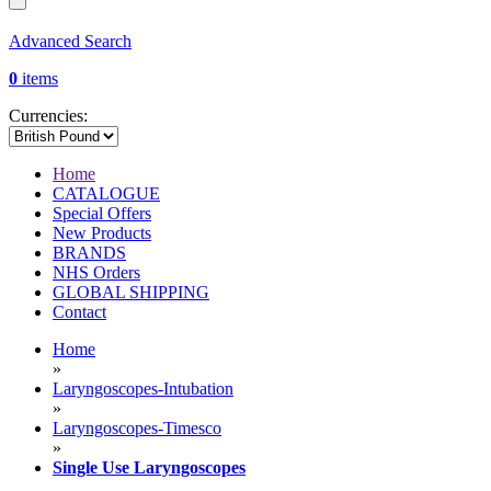
Advanced Search
0
items
Currencies:
Home
CATALOGUE
Special Offers
New Products
BRANDS
NHS Orders
GLOBAL SHIPPING
Contact
Home
»
Laryngoscopes-Intubation
»
Laryngoscopes-Timesco
»
Single Use Laryngoscopes