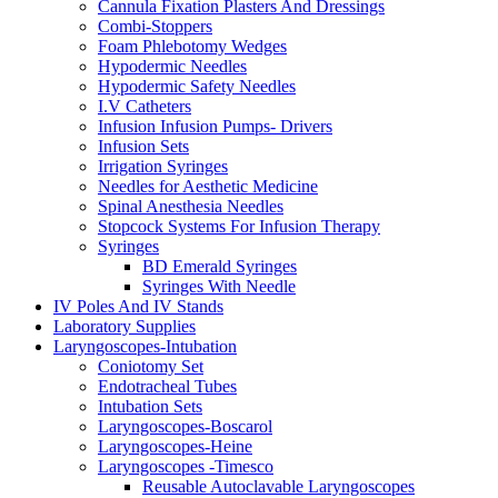
Cannula Fixation Plasters And Dressings
Combi-Stoppers
Foam Phlebotomy Wedges
Hypodermic Needles
Hypodermic Safety Needles
I.V Catheters
Infusion Infusion Pumps- Drivers
Infusion Sets
Irrigation Syringes
Needles for Aesthetic Medicine
Spinal Anesthesia Needles
Stopcock Systems For Infusion Therapy
Syringes
BD Emerald Syringes
Syringes With Needle
IV Poles And IV Stands
Laboratory Supplies
Laryngoscopes-Intubation
Coniotomy Set
Endotracheal Tubes
Intubation Sets
Laryngoscopes-Boscarol
Laryngoscopes-Heine
Laryngoscopes -Timesco
Reusable Autoclavable Laryngoscopes