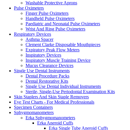
Washable Protective Aprons
Pulse Oximeters
Finger Pulse Oximeters
Handheld Pulse Oximeters
Paediatric and Neonatal Pulse Oximeters
Wrist And Ring Pulse Oximeters
Respiratory Devices
Asthma Spacer
Clement Clarke Disposable Mouthpieces
Expiratory Peak Flow Meters
Inspiratory Devices
Inspiratory Muscle Training Device
Mucus Clearance Devices
Single Use Dental Instruments
Dental Procedure Packs
Dental Restorative Kits
Single Use Dental Individual Instruments
Sterile, Single-Use Periodontal Examination Kits
Skin Staplers And Skin Staple Removers
Eye Test Charts - For Medical Professionals
Specimen Containers
Sphygmomanometers
Erka Sphygmomanometers
Erka Aneroid Cuffs
Erka Single Tube Aneroid Cuffs