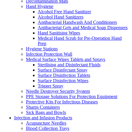
Decontamination Mats
Hand Hygiene
Alcohol Free Hand Sanitizer
Alcohol Hand Sanitizers
Antibacterial Handwash And Conditioners
Antibacterial Gels and Medical Soap Dispensers
Hand Sanitising Wipes
Medical Hand Scrub for Pre-Operation Hand
Prep
Hygiene Stations
Infection Protection Wall
Medical Surface Wipes Tablets and Sprays
Sterilising and Disinfectant Fluids
Surface Disinfectant Spray
Surface Disinfection Tablets
Surface Disinfection Wipes
Trigger Spray
Needle Destroyer Security System
PPE Storage Solutions For Protection Equipment
Protective Kits For Infectious Diseases
Sharps Containers
Sick Bags and Bowls
Injection and Infusion Products
Acupuncture Needles
Blood Collection Trays