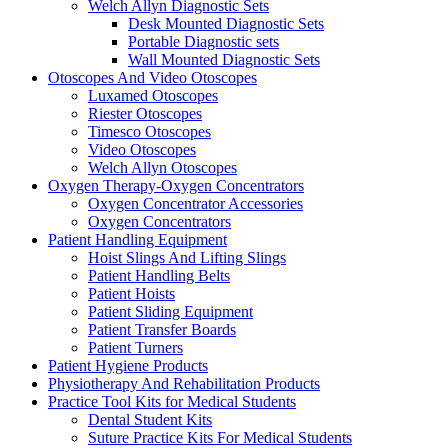
Welch Allyn Diagnostic Sets
Desk Mounted Diagnostic Sets
Portable Diagnostic sets
Wall Mounted Diagnostic Sets
Otoscopes And Video Otoscopes
Luxamed Otoscopes
Riester Otoscopes
Timesco Otoscopes
Video Otoscopes
Welch Allyn Otoscopes
Oxygen Therapy-Oxygen Concentrators
Oxygen Concentrator Accessories
Oxygen Concentrators
Patient Handling Equipment
Hoist Slings And Lifting Slings
Patient Handling Belts
Patient Hoists
Patient Sliding Equipment
Patient Transfer Boards
Patient Turners
Patient Hygiene Products
Physiotherapy And Rehabilitation Products
Practice Tool Kits for Medical Students
Dental Student Kits
Suture Practice Kits For Medical Students