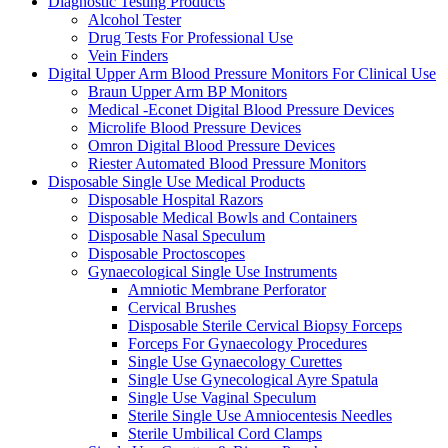
Diagnostic Testing Products
Alcohol Tester
Drug Tests For Professional Use
Vein Finders
Digital Upper Arm Blood Pressure Monitors For Clinical Use
Braun Upper Arm BP Monitors
Medical -Econet Digital Blood Pressure Devices
Microlife Blood Pressure Devices
Omron Digital Blood Pressure Devices
Riester Automated Blood Pressure Monitors
Disposable Single Use Medical Products
Disposable Hospital Razors
Disposable Medical Bowls and Containers
Disposable Nasal Speculum
Disposable Proctoscopes
Gynaecological Single Use Instruments
Amniotic Membrane Perforator
Cervical Brushes
Disposable Sterile Cervical Biopsy Forceps
Forceps For Gynaecology Procedures
Single Use Gynaecology Curettes
Single Use Gynecological Ayre Spatula
Single Use Vaginal Speculum
Sterile Single Use Amniocentesis Needles
Sterile Umbilical Cord Clamps