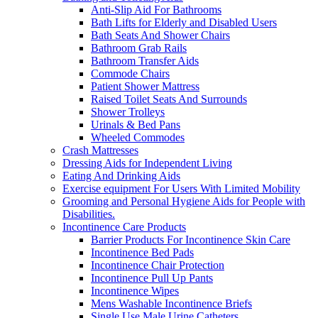
Anti-Slip Aid For Bathrooms
Bath Lifts for Elderly and Disabled Users
Bath Seats And Shower Chairs
Bathroom Grab Rails
Bathroom Transfer Aids
Commode Chairs
Patient Shower Mattress
Raised Toilet Seats And Surrounds
Shower Trolleys
Urinals & Bed Pans
Wheeled Commodes
Crash Mattresses
Dressing Aids for Independent Living
Eating And Drinking Aids
Exercise equipment For Users With Limited Mobility
Grooming and Personal Hygiene Aids for People with
Disabilities.
Incontinence Care Products
Barrier Products For Incontinence Skin Care
Incontinence Bed Pads
Incontinence Chair Protection
Incontinence Pull Up Pants
Incontinence Wipes
Mens Washable Incontinence Briefs
Single Use Male Urine Catheters