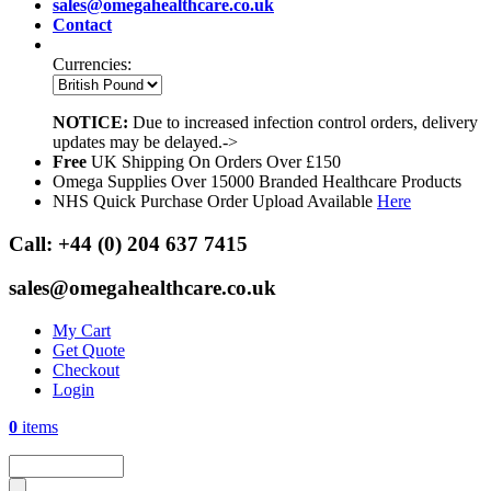
sales@omegahealthcare.co.uk
Contact
Currencies:
NOTICE:
Due to increased infection control orders, delivery
updates may be delayed.->
Free
UK Shipping On Orders Over £150
Omega Supplies Over 15000 Branded Healthcare Products
NHS Quick Purchase Order Upload Available
Here
Call:
+44 (0) 204 637 7415
sales@omegahealthcare.co.uk
My Cart
Get Quote
Checkout
Login
0
items