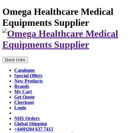
Omega Healthcare Medical
Equipments Supplier
Quick Links
Catalogue
Special Offers
New Products
Brands
My Cart
Get Quote
Checkout
Login
NHS Orders
Global Shipping
+44(0)204 637 7415