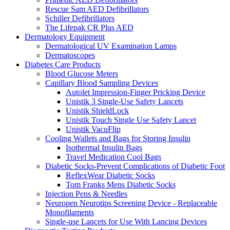
Rescue Sam AED Defibrillators
Schiller Defibrillators
The Lifepak CR Plus AED
Dermatology Equipment
Dermatological UV Examination Lamps
Dermatoscopes
Diabetes Care Products
Blood Glucose Meters
Capillary Blood Sampling Devices
Autolet Impression-Finger Pricking Device
Unistik 3 Single-Use Safety Lancets
Unistik ShieldLock
Unistik Touch Single Use Safety Lancet
Unistik VacuFlip
Cooling Wallets and Bags for Storing Insulin
Isothermal Insulin Bags
Travel Medication Cool Bags
Diabetic Socks-Prevent Complications of Diabetic Foot
ReflexWear Diabetic Socks
Tom Franks Mens Diabetic Socks
Injection Pens & Needles
Neuropen Neurotips Screening Device - Replaceable
Monofilaments
Single-use Lancets for Use With Lancing Devices