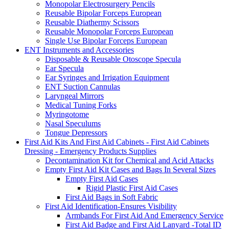
Monopolar Electrosurgery Pencils
Reusable Bipolar Forceps European
Reusable Diathermy Scissors
Reusable Monopolar Forceps European
Single Use Bipolar Forceps European
ENT Instruments and Accessories
Disposable & Reusable Otoscope Specula
Ear Specula
Ear Syringes and Irrigation Equipment
ENT Suction Cannulas
Laryngeal Mirrors
Medical Tuning Forks
Myringotome
Nasal Speculums
Tongue Depressors
First Aid Kits And First Aid Cabinets - First Aid Cabinets
Dressing - Emergency Products Supplies
Decontamination Kit for Chemical and Acid Attacks
Empty First Aid Kit Cases and Bags In Several Sizes
Empty First Aid Cases
Rigid Plastic First Aid Cases
First Aid Bags in Soft Fabric
First Aid Identification-Ensures Visibility
Armbands For First Aid And Emergency Service
First Aid Badge and First Aid Lanyard -Total ID