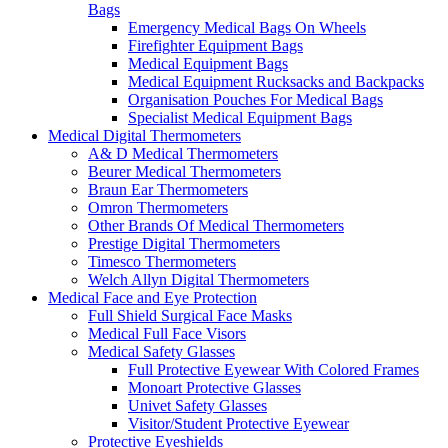
Bags
Emergency Medical Bags On Wheels
Firefighter Equipment Bags
Medical Equipment Bags
Medical Equipment Rucksacks and Backpacks
Organisation Pouches For Medical Bags
Specialist Medical Equipment Bags
Medical Digital Thermometers
A& D Medical Thermometers
Beurer Medical Thermometers
Braun Ear Thermometers
Omron Thermometers
Other Brands Of Medical Thermometers
Prestige Digital Thermometers
Timesco Thermometers
Welch Allyn Digital Thermometers
Medical Face and Eye Protection
Full Shield Surgical Face Masks
Medical Full Face Visors
Medical Safety Glasses
Full Protective Eyewear With Colored Frames
Monoart Protective Glasses
Univet Safety Glasses
Visitor/Student Protective Eyewear
Protective Eyeshields