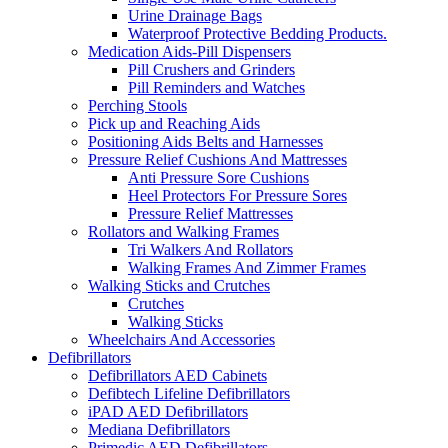
Urine Drainage Bags
Waterproof Protective Bedding Products.
Medication Aids-Pill Dispensers
Pill Crushers and Grinders
Pill Reminders and Watches
Perching Stools
Pick up and Reaching Aids
Positioning Aids Belts and Harnesses
Pressure Relief Cushions And Mattresses
Anti Pressure Sore Cushions
Heel Protectors For Pressure Sores
Pressure Relief Mattresses
Rollators and Walking Frames
Tri Walkers And Rollators
Walking Frames And Zimmer Frames
Walking Sticks and Crutches
Crutches
Walking Sticks
Wheelchairs And Accessories
Defibrillators
Defibrillators AED Cabinets
Defibtech Lifeline Defibrillators
iPAD AED Defibrillators
Mediana Defibrillators
Primedic AED Defibrillators