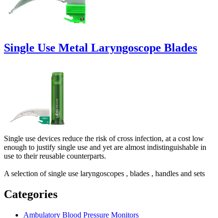
Single Use Metal Laryngoscope Blades
Single use devices reduce the risk of cross infection, at a cost low
enough to justify single use and yet are almost indistinguishable in
use to their reusable counterparts.
A selection of single use laryngoscopes , blades , handles and sets
Categories
Ambulatory Blood Pressure Monitors