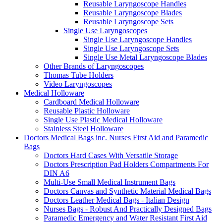
Reusable Laryngoscope Handles
Reusable Laryngoscope Blades
Reusable Laryngoscope Sets
Single Use Laryngoscopes
Single Use Laryngoscope Handles
Single Use Laryngoscope Sets
Single Use Metal Laryngoscope Blades
Other Brands of Laryngoscopes
Thomas Tube Holders
Video Laryngoscopes
Medical Holloware
Cardboard Medical Holloware
Reusable Plastic Holloware
Single Use Plastic Medical Holloware
Stainless Steel Holloware
Doctors Medical Bags inc. Nurses First Aid and Paramedic
Bags
Doctors Hard Cases With Versatile Storage
Doctors Prescription Pad Holders Compartments For
DIN A6
Multi-Use Small Medical Instrument Bags
Doctors Canvas and Synthetic Material Medical Bags
Doctors Leather Medical Bags - Italian Design
Nurses Bags - Robust And Practically Designed Bags
Paramedic Emergency and Water Resistant First Aid