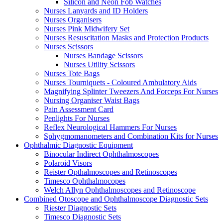
Silicon and Neon Fob Watches
Nurses Lanyards and ID Holders
Nurses Organisers
Nurses Pink Midwifery Set
Nurses Resuscitation Masks and Protection Products
Nurses Scissors
Nurses Bandage Scissors
Nurses Utility Scissors
Nurses Tote Bags
Nurses Tourniquets - Coloured Ambulatory Aids
Magnifying Splinter Tweezers And Forceps For Nurses
Nursing Organiser Waist Bags
Pain Assessment Card
Penlights For Nurses
Reflex Neurological Hammers For Nurses
Sphygmomanometers and Combination Kits for Nurses
Ophthalmic Diagnostic Equipment
Binocular Indirect Ophthalmoscopes
Polaroid Visors
Reister Opthalmoscopes and Retinoscopes
Timesco Ophthalmocopes
Welch Allyn Ophthalmoscopes and Retinoscope
Combined Otoscope and Ophthalmoscope Diagnostic Sets
Riester Diagnostic Sets
Timesco Diagnostic Sets