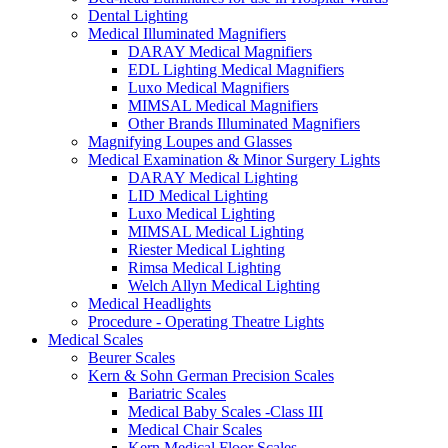
Dental Lighting
Medical Illuminated Magnifiers
DARAY Medical Magnifiers
EDL Lighting Medical Magnifiers
Luxo Medical Magnifiers
MIMSAL Medical Magnifiers
Other Brands Illuminated Magnifiers
Magnifying Loupes and Glasses
Medical Examination & Minor Surgery Lights
DARAY Medical Lighting
LID Medical Lighting
Luxo Medical Lighting
MIMSAL Medical Lighting
Riester Medical Lighting
Rimsa Medical Lighting
Welch Allyn Medical Lighting
Medical Headlights
Procedure - Operating Theatre Lights
Medical Scales
Beurer Scales
Kern & Sohn German Precision Scales
Bariatric Scales
Medical Baby Scales -Class III
Medical Chair Scales
Kern Medical Floor Scales