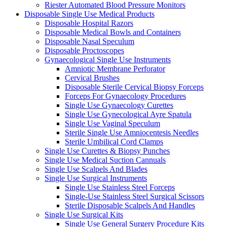
Riester Automated Blood Pressure Monitors
Disposable Single Use Medical Products
Disposable Hospital Razors
Disposable Medical Bowls and Containers
Disposable Nasal Speculum
Disposable Proctoscopes
Gynaecological Single Use Instruments
Amniotic Membrane Perforator
Cervical Brushes
Disposable Sterile Cervical Biopsy Forceps
Forceps For Gynaecology Procedures
Single Use Gynaecology Curettes
Single Use Gynecological Ayre Spatula
Single Use Vaginal Speculum
Sterile Single Use Amniocentesis Needles
Sterile Umbilical Cord Clamps
Single Use Curettes & Biopsy Punches
Single Use Medical Suction Cannuals
Single Use Scalpels And Blades
Single Use Surgical Instruments
Single Use Stainless Steel Forceps
Single-Use Stainless Steel Surgical Scissors
Sterile Disposable Scalpels And Handles
Single Use Surgical Kits
Single Use General Surgery Procedure Kits