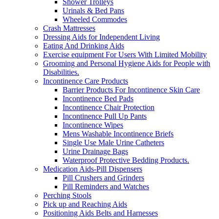
Shower Trolleys
Urinals & Bed Pans
Wheeled Commodes
Crash Mattresses
Dressing Aids for Independent Living
Eating And Drinking Aids
Exercise equipment For Users With Limited Mobility
Grooming and Personal Hygiene Aids for People with
Disabilities.
Incontinence Care Products
Barrier Products For Incontinence Skin Care
Incontinence Bed Pads
Incontinence Chair Protection
Incontinence Pull Up Pants
Incontinence Wipes
Mens Washable Incontinence Briefs
Single Use Male Urine Catheters
Urine Drainage Bags
Waterproof Protective Bedding Products.
Medication Aids-Pill Dispensers
Pill Crushers and Grinders
Pill Reminders and Watches
Perching Stools
Pick up and Reaching Aids
Positioning Aids Belts and Harnesses