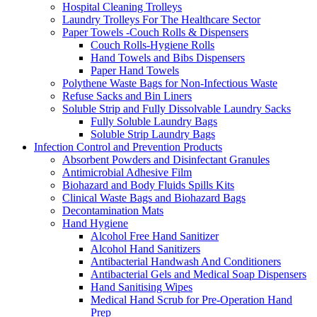
Hospital Cleaning Trolleys
Laundry Trolleys For The Healthcare Sector
Paper Towels -Couch Rolls & Dispensers
Couch Rolls-Hygiene Rolls
Hand Towels and Bibs Dispensers
Paper Hand Towels
Polythene Waste Bags for Non-Infectious Waste
Refuse Sacks and Bin Liners
Soluble Strip and Fully Dissolvable Laundry Sacks
Fully Soluble Laundry Bags
Soluble Strip Laundry Bags
Infection Control and Prevention Products
Absorbent Powders and Disinfectant Granules
Antimicrobial Adhesive Film
Biohazard and Body Fluids Spills Kits
Clinical Waste Bags and Biohazard Bags
Decontamination Mats
Hand Hygiene
Alcohol Free Hand Sanitizer
Alcohol Hand Sanitizers
Antibacterial Handwash And Conditioners
Antibacterial Gels and Medical Soap Dispensers
Hand Sanitising Wipes
Medical Hand Scrub for Pre-Operation Hand
Prep