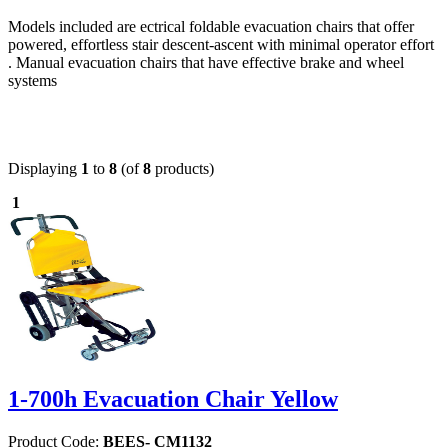
Models included are ectrical foldable evacuation chairs that offer
powered, effortless stair descent-ascent with minimal operator effort
. Manual evacuation chairs that have effective brake and wheel
systems
Displaying
1
to
8
(of
8
products)
1
1-700h Evacuation Chair Yellow
Product Code:
BEES- CM1132