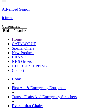
Advanced Search
0
items
Currencies:
Home
CATALOGUE
Special Offers
New Products
BRANDS
NHS Orders
GLOBAL SHIPPING
Contact
Home
»
First Aid & Emergency Equipment
»
Transit Chairs And Emergency Stretchers
»
Evacuation Chairs