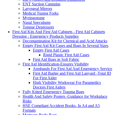
ENT Suction Cannulas
Laryngeal Mirrors
Medical Tuning Forks
Myringotome
Nasal Speculums
Tongue Depressors
First Aid Kits And First Aid Cabinets - First Aid Cabinets
Dressing - Emergency Products Supplies
Decontamination Kit for Chemical and Acid Attacks
Empty First Aid Kit Cases and Bags In Several Sizes
Empty First Aid Cases
Rigid Plastic First Aid Cases
First Aid Bags in Soft Fabric
First Aid Identification-Ensures Visibility
Armbands For First Aid And Emergency Service
First Aid Badge and First Aid Lanyard -Total ID
For First Aider
High Visibility Workwear For Paramedics
Doctors First Aiders
Fully Kitted Emergency Trauma Bags
Health And Safety Posters -Guidance for Workplace
Risks
HSE Compliant Accident Books- In A4 and A5
Formats
Mortuary Body Bags