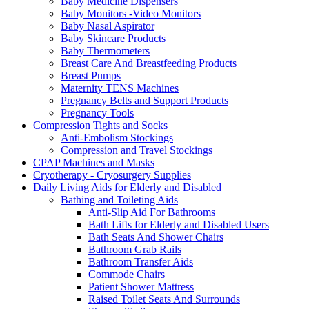
Baby Medicine Dispensers
Baby Monitors -Video Monitors
Baby Nasal Aspirator
Baby Skincare Products
Baby Thermometers
Breast Care And Breastfeeding Products
Breast Pumps
Maternity TENS Machines
Pregnancy Belts and Support Products
Pregnancy Tools
Compression Tights and Socks
Anti-Embolism Stockings
Compression and Travel Stockings
CPAP Machines and Masks
Cryotherapy - Cryosurgery Supplies
Daily Living Aids for Elderly and Disabled
Bathing and Toileting Aids
Anti-Slip Aid For Bathrooms
Bath Lifts for Elderly and Disabled Users
Bath Seats And Shower Chairs
Bathroom Grab Rails
Bathroom Transfer Aids
Commode Chairs
Patient Shower Mattress
Raised Toilet Seats And Surrounds