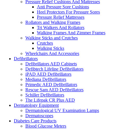
Pressure Relief Cushions And Mattresses
Anti Pressure Sore Cushions
Heel Protectors For Pressure Sores
Pressure Relief Mattresses
Rollators and Walking Frames
Tri Walkers And Rollators
Walking Frames And Zimmer Frames
Walking Sticks and Crutches
Crutches
Walking Sticks
Wheelchairs And Accessories
Defibrillators
Defibrillators AED Cabinets
Defibtech Lifeline Defibrillators
iPAD AED Defibrillators
Mediana Defibrillators
Primedic AED Defibrillators
Rescue Sam AED Defibrillators
Schiller Defibrillators
The Lifepak CR Plus AED
Dermatology Equipment
Dermatological UV Examination Lamps
Dermatoscopes
Diabetes Care Products
Blood Glucose Meters