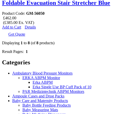
Foldable Evacuation Stair Stretcher Blue
Product Code:
GM-56050
£462.00
(£385.00 Ex. VAT)
Add to Cart
Details
Get Quote
Displaying
1
to
8
(of
8
products)
Result Pages:
1
Categories
Ambulatory Blood Pressure Monitors
ERKA ABPM Monitor
Erka ABPM
Erka Single Use BP Cuff Pack of 10
PAR Medizintechnik ABPM Monitors
Ampoule Cases and Drug Packs
Baby Care and Maternity Products
Baby Bottle Feeding Products
Baby Measuring Mats