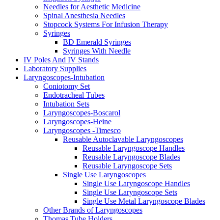
Needles for Aesthetic Medicine
Spinal Anesthesia Needles
Stopcock Systems For Infusion Therapy
Syringes
BD Emerald Syringes
Syringes With Needle
IV Poles And IV Stands
Laboratory Supplies
Laryngoscopes-Intubation
Coniotomy Set
Endotracheal Tubes
Intubation Sets
Laryngoscopes-Boscarol
Laryngoscopes-Heine
Laryngoscopes -Timesco
Reusable Autoclavable Laryngoscopes
Reusable Laryngoscope Handles
Reusable Laryngoscope Blades
Reusable Laryngoscope Sets
Single Use Laryngoscopes
Single Use Laryngoscope Handles
Single Use Laryngoscope Sets
Single Use Metal Laryngoscope Blades
Other Brands of Laryngoscopes
Thomas Tube Holders