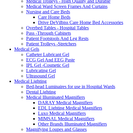
Medical Trolleys - High Quality and Durable
Medical Ward Screen Frames And Curtains
Nursing and Care Beds
Care Home Beds
Drive DeVilbiss Care Home Bed Accessories
Overbed Tables - Hospital Tables
Pass -Through Cabinets
Patient Footstools And Leg Rests
Patient Trolleys -Stretchers
Medical Gels
Catheter Lubricant Gel
ECG Gel And EEG Paste
IPL Gel -Cosmetic Gel
Lubricating Gel
Ultrasound Gel
Medical Lighting
Bed-head Luminaires for use in Hospital Wards
Dental Lighting
Medical Illuminated Magnifiers
DARAY Medical Magnifiers
EDL Lighting Medical Magnifiers
Luxo Medical Magnifiers
MIMSAL Medical Magnifiers
Other Brands Illuminated Magnifiers
Magnifying Loupes and Glasses