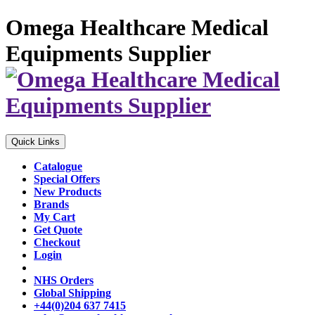
Omega Healthcare Medical
Equipments Supplier
Quick Links
Catalogue
Special Offers
New Products
Brands
My Cart
Get Quote
Checkout
Login
NHS Orders
Global Shipping
+44(0)204 637 7415