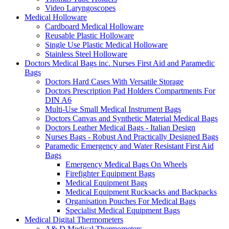
Video Laryngoscopes
Medical Holloware
Cardboard Medical Holloware
Reusable Plastic Holloware
Single Use Plastic Medical Holloware
Stainless Steel Holloware
Doctors Medical Bags inc. Nurses First Aid and Paramedic
Bags
Doctors Hard Cases With Versatile Storage
Doctors Prescription Pad Holders Compartments For
DIN A6
Multi-Use Small Medical Instrument Bags
Doctors Canvas and Synthetic Material Medical Bags
Doctors Leather Medical Bags - Italian Design
Nurses Bags - Robust And Practically Designed Bags
Paramedic Emergency and Water Resistant First Aid
Bags
Emergency Medical Bags On Wheels
Firefighter Equipment Bags
Medical Equipment Bags
Medical Equipment Rucksacks and Backpacks
Organisation Pouches For Medical Bags
Specialist Medical Equipment Bags
Medical Digital Thermometers
A& D Medical Thermometers