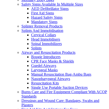
Safety Signs Available In Multiple Sizes
AED Defibrillator Signs
First Aid Signs
Hazard Safety Signs
Mandatory Signs
Splinter Removal Products
Splints And Immobilisation
Cervical Collars
Head Immobilisers
Spinal Immobilizers
Splints
Airway and Resuscitation Products
Bougie Introducers
CPR Face Masks & Shields
Guedel Airways
Laryngeal Masks
Manual Resuscitation Bag-Ambu Bags
Nasopharyngeal Airways
Resuscitation Kits
Single Use Portable Suction Devices
Burns Care and Fire Equipment Compliant With ACOP
Standards
Dressings and Wound Care: Bandages, Swabs and
Plasters