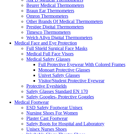
Beurer Medical Thermometers
Braun Ear Thermometers
Omron Thermometers
Other Brands Of Medical Thermometers
Prestige Digital Thermometers
Timesco Thermometers
Welch Allyn Digital Thermometers
Medical Face and Eye Protection
Full Shield Surgical Face Masks
Medical Full Face Visors
Medical Safety Glasses
Full Protective Eyewear With Colored Frames
Monoart Protective Glasses
Univet Safety Glasses
Visitor/Student Protective Eyewear
Protective Eyeshields
Safety Glasses Standard EN 170
Safety Googles- Protective Goggles
Medical Footwear
ESD Safety Footwear Unisex
Nursing Shoes For Women
Plaster Cast Footwear
Safety Boots for Hospital and Laboratory
Unisex Nurses Shoes