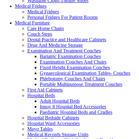
Washable Clogs-Theatre Shoes
Medical Fridges
Medical Fridges
Personal Fridges For Patient Rooms
Medical Furniture
Care Home Chairs
Couch Steps
Dental Practice and Healthcare Cabinets
Drug And Medicine Storage
Examination And Treatment Couches
Bariatric Examination Couches
Examination Couches And Chairs
Fixed Height Examination Couches
Gynaecological Examination Tables- Couches
Phlebotomy Couches And Chairs
Portable Multipurpose Treatment Couches
First Aid Cabinets
Hospital Beds
Adult Hospital Beds
Innov 8 Hospital Bed Accessories
Paediatric Hospital Beds and Cradles
Hospital Bedside Cabinets
Hospital Ward Accessories
Mayo Tables
Medical Records Storage Units