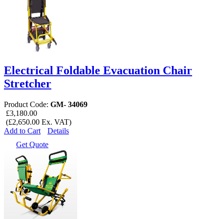
Electrical Foldable Evacuation Chair
Stretcher
Product Code:
GM- 34069
£3,180.00
(£2,650.00 Ex. VAT)
Add to Cart
Details
Get Quote