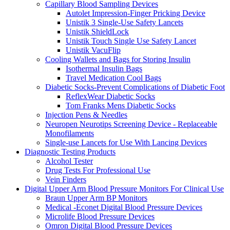
Capillary Blood Sampling Devices
Autolet Impression-Finger Pricking Device
Unistik 3 Single-Use Safety Lancets
Unistik ShieldLock
Unistik Touch Single Use Safety Lancet
Unistik VacuFlip
Cooling Wallets and Bags for Storing Insulin
Isothermal Insulin Bags
Travel Medication Cool Bags
Diabetic Socks-Prevent Complications of Diabetic Foot
ReflexWear Diabetic Socks
Tom Franks Mens Diabetic Socks
Injection Pens & Needles
Neuropen Neurotips Screening Device - Replaceable
Monofilaments
Single-use Lancets for Use With Lancing Devices
Diagnostic Testing Products
Alcohol Tester
Drug Tests For Professional Use
Vein Finders
Digital Upper Arm Blood Pressure Monitors For Clinical Use
Braun Upper Arm BP Monitors
Medical -Econet Digital Blood Pressure Devices
Microlife Blood Pressure Devices
Omron Digital Blood Pressure Devices