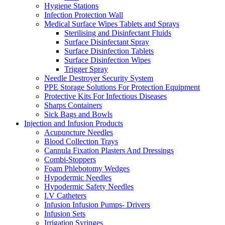
Hygiene Stations
Infection Protection Wall
Medical Surface Wipes Tablets and Sprays
Sterilising and Disinfectant Fluids
Surface Disinfectant Spray
Surface Disinfection Tablets
Surface Disinfection Wipes
Trigger Spray
Needle Destroyer Security System
PPE Storage Solutions For Protection Equipment
Protective Kits For Infectious Diseases
Sharps Containers
Sick Bags and Bowls
Injection and Infusion Products
Acupuncture Needles
Blood Collection Trays
Cannula Fixation Plasters And Dressings
Combi-Stoppers
Foam Phlebotomy Wedges
Hypodermic Needles
Hypodermic Safety Needles
I.V Catheters
Infusion Infusion Pumps- Drivers
Infusion Sets
Irrigation Syringes