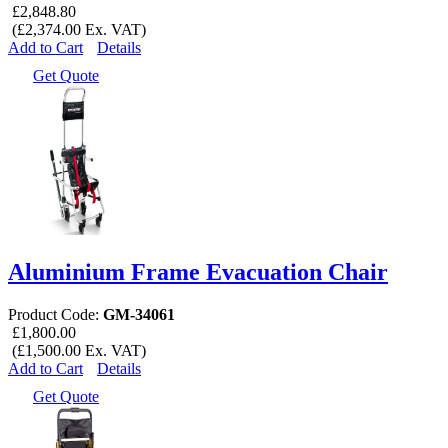
£2,848.80
(£2,374.00 Ex. VAT)
Add to Cart
Details
Get Quote
Aluminium Frame Evacuation Chair
Product Code:
GM-34061
£1,800.00
(£1,500.00 Ex. VAT)
Add to Cart
Details
Get Quote