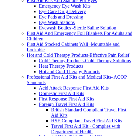
First Aid Kits And Stations For Eyes
Emergency Eye Wash Kits
Eye Care Drug Delivery
Eye Pads and Dressing
Eye Wash Stations
Eyewash Bottles -Sterile Saline Solution
First Aid And Emergency Foil Blankets For Adults and
Children
First Aid Stocked Cabinets Wall -Mountable and
Lockable
Hot and Cold Therapy Products-Effective Pain Relief
Cold Therapy Products-Cold Therapy Solutions
Heat Therapy Products
Hot and Cold Therapy Products
Professional First Aid Kits and Medical Kits- ACOP
Standards
Acid Attack Response First Aid Kits
Domestic First Aid Kits
First Response First Aid Kits
Foreign Travel First Aid Kits
British Standard Compliant Travel First
Aid Kits
HSE Compliant Travel First Aid Kits
Travel First Aid Kit - Complies with
Department of Health