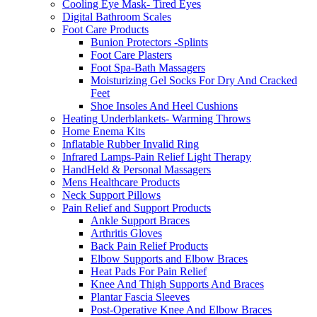
Cooling Eye Mask- Tired Eyes
Digital Bathroom Scales
Foot Care Products
Bunion Protectors -Splints
Foot Care Plasters
Foot Spa-Bath Massagers
Moisturizing Gel Socks For Dry And Cracked
Feet
Shoe Insoles And Heel Cushions
Heating Underblankets- Warming Throws
Home Enema Kits
Inflatable Rubber Invalid Ring
Infrared Lamps-Pain Relief Light Therapy
HandHeld & Personal Massagers
Mens Healthcare Products
Neck Support Pillows
Pain Relief and Support Products
Ankle Support Braces
Arthritis Gloves
Back Pain Relief Products
Elbow Supports and Elbow Braces
Heat Pads For Pain Relief
Knee And Thigh Supports And Braces
Plantar Fascia Sleeves
Post-Operative Knee And Elbow Braces