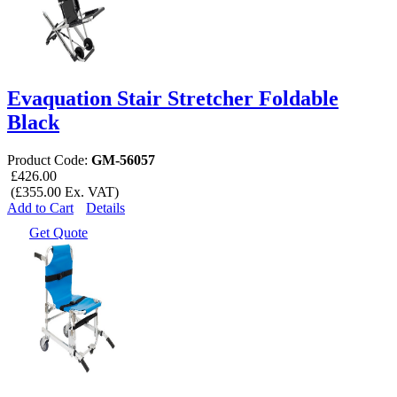
Evaquation Stair Stretcher Foldable
Black
Product Code:
GM-56057
£426.00
(£355.00 Ex. VAT)
Add to Cart
Details
Get Quote