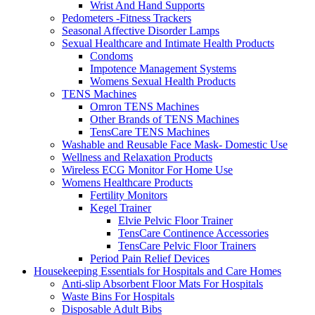
Wrist And Hand Supports
Pedometers -Fitness Trackers
Seasonal Affective Disorder Lamps
Sexual Healthcare and Intimate Health Products
Condoms
Impotence Management Systems
Womens Sexual Health Products
TENS Machines
Omron TENS Machines
Other Brands of TENS Machines
TensCare TENS Machines
Washable and Reusable Face Mask- Domestic Use
Wellness and Relaxation Products
Wireless ECG Monitor For Home Use
Womens Healthcare Products
Fertility Monitors
Kegel Trainer
Elvie Pelvic Floor Trainer
TensCare Continence Accessories
TensCare Pelvic Floor Trainers
Period Pain Relief Devices
Housekeeping Essentials for Hospitals and Care Homes
Anti-slip Absorbent Floor Mats For Hospitals
Waste Bins For Hospitals
Disposable Adult Bibs