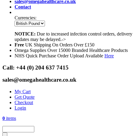
sales@omegahealthcare.co.uk
Contact
Currencies:
NOTICE:
Due to increased infection control orders, delivery
updates may be delayed.->
Free
UK Shipping On Orders Over £150
Omega Supplies Over 15000 Branded Healthcare Products
NHS Quick Purchase Order Upload Available
Here
Call:
+44 (0) 204 637 7415
sales@omegahealthcare.co.uk
My Cart
Get Quote
Checkout
Login
0
items