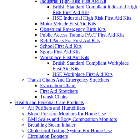
Industrial High-Risk First Aid Kit
British Standard Compliant Industrial High
Risk First Aid Kits
HSE Industrial High Risk First Aid Kits
Motor Vehicle First Aid Kits
Obstetrical Emergency Birth Kits
Public Access Trauma PAcT First Aid Kits
Refill Packs For First Aid Kits
School First Aid Kits
Sports First Aid Kits
Workplace First Aid Kits
British Standard Compliant Workplace
First Aid Kits
HSE Workplace First Aid Kits
Transit Chairs And Emergency Stretchers
Evacuation Chairs
First Aid Stretchers
Transit Chairs
Health and Personal Care Products
Air Purifiers and Humidifiers
Blood Pressure Monitors for Home Use
BMI Scales and Body Composition Monitors
Breathing Steam Inhaler
Cholesterol Testing System For Home Use
Circulation Boosters