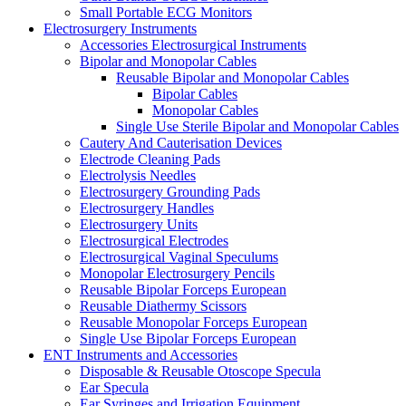
Small Portable ECG Monitors
Electrosurgery Instruments
Accessories Electrosurgical Instruments
Bipolar and Monopolar Cables
Reusable Bipolar and Monopolar Cables
Bipolar Cables
Monopolar Cables
Single Use Sterile Bipolar and Monopolar Cables
Cautery And Cauterisation Devices
Electrode Cleaning Pads
Electrolysis Needles
Electrosurgery Grounding Pads
Electrosurgery Handles
Electrosurgery Units
Electrosurgical Electrodes
Electrosurgical Vaginal Speculums
Monopolar Electrosurgery Pencils
Reusable Bipolar Forceps European
Reusable Diathermy Scissors
Reusable Monopolar Forceps European
Single Use Bipolar Forceps European
ENT Instruments and Accessories
Disposable & Reusable Otoscope Specula
Ear Specula
Ear Syringes and Irrigation Equipment