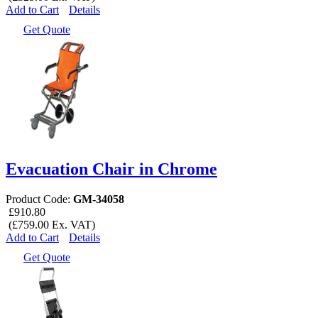
Add to Cart
Details
Get Quote
Evacuation Chair in Chrome
Product Code:
GM-34058
£910.80
(£759.00 Ex. VAT)
Add to Cart
Details
Get Quote