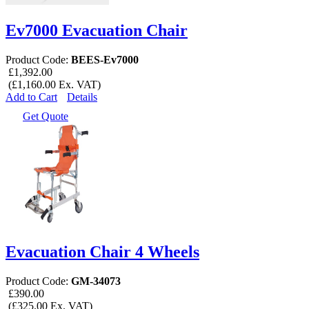
Ev7000 Evacuation Chair
Product Code:
BEES-Ev7000
£1,392.00
(£1,160.00 Ex. VAT)
Add to Cart
Details
Get Quote
Evacuation Chair 4 Wheels
Product Code:
GM-34073
£390.00
(£325.00 Ex. VAT)