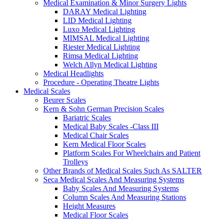
Medical Examination & Minor Surgery Lights
DARAY Medical Lighting
LID Medical Lighting
Luxo Medical Lighting
MIMSAL Medical Lighting
Riester Medical Lighting
Rimsa Medical Lighting
Welch Allyn Medical Lighting
Medical Headlights
Procedure - Operating Theatre Lights
Medical Scales
Beurer Scales
Kern & Sohn German Precision Scales
Bariatric Scales
Medical Baby Scales -Class III
Medical Chair Scales
Kern Medical Floor Scales
Platform Scales For Wheelchairs and Patient
Trolleys
Other Brands of Medical Scales Such As SALTER
Seca Medical Scales And Measuring Systems
Baby Scales And Measuring Systems
Column Scales And Measuring Stations
Height Measures
Medical Floor Scales