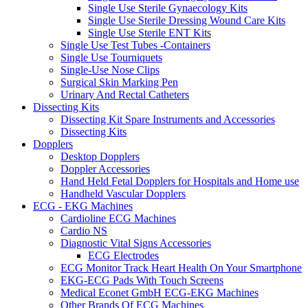
Single Use Sterile Gynaecology Kits
Single Use Sterile Dressing Wound Care Kits
Single Use Sterile ENT Kits
Single Use Test Tubes -Containers
Single Use Tourniquets
Single-Use Nose Clips
Surgical Skin Marking Pen
Urinary And Rectal Catheters
Dissecting Kits
Dissecting Kit Spare Instruments and Accessories
Dissecting Kits
Dopplers
Desktop Dopplers
Doppler Accessories
Hand Held Fetal Dopplers for Hospitals and Home use
Handheld Vascular Dopplers
ECG - EKG Machines
Cardioline ECG Machines
Cardio NS
Diagnostic Vital Signs Accessories
ECG Electrodes
ECG Monitor Track Heart Health On Your Smartphone
EKG-ECG Pads With Touch Screens
Medical Econet GmbH ECG-EKG Machines
Other Brands Of ECG Machines