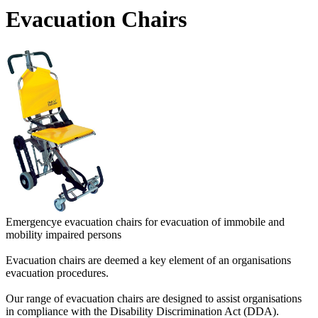
Evacuation Chairs
Emergencye evacuation chairs for evacuation of immobile and
mobility impaired persons
Evacuation chairs are deemed a key element of an organisations
evacuation procedures.
Our range of evacuation chairs are designed to assist organisations
in compliance with the Disability Discrimination Act (DDA).