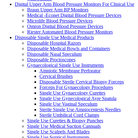
Digital Upper Arm Blood Pressure Monitors For Clinical Use
Braun Upper Arm BP Monitors
Medical -Econet Digital Blood Pressure Devices
Microlife Blood Pressure Devices
Omron Digital Blood Pressure Devices
Riester Automated Blood Pressure Monitors
Disposable Single Use Medical Products
Disposable Hospital Razors
Disposable Medical Bowls and Containers
Disposable Nasal Speculum
Disposable Proctoscopes
Gynaecological Single Use Instruments
Amniotic Membrane Perforator
Cervical Brushes
Disposable Sterile Cervical Biopsy Forceps
Forceps For Gynaecology Procedures
Single Use Gynaecology Curettes
Single Use Gynecological Ayre Spatula
Single Use Vaginal Speculum
Sterile Single Use Amniocentesis Needles
Sterile Umbilical Cord Clamps
Single Use Curettes & Biopsy Punches
Single Use Medical Suction Cannuals
Single Use Scalpels And Blades
Single Use Surgical Instruments