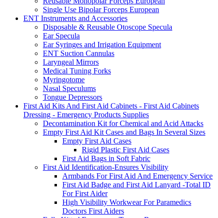
Reusable Monopolar Forceps European
Single Use Bipolar Forceps European
ENT Instruments and Accessories
Disposable & Reusable Otoscope Specula
Ear Specula
Ear Syringes and Irrigation Equipment
ENT Suction Cannulas
Laryngeal Mirrors
Medical Tuning Forks
Myringotome
Nasal Speculums
Tongue Depressors
First Aid Kits And First Aid Cabinets - First Aid Cabinets
Dressing - Emergency Products Supplies
Decontamination Kit for Chemical and Acid Attacks
Empty First Aid Kit Cases and Bags In Several Sizes
Empty First Aid Cases
Rigid Plastic First Aid Cases
First Aid Bags in Soft Fabric
First Aid Identification-Ensures Visibility
Armbands For First Aid And Emergency Service
First Aid Badge and First Aid Lanyard -Total ID
For First Aider
High Visibility Workwear For Paramedics
Doctors First Aiders