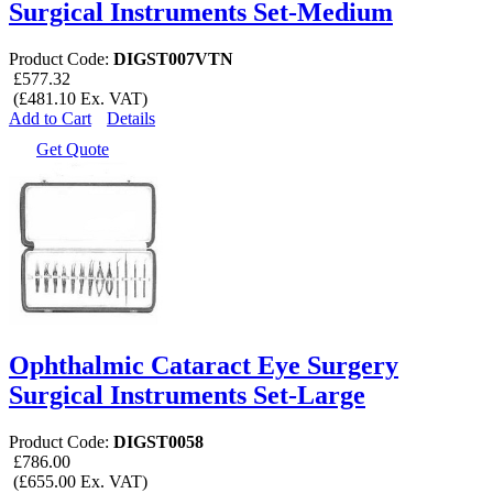
Surgical Instruments Set-Medium
Product Code:
DIGST007VTN
£577.32
(£481.10 Ex. VAT)
Add to Cart
Details
Get Quote
Ophthalmic Cataract Eye Surgery
Surgical Instruments Set-Large
Product Code:
DIGST0058
£786.00
(£655.00 Ex. VAT)