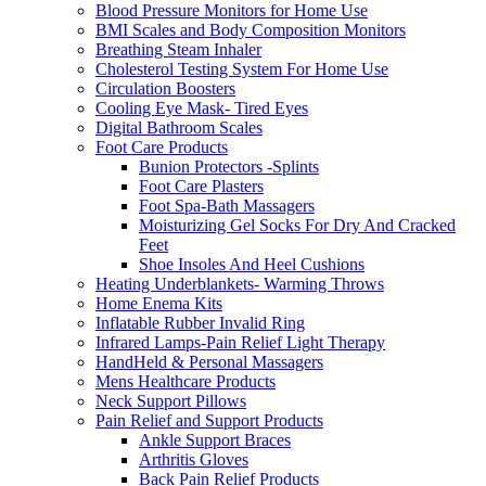
Blood Pressure Monitors for Home Use
BMI Scales and Body Composition Monitors
Breathing Steam Inhaler
Cholesterol Testing System For Home Use
Circulation Boosters
Cooling Eye Mask- Tired Eyes
Digital Bathroom Scales
Foot Care Products
Bunion Protectors -Splints
Foot Care Plasters
Foot Spa-Bath Massagers
Moisturizing Gel Socks For Dry And Cracked
Feet
Shoe Insoles And Heel Cushions
Heating Underblankets- Warming Throws
Home Enema Kits
Inflatable Rubber Invalid Ring
Infrared Lamps-Pain Relief Light Therapy
HandHeld & Personal Massagers
Mens Healthcare Products
Neck Support Pillows
Pain Relief and Support Products
Ankle Support Braces
Arthritis Gloves
Back Pain Relief Products