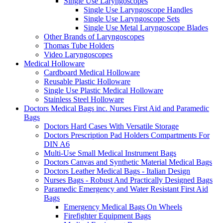
Single Use Laryngoscopes
Single Use Laryngoscope Handles
Single Use Laryngoscope Sets
Single Use Metal Laryngoscope Blades
Other Brands of Laryngoscopes
Thomas Tube Holders
Video Laryngoscopes
Medical Holloware
Cardboard Medical Holloware
Reusable Plastic Holloware
Single Use Plastic Medical Holloware
Stainless Steel Holloware
Doctors Medical Bags inc. Nurses First Aid and Paramedic
Bags
Doctors Hard Cases With Versatile Storage
Doctors Prescription Pad Holders Compartments For
DIN A6
Multi-Use Small Medical Instrument Bags
Doctors Canvas and Synthetic Material Medical Bags
Doctors Leather Medical Bags - Italian Design
Nurses Bags - Robust And Practically Designed Bags
Paramedic Emergency and Water Resistant First Aid
Bags
Emergency Medical Bags On Wheels
Firefighter Equipment Bags