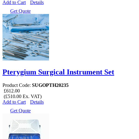
Add to Cart
Details
Get Quote
Pterygium Surgical Instrument Set
Product Code:
SUGOPTH20235
£612.00
(£510.00 Ex. VAT)
Add to Cart
Details
Get Quote