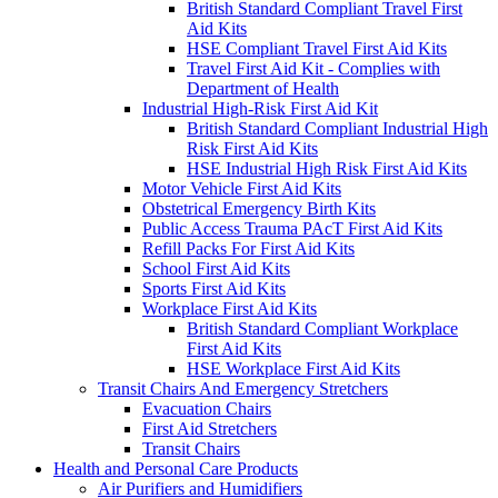
British Standard Compliant Travel First
Aid Kits
HSE Compliant Travel First Aid Kits
Travel First Aid Kit - Complies with
Department of Health
Industrial High-Risk First Aid Kit
British Standard Compliant Industrial High
Risk First Aid Kits
HSE Industrial High Risk First Aid Kits
Motor Vehicle First Aid Kits
Obstetrical Emergency Birth Kits
Public Access Trauma PAcT First Aid Kits
Refill Packs For First Aid Kits
School First Aid Kits
Sports First Aid Kits
Workplace First Aid Kits
British Standard Compliant Workplace
First Aid Kits
HSE Workplace First Aid Kits
Transit Chairs And Emergency Stretchers
Evacuation Chairs
First Aid Stretchers
Transit Chairs
Health and Personal Care Products
Air Purifiers and Humidifiers