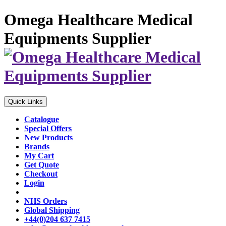
Omega Healthcare Medical
Equipments Supplier
Quick Links
Catalogue
Special Offers
New Products
Brands
My Cart
Get Quote
Checkout
Login
NHS Orders
Global Shipping
+44(0)204 637 7415