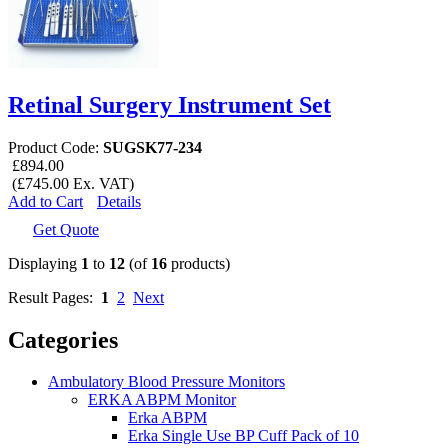
Retinal Surgery Instrument Set
Product Code:
SUGSK77-234
£894.00
(£745.00 Ex. VAT)
Add to Cart
Details
Get Quote
Displaying
1
to
12
(of
16
products)
Result Pages:
1
2
Next
Categories
Ambulatory Blood Pressure Monitors
ERKA ABPM Monitor
Erka ABPM
Erka Single Use BP Cuff Pack of 10