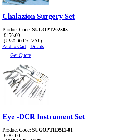
Chalazion Surgery Set
Product Code:
SUGOPT202303
£456.00
(£380.00 Ex. VAT)
Add to Cart
Details
Get Quote
Eye -DCR Instrument Set
Product Code:
SUGOPTH0511-01
£282.00