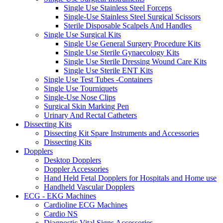
Single Use Stainless Steel Forceps
Single-Use Stainless Steel Surgical Scissors
Sterile Disposable Scalpels And Handles
Single Use Surgical Kits
Single Use General Surgery Procedure Kits
Single Use Sterile Gynaecology Kits
Single Use Sterile Dressing Wound Care Kits
Single Use Sterile ENT Kits
Single Use Test Tubes -Containers
Single Use Tourniquets
Single-Use Nose Clips
Surgical Skin Marking Pen
Urinary And Rectal Catheters
Dissecting Kits
Dissecting Kit Spare Instruments and Accessories
Dissecting Kits
Dopplers
Desktop Dopplers
Doppler Accessories
Hand Held Fetal Dopplers for Hospitals and Home use
Handheld Vascular Dopplers
ECG - EKG Machines
Cardioline ECG Machines
Cardio NS
Diagnostic Vital Signs Accessories