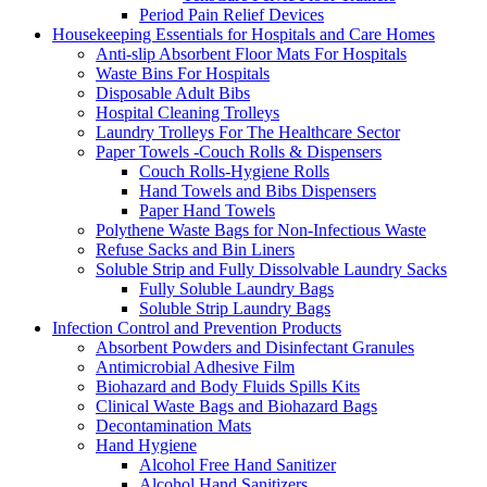
Period Pain Relief Devices
Housekeeping Essentials for Hospitals and Care Homes
Anti-slip Absorbent Floor Mats For Hospitals
Waste Bins For Hospitals
Disposable Adult Bibs
Hospital Cleaning Trolleys
Laundry Trolleys For The Healthcare Sector
Paper Towels -Couch Rolls & Dispensers
Couch Rolls-Hygiene Rolls
Hand Towels and Bibs Dispensers
Paper Hand Towels
Polythene Waste Bags for Non-Infectious Waste
Refuse Sacks and Bin Liners
Soluble Strip and Fully Dissolvable Laundry Sacks
Fully Soluble Laundry Bags
Soluble Strip Laundry Bags
Infection Control and Prevention Products
Absorbent Powders and Disinfectant Granules
Antimicrobial Adhesive Film
Biohazard and Body Fluids Spills Kits
Clinical Waste Bags and Biohazard Bags
Decontamination Mats
Hand Hygiene
Alcohol Free Hand Sanitizer
Alcohol Hand Sanitizers