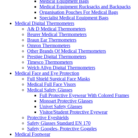
Medical Equipment Bags
Medical Equipment Rucksacks and Backpacks
Organisation Pouches For Medical Bags
Specialist Medical Equipment Bags
Medical Digital Thermometers
A& D Medical Thermometers
Beurer Medical Thermometers
Braun Ear Thermometers
Omron Thermometers
Other Brands Of Medical Thermometers
Prestige Digital Thermometers
Timesco Thermometers
Welch Allyn Digital Thermometers
Medical Face and Eye Protection
Full Shield Surgical Face Masks
Medical Full Face Visors
Medical Safety Glasses
Full Protective Eyewear With Colored Frames
Monoart Protective Glasses
Univet Safety Glasses
Visitor/Student Protective Eyewear
Protective Eyeshields
Safety Glasses Standard EN 170
Safety Googles- Protective Goggles
Medical Footwear