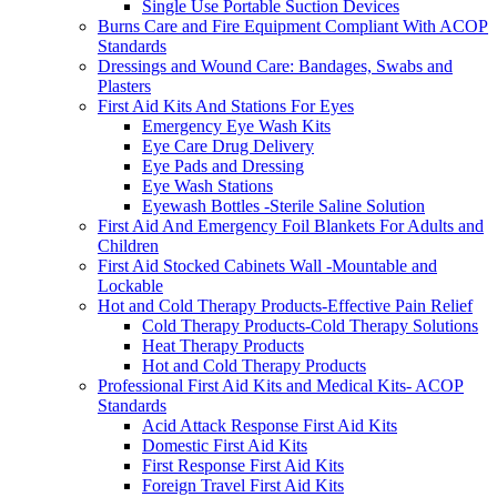
Single Use Portable Suction Devices
Burns Care and Fire Equipment Compliant With ACOP
Standards
Dressings and Wound Care: Bandages, Swabs and
Plasters
First Aid Kits And Stations For Eyes
Emergency Eye Wash Kits
Eye Care Drug Delivery
Eye Pads and Dressing
Eye Wash Stations
Eyewash Bottles -Sterile Saline Solution
First Aid And Emergency Foil Blankets For Adults and
Children
First Aid Stocked Cabinets Wall -Mountable and
Lockable
Hot and Cold Therapy Products-Effective Pain Relief
Cold Therapy Products-Cold Therapy Solutions
Heat Therapy Products
Hot and Cold Therapy Products
Professional First Aid Kits and Medical Kits- ACOP
Standards
Acid Attack Response First Aid Kits
Domestic First Aid Kits
First Response First Aid Kits
Foreign Travel First Aid Kits