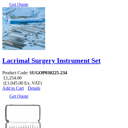
Get Quote
Lacrimal Surgery Instrument Set
Product Code:
SUGOP030225-234
£1,254.00
(£1,045.00 Ex. VAT)
Add to Cart
Details
Get Quote