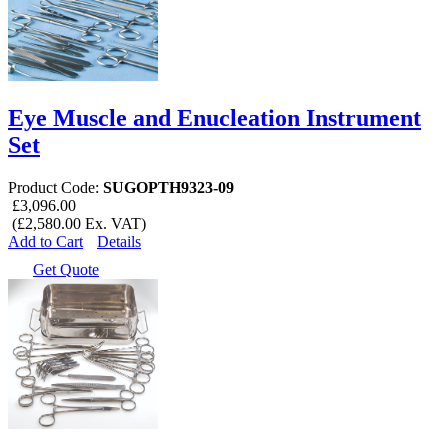
Eye Muscle and Enucleation Instrument
Set
Product Code:
SUGOPTH9323-09
£3,096.00
(£2,580.00 Ex. VAT)
Add to Cart
Details
Get Quote