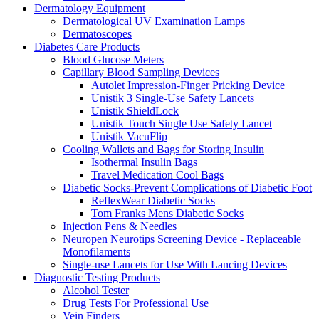
Dermatology Equipment
Dermatological UV Examination Lamps
Dermatoscopes
Diabetes Care Products
Blood Glucose Meters
Capillary Blood Sampling Devices
Autolet Impression-Finger Pricking Device
Unistik 3 Single-Use Safety Lancets
Unistik ShieldLock
Unistik Touch Single Use Safety Lancet
Unistik VacuFlip
Cooling Wallets and Bags for Storing Insulin
Isothermal Insulin Bags
Travel Medication Cool Bags
Diabetic Socks-Prevent Complications of Diabetic Foot
ReflexWear Diabetic Socks
Tom Franks Mens Diabetic Socks
Injection Pens & Needles
Neuropen Neurotips Screening Device - Replaceable
Monofilaments
Single-use Lancets for Use With Lancing Devices
Diagnostic Testing Products
Alcohol Tester
Drug Tests For Professional Use
Vein Finders