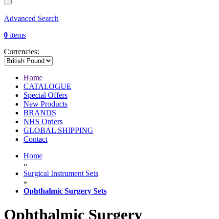
Advanced Search
0
items
Currencies:
Home
CATALOGUE
Special Offers
New Products
BRANDS
NHS Orders
GLOBAL SHIPPING
Contact
Home
»
Surgical Instrument Sets
»
Ophthalmic Surgery Sets
Ophthalmic Surgery