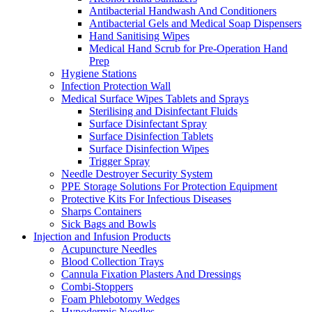
Antibacterial Handwash And Conditioners
Antibacterial Gels and Medical Soap Dispensers
Hand Sanitising Wipes
Medical Hand Scrub for Pre-Operation Hand
Prep
Hygiene Stations
Infection Protection Wall
Medical Surface Wipes Tablets and Sprays
Sterilising and Disinfectant Fluids
Surface Disinfectant Spray
Surface Disinfection Tablets
Surface Disinfection Wipes
Trigger Spray
Needle Destroyer Security System
PPE Storage Solutions For Protection Equipment
Protective Kits For Infectious Diseases
Sharps Containers
Sick Bags and Bowls
Injection and Infusion Products
Acupuncture Needles
Blood Collection Trays
Cannula Fixation Plasters And Dressings
Combi-Stoppers
Foam Phlebotomy Wedges
Hypodermic Needles