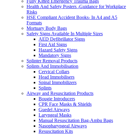
Fully Kitted Emergency Trauma Bags
Health And Safety Posters -Guidance for Workplace
Risks
HSE Compliant Accident Books- In A4 and A5
Formats
Mortuary Body Bags
Safety Signs Available In Multiple Sizes
AED Defibrillator Signs
First Aid Signs
Hazard Safety Signs
Mandatory Signs
Splinter Removal Products
Splints And Immobilisation
Cervical Collars
Head Immobilisers
Spinal Immobilizers
Splints
Airway and Resuscitation Products
Bougie Introducers
CPR Face Masks & Shields
Guedel Airways
Laryngeal Masks
Manual Resuscitation Bag-Ambu Bags
Nasopharyngeal Airways
Resuscitation Kits