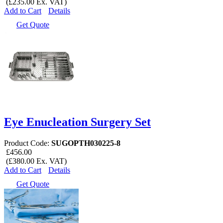
(£235.00 Ex. VAT)
Add to Cart
Details
Get Quote
Eye Enucleation Surgery Set
Product Code:
SUGOPTH030225-8
£456.00
(£380.00 Ex. VAT)
Add to Cart
Details
Get Quote