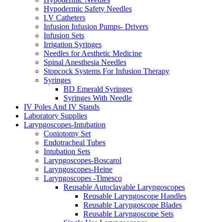
Hypodermic Safety Needles
I.V Catheters
Infusion Infusion Pumps- Drivers
Infusion Sets
Irrigation Syringes
Needles for Aesthetic Medicine
Spinal Anesthesia Needles
Stopcock Systems For Infusion Therapy
Syringes
BD Emerald Syringes
Syringes With Needle
IV Poles And IV Stands
Laboratory Supplies
Laryngoscopes-Intubation
Coniotomy Set
Endotracheal Tubes
Intubation Sets
Laryngoscopes-Boscarol
Laryngoscopes-Heine
Laryngoscopes -Timesco
Reusable Autoclavable Laryngoscopes
Reusable Laryngoscope Handles
Reusable Laryngoscope Blades
Reusable Laryngoscope Sets