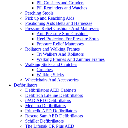
Pill Crushers and Grinders
Pill Reminders and Watches
Perching Stools
Pick up and Reaching Aids
Positioning Aids Belts and Harnesses
Pressure Relief Cushions And Mattresses
Anti Pressure Sore Cushions
Heel Protectors For Pressure Sores
Pressure Relief Mattresses
Rollators and Walking Frames
Tri Walkers And Rollators
Walking Frames And Zimmer Frames
Walking Sticks and Crutches
Crutches
Walking Sticks
Wheelchairs And Accessories
Defibrillators
Defibrillators AED Cabinets
Defibtech Lifeline Defibrillators
iPAD AED Defibrillators
Mediana Defibrillators
Primedic AED Defibrillators
Rescue Sam AED Defibrillators
Schiller Defibrillators
The Lifepak CR Plus AED