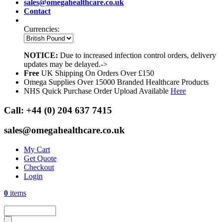
sales@omegahealthcare.co.uk
Contact
Currencies:
NOTICE:
Due to increased infection control orders, delivery
updates may be delayed.->
Free
UK Shipping On Orders Over £150
Omega Supplies Over 15000 Branded Healthcare Products
NHS Quick Purchase Order Upload Available
Here
Call:
+44 (0) 204 637 7415
sales@omegahealthcare.co.uk
My Cart
Get Quote
Checkout
Login
0
items