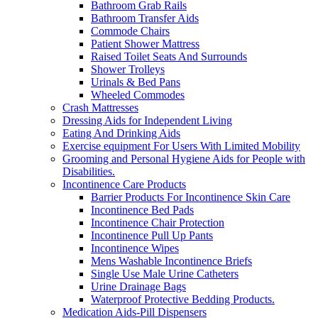
Bathroom Grab Rails
Bathroom Transfer Aids
Commode Chairs
Patient Shower Mattress
Raised Toilet Seats And Surrounds
Shower Trolleys
Urinals & Bed Pans
Wheeled Commodes
Crash Mattresses
Dressing Aids for Independent Living
Eating And Drinking Aids
Exercise equipment For Users With Limited Mobility
Grooming and Personal Hygiene Aids for People with
Disabilities.
Incontinence Care Products
Barrier Products For Incontinence Skin Care
Incontinence Bed Pads
Incontinence Chair Protection
Incontinence Pull Up Pants
Incontinence Wipes
Mens Washable Incontinence Briefs
Single Use Male Urine Catheters
Urine Drainage Bags
Waterproof Protective Bedding Products.
Medication Aids-Pill Dispensers