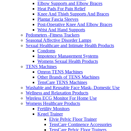
Elbow Supports and Elbow Braces
Heat Pads For Pain Relief
Knee And Thigh Supports And Braces
Plantar Fascia Sleeves
Post-Operative Knee And Elbow Braces
Wrist And Hand Supports
Pedometers -Fitness Trackers
Seasonal Affective Disorder Lamps
Sexual Healthcare and Intimate Health Products
Condoms
Impotence Management Systems
Womens Sexual Health Products
TENS Machines
Omron TENS Machines
Other Brands of TENS Machines
TensCare TENS Machines
Washable and Reusable Face Mask- Domestic Use
Wellness and Relaxation Products
Wireless ECG Monitor For Home Use
Womens Healthcare Products
Fertility Monitors
Kegel Trainer
Elvie Pelvic Floor Trainer
TensCare Continence Accessories
TensCare Pelvic Floor Trainers