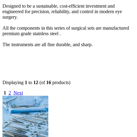
Designed to be a sustainable, cost-efficient investment and
engineered for precision, reliability, and control in modern eye
surgery.
All the components in this series of surgical sets are manufactured
premium grade stainless steel .
The instruments are all fine durable, and sharp.
Displaying
1
to
12
(of
16
products)
1
2
Next