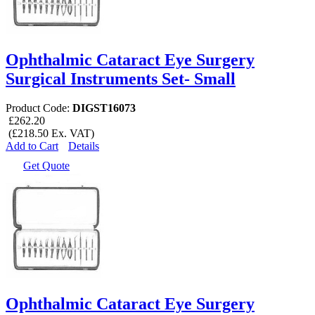
Ophthalmic Cataract Eye Surgery
Surgical Instruments Set- Small
Product Code:
DIGST16073
£262.20
(£218.50 Ex. VAT)
Add to Cart
Details
Get Quote
Ophthalmic Cataract Eye Surgery