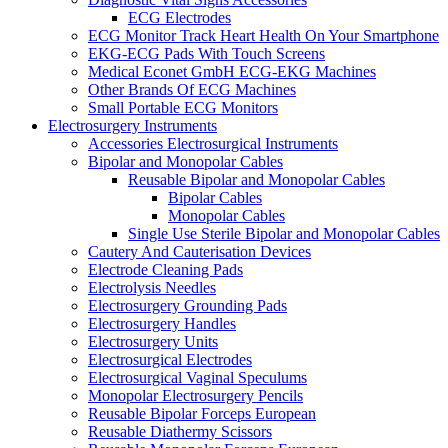
ECG Electrodes
ECG Monitor Track Heart Health On Your Smartphone
EKG-ECG Pads With Touch Screens
Medical Econet GmbH ECG-EKG Machines
Other Brands Of ECG Machines
Small Portable ECG Monitors
Electrosurgery Instruments
Accessories Electrosurgical Instruments
Bipolar and Monopolar Cables
Reusable Bipolar and Monopolar Cables
Bipolar Cables
Monopolar Cables
Single Use Sterile Bipolar and Monopolar Cables
Cautery And Cauterisation Devices
Electrode Cleaning Pads
Electrolysis Needles
Electrosurgery Grounding Pads
Electrosurgery Handles
Electrosurgery Units
Electrosurgical Electrodes
Electrosurgical Vaginal Speculums
Monopolar Electrosurgery Pencils
Reusable Bipolar Forceps European
Reusable Diathermy Scissors