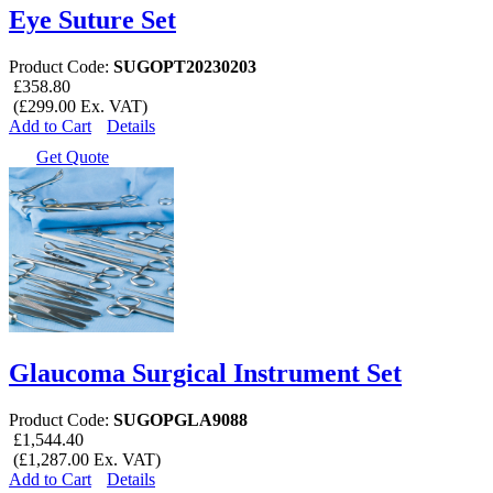
Eye Suture Set
Product Code:
SUGOPT20230203
£358.80
(£299.00 Ex. VAT)
Add to Cart
Details
Get Quote
Glaucoma Surgical Instrument Set
Product Code:
SUGOPGLA9088
£1,544.40
(£1,287.00 Ex. VAT)
Add to Cart
Details