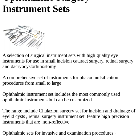
Instrument Sets
A selection of surgical instrument sets with high-quality eye
instruments for use in small incision cataract surgery, r
etinal surgery
and dacryocystorhinostomy
A comprehensive set of instruments for phacoemulsification
procedures from small to large
Ophthalmic instrument set includes the most commonly used
ophthalmic instruments but can be customized
The range include Chalazion surgery set for incision and drainage of
eyelid cysts , retinal surgery instrument set feature high-precision
instruments that are non-reflective
Ophthalmic sets for invasive and examination procedures ·