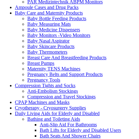
PAR Medizintechnik ABPM Monitors
Ampoule Cases and Drug Packs
Baby Care and Maternity Products
Baby Bottle Feeding Products
Baby Measuring Mats
Baby Medicine Dispensers
Baby Monitors -Video Monitors
Baby Nasal Aspirator
Baby Skincare Products
Baby Thermometers
Breast Care And Breastfeeding Products
Breast Pumps
Maternity TENS Machines
Pregnancy Belts and Support Products
Pregnancy Tools
Compression Tights and Socks
Anti-Embolism Stockings
Compression and Travel Stockings
CPAP Machines and Masks
Cryotherapy - Cryosurgery Supplies
Daily Living Aids for Elderly and Disabled
Bathing and Toileting Aids
Anti-Slip Aid For Bathrooms
Bath Lifts for Elderly and Disabled Users
Bath Seats And Shower Chairs