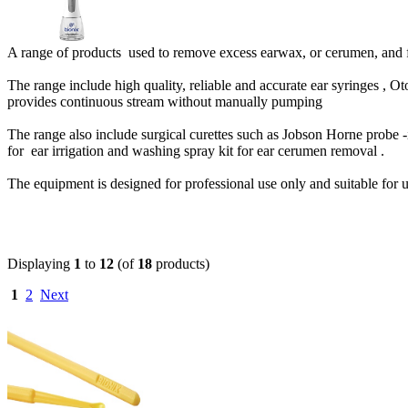
A range of products used to remove excess earwax, or cerumen, and f
The range include high quality, reliable and accurate ear syringes , Ot
provides continuous stream without manually pumping
The range also include surgical curettes such as Jobson Horne probe -i
for ear irrigation and washing spray kit for ear cerumen removal .
The equipment is designed for professional use only and suitable for use
Displaying
1
to
12
(of
18
products)
1
2
Next