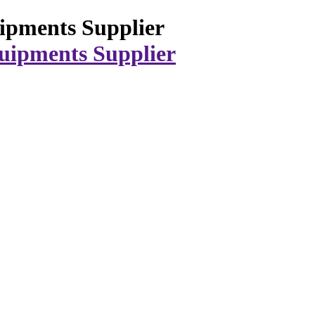
ipments Supplier