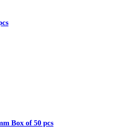
pcs
mm Box of 50 pcs