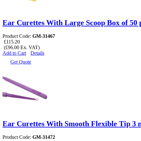
Ear Curettes With Large Scoop Box of 50 
Product Code:
GM-31467
£115.20
(£96.00 Ex. VAT)
Add to Cart
Details
Get Quote
Ear Curettes With Smooth Flexible Tip 3 
Product Code:
GM-31472