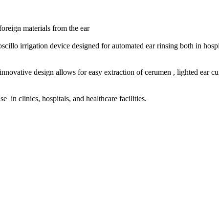
oreign materials from the ear
oscillo irrigation device designed for automated ear rinsing both in hos
nnovative design allows for easy extraction of cerumen , lighted ear cu
 in clinics, hospitals, and healthcare facilities.