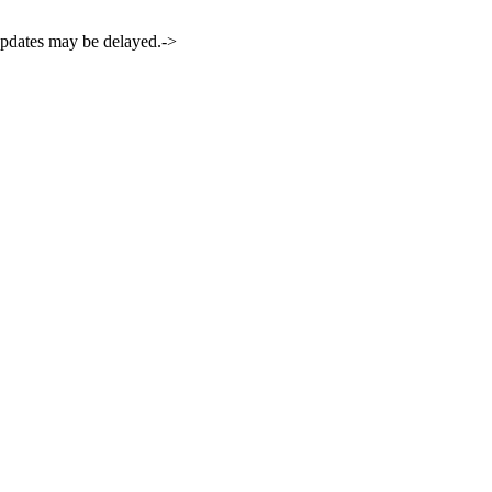
 updates may be delayed.->