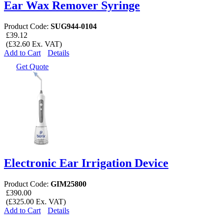
Ear Wax Remover Syringe
Product Code:
SUG944-0104
£39.12
(£32.60 Ex. VAT)
Add to Cart
Details
Get Quote
Electronic Ear Irrigation Device
Product Code:
GIM25800
£390.00
(£325.00 Ex. VAT)
Add to Cart
Details