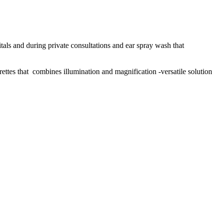
pitals and during private consultations and ear spray wash that
rettes that combines illumination and magnification -versatile solution