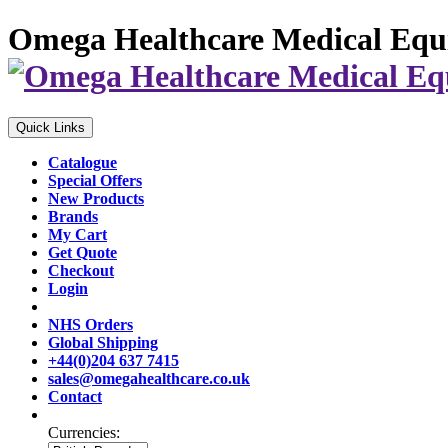
Omega Healthcare Medical Equ
Quick Links
Catalogue
Special Offers
New Products
Brands
My Cart
Get Quote
Checkout
Login
NHS Orders
Global Shipping
+44(0)204 637 7415
sales@omegahealthcare.co.uk
Contact
Currencies: