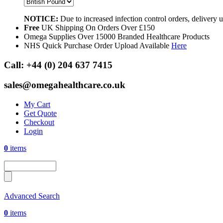
NOTICE:
Due to increased infection control orders, delivery
Free
UK Shipping On Orders Over £150
Omega Supplies Over 15000 Branded Healthcare Products
NHS Quick Purchase Order Upload Available
Here
Call:
+44 (0) 204 637 7415
sales@omegahealthcare.co.uk
My Cart
Get Quote
Checkout
Login
0
items
Advanced Search
0
items