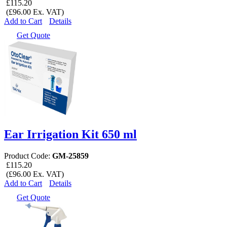
£115.20
(£96.00 Ex. VAT)
Add to Cart
Details
Get Quote
Ear Irrigation Kit 650 ml
Product Code:
GM-25859
£115.20
(£96.00 Ex. VAT)
Add to Cart
Details
Get Quote