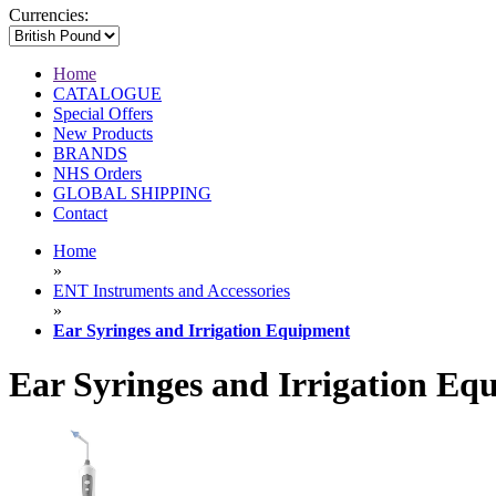
Currencies:
Home
CATALOGUE
Special Offers
New Products
BRANDS
NHS Orders
GLOBAL SHIPPING
Contact
Home
»
ENT Instruments and Accessories
»
Ear Syringes and Irrigation Equipment
Ear Syringes and Irrigation Eq