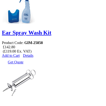
Ear Spray Wash Kit
Product Code:
GIM-25858
£142.80
(£119.00 Ex. VAT)
Add to Cart
Details
Get Quote