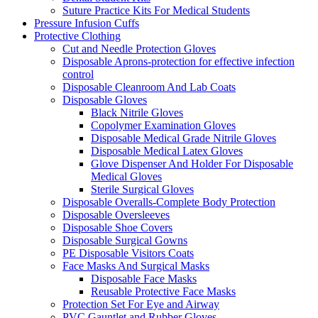
Suture Practice Kits For Medical Students
Pressure Infusion Cuffs
Protective Clothing
Cut and Needle Protection Gloves
Disposable Aprons-protection for effective infection
control
Disposable Cleanroom And Lab Coats
Disposable Gloves
Black Nitrile Gloves
Copolymer Examination Gloves
Disposable Medical Grade Nitrile Gloves
Disposable Medical Latex Gloves
Glove Dispenser And Holder For Disposable
Medical Gloves
Sterile Surgical Gloves
Disposable Overalls-Complete Body Protection
Disposable Oversleeves
Disposable Shoe Covers
Disposable Surgical Gowns
PE Disposable Visitors Coats
Face Masks And Surgical Masks
Disposable Face Masks
Reusable Protective Face Masks
Protection Set For Eye and Airway
PVC Gauntlet and Rubber Gloves