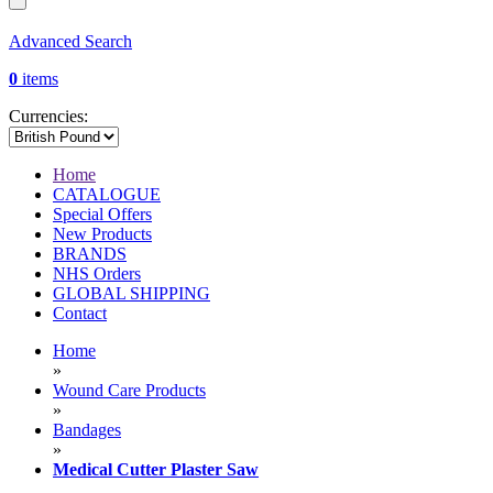
Advanced Search
0
items
Currencies:
Home
CATALOGUE
Special Offers
New Products
BRANDS
NHS Orders
GLOBAL SHIPPING
Contact
Home
»
Wound Care Products
»
Bandages
»
Medical Cutter Plaster Saw