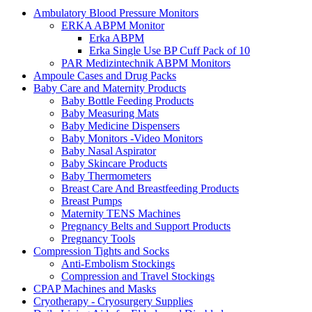
Ambulatory Blood Pressure Monitors
ERKA ABPM Monitor
Erka ABPM
Erka Single Use BP Cuff Pack of 10
PAR Medizintechnik ABPM Monitors
Ampoule Cases and Drug Packs
Baby Care and Maternity Products
Baby Bottle Feeding Products
Baby Measuring Mats
Baby Medicine Dispensers
Baby Monitors -Video Monitors
Baby Nasal Aspirator
Baby Skincare Products
Baby Thermometers
Breast Care And Breastfeeding Products
Breast Pumps
Maternity TENS Machines
Pregnancy Belts and Support Products
Pregnancy Tools
Compression Tights and Socks
Anti-Embolism Stockings
Compression and Travel Stockings
CPAP Machines and Masks
Cryotherapy - Cryosurgery Supplies