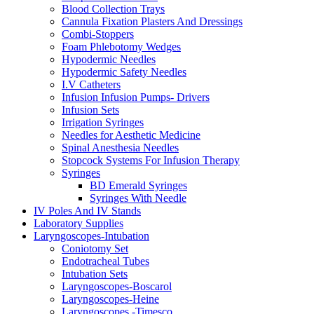
Blood Collection Trays
Cannula Fixation Plasters And Dressings
Combi-Stoppers
Foam Phlebotomy Wedges
Hypodermic Needles
Hypodermic Safety Needles
I.V Catheters
Infusion Infusion Pumps- Drivers
Infusion Sets
Irrigation Syringes
Needles for Aesthetic Medicine
Spinal Anesthesia Needles
Stopcock Systems For Infusion Therapy
Syringes
BD Emerald Syringes
Syringes With Needle
IV Poles And IV Stands
Laboratory Supplies
Laryngoscopes-Intubation
Coniotomy Set
Endotracheal Tubes
Intubation Sets
Laryngoscopes-Boscarol
Laryngoscopes-Heine
Laryngoscopes -Timesco