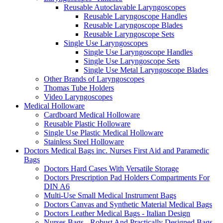
Reusable Autoclavable Laryngoscopes
Reusable Laryngoscope Handles
Reusable Laryngoscope Blades
Reusable Laryngoscope Sets
Single Use Laryngoscopes
Single Use Laryngoscope Handles
Single Use Laryngoscope Sets
Single Use Metal Laryngoscope Blades
Other Brands of Laryngoscopes
Thomas Tube Holders
Video Laryngoscopes
Medical Holloware
Cardboard Medical Holloware
Reusable Plastic Holloware
Single Use Plastic Medical Holloware
Stainless Steel Holloware
Doctors Medical Bags inc. Nurses First Aid and Paramedic
Bags
Doctors Hard Cases With Versatile Storage
Doctors Prescription Pad Holders Compartments For
DIN A6
Multi-Use Small Medical Instrument Bags
Doctors Canvas and Synthetic Material Medical Bags
Doctors Leather Medical Bags - Italian Design
Nurses Bags - Robust And Practically Designed Bags