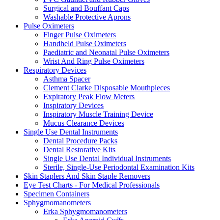
Surgical and Bouffant Caps
Washable Protective Aprons
Pulse Oximeters
Finger Pulse Oximeters
Handheld Pulse Oximeters
Paediatric and Neonatal Pulse Oximeters
Wrist And Ring Pulse Oximeters
Respiratory Devices
Asthma Spacer
Clement Clarke Disposable Mouthpieces
Expiratory Peak Flow Meters
Inspiratory Devices
Inspiratory Muscle Training Device
Mucus Clearance Devices
Single Use Dental Instruments
Dental Procedure Packs
Dental Restorative Kits
Single Use Dental Individual Instruments
Sterile, Single-Use Periodontal Examination Kits
Skin Staplers And Skin Staple Removers
Eye Test Charts - For Medical Professionals
Specimen Containers
Sphygmomanometers
Erka Sphygmomanometers