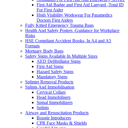
First Aid Badge and First Aid Lanyard -Total ID
For First Aider
High Visibility Workwear For Paramedics
Doctors First Aiders
Fully Kitted Emergency Trauma Bags
Health And Safety Posters -Guidance for Workplace
Risks
HSE Compliant Accident Books- In A4 and A5
Formats
Mortuary Body Bags
Safety Signs Available In Multiple Sizes
AED Defibrillator Signs
First Aid Signs
Hazard Safety Signs
Mandatory Signs
Splinter Removal Products
Splints And Immobilisation
Cervical Collars
Head Immobilisers
Spinal Immobilizers
Splints
Airway and Resuscitation Products
Bougie Introducers
CPR Face Masks & Shields