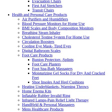
Evacuation Chairs
First Aid Stretchers
Transit Chairs
Health and Personal Care Products
Air Purifiers and Humidifiers
Blood Pressure Monitors for Home Use
BMI Scales and Body Composition Monitors
Breathing Steam Inhaler
Cholesterol Testing System For Home Use
Circulation Boosters
Cooling Eye Mask- Tired Eyes
Digital Bathroom Scales
Foot Care Products
Bunion Protectors -Splints
Foot Care Plasters
Foot Spa-Bath Massagers
Moisturizing Gel Socks For Dry And Cracked
Feet
Shoe Insoles And Heel Cushions
Heating Underblankets- Warming Throws
Home Enema Kits
Inflatable Rubber Invalid Ring
Infrared Lamps-Pain Relief Light Therapy
HandHeld & Personal Massagers
Mens Healthcare Products