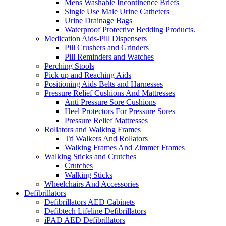
Mens Washable Incontinence Briefs
Single Use Male Urine Catheters
Urine Drainage Bags
Waterproof Protective Bedding Products.
Medication Aids-Pill Dispensers
Pill Crushers and Grinders
Pill Reminders and Watches
Perching Stools
Pick up and Reaching Aids
Positioning Aids Belts and Harnesses
Pressure Relief Cushions And Mattresses
Anti Pressure Sore Cushions
Heel Protectors For Pressure Sores
Pressure Relief Mattresses
Rollators and Walking Frames
Tri Walkers And Rollators
Walking Frames And Zimmer Frames
Walking Sticks and Crutches
Crutches
Walking Sticks
Wheelchairs And Accessories
Defibrillators
Defibrillators AED Cabinets
Defibtech Lifeline Defibrillators
iPAD AED Defibrillators