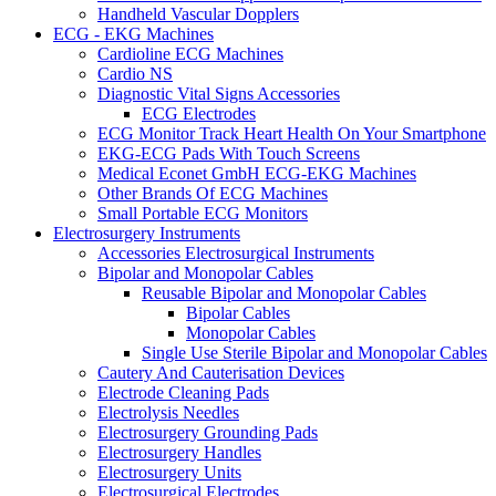
Handheld Vascular Dopplers
ECG - EKG Machines
Cardioline ECG Machines
Cardio NS
Diagnostic Vital Signs Accessories
ECG Electrodes
ECG Monitor Track Heart Health On Your Smartphone
EKG-ECG Pads With Touch Screens
Medical Econet GmbH ECG-EKG Machines
Other Brands Of ECG Machines
Small Portable ECG Monitors
Electrosurgery Instruments
Accessories Electrosurgical Instruments
Bipolar and Monopolar Cables
Reusable Bipolar and Monopolar Cables
Bipolar Cables
Monopolar Cables
Single Use Sterile Bipolar and Monopolar Cables
Cautery And Cauterisation Devices
Electrode Cleaning Pads
Electrolysis Needles
Electrosurgery Grounding Pads
Electrosurgery Handles
Electrosurgery Units
Electrosurgical Electrodes