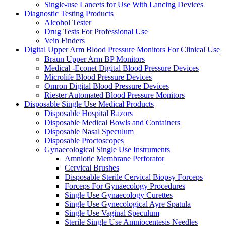
Single-use Lancets for Use With Lancing Devices
Diagnostic Testing Products
Alcohol Tester
Drug Tests For Professional Use
Vein Finders
Digital Upper Arm Blood Pressure Monitors For Clinical Use
Braun Upper Arm BP Monitors
Medical -Econet Digital Blood Pressure Devices
Microlife Blood Pressure Devices
Omron Digital Blood Pressure Devices
Riester Automated Blood Pressure Monitors
Disposable Single Use Medical Products
Disposable Hospital Razors
Disposable Medical Bowls and Containers
Disposable Nasal Speculum
Disposable Proctoscopes
Gynaecological Single Use Instruments
Amniotic Membrane Perforator
Cervical Brushes
Disposable Sterile Cervical Biopsy Forceps
Forceps For Gynaecology Procedures
Single Use Gynaecology Curettes
Single Use Gynecological Ayre Spatula
Single Use Vaginal Speculum
Sterile Single Use Amniocentesis Needles