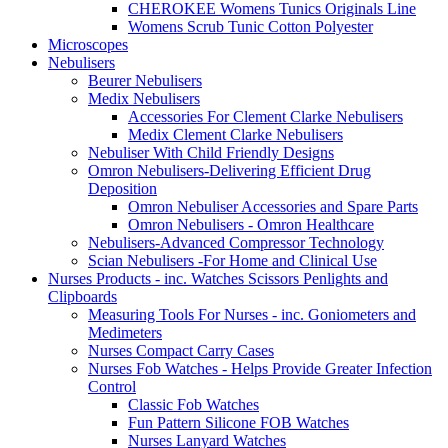
CHEROKEE Womens Tunics Originals Line
Womens Scrub Tunic Cotton Polyester
Microscopes
Nebulisers
Beurer Nebulisers
Medix Nebulisers
Accessories For Clement Clarke Nebulisers
Medix Clement Clarke Nebulisers
Nebuliser With Child Friendly Designs
Omron Nebulisers-Delivering Efficient Drug
Deposition
Omron Nebuliser Accessories and Spare Parts
Omron Nebulisers - Omron Healthcare
Nebulisers-Advanced Compressor Technology
Scian Nebulisers -For Home and Clinical Use
Nurses Products - inc. Watches Scissors Penlights and
Clipboards
Measuring Tools For Nurses - inc. Goniometers and
Medimeters
Nurses Compact Carry Cases
Nurses Fob Watches - Helps Provide Greater Infection
Control
Classic Fob Watches
Fun Pattern Silicone FOB Watches
Nurses Lanyard Watches