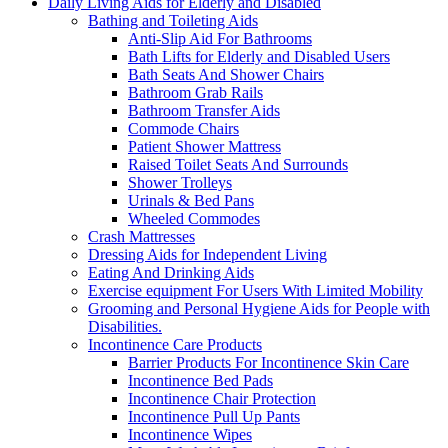
Daily Living Aids for Elderly and Disabled
Bathing and Toileting Aids
Anti-Slip Aid For Bathrooms
Bath Lifts for Elderly and Disabled Users
Bath Seats And Shower Chairs
Bathroom Grab Rails
Bathroom Transfer Aids
Commode Chairs
Patient Shower Mattress
Raised Toilet Seats And Surrounds
Shower Trolleys
Urinals & Bed Pans
Wheeled Commodes
Crash Mattresses
Dressing Aids for Independent Living
Eating And Drinking Aids
Exercise equipment For Users With Limited Mobility
Grooming and Personal Hygiene Aids for People with
Disabilities.
Incontinence Care Products
Barrier Products For Incontinence Skin Care
Incontinence Bed Pads
Incontinence Chair Protection
Incontinence Pull Up Pants
Incontinence Wipes