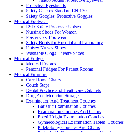
Visitor/Student Protective Eyewear
Protective Eyeshields
Safety Glasses Standard EN 170
Safety Googles- Protective Goggles
Medical Footwear
ESD Safety Footwear Unisex
Nursing Shoes For Women
Plaster Cast Footwear
Safety Boots for Hospital and Laboratory
Unisex Nurses Shoes
Washable Clogs-Theatre Shoes
Medical Fridges
Medical Fridges
Personal Fridges For Patient Rooms
Medical Furniture
Care Home Chairs
Couch Steps
Dental Practice and Healthcare Cabinets
Drug And Medicine Storage
Examination And Treatment Couches
Bariatric Examination Couches
Examination Couches And Chairs
Fixed Height Examination Couches
Gynaecological Examination Tables- Couches
Phlebotomy Couches And Chairs