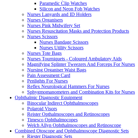
Paramedic Clip Watches
Silicon and Neon Fob Watches
Nurses Lanyards and ID Holders
Nurses Organisers
Nurses Pink Midwifery Set
Nurses Resuscitation Masks and Protection Products
Nurses Scissors
Nurses Bandage Scissors
Nurses Utility Scissors
Nurses Tote Bags
Nurses Tourniquets - Coloured Ambulatory Aids
Magnifying Splinter Tweezers And Forceps For Nurses
Nursing Organiser Waist Bags
Pain Assessment Card
Penlights For Nurses
Reflex Neurological Hammers For Nurses
Sphygmomanometers and Combination Kits for Nurses
Ophthalmic Diagnostic Equipment
Binocular Indirect Ophthalmoscopes
Polaroid Visors
Reister Opthalmoscopes and Retinoscopes
Timesco Ophthalmocopes
Welch Allyn Ophthalmoscopes and Retinoscope
Combined Otoscope and Ophthalmoscope Diagnostic Sets
Riester Diagnostic Sets