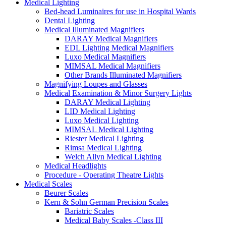
Medical Lighting
Bed-head Luminaires for use in Hospital Wards
Dental Lighting
Medical Illuminated Magnifiers
DARAY Medical Magnifiers
EDL Lighting Medical Magnifiers
Luxo Medical Magnifiers
MIMSAL Medical Magnifiers
Other Brands Illuminated Magnifiers
Magnifying Loupes and Glasses
Medical Examination & Minor Surgery Lights
DARAY Medical Lighting
LID Medical Lighting
Luxo Medical Lighting
MIMSAL Medical Lighting
Riester Medical Lighting
Rimsa Medical Lighting
Welch Allyn Medical Lighting
Medical Headlights
Procedure - Operating Theatre Lights
Medical Scales
Beurer Scales
Kern & Sohn German Precision Scales
Bariatric Scales
Medical Baby Scales -Class III