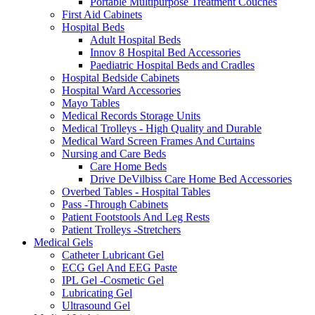
Portable Multipurpose Treatment Couches
First Aid Cabinets
Hospital Beds
Adult Hospital Beds
Innov 8 Hospital Bed Accessories
Paediatric Hospital Beds and Cradles
Hospital Bedside Cabinets
Hospital Ward Accessories
Mayo Tables
Medical Records Storage Units
Medical Trolleys - High Quality and Durable
Medical Ward Screen Frames And Curtains
Nursing and Care Beds
Care Home Beds
Drive DeVilbiss Care Home Bed Accessories
Overbed Tables - Hospital Tables
Pass -Through Cabinets
Patient Footstools And Leg Rests
Patient Trolleys -Stretchers
Medical Gels
Catheter Lubricant Gel
ECG Gel And EEG Paste
IPL Gel -Cosmetic Gel
Lubricating Gel
Ultrasound Gel