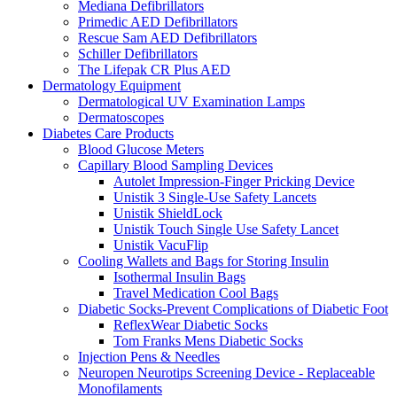
Mediana Defibrillators
Primedic AED Defibrillators
Rescue Sam AED Defibrillators
Schiller Defibrillators
The Lifepak CR Plus AED
Dermatology Equipment
Dermatological UV Examination Lamps
Dermatoscopes
Diabetes Care Products
Blood Glucose Meters
Capillary Blood Sampling Devices
Autolet Impression-Finger Pricking Device
Unistik 3 Single-Use Safety Lancets
Unistik ShieldLock
Unistik Touch Single Use Safety Lancet
Unistik VacuFlip
Cooling Wallets and Bags for Storing Insulin
Isothermal Insulin Bags
Travel Medication Cool Bags
Diabetic Socks-Prevent Complications of Diabetic Foot
ReflexWear Diabetic Socks
Tom Franks Mens Diabetic Socks
Injection Pens & Needles
Neuropen Neurotips Screening Device - Replaceable
Monofilaments