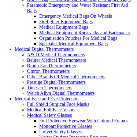
Paramedic Emergency and Water Resistant First Aid
Bags
Emergency Medical Bags On Wheels
Firefighter Equipment Bags
Medical Equipment Bags
Medical Equipment Rucksacks and Backpacks
Organisation Pouches For Medical Bags
Specialist Medical Equipment Bags
Medical Digital Thermometers
A& D Medical Thermometers
Beurer Medical Thermometers
Braun Ear Thermometers
Omron Thermometers
Other Brands Of Medical Thermometers
Prestige Digital Thermometers
Timesco Thermometers
Welch Allyn Digital Thermometers
Medical Face and Eye Protection
Full Shield Surgical Face Masks
Medical Full Face Visors
Medical Safety Glasses
Full Protective Eyewear With Colored Frames
Monoart Protective Glasses
Univet Safety Glasses