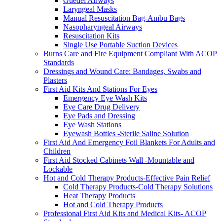
Guedel Airways
Laryngeal Masks
Manual Resuscitation Bag-Ambu Bags
Nasopharyngeal Airways
Resuscitation Kits
Single Use Portable Suction Devices
Burns Care and Fire Equipment Compliant With ACOP
Standards
Dressings and Wound Care: Bandages, Swabs and
Plasters
First Aid Kits And Stations For Eyes
Emergency Eye Wash Kits
Eye Care Drug Delivery
Eye Pads and Dressing
Eye Wash Stations
Eyewash Bottles -Sterile Saline Solution
First Aid And Emergency Foil Blankets For Adults and
Children
First Aid Stocked Cabinets Wall -Mountable and
Lockable
Hot and Cold Therapy Products-Effective Pain Relief
Cold Therapy Products-Cold Therapy Solutions
Heat Therapy Products
Hot and Cold Therapy Products
Professional First Aid Kits and Medical Kits- ACOP