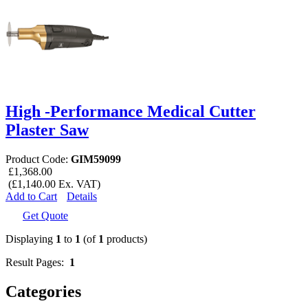
High -Performance Medical Cutter
Plaster Saw
Product Code:
GIM59099
£1,368.00
(£1,140.00 Ex. VAT)
Add to Cart
Details
Get Quote
Displaying
1
to
1
(of
1
products)
Result Pages:
1
Categories