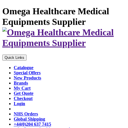
Omega Healthcare Medical
Equipments Supplier
Quick Links
Catalogue
Special Offers
New Products
Brands
My Cart
Get Quote
Checkout
Login
NHS Orders
Global Shipping
+44(0)204 637 7415