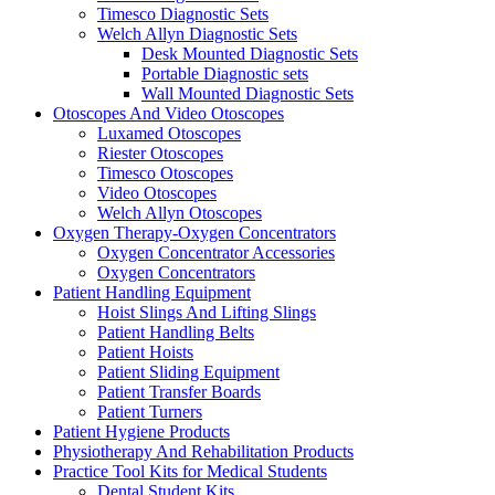
Timesco Diagnostic Sets
Welch Allyn Diagnostic Sets
Desk Mounted Diagnostic Sets
Portable Diagnostic sets
Wall Mounted Diagnostic Sets
Otoscopes And Video Otoscopes
Luxamed Otoscopes
Riester Otoscopes
Timesco Otoscopes
Video Otoscopes
Welch Allyn Otoscopes
Oxygen Therapy-Oxygen Concentrators
Oxygen Concentrator Accessories
Oxygen Concentrators
Patient Handling Equipment
Hoist Slings And Lifting Slings
Patient Handling Belts
Patient Hoists
Patient Sliding Equipment
Patient Transfer Boards
Patient Turners
Patient Hygiene Products
Physiotherapy And Rehabilitation Products
Practice Tool Kits for Medical Students
Dental Student Kits