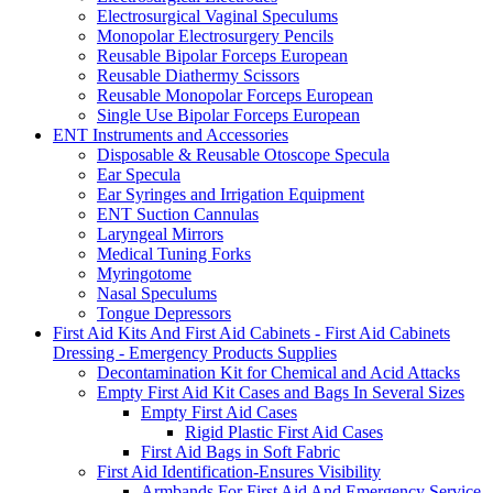
Electrosurgical Vaginal Speculums
Monopolar Electrosurgery Pencils
Reusable Bipolar Forceps European
Reusable Diathermy Scissors
Reusable Monopolar Forceps European
Single Use Bipolar Forceps European
ENT Instruments and Accessories
Disposable & Reusable Otoscope Specula
Ear Specula
Ear Syringes and Irrigation Equipment
ENT Suction Cannulas
Laryngeal Mirrors
Medical Tuning Forks
Myringotome
Nasal Speculums
Tongue Depressors
First Aid Kits And First Aid Cabinets - First Aid Cabinets
Dressing - Emergency Products Supplies
Decontamination Kit for Chemical and Acid Attacks
Empty First Aid Kit Cases and Bags In Several Sizes
Empty First Aid Cases
Rigid Plastic First Aid Cases
First Aid Bags in Soft Fabric
First Aid Identification-Ensures Visibility
Armbands For First Aid And Emergency Service