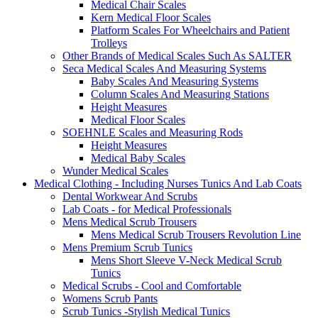
Medical Chair Scales
Kern Medical Floor Scales
Platform Scales For Wheelchairs and Patient
Trolleys
Other Brands of Medical Scales Such As SALTER
Seca Medical Scales And Measuring Systems
Baby Scales And Measuring Systems
Column Scales And Measuring Stations
Height Measures
Medical Floor Scales
SOEHNLE Scales and Measuring Rods
Height Measures
Medical Baby Scales
Wunder Medical Scales
Medical Clothing - Including Nurses Tunics And Lab Coats
Dental Workwear And Scrubs
Lab Coats - for Medical Professionals
Mens Medical Scrub Trousers
Mens Medical Scrub Trousers Revolution Line
Mens Premium Scrub Tunics
Mens Short Sleeve V-Neck Medical Scrub
Tunics
Medical Scrubs - Cool and Comfortable
Womens Scrub Pants
Scrub Tunics -Stylish Medical Tunics