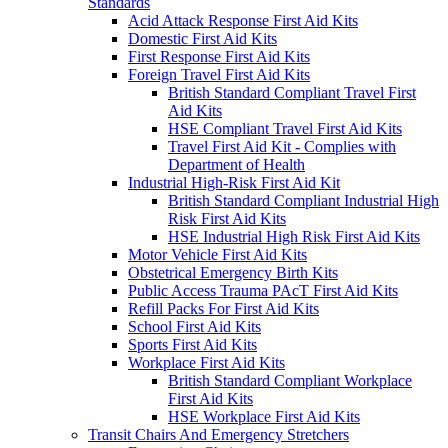
Standards
Acid Attack Response First Aid Kits
Domestic First Aid Kits
First Response First Aid Kits
Foreign Travel First Aid Kits
British Standard Compliant Travel First
Aid Kits
HSE Compliant Travel First Aid Kits
Travel First Aid Kit - Complies with
Department of Health
Industrial High-Risk First Aid Kit
British Standard Compliant Industrial High
Risk First Aid Kits
HSE Industrial High Risk First Aid Kits
Motor Vehicle First Aid Kits
Obstetrical Emergency Birth Kits
Public Access Trauma PAcT First Aid Kits
Refill Packs For First Aid Kits
School First Aid Kits
Sports First Aid Kits
Workplace First Aid Kits
British Standard Compliant Workplace
First Aid Kits
HSE Workplace First Aid Kits
Transit Chairs And Emergency Stretchers