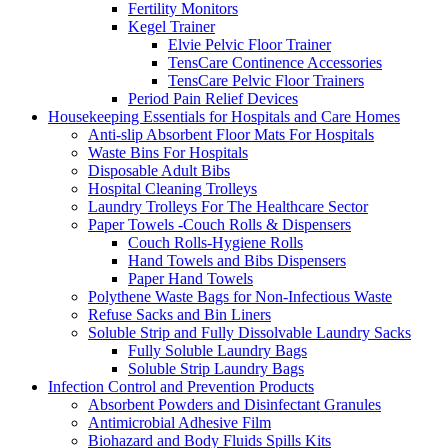
Fertility Monitors
Kegel Trainer
Elvie Pelvic Floor Trainer
TensCare Continence Accessories
TensCare Pelvic Floor Trainers
Period Pain Relief Devices
Housekeeping Essentials for Hospitals and Care Homes
Anti-slip Absorbent Floor Mats For Hospitals
Waste Bins For Hospitals
Disposable Adult Bibs
Hospital Cleaning Trolleys
Laundry Trolleys For The Healthcare Sector
Paper Towels -Couch Rolls & Dispensers
Couch Rolls-Hygiene Rolls
Hand Towels and Bibs Dispensers
Paper Hand Towels
Polythene Waste Bags for Non-Infectious Waste
Refuse Sacks and Bin Liners
Soluble Strip and Fully Dissolvable Laundry Sacks
Fully Soluble Laundry Bags
Soluble Strip Laundry Bags
Infection Control and Prevention Products
Absorbent Powders and Disinfectant Granules
Antimicrobial Adhesive Film
Biohazard and Body Fluids Spills Kits