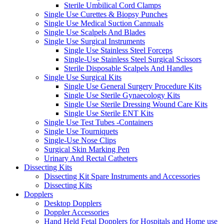
Sterile Umbilical Cord Clamps
Single Use Curettes & Biopsy Punches
Single Use Medical Suction Cannuals
Single Use Scalpels And Blades
Single Use Surgical Instruments
Single Use Stainless Steel Forceps
Single-Use Stainless Steel Surgical Scissors
Sterile Disposable Scalpels And Handles
Single Use Surgical Kits
Single Use General Surgery Procedure Kits
Single Use Sterile Gynaecology Kits
Single Use Sterile Dressing Wound Care Kits
Single Use Sterile ENT Kits
Single Use Test Tubes -Containers
Single Use Tourniquets
Single-Use Nose Clips
Surgical Skin Marking Pen
Urinary And Rectal Catheters
Dissecting Kits
Dissecting Kit Spare Instruments and Accessories
Dissecting Kits
Dopplers
Desktop Dopplers
Doppler Accessories
Hand Held Fetal Dopplers for Hospitals and Home use