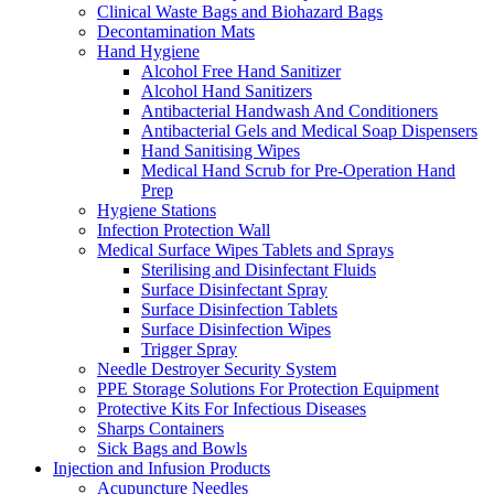
Clinical Waste Bags and Biohazard Bags
Decontamination Mats
Hand Hygiene
Alcohol Free Hand Sanitizer
Alcohol Hand Sanitizers
Antibacterial Handwash And Conditioners
Antibacterial Gels and Medical Soap Dispensers
Hand Sanitising Wipes
Medical Hand Scrub for Pre-Operation Hand
Prep
Hygiene Stations
Infection Protection Wall
Medical Surface Wipes Tablets and Sprays
Sterilising and Disinfectant Fluids
Surface Disinfectant Spray
Surface Disinfection Tablets
Surface Disinfection Wipes
Trigger Spray
Needle Destroyer Security System
PPE Storage Solutions For Protection Equipment
Protective Kits For Infectious Diseases
Sharps Containers
Sick Bags and Bowls
Injection and Infusion Products
Acupuncture Needles