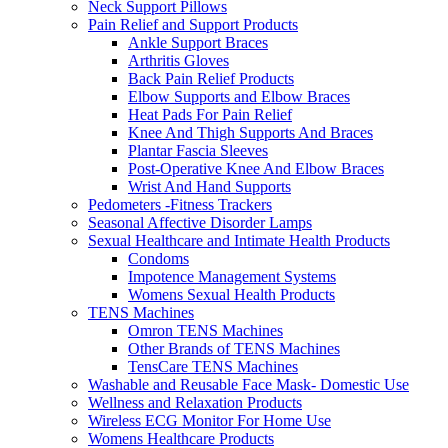
Neck Support Pillows
Pain Relief and Support Products
Ankle Support Braces
Arthritis Gloves
Back Pain Relief Products
Elbow Supports and Elbow Braces
Heat Pads For Pain Relief
Knee And Thigh Supports And Braces
Plantar Fascia Sleeves
Post-Operative Knee And Elbow Braces
Wrist And Hand Supports
Pedometers -Fitness Trackers
Seasonal Affective Disorder Lamps
Sexual Healthcare and Intimate Health Products
Condoms
Impotence Management Systems
Womens Sexual Health Products
TENS Machines
Omron TENS Machines
Other Brands of TENS Machines
TensCare TENS Machines
Washable and Reusable Face Mask- Domestic Use
Wellness and Relaxation Products
Wireless ECG Monitor For Home Use
Womens Healthcare Products