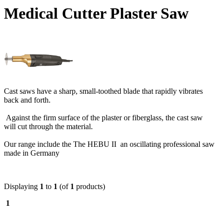
Medical Cutter Plaster Saw
Cast saws have a sharp, small-toothed blade that rapidly vibrates
back and forth.
Against the firm surface of the plaster or fiberglass, the cast saw
will cut through the material.
Our range include the The HEBU II an oscillating professional saw
made in Germany
Displaying
1
to
1
(of
1
products)
1