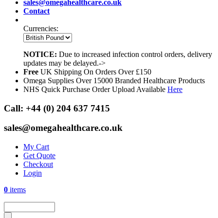
sales@omegahealthcare.co.uk
Contact
Currencies:
NOTICE:
Due to increased infection control orders, delivery
updates may be delayed.->
Free
UK Shipping On Orders Over £150
Omega Supplies Over 15000 Branded Healthcare Products
NHS Quick Purchase Order Upload Available
Here
Call:
+44 (0) 204 637 7415
sales@omegahealthcare.co.uk
My Cart
Get Quote
Checkout
Login
0
items