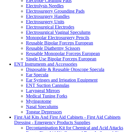
Electrode Cleaning Pads
Electrolysis Needles
Electrosurgery Grounding Pads
Electrosurgery Handles
Electrosurgery Units
Electrosurgical Electrodes
Electrosurgical Vaginal Speculums
Monopolar Electrosurgery Pencils
Reusable Bipolar Forceps European
Reusable Diathermy Scissors
Reusable Monopolar Forceps European
Single Use Bipolar Forceps European
ENT Instruments and Accessories
Disposable & Reusable Otoscope Specula
Ear Specula
Ear Syringes and Irrigation Equipment
ENT Suction Cannulas
Laryngeal Mirrors
Medical Tuning Forks
Myringotome
Nasal Speculums
Tongue Depressors
First Aid Kits And First Aid Cabinets - First Aid Cabinets
Dressing - Emergency Products Supplies
Decontamination Kit for Chemical and Acid Attacks