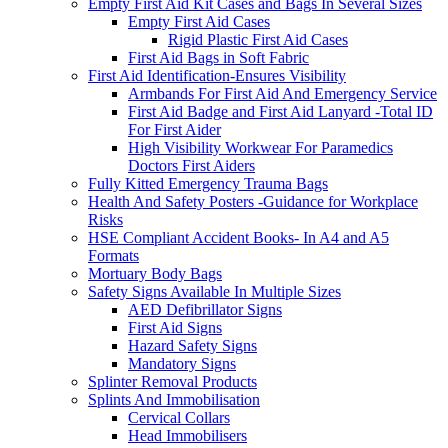
Empty First Aid Kit Cases and Bags In Several Sizes
Empty First Aid Cases
Rigid Plastic First Aid Cases
First Aid Bags in Soft Fabric
First Aid Identification-Ensures Visibility
Armbands For First Aid And Emergency Service
First Aid Badge and First Aid Lanyard -Total ID
For First Aider
High Visibility Workwear For Paramedics
Doctors First Aiders
Fully Kitted Emergency Trauma Bags
Health And Safety Posters -Guidance for Workplace
Risks
HSE Compliant Accident Books- In A4 and A5
Formats
Mortuary Body Bags
Safety Signs Available In Multiple Sizes
AED Defibrillator Signs
First Aid Signs
Hazard Safety Signs
Mandatory Signs
Splinter Removal Products
Splints And Immobilisation
Cervical Collars
Head Immobilisers