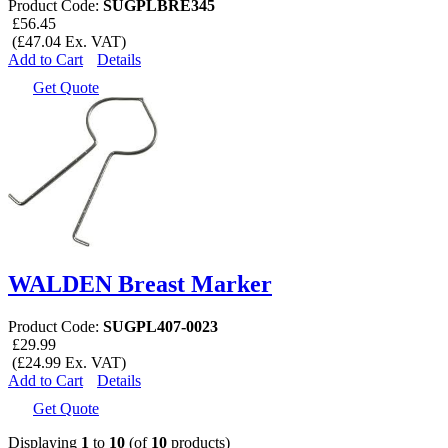
Product Code:
SUGPLBRE345
£56.45
(£47.04 Ex. VAT)
Add to Cart
Details
Get Quote
WALDEN Breast Marker
Product Code:
SUGPL407-0023
£29.99
(£24.99 Ex. VAT)
Add to Cart
Details
Get Quote
Displaying
1
to
10
(of
10
products)