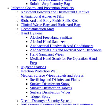
Soluble Strip Laundry Bags
Infection Control and Prevention Products
Absorbent Powders and Disinfectant Granules
Antimicrobial Adhesive Film
Biohazard and Body Fluids Spills Kits
Clinical Waste Bags and Biohazard Bags
Decontamination Mats
Hand Hygiene
Alcohol Free Hand Sanitizer
Alcohol Hand Sanitizers
Antibacterial Handwash And Conditioners
Antibacterial Gels and Medical Soap Dispensers
Hand Sanitising Wipes
Medical Hand Scrub for Pre-Operation Hand
Prep
Hygiene Stations
Infection Protection Wall
Medical Surface Wipes Tablets and Sprays
Sterilising and Disinfectant Fluids
Surface Disinfectant Spray
Surface Disinfection Tablets
Surface Disinfection Wipes
Trigger Spray
Needle Destroyer Security System
PPE Storage Solutions For Protection Equipment