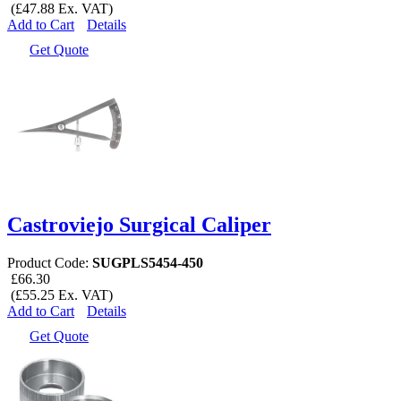
(£47.88 Ex. VAT)
Add to Cart
Details
Get Quote
Castroviejo Surgical Caliper
Product Code:
SUGPLS5454-450
£66.30
(£55.25 Ex. VAT)
Add to Cart
Details
Get Quote