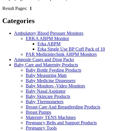
Result Pages:
1
Categories
Ambulatory Blood Pressure Monitors
ERKA ABPM Monitor
Erka ABPM
Erka Single Use BP Cuff Pack of 10
PAR Medizintechnik ABPM Monitors
Ampoule Cases and Drug Packs
Baby Care and Maternity Products
Baby Bottle Feeding Products
Baby Measuring Mats
Baby Medicine Dispensers
Baby Monitors -Video Monitors
Baby Nasal Aspirator
Baby Skincare Products
Baby Thermometers
Breast Care And Breastfeeding Products
Breast Pumps
Maternity TENS Machines
Pregnancy Belts and Support Products
Pregnancy Tools