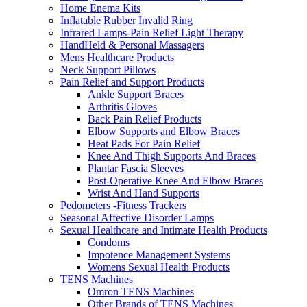
Home Enema Kits
Inflatable Rubber Invalid Ring
Infrared Lamps-Pain Relief Light Therapy
HandHeld & Personal Massagers
Mens Healthcare Products
Neck Support Pillows
Pain Relief and Support Products
Ankle Support Braces
Arthritis Gloves
Back Pain Relief Products
Elbow Supports and Elbow Braces
Heat Pads For Pain Relief
Knee And Thigh Supports And Braces
Plantar Fascia Sleeves
Post-Operative Knee And Elbow Braces
Wrist And Hand Supports
Pedometers -Fitness Trackers
Seasonal Affective Disorder Lamps
Sexual Healthcare and Intimate Health Products
Condoms
Impotence Management Systems
Womens Sexual Health Products
TENS Machines
Omron TENS Machines
Other Brands of TENS Machines