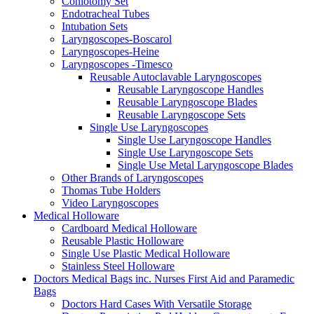
Coniotomy Set
Endotracheal Tubes
Intubation Sets
Laryngoscopes-Boscarol
Laryngoscopes-Heine
Laryngoscopes -Timesco
Reusable Autoclavable Laryngoscopes
Reusable Laryngoscope Handles
Reusable Laryngoscope Blades
Reusable Laryngoscope Sets
Single Use Laryngoscopes
Single Use Laryngoscope Handles
Single Use Laryngoscope Sets
Single Use Metal Laryngoscope Blades
Other Brands of Laryngoscopes
Thomas Tube Holders
Video Laryngoscopes
Medical Holloware
Cardboard Medical Holloware
Reusable Plastic Holloware
Single Use Plastic Medical Holloware
Stainless Steel Holloware
Doctors Medical Bags inc. Nurses First Aid and Paramedic
Bags
Doctors Hard Cases With Versatile Storage