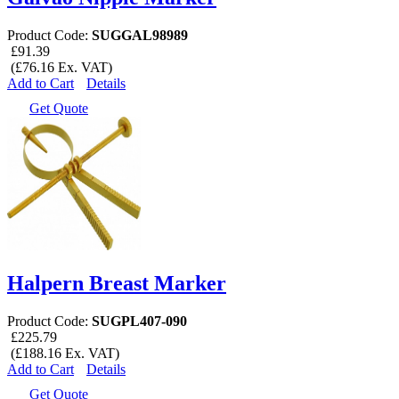
Product Code:
SUGGAL98989
£91.39
(£76.16 Ex. VAT)
Add to Cart
Details
Get Quote
Halpern Breast Marker
Product Code:
SUGPL407-090
£225.79
(£188.16 Ex. VAT)
Add to Cart
Details
Get Quote