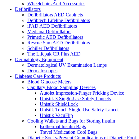
Wheelchairs And Accessories
Defibrillators
Defibrillators AED Cabinets
Defibtech Lifeline Defibrillators
iPAD AED Defibrillators
Mediana Defibrillators
Primedic AED Defibrillators
Rescue Sam AED Defibrillators
Schiller Defibrillators
The Lifepak CR Plus AED
Dermatology Equipment
Dermatological UV Examination Lamps
Dermatoscopes
Diabetes Care Products
Blood Glucose Meters
Capillary Blood Sampling Devices
Autolet Impression-Finger Pricking Device
Unistik 3 Single-Use Safety Lancets
Unistik ShieldLock
Unistik Touch Single Use Safety Lancet
Unistik VacuFlip
Cooling Wallets and Bags for Storing Insulin
Isothermal Insulin Bags
Travel Medication Cool Bags
Diabetic Socks-Prevent Complications of Diabetic Foot