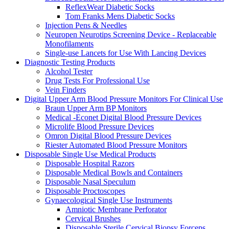
ReflexWear Diabetic Socks
Tom Franks Mens Diabetic Socks
Injection Pens & Needles
Neuropen Neurotips Screening Device - Replaceable
Monofilaments
Single-use Lancets for Use With Lancing Devices
Diagnostic Testing Products
Alcohol Tester
Drug Tests For Professional Use
Vein Finders
Digital Upper Arm Blood Pressure Monitors For Clinical Use
Braun Upper Arm BP Monitors
Medical -Econet Digital Blood Pressure Devices
Microlife Blood Pressure Devices
Omron Digital Blood Pressure Devices
Riester Automated Blood Pressure Monitors
Disposable Single Use Medical Products
Disposable Hospital Razors
Disposable Medical Bowls and Containers
Disposable Nasal Speculum
Disposable Proctoscopes
Gynaecological Single Use Instruments
Amniotic Membrane Perforator
Cervical Brushes
Disposable Sterile Cervical Biopsy Forceps