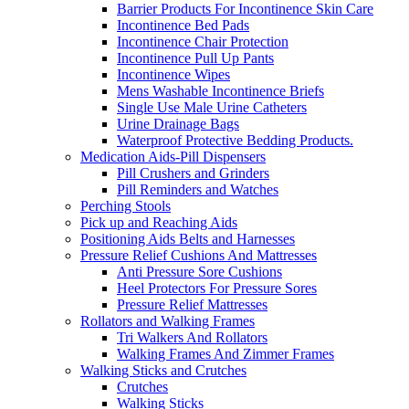
Barrier Products For Incontinence Skin Care
Incontinence Bed Pads
Incontinence Chair Protection
Incontinence Pull Up Pants
Incontinence Wipes
Mens Washable Incontinence Briefs
Single Use Male Urine Catheters
Urine Drainage Bags
Waterproof Protective Bedding Products.
Medication Aids-Pill Dispensers
Pill Crushers and Grinders
Pill Reminders and Watches
Perching Stools
Pick up and Reaching Aids
Positioning Aids Belts and Harnesses
Pressure Relief Cushions And Mattresses
Anti Pressure Sore Cushions
Heel Protectors For Pressure Sores
Pressure Relief Mattresses
Rollators and Walking Frames
Tri Walkers And Rollators
Walking Frames And Zimmer Frames
Walking Sticks and Crutches
Crutches
Walking Sticks