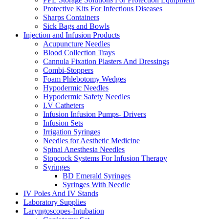
Protective Kits For Infectious Diseases
Sharps Containers
Sick Bags and Bowls
Injection and Infusion Products
Acupuncture Needles
Blood Collection Trays
Cannula Fixation Plasters And Dressings
Combi-Stoppers
Foam Phlebotomy Wedges
Hypodermic Needles
Hypodermic Safety Needles
I.V Catheters
Infusion Infusion Pumps- Drivers
Infusion Sets
Irrigation Syringes
Needles for Aesthetic Medicine
Spinal Anesthesia Needles
Stopcock Systems For Infusion Therapy
Syringes
BD Emerald Syringes
Syringes With Needle
IV Poles And IV Stands
Laboratory Supplies
Laryngoscopes-Intubation