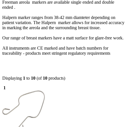
Freeman areola markers are available single ended and double
ended .
Halpern marker ranges from 38-42 mm diamteter depending on
patient variation. The Halpern marker allows for increased accuracy
in marking the areola and the surrounding breast tissue.
Our range of breast markers have a matt surface for glare-free work.
All instruments are CE marked and have batch numbers for
traceability - products meet stringent regulatory requirements
Displaying
1
to
10
(of
10
products)
1