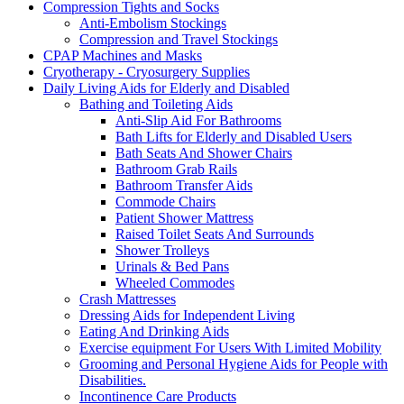
Compression Tights and Socks
Anti-Embolism Stockings
Compression and Travel Stockings
CPAP Machines and Masks
Cryotherapy - Cryosurgery Supplies
Daily Living Aids for Elderly and Disabled
Bathing and Toileting Aids
Anti-Slip Aid For Bathrooms
Bath Lifts for Elderly and Disabled Users
Bath Seats And Shower Chairs
Bathroom Grab Rails
Bathroom Transfer Aids
Commode Chairs
Patient Shower Mattress
Raised Toilet Seats And Surrounds
Shower Trolleys
Urinals & Bed Pans
Wheeled Commodes
Crash Mattresses
Dressing Aids for Independent Living
Eating And Drinking Aids
Exercise equipment For Users With Limited Mobility
Grooming and Personal Hygiene Aids for People with
Disabilities.
Incontinence Care Products