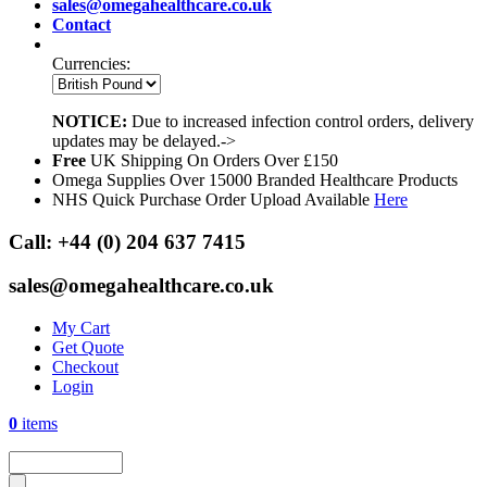
sales@omegahealthcare.co.uk
Contact
Currencies:
NOTICE:
Due to increased infection control orders, delivery
updates may be delayed.->
Free
UK Shipping On Orders Over £150
Omega Supplies Over 15000 Branded Healthcare Products
NHS Quick Purchase Order Upload Available
Here
Call:
+44 (0) 204 637 7415
sales@omegahealthcare.co.uk
My Cart
Get Quote
Checkout
Login
0
items