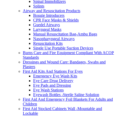
Spinal Immobilizers
Splints
Airway and Resuscitation Products
Bougie Introducers
CPR Face Masks & Shields
Guedel Airways
Laryngeal Masks
Manual Resuscitation Bag-Ambu Bags
Nasopharyngeal Airways
Resuscitation Kits
Single Use Portable Suction Devices
Burns Care and Fire Equipment Compliant With ACOP
Standards
Dressings and Wound Care: Bandages, Swabs and
Plasters
First Aid Kits And Stations For Eyes
Emergency Eye Wash Kits
Eye Care Drug Delivery
Eye Pads and Dressing
Eye Wash Stations
Eyewash Bottles -Sterile Saline Solution
First Aid And Emergency Foil Blankets For Adults and
Children
First Aid Stocked Cabinets Wall -Mountable and
Lockable