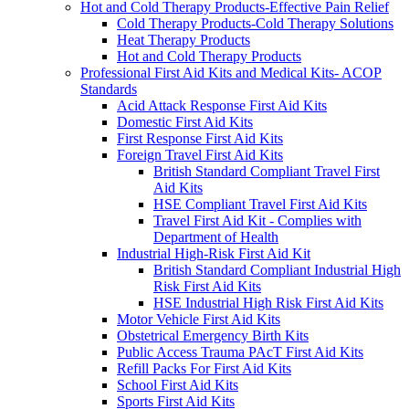
Hot and Cold Therapy Products-Effective Pain Relief
Cold Therapy Products-Cold Therapy Solutions
Heat Therapy Products
Hot and Cold Therapy Products
Professional First Aid Kits and Medical Kits- ACOP
Standards
Acid Attack Response First Aid Kits
Domestic First Aid Kits
First Response First Aid Kits
Foreign Travel First Aid Kits
British Standard Compliant Travel First
Aid Kits
HSE Compliant Travel First Aid Kits
Travel First Aid Kit - Complies with
Department of Health
Industrial High-Risk First Aid Kit
British Standard Compliant Industrial High
Risk First Aid Kits
HSE Industrial High Risk First Aid Kits
Motor Vehicle First Aid Kits
Obstetrical Emergency Birth Kits
Public Access Trauma PAcT First Aid Kits
Refill Packs For First Aid Kits
School First Aid Kits
Sports First Aid Kits