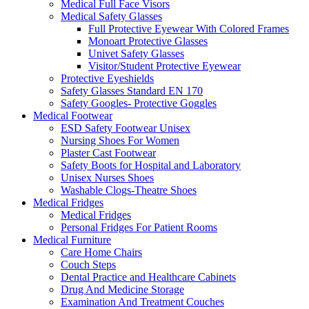
Medical Full Face Visors
Medical Safety Glasses
Full Protective Eyewear With Colored Frames
Monoart Protective Glasses
Univet Safety Glasses
Visitor/Student Protective Eyewear
Protective Eyeshields
Safety Glasses Standard EN 170
Safety Googles- Protective Goggles
Medical Footwear
ESD Safety Footwear Unisex
Nursing Shoes For Women
Plaster Cast Footwear
Safety Boots for Hospital and Laboratory
Unisex Nurses Shoes
Washable Clogs-Theatre Shoes
Medical Fridges
Medical Fridges
Personal Fridges For Patient Rooms
Medical Furniture
Care Home Chairs
Couch Steps
Dental Practice and Healthcare Cabinets
Drug And Medicine Storage
Examination And Treatment Couches