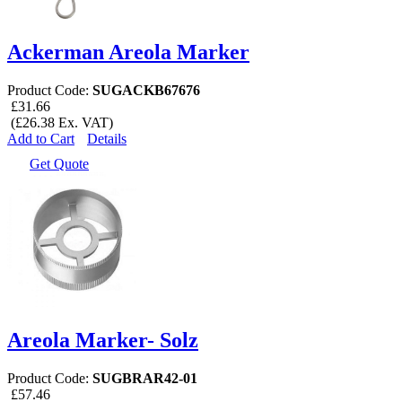
Ackerman Areola Marker
Product Code:
SUGACKB67676
£31.66
(£26.38 Ex. VAT)
Add to Cart
Details
Get Quote
Areola Marker- Solz
Product Code:
SUGBRAR42-01
£57.46