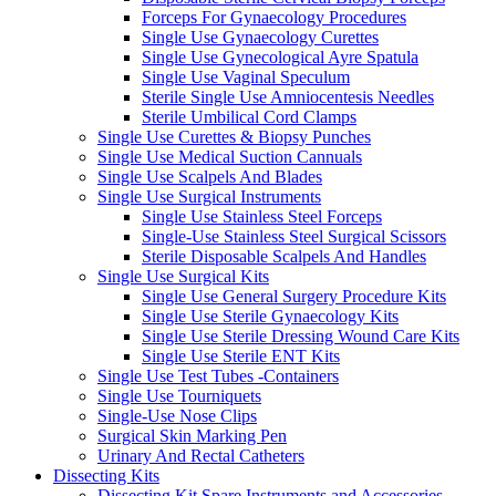
Forceps For Gynaecology Procedures
Single Use Gynaecology Curettes
Single Use Gynecological Ayre Spatula
Single Use Vaginal Speculum
Sterile Single Use Amniocentesis Needles
Sterile Umbilical Cord Clamps
Single Use Curettes & Biopsy Punches
Single Use Medical Suction Cannuals
Single Use Scalpels And Blades
Single Use Surgical Instruments
Single Use Stainless Steel Forceps
Single-Use Stainless Steel Surgical Scissors
Sterile Disposable Scalpels And Handles
Single Use Surgical Kits
Single Use General Surgery Procedure Kits
Single Use Sterile Gynaecology Kits
Single Use Sterile Dressing Wound Care Kits
Single Use Sterile ENT Kits
Single Use Test Tubes -Containers
Single Use Tourniquets
Single-Use Nose Clips
Surgical Skin Marking Pen
Urinary And Rectal Catheters
Dissecting Kits
Dissecting Kit Spare Instruments and Accessories