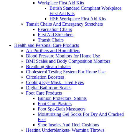
Workplace First Aid Kits
British Standard Compliant Workplace
First Aid Kits
HSE Workplace First Aid Kits
Transit Chairs And Emergency Stretchers
Evacuation Chairs
First Aid Stretchers
Transit Chairs
Health and Personal Care Products
Air Purifiers and Humidifiers
Blood Pressure Monitors for Home Use
BMI Scales and Body Composition Monitors
Breathing Steam Inhaler
Cholesterol Testing System For Home Use
Circulation Boosters
Cooling Eye Mask- Tired Eyes
Digital Bathroom Scales
Foot Care Products
Bunion Protectors -Splints
Foot Care Plasters
Foot Spa-Bath Massagers
Moisturizing Gel Socks For Dry And Cracked
Feet
Shoe Insoles And Heel Cushions
Heating Underblankets- Warming Throws