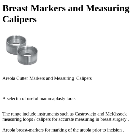
Breast Markers and Measuring
Calipers
Areola Cutter-Markers and Measuring Calipers
A selectin of
useful mammaplasty tools
The range include instruments such as Castroviejo and McKissock
measuring loops / calipers for accurate measuring in breast surgery .
Areola breast-markers for marking of the areola prior to incision .