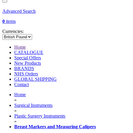
Advanced Search
0
items
Currencies:
Home
CATALOGUE
Special Offers
New Products
BRANDS
NHS Orders
GLOBAL SHIPPING
Contact
Home
»
Surgical Instruments
»
Plastic Surgery Instruments
»
Breast Markers and Measuring Calipers