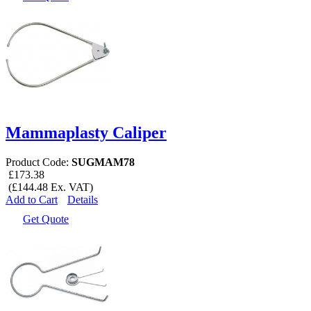
Mammaplasty Caliper
Product Code:
SUGMAM78
£173.38
(£144.48 Ex. VAT)
Add to Cart
Details
Get Quote