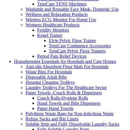
TensCare TENS Machines
Washable and Reusable Face Mask- Domestic Use
Wellness and Relaxation Products
Wireless ECG Monitor For Home Use
Womens Healthcare Products
Fertility Monitors
Kegel Trainer
Elvie Pelvic Floor Trainer
TensCare Continence Accessories
TensCare Pelvic Floor Trainers
Period Pain Relief Devices
Housekeeping Essentials for Hospitals and Care Homes
Anti-slip Absorbent Floor Mats For Hospitals
Waste Bins For Hospitals
Disposable Adult Bibs
Hospital Cleaning Trolleys
Laundry Trolleys For The Healthcare Sector
Paper Towels -Couch Rolls & Dispensers
Couch Rolls-Hygiene Rolls
Hand Towels and Bibs Dispensers
Paper Hand Towels
Polythene Waste Bags for Non-Infectious Waste
Refuse Sacks and Bin Liners
Soluble Strip and Fully Dissolvable Laundry Sacks
Fully Soluble Laundry Bags