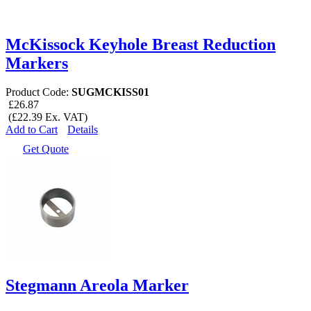
McKissock Keyhole Breast Reduction
Markers
Product Code:
SUGMCKISS01
£26.87
(£22.39 Ex. VAT)
Add to Cart
Details
Get Quote
Stegmann Areola Marker