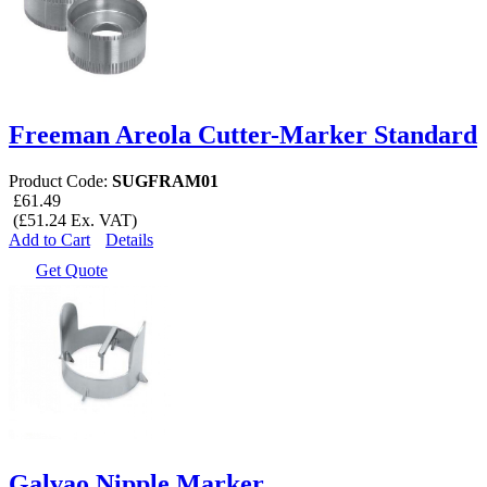
Freeman Areola Cutter-Marker Standard
Product Code:
SUGFRAM01
£61.49
(£51.24 Ex. VAT)
Add to Cart
Details
Get Quote
Galvao Nipple Marker