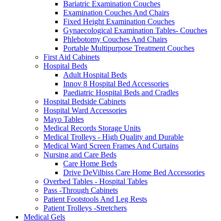
Bariatric Examination Couches
Examination Couches And Chairs
Fixed Height Examination Couches
Gynaecological Examination Tables- Couches
Phlebotomy Couches And Chairs
Portable Multipurpose Treatment Couches
First Aid Cabinets
Hospital Beds
Adult Hospital Beds
Innov 8 Hospital Bed Accessories
Paediatric Hospital Beds and Cradles
Hospital Bedside Cabinets
Hospital Ward Accessories
Mayo Tables
Medical Records Storage Units
Medical Trolleys - High Quality and Durable
Medical Ward Screen Frames And Curtains
Nursing and Care Beds
Care Home Beds
Drive DeVilbiss Care Home Bed Accessories
Overbed Tables - Hospital Tables
Pass -Through Cabinets
Patient Footstools And Leg Rests
Patient Trolleys -Stretchers
Medical Gels