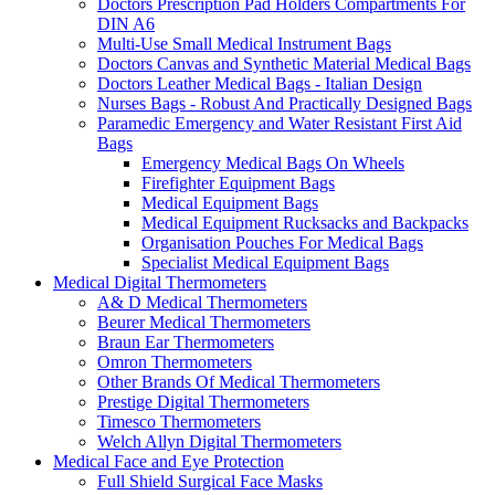
Doctors Prescription Pad Holders Compartments For
DIN A6
Multi-Use Small Medical Instrument Bags
Doctors Canvas and Synthetic Material Medical Bags
Doctors Leather Medical Bags - Italian Design
Nurses Bags - Robust And Practically Designed Bags
Paramedic Emergency and Water Resistant First Aid
Bags
Emergency Medical Bags On Wheels
Firefighter Equipment Bags
Medical Equipment Bags
Medical Equipment Rucksacks and Backpacks
Organisation Pouches For Medical Bags
Specialist Medical Equipment Bags
Medical Digital Thermometers
A& D Medical Thermometers
Beurer Medical Thermometers
Braun Ear Thermometers
Omron Thermometers
Other Brands Of Medical Thermometers
Prestige Digital Thermometers
Timesco Thermometers
Welch Allyn Digital Thermometers
Medical Face and Eye Protection
Full Shield Surgical Face Masks