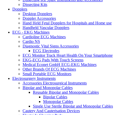
Dissecting Kits
Dopplers
Desktop Dopplers
Doppler Accessories
Hand Held Fetal Dopplers for Hospitals and Home use
Handheld Vascular Dopplers
ECG - EKG Machines
Cardioline ECG Machines
Cardio NS
Diagnostic Vital Signs Accessories
ECG Electrodes
ECG Monitor Track Heart Health On Your Smartphone
EKG-ECG Pads With Touch Screens
Medical Econet GmbH ECG-EKG Machines
Other Brands Of ECG Machines
Small Portable ECG Monitors
Electrosurgery Instruments
Accessories Electrosurgical Instruments
Bipolar and Monopolar Cables
Reusable Bipolar and Monopolar Cables
Bipolar Cables
Monopolar Cables
Single Use Sterile Bipolar and Monopolar Cables
Cautery And Cauterisation Devices