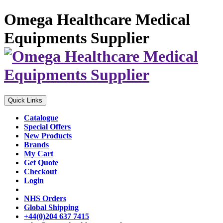
Omega Healthcare Medical
Equipments Supplier
Quick Links
Catalogue
Special Offers
New Products
Brands
My Cart
Get Quote
Checkout
Login
NHS Orders
Global Shipping
+44(0)204 637 7415