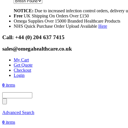
NOTICE:
Due to increased infection control orders, delivery
Free
UK Shipping On Orders Over £150
Omega Supplies Over 15000 Branded Healthcare Products
NHS Quick Purchase Order Upload Available
Here
Call:
+44 (0) 204 637 7415
sales@omegahealthcare.co.uk
My Cart
Get Quote
Checkout
Login
0
items
Advanced Search
0
items