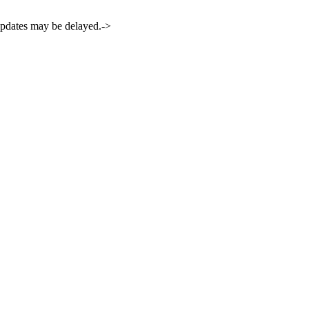
 updates may be delayed.->