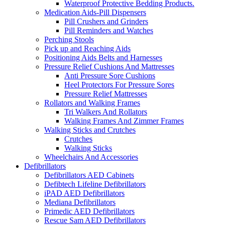
Waterproof Protective Bedding Products.
Medication Aids-Pill Dispensers
Pill Crushers and Grinders
Pill Reminders and Watches
Perching Stools
Pick up and Reaching Aids
Positioning Aids Belts and Harnesses
Pressure Relief Cushions And Mattresses
Anti Pressure Sore Cushions
Heel Protectors For Pressure Sores
Pressure Relief Mattresses
Rollators and Walking Frames
Tri Walkers And Rollators
Walking Frames And Zimmer Frames
Walking Sticks and Crutches
Crutches
Walking Sticks
Wheelchairs And Accessories
Defibrillators
Defibrillators AED Cabinets
Defibtech Lifeline Defibrillators
iPAD AED Defibrillators
Mediana Defibrillators
Primedic AED Defibrillators
Rescue Sam AED Defibrillators