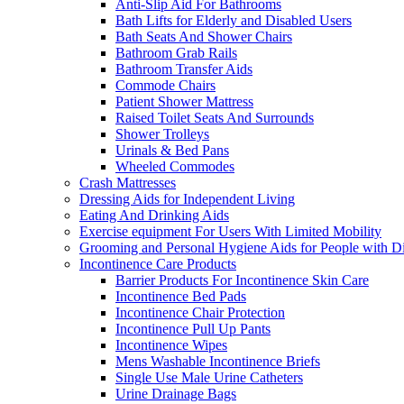
Anti-Slip Aid For Bathrooms
Bath Lifts for Elderly and Disabled Users
Bath Seats And Shower Chairs
Bathroom Grab Rails
Bathroom Transfer Aids
Commode Chairs
Patient Shower Mattress
Raised Toilet Seats And Surrounds
Shower Trolleys
Urinals & Bed Pans
Wheeled Commodes
Crash Mattresses
Dressing Aids for Independent Living
Eating And Drinking Aids
Exercise equipment For Users With Limited Mobility
Grooming and Personal Hygiene Aids for People with Dis
Incontinence Care Products
Barrier Products For Incontinence Skin Care
Incontinence Bed Pads
Incontinence Chair Protection
Incontinence Pull Up Pants
Incontinence Wipes
Mens Washable Incontinence Briefs
Single Use Male Urine Catheters
Urine Drainage Bags