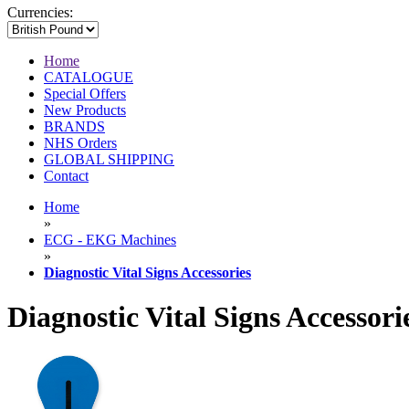
Currencies:
Home
CATALOGUE
Special Offers
New Products
BRANDS
NHS Orders
GLOBAL SHIPPING
Contact
Home
»
ECG - EKG Machines
»
Diagnostic Vital Signs Accessories
Diagnostic Vital Signs Accessori