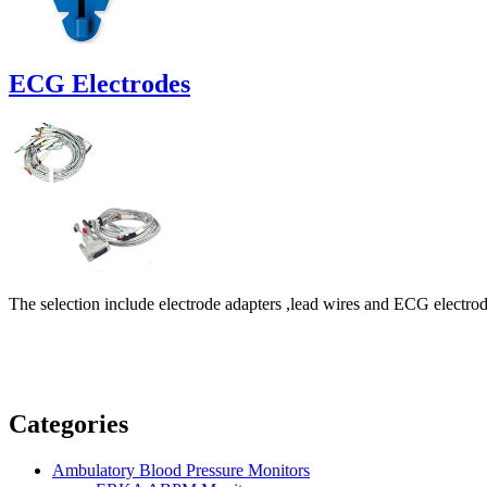
ECG Electrodes
The selection include electrode adapters ,lead wires and ECG electro
Categories
Ambulatory Blood Pressure Monitors