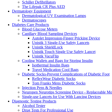
Schiller Defibrillators
The Lifepak CR Plus AED
Dermatology Equipment
Dermatological UV Examination Lamps
Dermatoscopes
Diabetes Care Products
Blood Glucose Meters
Capillary Blood Sampling Devices
Autolet Impression-Finger Pricking Device
Unistik 3 Single-Use Safety Lancets
Unistik ShieldLock
Unistik Touch Single Use Safety Lancet
Unistik VacuFlip
Cooling Wallets and Bags for Storing Insulin
Isothermal Insulin Bags
Travel Medication Cool Bags
Diabetic Socks-Prevent Complications of Diabetic Foot
ReflexWear Diabetic Socks
Tom Franks Mens Diabetic Socks
Injection Pens & Needles
Neuropen Neurotips Screening Device - Replaceable Mo
Single-use Lancets for Use With Lancing Devices
Diagnostic Testing Products
Alcohol Tester
Drug Tests For Professional Use