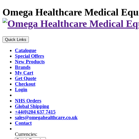
Omega Healthcare Medical Equ
Quick Links
Catalogue
Special Offers
New Products
Brands
My Cart
Get Quote
Checkout
Login
NHS Orders
Global Shipping
+44(0)204 637 7415
sales@omegahealthcare.co.uk
Contact
Currencies: