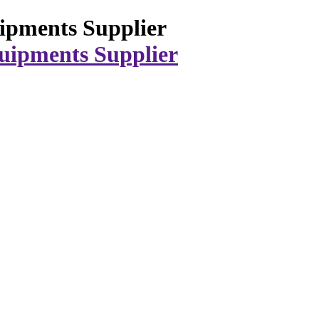
ipments Supplier