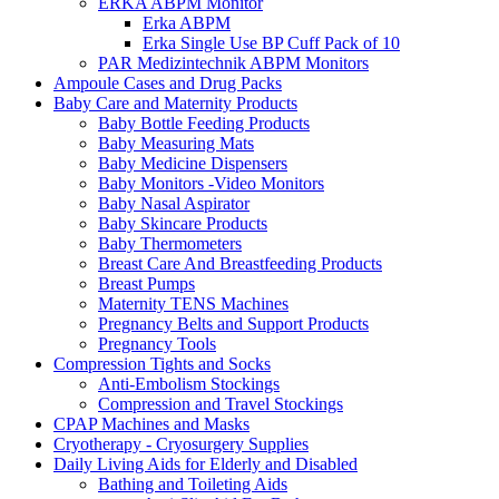
ERKA ABPM Monitor
Erka ABPM
Erka Single Use BP Cuff Pack of 10
PAR Medizintechnik ABPM Monitors
Ampoule Cases and Drug Packs
Baby Care and Maternity Products
Baby Bottle Feeding Products
Baby Measuring Mats
Baby Medicine Dispensers
Baby Monitors -Video Monitors
Baby Nasal Aspirator
Baby Skincare Products
Baby Thermometers
Breast Care And Breastfeeding Products
Breast Pumps
Maternity TENS Machines
Pregnancy Belts and Support Products
Pregnancy Tools
Compression Tights and Socks
Anti-Embolism Stockings
Compression and Travel Stockings
CPAP Machines and Masks
Cryotherapy - Cryosurgery Supplies
Daily Living Aids for Elderly and Disabled
Bathing and Toileting Aids