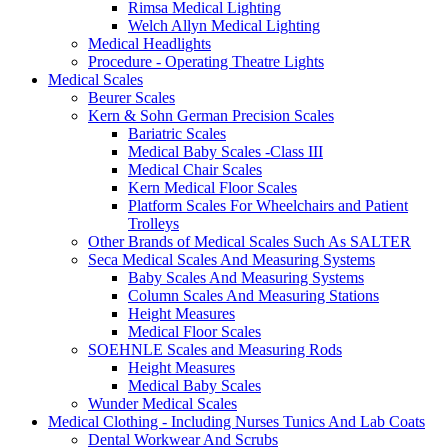
Rimsa Medical Lighting
Welch Allyn Medical Lighting
Medical Headlights
Procedure - Operating Theatre Lights
Medical Scales
Beurer Scales
Kern & Sohn German Precision Scales
Bariatric Scales
Medical Baby Scales -Class III
Medical Chair Scales
Kern Medical Floor Scales
Platform Scales For Wheelchairs and Patient
Trolleys
Other Brands of Medical Scales Such As SALTER
Seca Medical Scales And Measuring Systems
Baby Scales And Measuring Systems
Column Scales And Measuring Stations
Height Measures
Medical Floor Scales
SOEHNLE Scales and Measuring Rods
Height Measures
Medical Baby Scales
Wunder Medical Scales
Medical Clothing - Including Nurses Tunics And Lab Coats
Dental Workwear And Scrubs