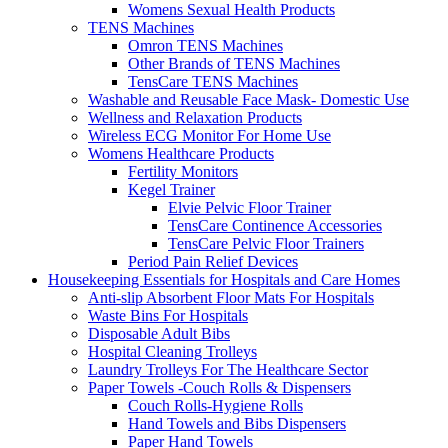
Womens Sexual Health Products
TENS Machines
Omron TENS Machines
Other Brands of TENS Machines
TensCare TENS Machines
Washable and Reusable Face Mask- Domestic Use
Wellness and Relaxation Products
Wireless ECG Monitor For Home Use
Womens Healthcare Products
Fertility Monitors
Kegel Trainer
Elvie Pelvic Floor Trainer
TensCare Continence Accessories
TensCare Pelvic Floor Trainers
Period Pain Relief Devices
Housekeeping Essentials for Hospitals and Care Homes
Anti-slip Absorbent Floor Mats For Hospitals
Waste Bins For Hospitals
Disposable Adult Bibs
Hospital Cleaning Trolleys
Laundry Trolleys For The Healthcare Sector
Paper Towels -Couch Rolls & Dispensers
Couch Rolls-Hygiene Rolls
Hand Towels and Bibs Dispensers
Paper Hand Towels