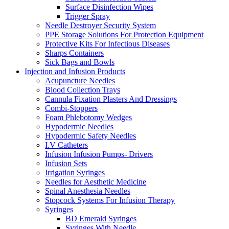
Surface Disinfection Wipes
Trigger Spray
Needle Destroyer Security System
PPE Storage Solutions For Protection Equipment
Protective Kits For Infectious Diseases
Sharps Containers
Sick Bags and Bowls
Injection and Infusion Products
Acupuncture Needles
Blood Collection Trays
Cannula Fixation Plasters And Dressings
Combi-Stoppers
Foam Phlebotomy Wedges
Hypodermic Needles
Hypodermic Safety Needles
I.V Catheters
Infusion Infusion Pumps- Drivers
Infusion Sets
Irrigation Syringes
Needles for Aesthetic Medicine
Spinal Anesthesia Needles
Stopcock Systems For Infusion Therapy
Syringes
BD Emerald Syringes
Syringes With Needle