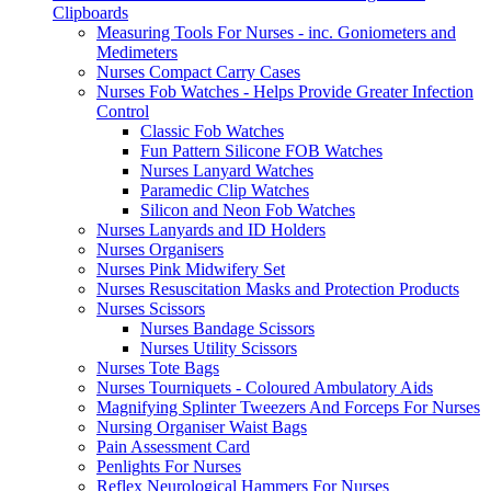
Clipboards
Measuring Tools For Nurses - inc. Goniometers and
Medimeters
Nurses Compact Carry Cases
Nurses Fob Watches - Helps Provide Greater Infection
Control
Classic Fob Watches
Fun Pattern Silicone FOB Watches
Nurses Lanyard Watches
Paramedic Clip Watches
Silicon and Neon Fob Watches
Nurses Lanyards and ID Holders
Nurses Organisers
Nurses Pink Midwifery Set
Nurses Resuscitation Masks and Protection Products
Nurses Scissors
Nurses Bandage Scissors
Nurses Utility Scissors
Nurses Tote Bags
Nurses Tourniquets - Coloured Ambulatory Aids
Magnifying Splinter Tweezers And Forceps For Nurses
Nursing Organiser Waist Bags
Pain Assessment Card
Penlights For Nurses
Reflex Neurological Hammers For Nurses