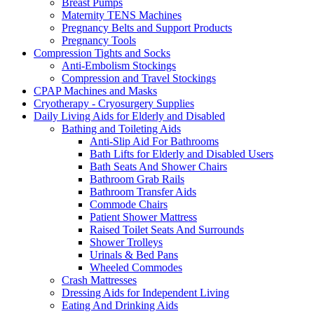
Breast Pumps
Maternity TENS Machines
Pregnancy Belts and Support Products
Pregnancy Tools
Compression Tights and Socks
Anti-Embolism Stockings
Compression and Travel Stockings
CPAP Machines and Masks
Cryotherapy - Cryosurgery Supplies
Daily Living Aids for Elderly and Disabled
Bathing and Toileting Aids
Anti-Slip Aid For Bathrooms
Bath Lifts for Elderly and Disabled Users
Bath Seats And Shower Chairs
Bathroom Grab Rails
Bathroom Transfer Aids
Commode Chairs
Patient Shower Mattress
Raised Toilet Seats And Surrounds
Shower Trolleys
Urinals & Bed Pans
Wheeled Commodes
Crash Mattresses
Dressing Aids for Independent Living
Eating And Drinking Aids