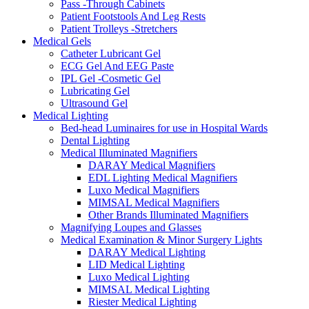
Pass -Through Cabinets
Patient Footstools And Leg Rests
Patient Trolleys -Stretchers
Medical Gels
Catheter Lubricant Gel
ECG Gel And EEG Paste
IPL Gel -Cosmetic Gel
Lubricating Gel
Ultrasound Gel
Medical Lighting
Bed-head Luminaires for use in Hospital Wards
Dental Lighting
Medical Illuminated Magnifiers
DARAY Medical Magnifiers
EDL Lighting Medical Magnifiers
Luxo Medical Magnifiers
MIMSAL Medical Magnifiers
Other Brands Illuminated Magnifiers
Magnifying Loupes and Glasses
Medical Examination & Minor Surgery Lights
DARAY Medical Lighting
LID Medical Lighting
Luxo Medical Lighting
MIMSAL Medical Lighting
Riester Medical Lighting