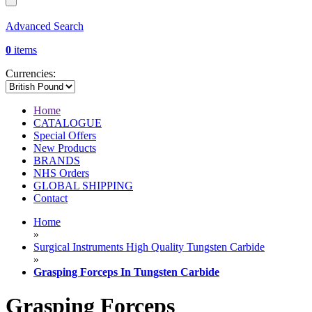
Advanced Search
0
items
Currencies:
Home
CATALOGUE
Special Offers
New Products
BRANDS
NHS Orders
GLOBAL SHIPPING
Contact
Home
»
Surgical Instruments High Quality Tungsten Carbide
»
Grasping Forceps In Tungsten Carbide
Grasping Forceps