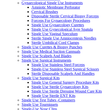
Gynaecological Single Use Instruments
Amniotic Membrane Perforator
Cervical Brushes
Disposable Sterile Cervical Biopsy Forceps
Forceps For Gynaecology Procedures
Single Use Gynaecology Curettes
Single Use Gynecological Ayre Spatula
Single Use Vaginal Speculum
Sterile Single Use Amniocentesis Needles
Sterile Umbilical Cord Clamps
Single Use Curettes & Biopsy Punches
Single Use Medical Suction Cannuals
Single Use Scalpels And Blades
Single Use Surgical Instruments
Single Use Stainless Steel Forceps
Single-Use Stainless Steel Surgical Scissors
Sterile Disposable Scalpels And Handles
Single Use Surgical Kits
Single Use General Surgery Procedure Kits
Single Use Sterile Gynaecology Kits
Single Use Sterile Dressing Wound Care Kits
Single Use Sterile ENT Kits
Single Use Test Tubes -Containers
Single Use Tourniquets
Single-Use Nose Clips