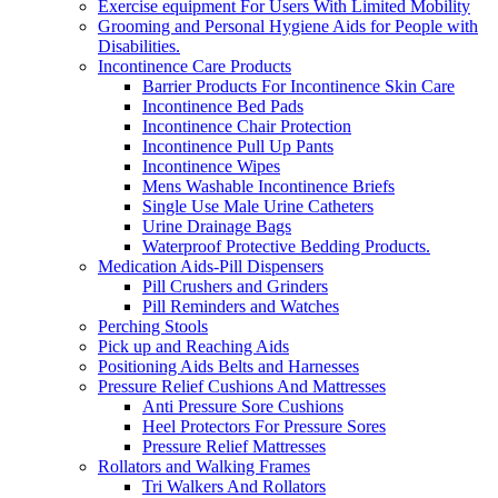
Exercise equipment For Users With Limited Mobility
Grooming and Personal Hygiene Aids for People with
Disabilities.
Incontinence Care Products
Barrier Products For Incontinence Skin Care
Incontinence Bed Pads
Incontinence Chair Protection
Incontinence Pull Up Pants
Incontinence Wipes
Mens Washable Incontinence Briefs
Single Use Male Urine Catheters
Urine Drainage Bags
Waterproof Protective Bedding Products.
Medication Aids-Pill Dispensers
Pill Crushers and Grinders
Pill Reminders and Watches
Perching Stools
Pick up and Reaching Aids
Positioning Aids Belts and Harnesses
Pressure Relief Cushions And Mattresses
Anti Pressure Sore Cushions
Heel Protectors For Pressure Sores
Pressure Relief Mattresses
Rollators and Walking Frames
Tri Walkers And Rollators