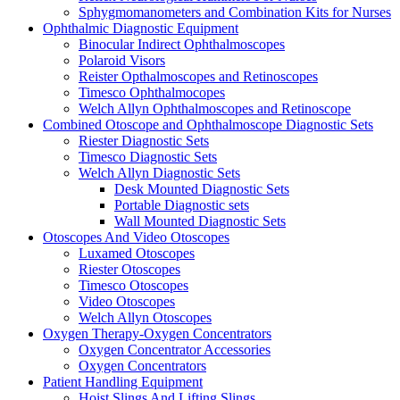
Sphygmomanometers and Combination Kits for Nurses
Ophthalmic Diagnostic Equipment
Binocular Indirect Ophthalmoscopes
Polaroid Visors
Reister Opthalmoscopes and Retinoscopes
Timesco Ophthalmocopes
Welch Allyn Ophthalmoscopes and Retinoscope
Combined Otoscope and Ophthalmoscope Diagnostic Sets
Riester Diagnostic Sets
Timesco Diagnostic Sets
Welch Allyn Diagnostic Sets
Desk Mounted Diagnostic Sets
Portable Diagnostic sets
Wall Mounted Diagnostic Sets
Otoscopes And Video Otoscopes
Luxamed Otoscopes
Riester Otoscopes
Timesco Otoscopes
Video Otoscopes
Welch Allyn Otoscopes
Oxygen Therapy-Oxygen Concentrators
Oxygen Concentrator Accessories
Oxygen Concentrators
Patient Handling Equipment
Hoist Slings And Lifting Slings