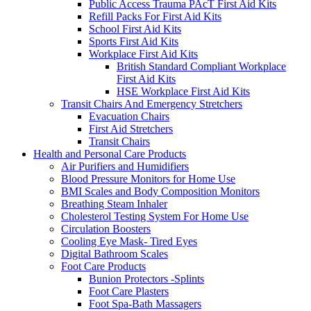
Public Access Trauma PAcT First Aid Kits
Refill Packs For First Aid Kits
School First Aid Kits
Sports First Aid Kits
Workplace First Aid Kits
British Standard Compliant Workplace
First Aid Kits
HSE Workplace First Aid Kits
Transit Chairs And Emergency Stretchers
Evacuation Chairs
First Aid Stretchers
Transit Chairs
Health and Personal Care Products
Air Purifiers and Humidifiers
Blood Pressure Monitors for Home Use
BMI Scales and Body Composition Monitors
Breathing Steam Inhaler
Cholesterol Testing System For Home Use
Circulation Boosters
Cooling Eye Mask- Tired Eyes
Digital Bathroom Scales
Foot Care Products
Bunion Protectors -Splints
Foot Care Plasters
Foot Spa-Bath Massagers