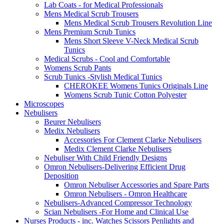
Lab Coats - for Medical Professionals
Mens Medical Scrub Trousers
Mens Medical Scrub Trousers Revolution Line
Mens Premium Scrub Tunics
Mens Short Sleeve V-Neck Medical Scrub
Tunics
Medical Scrubs - Cool and Comfortable
Womens Scrub Pants
Scrub Tunics -Stylish Medical Tunics
CHEROKEE Womens Tunics Originals Line
Womens Scrub Tunic Cotton Polyester
Microscopes
Nebulisers
Beurer Nebulisers
Medix Nebulisers
Accessories For Clement Clarke Nebulisers
Medix Clement Clarke Nebulisers
Nebuliser With Child Friendly Designs
Omron Nebulisers-Delivering Efficient Drug
Deposition
Omron Nebuliser Accessories and Spare Parts
Omron Nebulisers - Omron Healthcare
Nebulisers-Advanced Compressor Technology
Scian Nebulisers -For Home and Clinical Use
Nurses Products - inc. Watches Scissors Penlights and