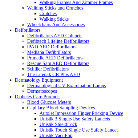
Walking Frames And Zimmer Frames
Walking Sticks and Crutches
Crutches
Walking Sticks
Wheelchairs And Accessories
Defibrillators
Defibrillators AED Cabinets
Defibtech Lifeline Defibrillators
iPAD AED Defibrillators
Mediana Defibrillators
Primedic AED Defibrillators
Rescue Sam AED Defibrillators
Schiller Defibrillators
The Lifepak CR Plus AED
Dermatology Equipment
Dermatological UV Examination Lamps
Dermatoscopes
Diabetes Care Products
Blood Glucose Meters
Capillary Blood Sampling Devices
Autolet Impression-Finger Pricking Device
Unistik 3 Single-Use Safety Lancets
Unistik ShieldLock
Unistik Touch Single Use Safety Lancet
Unistik VacuFlip