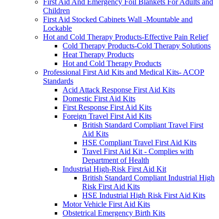
First Aid And Emergency Foil Blankets For Adults and
Children
First Aid Stocked Cabinets Wall -Mountable and
Lockable
Hot and Cold Therapy Products-Effective Pain Relief
Cold Therapy Products-Cold Therapy Solutions
Heat Therapy Products
Hot and Cold Therapy Products
Professional First Aid Kits and Medical Kits- ACOP
Standards
Acid Attack Response First Aid Kits
Domestic First Aid Kits
First Response First Aid Kits
Foreign Travel First Aid Kits
British Standard Compliant Travel First
Aid Kits
HSE Compliant Travel First Aid Kits
Travel First Aid Kit - Complies with
Department of Health
Industrial High-Risk First Aid Kit
British Standard Compliant Industrial High
Risk First Aid Kits
HSE Industrial High Risk First Aid Kits
Motor Vehicle First Aid Kits
Obstetrical Emergency Birth Kits