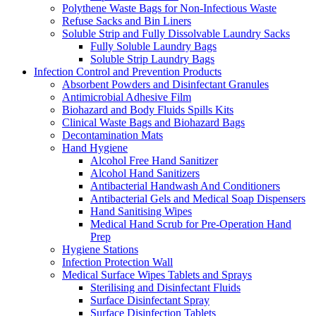
Polythene Waste Bags for Non-Infectious Waste
Refuse Sacks and Bin Liners
Soluble Strip and Fully Dissolvable Laundry Sacks
Fully Soluble Laundry Bags
Soluble Strip Laundry Bags
Infection Control and Prevention Products
Absorbent Powders and Disinfectant Granules
Antimicrobial Adhesive Film
Biohazard and Body Fluids Spills Kits
Clinical Waste Bags and Biohazard Bags
Decontamination Mats
Hand Hygiene
Alcohol Free Hand Sanitizer
Alcohol Hand Sanitizers
Antibacterial Handwash And Conditioners
Antibacterial Gels and Medical Soap Dispensers
Hand Sanitising Wipes
Medical Hand Scrub for Pre-Operation Hand
Prep
Hygiene Stations
Infection Protection Wall
Medical Surface Wipes Tablets and Sprays
Sterilising and Disinfectant Fluids
Surface Disinfectant Spray
Surface Disinfection Tablets