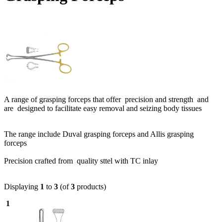
A range of grasping forceps that offer precision and strength and
are designed to facilitate easy removal and seizing body tissues
The range include Duval grasping forceps and Allis grasping
forceps
Precision crafted from quality sttel with TC inlay
Displaying
1
to
3
(of
3
products)
1