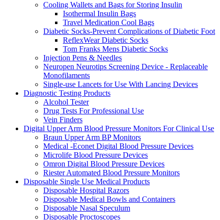
Cooling Wallets and Bags for Storing Insulin
Isothermal Insulin Bags
Travel Medication Cool Bags
Diabetic Socks-Prevent Complications of Diabetic Foot
ReflexWear Diabetic Socks
Tom Franks Mens Diabetic Socks
Injection Pens & Needles
Neuropen Neurotips Screening Device - Replaceable
Monofilaments
Single-use Lancets for Use With Lancing Devices
Diagnostic Testing Products
Alcohol Tester
Drug Tests For Professional Use
Vein Finders
Digital Upper Arm Blood Pressure Monitors For Clinical Use
Braun Upper Arm BP Monitors
Medical -Econet Digital Blood Pressure Devices
Microlife Blood Pressure Devices
Omron Digital Blood Pressure Devices
Riester Automated Blood Pressure Monitors
Disposable Single Use Medical Products
Disposable Hospital Razors
Disposable Medical Bowls and Containers
Disposable Nasal Speculum
Disposable Proctoscopes