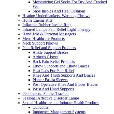
Moisturizing Gel Socks For Dry And Cracked
Feet
Shoe Insoles And Heel Cushions
Heating Underblankets- Warming Throws
Home Enema Kits
Inflatable Rubber Invalid Ring
Infrared Lamps-Pain Relief Light Therapy
HandHeld & Personal Massagers
Mens Healthcare Products
Neck Support Pillows
Pain Relief and Support Products
Ankle Support Braces
Arthritis Gloves
Back Pain Relief Products
Elbow Supports and Elbow Braces
Heat Pads For Pain Relief
Knee And Thigh Supports And Braces
Plantar Fascia Sleeves
Post-Operative Knee And Elbow Braces
Wrist And Hand Supports
Pedometers -Fitness Trackers
Seasonal Affective Disorder Lamps
Sexual Healthcare and Intimate Health Products
Condoms
Impotence Management Systems