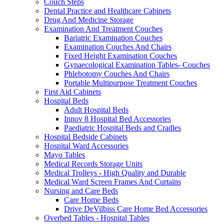
Couch Steps
Dental Practice and Healthcare Cabinets
Drug And Medicine Storage
Examination And Treatment Couches
Bariatric Examination Couches
Examination Couches And Chairs
Fixed Height Examination Couches
Gynaecological Examination Tables- Couches
Phlebotomy Couches And Chairs
Portable Multipurpose Treatment Couches
First Aid Cabinets
Hospital Beds
Adult Hospital Beds
Innov 8 Hospital Bed Accessories
Paediatric Hospital Beds and Cradles
Hospital Bedside Cabinets
Hospital Ward Accessories
Mayo Tables
Medical Records Storage Units
Medical Trolleys - High Quality and Durable
Medical Ward Screen Frames And Curtains
Nursing and Care Beds
Care Home Beds
Drive DeVilbiss Care Home Bed Accessories
Overbed Tables - Hospital Tables