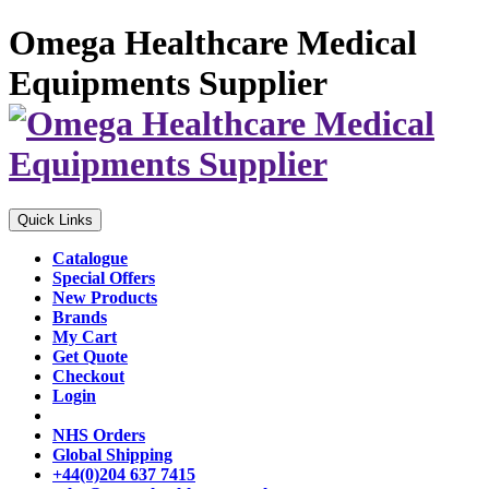
Omega Healthcare Medical
Equipments Supplier
Quick Links
Catalogue
Special Offers
New Products
Brands
My Cart
Get Quote
Checkout
Login
NHS Orders
Global Shipping
+44(0)204 637 7415