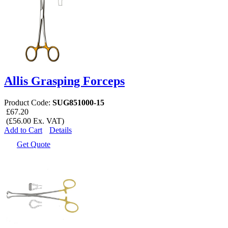
Allis Grasping Forceps
Product Code:
SUG851000-15
£67.20
(£56.00 Ex. VAT)
Add to Cart
Details
Get Quote