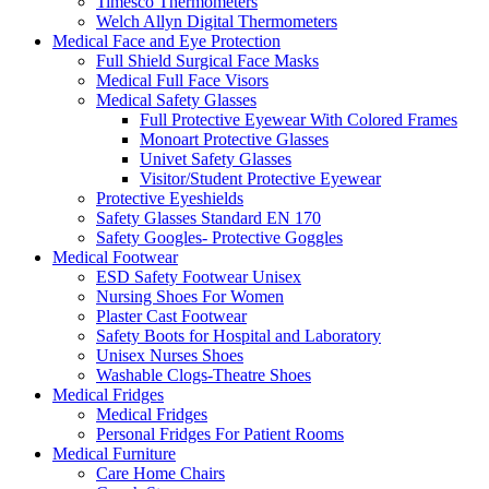
Timesco Thermometers
Welch Allyn Digital Thermometers
Medical Face and Eye Protection
Full Shield Surgical Face Masks
Medical Full Face Visors
Medical Safety Glasses
Full Protective Eyewear With Colored Frames
Monoart Protective Glasses
Univet Safety Glasses
Visitor/Student Protective Eyewear
Protective Eyeshields
Safety Glasses Standard EN 170
Safety Googles- Protective Goggles
Medical Footwear
ESD Safety Footwear Unisex
Nursing Shoes For Women
Plaster Cast Footwear
Safety Boots for Hospital and Laboratory
Unisex Nurses Shoes
Washable Clogs-Theatre Shoes
Medical Fridges
Medical Fridges
Personal Fridges For Patient Rooms
Medical Furniture
Care Home Chairs