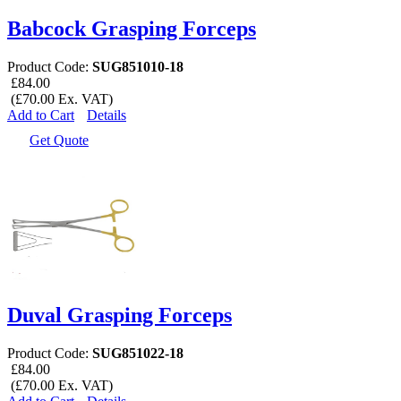
Babcock Grasping Forceps
Product Code:
SUG851010-18
£84.00
(£70.00 Ex. VAT)
Add to Cart
Details
Get Quote
Duval Grasping Forceps
Product Code:
SUG851022-18
£84.00
(£70.00 Ex. VAT)