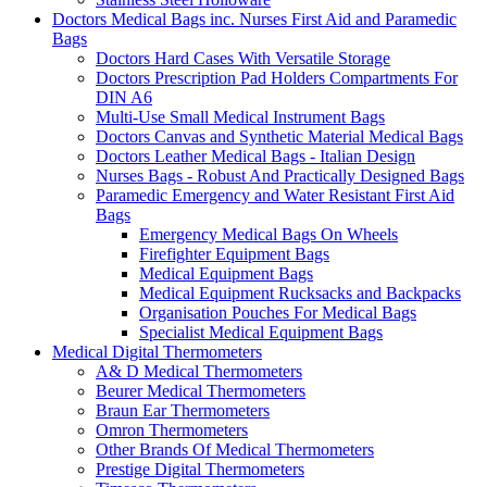
Doctors Medical Bags inc. Nurses First Aid and Paramedic
Bags
Doctors Hard Cases With Versatile Storage
Doctors Prescription Pad Holders Compartments For
DIN A6
Multi-Use Small Medical Instrument Bags
Doctors Canvas and Synthetic Material Medical Bags
Doctors Leather Medical Bags - Italian Design
Nurses Bags - Robust And Practically Designed Bags
Paramedic Emergency and Water Resistant First Aid
Bags
Emergency Medical Bags On Wheels
Firefighter Equipment Bags
Medical Equipment Bags
Medical Equipment Rucksacks and Backpacks
Organisation Pouches For Medical Bags
Specialist Medical Equipment Bags
Medical Digital Thermometers
A& D Medical Thermometers
Beurer Medical Thermometers
Braun Ear Thermometers
Omron Thermometers
Other Brands Of Medical Thermometers
Prestige Digital Thermometers