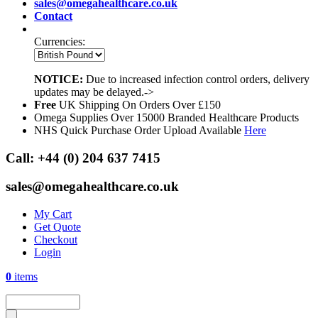
sales@omegahealthcare.co.uk
Contact
Currencies:
NOTICE:
Due to increased infection control orders, delivery
updates may be delayed.->
Free
UK Shipping On Orders Over £150
Omega Supplies Over 15000 Branded Healthcare Products
NHS Quick Purchase Order Upload Available
Here
Call:
+44 (0) 204 637 7415
sales@omegahealthcare.co.uk
My Cart
Get Quote
Checkout
Login
0
items