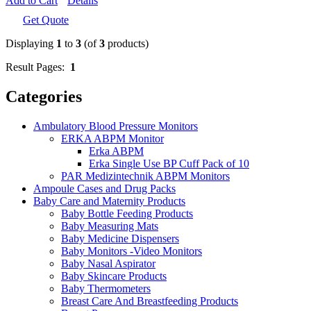
Add to Cart
Details
Get Quote
Displaying
1
to
3
(of
3
products)
Result Pages:
1
Categories
Ambulatory Blood Pressure Monitors
ERKA ABPM Monitor
Erka ABPM
Erka Single Use BP Cuff Pack of 10
PAR Medizintechnik ABPM Monitors
Ampoule Cases and Drug Packs
Baby Care and Maternity Products
Baby Bottle Feeding Products
Baby Measuring Mats
Baby Medicine Dispensers
Baby Monitors -Video Monitors
Baby Nasal Aspirator
Baby Skincare Products
Baby Thermometers
Breast Care And Breastfeeding Products