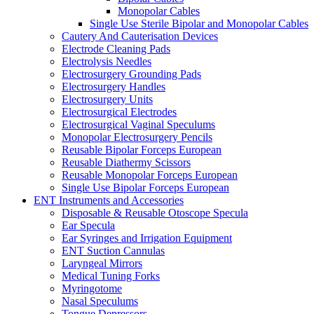
Monopolar Cables
Single Use Sterile Bipolar and Monopolar Cables
Cautery And Cauterisation Devices
Electrode Cleaning Pads
Electrolysis Needles
Electrosurgery Grounding Pads
Electrosurgery Handles
Electrosurgery Units
Electrosurgical Electrodes
Electrosurgical Vaginal Speculums
Monopolar Electrosurgery Pencils
Reusable Bipolar Forceps European
Reusable Diathermy Scissors
Reusable Monopolar Forceps European
Single Use Bipolar Forceps European
ENT Instruments and Accessories
Disposable & Reusable Otoscope Specula
Ear Specula
Ear Syringes and Irrigation Equipment
ENT Suction Cannulas
Laryngeal Mirrors
Medical Tuning Forks
Myringotome
Nasal Speculums
Tongue Depressors