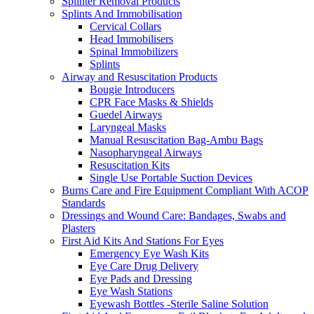
Splinter Removal Products
Splints And Immobilisation
Cervical Collars
Head Immobilisers
Spinal Immobilizers
Splints
Airway and Resuscitation Products
Bougie Introducers
CPR Face Masks & Shields
Guedel Airways
Laryngeal Masks
Manual Resuscitation Bag-Ambu Bags
Nasopharyngeal Airways
Resuscitation Kits
Single Use Portable Suction Devices
Burns Care and Fire Equipment Compliant With ACOP
Standards
Dressings and Wound Care: Bandages, Swabs and
Plasters
First Aid Kits And Stations For Eyes
Emergency Eye Wash Kits
Eye Care Drug Delivery
Eye Pads and Dressing
Eye Wash Stations
Eyewash Bottles -Sterile Saline Solution