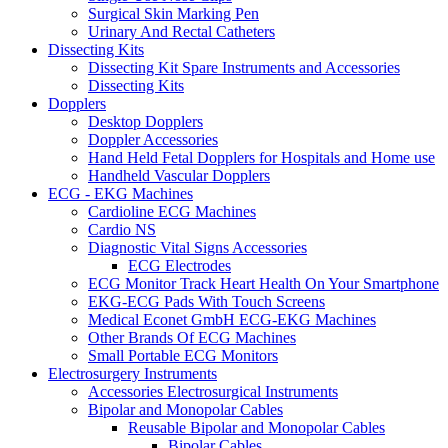
Surgical Skin Marking Pen
Urinary And Rectal Catheters
Dissecting Kits
Dissecting Kit Spare Instruments and Accessories
Dissecting Kits
Dopplers
Desktop Dopplers
Doppler Accessories
Hand Held Fetal Dopplers for Hospitals and Home use
Handheld Vascular Dopplers
ECG - EKG Machines
Cardioline ECG Machines
Cardio NS
Diagnostic Vital Signs Accessories
ECG Electrodes
ECG Monitor Track Heart Health On Your Smartphone
EKG-ECG Pads With Touch Screens
Medical Econet GmbH ECG-EKG Machines
Other Brands Of ECG Machines
Small Portable ECG Monitors
Electrosurgery Instruments
Accessories Electrosurgical Instruments
Bipolar and Monopolar Cables
Reusable Bipolar and Monopolar Cables
Bipolar Cables