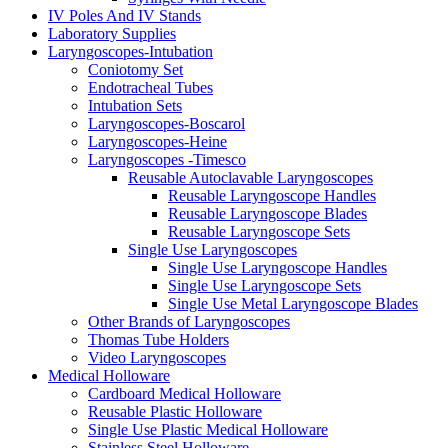
IV Poles And IV Stands
Laboratory Supplies
Laryngoscopes-Intubation
Coniotomy Set
Endotracheal Tubes
Intubation Sets
Laryngoscopes-Boscarol
Laryngoscopes-Heine
Laryngoscopes -Timesco
Reusable Autoclavable Laryngoscopes
Reusable Laryngoscope Handles
Reusable Laryngoscope Blades
Reusable Laryngoscope Sets
Single Use Laryngoscopes
Single Use Laryngoscope Handles
Single Use Laryngoscope Sets
Single Use Metal Laryngoscope Blades
Other Brands of Laryngoscopes
Thomas Tube Holders
Video Laryngoscopes
Medical Holloware
Cardboard Medical Holloware
Reusable Plastic Holloware
Single Use Plastic Medical Holloware
Stainless Steel Holloware