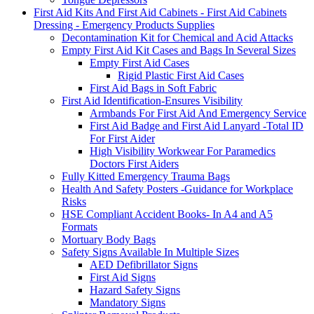
First Aid Kits And First Aid Cabinets - First Aid Cabinets
Dressing - Emergency Products Supplies
Decontamination Kit for Chemical and Acid Attacks
Empty First Aid Kit Cases and Bags In Several Sizes
Empty First Aid Cases
Rigid Plastic First Aid Cases
First Aid Bags in Soft Fabric
First Aid Identification-Ensures Visibility
Armbands For First Aid And Emergency Service
First Aid Badge and First Aid Lanyard -Total ID
For First Aider
High Visibility Workwear For Paramedics
Doctors First Aiders
Fully Kitted Emergency Trauma Bags
Health And Safety Posters -Guidance for Workplace
Risks
HSE Compliant Accident Books- In A4 and A5
Formats
Mortuary Body Bags
Safety Signs Available In Multiple Sizes
AED Defibrillator Signs
First Aid Signs
Hazard Safety Signs
Mandatory Signs