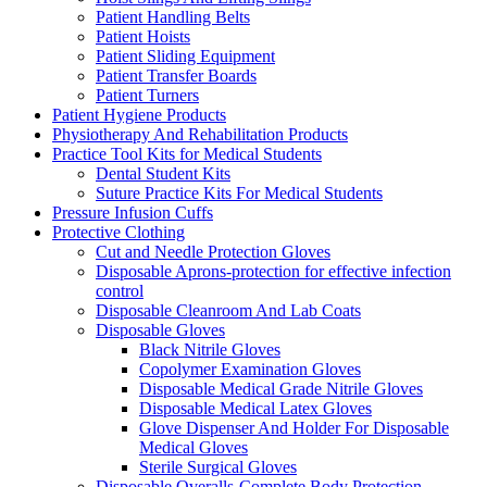
Patient Handling Belts
Patient Hoists
Patient Sliding Equipment
Patient Transfer Boards
Patient Turners
Patient Hygiene Products
Physiotherapy And Rehabilitation Products
Practice Tool Kits for Medical Students
Dental Student Kits
Suture Practice Kits For Medical Students
Pressure Infusion Cuffs
Protective Clothing
Cut and Needle Protection Gloves
Disposable Aprons-protection for effective infection
control
Disposable Cleanroom And Lab Coats
Disposable Gloves
Black Nitrile Gloves
Copolymer Examination Gloves
Disposable Medical Grade Nitrile Gloves
Disposable Medical Latex Gloves
Glove Dispenser And Holder For Disposable
Medical Gloves
Sterile Surgical Gloves
Disposable Overalls-Complete Body Protection