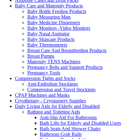
Ampoule Cases and Drug Packs
Baby Care and Maternity Products
Baby Bottle Feeding Products
Baby Measuring Mats
Baby Medicine Dispensers
Baby Monitors -Video Monitors
Baby Nasal Aspirator
Baby Skincare Products
Baby Thermometers
Breast Care And Breastfeeding Products
Breast Pumps
Maternity TENS Machines
Pregnancy Belts and Support Products
Pregnancy Tools
Compression Tights and Socks
Anti-Embolism Stockings
Compression and Travel Stockings
CPAP Machines and Masks
Cryotherapy - Cryosurgery Supplies
Daily Living Aids for Elderly and Disabled
Bathing and Toileting Aids
Anti-Slip Aid For Bathrooms
Bath Lifts for Elderly and Disabled Users
Bath Seats And Shower Chairs
Bathroom Grab Rails