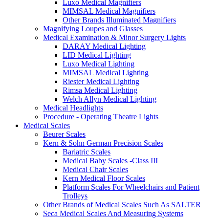
Luxo Medical Magnifiers
MIMSAL Medical Magnifiers
Other Brands Illuminated Magnifiers
Magnifying Loupes and Glasses
Medical Examination & Minor Surgery Lights
DARAY Medical Lighting
LID Medical Lighting
Luxo Medical Lighting
MIMSAL Medical Lighting
Riester Medical Lighting
Rimsa Medical Lighting
Welch Allyn Medical Lighting
Medical Headlights
Procedure - Operating Theatre Lights
Medical Scales
Beurer Scales
Kern & Sohn German Precision Scales
Bariatric Scales
Medical Baby Scales -Class III
Medical Chair Scales
Kern Medical Floor Scales
Platform Scales For Wheelchairs and Patient
Trolleys
Other Brands of Medical Scales Such As SALTER
Seca Medical Scales And Measuring Systems