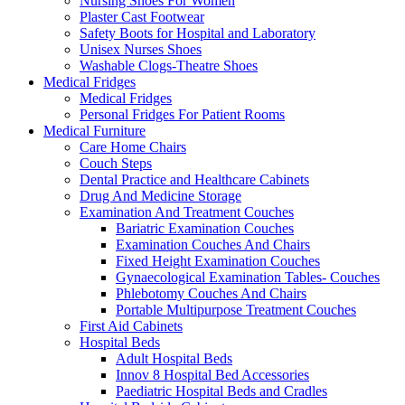
Nursing Shoes For Women
Plaster Cast Footwear
Safety Boots for Hospital and Laboratory
Unisex Nurses Shoes
Washable Clogs-Theatre Shoes
Medical Fridges
Medical Fridges
Personal Fridges For Patient Rooms
Medical Furniture
Care Home Chairs
Couch Steps
Dental Practice and Healthcare Cabinets
Drug And Medicine Storage
Examination And Treatment Couches
Bariatric Examination Couches
Examination Couches And Chairs
Fixed Height Examination Couches
Gynaecological Examination Tables- Couches
Phlebotomy Couches And Chairs
Portable Multipurpose Treatment Couches
First Aid Cabinets
Hospital Beds
Adult Hospital Beds
Innov 8 Hospital Bed Accessories
Paediatric Hospital Beds and Cradles