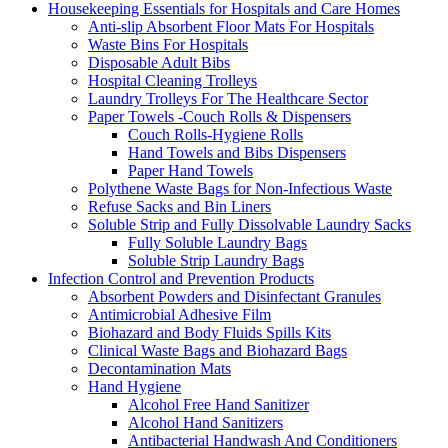
Housekeeping Essentials for Hospitals and Care Homes
Anti-slip Absorbent Floor Mats For Hospitals
Waste Bins For Hospitals
Disposable Adult Bibs
Hospital Cleaning Trolleys
Laundry Trolleys For The Healthcare Sector
Paper Towels -Couch Rolls & Dispensers
Couch Rolls-Hygiene Rolls
Hand Towels and Bibs Dispensers
Paper Hand Towels
Polythene Waste Bags for Non-Infectious Waste
Refuse Sacks and Bin Liners
Soluble Strip and Fully Dissolvable Laundry Sacks
Fully Soluble Laundry Bags
Soluble Strip Laundry Bags
Infection Control and Prevention Products
Absorbent Powders and Disinfectant Granules
Antimicrobial Adhesive Film
Biohazard and Body Fluids Spills Kits
Clinical Waste Bags and Biohazard Bags
Decontamination Mats
Hand Hygiene
Alcohol Free Hand Sanitizer
Alcohol Hand Sanitizers
Antibacterial Handwash And Conditioners