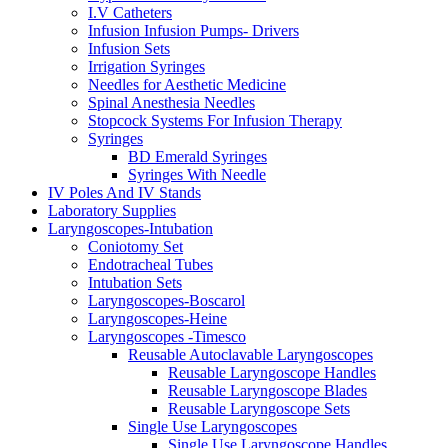
I.V Catheters
Infusion Infusion Pumps- Drivers
Infusion Sets
Irrigation Syringes
Needles for Aesthetic Medicine
Spinal Anesthesia Needles
Stopcock Systems For Infusion Therapy
Syringes
BD Emerald Syringes
Syringes With Needle
IV Poles And IV Stands
Laboratory Supplies
Laryngoscopes-Intubation
Coniotomy Set
Endotracheal Tubes
Intubation Sets
Laryngoscopes-Boscarol
Laryngoscopes-Heine
Laryngoscopes -Timesco
Reusable Autoclavable Laryngoscopes
Reusable Laryngoscope Handles
Reusable Laryngoscope Blades
Reusable Laryngoscope Sets
Single Use Laryngoscopes
Single Use Laryngoscope Handles