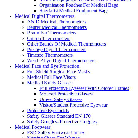
Organisation Pouches For Medical Bags
Specialist Medical Equipment Bags
Medical Digital Thermometers
A& D Medical Thermometers
Beurer Medical Thermometers
Braun Ear Thermometers
Omron Thermometers
Other Brands Of Medical Thermometers
Prestige Digital Thermometers
Timesco Thermometers
Welch Allyn Digital Thermometers
Medical Face and Eye Protection
Full Shield Surgical Face Masks
Medical Full Face Visors
Medical Safety Glasses
Full Protective Eyewear With Colored Frames
Monoart Protective Glasses
Univet Safety Glasses
Visitor/Student Protective Eyewear
Protective Eyeshields
Safety Glasses Standard EN 170
Safety Googles- Protective Goggles
Medical Footwear
ESD Safety Footwear Unisex