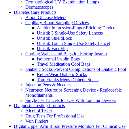
Dermatological UV Examination Lamps
Dermatoscopes
Diabetes Care Products
Blood Glucose Meters
Capillary Blood Sampling Devices
Autolet Impression-Finger Pricking Device
Unistik 3 Single-Use Safety Lancets
Unistik ShieldLock
Unistik Touch Single Use Safety Lancet
Unistik VacuFlip
Cooling Wallets and Bags for Storing Insulin
Isothermal Insulin Bags
Travel Medication Cool Bags
Diabetic Socks-Prevent Complications of Diabetic Foot
ReflexWear Diabetic Socks
Tom Franks Mens Diabetic Socks
Injection Pens & Needles
Neuropen Neurotips Screening Device - Replaceable
Monofilaments
Single-use Lancets for Use With Lancing Devices
Diagnostic Testing Products
Alcohol Tester
Drug Tests For Professional Use
Vein Finders
Digital Upper Arm Blood Pressure Monitors For Clinical Use