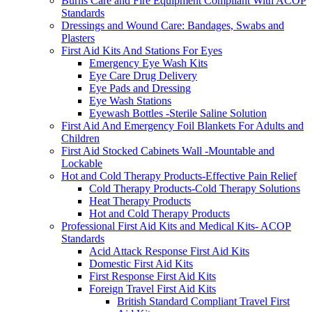
Burns Care and Fire Equipment Compliant With ACOP
Standards
Dressings and Wound Care: Bandages, Swabs and
Plasters
First Aid Kits And Stations For Eyes
Emergency Eye Wash Kits
Eye Care Drug Delivery
Eye Pads and Dressing
Eye Wash Stations
Eyewash Bottles -Sterile Saline Solution
First Aid And Emergency Foil Blankets For Adults and
Children
First Aid Stocked Cabinets Wall -Mountable and
Lockable
Hot and Cold Therapy Products-Effective Pain Relief
Cold Therapy Products-Cold Therapy Solutions
Heat Therapy Products
Hot and Cold Therapy Products
Professional First Aid Kits and Medical Kits- ACOP
Standards
Acid Attack Response First Aid Kits
Domestic First Aid Kits
First Response First Aid Kits
Foreign Travel First Aid Kits
British Standard Compliant Travel First