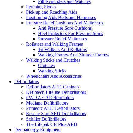
Pill Reminders and Watches
Perching Stools
Pick up and Reaching Aids
Positioning Aids Belts and Harnesses
Pressure Relief Cushions And Mattresses
Anti Pressure Sore Cushions
Heel Protectors For Pressure Sores
Pressure Relief Mattresses
Rollators and Walking Frames
Tri Walkers And Rollators
Walking Frames And Zimmer Frames
Walking Sticks and Crutches
Crutches
Walking Sticks
Wheelchairs And Accessories
Defibrillators
Defibrillators AED Cabinets
Defibtech Lifeline Defibrillators
iPAD AED Defibrillators
Mediana Defibrillators
Primedic AED Defibrillators
Rescue Sam AED Defibrillators
Schiller Defibrillators
The Lifepak CR Plus AED
Dermatology Equipment