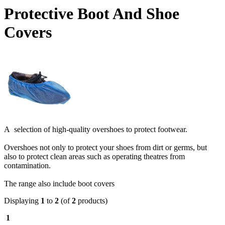
Protective Boot And Shoe
Covers
A selection of high-quality overshoes to protect footwear.
Overshoes not only to protect your shoes from dirt or germs, but
also to protect clean areas such as operating theatres from
contamination.
The range also include boot covers
Displaying
1
to
2
(of
2
products)
1