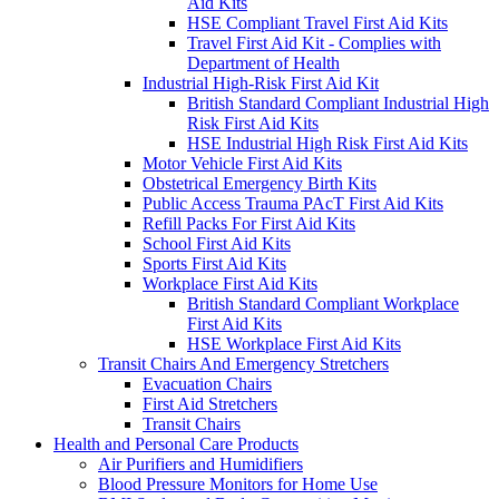
Aid Kits
HSE Compliant Travel First Aid Kits
Travel First Aid Kit - Complies with
Department of Health
Industrial High-Risk First Aid Kit
British Standard Compliant Industrial High
Risk First Aid Kits
HSE Industrial High Risk First Aid Kits
Motor Vehicle First Aid Kits
Obstetrical Emergency Birth Kits
Public Access Trauma PAcT First Aid Kits
Refill Packs For First Aid Kits
School First Aid Kits
Sports First Aid Kits
Workplace First Aid Kits
British Standard Compliant Workplace
First Aid Kits
HSE Workplace First Aid Kits
Transit Chairs And Emergency Stretchers
Evacuation Chairs
First Aid Stretchers
Transit Chairs
Health and Personal Care Products
Air Purifiers and Humidifiers
Blood Pressure Monitors for Home Use