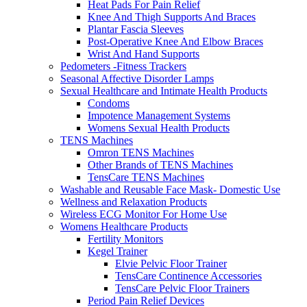
Heat Pads For Pain Relief
Knee And Thigh Supports And Braces
Plantar Fascia Sleeves
Post-Operative Knee And Elbow Braces
Wrist And Hand Supports
Pedometers -Fitness Trackers
Seasonal Affective Disorder Lamps
Sexual Healthcare and Intimate Health Products
Condoms
Impotence Management Systems
Womens Sexual Health Products
TENS Machines
Omron TENS Machines
Other Brands of TENS Machines
TensCare TENS Machines
Washable and Reusable Face Mask- Domestic Use
Wellness and Relaxation Products
Wireless ECG Monitor For Home Use
Womens Healthcare Products
Fertility Monitors
Kegel Trainer
Elvie Pelvic Floor Trainer
TensCare Continence Accessories
TensCare Pelvic Floor Trainers
Period Pain Relief Devices