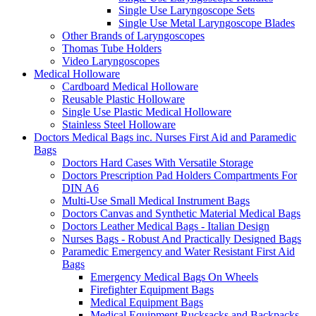
Single Use Laryngoscope Sets
Single Use Metal Laryngoscope Blades
Other Brands of Laryngoscopes
Thomas Tube Holders
Video Laryngoscopes
Medical Holloware
Cardboard Medical Holloware
Reusable Plastic Holloware
Single Use Plastic Medical Holloware
Stainless Steel Holloware
Doctors Medical Bags inc. Nurses First Aid and Paramedic
Bags
Doctors Hard Cases With Versatile Storage
Doctors Prescription Pad Holders Compartments For
DIN A6
Multi-Use Small Medical Instrument Bags
Doctors Canvas and Synthetic Material Medical Bags
Doctors Leather Medical Bags - Italian Design
Nurses Bags - Robust And Practically Designed Bags
Paramedic Emergency and Water Resistant First Aid
Bags
Emergency Medical Bags On Wheels
Firefighter Equipment Bags
Medical Equipment Bags
Medical Equipment Rucksacks and Backpacks