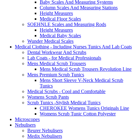
Baby Scales And Measuring Systems
Column Scales And Measuring Stations
Height Measures
Medical Floor Scales
SOEHNLE Scales and Measuring Rods
Height Measures
Medical Baby Scales
Wunder Medical Scales
Medical Clothing - Including Nurses Tunics And Lab Coats
Dental Workwear And Scrubs
Lab Coats - for Medical Professionals
Mens Medical Scrub Trousers
Mens Medical Scrub Trousers Revolution Line
Mens Premium Scrub Tunics
Mens Short Sleeve V-Neck Medical Scrub
Tunics
Medical Scrubs - Cool and Comfortable
Womens Scrub Pants
Scrub Tunics -Stylish Medical Tunics
CHEROKEE Womens Tunics Originals Line
Womens Scrub Tunic Cotton Polyester
Microscopes
Nebulisers
Beurer Nebulisers
Medix Nebulisers