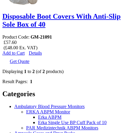
Disposable Boot Covers With Anti-Slip
Sole Box of 40
Product Code:
GM-21091
£57.60
(£48.00 Ex. VAT)
Add to Cart
Details
Get Quote
Displaying
1
to
2
(of
2
products)
Result Pages:
1
Categories
Ambulatory Blood Pressure Monitors
ERKA ABPM Monitor
Erka ABPM
Erka Single Use BP Cuff Pack of 10
PAR Medizintechnik ABPM Monitors