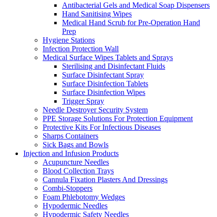
Antibacterial Gels and Medical Soap Dispensers
Hand Sanitising Wipes
Medical Hand Scrub for Pre-Operation Hand
Prep
Hygiene Stations
Infection Protection Wall
Medical Surface Wipes Tablets and Sprays
Sterilising and Disinfectant Fluids
Surface Disinfectant Spray
Surface Disinfection Tablets
Surface Disinfection Wipes
Trigger Spray
Needle Destroyer Security System
PPE Storage Solutions For Protection Equipment
Protective Kits For Infectious Diseases
Sharps Containers
Sick Bags and Bowls
Injection and Infusion Products
Acupuncture Needles
Blood Collection Trays
Cannula Fixation Plasters And Dressings
Combi-Stoppers
Foam Phlebotomy Wedges
Hypodermic Needles
Hypodermic Safety Needles