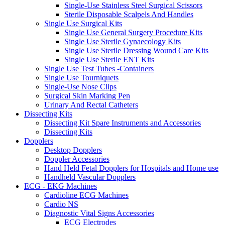
Single-Use Stainless Steel Surgical Scissors
Sterile Disposable Scalpels And Handles
Single Use Surgical Kits
Single Use General Surgery Procedure Kits
Single Use Sterile Gynaecology Kits
Single Use Sterile Dressing Wound Care Kits
Single Use Sterile ENT Kits
Single Use Test Tubes -Containers
Single Use Tourniquets
Single-Use Nose Clips
Surgical Skin Marking Pen
Urinary And Rectal Catheters
Dissecting Kits
Dissecting Kit Spare Instruments and Accessories
Dissecting Kits
Dopplers
Desktop Dopplers
Doppler Accessories
Hand Held Fetal Dopplers for Hospitals and Home use
Handheld Vascular Dopplers
ECG - EKG Machines
Cardioline ECG Machines
Cardio NS
Diagnostic Vital Signs Accessories
ECG Electrodes