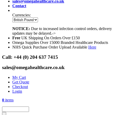
sales@omegahealthcare.co.uk
Contact
Currencies:
NOTICE:
Due to increased infection control orders, delivery
updates may be delayed.->
Free
UK Shipping On Orders Over £150
Omega Supplies Over 15000 Branded Healthcare Products
NHS Quick Purchase Order Upload Available
Here
Call:
+44 (0) 204 637 7415
sales@omegahealthcare.co.uk
My Cart
Get Quote
Checkout
Login
0
items