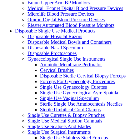
Braun Upper Arm BP Monitors
Medical -Econet Digital Blood Pressure Devices
Microlife Blood Pressure Devices
Omron Digital Blood Pressure Devices
Riester Automated Blood Pressure Monitors
Disposable Single Use Medical Products
Disposable Hospital Razors
Disposable Medical Bowls and Containers
Disposable Nasal Speculum
Disposable Proctoscopes
Gynaecological Single Use Instruments
Amniotic Membrane Perforator
Cervical Brushes
Disposable Sterile Cervical Biopsy Forceps
Forceps For Gynaecology Procedures
Single Use Gynaecology Curettes
Single Use Gynecological Ayre Spatula
Single Use Vaginal Speculum
Sterile Single Use Amniocentesis Needles
Sterile Umbilical Cord Clamps
Single Use Curettes & Biopsy Punches
Single Use Medical Suction Cannuals
Single Use Scalpels And Blades
Single Use Surgical Instruments
Single Use Stainless Steel Forceps