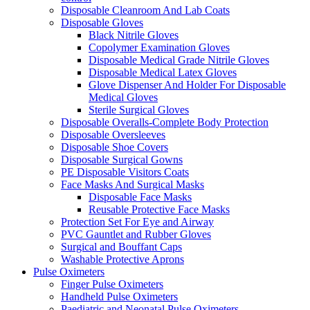
Disposable Cleanroom And Lab Coats
Disposable Gloves
Black Nitrile Gloves
Copolymer Examination Gloves
Disposable Medical Grade Nitrile Gloves
Disposable Medical Latex Gloves
Glove Dispenser And Holder For Disposable
Medical Gloves
Sterile Surgical Gloves
Disposable Overalls-Complete Body Protection
Disposable Oversleeves
Disposable Shoe Covers
Disposable Surgical Gowns
PE Disposable Visitors Coats
Face Masks And Surgical Masks
Disposable Face Masks
Reusable Protective Face Masks
Protection Set For Eye and Airway
PVC Gauntlet and Rubber Gloves
Surgical and Bouffant Caps
Washable Protective Aprons
Pulse Oximeters
Finger Pulse Oximeters
Handheld Pulse Oximeters
Paediatric and Neonatal Pulse Oximeters