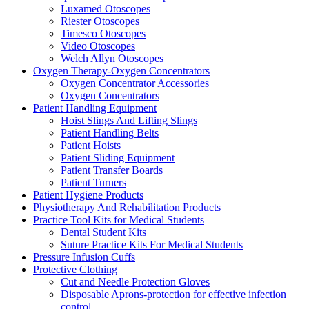
Luxamed Otoscopes
Riester Otoscopes
Timesco Otoscopes
Video Otoscopes
Welch Allyn Otoscopes
Oxygen Therapy-Oxygen Concentrators
Oxygen Concentrator Accessories
Oxygen Concentrators
Patient Handling Equipment
Hoist Slings And Lifting Slings
Patient Handling Belts
Patient Hoists
Patient Sliding Equipment
Patient Transfer Boards
Patient Turners
Patient Hygiene Products
Physiotherapy And Rehabilitation Products
Practice Tool Kits for Medical Students
Dental Student Kits
Suture Practice Kits For Medical Students
Pressure Infusion Cuffs
Protective Clothing
Cut and Needle Protection Gloves
Disposable Aprons-protection for effective infection
control