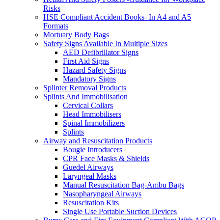
Risks
HSE Compliant Accident Books- In A4 and A5
Formats
Mortuary Body Bags
Safety Signs Available In Multiple Sizes
AED Defibrillator Signs
First Aid Signs
Hazard Safety Signs
Mandatory Signs
Splinter Removal Products
Splints And Immobilisation
Cervical Collars
Head Immobilisers
Spinal Immobilizers
Splints
Airway and Resuscitation Products
Bougie Introducers
CPR Face Masks & Shields
Guedel Airways
Laryngeal Masks
Manual Resuscitation Bag-Ambu Bags
Nasopharyngeal Airways
Resuscitation Kits
Single Use Portable Suction Devices