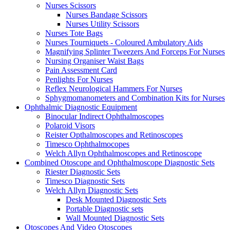
Nurses Scissors
Nurses Bandage Scissors
Nurses Utility Scissors
Nurses Tote Bags
Nurses Tourniquets - Coloured Ambulatory Aids
Magnifying Splinter Tweezers And Forceps For Nurses
Nursing Organiser Waist Bags
Pain Assessment Card
Penlights For Nurses
Reflex Neurological Hammers For Nurses
Sphygmomanometers and Combination Kits for Nurses
Ophthalmic Diagnostic Equipment
Binocular Indirect Ophthalmoscopes
Polaroid Visors
Reister Opthalmoscopes and Retinoscopes
Timesco Ophthalmocopes
Welch Allyn Ophthalmoscopes and Retinoscope
Combined Otoscope and Ophthalmoscope Diagnostic Sets
Riester Diagnostic Sets
Timesco Diagnostic Sets
Welch Allyn Diagnostic Sets
Desk Mounted Diagnostic Sets
Portable Diagnostic sets
Wall Mounted Diagnostic Sets
Otoscopes And Video Otoscopes