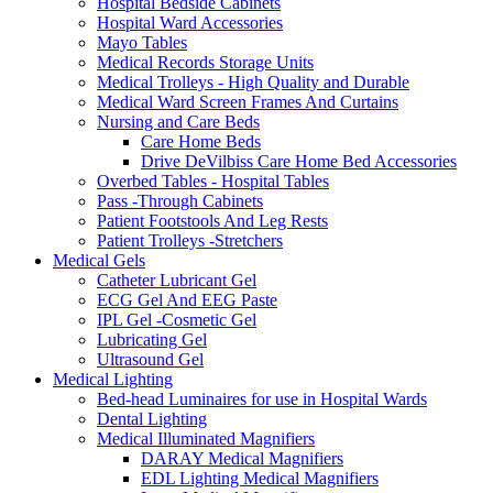
Hospital Bedside Cabinets
Hospital Ward Accessories
Mayo Tables
Medical Records Storage Units
Medical Trolleys - High Quality and Durable
Medical Ward Screen Frames And Curtains
Nursing and Care Beds
Care Home Beds
Drive DeVilbiss Care Home Bed Accessories
Overbed Tables - Hospital Tables
Pass -Through Cabinets
Patient Footstools And Leg Rests
Patient Trolleys -Stretchers
Medical Gels
Catheter Lubricant Gel
ECG Gel And EEG Paste
IPL Gel -Cosmetic Gel
Lubricating Gel
Ultrasound Gel
Medical Lighting
Bed-head Luminaires for use in Hospital Wards
Dental Lighting
Medical Illuminated Magnifiers
DARAY Medical Magnifiers
EDL Lighting Medical Magnifiers