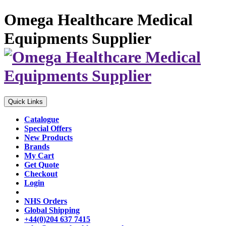
Omega Healthcare Medical
Equipments Supplier
Quick Links
Catalogue
Special Offers
New Products
Brands
My Cart
Get Quote
Checkout
Login
NHS Orders
Global Shipping
+44(0)204 637 7415