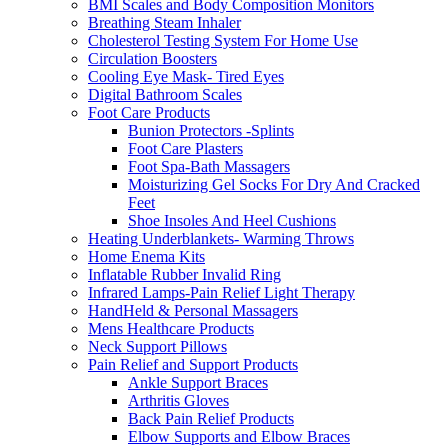
BMI Scales and Body Composition Monitors
Breathing Steam Inhaler
Cholesterol Testing System For Home Use
Circulation Boosters
Cooling Eye Mask- Tired Eyes
Digital Bathroom Scales
Foot Care Products
Bunion Protectors -Splints
Foot Care Plasters
Foot Spa-Bath Massagers
Moisturizing Gel Socks For Dry And Cracked
Feet
Shoe Insoles And Heel Cushions
Heating Underblankets- Warming Throws
Home Enema Kits
Inflatable Rubber Invalid Ring
Infrared Lamps-Pain Relief Light Therapy
HandHeld & Personal Massagers
Mens Healthcare Products
Neck Support Pillows
Pain Relief and Support Products
Ankle Support Braces
Arthritis Gloves
Back Pain Relief Products
Elbow Supports and Elbow Braces