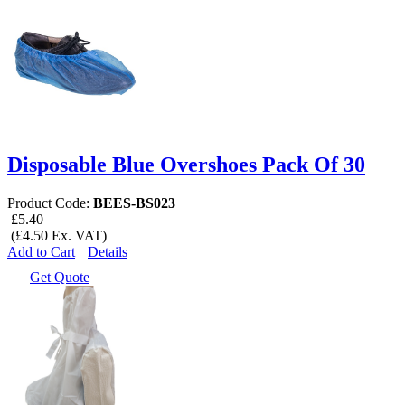
Disposable Blue Overshoes Pack Of 30
Product Code:
BEES-BS023
£5.40
(£4.50 Ex. VAT)
Add to Cart
Details
Get Quote