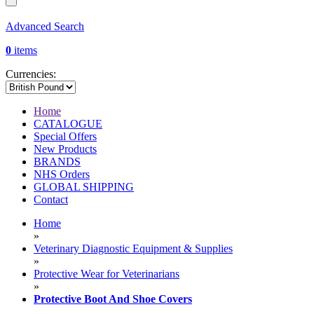
Advanced Search
0
items
Currencies:
Home
CATALOGUE
Special Offers
New Products
BRANDS
NHS Orders
GLOBAL SHIPPING
Contact
Home
»
Veterinary Diagnostic Equipment & Supplies
»
Protective Wear for Veterinarians
»
Protective Boot And Shoe Covers