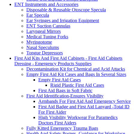
ENT Instruments and Accessories
Disposable & Reusable Otoscope Specula
Ear Specula
Ear Syringes and Irrigation Equipment
ENT Suction Cannulas
Laryngeal Mirrors
Medical Tuning Forks
Myringotome
Nasal Speculums
Tongue Depressors
First Aid Kits And First Aid Cabinets - First Aid Cabinets
Dressing - Emergency Products Supplies
Decontamination Kit for Chemical and Acid Attacks
Empty First Aid Kit Cases and Bags In Several Sizes
Empty First Aid Cases
Rigid Plastic First Aid Cases
First Aid Bags in Soft Fabric
First Aid Identification-Ensures Visibility
Armbands For First Aid And Emergency Service
First Aid Badge and First Aid Lanyard -Total ID
For First Aider
High Visibility Workwear For Paramedics
Doctors First Aiders
Fully Kitted Emergency Trauma Bags
Health And Safety Posters -Guidance for Workplace