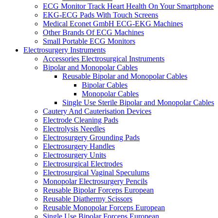
ECG Monitor Track Heart Health On Your Smartphone
EKG-ECG Pads With Touch Screens
Medical Econet GmbH ECG-EKG Machines
Other Brands Of ECG Machines
Small Portable ECG Monitors
Electrosurgery Instruments
Accessories Electrosurgical Instruments
Bipolar and Monopolar Cables
Reusable Bipolar and Monopolar Cables
Bipolar Cables
Monopolar Cables
Single Use Sterile Bipolar and Monopolar Cables
Cautery And Cauterisation Devices
Electrode Cleaning Pads
Electrolysis Needles
Electrosurgery Grounding Pads
Electrosurgery Handles
Electrosurgery Units
Electrosurgical Electrodes
Electrosurgical Vaginal Speculums
Monopolar Electrosurgery Pencils
Reusable Bipolar Forceps European
Reusable Diathermy Scissors
Reusable Monopolar Forceps European
Single Use Bipolar Forceps European