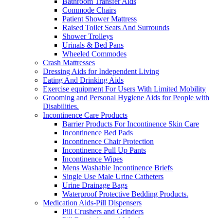
Bathroom Transfer Aids
Commode Chairs
Patient Shower Mattress
Raised Toilet Seats And Surrounds
Shower Trolleys
Urinals & Bed Pans
Wheeled Commodes
Crash Mattresses
Dressing Aids for Independent Living
Eating And Drinking Aids
Exercise equipment For Users With Limited Mobility
Grooming and Personal Hygiene Aids for People with
Disabilities.
Incontinence Care Products
Barrier Products For Incontinence Skin Care
Incontinence Bed Pads
Incontinence Chair Protection
Incontinence Pull Up Pants
Incontinence Wipes
Mens Washable Incontinence Briefs
Single Use Male Urine Catheters
Urine Drainage Bags
Waterproof Protective Bedding Products.
Medication Aids-Pill Dispensers
Pill Crushers and Grinders