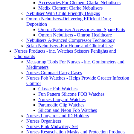
Accessories For Clement Clarke Nebulisers
Medix Clement Clarke Nebulisers
Nebuliser With Child Friendly Designs
Omron Nebulisers-Delivering Efficient Drug
Deposition
Omron Nebuliser Accessories and Spare Parts
Omron Nebulisers - Omron Healthcare
Nebulisers-Advanced Compressor Technology
Scian Nebulisers -For Home and Clinical Use
Nurses Products - inc. Watches Scissors Penlights and
Clipboards
Measuring Tools For Nurses - inc. Goniometers and
Medimeters
Nurses Compact Carry Cases
Nurses Fob Watches - Helps Provide Greater Infection
Control
Classic Fob Watches
Fun Pattern Silicone FOB Watches
Nurses Lanyard Watches
Paramedic Clip Watches
Silicon and Neon Fob Watches
Nurses Lanyards and ID Holders
Nurses Organisers
Nurses Pink Midwifery Set
Nurses Resuscitation Masks and Protection Products