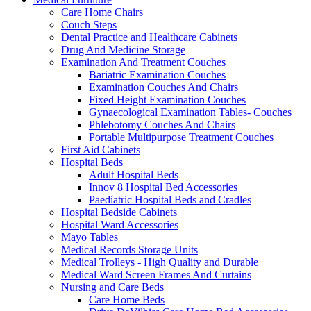
Care Home Chairs
Couch Steps
Dental Practice and Healthcare Cabinets
Drug And Medicine Storage
Examination And Treatment Couches
Bariatric Examination Couches
Examination Couches And Chairs
Fixed Height Examination Couches
Gynaecological Examination Tables- Couches
Phlebotomy Couches And Chairs
Portable Multipurpose Treatment Couches
First Aid Cabinets
Hospital Beds
Adult Hospital Beds
Innov 8 Hospital Bed Accessories
Paediatric Hospital Beds and Cradles
Hospital Bedside Cabinets
Hospital Ward Accessories
Mayo Tables
Medical Records Storage Units
Medical Trolleys - High Quality and Durable
Medical Ward Screen Frames And Curtains
Nursing and Care Beds
Care Home Beds