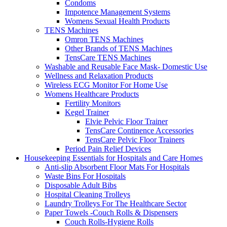
Condoms
Impotence Management Systems
Womens Sexual Health Products
TENS Machines
Omron TENS Machines
Other Brands of TENS Machines
TensCare TENS Machines
Washable and Reusable Face Mask- Domestic Use
Wellness and Relaxation Products
Wireless ECG Monitor For Home Use
Womens Healthcare Products
Fertility Monitors
Kegel Trainer
Elvie Pelvic Floor Trainer
TensCare Continence Accessories
TensCare Pelvic Floor Trainers
Period Pain Relief Devices
Housekeeping Essentials for Hospitals and Care Homes
Anti-slip Absorbent Floor Mats For Hospitals
Waste Bins For Hospitals
Disposable Adult Bibs
Hospital Cleaning Trolleys
Laundry Trolleys For The Healthcare Sector
Paper Towels -Couch Rolls & Dispensers
Couch Rolls-Hygiene Rolls