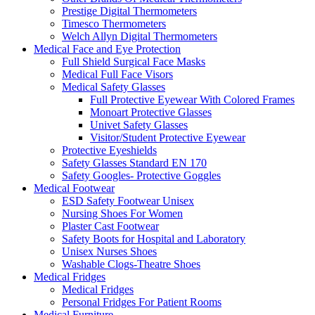
Prestige Digital Thermometers
Timesco Thermometers
Welch Allyn Digital Thermometers
Medical Face and Eye Protection
Full Shield Surgical Face Masks
Medical Full Face Visors
Medical Safety Glasses
Full Protective Eyewear With Colored Frames
Monoart Protective Glasses
Univet Safety Glasses
Visitor/Student Protective Eyewear
Protective Eyeshields
Safety Glasses Standard EN 170
Safety Googles- Protective Goggles
Medical Footwear
ESD Safety Footwear Unisex
Nursing Shoes For Women
Plaster Cast Footwear
Safety Boots for Hospital and Laboratory
Unisex Nurses Shoes
Washable Clogs-Theatre Shoes
Medical Fridges
Medical Fridges
Personal Fridges For Patient Rooms
Medical Furniture