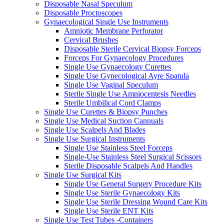
Disposable Nasal Speculum
Disposable Proctoscopes
Gynaecological Single Use Instruments
Amniotic Membrane Perforator
Cervical Brushes
Disposable Sterile Cervical Biopsy Forceps
Forceps For Gynaecology Procedures
Single Use Gynaecology Curettes
Single Use Gynecological Ayre Spatula
Single Use Vaginal Speculum
Sterile Single Use Amniocentesis Needles
Sterile Umbilical Cord Clamps
Single Use Curettes & Biopsy Punches
Single Use Medical Suction Cannuals
Single Use Scalpels And Blades
Single Use Surgical Instruments
Single Use Stainless Steel Forceps
Single-Use Stainless Steel Surgical Scissors
Sterile Disposable Scalpels And Handles
Single Use Surgical Kits
Single Use General Surgery Procedure Kits
Single Use Sterile Gynaecology Kits
Single Use Sterile Dressing Wound Care Kits
Single Use Sterile ENT Kits
Single Use Test Tubes -Containers