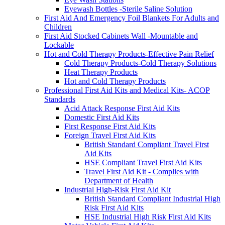
Eyewash Bottles -Sterile Saline Solution
First Aid And Emergency Foil Blankets For Adults and
Children
First Aid Stocked Cabinets Wall -Mountable and
Lockable
Hot and Cold Therapy Products-Effective Pain Relief
Cold Therapy Products-Cold Therapy Solutions
Heat Therapy Products
Hot and Cold Therapy Products
Professional First Aid Kits and Medical Kits- ACOP
Standards
Acid Attack Response First Aid Kits
Domestic First Aid Kits
First Response First Aid Kits
Foreign Travel First Aid Kits
British Standard Compliant Travel First
Aid Kits
HSE Compliant Travel First Aid Kits
Travel First Aid Kit - Complies with
Department of Health
Industrial High-Risk First Aid Kit
British Standard Compliant Industrial High
Risk First Aid Kits
HSE Industrial High Risk First Aid Kits