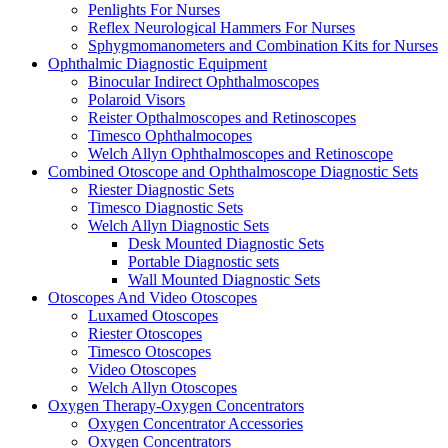
Penlights For Nurses
Reflex Neurological Hammers For Nurses
Sphygmomanometers and Combination Kits for Nurses
Ophthalmic Diagnostic Equipment
Binocular Indirect Ophthalmoscopes
Polaroid Visors
Reister Opthalmoscopes and Retinoscopes
Timesco Ophthalmocopes
Welch Allyn Ophthalmoscopes and Retinoscope
Combined Otoscope and Ophthalmoscope Diagnostic Sets
Riester Diagnostic Sets
Timesco Diagnostic Sets
Welch Allyn Diagnostic Sets
Desk Mounted Diagnostic Sets
Portable Diagnostic sets
Wall Mounted Diagnostic Sets
Otoscopes And Video Otoscopes
Luxamed Otoscopes
Riester Otoscopes
Timesco Otoscopes
Video Otoscopes
Welch Allyn Otoscopes
Oxygen Therapy-Oxygen Concentrators
Oxygen Concentrator Accessories
Oxygen Concentrators