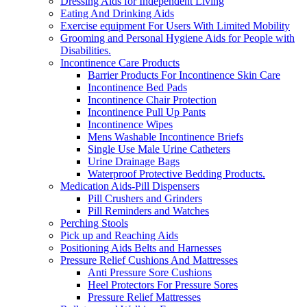
Dressing Aids for Independent Living
Eating And Drinking Aids
Exercise equipment For Users With Limited Mobility
Grooming and Personal Hygiene Aids for People with
Disabilities.
Incontinence Care Products
Barrier Products For Incontinence Skin Care
Incontinence Bed Pads
Incontinence Chair Protection
Incontinence Pull Up Pants
Incontinence Wipes
Mens Washable Incontinence Briefs
Single Use Male Urine Catheters
Urine Drainage Bags
Waterproof Protective Bedding Products.
Medication Aids-Pill Dispensers
Pill Crushers and Grinders
Pill Reminders and Watches
Perching Stools
Pick up and Reaching Aids
Positioning Aids Belts and Harnesses
Pressure Relief Cushions And Mattresses
Anti Pressure Sore Cushions
Heel Protectors For Pressure Sores
Pressure Relief Mattresses