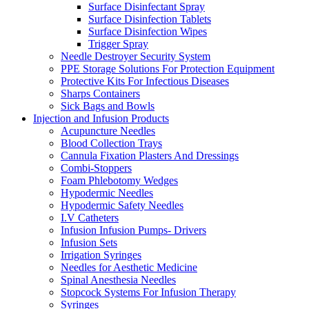
Surface Disinfectant Spray
Surface Disinfection Tablets
Surface Disinfection Wipes
Trigger Spray
Needle Destroyer Security System
PPE Storage Solutions For Protection Equipment
Protective Kits For Infectious Diseases
Sharps Containers
Sick Bags and Bowls
Injection and Infusion Products
Acupuncture Needles
Blood Collection Trays
Cannula Fixation Plasters And Dressings
Combi-Stoppers
Foam Phlebotomy Wedges
Hypodermic Needles
Hypodermic Safety Needles
I.V Catheters
Infusion Infusion Pumps- Drivers
Infusion Sets
Irrigation Syringes
Needles for Aesthetic Medicine
Spinal Anesthesia Needles
Stopcock Systems For Infusion Therapy
Syringes