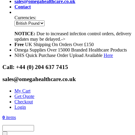
sales@omegahealthcare.co.uk
Contact
Currencies:
NOTICE:
Due to increased infection control orders, delivery
updates may be delayed.->
Free
UK Shipping On Orders Over £150
Omega Supplies Over 15000 Branded Healthcare Products
NHS Quick Purchase Order Upload Available
Here
Call:
+44 (0) 204 637 7415
sales@omegahealthcare.co.uk
My Cart
Get Quote
Checkout
Login
0
items