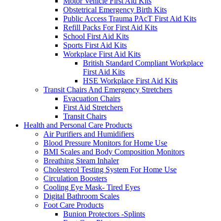
Motor Vehicle First Aid Kits
Obstetrical Emergency Birth Kits
Public Access Trauma PAcT First Aid Kits
Refill Packs For First Aid Kits
School First Aid Kits
Sports First Aid Kits
Workplace First Aid Kits
British Standard Compliant Workplace
First Aid Kits
HSE Workplace First Aid Kits
Transit Chairs And Emergency Stretchers
Evacuation Chairs
First Aid Stretchers
Transit Chairs
Health and Personal Care Products
Air Purifiers and Humidifiers
Blood Pressure Monitors for Home Use
BMI Scales and Body Composition Monitors
Breathing Steam Inhaler
Cholesterol Testing System For Home Use
Circulation Boosters
Cooling Eye Mask- Tired Eyes
Digital Bathroom Scales
Foot Care Products
Bunion Protectors -Splints