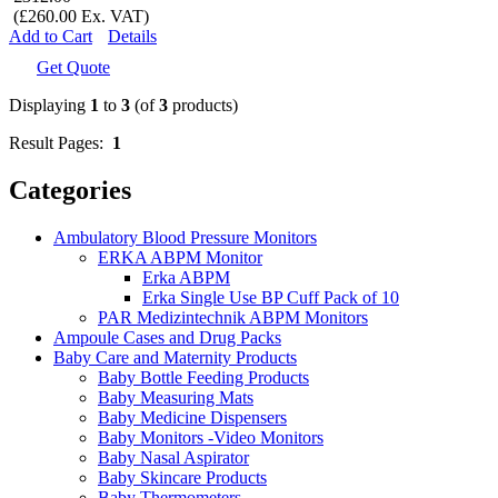
(£260.00 Ex. VAT)
Add to Cart
Details
Get Quote
Displaying
1
to
3
(of
3
products)
Result Pages:
1
Categories
Ambulatory Blood Pressure Monitors
ERKA ABPM Monitor
Erka ABPM
Erka Single Use BP Cuff Pack of 10
PAR Medizintechnik ABPM Monitors
Ampoule Cases and Drug Packs
Baby Care and Maternity Products
Baby Bottle Feeding Products
Baby Measuring Mats
Baby Medicine Dispensers
Baby Monitors -Video Monitors
Baby Nasal Aspirator
Baby Skincare Products
Baby Thermometers