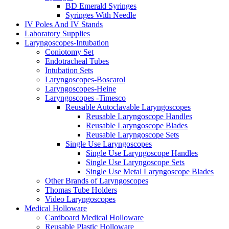
BD Emerald Syringes
Syringes With Needle
IV Poles And IV Stands
Laboratory Supplies
Laryngoscopes-Intubation
Coniotomy Set
Endotracheal Tubes
Intubation Sets
Laryngoscopes-Boscarol
Laryngoscopes-Heine
Laryngoscopes -Timesco
Reusable Autoclavable Laryngoscopes
Reusable Laryngoscope Handles
Reusable Laryngoscope Blades
Reusable Laryngoscope Sets
Single Use Laryngoscopes
Single Use Laryngoscope Handles
Single Use Laryngoscope Sets
Single Use Metal Laryngoscope Blades
Other Brands of Laryngoscopes
Thomas Tube Holders
Video Laryngoscopes
Medical Holloware
Cardboard Medical Holloware
Reusable Plastic Holloware