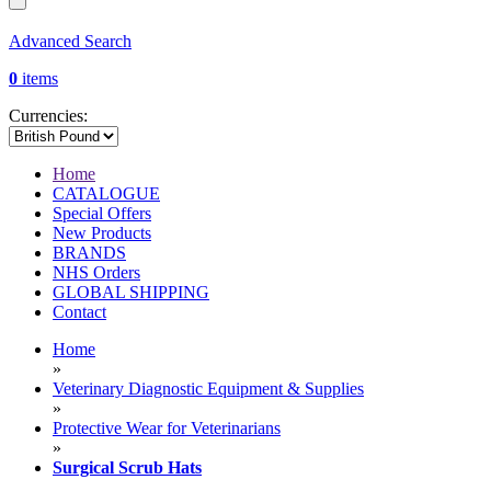
Advanced Search
0
items
Currencies:
Home
CATALOGUE
Special Offers
New Products
BRANDS
NHS Orders
GLOBAL SHIPPING
Contact
Home
»
Veterinary Diagnostic Equipment & Supplies
»
Protective Wear for Veterinarians
»
Surgical Scrub Hats