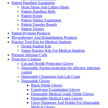
Patient Handling Equipment
Hoist Slings And Lifting Slings
Patient Handling Belts
Patient Hoists
Patient Sliding Equipment
Patient Transfer Boards
Patient Turners
Patient Hygiene Products
Physiotherapy And Rehabilitation Products
Practice Tool Kits for Medical Students
Dental Student Kits
Suture Practice Kits For Medical Students
Pressure Infusion Cuffs
Protective Clothing
Cut and Needle Protection Gloves
Disposable Aprons-protection for effective infection
control
Disposable Cleanroom And Lab Coats
Disposable Gloves
Black Nitrile Gloves
Copolymer Examination Gloves
Disposable Medical Grade Nitrile Gloves
Disposable Medical Latex Gloves
Glove Dispenser And Holder For Disposable
Medical Gloves