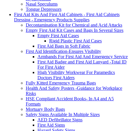
Nasal Speculums
Tongue Depressors
First Aid Kits And First Aid Cabinets - First Aid Cabinets
Dressing - Emergency Products Supplies
Decontamination Kit for Chemical and Acid Attacks
Empty First Aid Kit Cases and Bags In Several Sizes
Empty First Aid Cases
Rigid Plastic First Aid Cases
First Aid Bags in Soft Fabric
First Aid Identification-Ensures Visibility
Armbands For First Aid And Emergency Service
First Aid Badge and First Aid Lanyard -Total ID
For First Aider
High Visibility Workwear For Paramedics
Doctors First Aiders
Fully Kitted Emergency Trauma Bags
Health And Safety Posters -Guidance for Workplace
Risks
HSE Compliant Accident Books- In A4 and A5
Formats
Mortuary Body Bags
Safety Signs Available In Multiple Sizes
AED Defibrillator Signs
First Aid Signs
Hazard Safety Signs