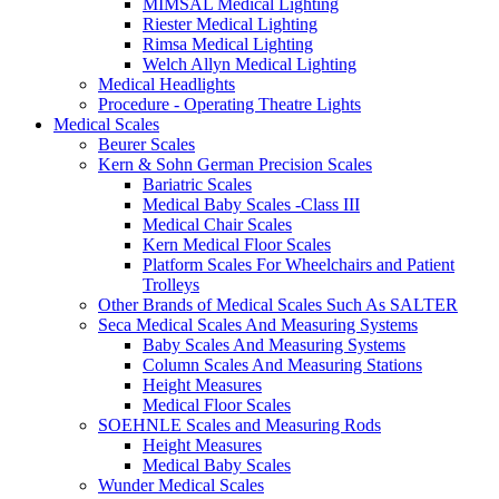
MIMSAL Medical Lighting
Riester Medical Lighting
Rimsa Medical Lighting
Welch Allyn Medical Lighting
Medical Headlights
Procedure - Operating Theatre Lights
Medical Scales
Beurer Scales
Kern & Sohn German Precision Scales
Bariatric Scales
Medical Baby Scales -Class III
Medical Chair Scales
Kern Medical Floor Scales
Platform Scales For Wheelchairs and Patient
Trolleys
Other Brands of Medical Scales Such As SALTER
Seca Medical Scales And Measuring Systems
Baby Scales And Measuring Systems
Column Scales And Measuring Stations
Height Measures
Medical Floor Scales
SOEHNLE Scales and Measuring Rods
Height Measures
Medical Baby Scales
Wunder Medical Scales