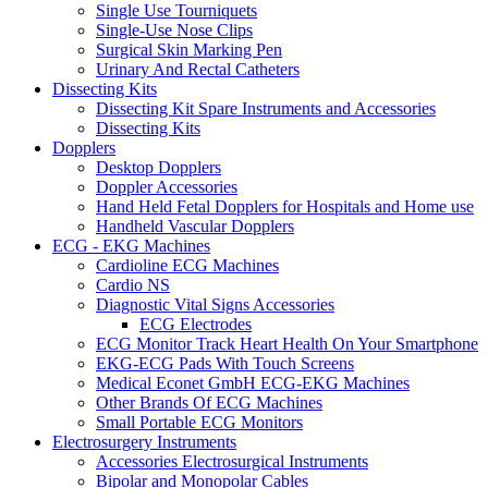
Single Use Tourniquets
Single-Use Nose Clips
Surgical Skin Marking Pen
Urinary And Rectal Catheters
Dissecting Kits
Dissecting Kit Spare Instruments and Accessories
Dissecting Kits
Dopplers
Desktop Dopplers
Doppler Accessories
Hand Held Fetal Dopplers for Hospitals and Home use
Handheld Vascular Dopplers
ECG - EKG Machines
Cardioline ECG Machines
Cardio NS
Diagnostic Vital Signs Accessories
ECG Electrodes
ECG Monitor Track Heart Health On Your Smartphone
EKG-ECG Pads With Touch Screens
Medical Econet GmbH ECG-EKG Machines
Other Brands Of ECG Machines
Small Portable ECG Monitors
Electrosurgery Instruments
Accessories Electrosurgical Instruments
Bipolar and Monopolar Cables