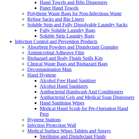
Hand Towels and Bibs Dispensers
Paper Hand Towels
Polythene Waste Bags for Non-Infectious Waste
Refuse Sacks and Bin Liners
Soluble Strip and Fully Dissolvable Laundry Sacks
Fully Soluble Laundry Bags
Soluble Strip Laundry Bags
Infection Control and Prevention Products
Absorbent Powders and Disinfectant Granules
Antimicrobial Adhesive Film
Biohazard and Body Fluids Spills Kits
Clinical Waste Bags and Biohazard Bags
Decontamination Mats
Hand Hygiene
Alcohol Free Hand Sanitizer
Alcohol Hand Sanitizers
Antibacterial Handwash And Conditioners
Antibacterial Gels and Medical Soap Dispensers
Hand Sanitising Wipes
Medical Hand Scrub for Pre-Operation Hand
Prep
Hygiene Stations
Infection Protection Wall
Medical Surface Wipes Tablets and Sprays
Sterilising and Disinfectant Fluids