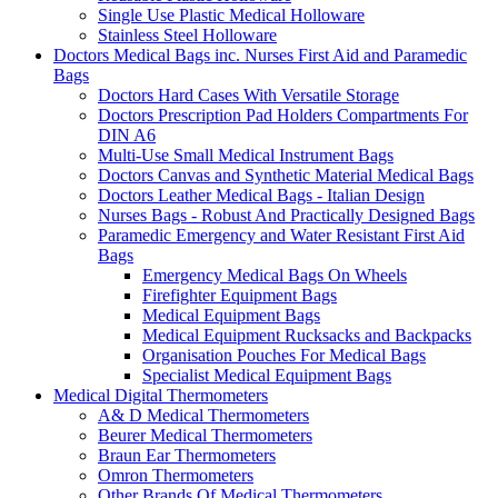
Single Use Plastic Medical Holloware
Stainless Steel Holloware
Doctors Medical Bags inc. Nurses First Aid and Paramedic
Bags
Doctors Hard Cases With Versatile Storage
Doctors Prescription Pad Holders Compartments For
DIN A6
Multi-Use Small Medical Instrument Bags
Doctors Canvas and Synthetic Material Medical Bags
Doctors Leather Medical Bags - Italian Design
Nurses Bags - Robust And Practically Designed Bags
Paramedic Emergency and Water Resistant First Aid
Bags
Emergency Medical Bags On Wheels
Firefighter Equipment Bags
Medical Equipment Bags
Medical Equipment Rucksacks and Backpacks
Organisation Pouches For Medical Bags
Specialist Medical Equipment Bags
Medical Digital Thermometers
A& D Medical Thermometers
Beurer Medical Thermometers
Braun Ear Thermometers
Omron Thermometers
Other Brands Of Medical Thermometers