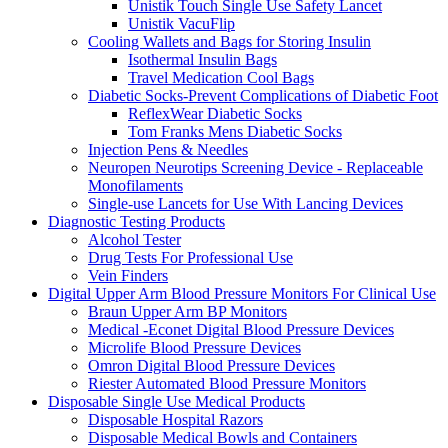
Unistik Touch Single Use Safety Lancet
Unistik VacuFlip
Cooling Wallets and Bags for Storing Insulin
Isothermal Insulin Bags
Travel Medication Cool Bags
Diabetic Socks-Prevent Complications of Diabetic Foot
ReflexWear Diabetic Socks
Tom Franks Mens Diabetic Socks
Injection Pens & Needles
Neuropen Neurotips Screening Device - Replaceable
Monofilaments
Single-use Lancets for Use With Lancing Devices
Diagnostic Testing Products
Alcohol Tester
Drug Tests For Professional Use
Vein Finders
Digital Upper Arm Blood Pressure Monitors For Clinical Use
Braun Upper Arm BP Monitors
Medical -Econet Digital Blood Pressure Devices
Microlife Blood Pressure Devices
Omron Digital Blood Pressure Devices
Riester Automated Blood Pressure Monitors
Disposable Single Use Medical Products
Disposable Hospital Razors
Disposable Medical Bowls and Containers