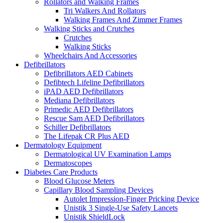
Rollators and Walking Frames
Tri Walkers And Rollators
Walking Frames And Zimmer Frames
Walking Sticks and Crutches
Crutches
Walking Sticks
Wheelchairs And Accessories
Defibrillators
Defibrillators AED Cabinets
Defibtech Lifeline Defibrillators
iPAD AED Defibrillators
Mediana Defibrillators
Primedic AED Defibrillators
Rescue Sam AED Defibrillators
Schiller Defibrillators
The Lifepak CR Plus AED
Dermatology Equipment
Dermatological UV Examination Lamps
Dermatoscopes
Diabetes Care Products
Blood Glucose Meters
Capillary Blood Sampling Devices
Autolet Impression-Finger Pricking Device
Unistik 3 Single-Use Safety Lancets
Unistik ShieldLock