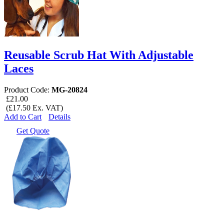
Reusable Scrub Hat With Adjustable
Laces
Product Code:
MG-20824
£21.00
(£17.50 Ex. VAT)
Add to Cart
Details
Get Quote