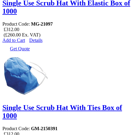
Single Use Scrub Hat With Elastic Box of
1000
Product Code:
MG-21097
£312.00
(£260.00 Ex. VAT)
Add to Cart
Details
Get Quote
Single Use Scrub Hat With Ties Box of
1000
Product Code:
GM-2150391
£312.00