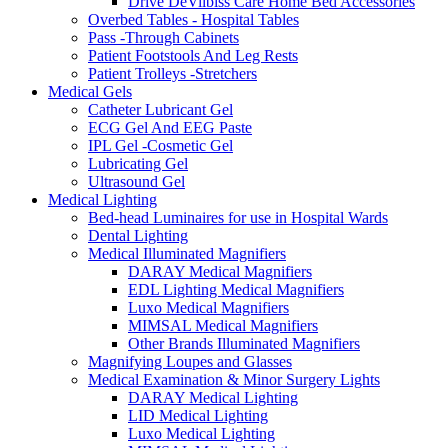
Drive DeVilbiss Care Home Bed Accessories
Overbed Tables - Hospital Tables
Pass -Through Cabinets
Patient Footstools And Leg Rests
Patient Trolleys -Stretchers
Medical Gels
Catheter Lubricant Gel
ECG Gel And EEG Paste
IPL Gel -Cosmetic Gel
Lubricating Gel
Ultrasound Gel
Medical Lighting
Bed-head Luminaires for use in Hospital Wards
Dental Lighting
Medical Illuminated Magnifiers
DARAY Medical Magnifiers
EDL Lighting Medical Magnifiers
Luxo Medical Magnifiers
MIMSAL Medical Magnifiers
Other Brands Illuminated Magnifiers
Magnifying Loupes and Glasses
Medical Examination & Minor Surgery Lights
DARAY Medical Lighting
LID Medical Lighting
Luxo Medical Lighting