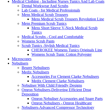
Medical Clothing - Including Nurses Tunics And Lab Coats
Dental Workwear And Scrubs
Lab Coats - for Medical Professionals
Mens Medical Scrub Trousers
Mens Medical Scrub Trousers Revolution Line
Mens Premium Scrub Tunics
Mens Short Sleeve V-Neck Medical Scrub
Tunics
Medical Scrubs - Cool and Comfortable
Womens Scrub Pants
Scrub Tunics -Stylish Medical Tunics
CHEROKEE Womens Tunics Originals Line
Womens Scrub Tunic Cotton Polyester
Microscopes
Nebulisers
Beurer Nebulisers
Medix Nebulisers
Accessories For Clement Clarke Nebulisers
Medix Clement Clarke Nebulisers
Nebuliser With Child Friendly Designs
Omron Nebulisers-Delivering Efficient Drug
Deposition
Omron Nebuliser Accessories and Spare Parts
Omron Nebulisers - Omron Healthcare
Nebulisers-Advanced Compressor Technology