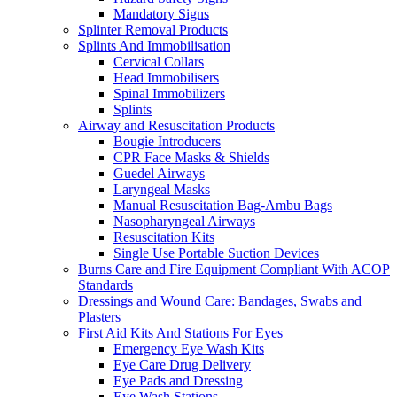
Mandatory Signs
Splinter Removal Products
Splints And Immobilisation
Cervical Collars
Head Immobilisers
Spinal Immobilizers
Splints
Airway and Resuscitation Products
Bougie Introducers
CPR Face Masks & Shields
Guedel Airways
Laryngeal Masks
Manual Resuscitation Bag-Ambu Bags
Nasopharyngeal Airways
Resuscitation Kits
Single Use Portable Suction Devices
Burns Care and Fire Equipment Compliant With ACOP
Standards
Dressings and Wound Care: Bandages, Swabs and
Plasters
First Aid Kits And Stations For Eyes
Emergency Eye Wash Kits
Eye Care Drug Delivery
Eye Pads and Dressing
Eye Wash Stations