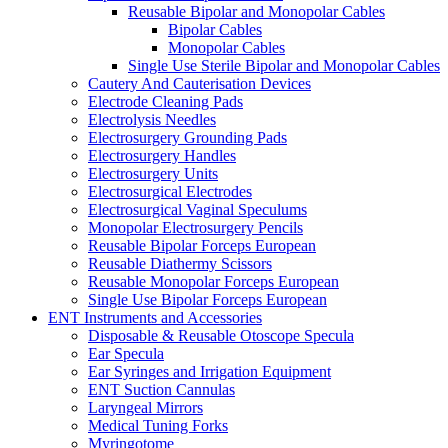
Reusable Bipolar and Monopolar Cables
Bipolar Cables
Monopolar Cables
Single Use Sterile Bipolar and Monopolar Cables
Cautery And Cauterisation Devices
Electrode Cleaning Pads
Electrolysis Needles
Electrosurgery Grounding Pads
Electrosurgery Handles
Electrosurgery Units
Electrosurgical Electrodes
Electrosurgical Vaginal Speculums
Monopolar Electrosurgery Pencils
Reusable Bipolar Forceps European
Reusable Diathermy Scissors
Reusable Monopolar Forceps European
Single Use Bipolar Forceps European
ENT Instruments and Accessories
Disposable & Reusable Otoscope Specula
Ear Specula
Ear Syringes and Irrigation Equipment
ENT Suction Cannulas
Laryngeal Mirrors
Medical Tuning Forks
Myringotome