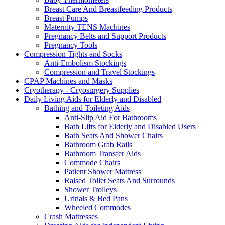
Breast Care And Breastfeeding Products
Breast Pumps
Maternity TENS Machines
Pregnancy Belts and Support Products
Pregnancy Tools
Compression Tights and Socks
Anti-Embolism Stockings
Compression and Travel Stockings
CPAP Machines and Masks
Cryotherapy - Cryosurgery Supplies
Daily Living Aids for Elderly and Disabled
Bathing and Toileting Aids
Anti-Slip Aid For Bathrooms
Bath Lifts for Elderly and Disabled Users
Bath Seats And Shower Chairs
Bathroom Grab Rails
Bathroom Transfer Aids
Commode Chairs
Patient Shower Mattress
Raised Toilet Seats And Surrounds
Shower Trolleys
Urinals & Bed Pans
Wheeled Commodes
Crash Mattresses