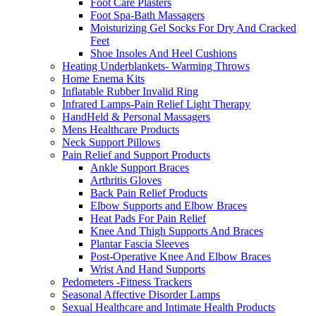
Foot Care Plasters
Foot Spa-Bath Massagers
Moisturizing Gel Socks For Dry And Cracked
Feet
Shoe Insoles And Heel Cushions
Heating Underblankets- Warming Throws
Home Enema Kits
Inflatable Rubber Invalid Ring
Infrared Lamps-Pain Relief Light Therapy
HandHeld & Personal Massagers
Mens Healthcare Products
Neck Support Pillows
Pain Relief and Support Products
Ankle Support Braces
Arthritis Gloves
Back Pain Relief Products
Elbow Supports and Elbow Braces
Heat Pads For Pain Relief
Knee And Thigh Supports And Braces
Plantar Fascia Sleeves
Post-Operative Knee And Elbow Braces
Wrist And Hand Supports
Pedometers -Fitness Trackers
Seasonal Affective Disorder Lamps
Sexual Healthcare and Intimate Health Products