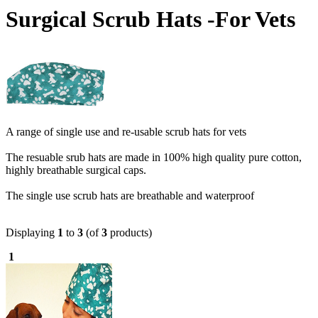
Surgical Scrub Hats -For Vets
A range of single use and re-usable scrub hats for vets
The resuable srub hats are made in 100% high quality pure cotton,
highly breathable surgical caps.
The single use scrub hats are breathable and waterproof
Displaying
1
to
3
(of
3
products)
1