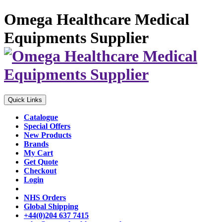
Omega Healthcare Medical
Equipments Supplier
Quick Links
Catalogue
Special Offers
New Products
Brands
My Cart
Get Quote
Checkout
Login
NHS Orders
Global Shipping
+44(0)204 637 7415