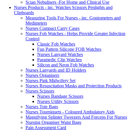
Scian Nebulisers -For Home and Clinical Use
Nurses Products - inc. Watches Scissors Penlights and
Clipboards
Measuring Tools For Nurses - inc. Goniometers and
Medimeters
Nurses Compact Carry Cases
Nurses Fob Watches - Helps Provide Greater Infection
Control
Classic Fob Watches
Fun Pattern Silicone FOB Watches
Nurses Lanyard Watches
Paramedic Clip Watches
Silicon and Neon Fob Watches
Nurses Lanyards and ID Holders
Nurses Organisers
Nurses Pink Midwifery Set
Nurses Resuscitation Masks and Protection Products
Nurses Scissors
Nurses Bandage Scissors
Nurses Utility Scissors
Nurses Tote Bags
Nurses Tourniquets - Coloured Ambulatory Aids
Magnifying Splinter Tweezers And Forceps For Nurses
Nursing Organiser Waist Bags
Pain Assessment Card