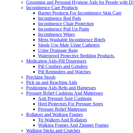
Grooming and Personal Hygiene Aids for People with Dis
Incontinence Care Products
Barrier Products For Incontinence Skin Care
Incontinence Bed Pads
Incontinence Chair Protection
Incontinence Pull Up Pants
Incontinence Wipes
Mens Washable Incontinence Briefs
Single Use Male Urine Catheters
Urine Drainage Bags
Waterproof Protective Bedding Products.
Medication Aids-Pill Dispensers
Pill Crushers and Grinders
Pill Reminders and Watches
Perching Stools
Pick up and Reaching Aids
Positioning Aids Belts and Harnesses
Pressure Relief Cushions And Mattresses
Anti Pressure Sore Cushions
Heel Protectors For Pressure Sores
Pressure Relief Mattresses
Rollators and Walking Frames
Tri Walkers And Rollators
Walking Frames And Zimmer Frames
Walking Sticks and Crutches