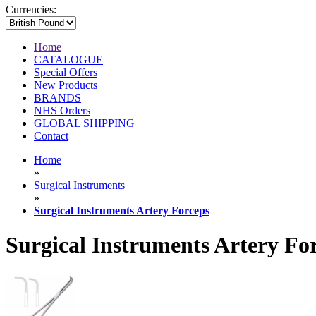
Currencies:
Home
CATALOGUE
Special Offers
New Products
BRANDS
NHS Orders
GLOBAL SHIPPING
Contact
Home
»
Surgical Instruments
»
Surgical Instruments Artery Forceps
Surgical Instruments Artery Fo