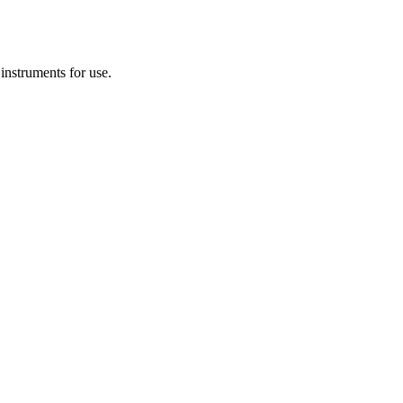
 instruments for use.