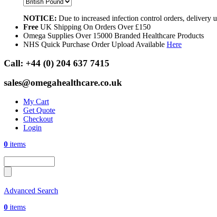
NOTICE:
Due to increased infection control orders, delivery
Free
UK Shipping On Orders Over £150
Omega Supplies Over 15000 Branded Healthcare Products
NHS Quick Purchase Order Upload Available
Here
Call:
+44 (0) 204 637 7415
sales@omegahealthcare.co.uk
My Cart
Get Quote
Checkout
Login
0
items
Advanced Search
0
items