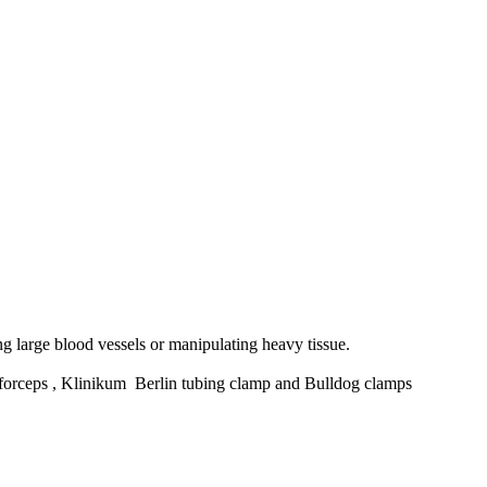
g large blood vessels or manipulating heavy tissue.
rceps , Klinikum Berlin tubing clamp and Bulldog clamps