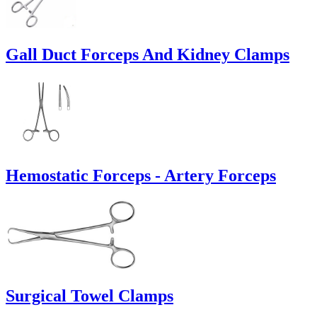
Gall Duct Forceps And Kidney Clamps
Hemostatic Forceps - Artery Forceps
Surgical Towel Clamps