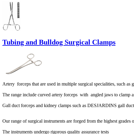
Tubing and Bulldog Surgical Clamps
Artery forceps that are used in multiple surgical specialities, such a
The range include curved artery forceps with angled jaws to clamp ar
Gall duct forceps and kidney clamps such as DESJARDINS gall duc
Our range of surgical instruments are forged from the highest grades of
The instruments undergo rigorous quality assurance tests