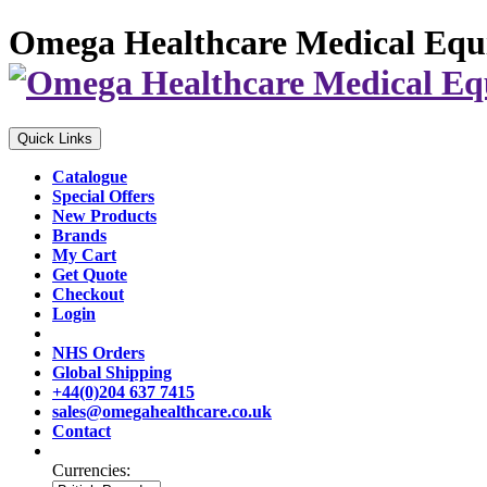
Omega Healthcare Medical Equ
Quick Links
Catalogue
Special Offers
New Products
Brands
My Cart
Get Quote
Checkout
Login
NHS Orders
Global Shipping
+44(0)204 637 7415
sales@omegahealthcare.co.uk
Contact
Currencies: