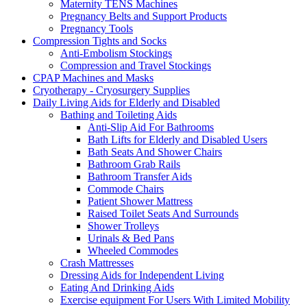
Maternity TENS Machines
Pregnancy Belts and Support Products
Pregnancy Tools
Compression Tights and Socks
Anti-Embolism Stockings
Compression and Travel Stockings
CPAP Machines and Masks
Cryotherapy - Cryosurgery Supplies
Daily Living Aids for Elderly and Disabled
Bathing and Toileting Aids
Anti-Slip Aid For Bathrooms
Bath Lifts for Elderly and Disabled Users
Bath Seats And Shower Chairs
Bathroom Grab Rails
Bathroom Transfer Aids
Commode Chairs
Patient Shower Mattress
Raised Toilet Seats And Surrounds
Shower Trolleys
Urinals & Bed Pans
Wheeled Commodes
Crash Mattresses
Dressing Aids for Independent Living
Eating And Drinking Aids
Exercise equipment For Users With Limited Mobility