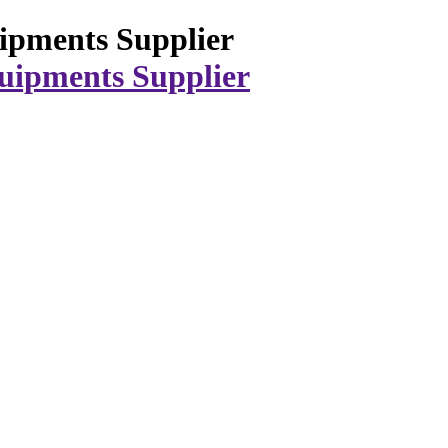
ipments Supplier