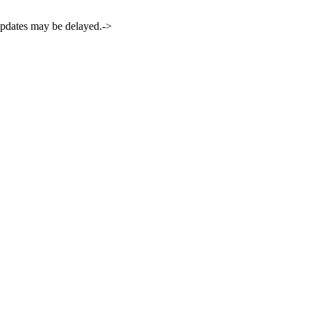
 updates may be delayed.->