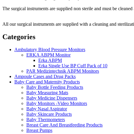
The surgical instruments are supplied non sterile and must be cleaned a
All our surgical instruments are supplied with a cleaning and sterilizat
Categories
Ambulatory Blood Pressure Monitors
ERKA ABPM Monitor
Erka ABPM
Erka Single Use BP Cuff Pack of 10
PAR Medizintechnik ABPM Monitors
Ampoule Cases and Drug Packs
Baby Care and Maternity Products
Baby Bottle Feeding Products
Baby Measuring Mats
Baby Medicine Dispensers
Baby Monitors -Video Monitors
Baby Nasal Aspirator
Baby Skincare Products
Baby Thermometers
Breast Care And Breastfeeding Products
Breast Pumps