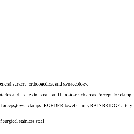
s general surgery, orthopaedics, and gynaecology.
teries and tissues in small and hard-to-reach areas
Forceps for clampin
t forceps,towel clamps- ROEDER towel clamp, BAINBRIDGE artery fo
 surgical stainless steel