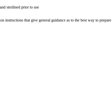
nd sterilised prior to use
ion instructions that give general guidance as to the best way to prepare