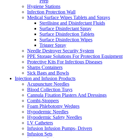
Prep
Hygiene Stations
Infection Protection Wall
Medical Surface Wipes Tablets and Sprays
Sterilising and Disinfectant Fluids
Surface Disinfectant Spray
Surface Disinfection Tablets
Surface Disinfection Wipes
Trigger Spray
Needle Destroyer Security System
PPE Storage Solutions For Protection Equipment
Protective Kits For Infectious Diseases
Sharps Containers
Sick Bags and Bowls
Injection and Infusion Products
Acupuncture Needles
Blood Collection Trays
Cannula Fixation Plasters And Dressings
Combi-Stoppers
Foam Phlebotomy Wedges
Hypodermic Needles
Hypodermic Safety Needles
I.V Catheters
Infusion Infusion Pumps- Drivers
Infusion Sets