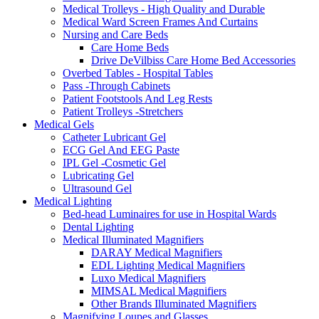
Medical Trolleys - High Quality and Durable
Medical Ward Screen Frames And Curtains
Nursing and Care Beds
Care Home Beds
Drive DeVilbiss Care Home Bed Accessories
Overbed Tables - Hospital Tables
Pass -Through Cabinets
Patient Footstools And Leg Rests
Patient Trolleys -Stretchers
Medical Gels
Catheter Lubricant Gel
ECG Gel And EEG Paste
IPL Gel -Cosmetic Gel
Lubricating Gel
Ultrasound Gel
Medical Lighting
Bed-head Luminaires for use in Hospital Wards
Dental Lighting
Medical Illuminated Magnifiers
DARAY Medical Magnifiers
EDL Lighting Medical Magnifiers
Luxo Medical Magnifiers
MIMSAL Medical Magnifiers
Other Brands Illuminated Magnifiers
Magnifying Loupes and Glasses