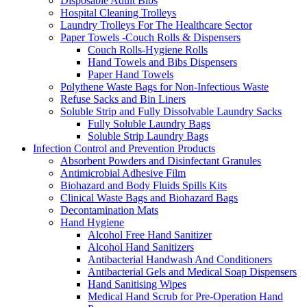
Disposable Adult Bibs
Hospital Cleaning Trolleys
Laundry Trolleys For The Healthcare Sector
Paper Towels -Couch Rolls & Dispensers
Couch Rolls-Hygiene Rolls
Hand Towels and Bibs Dispensers
Paper Hand Towels
Polythene Waste Bags for Non-Infectious Waste
Refuse Sacks and Bin Liners
Soluble Strip and Fully Dissolvable Laundry Sacks
Fully Soluble Laundry Bags
Soluble Strip Laundry Bags
Infection Control and Prevention Products
Absorbent Powders and Disinfectant Granules
Antimicrobial Adhesive Film
Biohazard and Body Fluids Spills Kits
Clinical Waste Bags and Biohazard Bags
Decontamination Mats
Hand Hygiene
Alcohol Free Hand Sanitizer
Alcohol Hand Sanitizers
Antibacterial Handwash And Conditioners
Antibacterial Gels and Medical Soap Dispensers
Hand Sanitising Wipes
Medical Hand Scrub for Pre-Operation Hand