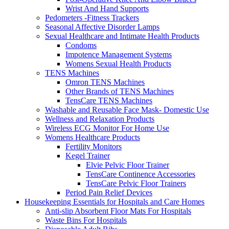
Wrist And Hand Supports
Pedometers -Fitness Trackers
Seasonal Affective Disorder Lamps
Sexual Healthcare and Intimate Health Products
Condoms
Impotence Management Systems
Womens Sexual Health Products
TENS Machines
Omron TENS Machines
Other Brands of TENS Machines
TensCare TENS Machines
Washable and Reusable Face Mask- Domestic Use
Wellness and Relaxation Products
Wireless ECG Monitor For Home Use
Womens Healthcare Products
Fertility Monitors
Kegel Trainer
Elvie Pelvic Floor Trainer
TensCare Continence Accessories
TensCare Pelvic Floor Trainers
Period Pain Relief Devices
Housekeeping Essentials for Hospitals and Care Homes
Anti-slip Absorbent Floor Mats For Hospitals
Waste Bins For Hospitals