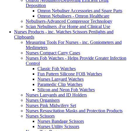
Omron Nebulisers-Delivering Efficient Drug
Deposition
Omron Nebuliser Accessories and Spare Parts
Omron Nebulisers - Omron Healthcare
Nebulisers-Advanced Compressor Technology
Scian Nebulisers -For Home and Clinical Use
Nurses Products - inc. Watches Scissors Penlights and
Clipboards
Measuring Tools For Nurses - inc. Goniometers and
Medimeters
Nurses Compact Carry Cases
Nurses Fob Watches - Helps Provide Greater Infection
Control
Classic Fob Watches
Fun Pattern Silicone FOB Watches
Nurses Lanyard Watches
Paramedic Clip Watches
Silicon and Neon Fob Watches
Nurses Lanyards and ID Holders
Nurses Organisers
Nurses Pink Midwifery Set
Nurses Resuscitation Masks and Protection Products
Nurses Scissors
Nurses Bandage Scissors
Nurses Utility Scissors