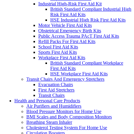
Industrial High-Risk First Aid Kit
British Standard Compliant Industrial High
Risk First Aid Kits
HSE Industrial High Risk First Aid Kits
Motor Vehicle First Aid Kits
Obstetrical Emergency Birth Kits
Public Access Trauma PAcT First Aid Kits
Refill Packs For First Aid Kits
School First Aid Kits
Sports First Aid Kits
Workplace First Aid Kits
British Standard Compliant Workplace
First Aid Kits
HSE Workplace First Aid Kits
Transit Chairs And Emergency Stretchers
Evacuation Chairs
First Aid Stretchers
Transit Chairs
Health and Personal Care Products
Air Purifiers and Humidifiers
Blood Pressure Monitors for Home Use
BMI Scales and Body Composition Monitors
Breathing Steam Inhaler
Cholesterol Testing System For Home Use
Circulation Boosters