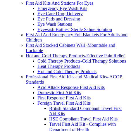
First Aid Kits And Stations For Eyes
Emergency Eye Wash Kits
Eye Care Drug Delivery
Eye Pads and Dressing
Eye Wash Stations
Eyewash Bottles -Sterile Saline Solution
First Aid And Emergency Foil Blankets For Adults and
Children
First Aid Stocked Cabinets Wall -Mountable and
Lockable
Hot and Cold Therapy Products-Effective Pain Relief
Cold Therapy Products-Cold Therapy Solutions
Heat Therapy Products
Hot and Cold Therapy Products
Professional First Aid Kits and Medical Kits- ACOP
Standards
Acid Attack Response First Aid Kits
Domestic First Aid Kits
First Response First Aid Kits
Foreign Travel First Aid Kits
British Standard Compliant Travel First
Aid Kits
HSE Compliant Travel First Aid Kits
Travel First Aid Kit - Complies with
Department of Health