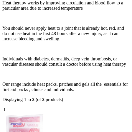
Heat therapy works by improving circulation and blood flow to a
particular area due to increased temperature
You should never apply heat to a joint that is already hot, red, and
do not use heat in the first 48 hours after a new injury, as it can
increase bleeding and swelling.
Individuals with diabetes, dermatitis, deep vein thrombosis, or
vascular diseases should consult a doctor before using heat therapy
Our range include heat packs, patches and gels all the essentials for
first aid packs , clinics and individuals.
Displaying
1
to
2
(of
2
products)
1