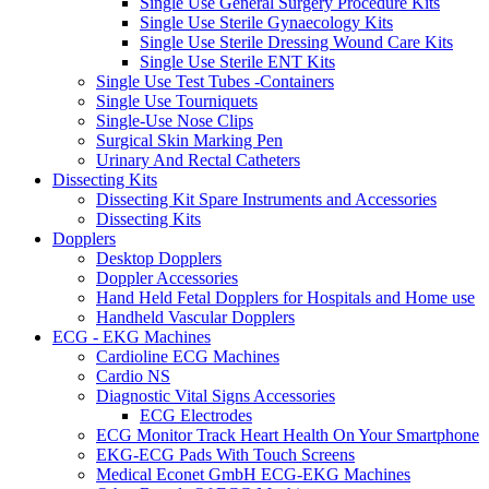
Single Use General Surgery Procedure Kits
Single Use Sterile Gynaecology Kits
Single Use Sterile Dressing Wound Care Kits
Single Use Sterile ENT Kits
Single Use Test Tubes -Containers
Single Use Tourniquets
Single-Use Nose Clips
Surgical Skin Marking Pen
Urinary And Rectal Catheters
Dissecting Kits
Dissecting Kit Spare Instruments and Accessories
Dissecting Kits
Dopplers
Desktop Dopplers
Doppler Accessories
Hand Held Fetal Dopplers for Hospitals and Home use
Handheld Vascular Dopplers
ECG - EKG Machines
Cardioline ECG Machines
Cardio NS
Diagnostic Vital Signs Accessories
ECG Electrodes
ECG Monitor Track Heart Health On Your Smartphone
EKG-ECG Pads With Touch Screens
Medical Econet GmbH ECG-EKG Machines