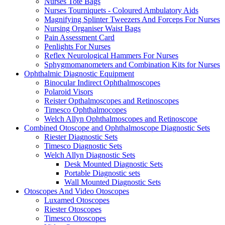
Nurses Tote Bags
Nurses Tourniquets - Coloured Ambulatory Aids
Magnifying Splinter Tweezers And Forceps For Nurses
Nursing Organiser Waist Bags
Pain Assessment Card
Penlights For Nurses
Reflex Neurological Hammers For Nurses
Sphygmomanometers and Combination Kits for Nurses
Ophthalmic Diagnostic Equipment
Binocular Indirect Ophthalmoscopes
Polaroid Visors
Reister Opthalmoscopes and Retinoscopes
Timesco Ophthalmocopes
Welch Allyn Ophthalmoscopes and Retinoscope
Combined Otoscope and Ophthalmoscope Diagnostic Sets
Riester Diagnostic Sets
Timesco Diagnostic Sets
Welch Allyn Diagnostic Sets
Desk Mounted Diagnostic Sets
Portable Diagnostic sets
Wall Mounted Diagnostic Sets
Otoscopes And Video Otoscopes
Luxamed Otoscopes
Riester Otoscopes
Timesco Otoscopes