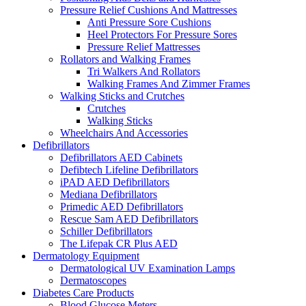
Pressure Relief Cushions And Mattresses
Anti Pressure Sore Cushions
Heel Protectors For Pressure Sores
Pressure Relief Mattresses
Rollators and Walking Frames
Tri Walkers And Rollators
Walking Frames And Zimmer Frames
Walking Sticks and Crutches
Crutches
Walking Sticks
Wheelchairs And Accessories
Defibrillators
Defibrillators AED Cabinets
Defibtech Lifeline Defibrillators
iPAD AED Defibrillators
Mediana Defibrillators
Primedic AED Defibrillators
Rescue Sam AED Defibrillators
Schiller Defibrillators
The Lifepak CR Plus AED
Dermatology Equipment
Dermatological UV Examination Lamps
Dermatoscopes
Diabetes Care Products
Blood Glucose Meters