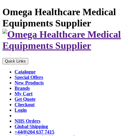
Omega Healthcare Medical
Equipments Supplier
Quick Links
Catalogue
Special Offers
New Products
Brands
My Cart
Get Quote
Checkout
Login
NHS Orders
Global Shipping
+44(0)204 637 7415