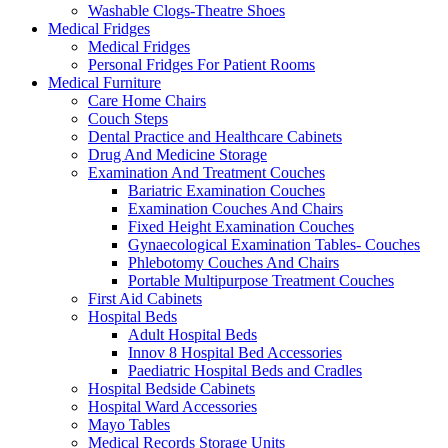
Washable Clogs-Theatre Shoes
Medical Fridges
Medical Fridges
Personal Fridges For Patient Rooms
Medical Furniture
Care Home Chairs
Couch Steps
Dental Practice and Healthcare Cabinets
Drug And Medicine Storage
Examination And Treatment Couches
Bariatric Examination Couches
Examination Couches And Chairs
Fixed Height Examination Couches
Gynaecological Examination Tables- Couches
Phlebotomy Couches And Chairs
Portable Multipurpose Treatment Couches
First Aid Cabinets
Hospital Beds
Adult Hospital Beds
Innov 8 Hospital Bed Accessories
Paediatric Hospital Beds and Cradles
Hospital Bedside Cabinets
Hospital Ward Accessories
Mayo Tables
Medical Records Storage Units