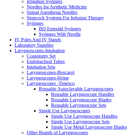
Irrigation Syringes
Needles for Aesthetic Medicine
Spinal Anesthesia Needles
Stopcock Systems For Infusion Therapy
Syringes
BD Emerald Syringes
Syringes With Needle
IV Poles And IV Stands
Laboratory Supplies
Laryngoscopes-Intubation
Coniotomy Set
Endotracheal Tubes
Intubation Sets
Laryngoscopes-Boscarol
Laryngoscopes-Heine
Laryngoscopes -Timesco
Reusable Autoclavable Laryngoscopes
Reusable Laryngoscope Handles
Reusable Laryngoscope Blades
Reusable Laryngoscope Sets
Single Use Laryngoscopes
Single Use Laryngoscope Handles
Single Use Laryngoscope Sets
Single Use Metal Laryngoscope Blades
Other Brands of Laryngoscopes