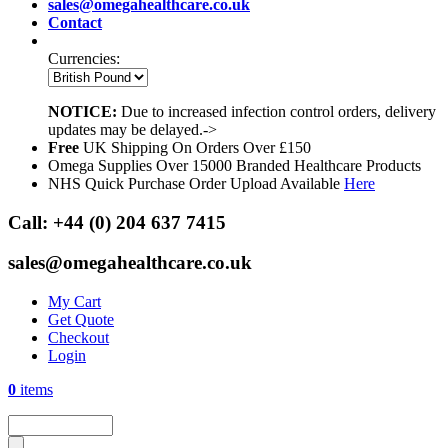
sales@omegahealthcare.co.uk
Contact
Currencies:
NOTICE:
Due to increased infection control orders, delivery
updates may be delayed.->
Free
UK Shipping On Orders Over £150
Omega Supplies Over 15000 Branded Healthcare Products
NHS Quick Purchase Order Upload Available
Here
Call:
+44 (0) 204 637 7415
sales@omegahealthcare.co.uk
My Cart
Get Quote
Checkout
Login
0
items