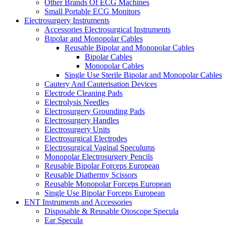
Other Brands Of ECG Machines
Small Portable ECG Monitors
Electrosurgery Instruments
Accessories Electrosurgical Instruments
Bipolar and Monopolar Cables
Reusable Bipolar and Monopolar Cables
Bipolar Cables
Monopolar Cables
Single Use Sterile Bipolar and Monopolar Cables
Cautery And Cauterisation Devices
Electrode Cleaning Pads
Electrolysis Needles
Electrosurgery Grounding Pads
Electrosurgery Handles
Electrosurgery Units
Electrosurgical Electrodes
Electrosurgical Vaginal Speculums
Monopolar Electrosurgery Pencils
Reusable Bipolar Forceps European
Reusable Diathermy Scissors
Reusable Monopolar Forceps European
Single Use Bipolar Forceps European
ENT Instruments and Accessories
Disposable & Reusable Otoscope Specula
Ear Specula