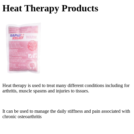
Heat Therapy Products
Heat therapy is used to treat many different conditions including for
arthritis, muscle spasms and injuries to tissues.
It can be used to manage the daily stiffness and pain associated with
chronic osteoarthritis