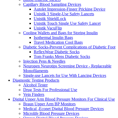
Capillary Blood Sampling Devices
Autolet Impression-Finger Pricking Device
Unistik 3 Single-Use Safety Lancets
Unistik ShieldLock
Unistik Touch Single Use Safety Lancet
Unistik VacuFlip
Cooling Wallets and Bags for Storing Insulin
Isothermal Insulin Bags
Travel Medication Cool Bags
Diabetic Socks-Prevent Complications of Diabetic Foot
ReflexWear Diabetic Socks
Tom Franks Mens Diabetic Socks
Injection Pens & Needles
Neuropen Neurotips Screening Device - Replaceable
Monofilaments
Single-use Lancets for Use With Lancing Devices
Diagnostic Testing Products
Alcohol Tester
Drug Tests For Professional Use
Vein Finders
Digital Upper Arm Blood Pressure Monitors For Clinical Use
Braun Upper Arm BP Monitors
Medical -Econet Digital Blood Pressure Devices
Microlife Blood Pressure Devices