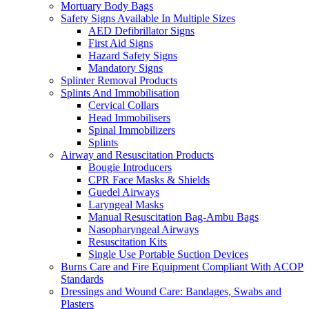
Mortuary Body Bags
Safety Signs Available In Multiple Sizes
AED Defibrillator Signs
First Aid Signs
Hazard Safety Signs
Mandatory Signs
Splinter Removal Products
Splints And Immobilisation
Cervical Collars
Head Immobilisers
Spinal Immobilizers
Splints
Airway and Resuscitation Products
Bougie Introducers
CPR Face Masks & Shields
Guedel Airways
Laryngeal Masks
Manual Resuscitation Bag-Ambu Bags
Nasopharyngeal Airways
Resuscitation Kits
Single Use Portable Suction Devices
Burns Care and Fire Equipment Compliant With ACOP
Standards
Dressings and Wound Care: Bandages, Swabs and
Plasters