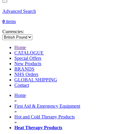
Advanced Search
0
items
Currencies:
Home
CATALOGUE
Special Offers
New Products
BRANDS
NHS Orders
GLOBAL SHIPPING
Contact
Home
»
First Aid & Emergency Equipment
»
Hot and Cold Therapy Products
»
Heat Therapy Products