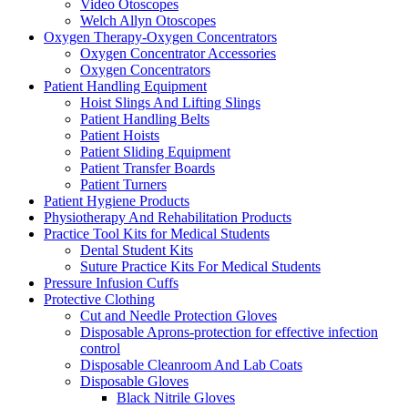
Video Otoscopes
Welch Allyn Otoscopes
Oxygen Therapy-Oxygen Concentrators
Oxygen Concentrator Accessories
Oxygen Concentrators
Patient Handling Equipment
Hoist Slings And Lifting Slings
Patient Handling Belts
Patient Hoists
Patient Sliding Equipment
Patient Transfer Boards
Patient Turners
Patient Hygiene Products
Physiotherapy And Rehabilitation Products
Practice Tool Kits for Medical Students
Dental Student Kits
Suture Practice Kits For Medical Students
Pressure Infusion Cuffs
Protective Clothing
Cut and Needle Protection Gloves
Disposable Aprons-protection for effective infection
control
Disposable Cleanroom And Lab Coats
Disposable Gloves
Black Nitrile Gloves