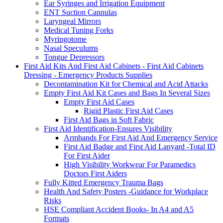
Ear Syringes and Irrigation Equipment
ENT Suction Cannulas
Laryngeal Mirrors
Medical Tuning Forks
Myringotome
Nasal Speculums
Tongue Depressors
First Aid Kits And First Aid Cabinets - First Aid Cabinets
Dressing - Emergency Products Supplies
Decontamination Kit for Chemical and Acid Attacks
Empty First Aid Kit Cases and Bags In Several Sizes
Empty First Aid Cases
Rigid Plastic First Aid Cases
First Aid Bags in Soft Fabric
First Aid Identification-Ensures Visibility
Armbands For First Aid And Emergency Service
First Aid Badge and First Aid Lanyard -Total ID
For First Aider
High Visibility Workwear For Paramedics
Doctors First Aiders
Fully Kitted Emergency Trauma Bags
Health And Safety Posters -Guidance for Workplace
Risks
HSE Compliant Accident Books- In A4 and A5
Formats