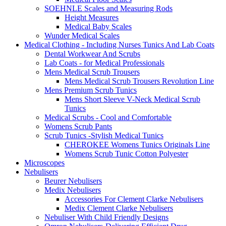
SOEHNLE Scales and Measuring Rods
Height Measures
Medical Baby Scales
Wunder Medical Scales
Medical Clothing - Including Nurses Tunics And Lab Coats
Dental Workwear And Scrubs
Lab Coats - for Medical Professionals
Mens Medical Scrub Trousers
Mens Medical Scrub Trousers Revolution Line
Mens Premium Scrub Tunics
Mens Short Sleeve V-Neck Medical Scrub
Tunics
Medical Scrubs - Cool and Comfortable
Womens Scrub Pants
Scrub Tunics -Stylish Medical Tunics
CHEROKEE Womens Tunics Originals Line
Womens Scrub Tunic Cotton Polyester
Microscopes
Nebulisers
Beurer Nebulisers
Medix Nebulisers
Accessories For Clement Clarke Nebulisers
Medix Clement Clarke Nebulisers
Nebuliser With Child Friendly Designs