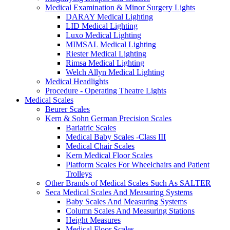
Medical Examination & Minor Surgery Lights
DARAY Medical Lighting
LID Medical Lighting
Luxo Medical Lighting
MIMSAL Medical Lighting
Riester Medical Lighting
Rimsa Medical Lighting
Welch Allyn Medical Lighting
Medical Headlights
Procedure - Operating Theatre Lights
Medical Scales
Beurer Scales
Kern & Sohn German Precision Scales
Bariatric Scales
Medical Baby Scales -Class III
Medical Chair Scales
Kern Medical Floor Scales
Platform Scales For Wheelchairs and Patient
Trolleys
Other Brands of Medical Scales Such As SALTER
Seca Medical Scales And Measuring Systems
Baby Scales And Measuring Systems
Column Scales And Measuring Stations
Height Measures
Medical Floor Scales