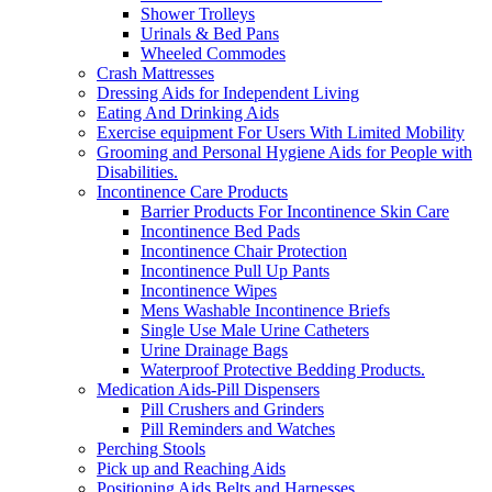
Shower Trolleys
Urinals & Bed Pans
Wheeled Commodes
Crash Mattresses
Dressing Aids for Independent Living
Eating And Drinking Aids
Exercise equipment For Users With Limited Mobility
Grooming and Personal Hygiene Aids for People with
Disabilities.
Incontinence Care Products
Barrier Products For Incontinence Skin Care
Incontinence Bed Pads
Incontinence Chair Protection
Incontinence Pull Up Pants
Incontinence Wipes
Mens Washable Incontinence Briefs
Single Use Male Urine Catheters
Urine Drainage Bags
Waterproof Protective Bedding Products.
Medication Aids-Pill Dispensers
Pill Crushers and Grinders
Pill Reminders and Watches
Perching Stools
Pick up and Reaching Aids
Positioning Aids Belts and Harnesses