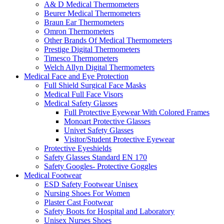
A& D Medical Thermometers
Beurer Medical Thermometers
Braun Ear Thermometers
Omron Thermometers
Other Brands Of Medical Thermometers
Prestige Digital Thermometers
Timesco Thermometers
Welch Allyn Digital Thermometers
Medical Face and Eye Protection
Full Shield Surgical Face Masks
Medical Full Face Visors
Medical Safety Glasses
Full Protective Eyewear With Colored Frames
Monoart Protective Glasses
Univet Safety Glasses
Visitor/Student Protective Eyewear
Protective Eyeshields
Safety Glasses Standard EN 170
Safety Googles- Protective Goggles
Medical Footwear
ESD Safety Footwear Unisex
Nursing Shoes For Women
Plaster Cast Footwear
Safety Boots for Hospital and Laboratory
Unisex Nurses Shoes