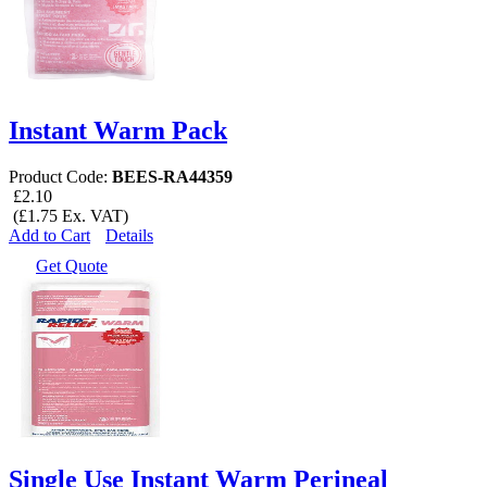
Instant Warm Pack
Product Code:
BEES-RA44359
£2.10
(£1.75 Ex. VAT)
Add to Cart
Details
Get Quote
Single Use Instant Warm Perineal