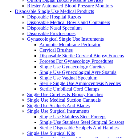
Omron Digital Blood Pressure Devices
Riester Automated Blood Pressure Monitors
Disposable Single Use Medical Products
Disposable Hospital Razors
Disposable Medical Bowls and Containers
Disposable Nasal Speculum
Disposable Proctoscopes
Gynaecological Single Use Instruments
Amniotic Membrane Perforator
Cervical Brushes
Disposable Sterile Cervical Biopsy Forceps
Forceps For Gynaecology Procedures
Single Use Gynaecology Curettes
Single Use Gynecological Ayre Spatula
Single Use Vaginal Speculum
Sterile Single Use Amniocentesis Needles
Sterile Umbilical Cord Clamps
Single Use Curettes & Biopsy Punches
Single Use Medical Suction Cannuals
Single Use Scalpels And Blades
Single Use Surgical Instruments
Single Use Stainless Steel Forceps
Single-Use Stainless Steel Surgical Scissors
Sterile Disposable Scalpels And Handles
Single Use Surgical Kits