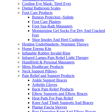
Cooling Eye Mask- Tired Eyes
Digital Bathroom Scales
Foot Care Products
Bunion Protectors -Splints
Foot Care Plasters
Foot Spa-Bath Massagers
Moisturizing Gel Socks For Dry And Cracked
Feet
Shoe Insoles And Heel Cushions
Heating Underblankets- Warming Throws
Home Enema Kits
Inflatable Rubber Invalid Ring
Infrared Lamps-Pain Relief Light Therapy
HandHeld & Personal Massagers
Mens Healthcare Products
Neck Support Pillows
Pain Relief and Support Products
Ankle Support Braces
Arthritis Gloves
Back Pain Relief Products
Elbow Supports and Elbow Braces
Heat Pads For Pain Relief
Knee And Thigh Supports And Braces
Plantar Fascia Sleeves
Post-Operative Knee And Elbow Braces