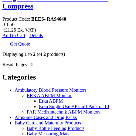
Compress
Product Code:
BEES- RA94640
£1.50
(£1.25 Ex. VAT)
Add to Cart
Details
Get Quote
Displaying
1
to
2
(of
2
products)
Result Pages:
1
Categories
Ambulatory Blood Pressure Monitors
ERKA ABPM Monitor
Erka ABPM
Erka Single Use BP Cuff Pack of 10
PAR Medizintechnik ABPM Monitors
Ampoule Cases and Drug Packs
Baby Care and Maternity Products
Baby Bottle Feeding Products
Baby Measuring Mats