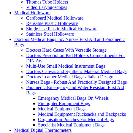
Thomas Tube Holders
Video Laryngoscopes
Medical Holloware
Cardboard Medical Holloware
Reusable Plastic Holloware
Single Use Plastic Medical Holloware
Stainless Steel Holloware
Doctors Medical Bags inc. Nurses First Aid and Paramedic
Bags
Doctors Hard Cases With Versatile Storage
Doctors Prescription Pad Holders Compartments For
DIN A6
Multi-Use Small Medical Instrument Bags
Doctors Canvas and Synthetic Material Medical Bags
Doctors Leather Medical Bags - Italian Design
Nurses Bags - Robust And Practically Designed Bags
Paramedic Emergency and Water Resistant First Aid
Bags
Emergency Medical Bags On Wheels
Firefighter Equipment Bags
Medical Equipment Bags
Medical Equipment Rucksacks and Backpacks
Organisation Pouches For Medical Bags
Specialist Medical Equipment Bags
Medical Digital Thermometers