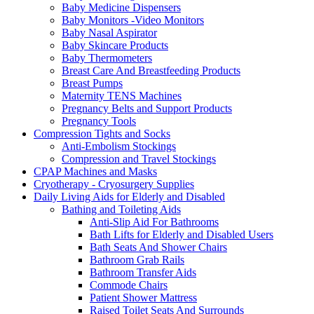
Baby Medicine Dispensers
Baby Monitors -Video Monitors
Baby Nasal Aspirator
Baby Skincare Products
Baby Thermometers
Breast Care And Breastfeeding Products
Breast Pumps
Maternity TENS Machines
Pregnancy Belts and Support Products
Pregnancy Tools
Compression Tights and Socks
Anti-Embolism Stockings
Compression and Travel Stockings
CPAP Machines and Masks
Cryotherapy - Cryosurgery Supplies
Daily Living Aids for Elderly and Disabled
Bathing and Toileting Aids
Anti-Slip Aid For Bathrooms
Bath Lifts for Elderly and Disabled Users
Bath Seats And Shower Chairs
Bathroom Grab Rails
Bathroom Transfer Aids
Commode Chairs
Patient Shower Mattress
Raised Toilet Seats And Surrounds