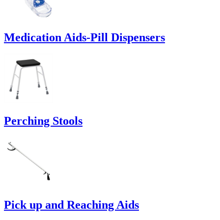
Medication Aids-Pill Dispensers
Perching Stools
Pick up and Reaching Aids