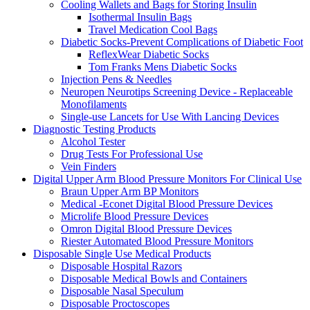
Cooling Wallets and Bags for Storing Insulin
Isothermal Insulin Bags
Travel Medication Cool Bags
Diabetic Socks-Prevent Complications of Diabetic Foot
ReflexWear Diabetic Socks
Tom Franks Mens Diabetic Socks
Injection Pens & Needles
Neuropen Neurotips Screening Device - Replaceable
Monofilaments
Single-use Lancets for Use With Lancing Devices
Diagnostic Testing Products
Alcohol Tester
Drug Tests For Professional Use
Vein Finders
Digital Upper Arm Blood Pressure Monitors For Clinical Use
Braun Upper Arm BP Monitors
Medical -Econet Digital Blood Pressure Devices
Microlife Blood Pressure Devices
Omron Digital Blood Pressure Devices
Riester Automated Blood Pressure Monitors
Disposable Single Use Medical Products
Disposable Hospital Razors
Disposable Medical Bowls and Containers
Disposable Nasal Speculum
Disposable Proctoscopes