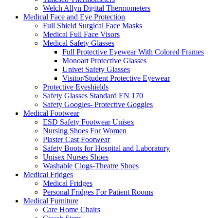
Welch Allyn Digital Thermometers
Medical Face and Eye Protection
Full Shield Surgical Face Masks
Medical Full Face Visors
Medical Safety Glasses
Full Protective Eyewear With Colored Frames
Monoart Protective Glasses
Univet Safety Glasses
Visitor/Student Protective Eyewear
Protective Eyeshields
Safety Glasses Standard EN 170
Safety Googles- Protective Goggles
Medical Footwear
ESD Safety Footwear Unisex
Nursing Shoes For Women
Plaster Cast Footwear
Safety Boots for Hospital and Laboratory
Unisex Nurses Shoes
Washable Clogs-Theatre Shoes
Medical Fridges
Medical Fridges
Personal Fridges For Patient Rooms
Medical Furniture
Care Home Chairs