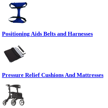
Positioning Aids Belts and Harnesses
Pressure Relief Cushions And Mattresses