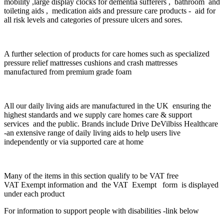
mobility ,l
arge display clocks for dementia sufferers , bathroom and
toileting aids , medication aids and pressure care products - aid for
all risk levels and categories of pressure ulcers and sores.
A further selection of products for care homes such as specialized
pressure relief mattresses cushions and crash mattresses
manufactured from premium grade foam
All our daily living aids are manufactured in the UK ensuring the
highest standards and we supply care homes care & support
services and the public. Brands include
Drive DeVilbiss Healthcare
-an extensive range of daily living aids to help users live
independently or via supported care at home
Many of the items in this section qualify to be VAT free
VAT Exempt information and the VAT
Exempt
form is displayed
under each product
For information to support people with disabilities -link below