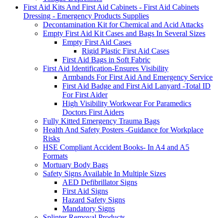
First Aid Kits And First Aid Cabinets - First Aid Cabinets
Dressing - Emergency Products Supplies
Decontamination Kit for Chemical and Acid Attacks
Empty First Aid Kit Cases and Bags In Several Sizes
Empty First Aid Cases
Rigid Plastic First Aid Cases
First Aid Bags in Soft Fabric
First Aid Identification-Ensures Visibility
Armbands For First Aid And Emergency Service
First Aid Badge and First Aid Lanyard -Total ID
For First Aider
High Visibility Workwear For Paramedics
Doctors First Aiders
Fully Kitted Emergency Trauma Bags
Health And Safety Posters -Guidance for Workplace
Risks
HSE Compliant Accident Books- In A4 and A5
Formats
Mortuary Body Bags
Safety Signs Available In Multiple Sizes
AED Defibrillator Signs
First Aid Signs
Hazard Safety Signs
Mandatory Signs
Splinter Removal Products