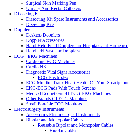
Surgical Skin Marking Pen
Urinary And Rectal Catheters
Dissecting Kits
Dissecting Kit Spare Instruments and Accessories
Dissecting Kits
Dopplers
Desktop Dopplers
Doppler Accessories
Hand Held Fetal Dopplers for Hospitals and Home use
Handheld Vascular Dopplers
ECG - EKG Machines
Cardioline ECG Machines
Cardio NS
Diagnostic Vital Signs Accessories
ECG Electrodes
ECG Monitor Track Heart Health On Your Smartphone
EKG-ECG Pads With Touch Screens
Medical Econet GmbH ECG-EKG Machines
Other Brands Of ECG Machines
Small Portable ECG Monitors
Electrosurgery Instruments
Accessories Electrosurgical Instruments
Bipolar and Monopolar Cables
Reusable Bipolar and Monopolar Cables
Bipolar Cables