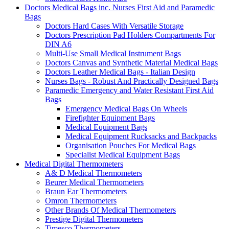
Doctors Medical Bags inc. Nurses First Aid and Paramedic
Bags
Doctors Hard Cases With Versatile Storage
Doctors Prescription Pad Holders Compartments For
DIN A6
Multi-Use Small Medical Instrument Bags
Doctors Canvas and Synthetic Material Medical Bags
Doctors Leather Medical Bags - Italian Design
Nurses Bags - Robust And Practically Designed Bags
Paramedic Emergency and Water Resistant First Aid
Bags
Emergency Medical Bags On Wheels
Firefighter Equipment Bags
Medical Equipment Bags
Medical Equipment Rucksacks and Backpacks
Organisation Pouches For Medical Bags
Specialist Medical Equipment Bags
Medical Digital Thermometers
A& D Medical Thermometers
Beurer Medical Thermometers
Braun Ear Thermometers
Omron Thermometers
Other Brands Of Medical Thermometers
Prestige Digital Thermometers
Timesco Thermometers