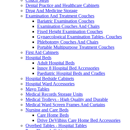
Couch Steps
Dental Practice and Healthcare Cabinets
Drug And Medicine Storage
Examination And Treatment Couches
Bariatric Examination Couches
Examination Couches And Chairs
Fixed Height Examination Couches
Gynaecological Examination Tables- Couches
Phlebotomy Couches And Chairs
Portable Multipurpose Treatment Couches
First Aid Cabinets
Hospital Beds
Adult Hospital Beds
Innov 8 Hospital Bed Accessories
Paediatric Hospital Beds and Cradles
Hospital Bedside Cabinets
Hospital Ward Accessories
Mayo Tables
Medical Records Storage Units
Medical Trolleys - High Quality and Durable
Medical Ward Screen Frames And Curtains
Nursing and Care Beds
Care Home Beds
Drive DeVilbiss Care Home Bed Accessories
Overbed Tables - Hospital Tables