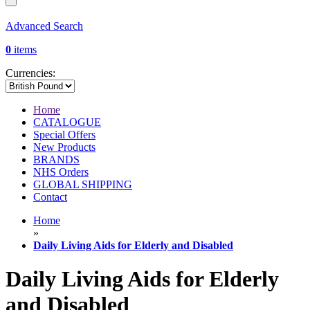
Advanced Search
0
items
Currencies:
Home
CATALOGUE
Special Offers
New Products
BRANDS
NHS Orders
GLOBAL SHIPPING
Contact
Home
»
Daily Living Aids for Elderly and Disabled
Daily Living Aids for Elderly
and Disabled