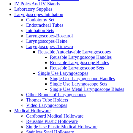
IV Poles And IV Stands
Laboratory Supplies
Laryngoscopes-Intubation
Coniotomy Set
Endotracheal Tubes
Intubation Sets
Laryngoscopes-Boscarol
Laryngoscopes-Heine
Laryngoscopes -Timesco
Reusable Autoclavable Laryngoscopes
Reusable Laryngoscope Handles
Reusable Laryngoscope Blades
Reusable Laryngoscope Sets
Single Use Laryngoscopes
Single Use Laryngoscope Handles
Single Use Laryngoscope Sets
Single Use Metal Laryngoscope Blades
Other Brands of Laryngoscopes
Thomas Tube Holders
Video Laryngoscopes
Medical Holloware
Cardboard Medical Holloware
Reusable Plastic Holloware
Single Use Plastic Medical Holloware
Stainless Steel Holloware