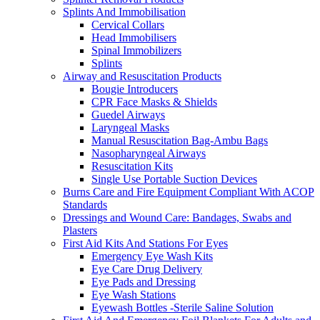
Splints And Immobilisation
Cervical Collars
Head Immobilisers
Spinal Immobilizers
Splints
Airway and Resuscitation Products
Bougie Introducers
CPR Face Masks & Shields
Guedel Airways
Laryngeal Masks
Manual Resuscitation Bag-Ambu Bags
Nasopharyngeal Airways
Resuscitation Kits
Single Use Portable Suction Devices
Burns Care and Fire Equipment Compliant With ACOP
Standards
Dressings and Wound Care: Bandages, Swabs and
Plasters
First Aid Kits And Stations For Eyes
Emergency Eye Wash Kits
Eye Care Drug Delivery
Eye Pads and Dressing
Eye Wash Stations
Eyewash Bottles -Sterile Saline Solution