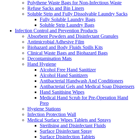
Polythene Waste Bags for Non-Infectious Waste
Refuse Sacks and Bin Liners
Soluble Strip and Fully Dissolvable Laundry Sacks
Fully Soluble Laundry Bags
Soluble Strip Laundry Bags
Infection Control and Prevention Products
Absorbent Powders and Disinfectant Granules
Antimicrobial Adhesive Film
Biohazard and Body Fluids Spills Kits
Clinical Waste Bags and Biohazard Bags
Decontamination Mats
Hand Hygiene
Alcohol Free Hand Sanitizer
Alcohol Hand Sanitizers
Antibacterial Handwash And Conditioners
Antibacterial Gels and Medical Soap Dispensers
Hand Sanitising Wipes
Medical Hand Scrub for Pre-Operation Hand
Prep
Hygiene Stations
Infection Protection Wall
Medical Surface Wipes Tablets and Sprays
Sterilising and Disinfectant Fluids
Surface Disinfectant Spray
Surface Disinfection Tablets