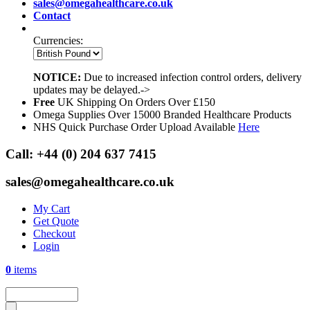
sales@omegahealthcare.co.uk
Contact
Currencies:
NOTICE:
Due to increased infection control orders, delivery
updates may be delayed.->
Free
UK Shipping On Orders Over £150
Omega Supplies Over 15000 Branded Healthcare Products
NHS Quick Purchase Order Upload Available
Here
Call:
+44 (0) 204 637 7415
sales@omegahealthcare.co.uk
My Cart
Get Quote
Checkout
Login
0
items