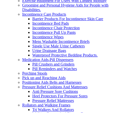
Exercise equipment For Users With Limited Mobility
Grooming and Personal Hygiene Aids for People with
Disabilities.
Incontinence Care Products
Barrier Products For Incontinence Skin Care
Incontinence Bed Pads
Incontinence Chair Protection
Incontinence Pull Up Pants
Incontinence Wipes
Mens Washable Incontinence Briefs
Single Use Male Urine Catheters
Urine Drainage Bags
Waterproof Protective Bedding Products.
Medication Aids-Pill Dispensers
Pill Crushers and Grinders
Pill Reminders and Watches
Perching Stools
Pick up and Reaching Aids
Positioning Aids Belts and Harnesses
Pressure Relief Cushions And Mattresses
Anti Pressure Sore Cushions
Heel Protectors For Pressure Sores
Pressure Relief Mattresses
Rollators and Walking Frames
Tri Walkers And Rollators