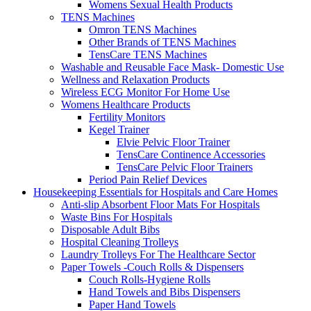
Womens Sexual Health Products
TENS Machines
Omron TENS Machines
Other Brands of TENS Machines
TensCare TENS Machines
Washable and Reusable Face Mask- Domestic Use
Wellness and Relaxation Products
Wireless ECG Monitor For Home Use
Womens Healthcare Products
Fertility Monitors
Kegel Trainer
Elvie Pelvic Floor Trainer
TensCare Continence Accessories
TensCare Pelvic Floor Trainers
Period Pain Relief Devices
Housekeeping Essentials for Hospitals and Care Homes
Anti-slip Absorbent Floor Mats For Hospitals
Waste Bins For Hospitals
Disposable Adult Bibs
Hospital Cleaning Trolleys
Laundry Trolleys For The Healthcare Sector
Paper Towels -Couch Rolls & Dispensers
Couch Rolls-Hygiene Rolls
Hand Towels and Bibs Dispensers
Paper Hand Towels