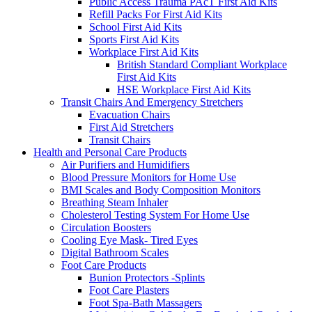
Public Access Trauma PAcT First Aid Kits
Refill Packs For First Aid Kits
School First Aid Kits
Sports First Aid Kits
Workplace First Aid Kits
British Standard Compliant Workplace
First Aid Kits
HSE Workplace First Aid Kits
Transit Chairs And Emergency Stretchers
Evacuation Chairs
First Aid Stretchers
Transit Chairs
Health and Personal Care Products
Air Purifiers and Humidifiers
Blood Pressure Monitors for Home Use
BMI Scales and Body Composition Monitors
Breathing Steam Inhaler
Cholesterol Testing System For Home Use
Circulation Boosters
Cooling Eye Mask- Tired Eyes
Digital Bathroom Scales
Foot Care Products
Bunion Protectors -Splints
Foot Care Plasters
Foot Spa-Bath Massagers