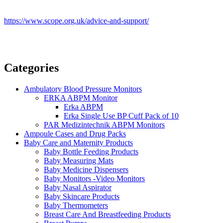
https://www.scope.org.uk/advice-and-support/
Categories
Ambulatory Blood Pressure Monitors
ERKA ABPM Monitor
Erka ABPM
Erka Single Use BP Cuff Pack of 10
PAR Medizintechnik ABPM Monitors
Ampoule Cases and Drug Packs
Baby Care and Maternity Products
Baby Bottle Feeding Products
Baby Measuring Mats
Baby Medicine Dispensers
Baby Monitors -Video Monitors
Baby Nasal Aspirator
Baby Skincare Products
Baby Thermometers
Breast Care And Breastfeeding Products