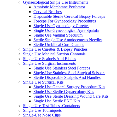
Gynaecological Single Use Instruments
Amniotic Membrane Perforator
Cervical Brushes
Disposable Sterile Cervical Biopsy Forceps
Forceps For Gynaecology Procedures
Single Use Gynaecology Curettes
Single Use Gynecological Ayre Spatula
Single Use Vaginal Speculum
Sterile Single Use Amniocentesis Needles
Sterile Umbilical Cord Clamps
Single Use Curettes & Biopsy Punches
Single Use Medical Suction Cannuals
Single Use Scalpels And Blades
Single Use Surgical Instruments
Single Use Stainless Steel Forceps
Single-Use Stainless Steel Surgical Scissors
Sterile Disposable Scalpels And Handles
Single Use Surgical Kits
Single Use General Surgery Procedure Kits
Single Use Sterile Gynaecology Kits
Single Use Sterile Dressing Wound Care Kits
Single Use Sterile ENT Kits
Single Use Test Tubes -Containers
Single Use Tourniquets
Single-Use Nose Clips