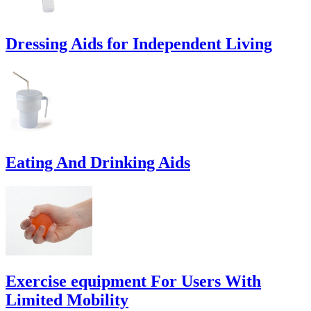
Dressing Aids for Independent Living
Eating And Drinking Aids
Exercise equipment For Users With
Limited Mobility