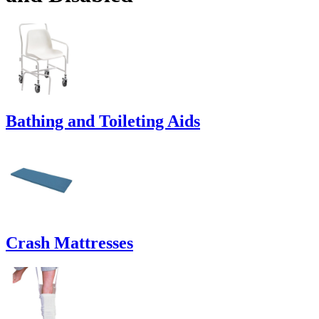
Bathing and Toileting Aids
Crash Mattresses