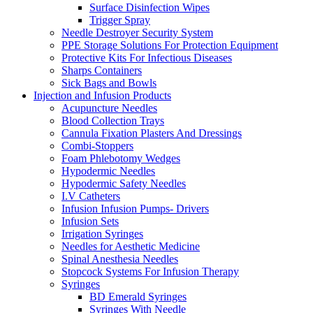
Surface Disinfection Wipes
Trigger Spray
Needle Destroyer Security System
PPE Storage Solutions For Protection Equipment
Protective Kits For Infectious Diseases
Sharps Containers
Sick Bags and Bowls
Injection and Infusion Products
Acupuncture Needles
Blood Collection Trays
Cannula Fixation Plasters And Dressings
Combi-Stoppers
Foam Phlebotomy Wedges
Hypodermic Needles
Hypodermic Safety Needles
I.V Catheters
Infusion Infusion Pumps- Drivers
Infusion Sets
Irrigation Syringes
Needles for Aesthetic Medicine
Spinal Anesthesia Needles
Stopcock Systems For Infusion Therapy
Syringes
BD Emerald Syringes
Syringes With Needle