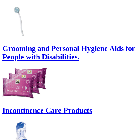
Grooming and Personal Hygiene Aids for
People with Disabilities.
Incontinence Care Products