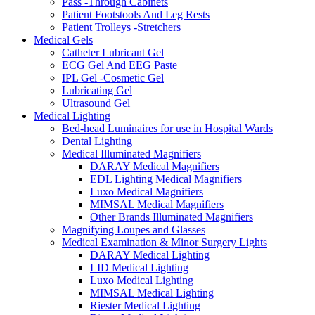
Pass -Through Cabinets
Patient Footstools And Leg Rests
Patient Trolleys -Stretchers
Medical Gels
Catheter Lubricant Gel
ECG Gel And EEG Paste
IPL Gel -Cosmetic Gel
Lubricating Gel
Ultrasound Gel
Medical Lighting
Bed-head Luminaires for use in Hospital Wards
Dental Lighting
Medical Illuminated Magnifiers
DARAY Medical Magnifiers
EDL Lighting Medical Magnifiers
Luxo Medical Magnifiers
MIMSAL Medical Magnifiers
Other Brands Illuminated Magnifiers
Magnifying Loupes and Glasses
Medical Examination & Minor Surgery Lights
DARAY Medical Lighting
LID Medical Lighting
Luxo Medical Lighting
MIMSAL Medical Lighting
Riester Medical Lighting