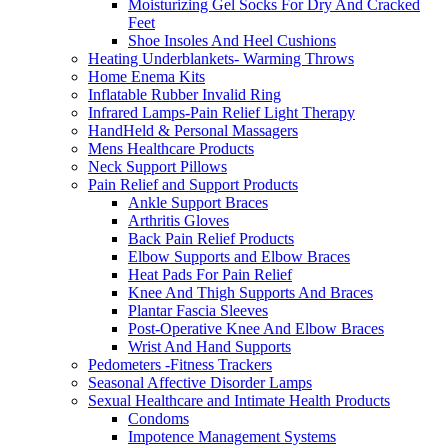
Moisturizing Gel Socks For Dry And Cracked
Feet
Shoe Insoles And Heel Cushions
Heating Underblankets- Warming Throws
Home Enema Kits
Inflatable Rubber Invalid Ring
Infrared Lamps-Pain Relief Light Therapy
HandHeld & Personal Massagers
Mens Healthcare Products
Neck Support Pillows
Pain Relief and Support Products
Ankle Support Braces
Arthritis Gloves
Back Pain Relief Products
Elbow Supports and Elbow Braces
Heat Pads For Pain Relief
Knee And Thigh Supports And Braces
Plantar Fascia Sleeves
Post-Operative Knee And Elbow Braces
Wrist And Hand Supports
Pedometers -Fitness Trackers
Seasonal Affective Disorder Lamps
Sexual Healthcare and Intimate Health Products
Condoms
Impotence Management Systems