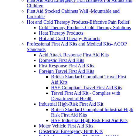
First Aid And Emergency Foil Blankets For Adults and
Children
First Aid Stocked Cabinets Wall -Mountable and
Lockable
Hot and Cold Therapy Products-Effective Pain Relief
Cold Therapy Products-Cold Therapy Solutions
Heat Therapy Products
Hot and Cold Therapy Products
Professional First Aid Kits and Medical Kits- ACOP
Standards
Acid Attack Response First Aid Kits
Domestic First Aid Kits
First Response First Aid Kits
Foreign Travel First Aid Kits
British Standard Compliant Travel First
Aid Kits
HSE Compliant Travel First Aid Kits
Travel First Aid Kit - Complies with
Department of Health
Industrial High-Risk First Aid Kit
British Standard Compliant Industrial High
Risk First Aid Kits
HSE Industrial High Risk First Aid Kits
Motor Vehicle First Aid Kits
Obstetrical Emergency Birth Kits