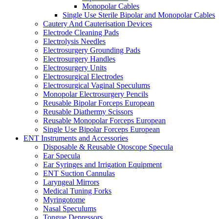
Monopolar Cables
Single Use Sterile Bipolar and Monopolar Cables
Cautery And Cauterisation Devices
Electrode Cleaning Pads
Electrolysis Needles
Electrosurgery Grounding Pads
Electrosurgery Handles
Electrosurgery Units
Electrosurgical Electrodes
Electrosurgical Vaginal Speculums
Monopolar Electrosurgery Pencils
Reusable Bipolar Forceps European
Reusable Diathermy Scissors
Reusable Monopolar Forceps European
Single Use Bipolar Forceps European
ENT Instruments and Accessories
Disposable & Reusable Otoscope Specula
Ear Specula
Ear Syringes and Irrigation Equipment
ENT Suction Cannulas
Laryngeal Mirrors
Medical Tuning Forks
Myringotome
Nasal Speculums
Tongue Depressors