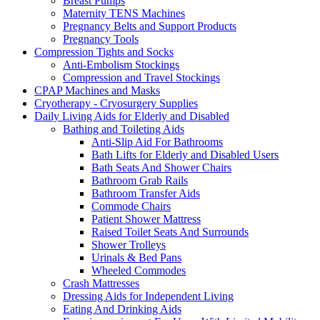
Breast Pumps
Maternity TENS Machines
Pregnancy Belts and Support Products
Pregnancy Tools
Compression Tights and Socks
Anti-Embolism Stockings
Compression and Travel Stockings
CPAP Machines and Masks
Cryotherapy - Cryosurgery Supplies
Daily Living Aids for Elderly and Disabled
Bathing and Toileting Aids
Anti-Slip Aid For Bathrooms
Bath Lifts for Elderly and Disabled Users
Bath Seats And Shower Chairs
Bathroom Grab Rails
Bathroom Transfer Aids
Commode Chairs
Patient Shower Mattress
Raised Toilet Seats And Surrounds
Shower Trolleys
Urinals & Bed Pans
Wheeled Commodes
Crash Mattresses
Dressing Aids for Independent Living
Eating And Drinking Aids