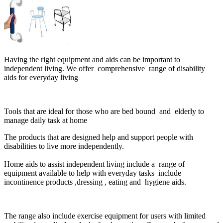
Having the right equipment and aids can be important to
independent living. We offer comprehensive range of disability
aids for everyday living
Tools that are ideal for those who are bed bound and elderly to
manage daily task at home
The products that are designed help and support people with
disabilities to live more independently.
Home aids to assist independent living include a range of
equipment available to help with everyday tasks include
incontinence products ,dressing , eating and
hygiene
aids.
The range also include exercise equipment for users with limited