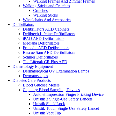
Walking Frames And Zimmer Frames
Walking Sticks and Crutches
Crutches
Walking Sticks
Wheelchairs And Accessories
Defibrillators
Defibrillators AED Cabinets
Defibtech Lifeline Defibrillators
iPAD AED Defibrillators
Mediana Defibrillators
Primedic AED Defibrillators
Rescue Sam AED Defibrillators
Schiller Defibrillators
The Lifepak CR Plus AED
Dermatology Equipment
Dermatological UV Examination Lamps
Dermatoscopes
Diabetes Care Products
Blood Glucose Meters
Capillary Blood Sampling Devices
Autolet Impression-Finger Pricking Device
Unistik 3 Single-Use Safety Lancets
Unistik ShieldLock
Unistik Touch Single Use Safety Lancet
Unistik VacuFlip