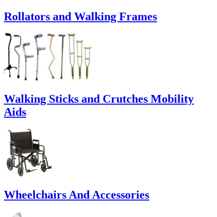
Rollators and Walking Frames
Walking Sticks and Crutches Mobility
Aids
Wheelchairs And Accessories