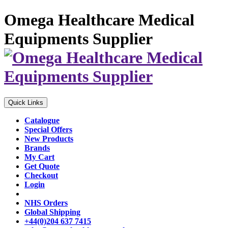
Omega Healthcare Medical
Equipments Supplier
Quick Links
Catalogue
Special Offers
New Products
Brands
My Cart
Get Quote
Checkout
Login
NHS Orders
Global Shipping
+44(0)204 637 7415