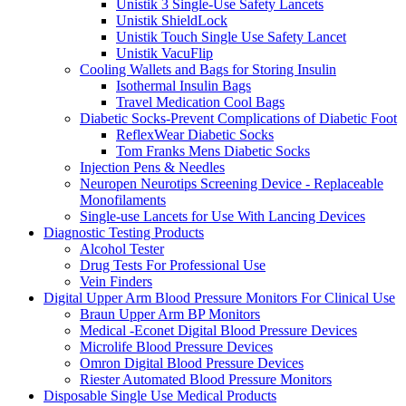
Unistik 3 Single-Use Safety Lancets
Unistik ShieldLock
Unistik Touch Single Use Safety Lancet
Unistik VacuFlip
Cooling Wallets and Bags for Storing Insulin
Isothermal Insulin Bags
Travel Medication Cool Bags
Diabetic Socks-Prevent Complications of Diabetic Foot
ReflexWear Diabetic Socks
Tom Franks Mens Diabetic Socks
Injection Pens & Needles
Neuropen Neurotips Screening Device - Replaceable
Monofilaments
Single-use Lancets for Use With Lancing Devices
Diagnostic Testing Products
Alcohol Tester
Drug Tests For Professional Use
Vein Finders
Digital Upper Arm Blood Pressure Monitors For Clinical Use
Braun Upper Arm BP Monitors
Medical -Econet Digital Blood Pressure Devices
Microlife Blood Pressure Devices
Omron Digital Blood Pressure Devices
Riester Automated Blood Pressure Monitors
Disposable Single Use Medical Products