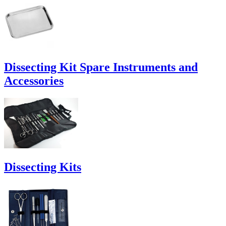
Dissecting Kit Spare Instruments and
Accessories
Dissecting Kits