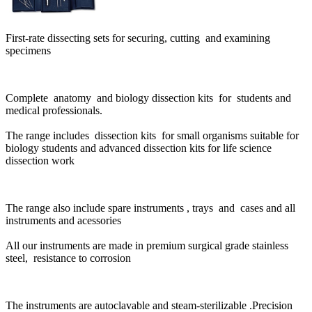
First-rate dissecting sets for securing, cutting and examining
specimens
Complete anatomy and biology dissection kits for students and
medical professionals.
The range includes dissection kits for small organisms suitable for
biology students and advanced dissection kits for life science
dissection work
The range also include spare instruments , trays and cases and all
instruments and acessories
All our instruments are made in premium surgical grade stainless
steel,
resistance to corrosion
The instruments are autoclavable and steam-sterilizable .Precision