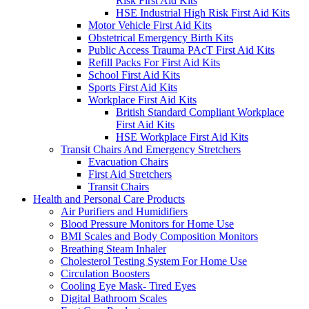
Risk First Aid Kits
HSE Industrial High Risk First Aid Kits
Motor Vehicle First Aid Kits
Obstetrical Emergency Birth Kits
Public Access Trauma PAcT First Aid Kits
Refill Packs For First Aid Kits
School First Aid Kits
Sports First Aid Kits
Workplace First Aid Kits
British Standard Compliant Workplace
First Aid Kits
HSE Workplace First Aid Kits
Transit Chairs And Emergency Stretchers
Evacuation Chairs
First Aid Stretchers
Transit Chairs
Health and Personal Care Products
Air Purifiers and Humidifiers
Blood Pressure Monitors for Home Use
BMI Scales and Body Composition Monitors
Breathing Steam Inhaler
Cholesterol Testing System For Home Use
Circulation Boosters
Cooling Eye Mask- Tired Eyes
Digital Bathroom Scales