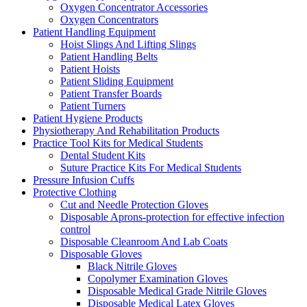
Oxygen Concentrator Accessories
Oxygen Concentrators
Patient Handling Equipment
Hoist Slings And Lifting Slings
Patient Handling Belts
Patient Hoists
Patient Sliding Equipment
Patient Transfer Boards
Patient Turners
Patient Hygiene Products
Physiotherapy And Rehabilitation Products
Practice Tool Kits for Medical Students
Dental Student Kits
Suture Practice Kits For Medical Students
Pressure Infusion Cuffs
Protective Clothing
Cut and Needle Protection Gloves
Disposable Aprons-protection for effective infection
control
Disposable Cleanroom And Lab Coats
Disposable Gloves
Black Nitrile Gloves
Copolymer Examination Gloves
Disposable Medical Grade Nitrile Gloves
Disposable Medical Latex Gloves