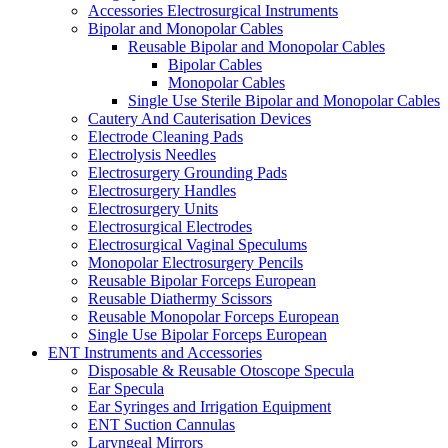
Accessories Electrosurgical Instruments
Bipolar and Monopolar Cables
Reusable Bipolar and Monopolar Cables
Bipolar Cables
Monopolar Cables
Single Use Sterile Bipolar and Monopolar Cables
Cautery And Cauterisation Devices
Electrode Cleaning Pads
Electrolysis Needles
Electrosurgery Grounding Pads
Electrosurgery Handles
Electrosurgery Units
Electrosurgical Electrodes
Electrosurgical Vaginal Speculums
Monopolar Electrosurgery Pencils
Reusable Bipolar Forceps European
Reusable Diathermy Scissors
Reusable Monopolar Forceps European
Single Use Bipolar Forceps European
ENT Instruments and Accessories
Disposable & Reusable Otoscope Specula
Ear Specula
Ear Syringes and Irrigation Equipment
ENT Suction Cannulas
Laryngeal Mirrors