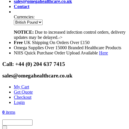
sales@omegahealthcare.co.uk
Contact
Currencies:
NOTICE:
Due to increased infection control orders, delivery
updates may be delayed.->
Free
UK Shipping On Orders Over £150
Omega Supplies Over 15000 Branded Healthcare Products
NHS Quick Purchase Order Upload Available
Here
Call:
+44 (0) 204 637 7415
sales@omegahealthcare.co.uk
My Cart
Get Quote
Checkout
Login
0
items