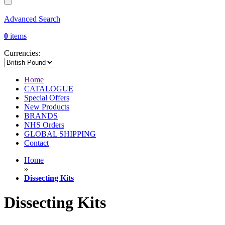
Advanced Search
0
items
Currencies:
Home
CATALOGUE
Special Offers
New Products
BRANDS
NHS Orders
GLOBAL SHIPPING
Contact
Home
»
Dissecting Kits
Dissecting Kits