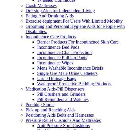
Wheeled Commodes
Crash Mattresses
Dressing Aids for Independent Living
Eating And Drinking Aids
Exercise equipment For Users With Limited Mobility
Grooming and Personal Hygiene Aids for People with
Disabilities.
Incontinence Care Products
Barrier Products For Incontinence Skin Care
Incontinence Bed Pads
Incontinence Chair Protection
Incontinence Pull Up Pants
Incontinence Wipes
Mens Washable Incontinence Briefs
Single Use Male Urine Catheters
Urine Drainage Bags
Waterproof Protective Bedding Products.
Medication Aids-Pill Dispensers
Pill Crushers and Grinders
Pill Reminders and Watches
Perching Stools
Pick up and Reaching Aids
Positioning Aids Belts and Harnesses
Pressure Relief Cushions And Mattresses
Anti Pressure Sore Cushions