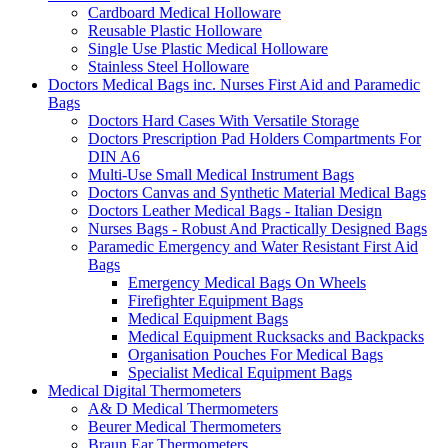
Cardboard Medical Holloware
Reusable Plastic Holloware
Single Use Plastic Medical Holloware
Stainless Steel Holloware
Doctors Medical Bags inc. Nurses First Aid and Paramedic
Bags
Doctors Hard Cases With Versatile Storage
Doctors Prescription Pad Holders Compartments For
DIN A6
Multi-Use Small Medical Instrument Bags
Doctors Canvas and Synthetic Material Medical Bags
Doctors Leather Medical Bags - Italian Design
Nurses Bags - Robust And Practically Designed Bags
Paramedic Emergency and Water Resistant First Aid
Bags
Emergency Medical Bags On Wheels
Firefighter Equipment Bags
Medical Equipment Bags
Medical Equipment Rucksacks and Backpacks
Organisation Pouches For Medical Bags
Specialist Medical Equipment Bags
Medical Digital Thermometers
A& D Medical Thermometers
Beurer Medical Thermometers
Braun Ear Thermometers