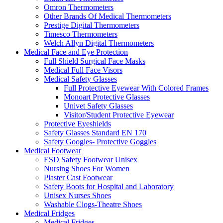
Omron Thermometers
Other Brands Of Medical Thermometers
Prestige Digital Thermometers
Timesco Thermometers
Welch Allyn Digital Thermometers
Medical Face and Eye Protection
Full Shield Surgical Face Masks
Medical Full Face Visors
Medical Safety Glasses
Full Protective Eyewear With Colored Frames
Monoart Protective Glasses
Univet Safety Glasses
Visitor/Student Protective Eyewear
Protective Eyeshields
Safety Glasses Standard EN 170
Safety Googles- Protective Goggles
Medical Footwear
ESD Safety Footwear Unisex
Nursing Shoes For Women
Plaster Cast Footwear
Safety Boots for Hospital and Laboratory
Unisex Nurses Shoes
Washable Clogs-Theatre Shoes
Medical Fridges
Medical Fridges