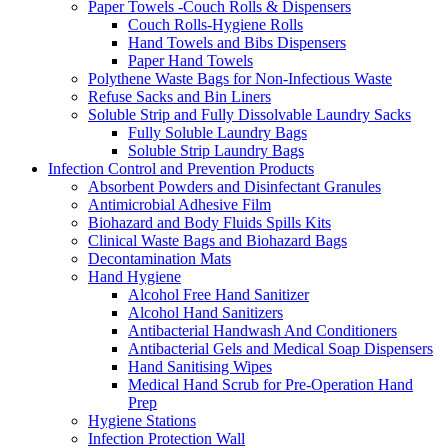
Paper Towels -Couch Rolls & Dispensers
Couch Rolls-Hygiene Rolls
Hand Towels and Bibs Dispensers
Paper Hand Towels
Polythene Waste Bags for Non-Infectious Waste
Refuse Sacks and Bin Liners
Soluble Strip and Fully Dissolvable Laundry Sacks
Fully Soluble Laundry Bags
Soluble Strip Laundry Bags
Infection Control and Prevention Products
Absorbent Powders and Disinfectant Granules
Antimicrobial Adhesive Film
Biohazard and Body Fluids Spills Kits
Clinical Waste Bags and Biohazard Bags
Decontamination Mats
Hand Hygiene
Alcohol Free Hand Sanitizer
Alcohol Hand Sanitizers
Antibacterial Handwash And Conditioners
Antibacterial Gels and Medical Soap Dispensers
Hand Sanitising Wipes
Medical Hand Scrub for Pre-Operation Hand
Prep
Hygiene Stations
Infection Protection Wall