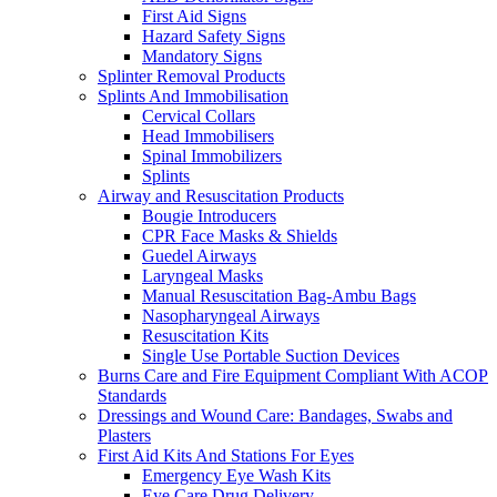
First Aid Signs
Hazard Safety Signs
Mandatory Signs
Splinter Removal Products
Splints And Immobilisation
Cervical Collars
Head Immobilisers
Spinal Immobilizers
Splints
Airway and Resuscitation Products
Bougie Introducers
CPR Face Masks & Shields
Guedel Airways
Laryngeal Masks
Manual Resuscitation Bag-Ambu Bags
Nasopharyngeal Airways
Resuscitation Kits
Single Use Portable Suction Devices
Burns Care and Fire Equipment Compliant With ACOP
Standards
Dressings and Wound Care: Bandages, Swabs and
Plasters
First Aid Kits And Stations For Eyes
Emergency Eye Wash Kits
Eye Care Drug Delivery