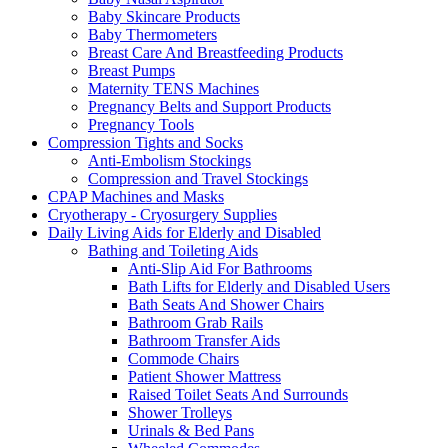
Baby Skincare Products
Baby Thermometers
Breast Care And Breastfeeding Products
Breast Pumps
Maternity TENS Machines
Pregnancy Belts and Support Products
Pregnancy Tools
Compression Tights and Socks
Anti-Embolism Stockings
Compression and Travel Stockings
CPAP Machines and Masks
Cryotherapy - Cryosurgery Supplies
Daily Living Aids for Elderly and Disabled
Bathing and Toileting Aids
Anti-Slip Aid For Bathrooms
Bath Lifts for Elderly and Disabled Users
Bath Seats And Shower Chairs
Bathroom Grab Rails
Bathroom Transfer Aids
Commode Chairs
Patient Shower Mattress
Raised Toilet Seats And Surrounds
Shower Trolleys
Urinals & Bed Pans