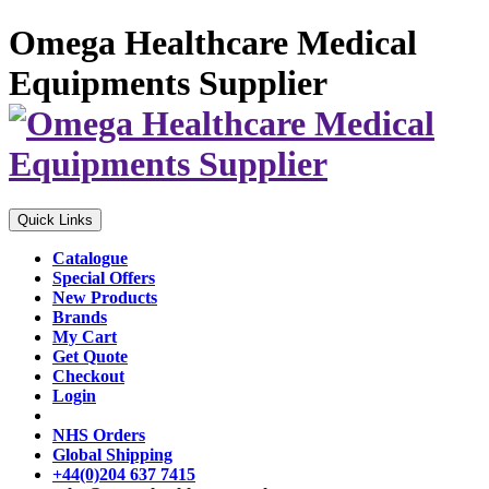
Omega Healthcare Medical
Equipments Supplier
Quick Links
Catalogue
Special Offers
New Products
Brands
My Cart
Get Quote
Checkout
Login
NHS Orders
Global Shipping
+44(0)204 637 7415