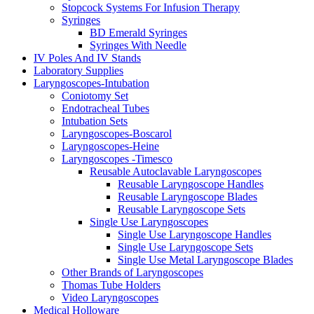
Stopcock Systems For Infusion Therapy
Syringes
BD Emerald Syringes
Syringes With Needle
IV Poles And IV Stands
Laboratory Supplies
Laryngoscopes-Intubation
Coniotomy Set
Endotracheal Tubes
Intubation Sets
Laryngoscopes-Boscarol
Laryngoscopes-Heine
Laryngoscopes -Timesco
Reusable Autoclavable Laryngoscopes
Reusable Laryngoscope Handles
Reusable Laryngoscope Blades
Reusable Laryngoscope Sets
Single Use Laryngoscopes
Single Use Laryngoscope Handles
Single Use Laryngoscope Sets
Single Use Metal Laryngoscope Blades
Other Brands of Laryngoscopes
Thomas Tube Holders
Video Laryngoscopes
Medical Holloware