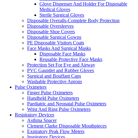
Glove Dispenser And Holder For Disposable
Medical Gloves
Sterile Surgical Gloves
Disposable Overalls-Complete Body Protection
Disposable Oversleeves
Disposable Shoe Covers
Disposable Surgical Gowns
PE Disposable Visitors Coats
Face Masks And Surgical Masks
Disposable Face Masks
Reusable Protective Face Masks
Protection Set For Eye and Airway
PVC Gauntlet and Rubber Gloves
Surgical and Bouffant Caps
Washable Protective Aprons
Pulse Oximeters
Finger Pulse Oximeters
Handheld Pulse Oximeters
Paediatric and Neonatal Pulse Oximeters
Wrist And Ring Pulse Oximeters
Respiratory Devices
Asthma Spacer
Clement Clarke Disposable Mouthpieces
Expiratory Peak Flow Meters
Inspiratory Devices