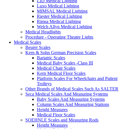
LID Medical Lighting
Luxo Medical Lighting
MIMSAL Medical Lighting
Riester Medical Lighting
Rimsa Medical Lighting
Welch Allyn Medical Lighting
Medical Headlights
Procedure - Operating Theatre Lights
Medical Scales
Beurer Scales
Kern & Sohn German Precision Scales
Bariatric Scales
Medical Baby Scales -Class III
Medical Chair Scales
Kern Medical Floor Scales
Platform Scales For Wheelchairs and Patient
Trolleys
Other Brands of Medical Scales Such As SALTER
Seca Medical Scales And Measuring Systems
Baby Scales And Measuring Systems
Column Scales And Measuring Stations
Height Measures
Medical Floor Scales
SOEHNLE Scales and Measuring Rods
Height Measures