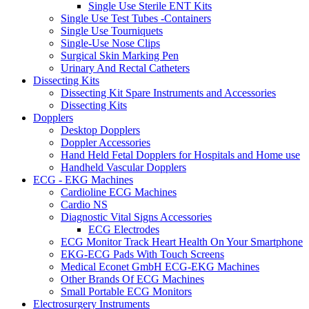
Single Use Sterile ENT Kits
Single Use Test Tubes -Containers
Single Use Tourniquets
Single-Use Nose Clips
Surgical Skin Marking Pen
Urinary And Rectal Catheters
Dissecting Kits
Dissecting Kit Spare Instruments and Accessories
Dissecting Kits
Dopplers
Desktop Dopplers
Doppler Accessories
Hand Held Fetal Dopplers for Hospitals and Home use
Handheld Vascular Dopplers
ECG - EKG Machines
Cardioline ECG Machines
Cardio NS
Diagnostic Vital Signs Accessories
ECG Electrodes
ECG Monitor Track Heart Health On Your Smartphone
EKG-ECG Pads With Touch Screens
Medical Econet GmbH ECG-EKG Machines
Other Brands Of ECG Machines
Small Portable ECG Monitors
Electrosurgery Instruments