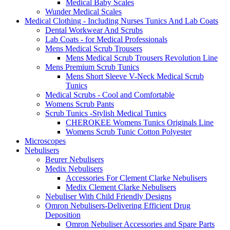
Medical Baby Scales
Wunder Medical Scales
Medical Clothing - Including Nurses Tunics And Lab Coats
Dental Workwear And Scrubs
Lab Coats - for Medical Professionals
Mens Medical Scrub Trousers
Mens Medical Scrub Trousers Revolution Line
Mens Premium Scrub Tunics
Mens Short Sleeve V-Neck Medical Scrub
Tunics
Medical Scrubs - Cool and Comfortable
Womens Scrub Pants
Scrub Tunics -Stylish Medical Tunics
CHEROKEE Womens Tunics Originals Line
Womens Scrub Tunic Cotton Polyester
Microscopes
Nebulisers
Beurer Nebulisers
Medix Nebulisers
Accessories For Clement Clarke Nebulisers
Medix Clement Clarke Nebulisers
Nebuliser With Child Friendly Designs
Omron Nebulisers-Delivering Efficient Drug
Deposition
Omron Nebuliser Accessories and Spare Parts