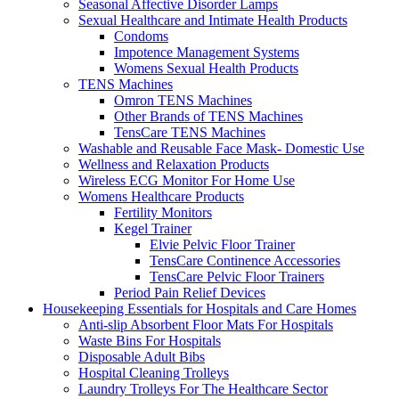
Seasonal Affective Disorder Lamps
Sexual Healthcare and Intimate Health Products
Condoms
Impotence Management Systems
Womens Sexual Health Products
TENS Machines
Omron TENS Machines
Other Brands of TENS Machines
TensCare TENS Machines
Washable and Reusable Face Mask- Domestic Use
Wellness and Relaxation Products
Wireless ECG Monitor For Home Use
Womens Healthcare Products
Fertility Monitors
Kegel Trainer
Elvie Pelvic Floor Trainer
TensCare Continence Accessories
TensCare Pelvic Floor Trainers
Period Pain Relief Devices
Housekeeping Essentials for Hospitals and Care Homes
Anti-slip Absorbent Floor Mats For Hospitals
Waste Bins For Hospitals
Disposable Adult Bibs
Hospital Cleaning Trolleys
Laundry Trolleys For The Healthcare Sector