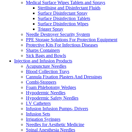
Medical Surface Wipes Tablets and Sprays
Sterilising and Disinfectant Fluids
Surface Disinfectant Spray
Surface Disinfection Tablets
Surface Disinfection Wipes
Trigger Spray
Needle Destroyer Security System
PPE Storage Solutions For Protection Equipment
Protective Kits For Infectious Diseases
Sharps Containers
Sick Bags and Bowls
Injection and Infusion Products
Acupuncture Needles
Blood Collection Trays
Cannula Fixation Plasters And Dressings
Combi-Stoppers
Foam Phlebotomy Wedges
Hypodermic Needles
Hypodermic Safety Needles
I.V Catheters
Infusion Infusion Pumps- Drivers
Infusion Sets
Irrigation Syringes
Needles for Aesthetic Medicine
Spinal Anesthesia Needles