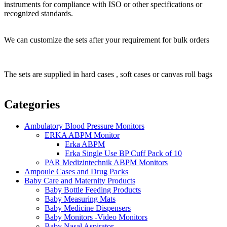
instruments for compliance with ISO or other specifications or
recognized standards.
We can customize the sets after your requirement for bulk orders
The sets are supplied in hard cases , soft cases or canvas roll bags
Categories
Ambulatory Blood Pressure Monitors
ERKA ABPM Monitor
Erka ABPM
Erka Single Use BP Cuff Pack of 10
PAR Medizintechnik ABPM Monitors
Ampoule Cases and Drug Packs
Baby Care and Maternity Products
Baby Bottle Feeding Products
Baby Measuring Mats
Baby Medicine Dispensers
Baby Monitors -Video Monitors
Baby Nasal Aspirator