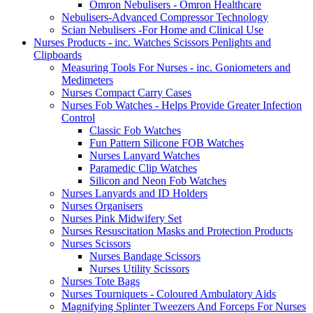
Omron Nebulisers - Omron Healthcare
Nebulisers-Advanced Compressor Technology
Scian Nebulisers -For Home and Clinical Use
Nurses Products - inc. Watches Scissors Penlights and
Clipboards
Measuring Tools For Nurses - inc. Goniometers and
Medimeters
Nurses Compact Carry Cases
Nurses Fob Watches - Helps Provide Greater Infection
Control
Classic Fob Watches
Fun Pattern Silicone FOB Watches
Nurses Lanyard Watches
Paramedic Clip Watches
Silicon and Neon Fob Watches
Nurses Lanyards and ID Holders
Nurses Organisers
Nurses Pink Midwifery Set
Nurses Resuscitation Masks and Protection Products
Nurses Scissors
Nurses Bandage Scissors
Nurses Utility Scissors
Nurses Tote Bags
Nurses Tourniquets - Coloured Ambulatory Aids
Magnifying Splinter Tweezers And Forceps For Nurses