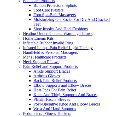
Foot Care Products
Bunion Protectors -Splints
Foot Care Plasters
Foot Spa-Bath Massagers
Moisturizing Gel Socks For Dry And Cracked
Feet
Shoe Insoles And Heel Cushions
Heating Underblankets- Warming Throws
Home Enema Kits
Inflatable Rubber Invalid Ring
Infrared Lamps-Pain Relief Light Therapy
HandHeld & Personal Massagers
Mens Healthcare Products
Neck Support Pillows
Pain Relief and Support Products
Ankle Support Braces
Arthritis Gloves
Back Pain Relief Products
Elbow Supports and Elbow Braces
Heat Pads For Pain Relief
Knee And Thigh Supports And Braces
Plantar Fascia Sleeves
Post-Operative Knee And Elbow Braces
Wrist And Hand Supports
Pedometers -Fitness Trackers