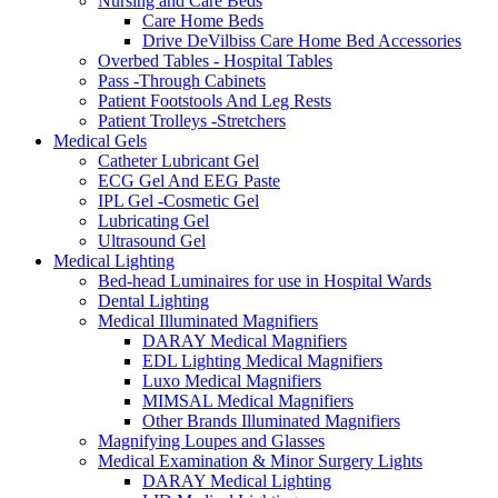
Nursing and Care Beds
Care Home Beds
Drive DeVilbiss Care Home Bed Accessories
Overbed Tables - Hospital Tables
Pass -Through Cabinets
Patient Footstools And Leg Rests
Patient Trolleys -Stretchers
Medical Gels
Catheter Lubricant Gel
ECG Gel And EEG Paste
IPL Gel -Cosmetic Gel
Lubricating Gel
Ultrasound Gel
Medical Lighting
Bed-head Luminaires for use in Hospital Wards
Dental Lighting
Medical Illuminated Magnifiers
DARAY Medical Magnifiers
EDL Lighting Medical Magnifiers
Luxo Medical Magnifiers
MIMSAL Medical Magnifiers
Other Brands Illuminated Magnifiers
Magnifying Loupes and Glasses
Medical Examination & Minor Surgery Lights
DARAY Medical Lighting