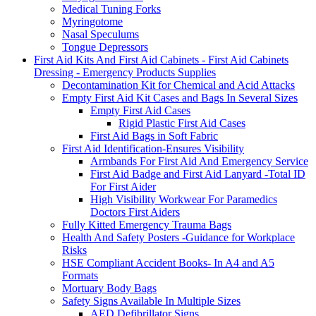
Medical Tuning Forks
Myringotome
Nasal Speculums
Tongue Depressors
First Aid Kits And First Aid Cabinets - First Aid Cabinets
Dressing - Emergency Products Supplies
Decontamination Kit for Chemical and Acid Attacks
Empty First Aid Kit Cases and Bags In Several Sizes
Empty First Aid Cases
Rigid Plastic First Aid Cases
First Aid Bags in Soft Fabric
First Aid Identification-Ensures Visibility
Armbands For First Aid And Emergency Service
First Aid Badge and First Aid Lanyard -Total ID
For First Aider
High Visibility Workwear For Paramedics
Doctors First Aiders
Fully Kitted Emergency Trauma Bags
Health And Safety Posters -Guidance for Workplace
Risks
HSE Compliant Accident Books- In A4 and A5
Formats
Mortuary Body Bags
Safety Signs Available In Multiple Sizes
AED Defibrillator Signs