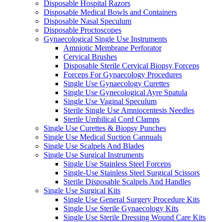
Disposable Hospital Razors
Disposable Medical Bowls and Containers
Disposable Nasal Speculum
Disposable Proctoscopes
Gynaecological Single Use Instruments
Amniotic Membrane Perforator
Cervical Brushes
Disposable Sterile Cervical Biopsy Forceps
Forceps For Gynaecology Procedures
Single Use Gynaecology Curettes
Single Use Gynecological Ayre Spatula
Single Use Vaginal Speculum
Sterile Single Use Amniocentesis Needles
Sterile Umbilical Cord Clamps
Single Use Curettes & Biopsy Punches
Single Use Medical Suction Cannuals
Single Use Scalpels And Blades
Single Use Surgical Instruments
Single Use Stainless Steel Forceps
Single-Use Stainless Steel Surgical Scissors
Sterile Disposable Scalpels And Handles
Single Use Surgical Kits
Single Use General Surgery Procedure Kits
Single Use Sterile Gynaecology Kits
Single Use Sterile Dressing Wound Care Kits