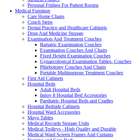
Personal Fridges For Patient Rooms
Medical Furniture
Care Home Chairs
Couch Steps
Dental Practice and Healthcare Cabinets
Drug And Medicine Storage
Examination And Treatment Couches
Bariatric Examination Couches
Examination Couches And Chairs
Fixed Height Examination Couches
Gynaecological Examination Tables- Couches
Phlebotomy Couches And Chairs
Portable Multipurpose Treatment Couches
First Aid Cabinets
Hospital Beds
Adult Hospital Beds
Innov 8 Hospital Bed Accessories
Paediatric Hospital Beds and Cradles
Hospital Bedside Cabinets
Hospital Ward Accessories
Mayo Tables
Medical Records Storage Units
Medical Trolleys - High Quality and Durable
Medical Ward Screen Frames And Curtains