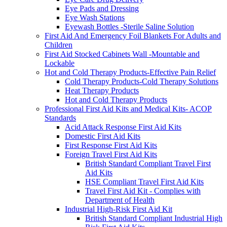
Eye Pads and Dressing
Eye Wash Stations
Eyewash Bottles -Sterile Saline Solution
First Aid And Emergency Foil Blankets For Adults and
Children
First Aid Stocked Cabinets Wall -Mountable and
Lockable
Hot and Cold Therapy Products-Effective Pain Relief
Cold Therapy Products-Cold Therapy Solutions
Heat Therapy Products
Hot and Cold Therapy Products
Professional First Aid Kits and Medical Kits- ACOP
Standards
Acid Attack Response First Aid Kits
Domestic First Aid Kits
First Response First Aid Kits
Foreign Travel First Aid Kits
British Standard Compliant Travel First
Aid Kits
HSE Compliant Travel First Aid Kits
Travel First Aid Kit - Complies with
Department of Health
Industrial High-Risk First Aid Kit
British Standard Compliant Industrial High