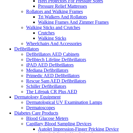
Heel Protectors For Pressure Sores
Pressure Relief Mattresses
Rollators and Walking Frames
Tri Walkers And Rollators
Walking Frames And Zimmer Frames
Walking Sticks and Crutches
Crutches
Walking Sticks
Wheelchairs And Accessories
Defibrillators
Defibrillators AED Cabinets
Defibtech Lifeline Defibrillators
iPAD AED Defibrillators
Mediana Defibrillators
Primedic AED Defibrillators
Rescue Sam AED Defibrillators
Schiller Defibrillators
The Lifepak CR Plus AED
Dermatology Equipment
Dermatological UV Examination Lamps
Dermatoscopes
Diabetes Care Products
Blood Glucose Meters
Capillary Blood Sampling Devices
Autolet Impression-Finger Pricking Device