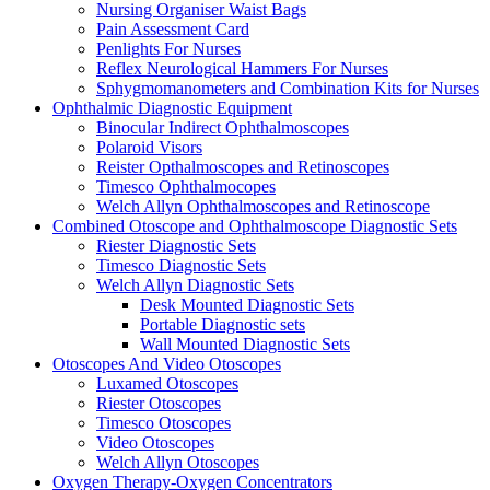
Nursing Organiser Waist Bags
Pain Assessment Card
Penlights For Nurses
Reflex Neurological Hammers For Nurses
Sphygmomanometers and Combination Kits for Nurses
Ophthalmic Diagnostic Equipment
Binocular Indirect Ophthalmoscopes
Polaroid Visors
Reister Opthalmoscopes and Retinoscopes
Timesco Ophthalmocopes
Welch Allyn Ophthalmoscopes and Retinoscope
Combined Otoscope and Ophthalmoscope Diagnostic Sets
Riester Diagnostic Sets
Timesco Diagnostic Sets
Welch Allyn Diagnostic Sets
Desk Mounted Diagnostic Sets
Portable Diagnostic sets
Wall Mounted Diagnostic Sets
Otoscopes And Video Otoscopes
Luxamed Otoscopes
Riester Otoscopes
Timesco Otoscopes
Video Otoscopes
Welch Allyn Otoscopes
Oxygen Therapy-Oxygen Concentrators