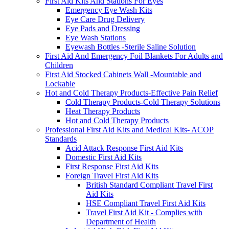
First Aid Kits And Stations For Eyes
Emergency Eye Wash Kits
Eye Care Drug Delivery
Eye Pads and Dressing
Eye Wash Stations
Eyewash Bottles -Sterile Saline Solution
First Aid And Emergency Foil Blankets For Adults and
Children
First Aid Stocked Cabinets Wall -Mountable and
Lockable
Hot and Cold Therapy Products-Effective Pain Relief
Cold Therapy Products-Cold Therapy Solutions
Heat Therapy Products
Hot and Cold Therapy Products
Professional First Aid Kits and Medical Kits- ACOP
Standards
Acid Attack Response First Aid Kits
Domestic First Aid Kits
First Response First Aid Kits
Foreign Travel First Aid Kits
British Standard Compliant Travel First
Aid Kits
HSE Compliant Travel First Aid Kits
Travel First Aid Kit - Complies with
Department of Health