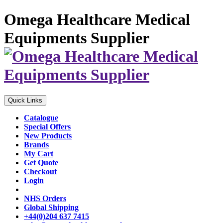
Omega Healthcare Medical
Equipments Supplier
Quick Links
Catalogue
Special Offers
New Products
Brands
My Cart
Get Quote
Checkout
Login
NHS Orders
Global Shipping
+44(0)204 637 7415