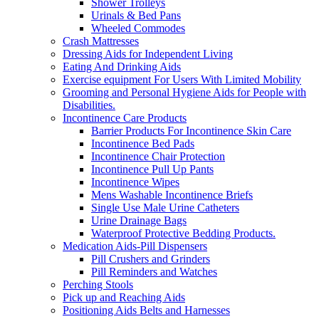
Shower Trolleys
Urinals & Bed Pans
Wheeled Commodes
Crash Mattresses
Dressing Aids for Independent Living
Eating And Drinking Aids
Exercise equipment For Users With Limited Mobility
Grooming and Personal Hygiene Aids for People with
Disabilities.
Incontinence Care Products
Barrier Products For Incontinence Skin Care
Incontinence Bed Pads
Incontinence Chair Protection
Incontinence Pull Up Pants
Incontinence Wipes
Mens Washable Incontinence Briefs
Single Use Male Urine Catheters
Urine Drainage Bags
Waterproof Protective Bedding Products.
Medication Aids-Pill Dispensers
Pill Crushers and Grinders
Pill Reminders and Watches
Perching Stools
Pick up and Reaching Aids
Positioning Aids Belts and Harnesses