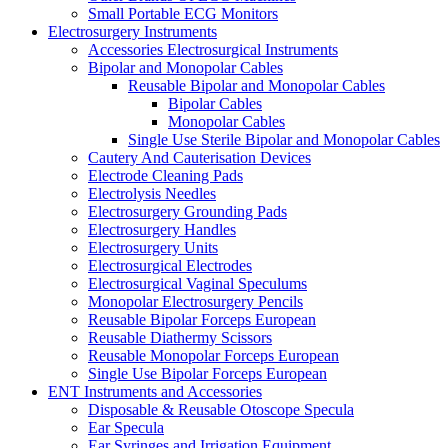
Small Portable ECG Monitors
Electrosurgery Instruments
Accessories Electrosurgical Instruments
Bipolar and Monopolar Cables
Reusable Bipolar and Monopolar Cables
Bipolar Cables
Monopolar Cables
Single Use Sterile Bipolar and Monopolar Cables
Cautery And Cauterisation Devices
Electrode Cleaning Pads
Electrolysis Needles
Electrosurgery Grounding Pads
Electrosurgery Handles
Electrosurgery Units
Electrosurgical Electrodes
Electrosurgical Vaginal Speculums
Monopolar Electrosurgery Pencils
Reusable Bipolar Forceps European
Reusable Diathermy Scissors
Reusable Monopolar Forceps European
Single Use Bipolar Forceps European
ENT Instruments and Accessories
Disposable & Reusable Otoscope Specula
Ear Specula
Ear Syringes and Irrigation Equipment