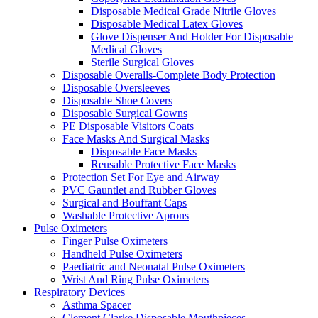
Disposable Medical Grade Nitrile Gloves
Disposable Medical Latex Gloves
Glove Dispenser And Holder For Disposable
Medical Gloves
Sterile Surgical Gloves
Disposable Overalls-Complete Body Protection
Disposable Oversleeves
Disposable Shoe Covers
Disposable Surgical Gowns
PE Disposable Visitors Coats
Face Masks And Surgical Masks
Disposable Face Masks
Reusable Protective Face Masks
Protection Set For Eye and Airway
PVC Gauntlet and Rubber Gloves
Surgical and Bouffant Caps
Washable Protective Aprons
Pulse Oximeters
Finger Pulse Oximeters
Handheld Pulse Oximeters
Paediatric and Neonatal Pulse Oximeters
Wrist And Ring Pulse Oximeters
Respiratory Devices
Asthma Spacer
Clement Clarke Disposable Mouthpieces