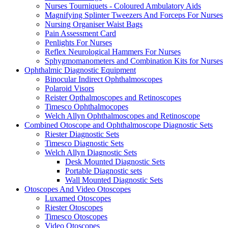
Nurses Tourniquets - Coloured Ambulatory Aids
Magnifying Splinter Tweezers And Forceps For Nurses
Nursing Organiser Waist Bags
Pain Assessment Card
Penlights For Nurses
Reflex Neurological Hammers For Nurses
Sphygmomanometers and Combination Kits for Nurses
Ophthalmic Diagnostic Equipment
Binocular Indirect Ophthalmoscopes
Polaroid Visors
Reister Opthalmoscopes and Retinoscopes
Timesco Ophthalmocopes
Welch Allyn Ophthalmoscopes and Retinoscope
Combined Otoscope and Ophthalmoscope Diagnostic Sets
Riester Diagnostic Sets
Timesco Diagnostic Sets
Welch Allyn Diagnostic Sets
Desk Mounted Diagnostic Sets
Portable Diagnostic sets
Wall Mounted Diagnostic Sets
Otoscopes And Video Otoscopes
Luxamed Otoscopes
Riester Otoscopes
Timesco Otoscopes
Video Otoscopes