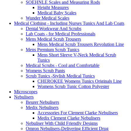
SOEHNLE Scales and Measuring Rods
Height Measures
Medical Baby Scales
Wunder Medical Scales
Medical Clothing - Including Nurses Tunics And Lab Coats
Dental Workwear And Scrubs
Lab Coats - for Medical Professionals
Mens Medical Scrub Trousers
Mens Medical Scrub Trousers Revolution Line
Mens Premium Scrub Tunics
Mens Short Sleeve V-Neck Medical Scrub
Tunics
Medical Scrubs - Cool and Comfortable
Womens Scrub Pants
Scrub Tunics -Stylish Medical Tunics
CHEROKEE Womens Tunics Originals Line
Womens Scrub Tunic Cotton Polyester
Microscopes
Nebulisers
Beurer Nebulisers
Medix Nebulisers
Accessories For Clement Clarke Nebulisers
Medix Clement Clarke Nebulisers
Nebuliser With Child Friendly Designs
Omron Nebulisers-Delivering Efficient Drug