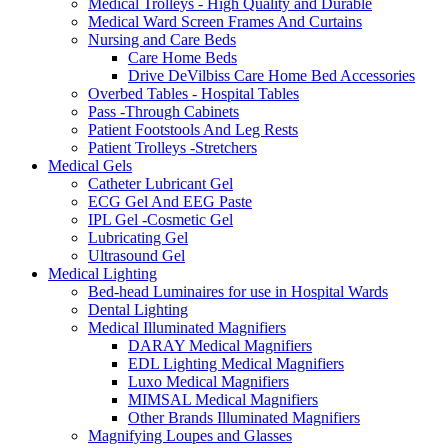
Medical Trolleys - High Quality and Durable
Medical Ward Screen Frames And Curtains
Nursing and Care Beds
Care Home Beds
Drive DeVilbiss Care Home Bed Accessories
Overbed Tables - Hospital Tables
Pass -Through Cabinets
Patient Footstools And Leg Rests
Patient Trolleys -Stretchers
Medical Gels
Catheter Lubricant Gel
ECG Gel And EEG Paste
IPL Gel -Cosmetic Gel
Lubricating Gel
Ultrasound Gel
Medical Lighting
Bed-head Luminaires for use in Hospital Wards
Dental Lighting
Medical Illuminated Magnifiers
DARAY Medical Magnifiers
EDL Lighting Medical Magnifiers
Luxo Medical Magnifiers
MIMSAL Medical Magnifiers
Other Brands Illuminated Magnifiers
Magnifying Loupes and Glasses