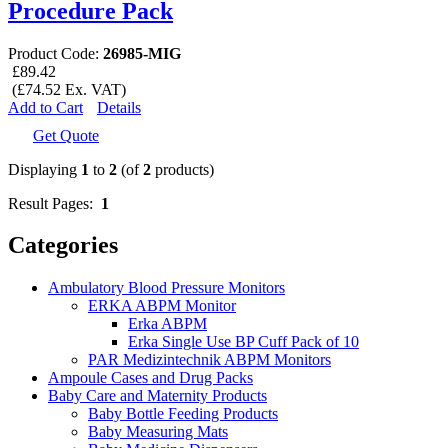
Procedure Pack
Product Code:
26985-MIG
£89.42
(£74.52 Ex. VAT)
Add to Cart
Details
Get Quote
Displaying
1
to
2
(of
2
products)
Result Pages:
1
Categories
Ambulatory Blood Pressure Monitors
ERKA ABPM Monitor
Erka ABPM
Erka Single Use BP Cuff Pack of 10
PAR Medizintechnik ABPM Monitors
Ampoule Cases and Drug Packs
Baby Care and Maternity Products
Baby Bottle Feeding Products
Baby Measuring Mats