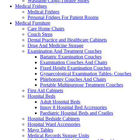
Washable Clogs-Theatre Shoes
Medical Fridges
Medical Fridges
Personal Fridges For Patient Rooms
Medical Furniture
Care Home Chairs
Couch Steps
Dental Practice and Healthcare Cabinets
Drug And Medicine Storage
Examination And Treatment Couches
Bariatric Examination Couches
Examination Couches And Chairs
Fixed Height Examination Couches
Gynaecological Examination Tables- Couches
Phlebotomy Couches And Chairs
Portable Multipurpose Treatment Couches
First Aid Cabinets
Hospital Beds
Adult Hospital Beds
Innov 8 Hospital Bed Accessories
Paediatric Hospital Beds and Cradles
Hospital Bedside Cabinets
Hospital Ward Accessories
Mayo Tables
Medical Records Storage Units