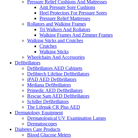
Pressure Relief Cushions And Mattresses
Anti Pressure Sore Cushions
Heel Protectors For Pressure Sores
Pressure Relief Mattresses
Rollators and Walking Frames
Tri Walkers And Rollators
Walking Frames And Zimmer Frames
Walking Sticks and Crutches
Crutches
Walking Sticks
Wheelchairs And Accessories
Defibrillators
Defibrillators AED Cabinets
Defibtech Lifeline Defibrillators
iPAD AED Defibrillators
Mediana Defibrillators
Primedic AED Defibrillators
Rescue Sam AED Defibrillators
Schiller Defibrillators
The Lifepak CR Plus AED
Dermatology Equipment
Dermatological UV Examination Lamps
Dermatoscopes
Diabetes Care Products
Blood Glucose Meters