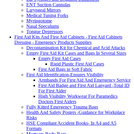
ENT Suction Cannulas
Laryngeal Mirrors
Medical Tuning Forks
Myringotome
Nasal Speculums
Tongue Depressors
First Aid Kits And First Aid Cabinets - First Aid Cabinets
Dressing - Emergency Products Supplies
Decontamination Kit for Chemical and Acid Attacks
Empty First Aid Kit Cases and Bags In Several Sizes
Empty First Aid Cases
Rigid Plastic First Aid Cases
First Aid Bags in Soft Fabric
First Aid Identification-Ensures Visibility
Armbands For First Aid And Emergency Service
First Aid Badge and First Aid Lanyard -Total ID
For First Aider
High Visibility Workwear For Paramedics
Doctors First Aiders
Fully Kitted Emergency Trauma Bags
Health And Safety Posters -Guidance for Workplace
Risks
HSE Compliant Accident Books- In A4 and A5
Formats
Mortuary Body Bags