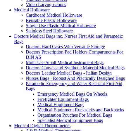
Video Laryngoscopes
Medical Holloware
Cardboard Medical Holloware
Reusable Plastic Holloware
Single Use Plastic Medical Holloware
Stainless Steel Holloware
Doctors Medical Bags inc. Nurses First Aid and Paramedic
Bags
Doctors Hard Cases With Versatile Storage
Doctors Prescription Pad Holders Compartments For
DIN A6
Multi-Use Small Medical Instrument Bags
Doctors Canvas and Synthetic Material Medical Bags
Doctors Leather Medical Bags - Italian Design
Nurses Bags - Robust And Practically Designed Bags
Paramedic Emergency and Water Resistant First Aid
Bags
Emergency Medical Bags On Wheels
Firefighter Equipment Bags
Medical Equipment Bags
Medical Equipment Rucksacks and Backpacks
Organisation Pouches For Medical Bags
Specialist Medical Equipment Bags
Medical Digital Thermometers
A& D Medical Thermometers