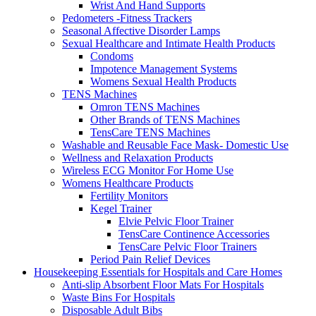
Wrist And Hand Supports
Pedometers -Fitness Trackers
Seasonal Affective Disorder Lamps
Sexual Healthcare and Intimate Health Products
Condoms
Impotence Management Systems
Womens Sexual Health Products
TENS Machines
Omron TENS Machines
Other Brands of TENS Machines
TensCare TENS Machines
Washable and Reusable Face Mask- Domestic Use
Wellness and Relaxation Products
Wireless ECG Monitor For Home Use
Womens Healthcare Products
Fertility Monitors
Kegel Trainer
Elvie Pelvic Floor Trainer
TensCare Continence Accessories
TensCare Pelvic Floor Trainers
Period Pain Relief Devices
Housekeeping Essentials for Hospitals and Care Homes
Anti-slip Absorbent Floor Mats For Hospitals
Waste Bins For Hospitals
Disposable Adult Bibs