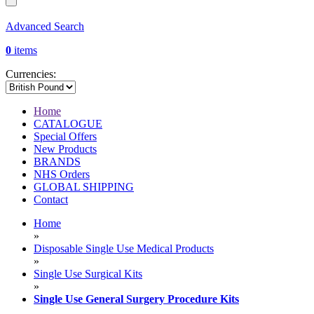
Advanced Search
0
items
Currencies:
Home
CATALOGUE
Special Offers
New Products
BRANDS
NHS Orders
GLOBAL SHIPPING
Contact
Home
»
Disposable Single Use Medical Products
»
Single Use Surgical Kits
»
Single Use General Surgery Procedure Kits