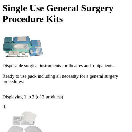
Single Use General Surgery
Procedure Kits
Disposable surgical instruments for theatres and outpatients.
Ready to use pack including all necessity for a general surgery
procedures.
Displaying
1
to
2
(of
2
products)
1