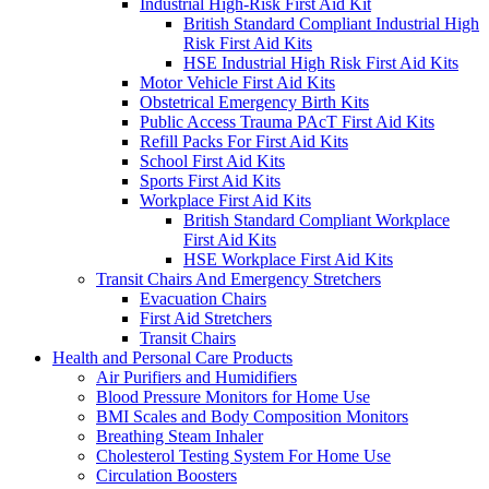
Industrial High-Risk First Aid Kit
British Standard Compliant Industrial High
Risk First Aid Kits
HSE Industrial High Risk First Aid Kits
Motor Vehicle First Aid Kits
Obstetrical Emergency Birth Kits
Public Access Trauma PAcT First Aid Kits
Refill Packs For First Aid Kits
School First Aid Kits
Sports First Aid Kits
Workplace First Aid Kits
British Standard Compliant Workplace
First Aid Kits
HSE Workplace First Aid Kits
Transit Chairs And Emergency Stretchers
Evacuation Chairs
First Aid Stretchers
Transit Chairs
Health and Personal Care Products
Air Purifiers and Humidifiers
Blood Pressure Monitors for Home Use
BMI Scales and Body Composition Monitors
Breathing Steam Inhaler
Cholesterol Testing System For Home Use
Circulation Boosters