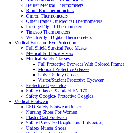
Beurer Medical Thermometers
Braun Ear Thermometers
Omron Thermometers
Other Brands Of Medical Thermometers
Prestige Digital Thermometers
Timesco Thermometers
Welch Allyn Digital Thermometers
Medical Face and Eye Protection
Full Shield Surgical Face Masks
Medical Full Face Visors
Medical Safety Glasses
Full Protective Eyewear With Colored Frames
Monoart Protective Glasses
Univet Safety Glasses
Visitor/Student Protective Eyewear
Protective Eyeshields
Safety Glasses Standard EN 170
Safety Googles- Protective Goggles
Medical Footwear
ESD Safety Footwear Unisex
Nursing Shoes For Women
Plaster Cast Footwear
Safety Boots for Hospital and Laboratory
Unisex Nurses Shoes