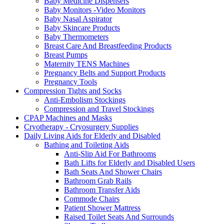
Baby Medicine Dispensers
Baby Monitors -Video Monitors
Baby Nasal Aspirator
Baby Skincare Products
Baby Thermometers
Breast Care And Breastfeeding Products
Breast Pumps
Maternity TENS Machines
Pregnancy Belts and Support Products
Pregnancy Tools
Compression Tights and Socks
Anti-Embolism Stockings
Compression and Travel Stockings
CPAP Machines and Masks
Cryotherapy - Cryosurgery Supplies
Daily Living Aids for Elderly and Disabled
Bathing and Toileting Aids
Anti-Slip Aid For Bathrooms
Bath Lifts for Elderly and Disabled Users
Bath Seats And Shower Chairs
Bathroom Grab Rails
Bathroom Transfer Aids
Commode Chairs
Patient Shower Mattress
Raised Toilet Seats And Surrounds