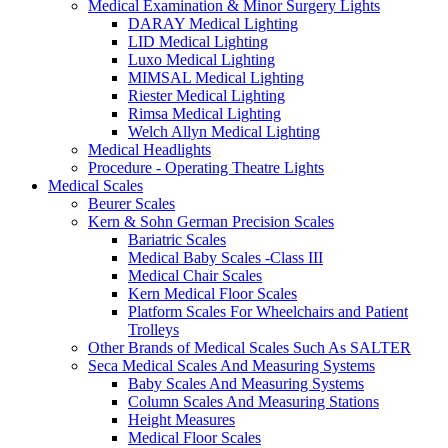
Medical Examination & Minor Surgery Lights
DARAY Medical Lighting
LID Medical Lighting
Luxo Medical Lighting
MIMSAL Medical Lighting
Riester Medical Lighting
Rimsa Medical Lighting
Welch Allyn Medical Lighting
Medical Headlights
Procedure - Operating Theatre Lights
Medical Scales
Beurer Scales
Kern & Sohn German Precision Scales
Bariatric Scales
Medical Baby Scales -Class III
Medical Chair Scales
Kern Medical Floor Scales
Platform Scales For Wheelchairs and Patient
Trolleys
Other Brands of Medical Scales Such As SALTER
Seca Medical Scales And Measuring Systems
Baby Scales And Measuring Systems
Column Scales And Measuring Stations
Height Measures
Medical Floor Scales