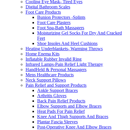
Cooling Eye Mask- Tired Eyes
Digital Bathroom Scales
Foot Care Products
Bunion Protectors -Splints
Foot Care Plasters
Foot Spa-Bath Massagers
Moisturizing Gel Socks For Dry And Cracked
Feet
Shoe Insoles And Heel Cushions
Heating Underblankets- Warming Throws
Home Enema Kits
Inflatable Rubber Invalid Ring
Infrared Lamps-Pain Relief Light Therapy
HandHeld & Personal Massagers
Mens Healthcare Products
Neck Support Pillows
Pain Relief and Support Products
Ankle Support Braces
Arthritis Gloves
Back Pain Relief Products
Elbow Supports and Elbow Braces
Heat Pads For Pain Relief
Knee And Thigh Supports And Braces
Plantar Fascia Sleeves
Post-Operative Knee And Elbow Braces