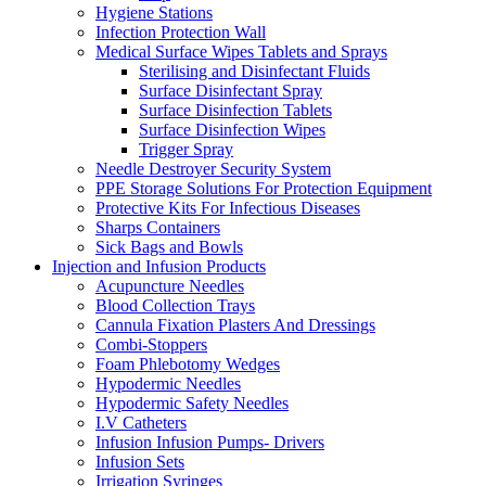
Hygiene Stations
Infection Protection Wall
Medical Surface Wipes Tablets and Sprays
Sterilising and Disinfectant Fluids
Surface Disinfectant Spray
Surface Disinfection Tablets
Surface Disinfection Wipes
Trigger Spray
Needle Destroyer Security System
PPE Storage Solutions For Protection Equipment
Protective Kits For Infectious Diseases
Sharps Containers
Sick Bags and Bowls
Injection and Infusion Products
Acupuncture Needles
Blood Collection Trays
Cannula Fixation Plasters And Dressings
Combi-Stoppers
Foam Phlebotomy Wedges
Hypodermic Needles
Hypodermic Safety Needles
I.V Catheters
Infusion Infusion Pumps- Drivers
Infusion Sets
Irrigation Syringes