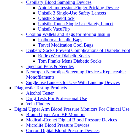
Capillary Blood Sampling Devices
Autolet Impression-Finger Pricking Device
Unistik 3 Single-Use Safety Lancets
Unistik ShieldLock
Unistik Touch Single Use Safety Lancet
Unistik VacuFlip
Cooling Wallets and Bags for Storing Insulin
Isothermal Insulin Bags
Travel Medication Cool Bags
Diabetic Socks-Prevent Complications of Diabetic Foot
ReflexWear Diabetic Socks
Tom Franks Mens Diabetic Socks
Injection Pens & Needles
Neuropen Neurotips Screening Device - Replaceable
Monofilaments
Single-use Lancets for Use With Lancing Devices
Diagnostic Testing Products
Alcohol Tester
Drug Tests For Professional Use
Vein Finders
Digital Upper Arm Blood Pressure Monitors For Clinical Use
Braun Upper Arm BP Monitors
Medical -Econet Digital Blood Pressure Devices
Microlife Blood Pressure Devices
Omron Digital Blood Pressure Devices