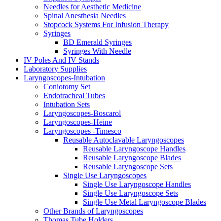
Needles for Aesthetic Medicine
Spinal Anesthesia Needles
Stopcock Systems For Infusion Therapy
Syringes
BD Emerald Syringes
Syringes With Needle
IV Poles And IV Stands
Laboratory Supplies
Laryngoscopes-Intubation
Coniotomy Set
Endotracheal Tubes
Intubation Sets
Laryngoscopes-Boscarol
Laryngoscopes-Heine
Laryngoscopes -Timesco
Reusable Autoclavable Laryngoscopes
Reusable Laryngoscope Handles
Reusable Laryngoscope Blades
Reusable Laryngoscope Sets
Single Use Laryngoscopes
Single Use Laryngoscope Handles
Single Use Laryngoscope Sets
Single Use Metal Laryngoscope Blades
Other Brands of Laryngoscopes
Thomas Tube Holders