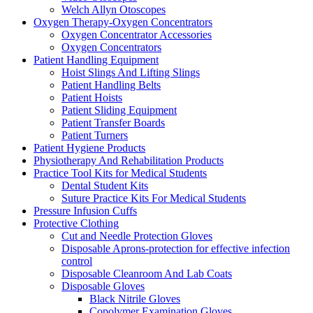
Welch Allyn Otoscopes
Oxygen Therapy-Oxygen Concentrators
Oxygen Concentrator Accessories
Oxygen Concentrators
Patient Handling Equipment
Hoist Slings And Lifting Slings
Patient Handling Belts
Patient Hoists
Patient Sliding Equipment
Patient Transfer Boards
Patient Turners
Patient Hygiene Products
Physiotherapy And Rehabilitation Products
Practice Tool Kits for Medical Students
Dental Student Kits
Suture Practice Kits For Medical Students
Pressure Infusion Cuffs
Protective Clothing
Cut and Needle Protection Gloves
Disposable Aprons-protection for effective infection
control
Disposable Cleanroom And Lab Coats
Disposable Gloves
Black Nitrile Gloves
Copolymer Examination Gloves