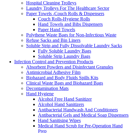
Hospital Cleaning Trolleys
Laundry Trolleys For The Healthcare Sector
Paper Towels -Couch Rolls & Dispensers
Couch Rolls-Hygiene Rolls
Hand Towels and Bibs Dispensers
Paper Hand Towels
Polythene Waste Bags for Non-Infectious Waste
Refuse Sacks and Bin Liners
Soluble Strip and Fully Dissolvable Laundry Sacks
Fully Soluble Laundry Bags
Soluble Strip Laundry Bags
Infection Control and Prevention Products
Absorbent Powders and Disinfectant Granules
Antimicrobial Adhesive Film
Biohazard and Body Fluids Spills Kits
Clinical Waste Bags and Biohazard Bags
Decontamination Mats
Hand Hygiene
Alcohol Free Hand Sanitizer
Alcohol Hand Sanitizers
Antibacterial Handwash And Conditioners
Antibacterial Gels and Medical Soap Dispensers
Hand Sanitising Wipes
Medical Hand Scrub for Pre-Operation Hand
Prep