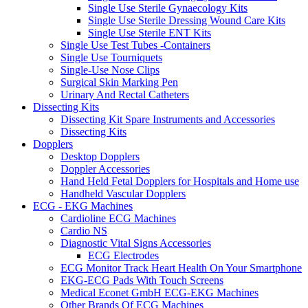
Single Use Sterile Gynaecology Kits
Single Use Sterile Dressing Wound Care Kits
Single Use Sterile ENT Kits
Single Use Test Tubes -Containers
Single Use Tourniquets
Single-Use Nose Clips
Surgical Skin Marking Pen
Urinary And Rectal Catheters
Dissecting Kits
Dissecting Kit Spare Instruments and Accessories
Dissecting Kits
Dopplers
Desktop Dopplers
Doppler Accessories
Hand Held Fetal Dopplers for Hospitals and Home use
Handheld Vascular Dopplers
ECG - EKG Machines
Cardioline ECG Machines
Cardio NS
Diagnostic Vital Signs Accessories
ECG Electrodes
ECG Monitor Track Heart Health On Your Smartphone
EKG-ECG Pads With Touch Screens
Medical Econet GmbH ECG-EKG Machines
Other Brands Of ECG Machines