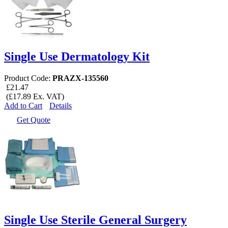
Single Use Dermatology Kit
Product Code:
PRAZX-135560
£21.47
(£17.89 Ex. VAT)
Add to Cart
Details
Get Quote
Single Use Sterile General Surgery