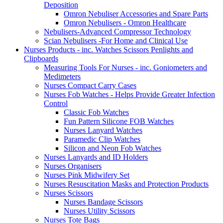
Deposition
Omron Nebuliser Accessories and Spare Parts
Omron Nebulisers - Omron Healthcare
Nebulisers-Advanced Compressor Technology
Scian Nebulisers -For Home and Clinical Use
Nurses Products - inc. Watches Scissors Penlights and
Clipboards
Measuring Tools For Nurses - inc. Goniometers and
Medimeters
Nurses Compact Carry Cases
Nurses Fob Watches - Helps Provide Greater Infection
Control
Classic Fob Watches
Fun Pattern Silicone FOB Watches
Nurses Lanyard Watches
Paramedic Clip Watches
Silicon and Neon Fob Watches
Nurses Lanyards and ID Holders
Nurses Organisers
Nurses Pink Midwifery Set
Nurses Resuscitation Masks and Protection Products
Nurses Scissors
Nurses Bandage Scissors
Nurses Utility Scissors
Nurses Tote Bags