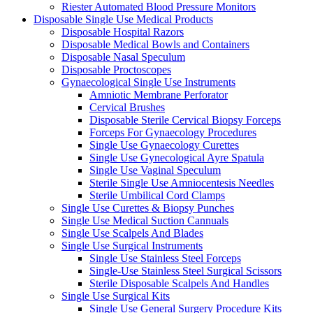
Riester Automated Blood Pressure Monitors
Disposable Single Use Medical Products
Disposable Hospital Razors
Disposable Medical Bowls and Containers
Disposable Nasal Speculum
Disposable Proctoscopes
Gynaecological Single Use Instruments
Amniotic Membrane Perforator
Cervical Brushes
Disposable Sterile Cervical Biopsy Forceps
Forceps For Gynaecology Procedures
Single Use Gynaecology Curettes
Single Use Gynecological Ayre Spatula
Single Use Vaginal Speculum
Sterile Single Use Amniocentesis Needles
Sterile Umbilical Cord Clamps
Single Use Curettes & Biopsy Punches
Single Use Medical Suction Cannuals
Single Use Scalpels And Blades
Single Use Surgical Instruments
Single Use Stainless Steel Forceps
Single-Use Stainless Steel Surgical Scissors
Sterile Disposable Scalpels And Handles
Single Use Surgical Kits
Single Use General Surgery Procedure Kits