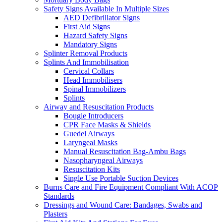
Safety Signs Available In Multiple Sizes
AED Defibrillator Signs
First Aid Signs
Hazard Safety Signs
Mandatory Signs
Splinter Removal Products
Splints And Immobilisation
Cervical Collars
Head Immobilisers
Spinal Immobilizers
Splints
Airway and Resuscitation Products
Bougie Introducers
CPR Face Masks & Shields
Guedel Airways
Laryngeal Masks
Manual Resuscitation Bag-Ambu Bags
Nasopharyngeal Airways
Resuscitation Kits
Single Use Portable Suction Devices
Burns Care and Fire Equipment Compliant With ACOP
Standards
Dressings and Wound Care: Bandages, Swabs and
Plasters