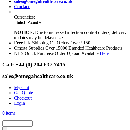
sales@omegahealthcare.co.uk
Contact
Currencies:
NOTICE:
Due to increased infection control orders, delivery
updates may be delayed.->
Free
UK Shipping On Orders Over £150
Omega Supplies Over 15000 Branded Healthcare Products
NHS Quick Purchase Order Upload Available
Here
Call:
+44 (0) 204 637 7415
sales@omegahealthcare.co.uk
My Cart
Get Quote
Checkout
Login
0
items