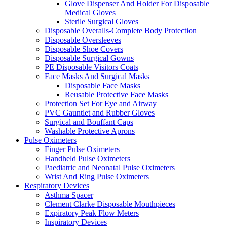
Glove Dispenser And Holder For Disposable
Medical Gloves
Sterile Surgical Gloves
Disposable Overalls-Complete Body Protection
Disposable Oversleeves
Disposable Shoe Covers
Disposable Surgical Gowns
PE Disposable Visitors Coats
Face Masks And Surgical Masks
Disposable Face Masks
Reusable Protective Face Masks
Protection Set For Eye and Airway
PVC Gauntlet and Rubber Gloves
Surgical and Bouffant Caps
Washable Protective Aprons
Pulse Oximeters
Finger Pulse Oximeters
Handheld Pulse Oximeters
Paediatric and Neonatal Pulse Oximeters
Wrist And Ring Pulse Oximeters
Respiratory Devices
Asthma Spacer
Clement Clarke Disposable Mouthpieces
Expiratory Peak Flow Meters
Inspiratory Devices