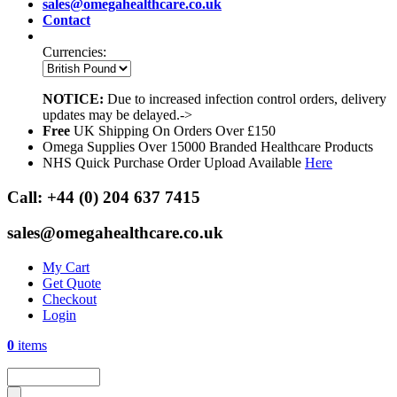
sales@omegahealthcare.co.uk
Contact
Currencies:
NOTICE:
Due to increased infection control orders, delivery
updates may be delayed.->
Free
UK Shipping On Orders Over £150
Omega Supplies Over 15000 Branded Healthcare Products
NHS Quick Purchase Order Upload Available
Here
Call:
+44 (0) 204 637 7415
sales@omegahealthcare.co.uk
My Cart
Get Quote
Checkout
Login
0
items