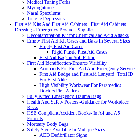
Medical Tuning Forks
Myringotome
Nasal Speculums
Tongue Depressors
First Aid Kits And First Aid Cabinets - First Aid Cabinets
Dressing - Emergency Products Supplies
Decontamination Kit for Chemical and Acid Attacks
Empty First Aid Kit Cases and Bags In Several Sizes
Empty First Aid Cases
Rigid Plastic First Aid Cases
First Aid Bags in Soft Fabric
First Aid Identification-Ensures Visibility
Armbands For First Aid And Emergency Service
First Aid Badge and First Aid Lanyard -Total ID
For First Aider
High Visibility Workwear For Paramedics
Doctors First Aiders
Fully Kitted Emergency Trauma Bags
Health And Safety Posters -Guidance for Workplace
Risks
HSE Compliant Accident Books- In A4 and A5
Formats
Mortuary Body Bags
Safety Signs Available In Multiple Sizes
AED Defibrillator Signs