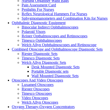
Nursing Organiser Waist Bags
Pain Assessment Card
Penlights For Nurses
Reflex Neurological Hammers For Nurses
Sphygmomanometers and Combination Kits for Nurses
Ophthalmic Diagnostic Equipment
Binocular Indirect Ophthalmoscopes
Polaroid Visors
Reister Opthalmoscopes and Retinoscopes
Timesco Ophthalmocopes
Welch Allyn Ophthalmoscopes and Retinoscope
Combined Otoscope and Ophthalmoscope Diagnostic Sets
Riester Diagnostic Sets
Timesco Diagnostic Sets
Welch Allyn Diagnostic Sets
Desk Mounted Diagnostic Sets
Portable Diagnostic sets
Wall Mounted Diagnostic Sets
Otoscopes And Video Otoscopes
Luxamed Otoscopes
Riester Otoscopes
Timesco Otoscopes
Video Otoscopes
Welch Allyn Otoscopes
Oxygen Therapy-Oxygen Concentrators