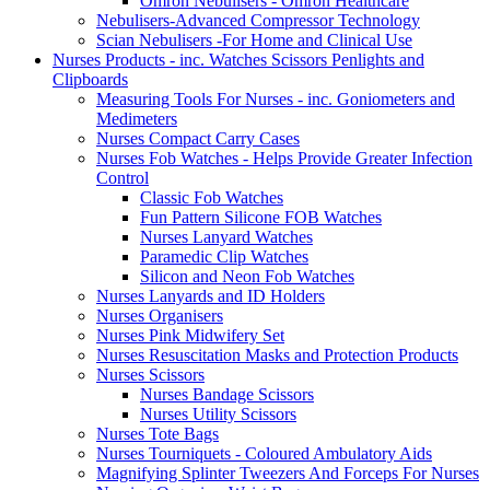
Omron Nebulisers - Omron Healthcare
Nebulisers-Advanced Compressor Technology
Scian Nebulisers -For Home and Clinical Use
Nurses Products - inc. Watches Scissors Penlights and
Clipboards
Measuring Tools For Nurses - inc. Goniometers and
Medimeters
Nurses Compact Carry Cases
Nurses Fob Watches - Helps Provide Greater Infection
Control
Classic Fob Watches
Fun Pattern Silicone FOB Watches
Nurses Lanyard Watches
Paramedic Clip Watches
Silicon and Neon Fob Watches
Nurses Lanyards and ID Holders
Nurses Organisers
Nurses Pink Midwifery Set
Nurses Resuscitation Masks and Protection Products
Nurses Scissors
Nurses Bandage Scissors
Nurses Utility Scissors
Nurses Tote Bags
Nurses Tourniquets - Coloured Ambulatory Aids
Magnifying Splinter Tweezers And Forceps For Nurses