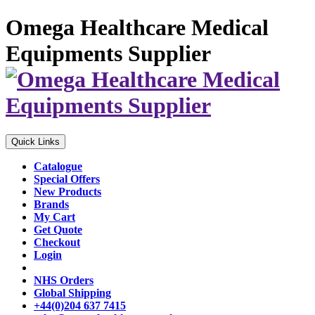
Omega Healthcare Medical
Equipments Supplier
Quick Links
Catalogue
Special Offers
New Products
Brands
My Cart
Get Quote
Checkout
Login
NHS Orders
Global Shipping
+44(0)204 637 7415