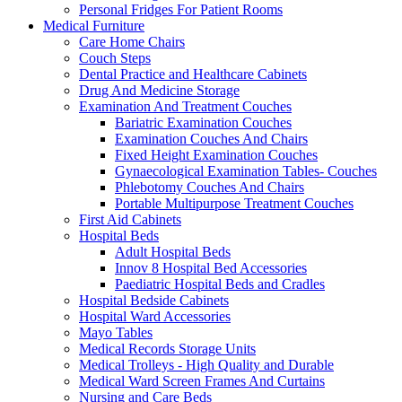
Personal Fridges For Patient Rooms
Medical Furniture
Care Home Chairs
Couch Steps
Dental Practice and Healthcare Cabinets
Drug And Medicine Storage
Examination And Treatment Couches
Bariatric Examination Couches
Examination Couches And Chairs
Fixed Height Examination Couches
Gynaecological Examination Tables- Couches
Phlebotomy Couches And Chairs
Portable Multipurpose Treatment Couches
First Aid Cabinets
Hospital Beds
Adult Hospital Beds
Innov 8 Hospital Bed Accessories
Paediatric Hospital Beds and Cradles
Hospital Bedside Cabinets
Hospital Ward Accessories
Mayo Tables
Medical Records Storage Units
Medical Trolleys - High Quality and Durable
Medical Ward Screen Frames And Curtains
Nursing and Care Beds