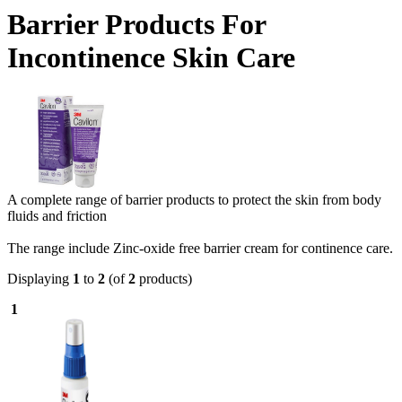
Barrier Products For
Incontinence Skin Care
A complete range of barrier products to protect the skin from body
fluids and friction
The range include Zinc-oxide free barrier cream for continence care.
Displaying
1
to
2
(of
2
products)
1