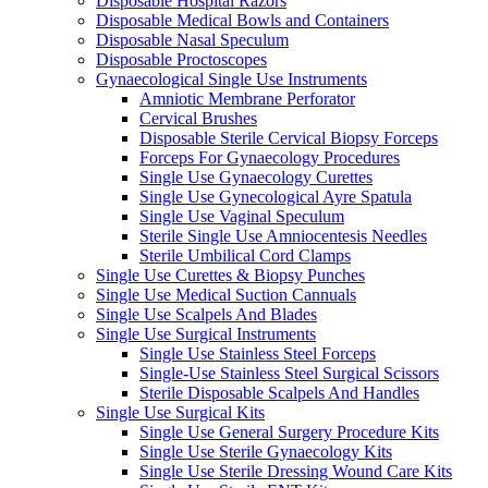
Disposable Hospital Razors
Disposable Medical Bowls and Containers
Disposable Nasal Speculum
Disposable Proctoscopes
Gynaecological Single Use Instruments
Amniotic Membrane Perforator
Cervical Brushes
Disposable Sterile Cervical Biopsy Forceps
Forceps For Gynaecology Procedures
Single Use Gynaecology Curettes
Single Use Gynecological Ayre Spatula
Single Use Vaginal Speculum
Sterile Single Use Amniocentesis Needles
Sterile Umbilical Cord Clamps
Single Use Curettes & Biopsy Punches
Single Use Medical Suction Cannuals
Single Use Scalpels And Blades
Single Use Surgical Instruments
Single Use Stainless Steel Forceps
Single-Use Stainless Steel Surgical Scissors
Sterile Disposable Scalpels And Handles
Single Use Surgical Kits
Single Use General Surgery Procedure Kits
Single Use Sterile Gynaecology Kits
Single Use Sterile Dressing Wound Care Kits