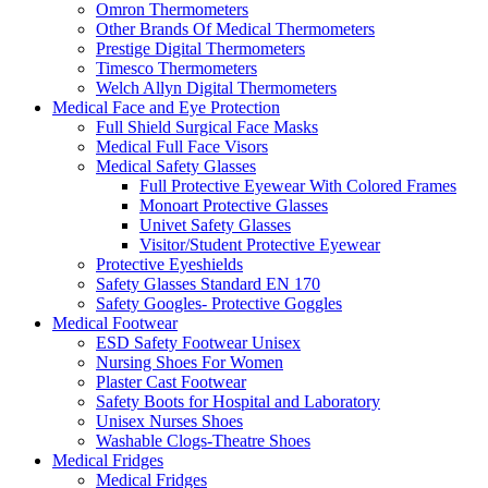
Omron Thermometers
Other Brands Of Medical Thermometers
Prestige Digital Thermometers
Timesco Thermometers
Welch Allyn Digital Thermometers
Medical Face and Eye Protection
Full Shield Surgical Face Masks
Medical Full Face Visors
Medical Safety Glasses
Full Protective Eyewear With Colored Frames
Monoart Protective Glasses
Univet Safety Glasses
Visitor/Student Protective Eyewear
Protective Eyeshields
Safety Glasses Standard EN 170
Safety Googles- Protective Goggles
Medical Footwear
ESD Safety Footwear Unisex
Nursing Shoes For Women
Plaster Cast Footwear
Safety Boots for Hospital and Laboratory
Unisex Nurses Shoes
Washable Clogs-Theatre Shoes
Medical Fridges
Medical Fridges