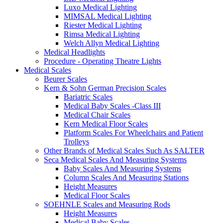
Luxo Medical Lighting
MIMSAL Medical Lighting
Riester Medical Lighting
Rimsa Medical Lighting
Welch Allyn Medical Lighting
Medical Headlights
Procedure - Operating Theatre Lights
Medical Scales
Beurer Scales
Kern & Sohn German Precision Scales
Bariatric Scales
Medical Baby Scales -Class III
Medical Chair Scales
Kern Medical Floor Scales
Platform Scales For Wheelchairs and Patient
Trolleys
Other Brands of Medical Scales Such As SALTER
Seca Medical Scales And Measuring Systems
Baby Scales And Measuring Systems
Column Scales And Measuring Stations
Height Measures
Medical Floor Scales
SOEHNLE Scales and Measuring Rods
Height Measures
Medical Baby Scales