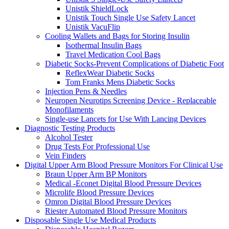
Unistik ShieldLock
Unistik Touch Single Use Safety Lancet
Unistik VacuFlip
Cooling Wallets and Bags for Storing Insulin
Isothermal Insulin Bags
Travel Medication Cool Bags
Diabetic Socks-Prevent Complications of Diabetic Foot
ReflexWear Diabetic Socks
Tom Franks Mens Diabetic Socks
Injection Pens & Needles
Neuropen Neurotips Screening Device - Replaceable
Monofilaments
Single-use Lancets for Use With Lancing Devices
Diagnostic Testing Products
Alcohol Tester
Drug Tests For Professional Use
Vein Finders
Digital Upper Arm Blood Pressure Monitors For Clinical Use
Braun Upper Arm BP Monitors
Medical -Econet Digital Blood Pressure Devices
Microlife Blood Pressure Devices
Omron Digital Blood Pressure Devices
Riester Automated Blood Pressure Monitors
Disposable Single Use Medical Products