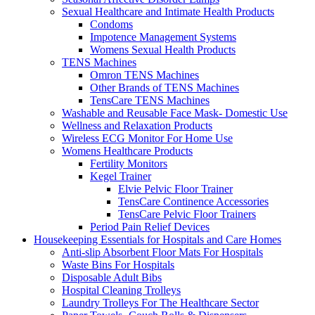
Sexual Healthcare and Intimate Health Products
Condoms
Impotence Management Systems
Womens Sexual Health Products
TENS Machines
Omron TENS Machines
Other Brands of TENS Machines
TensCare TENS Machines
Washable and Reusable Face Mask- Domestic Use
Wellness and Relaxation Products
Wireless ECG Monitor For Home Use
Womens Healthcare Products
Fertility Monitors
Kegel Trainer
Elvie Pelvic Floor Trainer
TensCare Continence Accessories
TensCare Pelvic Floor Trainers
Period Pain Relief Devices
Housekeeping Essentials for Hospitals and Care Homes
Anti-slip Absorbent Floor Mats For Hospitals
Waste Bins For Hospitals
Disposable Adult Bibs
Hospital Cleaning Trolleys
Laundry Trolleys For The Healthcare Sector