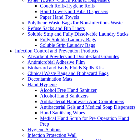
Paper Towels -Couch Rolls & Dispensers
Couch Rolls-Hygiene Rolls
Hand Towels and Bibs Dispensers
Paper Hand Towels
Polythene Waste Bags for Non-Infectious Waste
Refuse Sacks and Bin Liners
Soluble Strip and Fully Dissolvable Laundry Sacks
Fully Soluble Laundry Bags
Soluble Strip Laundry Bags
Infection Control and Prevention Products
Absorbent Powders and Disinfectant Granules
Antimicrobial Adhesive Film
Biohazard and Body Fluids Spills Kits
Clinical Waste Bags and Biohazard Bags
Decontamination Mats
Hand Hygiene
Alcohol Free Hand Sanitizer
Alcohol Hand Sanitizers
Antibacterial Handwash And Conditioners
Antibacterial Gels and Medical Soap Dispensers
Hand Sanitising Wipes
Medical Hand Scrub for Pre-Operation Hand
Prep
Hygiene Stations
Infection Protection Wall