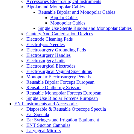
Accessories Electrosurgical Instruments
Bipolar and Monopolar Cables
Reusable Bipolar and Monopolar Cables
Bipolar Cables
Monopolar Cables
Single Use Sterile Bipolar and Monopolar Cables
Cautery And Cauterisation Devices
Electrode Cleaning Pads
Electrolysis Needles
Electrosurgery Grounding Pads
Electrosurgery Handles
Electrosurgery Units
Electrosurgical Electrodes
Electrosurgical Vaginal Speculums
Monopolar Electrosurgery Pencils
Reusable Bipolar Forceps European
Reusable Diathermy Scissors
Reusable Monopolar Forceps European
Single Use Bipolar Forceps European
ENT Instruments and Accessories
Disposable & Reusable Otoscope Specula
Ear Specula
Ear Syringes and Irrigation Equipment
ENT Suction Cannulas
Laryngeal Mirrors