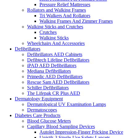
Pressure Relief Mattresses
Rollators and Walking Frames
Tri Walkers And Rollators
Walking Frames And Zimmer Frames
Walking Sticks and Crutches
Crutches
Walking Sticks
Wheelchairs And Accessories
Defibrillators
Defibrillators AED Cabinets
Defibtech Lifeline Defibrillators
iPAD AED Defibrillators
Mediana Defibrillators
Primedic AED Defibrillators
Rescue Sam AED Defibrillators
Schiller Defibrillators
The Lifepak CR Plus AED
Dermatology Equipment
Dermatological UV Examination Lamps
Dermatoscopes
Diabetes Care Products
Blood Glucose Meters
Capillary Blood Sampling Devices
Autolet Impression-Finger Pricking Device
Unistik 3 Single-Use Safety Lancets