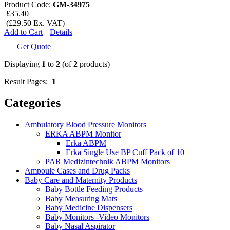
Product Code:
GM-34975
£35.40
(£29.50 Ex. VAT)
Add to Cart
Details
Get Quote
Displaying
1
to
2
(of
2
products)
Result Pages:
1
Categories
Ambulatory Blood Pressure Monitors
ERKA ABPM Monitor
Erka ABPM
Erka Single Use BP Cuff Pack of 10
PAR Medizintechnik ABPM Monitors
Ampoule Cases and Drug Packs
Baby Care and Maternity Products
Baby Bottle Feeding Products
Baby Measuring Mats
Baby Medicine Dispensers
Baby Monitors -Video Monitors
Baby Nasal Aspirator