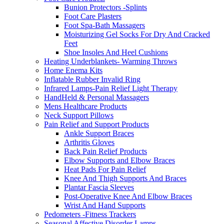
Bunion Protectors -Splints
Foot Care Plasters
Foot Spa-Bath Massagers
Moisturizing Gel Socks For Dry And Cracked
Feet
Shoe Insoles And Heel Cushions
Heating Underblankets- Warming Throws
Home Enema Kits
Inflatable Rubber Invalid Ring
Infrared Lamps-Pain Relief Light Therapy
HandHeld & Personal Massagers
Mens Healthcare Products
Neck Support Pillows
Pain Relief and Support Products
Ankle Support Braces
Arthritis Gloves
Back Pain Relief Products
Elbow Supports and Elbow Braces
Heat Pads For Pain Relief
Knee And Thigh Supports And Braces
Plantar Fascia Sleeves
Post-Operative Knee And Elbow Braces
Wrist And Hand Supports
Pedometers -Fitness Trackers
Seasonal Affective Disorder Lamps