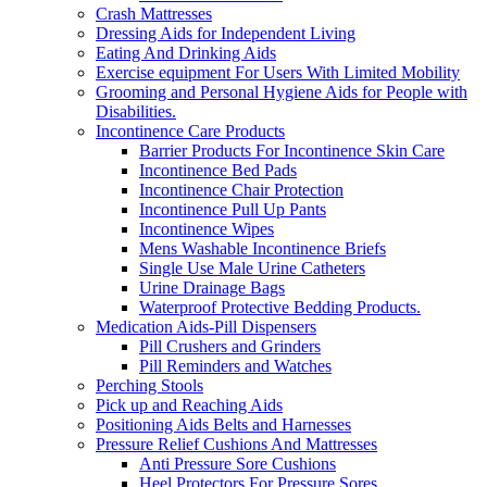
Crash Mattresses
Dressing Aids for Independent Living
Eating And Drinking Aids
Exercise equipment For Users With Limited Mobility
Grooming and Personal Hygiene Aids for People with
Disabilities.
Incontinence Care Products
Barrier Products For Incontinence Skin Care
Incontinence Bed Pads
Incontinence Chair Protection
Incontinence Pull Up Pants
Incontinence Wipes
Mens Washable Incontinence Briefs
Single Use Male Urine Catheters
Urine Drainage Bags
Waterproof Protective Bedding Products.
Medication Aids-Pill Dispensers
Pill Crushers and Grinders
Pill Reminders and Watches
Perching Stools
Pick up and Reaching Aids
Positioning Aids Belts and Harnesses
Pressure Relief Cushions And Mattresses
Anti Pressure Sore Cushions
Heel Protectors For Pressure Sores