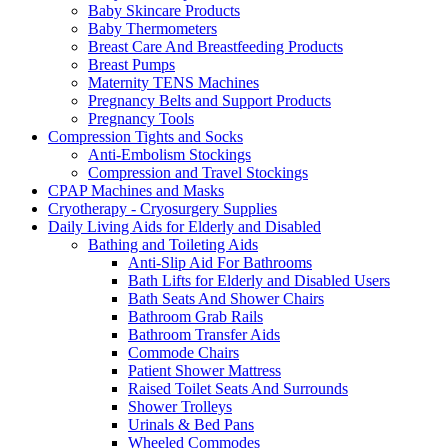
Baby Skincare Products
Baby Thermometers
Breast Care And Breastfeeding Products
Breast Pumps
Maternity TENS Machines
Pregnancy Belts and Support Products
Pregnancy Tools
Compression Tights and Socks
Anti-Embolism Stockings
Compression and Travel Stockings
CPAP Machines and Masks
Cryotherapy - Cryosurgery Supplies
Daily Living Aids for Elderly and Disabled
Bathing and Toileting Aids
Anti-Slip Aid For Bathrooms
Bath Lifts for Elderly and Disabled Users
Bath Seats And Shower Chairs
Bathroom Grab Rails
Bathroom Transfer Aids
Commode Chairs
Patient Shower Mattress
Raised Toilet Seats And Surrounds
Shower Trolleys
Urinals & Bed Pans
Wheeled Commodes