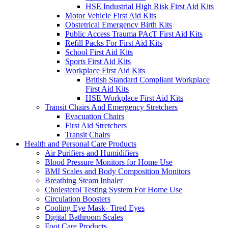
HSE Industrial High Risk First Aid Kits
Motor Vehicle First Aid Kits
Obstetrical Emergency Birth Kits
Public Access Trauma PAcT First Aid Kits
Refill Packs For First Aid Kits
School First Aid Kits
Sports First Aid Kits
Workplace First Aid Kits
British Standard Compliant Workplace
First Aid Kits
HSE Workplace First Aid Kits
Transit Chairs And Emergency Stretchers
Evacuation Chairs
First Aid Stretchers
Transit Chairs
Health and Personal Care Products
Air Purifiers and Humidifiers
Blood Pressure Monitors for Home Use
BMI Scales and Body Composition Monitors
Breathing Steam Inhaler
Cholesterol Testing System For Home Use
Circulation Boosters
Cooling Eye Mask- Tired Eyes
Digital Bathroom Scales
Foot Care Products