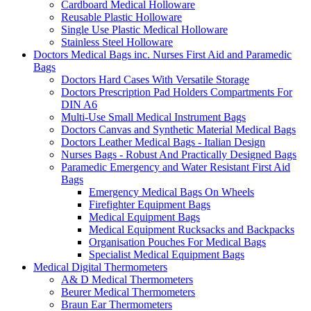
Cardboard Medical Holloware
Reusable Plastic Holloware
Single Use Plastic Medical Holloware
Stainless Steel Holloware
Doctors Medical Bags inc. Nurses First Aid and Paramedic
Bags
Doctors Hard Cases With Versatile Storage
Doctors Prescription Pad Holders Compartments For
DIN A6
Multi-Use Small Medical Instrument Bags
Doctors Canvas and Synthetic Material Medical Bags
Doctors Leather Medical Bags - Italian Design
Nurses Bags - Robust And Practically Designed Bags
Paramedic Emergency and Water Resistant First Aid
Bags
Emergency Medical Bags On Wheels
Firefighter Equipment Bags
Medical Equipment Bags
Medical Equipment Rucksacks and Backpacks
Organisation Pouches For Medical Bags
Specialist Medical Equipment Bags
Medical Digital Thermometers
A& D Medical Thermometers
Beurer Medical Thermometers
Braun Ear Thermometers