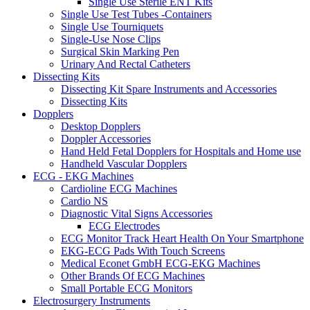
Single Use Sterile ENT Kits
Single Use Test Tubes -Containers
Single Use Tourniquets
Single-Use Nose Clips
Surgical Skin Marking Pen
Urinary And Rectal Catheters
Dissecting Kits
Dissecting Kit Spare Instruments and Accessories
Dissecting Kits
Dopplers
Desktop Dopplers
Doppler Accessories
Hand Held Fetal Dopplers for Hospitals and Home use
Handheld Vascular Dopplers
ECG - EKG Machines
Cardioline ECG Machines
Cardio NS
Diagnostic Vital Signs Accessories
ECG Electrodes
ECG Monitor Track Heart Health On Your Smartphone
EKG-ECG Pads With Touch Screens
Medical Econet GmbH ECG-EKG Machines
Other Brands Of ECG Machines
Small Portable ECG Monitors
Electrosurgery Instruments