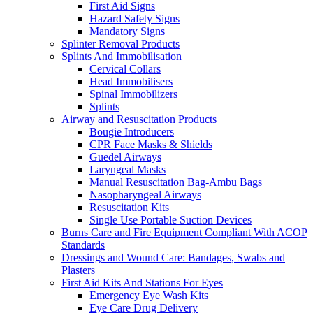
First Aid Signs
Hazard Safety Signs
Mandatory Signs
Splinter Removal Products
Splints And Immobilisation
Cervical Collars
Head Immobilisers
Spinal Immobilizers
Splints
Airway and Resuscitation Products
Bougie Introducers
CPR Face Masks & Shields
Guedel Airways
Laryngeal Masks
Manual Resuscitation Bag-Ambu Bags
Nasopharyngeal Airways
Resuscitation Kits
Single Use Portable Suction Devices
Burns Care and Fire Equipment Compliant With ACOP
Standards
Dressings and Wound Care: Bandages, Swabs and
Plasters
First Aid Kits And Stations For Eyes
Emergency Eye Wash Kits
Eye Care Drug Delivery