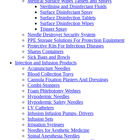
Medical Surface Wipes Tablets and Sprays
Sterilising and Disinfectant Fluids
Surface Disinfectant Spray
Surface Disinfection Tablets
Surface Disinfection Wipes
Trigger Spray
Needle Destroyer Security System
PPE Storage Solutions For Protection Equipment
Protective Kits For Infectious Diseases
Sharps Containers
Sick Bags and Bowls
Injection and Infusion Products
Acupuncture Needles
Blood Collection Trays
Cannula Fixation Plasters And Dressings
Combi-Stoppers
Foam Phlebotomy Wedges
Hypodermic Needles
Hypodermic Safety Needles
I.V Catheters
Infusion Infusion Pumps- Drivers
Infusion Sets
Irrigation Syringes
Needles for Aesthetic Medicine
Spinal Anesthesia Needles