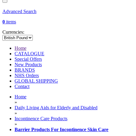
Advanced Search
0
items
Currencies:
Home
CATALOGUE
Special Offers
New Products
BRANDS
NHS Orders
GLOBAL SHIPPING
Contact
Home
»
Daily Living Aids for Elderly and Disabled
»
Incontinence Care Products
»
Barrier Products For Incontinence Skin Care