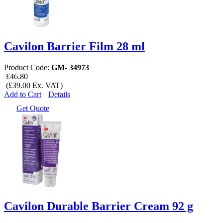
Cavilon Barrier Film 28 ml
Product Code:
GM- 34973
£46.80
(£39.00 Ex. VAT)
Add to Cart
Details
Get Quote
Cavilon Durable Barrier Cream 92 g