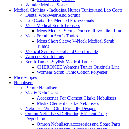
Wunder Medical Scales
Medical Clothing - Including Nurses Tunics And Lab Coats
Dental Workwear And Scrubs
Lab Coats - for Medical Professionals
Mens Medical Scrub Trousers
Mens Medical Scrub Trousers Revolution Line
Mens Premium Scrub Tunics
Mens Short Sleeve V-Neck Medical Scrub
Tunics
Medical Scrubs - Cool and Comfortable
Womens Scrub Pants
Scrub Tunics -Stylish Medical Tunics
CHEROKEE Womens Tunics Originals Line
Womens Scrub Tunic Cotton Polyester
Microscopes
Nebulisers
Beurer Nebulisers
Medix Nebulisers
Accessories For Clement Clarke Nebulisers
Medix Clement Clarke Nebulisers
Nebuliser With Child Friendly Designs
Omron Nebulisers-Delivering Efficient Drug
Deposition
Omron Nebuliser Accessories and Spare Parts