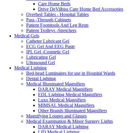
Care Home Beds
Drive DeVilbiss Care Home Bed Accessories
Overbed Tables - Hospital Tables
Pass -Through Cabinets
Patient Footstools And Leg Rests
Patient Trolleys -Stretchers
Medical Gels
Catheter Lubricant Gel
ECG Gel And EEG Paste
IPL Gel -Cosmetic Gel
Lubricating Gel
Ultrasound Gel
Medical Lighting
Bed-head Luminaires for use in Hospital Wards
Dental Lighting
Medical Illuminated Magnifiers
DARAY Medical Magnifiers
EDL Lighting Medical Magnifiers
Luxo Medical Magnifiers
MIMSAL Medical Magnifiers
Other Brands Illuminated Magnifiers
Magnifying Loupes and Glasses
Medical Examination & Minor Surgery Lights
DARAY Medical Lighting
LID Medical Lighting