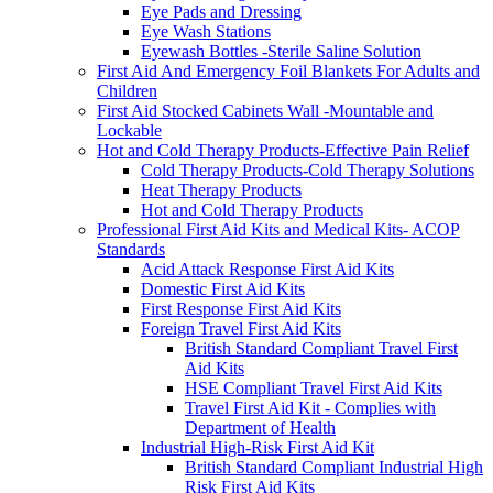
Eye Pads and Dressing
Eye Wash Stations
Eyewash Bottles -Sterile Saline Solution
First Aid And Emergency Foil Blankets For Adults and
Children
First Aid Stocked Cabinets Wall -Mountable and
Lockable
Hot and Cold Therapy Products-Effective Pain Relief
Cold Therapy Products-Cold Therapy Solutions
Heat Therapy Products
Hot and Cold Therapy Products
Professional First Aid Kits and Medical Kits- ACOP
Standards
Acid Attack Response First Aid Kits
Domestic First Aid Kits
First Response First Aid Kits
Foreign Travel First Aid Kits
British Standard Compliant Travel First
Aid Kits
HSE Compliant Travel First Aid Kits
Travel First Aid Kit - Complies with
Department of Health
Industrial High-Risk First Aid Kit
British Standard Compliant Industrial High
Risk First Aid Kits