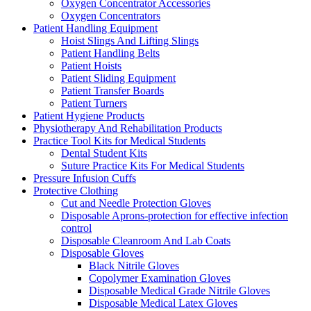
Oxygen Concentrator Accessories
Oxygen Concentrators
Patient Handling Equipment
Hoist Slings And Lifting Slings
Patient Handling Belts
Patient Hoists
Patient Sliding Equipment
Patient Transfer Boards
Patient Turners
Patient Hygiene Products
Physiotherapy And Rehabilitation Products
Practice Tool Kits for Medical Students
Dental Student Kits
Suture Practice Kits For Medical Students
Pressure Infusion Cuffs
Protective Clothing
Cut and Needle Protection Gloves
Disposable Aprons-protection for effective infection
control
Disposable Cleanroom And Lab Coats
Disposable Gloves
Black Nitrile Gloves
Copolymer Examination Gloves
Disposable Medical Grade Nitrile Gloves
Disposable Medical Latex Gloves