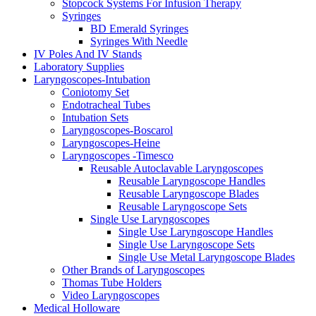
Stopcock Systems For Infusion Therapy
Syringes
BD Emerald Syringes
Syringes With Needle
IV Poles And IV Stands
Laboratory Supplies
Laryngoscopes-Intubation
Coniotomy Set
Endotracheal Tubes
Intubation Sets
Laryngoscopes-Boscarol
Laryngoscopes-Heine
Laryngoscopes -Timesco
Reusable Autoclavable Laryngoscopes
Reusable Laryngoscope Handles
Reusable Laryngoscope Blades
Reusable Laryngoscope Sets
Single Use Laryngoscopes
Single Use Laryngoscope Handles
Single Use Laryngoscope Sets
Single Use Metal Laryngoscope Blades
Other Brands of Laryngoscopes
Thomas Tube Holders
Video Laryngoscopes
Medical Holloware