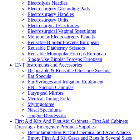
Electrolysis Needles
Electrosurgery Grounding Pads
Electrosurgery Handles
Electrosurgery Units
Electrosurgical Electrodes
Electrosurgical Vaginal Speculums
Monopolar Electrosurgery Pencils
Reusable Bipolar Forceps European
Reusable Diathermy Scissors
Reusable Monopolar Forceps European
Single Use Bipolar Forceps European
ENT Instruments and Accessories
Disposable & Reusable Otoscope Specula
Ear Specula
Ear Syringes and Irrigation Equipment
ENT Suction Cannulas
Laryngeal Mirrors
Medical Tuning Forks
Myringotome
Nasal Speculums
Tongue Depressors
First Aid Kits And First Aid Cabinets - First Aid Cabinets
Dressing - Emergency Products Supplies
Decontamination Kit for Chemical and Acid Attacks
Empty First Aid Kit Cases and Bags In Several Sizes