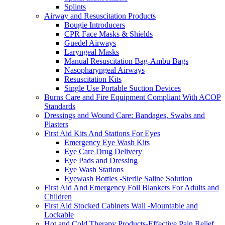
Splints
Airway and Resuscitation Products
Bougie Introducers
CPR Face Masks & Shields
Guedel Airways
Laryngeal Masks
Manual Resuscitation Bag-Ambu Bags
Nasopharyngeal Airways
Resuscitation Kits
Single Use Portable Suction Devices
Burns Care and Fire Equipment Compliant With ACOP
Standards
Dressings and Wound Care: Bandages, Swabs and
Plasters
First Aid Kits And Stations For Eyes
Emergency Eye Wash Kits
Eye Care Drug Delivery
Eye Pads and Dressing
Eye Wash Stations
Eyewash Bottles -Sterile Saline Solution
First Aid And Emergency Foil Blankets For Adults and
Children
First Aid Stocked Cabinets Wall -Mountable and
Lockable
Hot and Cold Therapy Products-Effective Pain Relief