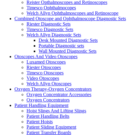
Reister Opthalmoscopes and Retinoscopes
Timesco Ophthalmocopes
Welch Allyn Ophthalmoscopes and Retinoscope
Combined Otoscope and Ophthalmoscope Diagnostic Sets
Riester Diagnostic Sets
Timesco Diagnostic Sets
Welch Allyn Diagnostic Sets
Desk Mounted Diagnostic Sets
Portable Diagnostic sets
Wall Mounted Diagnostic Sets
Otoscopes And Video Otoscopes
Luxamed Otoscopes
Riester Otoscopes
Timesco Otoscopes
Video Otoscopes
Welch Allyn Otoscopes
Oxygen Therapy-Oxygen Concentrators
Oxygen Concentrator Accessories
Oxygen Concentrators
Patient Handling Equipment
Hoist Slings And Lifting Slings
Patient Handling Belts
Patient Hoists
Patient Sliding Equipment
Patient Transfer Boards