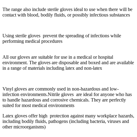
The range also include sterile gloves ideal to use when there will be
contact with blood, bodily fluids, or possibly infectious substances
Using sterile gloves prevent the spreading of infections while
performing medical procedures
All our gloves are suitable for use in a medical or hospital
environment. The gloves are disposable and boxed and are available
in a range of materials including latex and non-latex
Vinyl gloves are commonly used in non-hazardous and low-
infection environments.Nitrile gloves are ideal for anyone who has
to handle hazardous and corrosive chemicals. They are perfectly
suited for most medical environments
Latex gloves offer high protection against many workplace hazards,
including bodily fluids, pathogens (including bacteria, viruses and
other microorganisms)