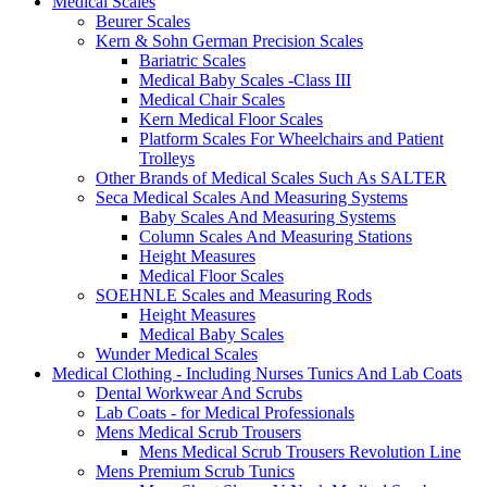
Medical Scales
Beurer Scales
Kern & Sohn German Precision Scales
Bariatric Scales
Medical Baby Scales -Class III
Medical Chair Scales
Kern Medical Floor Scales
Platform Scales For Wheelchairs and Patient
Trolleys
Other Brands of Medical Scales Such As SALTER
Seca Medical Scales And Measuring Systems
Baby Scales And Measuring Systems
Column Scales And Measuring Stations
Height Measures
Medical Floor Scales
SOEHNLE Scales and Measuring Rods
Height Measures
Medical Baby Scales
Wunder Medical Scales
Medical Clothing - Including Nurses Tunics And Lab Coats
Dental Workwear And Scrubs
Lab Coats - for Medical Professionals
Mens Medical Scrub Trousers
Mens Medical Scrub Trousers Revolution Line
Mens Premium Scrub Tunics