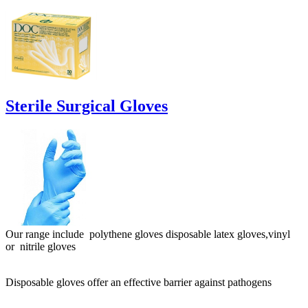
Sterile Surgical Gloves
Our range include polythene gloves disposable latex gloves,vinyl
or nitrile gloves
Disposable gloves offer an effective barrier against pathogens