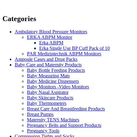
Categories
Ambulatory Blood Pressure Monitors
ERKA ABPM Monitor
Erka ABPM
Erka Single Use BP Cuff Pack of 10
PAR Medizintechnik ABPM Monitors
Ampoule Cases and Drug Packs
Baby Care and Maternity Products
Baby Bottle Feeding Products
Baby Measuring Mats
Baby Medicine Dispensers
Baby Monitors -Video Monitors
Baby Nasal Aspirator
Baby Skincare Products
Baby Thermometers
Breast Care And Breastfeeding Products
Breast Pumps
Maternity TENS Machines
Pregnancy Belts and Support Products
Pregnancy Tools
Compression Tights and Socks