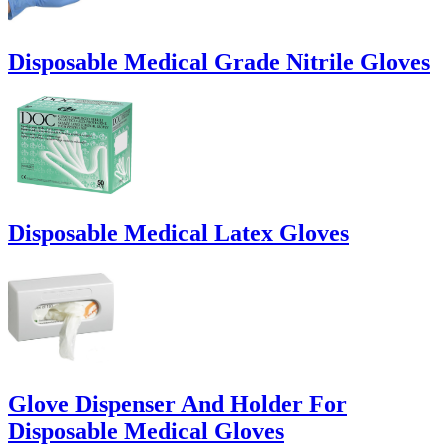
Disposable Medical Grade Nitrile Gloves
Disposable Medical Latex Gloves
Glove Dispenser And Holder For
Disposable Medical Gloves