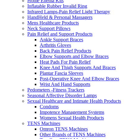
Home Enema Kits
Inflatable Rubber Invalid Ring
Infrared Lamps-Pain Relief Light Therapy
HandHeld & Personal Massagers
Mens Healthcare Products
Neck Support Pillows
Pain Relief and Support Products
Ankle Support Braces
Arthritis Gloves
Back Pain Relief Products
Elbow Supports and Elbow Braces
Heat Pads For Pain Relief
Knee And Thigh Supports And Braces
Plantar Fascia Sleeves
Post-Operative Knee And Elbow Braces
Wrist And Hand Supports
Pedometers -Fitness Trackers
Seasonal Affective Disorder Lamps
Sexual Healthcare and Intimate Health Products
Condoms
Impotence Management Systems
Womens Sexual Health Products
TENS Machines
Omron TENS Machines
Other Brands of TENS Machines