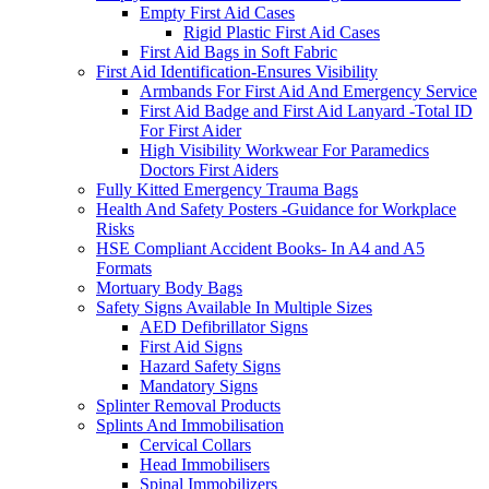
Empty First Aid Cases
Rigid Plastic First Aid Cases
First Aid Bags in Soft Fabric
First Aid Identification-Ensures Visibility
Armbands For First Aid And Emergency Service
First Aid Badge and First Aid Lanyard -Total ID
For First Aider
High Visibility Workwear For Paramedics
Doctors First Aiders
Fully Kitted Emergency Trauma Bags
Health And Safety Posters -Guidance for Workplace
Risks
HSE Compliant Accident Books- In A4 and A5
Formats
Mortuary Body Bags
Safety Signs Available In Multiple Sizes
AED Defibrillator Signs
First Aid Signs
Hazard Safety Signs
Mandatory Signs
Splinter Removal Products
Splints And Immobilisation
Cervical Collars
Head Immobilisers
Spinal Immobilizers