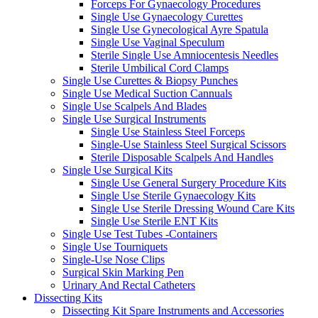
Forceps For Gynaecology Procedures
Single Use Gynaecology Curettes
Single Use Gynecological Ayre Spatula
Single Use Vaginal Speculum
Sterile Single Use Amniocentesis Needles
Sterile Umbilical Cord Clamps
Single Use Curettes & Biopsy Punches
Single Use Medical Suction Cannuals
Single Use Scalpels And Blades
Single Use Surgical Instruments
Single Use Stainless Steel Forceps
Single-Use Stainless Steel Surgical Scissors
Sterile Disposable Scalpels And Handles
Single Use Surgical Kits
Single Use General Surgery Procedure Kits
Single Use Sterile Gynaecology Kits
Single Use Sterile Dressing Wound Care Kits
Single Use Sterile ENT Kits
Single Use Test Tubes -Containers
Single Use Tourniquets
Single-Use Nose Clips
Surgical Skin Marking Pen
Urinary And Rectal Catheters
Dissecting Kits
Dissecting Kit Spare Instruments and Accessories