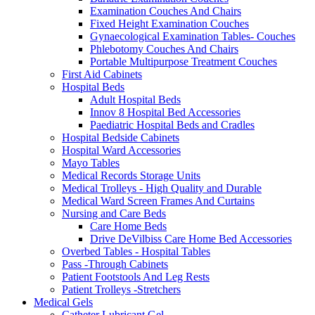
Examination Couches And Chairs
Fixed Height Examination Couches
Gynaecological Examination Tables- Couches
Phlebotomy Couches And Chairs
Portable Multipurpose Treatment Couches
First Aid Cabinets
Hospital Beds
Adult Hospital Beds
Innov 8 Hospital Bed Accessories
Paediatric Hospital Beds and Cradles
Hospital Bedside Cabinets
Hospital Ward Accessories
Mayo Tables
Medical Records Storage Units
Medical Trolleys - High Quality and Durable
Medical Ward Screen Frames And Curtains
Nursing and Care Beds
Care Home Beds
Drive DeVilbiss Care Home Bed Accessories
Overbed Tables - Hospital Tables
Pass -Through Cabinets
Patient Footstools And Leg Rests
Patient Trolleys -Stretchers
Medical Gels
Catheter Lubricant Gel