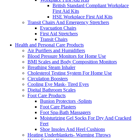
British Standard Compliant Workplace
First Aid Kits
HSE Workplace First Aid Kits
Transit Chairs And Emergency Stretchers
Evacuation Chairs
First Aid Stretchers
Transit Chairs
Health and Personal Care Products
Air Purifiers and Humidifiers
Blood Pressure Monitors for Home Use
BMI Scales and Body Composition Monitors
Breathing Steam Inhaler
Cholesterol Testing System For Home Use
Circulation Boosters
Cooling Eye Mask- Tired Eyes
Digital Bathroom Scales
Foot Care Products
Bunion Protectors -Splints
Foot Care Plasters
Foot Spa-Bath Massagers
Moisturizing Gel Socks For Dry And Cracked
Feet
Shoe Insoles And Heel Cushions
Heating Underblankets- Warming Throws