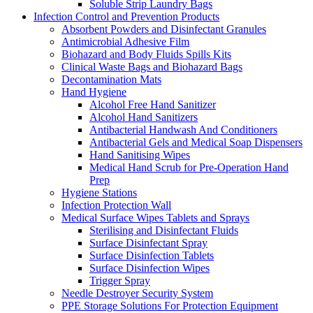
Soluble Strip Laundry Bags
Infection Control and Prevention Products
Absorbent Powders and Disinfectant Granules
Antimicrobial Adhesive Film
Biohazard and Body Fluids Spills Kits
Clinical Waste Bags and Biohazard Bags
Decontamination Mats
Hand Hygiene
Alcohol Free Hand Sanitizer
Alcohol Hand Sanitizers
Antibacterial Handwash And Conditioners
Antibacterial Gels and Medical Soap Dispensers
Hand Sanitising Wipes
Medical Hand Scrub for Pre-Operation Hand
Prep
Hygiene Stations
Infection Protection Wall
Medical Surface Wipes Tablets and Sprays
Sterilising and Disinfectant Fluids
Surface Disinfectant Spray
Surface Disinfection Tablets
Surface Disinfection Wipes
Trigger Spray
Needle Destroyer Security System
PPE Storage Solutions For Protection Equipment