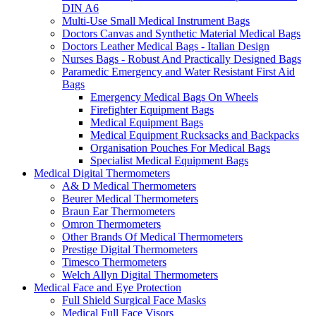
DIN A6
Multi-Use Small Medical Instrument Bags
Doctors Canvas and Synthetic Material Medical Bags
Doctors Leather Medical Bags - Italian Design
Nurses Bags - Robust And Practically Designed Bags
Paramedic Emergency and Water Resistant First Aid
Bags
Emergency Medical Bags On Wheels
Firefighter Equipment Bags
Medical Equipment Bags
Medical Equipment Rucksacks and Backpacks
Organisation Pouches For Medical Bags
Specialist Medical Equipment Bags
Medical Digital Thermometers
A& D Medical Thermometers
Beurer Medical Thermometers
Braun Ear Thermometers
Omron Thermometers
Other Brands Of Medical Thermometers
Prestige Digital Thermometers
Timesco Thermometers
Welch Allyn Digital Thermometers
Medical Face and Eye Protection
Full Shield Surgical Face Masks
Medical Full Face Visors