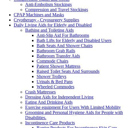
Anti-Embolism Stockings
Compression and Travel Stockings
CPAP Machines and Masks
Cryotherapy - Cryosurgery Supplies
Daily Living Aids for Elderly and Disabled
Bathing and Toileting Aids
Anti-Slip Aid For Bathrooms
Bath Lifts for Elderly and Disabled Users
Bath Seats And Shower Chairs
Bathroom Grab Rails
Bathroom Transfer Aids
Commode Chairs
Patient Shower Mattress
Raised Toilet Seats And Surrounds
Shower Trolleys
Urinals & Bed Pans
Wheeled Commodes
Crash Mattresses
Dressing Aids for Independent Living
Eating And Drinking Aids
Exercise equipment For Users With Limited Mobility
Grooming and Personal Hygiene Aids for People with
Disabilities.
Incontinence Care Products
Barrier Products For Incontinence Skin Care