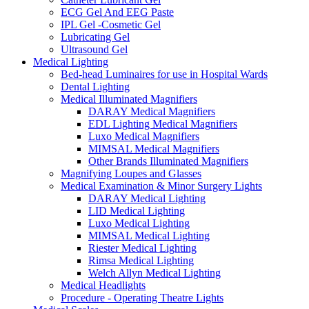
ECG Gel And EEG Paste
IPL Gel -Cosmetic Gel
Lubricating Gel
Ultrasound Gel
Medical Lighting
Bed-head Luminaires for use in Hospital Wards
Dental Lighting
Medical Illuminated Magnifiers
DARAY Medical Magnifiers
EDL Lighting Medical Magnifiers
Luxo Medical Magnifiers
MIMSAL Medical Magnifiers
Other Brands Illuminated Magnifiers
Magnifying Loupes and Glasses
Medical Examination & Minor Surgery Lights
DARAY Medical Lighting
LID Medical Lighting
Luxo Medical Lighting
MIMSAL Medical Lighting
Riester Medical Lighting
Rimsa Medical Lighting
Welch Allyn Medical Lighting
Medical Headlights
Procedure - Operating Theatre Lights