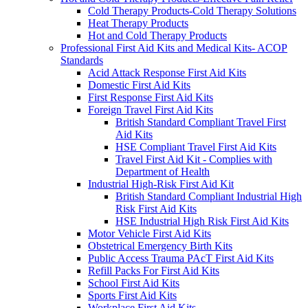
Cold Therapy Products-Cold Therapy Solutions
Heat Therapy Products
Hot and Cold Therapy Products
Professional First Aid Kits and Medical Kits- ACOP
Standards
Acid Attack Response First Aid Kits
Domestic First Aid Kits
First Response First Aid Kits
Foreign Travel First Aid Kits
British Standard Compliant Travel First
Aid Kits
HSE Compliant Travel First Aid Kits
Travel First Aid Kit - Complies with
Department of Health
Industrial High-Risk First Aid Kit
British Standard Compliant Industrial High
Risk First Aid Kits
HSE Industrial High Risk First Aid Kits
Motor Vehicle First Aid Kits
Obstetrical Emergency Birth Kits
Public Access Trauma PAcT First Aid Kits
Refill Packs For First Aid Kits
School First Aid Kits
Sports First Aid Kits
Workplace First Aid Kits