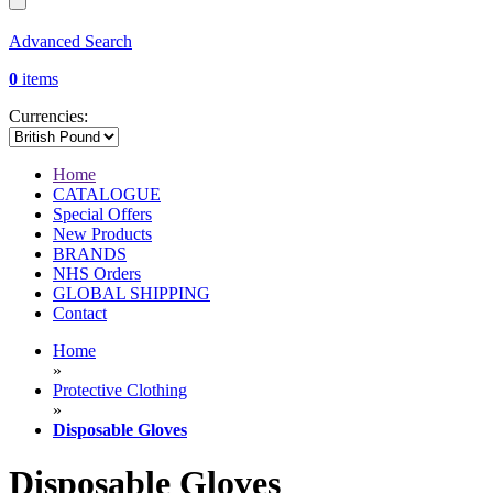
Advanced Search
0
items
Currencies:
Home
CATALOGUE
Special Offers
New Products
BRANDS
NHS Orders
GLOBAL SHIPPING
Contact
Home
»
Protective Clothing
»
Disposable Gloves
Disposable Gloves