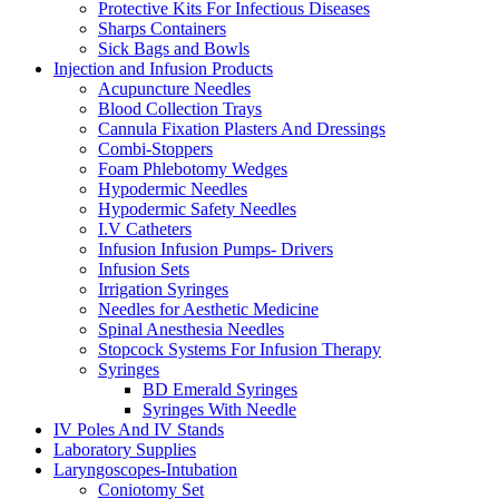
Protective Kits For Infectious Diseases
Sharps Containers
Sick Bags and Bowls
Injection and Infusion Products
Acupuncture Needles
Blood Collection Trays
Cannula Fixation Plasters And Dressings
Combi-Stoppers
Foam Phlebotomy Wedges
Hypodermic Needles
Hypodermic Safety Needles
I.V Catheters
Infusion Infusion Pumps- Drivers
Infusion Sets
Irrigation Syringes
Needles for Aesthetic Medicine
Spinal Anesthesia Needles
Stopcock Systems For Infusion Therapy
Syringes
BD Emerald Syringes
Syringes With Needle
IV Poles And IV Stands
Laboratory Supplies
Laryngoscopes-Intubation
Coniotomy Set