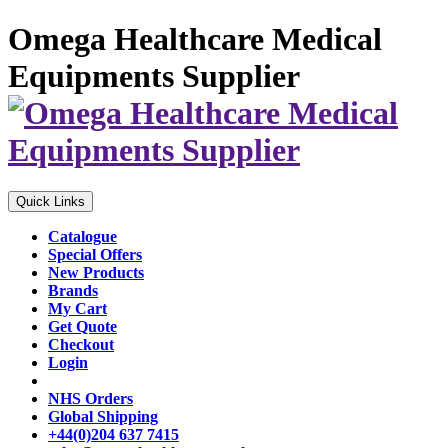
Omega Healthcare Medical
Equipments Supplier
Quick Links
Catalogue
Special Offers
New Products
Brands
My Cart
Get Quote
Checkout
Login
NHS Orders
Global Shipping
+44(0)204 637 7415