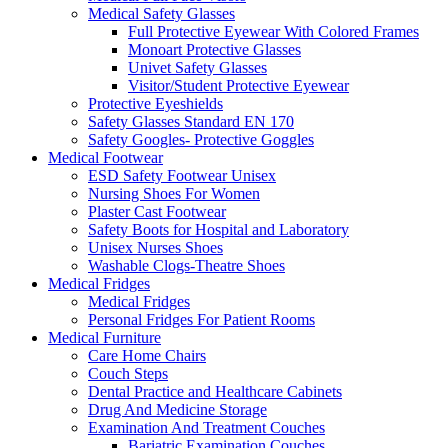
Medical Safety Glasses
Full Protective Eyewear With Colored Frames
Monoart Protective Glasses
Univet Safety Glasses
Visitor/Student Protective Eyewear
Protective Eyeshields
Safety Glasses Standard EN 170
Safety Googles- Protective Goggles
Medical Footwear
ESD Safety Footwear Unisex
Nursing Shoes For Women
Plaster Cast Footwear
Safety Boots for Hospital and Laboratory
Unisex Nurses Shoes
Washable Clogs-Theatre Shoes
Medical Fridges
Medical Fridges
Personal Fridges For Patient Rooms
Medical Furniture
Care Home Chairs
Couch Steps
Dental Practice and Healthcare Cabinets
Drug And Medicine Storage
Examination And Treatment Couches
Bariatric Examination Couches