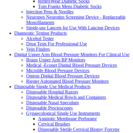
ReflexWear Diabetic Socks
Tom Franks Mens Diabetic Socks
Injection Pens & Needles
Neuropen Neurotips Screening Device - Replaceable
Monofilaments
Single-use Lancets for Use With Lancing Devices
Diagnostic Testing Products
Alcohol Tester
Drug Tests For Professional Use
Vein Finders
Digital Upper Arm Blood Pressure Monitors For Clinical Use
Braun Upper Arm BP Monitors
Medical -Econet Digital Blood Pressure Devices
Microlife Blood Pressure Devices
Omron Digital Blood Pressure Devices
Riester Automated Blood Pressure Monitors
Disposable Single Use Medical Products
Disposable Hospital Razors
Disposable Medical Bowls and Containers
Disposable Nasal Speculum
Disposable Proctoscopes
Gynaecological Single Use Instruments
Amniotic Membrane Perforator
Cervical Brushes
Disposable Sterile Cervical Biopsy Forceps