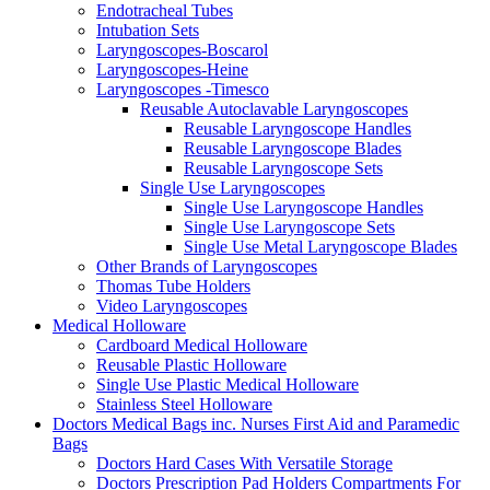
Endotracheal Tubes
Intubation Sets
Laryngoscopes-Boscarol
Laryngoscopes-Heine
Laryngoscopes -Timesco
Reusable Autoclavable Laryngoscopes
Reusable Laryngoscope Handles
Reusable Laryngoscope Blades
Reusable Laryngoscope Sets
Single Use Laryngoscopes
Single Use Laryngoscope Handles
Single Use Laryngoscope Sets
Single Use Metal Laryngoscope Blades
Other Brands of Laryngoscopes
Thomas Tube Holders
Video Laryngoscopes
Medical Holloware
Cardboard Medical Holloware
Reusable Plastic Holloware
Single Use Plastic Medical Holloware
Stainless Steel Holloware
Doctors Medical Bags inc. Nurses First Aid and Paramedic
Bags
Doctors Hard Cases With Versatile Storage
Doctors Prescription Pad Holders Compartments For