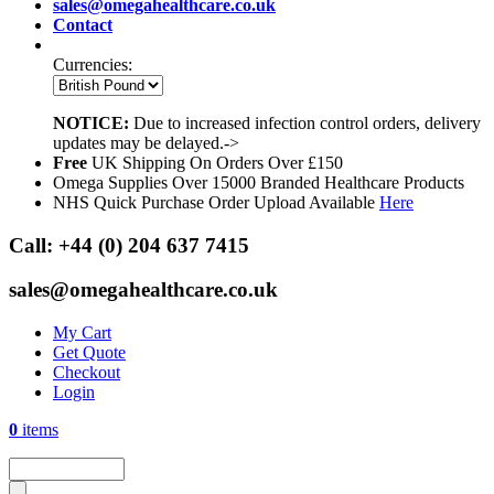
sales@omegahealthcare.co.uk
Contact
Currencies:
NOTICE:
Due to increased infection control orders, delivery
updates may be delayed.->
Free
UK Shipping On Orders Over £150
Omega Supplies Over 15000 Branded Healthcare Products
NHS Quick Purchase Order Upload Available
Here
Call:
+44 (0) 204 637 7415
sales@omegahealthcare.co.uk
My Cart
Get Quote
Checkout
Login
0
items