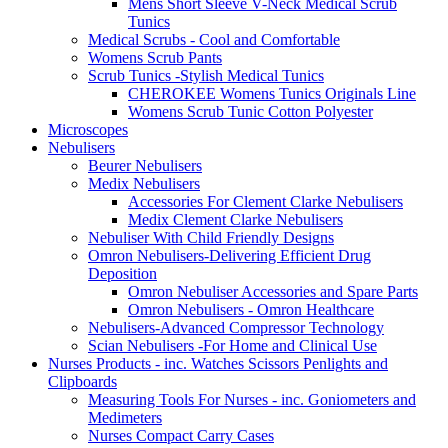
Mens Short Sleeve V-Neck Medical Scrub
Tunics
Medical Scrubs - Cool and Comfortable
Womens Scrub Pants
Scrub Tunics -Stylish Medical Tunics
CHEROKEE Womens Tunics Originals Line
Womens Scrub Tunic Cotton Polyester
Microscopes
Nebulisers
Beurer Nebulisers
Medix Nebulisers
Accessories For Clement Clarke Nebulisers
Medix Clement Clarke Nebulisers
Nebuliser With Child Friendly Designs
Omron Nebulisers-Delivering Efficient Drug
Deposition
Omron Nebuliser Accessories and Spare Parts
Omron Nebulisers - Omron Healthcare
Nebulisers-Advanced Compressor Technology
Scian Nebulisers -For Home and Clinical Use
Nurses Products - inc. Watches Scissors Penlights and
Clipboards
Measuring Tools For Nurses - inc. Goniometers and
Medimeters
Nurses Compact Carry Cases