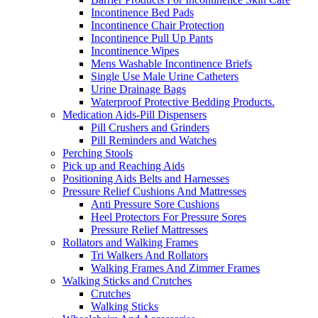
Incontinence Bed Pads
Incontinence Chair Protection
Incontinence Pull Up Pants
Incontinence Wipes
Mens Washable Incontinence Briefs
Single Use Male Urine Catheters
Urine Drainage Bags
Waterproof Protective Bedding Products.
Medication Aids-Pill Dispensers
Pill Crushers and Grinders
Pill Reminders and Watches
Perching Stools
Pick up and Reaching Aids
Positioning Aids Belts and Harnesses
Pressure Relief Cushions And Mattresses
Anti Pressure Sore Cushions
Heel Protectors For Pressure Sores
Pressure Relief Mattresses
Rollators and Walking Frames
Tri Walkers And Rollators
Walking Frames And Zimmer Frames
Walking Sticks and Crutches
Crutches
Walking Sticks