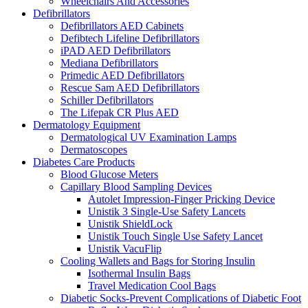
Wheelchairs And Accessories
Defibrillators
Defibrillators AED Cabinets
Defibtech Lifeline Defibrillators
iPAD AED Defibrillators
Mediana Defibrillators
Primedic AED Defibrillators
Rescue Sam AED Defibrillators
Schiller Defibrillators
The Lifepak CR Plus AED
Dermatology Equipment
Dermatological UV Examination Lamps
Dermatoscopes
Diabetes Care Products
Blood Glucose Meters
Capillary Blood Sampling Devices
Autolet Impression-Finger Pricking Device
Unistik 3 Single-Use Safety Lancets
Unistik ShieldLock
Unistik Touch Single Use Safety Lancet
Unistik VacuFlip
Cooling Wallets and Bags for Storing Insulin
Isothermal Insulin Bags
Travel Medication Cool Bags
Diabetic Socks-Prevent Complications of Diabetic Foot