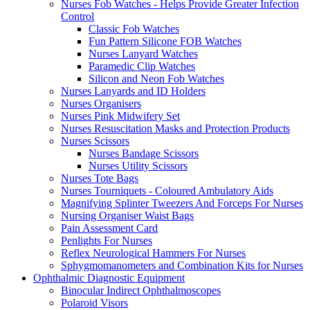
Nurses Fob Watches - Helps Provide Greater Infection
Control
Classic Fob Watches
Fun Pattern Silicone FOB Watches
Nurses Lanyard Watches
Paramedic Clip Watches
Silicon and Neon Fob Watches
Nurses Lanyards and ID Holders
Nurses Organisers
Nurses Pink Midwifery Set
Nurses Resuscitation Masks and Protection Products
Nurses Scissors
Nurses Bandage Scissors
Nurses Utility Scissors
Nurses Tote Bags
Nurses Tourniquets - Coloured Ambulatory Aids
Magnifying Splinter Tweezers And Forceps For Nurses
Nursing Organiser Waist Bags
Pain Assessment Card
Penlights For Nurses
Reflex Neurological Hammers For Nurses
Sphygmomanometers and Combination Kits for Nurses
Ophthalmic Diagnostic Equipment
Binocular Indirect Ophthalmoscopes
Polaroid Visors