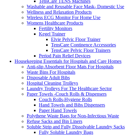
TensCare TENS Machines
Washable and Reusable Face Mask- Domestic Use
Wellness and Relaxation Products
Wireless ECG Monitor For Home Use
Womens Healthcare Products
Fertility Monitors
Kegel Trainer
Elvie Pelvic Floor Trainer
TensCare Continence Accessories
TensCare Pelvic Floor Trainers
Period Pain Relief Devices
Housekeeping Essentials for Hospitals and Care Homes
Anti-slip Absorbent Floor Mats For Hospitals
Waste Bins For Hospitals
Disposable Adult Bibs
Hospital Cleaning Trolleys
Laundry Trolleys For The Healthcare Sector
Paper Towels -Couch Rolls & Dispensers
Couch Rolls-Hygiene Rolls
Hand Towels and Bibs Dispensers
Paper Hand Towels
Polythene Waste Bags for Non-Infectious Waste
Refuse Sacks and Bin Liners
Soluble Strip and Fully Dissolvable Laundry Sacks
Fully Soluble Laundry Bags