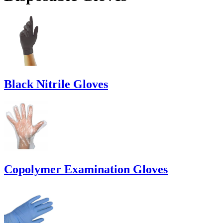
Black Nitrile Gloves
Copolymer Examination Gloves