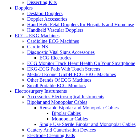
Dissecting Kits
Dopplers
Desktop Dopplers
Doppler Accessories
Hand Held Fetal Dopplers for Hospitals and Home use
Handheld Vascular Dopplers
ECG - EKG Machines
Cardioline ECG Machines
Cardio NS
Diagnostic Vital Signs Accessories
ECG Electrodes
ECG Monitor Track Heart Health On Your Smartphone
EKG-ECG Pads With Touch Screens
Medical Econet GmbH ECG-EKG Machines
Other Brands Of ECG Machines
Small Portable ECG Monitors
Electrosurgery Instruments
Accessories Electrosurgical Instruments
Bipolar and Monopolar Cables
Reusable Bipolar and Monopolar Cables
Bipolar Cables
Monopolar Cables
Single Use Sterile Bipolar and Monopolar Cables
Cautery And Cauterisation Devices
Electrode Cleaning Pads