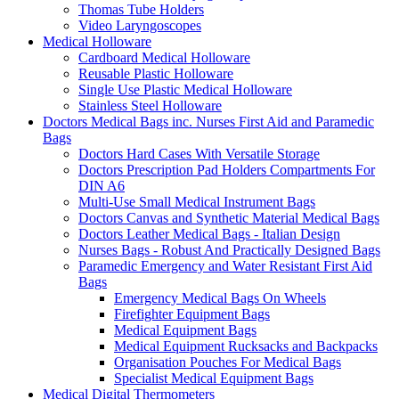
Thomas Tube Holders
Video Laryngoscopes
Medical Holloware
Cardboard Medical Holloware
Reusable Plastic Holloware
Single Use Plastic Medical Holloware
Stainless Steel Holloware
Doctors Medical Bags inc. Nurses First Aid and Paramedic
Bags
Doctors Hard Cases With Versatile Storage
Doctors Prescription Pad Holders Compartments For
DIN A6
Multi-Use Small Medical Instrument Bags
Doctors Canvas and Synthetic Material Medical Bags
Doctors Leather Medical Bags - Italian Design
Nurses Bags - Robust And Practically Designed Bags
Paramedic Emergency and Water Resistant First Aid
Bags
Emergency Medical Bags On Wheels
Firefighter Equipment Bags
Medical Equipment Bags
Medical Equipment Rucksacks and Backpacks
Organisation Pouches For Medical Bags
Specialist Medical Equipment Bags
Medical Digital Thermometers