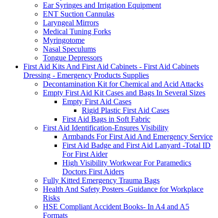
Ear Syringes and Irrigation Equipment
ENT Suction Cannulas
Laryngeal Mirrors
Medical Tuning Forks
Myringotome
Nasal Speculums
Tongue Depressors
First Aid Kits And First Aid Cabinets - First Aid Cabinets
Dressing - Emergency Products Supplies
Decontamination Kit for Chemical and Acid Attacks
Empty First Aid Kit Cases and Bags In Several Sizes
Empty First Aid Cases
Rigid Plastic First Aid Cases
First Aid Bags in Soft Fabric
First Aid Identification-Ensures Visibility
Armbands For First Aid And Emergency Service
First Aid Badge and First Aid Lanyard -Total ID
For First Aider
High Visibility Workwear For Paramedics
Doctors First Aiders
Fully Kitted Emergency Trauma Bags
Health And Safety Posters -Guidance for Workplace
Risks
HSE Compliant Accident Books- In A4 and A5
Formats