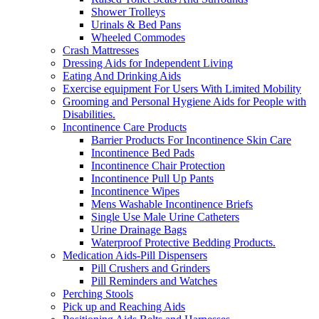
Shower Trolleys
Urinals & Bed Pans
Wheeled Commodes
Crash Mattresses
Dressing Aids for Independent Living
Eating And Drinking Aids
Exercise equipment For Users With Limited Mobility
Grooming and Personal Hygiene Aids for People with
Disabilities.
Incontinence Care Products
Barrier Products For Incontinence Skin Care
Incontinence Bed Pads
Incontinence Chair Protection
Incontinence Pull Up Pants
Incontinence Wipes
Mens Washable Incontinence Briefs
Single Use Male Urine Catheters
Urine Drainage Bags
Waterproof Protective Bedding Products.
Medication Aids-Pill Dispensers
Pill Crushers and Grinders
Pill Reminders and Watches
Perching Stools
Pick up and Reaching Aids