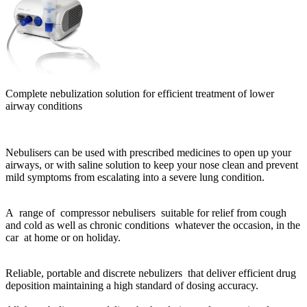
Complete nebulization solution for e
fficient treatment of lower
airway conditions
Nebulisers can be used with prescribed medicines to open up your
airways, or with saline solution to keep your nose clean and prevent
mild symptoms from escalating into a severe lung condition.
A range of compressor nebulisers suitable for relief from cough
and cold as well as chronic conditions whatever the occasion, in the
car at home or on holiday.
Reliable, portable and discrete nebulizers that deliver efficient drug
deposition maintaining a high standard of dosing accuracy.