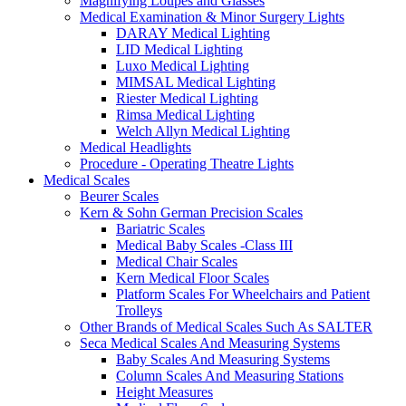
Magnifying Loupes and Glasses
Medical Examination & Minor Surgery Lights
DARAY Medical Lighting
LID Medical Lighting
Luxo Medical Lighting
MIMSAL Medical Lighting
Riester Medical Lighting
Rimsa Medical Lighting
Welch Allyn Medical Lighting
Medical Headlights
Procedure - Operating Theatre Lights
Medical Scales
Beurer Scales
Kern & Sohn German Precision Scales
Bariatric Scales
Medical Baby Scales -Class III
Medical Chair Scales
Kern Medical Floor Scales
Platform Scales For Wheelchairs and Patient
Trolleys
Other Brands of Medical Scales Such As SALTER
Seca Medical Scales And Measuring Systems
Baby Scales And Measuring Systems
Column Scales And Measuring Stations
Height Measures