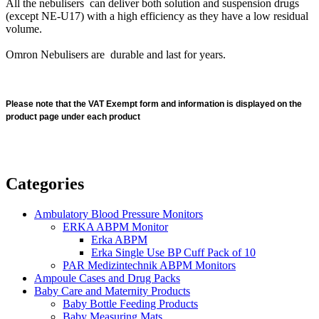
All the nebulisers can deliver both solution and suspension drugs
(except NE-U17) with a high efficiency as they have a low residual
volume.
Omron Nebulisers are durable and last for years.
Please note that the VAT Exempt form and information is displayed on the
product page under each product
Categories
Ambulatory Blood Pressure Monitors
ERKA ABPM Monitor
Erka ABPM
Erka Single Use BP Cuff Pack of 10
PAR Medizintechnik ABPM Monitors
Ampoule Cases and Drug Packs
Baby Care and Maternity Products
Baby Bottle Feeding Products
Baby Measuring Mats