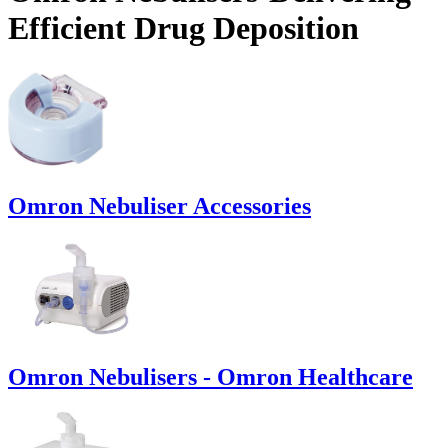
Efficient Drug Deposition
Omron Nebuliser Accessories
Omron Nebulisers - Omron Healthcare