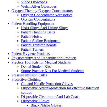
Video Otoscopes
Welch Allyn Otoscopes
Oxygen Therapy-Oxygen Concentrators
Oxygen Concentrator Accessories
Oxygen Concentrators
Patient Handling Equipment
Hoist Slings And Lifting Slings
Patient Handling Belts
Patient Hoists
Patient Sliding Equipment
Patient Transfer Boards
Patient Turners
Patient Hygiene Products
Physiotherapy And Rehabilitation Products
Practice Tool Kits for Medical Students
Dental Student Kits
Suture Practice Kits For Medical Students
Pressure Infusion Cuffs
Protective Clothing
Cut and Needle Protection Gloves
Disposable Aprons-protection for effective infection
control
Disposable Cleanroom And Lab Coats
Disposable Gloves
Black Nitrile Gloves