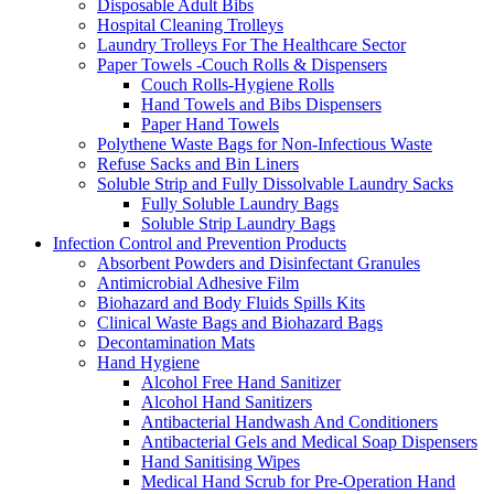
Disposable Adult Bibs
Hospital Cleaning Trolleys
Laundry Trolleys For The Healthcare Sector
Paper Towels -Couch Rolls & Dispensers
Couch Rolls-Hygiene Rolls
Hand Towels and Bibs Dispensers
Paper Hand Towels
Polythene Waste Bags for Non-Infectious Waste
Refuse Sacks and Bin Liners
Soluble Strip and Fully Dissolvable Laundry Sacks
Fully Soluble Laundry Bags
Soluble Strip Laundry Bags
Infection Control and Prevention Products
Absorbent Powders and Disinfectant Granules
Antimicrobial Adhesive Film
Biohazard and Body Fluids Spills Kits
Clinical Waste Bags and Biohazard Bags
Decontamination Mats
Hand Hygiene
Alcohol Free Hand Sanitizer
Alcohol Hand Sanitizers
Antibacterial Handwash And Conditioners
Antibacterial Gels and Medical Soap Dispensers
Hand Sanitising Wipes
Medical Hand Scrub for Pre-Operation Hand