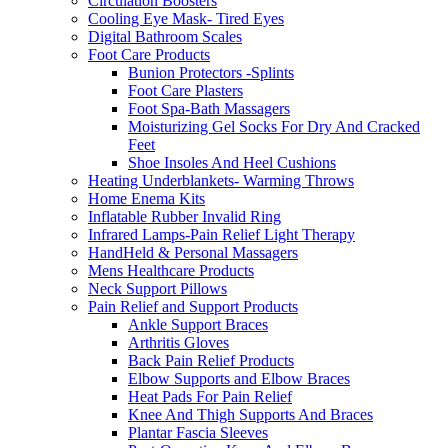
Circulation Boosters
Cooling Eye Mask- Tired Eyes
Digital Bathroom Scales
Foot Care Products
Bunion Protectors -Splints
Foot Care Plasters
Foot Spa-Bath Massagers
Moisturizing Gel Socks For Dry And Cracked
Feet
Shoe Insoles And Heel Cushions
Heating Underblankets- Warming Throws
Home Enema Kits
Inflatable Rubber Invalid Ring
Infrared Lamps-Pain Relief Light Therapy
HandHeld & Personal Massagers
Mens Healthcare Products
Neck Support Pillows
Pain Relief and Support Products
Ankle Support Braces
Arthritis Gloves
Back Pain Relief Products
Elbow Supports and Elbow Braces
Heat Pads For Pain Relief
Knee And Thigh Supports And Braces
Plantar Fascia Sleeves