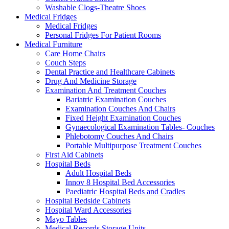
Washable Clogs-Theatre Shoes
Medical Fridges
Medical Fridges
Personal Fridges For Patient Rooms
Medical Furniture
Care Home Chairs
Couch Steps
Dental Practice and Healthcare Cabinets
Drug And Medicine Storage
Examination And Treatment Couches
Bariatric Examination Couches
Examination Couches And Chairs
Fixed Height Examination Couches
Gynaecological Examination Tables- Couches
Phlebotomy Couches And Chairs
Portable Multipurpose Treatment Couches
First Aid Cabinets
Hospital Beds
Adult Hospital Beds
Innov 8 Hospital Bed Accessories
Paediatric Hospital Beds and Cradles
Hospital Bedside Cabinets
Hospital Ward Accessories
Mayo Tables
Medical Records Storage Units