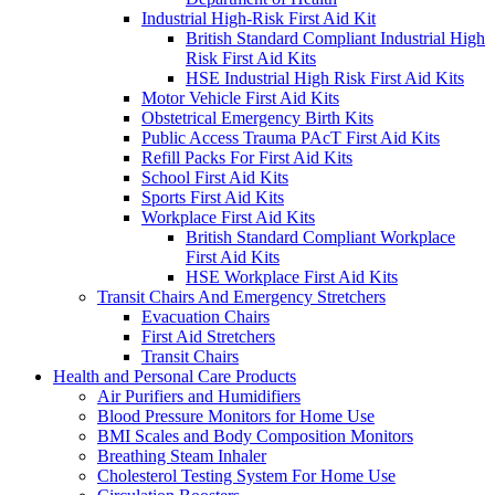
Industrial High-Risk First Aid Kit
British Standard Compliant Industrial High
Risk First Aid Kits
HSE Industrial High Risk First Aid Kits
Motor Vehicle First Aid Kits
Obstetrical Emergency Birth Kits
Public Access Trauma PAcT First Aid Kits
Refill Packs For First Aid Kits
School First Aid Kits
Sports First Aid Kits
Workplace First Aid Kits
British Standard Compliant Workplace
First Aid Kits
HSE Workplace First Aid Kits
Transit Chairs And Emergency Stretchers
Evacuation Chairs
First Aid Stretchers
Transit Chairs
Health and Personal Care Products
Air Purifiers and Humidifiers
Blood Pressure Monitors for Home Use
BMI Scales and Body Composition Monitors
Breathing Steam Inhaler
Cholesterol Testing System For Home Use