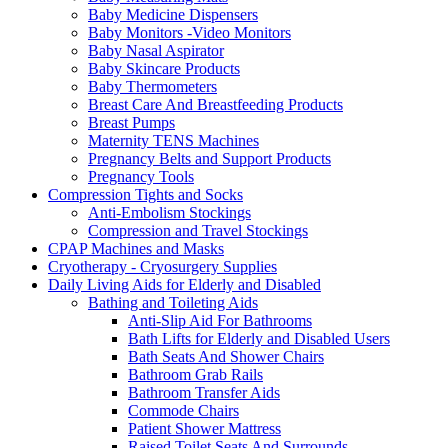
Baby Medicine Dispensers
Baby Monitors -Video Monitors
Baby Nasal Aspirator
Baby Skincare Products
Baby Thermometers
Breast Care And Breastfeeding Products
Breast Pumps
Maternity TENS Machines
Pregnancy Belts and Support Products
Pregnancy Tools
Compression Tights and Socks
Anti-Embolism Stockings
Compression and Travel Stockings
CPAP Machines and Masks
Cryotherapy - Cryosurgery Supplies
Daily Living Aids for Elderly and Disabled
Bathing and Toileting Aids
Anti-Slip Aid For Bathrooms
Bath Lifts for Elderly and Disabled Users
Bath Seats And Shower Chairs
Bathroom Grab Rails
Bathroom Transfer Aids
Commode Chairs
Patient Shower Mattress
Raised Toilet Seats And Surrounds