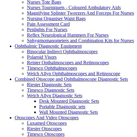
Nurses Tote Bags
Nurses Tourniquets - Coloured Ambulatory Aids
Magnifying Splinter Tweezers And Forceps For Nurses
Nursing Organiser Waist Bags
Pain Assessment Card
Penlights For Nurses
Reflex Neurological Hammers For Nurses
Sphygmomanometers and Combination Kits for Nurses
Ophthalmic Diagnostic Equipment
Binocular Indirect Ophthalmoscopes
Polaroid Visors
Reister Opthalmoscopes and Retinoscopes
Timesco Ophthalmocopes
Welch Allyn Ophthalmoscopes and Retinoscope
Combined Otoscope and Ophthalmoscope Diagnostic Sets
Riester Diagnostic Sets
Timesco Diagnostic Sets
Welch Allyn Diagnostic Sets
Desk Mounted Diagnostic Sets
Portable Diagnostic sets
Wall Mounted Diagnostic Sets
Otoscopes And Video Otoscopes
Luxamed Otoscopes
Riester Otoscopes
Timesco Otoscopes