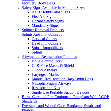
Mortuary Body Bags
Safety Signs Available In Multiple Sizes
AED Defibrillator Signs
First Aid Signs
Hazard Safety Signs
Mandatory Signs
Splinter Removal Products
Splints And Immobilisation
Cervical Collars
Head Immobilisers
Spinal Immobilizers
Splints
Airway and Resuscitation Products
Bougie Introducers
CPR Face Masks & Shields
Guedel Airways
Laryngeal Masks
Manual Resuscitation Bag-Ambu Bags
Nasopharyngeal Airways
Resuscitation Kits
Single Use Portable Suction Devices
Burns Care and Fire Equipment Compliant With ACOP
Standards
Dressings and Wound Care: Bandages, Swabs and
Plasters