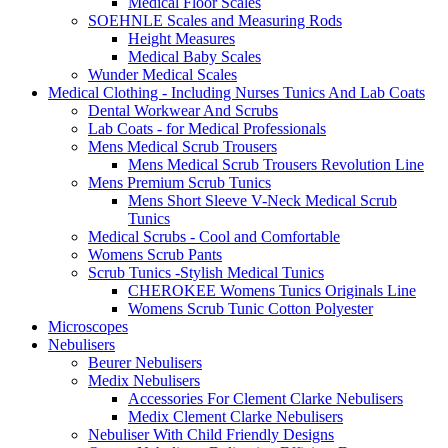
Medical Floor Scales
SOEHNLE Scales and Measuring Rods
Height Measures
Medical Baby Scales
Wunder Medical Scales
Medical Clothing - Including Nurses Tunics And Lab Coats
Dental Workwear And Scrubs
Lab Coats - for Medical Professionals
Mens Medical Scrub Trousers
Mens Medical Scrub Trousers Revolution Line
Mens Premium Scrub Tunics
Mens Short Sleeve V-Neck Medical Scrub
Tunics
Medical Scrubs - Cool and Comfortable
Womens Scrub Pants
Scrub Tunics -Stylish Medical Tunics
CHEROKEE Womens Tunics Originals Line
Womens Scrub Tunic Cotton Polyester
Microscopes
Nebulisers
Beurer Nebulisers
Medix Nebulisers
Accessories For Clement Clarke Nebulisers
Medix Clement Clarke Nebulisers
Nebuliser With Child Friendly Designs