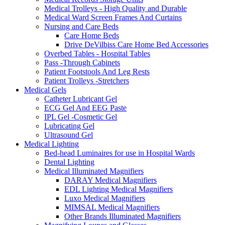
Medical Trolleys - High Quality and Durable
Medical Ward Screen Frames And Curtains
Nursing and Care Beds
Care Home Beds
Drive DeVilbiss Care Home Bed Accessories
Overbed Tables - Hospital Tables
Pass -Through Cabinets
Patient Footstools And Leg Rests
Patient Trolleys -Stretchers
Medical Gels
Catheter Lubricant Gel
ECG Gel And EEG Paste
IPL Gel -Cosmetic Gel
Lubricating Gel
Ultrasound Gel
Medical Lighting
Bed-head Luminaires for use in Hospital Wards
Dental Lighting
Medical Illuminated Magnifiers
DARAY Medical Magnifiers
EDL Lighting Medical Magnifiers
Luxo Medical Magnifiers
MIMSAL Medical Magnifiers
Other Brands Illuminated Magnifiers