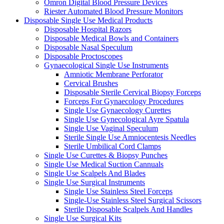
Omron Digital Blood Pressure Devices
Riester Automated Blood Pressure Monitors
Disposable Single Use Medical Products
Disposable Hospital Razors
Disposable Medical Bowls and Containers
Disposable Nasal Speculum
Disposable Proctoscopes
Gynaecological Single Use Instruments
Amniotic Membrane Perforator
Cervical Brushes
Disposable Sterile Cervical Biopsy Forceps
Forceps For Gynaecology Procedures
Single Use Gynaecology Curettes
Single Use Gynecological Ayre Spatula
Single Use Vaginal Speculum
Sterile Single Use Amniocentesis Needles
Sterile Umbilical Cord Clamps
Single Use Curettes & Biopsy Punches
Single Use Medical Suction Cannuals
Single Use Scalpels And Blades
Single Use Surgical Instruments
Single Use Stainless Steel Forceps
Single-Use Stainless Steel Surgical Scissors
Sterile Disposable Scalpels And Handles
Single Use Surgical Kits