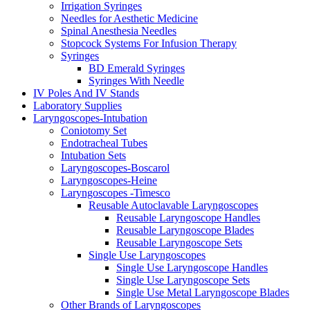
Irrigation Syringes
Needles for Aesthetic Medicine
Spinal Anesthesia Needles
Stopcock Systems For Infusion Therapy
Syringes
BD Emerald Syringes
Syringes With Needle
IV Poles And IV Stands
Laboratory Supplies
Laryngoscopes-Intubation
Coniotomy Set
Endotracheal Tubes
Intubation Sets
Laryngoscopes-Boscarol
Laryngoscopes-Heine
Laryngoscopes -Timesco
Reusable Autoclavable Laryngoscopes
Reusable Laryngoscope Handles
Reusable Laryngoscope Blades
Reusable Laryngoscope Sets
Single Use Laryngoscopes
Single Use Laryngoscope Handles
Single Use Laryngoscope Sets
Single Use Metal Laryngoscope Blades
Other Brands of Laryngoscopes