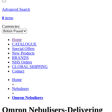
Advanced Search
0
items
Currencies:
Home
CATALOGUE
Special Offers
New Products
BRANDS
NHS Orders
GLOBAL SHIPPING
Contact
Home
»
Nebulisers
»
Omron Nebulisers
Omron Nebulisers-Delivering