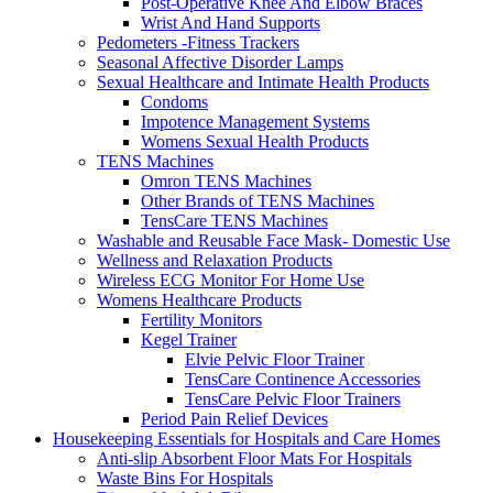
Post-Operative Knee And Elbow Braces
Wrist And Hand Supports
Pedometers -Fitness Trackers
Seasonal Affective Disorder Lamps
Sexual Healthcare and Intimate Health Products
Condoms
Impotence Management Systems
Womens Sexual Health Products
TENS Machines
Omron TENS Machines
Other Brands of TENS Machines
TensCare TENS Machines
Washable and Reusable Face Mask- Domestic Use
Wellness and Relaxation Products
Wireless ECG Monitor For Home Use
Womens Healthcare Products
Fertility Monitors
Kegel Trainer
Elvie Pelvic Floor Trainer
TensCare Continence Accessories
TensCare Pelvic Floor Trainers
Period Pain Relief Devices
Housekeeping Essentials for Hospitals and Care Homes
Anti-slip Absorbent Floor Mats For Hospitals
Waste Bins For Hospitals