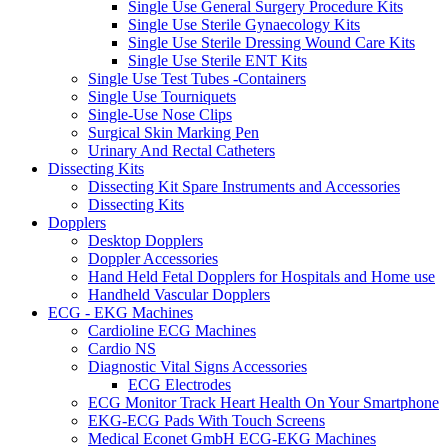
Single Use General Surgery Procedure Kits
Single Use Sterile Gynaecology Kits
Single Use Sterile Dressing Wound Care Kits
Single Use Sterile ENT Kits
Single Use Test Tubes -Containers
Single Use Tourniquets
Single-Use Nose Clips
Surgical Skin Marking Pen
Urinary And Rectal Catheters
Dissecting Kits
Dissecting Kit Spare Instruments and Accessories
Dissecting Kits
Dopplers
Desktop Dopplers
Doppler Accessories
Hand Held Fetal Dopplers for Hospitals and Home use
Handheld Vascular Dopplers
ECG - EKG Machines
Cardioline ECG Machines
Cardio NS
Diagnostic Vital Signs Accessories
ECG Electrodes
ECG Monitor Track Heart Health On Your Smartphone
EKG-ECG Pads With Touch Screens
Medical Econet GmbH ECG-EKG Machines