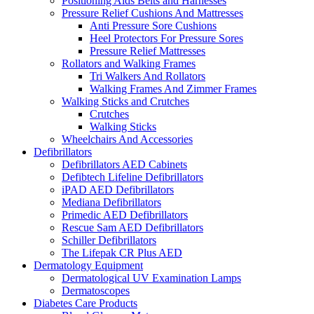
Positioning Aids Belts and Harnesses
Pressure Relief Cushions And Mattresses
Anti Pressure Sore Cushions
Heel Protectors For Pressure Sores
Pressure Relief Mattresses
Rollators and Walking Frames
Tri Walkers And Rollators
Walking Frames And Zimmer Frames
Walking Sticks and Crutches
Crutches
Walking Sticks
Wheelchairs And Accessories
Defibrillators
Defibrillators AED Cabinets
Defibtech Lifeline Defibrillators
iPAD AED Defibrillators
Mediana Defibrillators
Primedic AED Defibrillators
Rescue Sam AED Defibrillators
Schiller Defibrillators
The Lifepak CR Plus AED
Dermatology Equipment
Dermatological UV Examination Lamps
Dermatoscopes
Diabetes Care Products