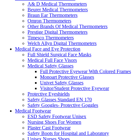
A& D Medical Thermometers
Beurer Medical Thermometers
Braun Ear Thermometers
Omron Thermometers
Other Brands Of Medical Thermometers
Prestige Digital Thermometers
Timesco Thermometers
Welch Allyn Digital Thermometers
Medical Face and Eye Protection
Full Shield Surgical Face Masks
Medical Full Face Visors
Medical Safety Glasses
Full Protective Eyewear With Colored Frames
Monoart Protective Glasses
Univet Safety Glasses
Visitor/Student Protective Eyewear
Protective Eyeshields
Safety Glasses Standard EN 170
Safety Googles- Protective Goggles
Medical Footwear
ESD Safety Footwear Unisex
Nursing Shoes For Women
Plaster Cast Footwear
Safety Boots for Hospital and Laboratory
Unisex Nurses Shoes