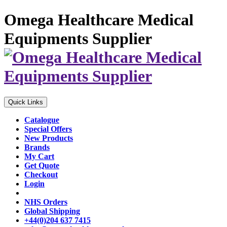
Omega Healthcare Medical
Equipments Supplier
Quick Links
Catalogue
Special Offers
New Products
Brands
My Cart
Get Quote
Checkout
Login
NHS Orders
Global Shipping
+44(0)204 637 7415