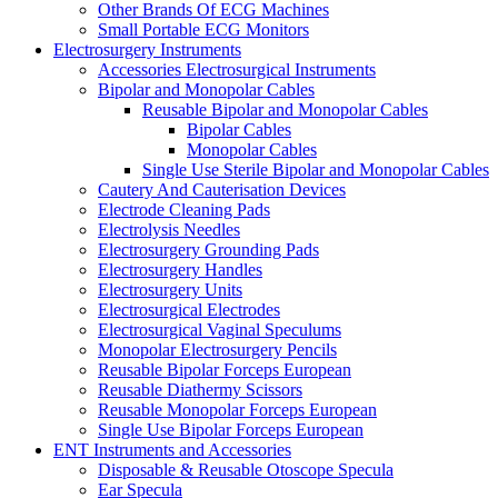
Other Brands Of ECG Machines
Small Portable ECG Monitors
Electrosurgery Instruments
Accessories Electrosurgical Instruments
Bipolar and Monopolar Cables
Reusable Bipolar and Monopolar Cables
Bipolar Cables
Monopolar Cables
Single Use Sterile Bipolar and Monopolar Cables
Cautery And Cauterisation Devices
Electrode Cleaning Pads
Electrolysis Needles
Electrosurgery Grounding Pads
Electrosurgery Handles
Electrosurgery Units
Electrosurgical Electrodes
Electrosurgical Vaginal Speculums
Monopolar Electrosurgery Pencils
Reusable Bipolar Forceps European
Reusable Diathermy Scissors
Reusable Monopolar Forceps European
Single Use Bipolar Forceps European
ENT Instruments and Accessories
Disposable & Reusable Otoscope Specula
Ear Specula