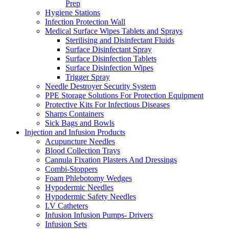
Prep
Hygiene Stations
Infection Protection Wall
Medical Surface Wipes Tablets and Sprays
Sterilising and Disinfectant Fluids
Surface Disinfectant Spray
Surface Disinfection Tablets
Surface Disinfection Wipes
Trigger Spray
Needle Destroyer Security System
PPE Storage Solutions For Protection Equipment
Protective Kits For Infectious Diseases
Sharps Containers
Sick Bags and Bowls
Injection and Infusion Products
Acupuncture Needles
Blood Collection Trays
Cannula Fixation Plasters And Dressings
Combi-Stoppers
Foam Phlebotomy Wedges
Hypodermic Needles
Hypodermic Safety Needles
I.V Catheters
Infusion Infusion Pumps- Drivers
Infusion Sets