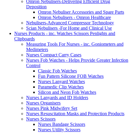
Omron Nebulisers-Delivering Efficient Drug
Deposition
Omron Nebuliser Accessories and Spare Parts
Omron Nebulisers - Omron Healthcare
Nebulisers-Advanced Compressor Technology
Scian Nebulisers -For Home and Clinical Use
Nurses Products - inc. Watches Scissors Penlights and
Clipboards
Measuring Tools For Nurses - inc. Goniometers and
Medimeters
Nurses Compact Carry Cases
Nurses Fob Watches - Helps Provide Greater Infection
Control
Classic Fob Watches
Fun Pattern Silicone FOB Watches
Nurses Lanyard Watches
Paramedic Clip Watches
Silicon and Neon Fob Watches
Nurses Lanyards and ID Holders
Nurses Organisers
Nurses Pink Midwifery Set
Nurses Resuscitation Masks and Protection Products
Nurses Scissors
Nurses Bandage Scissors
Nurses Utility Scissors