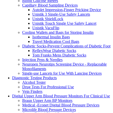
Blood Glucose Meters
Capillary Blood Sampling Devices
Autolet Impression-Finger Pricking Device
Unistik 3 Single-Use Safety Lancets
Unistik ShieldLock
Unistik Touch Single Use Safety Lancet
Unistik VacuFlip
Cooling Wallets and Bags for Storing Insulin
Isothermal Insulin Bags
Travel Medication Cool Bags
Diabetic Socks-Prevent Complications of Diabetic Foot
ReflexWear Diabetic Socks
Tom Franks Mens Diabetic Socks
Injection Pens & Needles
Neuropen Neurotips Screening Device - Replaceable
Monofilaments
Single-use Lancets for Use With Lancing Devices
Diagnostic Testing Products
Alcohol Tester
Drug Tests For Professional Use
Vein Finders
Digital Upper Arm Blood Pressure Monitors For Clinical Use
Braun Upper Arm BP Monitors
Medical -Econet Digital Blood Pressure Devices
Microlife Blood Pressure Devices