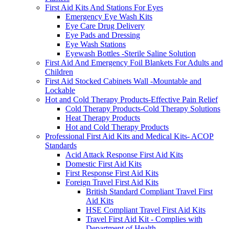
First Aid Kits And Stations For Eyes
Emergency Eye Wash Kits
Eye Care Drug Delivery
Eye Pads and Dressing
Eye Wash Stations
Eyewash Bottles -Sterile Saline Solution
First Aid And Emergency Foil Blankets For Adults and
Children
First Aid Stocked Cabinets Wall -Mountable and
Lockable
Hot and Cold Therapy Products-Effective Pain Relief
Cold Therapy Products-Cold Therapy Solutions
Heat Therapy Products
Hot and Cold Therapy Products
Professional First Aid Kits and Medical Kits- ACOP
Standards
Acid Attack Response First Aid Kits
Domestic First Aid Kits
First Response First Aid Kits
Foreign Travel First Aid Kits
British Standard Compliant Travel First
Aid Kits
HSE Compliant Travel First Aid Kits
Travel First Aid Kit - Complies with
Department of Health