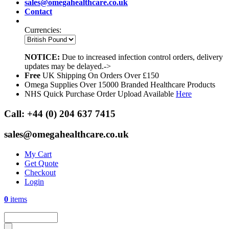
sales@omegahealthcare.co.uk
Contact
Currencies:
NOTICE:
Due to increased infection control orders, delivery
updates may be delayed.->
Free
UK Shipping On Orders Over £150
Omega Supplies Over 15000 Branded Healthcare Products
NHS Quick Purchase Order Upload Available
Here
Call:
+44 (0) 204 637 7415
sales@omegahealthcare.co.uk
My Cart
Get Quote
Checkout
Login
0
items