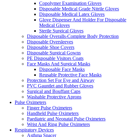
Copolymer Examination Gloves
Disposable Medical Grade Nitrile Gloves
Disposable Medical Latex Gloves
Glove Dispenser And Holder For Disposable
Medical Gloves
Sterile Surgical Gloves
Disposable Overalls-Complete Body Protection
Disposable Oversleeves
Disposable Shoe Covers
Disposable Surgical Gowns
PE Disposable Visitors Coats
Face Masks And Surgical Masks
Disposable Face Masks
Reusable Protective Face Masks
Protection Set For Eye and Airway
PVC Gauntlet and Rubber Gloves
Surgical and Bouffant Caps
Washable Protective Aprons
Pulse Oximeters
Finger Pulse Oximeters
Handheld Pulse Oximeters
Paediatric and Neonatal Pulse Oximeters
Wrist And Ring Pulse Oximeters
Respiratory Devices
Asthma Spacer