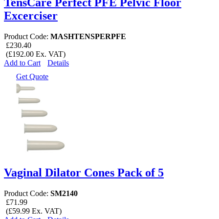
TensCare Perfect PFE Pelvic Floor
Excerciser
Product Code:
MASHTENSPERPFE
£230.40
(£192.00 Ex. VAT)
Add to Cart
Details
Get Quote
Vaginal Dilator Cones Pack of 5
Product Code:
SM2140
£71.99
(£59.99 Ex. VAT)