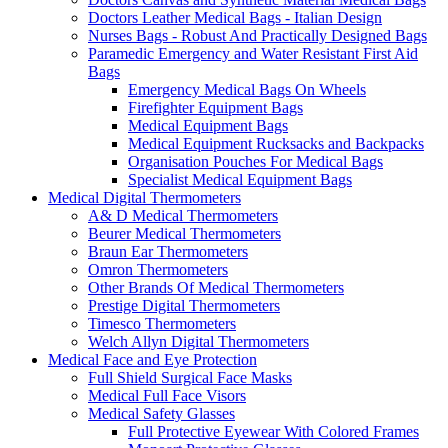
Doctors Leather Medical Bags - Italian Design
Nurses Bags - Robust And Practically Designed Bags
Paramedic Emergency and Water Resistant First Aid
Bags
Emergency Medical Bags On Wheels
Firefighter Equipment Bags
Medical Equipment Bags
Medical Equipment Rucksacks and Backpacks
Organisation Pouches For Medical Bags
Specialist Medical Equipment Bags
Medical Digital Thermometers
A& D Medical Thermometers
Beurer Medical Thermometers
Braun Ear Thermometers
Omron Thermometers
Other Brands Of Medical Thermometers
Prestige Digital Thermometers
Timesco Thermometers
Welch Allyn Digital Thermometers
Medical Face and Eye Protection
Full Shield Surgical Face Masks
Medical Full Face Visors
Medical Safety Glasses
Full Protective Eyewear With Colored Frames