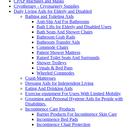
CPAP Machines and Masks
Cryotherapy - Cryosurgery Supplies
Daily Living Aids for Elderly and Disabled
Bathing and Toileting Aids
Anti-Slip Aid For Bathrooms
Bath Lifts for Elderly and Disabled Users
Bath Seats And Shower Chairs
Bathroom Grab Rails
Bathroom Transfer Aids
Commode Chairs
Patient Shower Mattress
Raised Toilet Seats And Surrounds
Shower Trolleys
Urinals & Bed Pans
Wheeled Commodes
Crash Mattresses
Dressing Aids for Independent Living
Eating And Drinking Aids
Exercise equipment For Users With Limited Mobility
Grooming and Personal Hygiene Aids for People with
Disabilities.
Incontinence Care Products
Barrier Products For Incontinence Skin Care
Incontinence Bed Pads
Incontinence Chair Protection