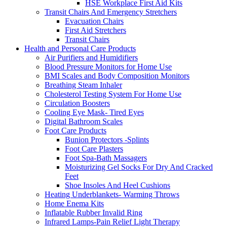
HSE Workplace First Aid Kits
Transit Chairs And Emergency Stretchers
Evacuation Chairs
First Aid Stretchers
Transit Chairs
Health and Personal Care Products
Air Purifiers and Humidifiers
Blood Pressure Monitors for Home Use
BMI Scales and Body Composition Monitors
Breathing Steam Inhaler
Cholesterol Testing System For Home Use
Circulation Boosters
Cooling Eye Mask- Tired Eyes
Digital Bathroom Scales
Foot Care Products
Bunion Protectors -Splints
Foot Care Plasters
Foot Spa-Bath Massagers
Moisturizing Gel Socks For Dry And Cracked
Feet
Shoe Insoles And Heel Cushions
Heating Underblankets- Warming Throws
Home Enema Kits
Inflatable Rubber Invalid Ring
Infrared Lamps-Pain Relief Light Therapy