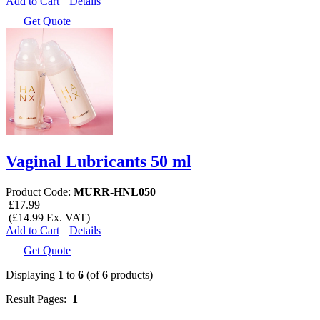
Add to Cart
Details
Get Quote
Vaginal Lubricants 50 ml
Product Code:
MURR-HNL050
£17.99
(£14.99 Ex. VAT)
Add to Cart
Details
Get Quote
Displaying
1
to
6
(of
6
products)
Result Pages:
1