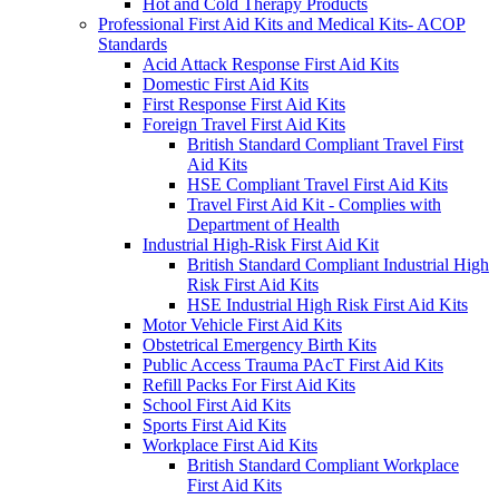
Hot and Cold Therapy Products
Professional First Aid Kits and Medical Kits- ACOP
Standards
Acid Attack Response First Aid Kits
Domestic First Aid Kits
First Response First Aid Kits
Foreign Travel First Aid Kits
British Standard Compliant Travel First
Aid Kits
HSE Compliant Travel First Aid Kits
Travel First Aid Kit - Complies with
Department of Health
Industrial High-Risk First Aid Kit
British Standard Compliant Industrial High
Risk First Aid Kits
HSE Industrial High Risk First Aid Kits
Motor Vehicle First Aid Kits
Obstetrical Emergency Birth Kits
Public Access Trauma PAcT First Aid Kits
Refill Packs For First Aid Kits
School First Aid Kits
Sports First Aid Kits
Workplace First Aid Kits
British Standard Compliant Workplace
First Aid Kits