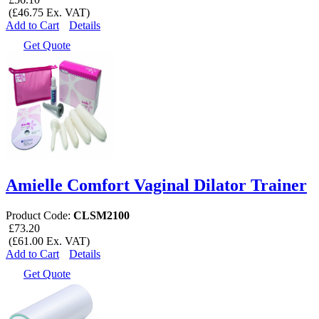
(£46.75 Ex. VAT)
Add to Cart
Details
Get Quote
Amielle Comfort Vaginal Dilator Trainer
Product Code:
CLSM2100
£73.20
(£61.00 Ex. VAT)
Add to Cart
Details
Get Quote