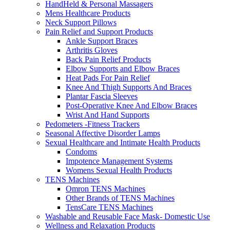
HandHeld & Personal Massagers
Mens Healthcare Products
Neck Support Pillows
Pain Relief and Support Products
Ankle Support Braces
Arthritis Gloves
Back Pain Relief Products
Elbow Supports and Elbow Braces
Heat Pads For Pain Relief
Knee And Thigh Supports And Braces
Plantar Fascia Sleeves
Post-Operative Knee And Elbow Braces
Wrist And Hand Supports
Pedometers -Fitness Trackers
Seasonal Affective Disorder Lamps
Sexual Healthcare and Intimate Health Products
Condoms
Impotence Management Systems
Womens Sexual Health Products
TENS Machines
Omron TENS Machines
Other Brands of TENS Machines
TensCare TENS Machines
Washable and Reusable Face Mask- Domestic Use
Wellness and Relaxation Products