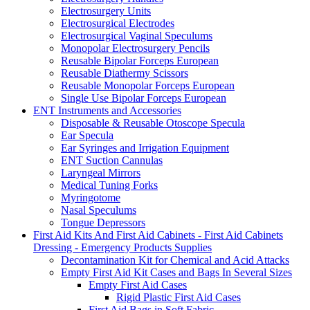
Electrosurgery Units
Electrosurgical Electrodes
Electrosurgical Vaginal Speculums
Monopolar Electrosurgery Pencils
Reusable Bipolar Forceps European
Reusable Diathermy Scissors
Reusable Monopolar Forceps European
Single Use Bipolar Forceps European
ENT Instruments and Accessories
Disposable & Reusable Otoscope Specula
Ear Specula
Ear Syringes and Irrigation Equipment
ENT Suction Cannulas
Laryngeal Mirrors
Medical Tuning Forks
Myringotome
Nasal Speculums
Tongue Depressors
First Aid Kits And First Aid Cabinets - First Aid Cabinets
Dressing - Emergency Products Supplies
Decontamination Kit for Chemical and Acid Attacks
Empty First Aid Kit Cases and Bags In Several Sizes
Empty First Aid Cases
Rigid Plastic First Aid Cases
First Aid Bags in Soft Fabric