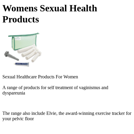
Womens Sexual Health
Products
Sexual Healthcare Products For Women
A range of products for self treatment of vaginismus and
dyspareunia
The range also include Elvie, the award-winning exercise tracker for
your pelvic floor