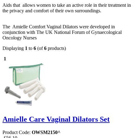
Aids that allows women to take an active role in their treatment in
the privacy and comfort of their own surroundings.
The Amielle Comfort Vaginal Dilators were developed in
conjunction with The UK National Forum of Gynaecological
Oncology Nurses
Displaying
1
to
6
(of
6
products)
1
Amielle Care Vaginal Dilators Set
Product Code:
OWSM2150^
£56.10