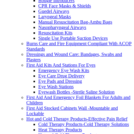
Bougie Introducers
CPR Face Masks & Shields
Guedel Airways
Laryngeal Masks
Manual Resuscitation Bag-Ambu Bags
Nasopharyngeal Airways
Resuscitation Kits
Single Use Portable Suction Devices
Burns Care and Fire Equipment Compliant With ACOP
Standards
Dressings and Wound Care: Bandages, Swabs and
Plasters
First Aid Kits And Stations For Eyes
Emergency Eye Wash Kits
Eye Care Drug Delivery
Eye Pads and Dressing
Eye Wash Stations
Eyewash Bottles -Sterile Saline Solution
First Aid And Emergency Foil Blankets For Adults and
Children
First Aid Stocked Cabinets Wall -Mountable and
Lockable
Hot and Cold Therapy Products-Effective Pain Relief
Cold Therapy Products-Cold Therapy Solutions
Heat Therapy Products