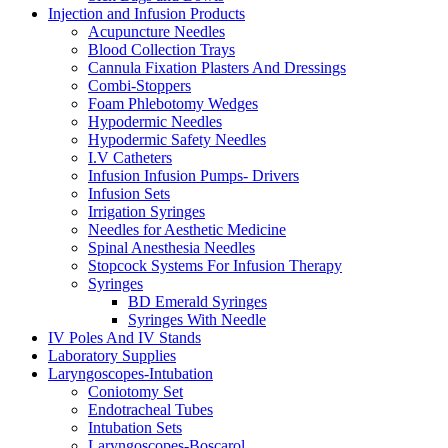
Injection and Infusion Products
Acupuncture Needles
Blood Collection Trays
Cannula Fixation Plasters And Dressings
Combi-Stoppers
Foam Phlebotomy Wedges
Hypodermic Needles
Hypodermic Safety Needles
I.V Catheters
Infusion Infusion Pumps- Drivers
Infusion Sets
Irrigation Syringes
Needles for Aesthetic Medicine
Spinal Anesthesia Needles
Stopcock Systems For Infusion Therapy
Syringes
BD Emerald Syringes
Syringes With Needle
IV Poles And IV Stands
Laboratory Supplies
Laryngoscopes-Intubation
Coniotomy Set
Endotracheal Tubes
Intubation Sets
Laryngoscopes-Boscarol