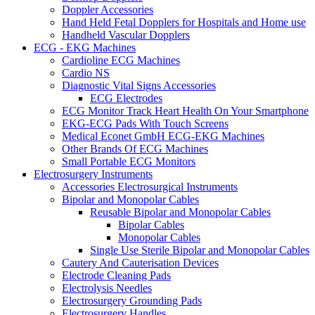
Doppler Accessories
Hand Held Fetal Dopplers for Hospitals and Home use
Handheld Vascular Dopplers
ECG - EKG Machines
Cardioline ECG Machines
Cardio NS
Diagnostic Vital Signs Accessories
ECG Electrodes
ECG Monitor Track Heart Health On Your Smartphone
EKG-ECG Pads With Touch Screens
Medical Econet GmbH ECG-EKG Machines
Other Brands Of ECG Machines
Small Portable ECG Monitors
Electrosurgery Instruments
Accessories Electrosurgical Instruments
Bipolar and Monopolar Cables
Reusable Bipolar and Monopolar Cables
Bipolar Cables
Monopolar Cables
Single Use Sterile Bipolar and Monopolar Cables
Cautery And Cauterisation Devices
Electrode Cleaning Pads
Electrolysis Needles
Electrosurgery Grounding Pads
Electrosurgery Handles