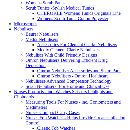
Womens Scrub Pants
Scrub Tunics -Stylish Medical Tunics
CHEROKEE Womens Tunics Originals Line
Womens Scrub Tunic Cotton Polyester
Microscopes
Nebulisers
Beurer Nebulisers
Medix Nebulisers
Accessories For Clement Clarke Nebulisers
Medix Clement Clarke Nebulisers
Nebuliser With Child Friendly Designs
Omron Nebulisers-Delivering Efficient Drug
Deposition
Omron Nebuliser Accessories and Spare Parts
Omron Nebulisers - Omron Healthcare
Nebulisers-Advanced Compressor Technology
Scian Nebulisers -For Home and Clinical Use
Nurses Products - inc. Watches Scissors Penlights and
Clipboards
Measuring Tools For Nurses - inc. Goniometers and
Medimeters
Nurses Compact Carry Cases
Nurses Fob Watches - Helps Provide Greater Infection
Control
Classic Fob Watches