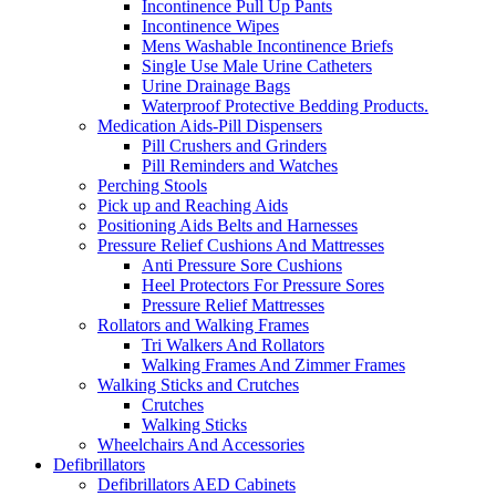
Incontinence Pull Up Pants
Incontinence Wipes
Mens Washable Incontinence Briefs
Single Use Male Urine Catheters
Urine Drainage Bags
Waterproof Protective Bedding Products.
Medication Aids-Pill Dispensers
Pill Crushers and Grinders
Pill Reminders and Watches
Perching Stools
Pick up and Reaching Aids
Positioning Aids Belts and Harnesses
Pressure Relief Cushions And Mattresses
Anti Pressure Sore Cushions
Heel Protectors For Pressure Sores
Pressure Relief Mattresses
Rollators and Walking Frames
Tri Walkers And Rollators
Walking Frames And Zimmer Frames
Walking Sticks and Crutches
Crutches
Walking Sticks
Wheelchairs And Accessories
Defibrillators
Defibrillators AED Cabinets