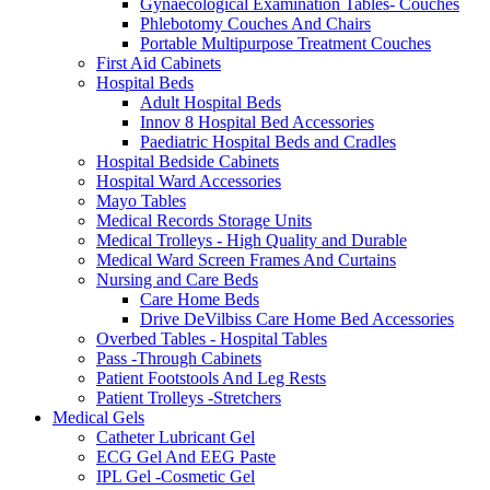
Gynaecological Examination Tables- Couches
Phlebotomy Couches And Chairs
Portable Multipurpose Treatment Couches
First Aid Cabinets
Hospital Beds
Adult Hospital Beds
Innov 8 Hospital Bed Accessories
Paediatric Hospital Beds and Cradles
Hospital Bedside Cabinets
Hospital Ward Accessories
Mayo Tables
Medical Records Storage Units
Medical Trolleys - High Quality and Durable
Medical Ward Screen Frames And Curtains
Nursing and Care Beds
Care Home Beds
Drive DeVilbiss Care Home Bed Accessories
Overbed Tables - Hospital Tables
Pass -Through Cabinets
Patient Footstools And Leg Rests
Patient Trolleys -Stretchers
Medical Gels
Catheter Lubricant Gel
ECG Gel And EEG Paste
IPL Gel -Cosmetic Gel