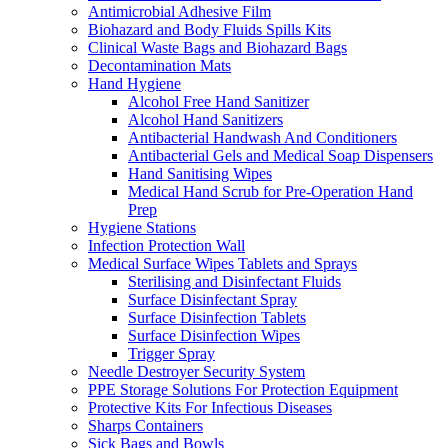
Antimicrobial Adhesive Film
Biohazard and Body Fluids Spills Kits
Clinical Waste Bags and Biohazard Bags
Decontamination Mats
Hand Hygiene
Alcohol Free Hand Sanitizer
Alcohol Hand Sanitizers
Antibacterial Handwash And Conditioners
Antibacterial Gels and Medical Soap Dispensers
Hand Sanitising Wipes
Medical Hand Scrub for Pre-Operation Hand
Prep
Hygiene Stations
Infection Protection Wall
Medical Surface Wipes Tablets and Sprays
Sterilising and Disinfectant Fluids
Surface Disinfectant Spray
Surface Disinfection Tablets
Surface Disinfection Wipes
Trigger Spray
Needle Destroyer Security System
PPE Storage Solutions For Protection Equipment
Protective Kits For Infectious Diseases
Sharps Containers
Sick Bags and Bowls