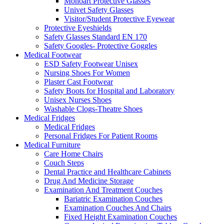
Monoart Protective Glasses
Univet Safety Glasses
Visitor/Student Protective Eyewear
Protective Eyeshields
Safety Glasses Standard EN 170
Safety Googles- Protective Goggles
Medical Footwear
ESD Safety Footwear Unisex
Nursing Shoes For Women
Plaster Cast Footwear
Safety Boots for Hospital and Laboratory
Unisex Nurses Shoes
Washable Clogs-Theatre Shoes
Medical Fridges
Medical Fridges
Personal Fridges For Patient Rooms
Medical Furniture
Care Home Chairs
Couch Steps
Dental Practice and Healthcare Cabinets
Drug And Medicine Storage
Examination And Treatment Couches
Bariatric Examination Couches
Examination Couches And Chairs
Fixed Height Examination Couches