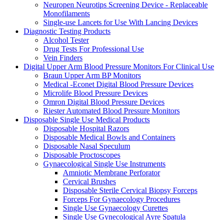
Neuropen Neurotips Screening Device - Replaceable
Monofilaments
Single-use Lancets for Use With Lancing Devices
Diagnostic Testing Products
Alcohol Tester
Drug Tests For Professional Use
Vein Finders
Digital Upper Arm Blood Pressure Monitors For Clinical Use
Braun Upper Arm BP Monitors
Medical -Econet Digital Blood Pressure Devices
Microlife Blood Pressure Devices
Omron Digital Blood Pressure Devices
Riester Automated Blood Pressure Monitors
Disposable Single Use Medical Products
Disposable Hospital Razors
Disposable Medical Bowls and Containers
Disposable Nasal Speculum
Disposable Proctoscopes
Gynaecological Single Use Instruments
Amniotic Membrane Perforator
Cervical Brushes
Disposable Sterile Cervical Biopsy Forceps
Forceps For Gynaecology Procedures
Single Use Gynaecology Curettes
Single Use Gynecological Ayre Spatula