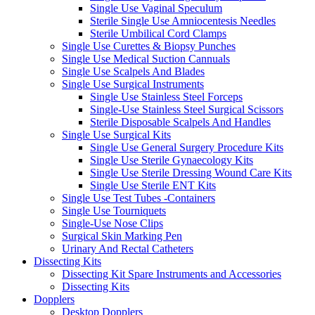
Single Use Vaginal Speculum
Sterile Single Use Amniocentesis Needles
Sterile Umbilical Cord Clamps
Single Use Curettes & Biopsy Punches
Single Use Medical Suction Cannuals
Single Use Scalpels And Blades
Single Use Surgical Instruments
Single Use Stainless Steel Forceps
Single-Use Stainless Steel Surgical Scissors
Sterile Disposable Scalpels And Handles
Single Use Surgical Kits
Single Use General Surgery Procedure Kits
Single Use Sterile Gynaecology Kits
Single Use Sterile Dressing Wound Care Kits
Single Use Sterile ENT Kits
Single Use Test Tubes -Containers
Single Use Tourniquets
Single-Use Nose Clips
Surgical Skin Marking Pen
Urinary And Rectal Catheters
Dissecting Kits
Dissecting Kit Spare Instruments and Accessories
Dissecting Kits
Dopplers
Desktop Dopplers