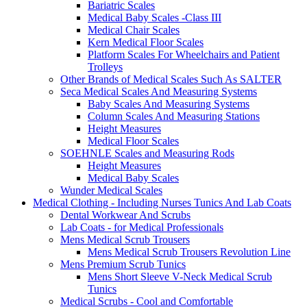
Bariatric Scales
Medical Baby Scales -Class III
Medical Chair Scales
Kern Medical Floor Scales
Platform Scales For Wheelchairs and Patient
Trolleys
Other Brands of Medical Scales Such As SALTER
Seca Medical Scales And Measuring Systems
Baby Scales And Measuring Systems
Column Scales And Measuring Stations
Height Measures
Medical Floor Scales
SOEHNLE Scales and Measuring Rods
Height Measures
Medical Baby Scales
Wunder Medical Scales
Medical Clothing - Including Nurses Tunics And Lab Coats
Dental Workwear And Scrubs
Lab Coats - for Medical Professionals
Mens Medical Scrub Trousers
Mens Medical Scrub Trousers Revolution Line
Mens Premium Scrub Tunics
Mens Short Sleeve V-Neck Medical Scrub
Tunics
Medical Scrubs - Cool and Comfortable