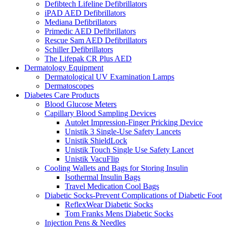
Defibtech Lifeline Defibrillators
iPAD AED Defibrillators
Mediana Defibrillators
Primedic AED Defibrillators
Rescue Sam AED Defibrillators
Schiller Defibrillators
The Lifepak CR Plus AED
Dermatology Equipment
Dermatological UV Examination Lamps
Dermatoscopes
Diabetes Care Products
Blood Glucose Meters
Capillary Blood Sampling Devices
Autolet Impression-Finger Pricking Device
Unistik 3 Single-Use Safety Lancets
Unistik ShieldLock
Unistik Touch Single Use Safety Lancet
Unistik VacuFlip
Cooling Wallets and Bags for Storing Insulin
Isothermal Insulin Bags
Travel Medication Cool Bags
Diabetic Socks-Prevent Complications of Diabetic Foot
ReflexWear Diabetic Socks
Tom Franks Mens Diabetic Socks
Injection Pens & Needles