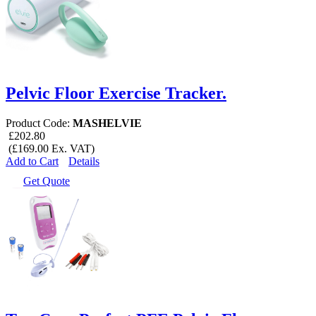
Pelvic Floor Exercise Tracker.
Product Code:
MASHELVIE
£202.80
(£169.00 Ex. VAT)
Add to Cart
Details
Get Quote