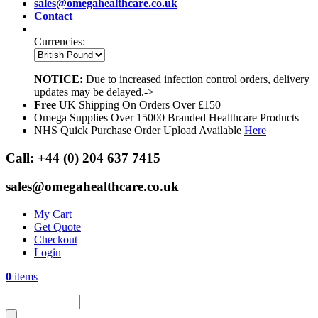
sales@omegahealthcare.co.uk
Contact
Currencies:
NOTICE:
Due to increased infection control orders, delivery
updates may be delayed.->
Free
UK Shipping On Orders Over £150
Omega Supplies Over 15000 Branded Healthcare Products
NHS Quick Purchase Order Upload Available
Here
Call:
+44 (0) 204 637 7415
sales@omegahealthcare.co.uk
My Cart
Get Quote
Checkout
Login
0
items