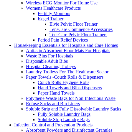
Wireless ECG Monitor For Home Use
Womens Healthcare Products
Fertility Monitors
Kegel Trainer
Elvie Pelvic Floor Trainer
TensCare Continence Accessories
TensCare Pelvic Floor Trainers
Period Pain Relief Devices
Housekeeping Essentials for Hospitals and Care Homes
Anti-slip Absorbent Floor Mats For Hospitals
Waste Bins For Hospitals
Disposable Adult Bibs
Hospital Cleaning Trolleys
Laundry Trolleys For The Healthcare Sector
Paper Towels -Couch Rolls & Dispensers
Couch Rolls-Hygiene Rolls
Hand Towels and Bibs Dispensers
Paper Hand Towels
Polythene Waste Bags for Non-Infectious Waste
Refuse Sacks and Bin Liners
Soluble Strip and Fully Dissolvable Laundry Sacks
Fully Soluble Laundry Bags
Soluble Strip Laundry Bags
Infection Control and Prevention Products
Absorbent Powders and Disinfectant Granules