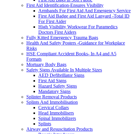
First Aid Identification-Ensures Visibility
Armbands For First Aid And Emergency Service
First Aid Badge and First Aid Lanyard -Total ID
For First Aider
High Visibility Workwear For Paramedics
Doctors First Aiders
Fully Kitted Emergency Trauma Bags
Health And Safety Posters -Guidance for Workplace
Risks
HSE Compliant Accident Books- In A4 and A5
Formats
Mortuary Body Bags
Safety Signs Available In Multiple Sizes
AED Defibrillator Signs
First Aid Signs
Hazard Safety Signs
Mandatory Signs
Splinter Removal Products
Splints And Immobilisation
Cervical Collars
Head Immobilisers
Spinal Immobilizers
Splints
Airway and Resuscitation Products