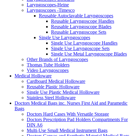
Laryngoscopes-Heine
Laryngoscopes -Timesco
Reusable Autoclavable Laryngoscopes
Reusable Laryngoscope Handles
Reusable Laryngoscope Blades
Reusable Laryngoscope Sets
Single Use Laryngoscopes
Single Use Laryngoscope Handles
Single Use Laryngoscope Sets
Single Use Metal Laryngoscope Blades
Other Brands of Laryngoscopes
Thomas Tube Holders
Video Laryngoscopes
Medical Holloware
Cardboard Medical Holloware
Reusable Plastic Holloware
Single Use Plastic Medical Holloware
Stainless Steel Holloware
Doctors Medical Bags inc. Nurses First Aid and Paramedic
Bags
Doctors Hard Cases With Versatile Storage
Doctors Prescription Pad Holders Compartments For
DIN A6
Multi-Use Small Medical Instrument Bags
Doctors Canvas and Synthetic Material Medical Bags