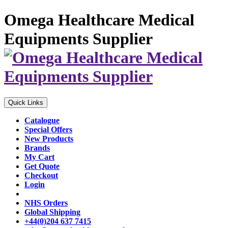
Omega Healthcare Medical
Equipments Supplier
Quick Links
Catalogue
Special Offers
New Products
Brands
My Cart
Get Quote
Checkout
Login
NHS Orders
Global Shipping
+44(0)204 637 7415