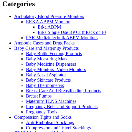
Categories
Ambulatory Blood Pressure Monitors
ERKA ABPM Monitor
Erka ABPM
Erka Single Use BP Cuff Pack of 10
PAR Medizintechnik ABPM Monitors
Ampoule Cases and Drug Packs
Baby Care and Maternity Products
Baby Bottle Feeding Products
Baby Measuring Mats
Baby Medicine Dispensers
Baby Monitors -Video Monitors
Baby Nasal Aspirator
Baby Skincare Products
Baby Thermometers
Breast Care And Breastfeeding Products
Breast Pumps
Maternity TENS Machines
Pregnancy Belts and Support Products
Pregnancy Tools
Compression Tights and Socks
Anti-Embolism Stockings
Compression and Travel Stockings