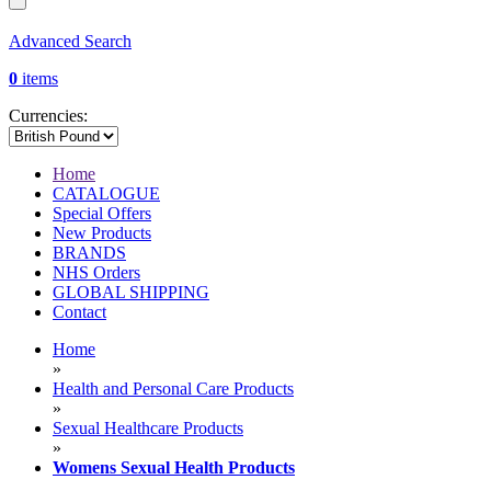
Advanced Search
0
items
Currencies:
Home
CATALOGUE
Special Offers
New Products
BRANDS
NHS Orders
GLOBAL SHIPPING
Contact
Home
»
Health and Personal Care Products
»
Sexual Healthcare Products
»
Womens Sexual Health Products