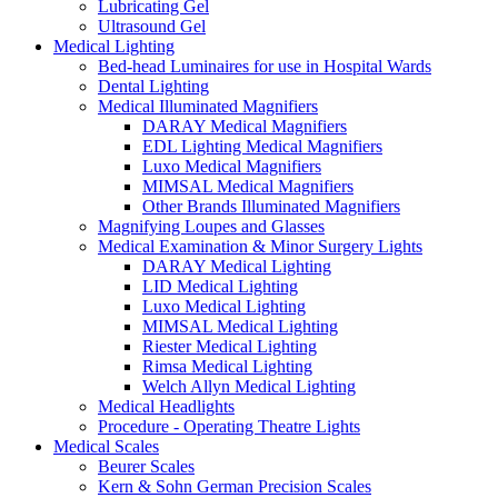
Lubricating Gel
Ultrasound Gel
Medical Lighting
Bed-head Luminaires for use in Hospital Wards
Dental Lighting
Medical Illuminated Magnifiers
DARAY Medical Magnifiers
EDL Lighting Medical Magnifiers
Luxo Medical Magnifiers
MIMSAL Medical Magnifiers
Other Brands Illuminated Magnifiers
Magnifying Loupes and Glasses
Medical Examination & Minor Surgery Lights
DARAY Medical Lighting
LID Medical Lighting
Luxo Medical Lighting
MIMSAL Medical Lighting
Riester Medical Lighting
Rimsa Medical Lighting
Welch Allyn Medical Lighting
Medical Headlights
Procedure - Operating Theatre Lights
Medical Scales
Beurer Scales
Kern & Sohn German Precision Scales