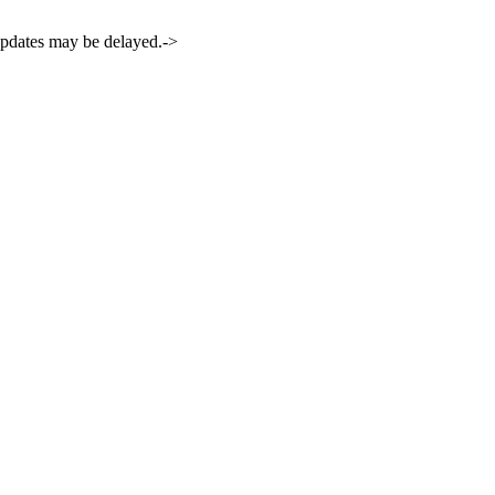
 updates may be delayed.->