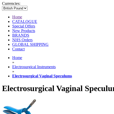
Currencies:
Home
CATALOGUE
Special Offers
New Products
BRANDS
NHS Orders
GLOBAL SHIPPING
Contact
Home
»
Electrosurgical Instruments
»
Electrosurgical Vaginal Speculums
Electrosurgical Vaginal Specul