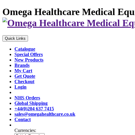
Omega Healthcare Medical Equ
Quick Links
Catalogue
Special Offers
New Products
Brands
My Cart
Get Quote
Checkout
Login
NHS Orders
Global Shipping
+44(0)204 637 7415
sales@omegahealthcare.co.uk
Contact
Currencies: