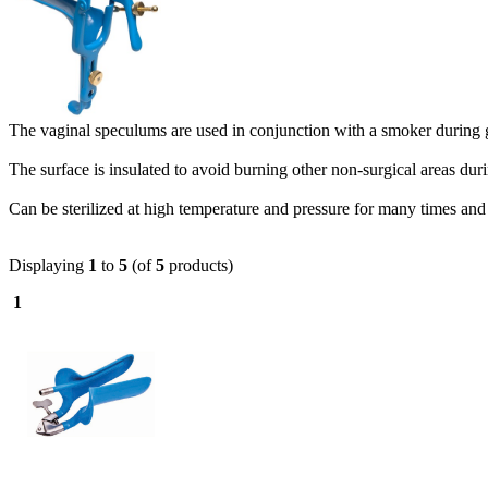
The vaginal speculums are used in conjunction with a smoker during
The surface is insulated to avoid burning other non-surgical areas dur
Can be sterilized at high temperature and pressure for many times and 
Displaying
1
to
5
(of
5
products)
1