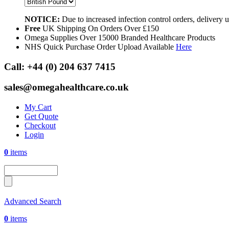
NOTICE:
Due to increased infection control orders, delivery
Free
UK Shipping On Orders Over £150
Omega Supplies Over 15000 Branded Healthcare Products
NHS Quick Purchase Order Upload Available
Here
Call:
+44 (0) 204 637 7415
sales@omegahealthcare.co.uk
My Cart
Get Quote
Checkout
Login
0
items
Advanced Search
0
items