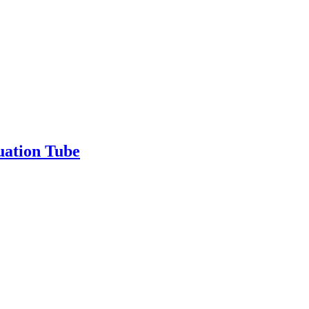
uation Tube