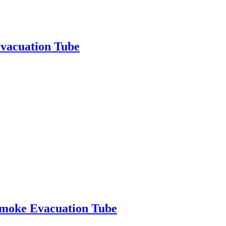
vacuation Tube
moke Evacuation Tube