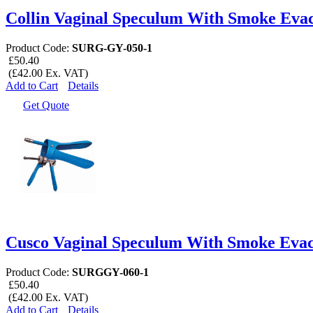
Collin Vaginal Speculum With Smoke Eva
Product Code:
SURG-GY-050-1
£50.40
(£42.00 Ex. VAT)
Add to Cart
Details
Get Quote
Cusco Vaginal Speculum With Smoke Evac
Product Code:
SURGGY-060-1
£50.40
(£42.00 Ex. VAT)
Add to Cart
Details