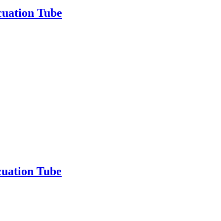
cuation Tube
uation Tube