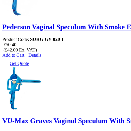
Pederson Vaginal Speculum With Smoke E
Product Code:
SURG-GY-020-1
£50.40
(£42.00 Ex. VAT)
Add to Cart
Details
Get Quote
VU-Max Graves Vaginal Speculum With S