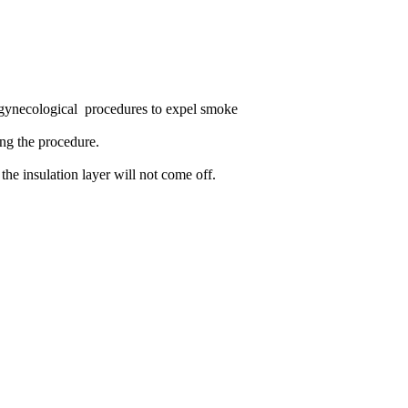
 gynecological procedures to expel smoke
ing the procedure.
the insulation layer will not come off.