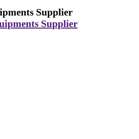
ipments Supplier