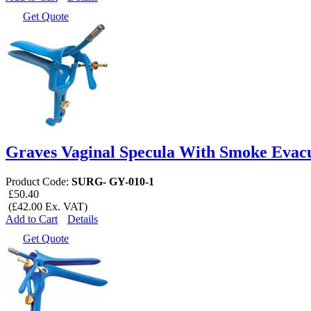
Get Quote
Graves Vaginal Specula With Smoke Evac
Product Code:
SURG- GY-010-1
£50.40
(£42.00 Ex. VAT)
Add to Cart
Details
Get Quote