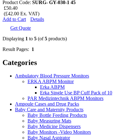
Product Code:
SURG- GY-030-1 45
£50.40
(£42.00 Ex. VAT)
Add to Cart
Details
Get Quote
Displaying
1
to
5
(of
5
products)
Result Pages:
1
Categories
Ambulatory Blood Pressure Monitors
ERKA ABPM Monitor
Erka ABPM
Erka Single Use BP Cuff Pack of 10
PAR Medizintechnik ABPM Monitors
Ampoule Cases and Drug Packs
Baby Care and Maternity Products
Baby Bottle Feeding Products
Baby Measuring Mats
Baby Medicine Dispensers
Baby Monitors -Video Monitors
Baby Nasal Aspirator