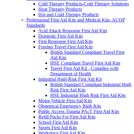
Cold Therapy Products-Cold Therapy Solutions
Heat Therapy Products
Hot and Cold Therapy Products
Professional First Aid Kits and Medical Kits- ACOP
Standards
Acid Attack Response First Aid Kits
Domestic First Aid Kits
First Response First Aid Kits
Foreign Travel First Aid Kits
British Standard Compliant Travel First
Aid Kits
HSE Compliant Travel First Aid Kits
Travel First Aid Kit - Complies with
Department of Health
Industrial High-Risk First Aid Kit
British Standard Compliant Industrial High
Risk First Aid Kits
HSE Industrial High Risk First Aid Kits
Motor Vehicle First Aid Kits
Obstetrical Emergency Birth Kits
Public Access Trauma PAcT First Aid Kits
Refill Packs For First Aid Kits
School First Aid Kits
Sports First Aid Kits
Workplace First Aid Kits