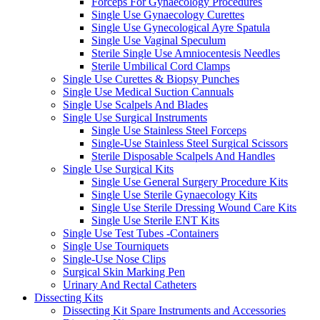
Forceps For Gynaecology Procedures
Single Use Gynaecology Curettes
Single Use Gynecological Ayre Spatula
Single Use Vaginal Speculum
Sterile Single Use Amniocentesis Needles
Sterile Umbilical Cord Clamps
Single Use Curettes & Biopsy Punches
Single Use Medical Suction Cannuals
Single Use Scalpels And Blades
Single Use Surgical Instruments
Single Use Stainless Steel Forceps
Single-Use Stainless Steel Surgical Scissors
Sterile Disposable Scalpels And Handles
Single Use Surgical Kits
Single Use General Surgery Procedure Kits
Single Use Sterile Gynaecology Kits
Single Use Sterile Dressing Wound Care Kits
Single Use Sterile ENT Kits
Single Use Test Tubes -Containers
Single Use Tourniquets
Single-Use Nose Clips
Surgical Skin Marking Pen
Urinary And Rectal Catheters
Dissecting Kits
Dissecting Kit Spare Instruments and Accessories