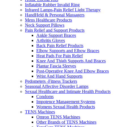
Inflatable Rubber Invalid Ring
Infrared Lamps-Pain Relief Light Therapy
HandHeld & Personal Massagers
Mens Healthcare Products
Neck Support Pillows
Pain Relief and Support Products
Ankle Support Braces
Arthritis Gloves
Back Pain Relief Products
Elbow Supports and Elbow Braces
Heat Pads For Pain Relief
Knee And Thigh Supports And Braces
Plantar Fascia Sleeves
Post-Operative Knee And Elbow Braces
Wrist And Hand Supports
Pedometers -Fitness Trackers
Seasonal Affective Disorder Lamps
Sexual Healthcare and Intimate Health Products
Condoms
Impotence Management Systems
Womens Sexual Health Products
TENS Machines
Omron TENS Machines
Other Brands of TENS Machines