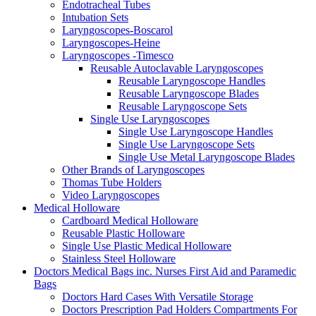
Endotracheal Tubes
Intubation Sets
Laryngoscopes-Boscarol
Laryngoscopes-Heine
Laryngoscopes -Timesco
Reusable Autoclavable Laryngoscopes
Reusable Laryngoscope Handles
Reusable Laryngoscope Blades
Reusable Laryngoscope Sets
Single Use Laryngoscopes
Single Use Laryngoscope Handles
Single Use Laryngoscope Sets
Single Use Metal Laryngoscope Blades
Other Brands of Laryngoscopes
Thomas Tube Holders
Video Laryngoscopes
Medical Holloware
Cardboard Medical Holloware
Reusable Plastic Holloware
Single Use Plastic Medical Holloware
Stainless Steel Holloware
Doctors Medical Bags inc. Nurses First Aid and Paramedic
Bags
Doctors Hard Cases With Versatile Storage
Doctors Prescription Pad Holders Compartments For