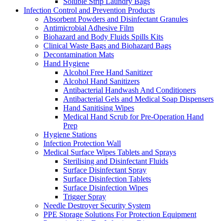
Soluble Strip Laundry Bags
Infection Control and Prevention Products
Absorbent Powders and Disinfectant Granules
Antimicrobial Adhesive Film
Biohazard and Body Fluids Spills Kits
Clinical Waste Bags and Biohazard Bags
Decontamination Mats
Hand Hygiene
Alcohol Free Hand Sanitizer
Alcohol Hand Sanitizers
Antibacterial Handwash And Conditioners
Antibacterial Gels and Medical Soap Dispensers
Hand Sanitising Wipes
Medical Hand Scrub for Pre-Operation Hand
Prep
Hygiene Stations
Infection Protection Wall
Medical Surface Wipes Tablets and Sprays
Sterilising and Disinfectant Fluids
Surface Disinfectant Spray
Surface Disinfection Tablets
Surface Disinfection Wipes
Trigger Spray
Needle Destroyer Security System
PPE Storage Solutions For Protection Equipment