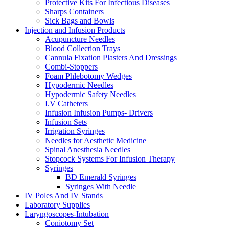
Protective Kits For Infectious Diseases
Sharps Containers
Sick Bags and Bowls
Injection and Infusion Products
Acupuncture Needles
Blood Collection Trays
Cannula Fixation Plasters And Dressings
Combi-Stoppers
Foam Phlebotomy Wedges
Hypodermic Needles
Hypodermic Safety Needles
I.V Catheters
Infusion Infusion Pumps- Drivers
Infusion Sets
Irrigation Syringes
Needles for Aesthetic Medicine
Spinal Anesthesia Needles
Stopcock Systems For Infusion Therapy
Syringes
BD Emerald Syringes
Syringes With Needle
IV Poles And IV Stands
Laboratory Supplies
Laryngoscopes-Intubation
Coniotomy Set