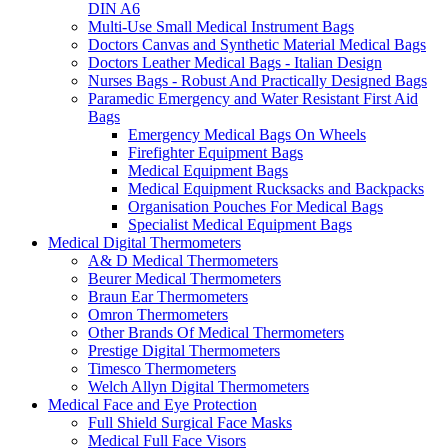
DIN A6
Multi-Use Small Medical Instrument Bags
Doctors Canvas and Synthetic Material Medical Bags
Doctors Leather Medical Bags - Italian Design
Nurses Bags - Robust And Practically Designed Bags
Paramedic Emergency and Water Resistant First Aid
Bags
Emergency Medical Bags On Wheels
Firefighter Equipment Bags
Medical Equipment Bags
Medical Equipment Rucksacks and Backpacks
Organisation Pouches For Medical Bags
Specialist Medical Equipment Bags
Medical Digital Thermometers
A& D Medical Thermometers
Beurer Medical Thermometers
Braun Ear Thermometers
Omron Thermometers
Other Brands Of Medical Thermometers
Prestige Digital Thermometers
Timesco Thermometers
Welch Allyn Digital Thermometers
Medical Face and Eye Protection
Full Shield Surgical Face Masks
Medical Full Face Visors