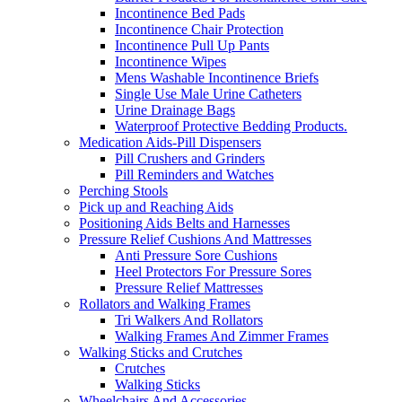
Incontinence Bed Pads
Incontinence Chair Protection
Incontinence Pull Up Pants
Incontinence Wipes
Mens Washable Incontinence Briefs
Single Use Male Urine Catheters
Urine Drainage Bags
Waterproof Protective Bedding Products.
Medication Aids-Pill Dispensers
Pill Crushers and Grinders
Pill Reminders and Watches
Perching Stools
Pick up and Reaching Aids
Positioning Aids Belts and Harnesses
Pressure Relief Cushions And Mattresses
Anti Pressure Sore Cushions
Heel Protectors For Pressure Sores
Pressure Relief Mattresses
Rollators and Walking Frames
Tri Walkers And Rollators
Walking Frames And Zimmer Frames
Walking Sticks and Crutches
Crutches
Walking Sticks
Wheelchairs And Accessories