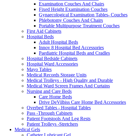
Examination Couches And Chairs
Fixed Height Examination Couches
Gynaecological Examination Tables- Couches
Phlebotomy Couches And Chairs
Portable Multipurpose Treatment Couches
First Aid Cabinets
Hospital Beds
Adult Hospital Beds
Innov 8 Hospital Bed Accessories
Paediatric Hospital Beds and Cradles
Hospital Bedside Cabinets
Hospital Ward Accessories
Mayo Tables
Medical Records Storage Units
Medical Trolleys - High Quality and Durable
Medical Ward Screen Frames And Curtains
Nursing and Care Beds
Care Home Beds
Drive DeVilbiss Care Home Bed Accessories
Overbed Tables - Hospital Tables
Pass -Through Cabinets
Patient Footstools And Leg Rests
Patient Trolleys -Stretchers
Medical Gels
Catheter Lubricant Gel