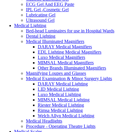
ECG Gel And EEG Paste
IPL Gel -Cosmetic Gel
Lubricating Gel
Ultrasound Gel
Medical Lighting
Bed-head Luminaires for use in Hospital Wards
Dental Lighting
Medical Illuminated Magnifiers
DARAY Medical Magnifiers
EDL Lighting Medical Magnifiers
Luxo Medical Magnifiers
MIMSAL Medical Magnifiers
Other Brands Illuminated Magnifiers
Magnifying Loupes and Glasses
Medical Examination & Minor Surgery Lights
DARAY Medical Lighting
LID Medical Lighting
Luxo Medical Lighting
MIMSAL Medical Lighting
Riester Medical Lighting
Rimsa Medical Lighting
Welch Allyn Medical Lighting
Medical Headlights
Procedure - Operating Theatre Lights
Medical Scales