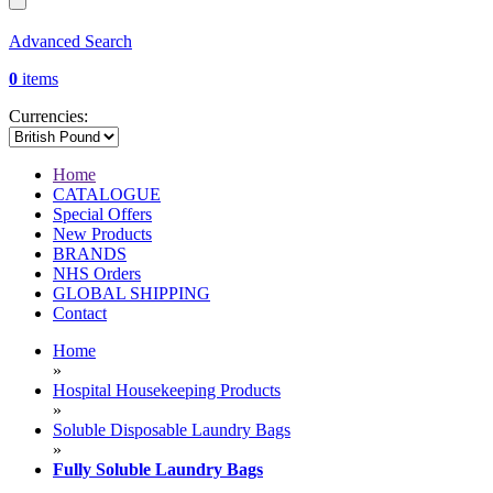
Advanced Search
0
items
Currencies:
Home
CATALOGUE
Special Offers
New Products
BRANDS
NHS Orders
GLOBAL SHIPPING
Contact
Home
»
Hospital Housekeeping Products
»
Soluble Disposable Laundry Bags
»
Fully Soluble Laundry Bags