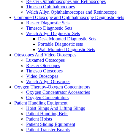
Reister Opthalmoscopes and Retinoscopes
Timesco Ophthalmocopes
Welch Allyn Ophthalmoscopes and Retinoscope
Combined Otoscope and Ophthalmoscope Diagnostic Sets
Riester Diagnostic Sets
Timesco Diagnostic Sets
Welch Allyn Diagnostic Sets
Desk Mounted Diagnostic Sets
Portable Diagnostic sets
Wall Mounted Diagnostic Sets
Otoscopes And Video Otoscopes
Luxamed Otoscopes
Riester Otoscopes
Timesco Otoscopes
Video Otoscopes
Welch Allyn Otoscopes
Oxygen Therapy-Oxygen Concentrators
Oxygen Concentrator Accessories
Oxygen Concentrators
Patient Handling Equipment
Hoist Slings And Lifting Slings
Patient Handling Belts
Patient Hoists
Patient Sliding Equipment
Patient Transfer Boards