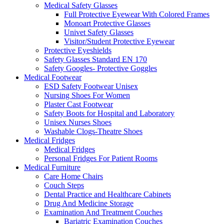
Medical Safety Glasses
Full Protective Eyewear With Colored Frames
Monoart Protective Glasses
Univet Safety Glasses
Visitor/Student Protective Eyewear
Protective Eyeshields
Safety Glasses Standard EN 170
Safety Googles- Protective Goggles
Medical Footwear
ESD Safety Footwear Unisex
Nursing Shoes For Women
Plaster Cast Footwear
Safety Boots for Hospital and Laboratory
Unisex Nurses Shoes
Washable Clogs-Theatre Shoes
Medical Fridges
Medical Fridges
Personal Fridges For Patient Rooms
Medical Furniture
Care Home Chairs
Couch Steps
Dental Practice and Healthcare Cabinets
Drug And Medicine Storage
Examination And Treatment Couches
Bariatric Examination Couches