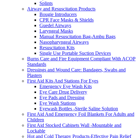
Splints
Airway and Resuscitation Products
Bougie Introducers
CPR Face Masks & Shields
Guedel Airways
Laryngeal Masks
Manual Resuscitation Bag-Ambu Bags
Nasopharyngeal Airways
Resuscitation Kits
Single Use Portable Suction Devices
Burns Care and Fire Equipment Compliant With ACOP
Standards
Dressings and Wound Care: Bandages, Swabs and
Plasters
First Aid Kits And Stations For Eyes
Emergency Eye Wash Kits
Eye Care Drug Delivery
Eye Pads and Dressing
Eye Wash Stations
Eyewash Bottles -Sterile Saline Solution
First Aid And Emergency Foil Blankets For Adults and
Children
First Aid Stocked Cabinets Wall -Mountable and
Lockable
Hot and Cold Therapy Products-Effective Pain Relief