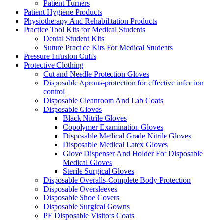
Patient Turners
Patient Hygiene Products
Physiotherapy And Rehabilitation Products
Practice Tool Kits for Medical Students
Dental Student Kits
Suture Practice Kits For Medical Students
Pressure Infusion Cuffs
Protective Clothing
Cut and Needle Protection Gloves
Disposable Aprons-protection for effective infection
control
Disposable Cleanroom And Lab Coats
Disposable Gloves
Black Nitrile Gloves
Copolymer Examination Gloves
Disposable Medical Grade Nitrile Gloves
Disposable Medical Latex Gloves
Glove Dispenser And Holder For Disposable
Medical Gloves
Sterile Surgical Gloves
Disposable Overalls-Complete Body Protection
Disposable Oversleeves
Disposable Shoe Covers
Disposable Surgical Gowns
PE Disposable Visitors Coats