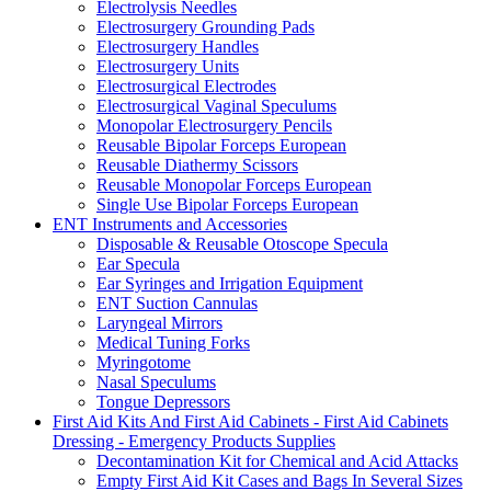
Electrolysis Needles
Electrosurgery Grounding Pads
Electrosurgery Handles
Electrosurgery Units
Electrosurgical Electrodes
Electrosurgical Vaginal Speculums
Monopolar Electrosurgery Pencils
Reusable Bipolar Forceps European
Reusable Diathermy Scissors
Reusable Monopolar Forceps European
Single Use Bipolar Forceps European
ENT Instruments and Accessories
Disposable & Reusable Otoscope Specula
Ear Specula
Ear Syringes and Irrigation Equipment
ENT Suction Cannulas
Laryngeal Mirrors
Medical Tuning Forks
Myringotome
Nasal Speculums
Tongue Depressors
First Aid Kits And First Aid Cabinets - First Aid Cabinets
Dressing - Emergency Products Supplies
Decontamination Kit for Chemical and Acid Attacks
Empty First Aid Kit Cases and Bags In Several Sizes