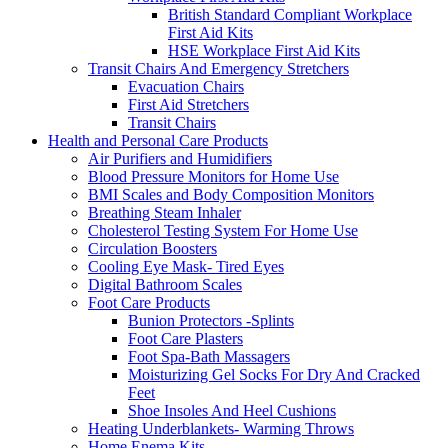
British Standard Compliant Workplace
First Aid Kits
HSE Workplace First Aid Kits
Transit Chairs And Emergency Stretchers
Evacuation Chairs
First Aid Stretchers
Transit Chairs
Health and Personal Care Products
Air Purifiers and Humidifiers
Blood Pressure Monitors for Home Use
BMI Scales and Body Composition Monitors
Breathing Steam Inhaler
Cholesterol Testing System For Home Use
Circulation Boosters
Cooling Eye Mask- Tired Eyes
Digital Bathroom Scales
Foot Care Products
Bunion Protectors -Splints
Foot Care Plasters
Foot Spa-Bath Massagers
Moisturizing Gel Socks For Dry And Cracked
Feet
Shoe Insoles And Heel Cushions
Heating Underblankets- Warming Throws
Home Enema Kits