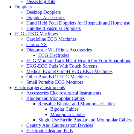
Dissecting Kits
Dopplers
Desktop Dopplers
Doppler Accessories
Hand Held Fetal Dopplers for Hospitals and Home use
Handheld Vascular Dopplers
ECG - EKG Machines
Cardioline ECG Machines
Cardio NS
Diagnostic Vital Signs Accessories
ECG Electrodes
ECG Monitor Track Heart Health On Your Smartphone
EKG-ECG Pads With Touch Screens
Medical Econet GmbH ECG-EKG Machines
Other Brands Of ECG Machines
Small Portable ECG Monitors
Electrosurgery Instruments
Accessories Electrosurgical Instruments
Bipolar and Monopolar Cables
Reusable Bipolar and Monopolar Cables
Bipolar Cables
Monopolar Cables
Single Use Sterile Bipolar and Monopolar Cables
Cautery And Cauterisation Devices
Electrode Cleaning Pads