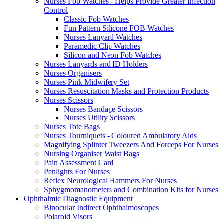
Nurses Fob Watches - Helps Provide Greater Infection
Control
Classic Fob Watches
Fun Pattern Silicone FOB Watches
Nurses Lanyard Watches
Paramedic Clip Watches
Silicon and Neon Fob Watches
Nurses Lanyards and ID Holders
Nurses Organisers
Nurses Pink Midwifery Set
Nurses Resuscitation Masks and Protection Products
Nurses Scissors
Nurses Bandage Scissors
Nurses Utility Scissors
Nurses Tote Bags
Nurses Tourniquets - Coloured Ambulatory Aids
Magnifying Splinter Tweezers And Forceps For Nurses
Nursing Organiser Waist Bags
Pain Assessment Card
Penlights For Nurses
Reflex Neurological Hammers For Nurses
Sphygmomanometers and Combination Kits for Nurses
Ophthalmic Diagnostic Equipment
Binocular Indirect Ophthalmoscopes
Polaroid Visors