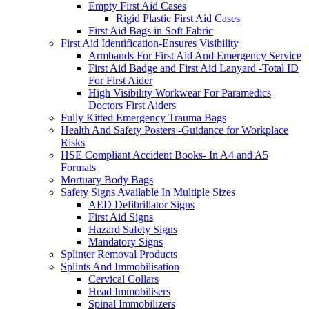
Empty First Aid Cases
Rigid Plastic First Aid Cases
First Aid Bags in Soft Fabric
First Aid Identification-Ensures Visibility
Armbands For First Aid And Emergency Service
First Aid Badge and First Aid Lanyard -Total ID
For First Aider
High Visibility Workwear For Paramedics
Doctors First Aiders
Fully Kitted Emergency Trauma Bags
Health And Safety Posters -Guidance for Workplace
Risks
HSE Compliant Accident Books- In A4 and A5
Formats
Mortuary Body Bags
Safety Signs Available In Multiple Sizes
AED Defibrillator Signs
First Aid Signs
Hazard Safety Signs
Mandatory Signs
Splinter Removal Products
Splints And Immobilisation
Cervical Collars
Head Immobilisers
Spinal Immobilizers