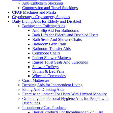
Anti-Embolism Stockings
Compression and Travel Stockings
CPAP Machines and Masks
Cryotherapy - Cryosurgery Supplies
Daily Living Aids for Elderly and Disabled
Bathing and Toileting Aids
Anti-Slip Aid For Bathrooms
Bath Lifts for Elderly and Disabled Users
Bath Seats And Shower Chairs
Bathroom Grab Rails
Bathroom Transfer Aids
Commode Chairs
Patient Shower Mattress
Raised Toilet Seats And Surrounds
Shower Trolleys
Urinals & Bed Pans
Wheeled Commodes
Crash Mattresses
Dressing Aids for Independent Living
Eating And Drinking Aids
Exercise equipment For Users With Limited Mobility
Grooming and Personal Hygiene Aids for People with
Disabilities.
Incontinence Care Products
Barrier Products For Incontinence Skin Care