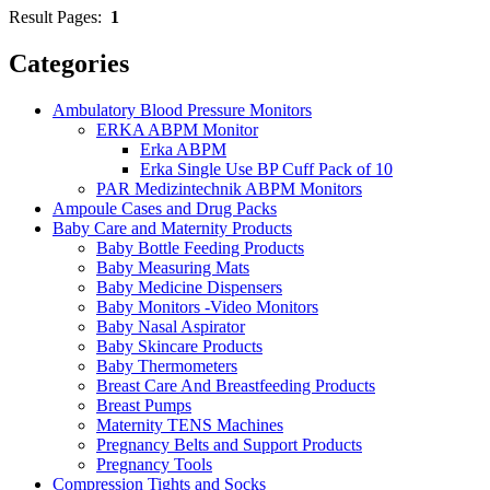
Result Pages:
1
Categories
Ambulatory Blood Pressure Monitors
ERKA ABPM Monitor
Erka ABPM
Erka Single Use BP Cuff Pack of 10
PAR Medizintechnik ABPM Monitors
Ampoule Cases and Drug Packs
Baby Care and Maternity Products
Baby Bottle Feeding Products
Baby Measuring Mats
Baby Medicine Dispensers
Baby Monitors -Video Monitors
Baby Nasal Aspirator
Baby Skincare Products
Baby Thermometers
Breast Care And Breastfeeding Products
Breast Pumps
Maternity TENS Machines
Pregnancy Belts and Support Products
Pregnancy Tools
Compression Tights and Socks