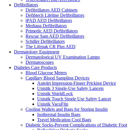
Defibrillators
Defibrillators AED Cabinets
Defibtech Lifeline Defibrillators
iPAD AED Defibrillators
Mediana Defibrillators
Primedic AED Defibrillators
Rescue Sam AED Defibrillators
Schiller Defibrillators
The Lifepak CR Plus AED
Dermatology Equipment
Dermatological UV Examination Lamps
Dermatoscopes
Diabetes Care Products
Blood Glucose Meters
Capillary Blood Sampling Devices
Autolet Impression-Finger Pricking Device
Unistik 3 Single-Use Safety Lancets
Unistik ShieldLock
Unistik Touch Single Use Safety Lancet
Unistik VacuFlip
Cooling Wallets and Bags for Storing Insulin
Isothermal Insulin Bags
Travel Medication Cool Bags
Diabetic Socks-Prevent Complications of Diabetic Foot