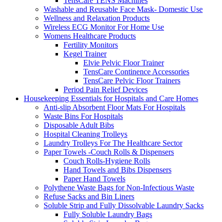
TensCare TENS Machines
Washable and Reusable Face Mask- Domestic Use
Wellness and Relaxation Products
Wireless ECG Monitor For Home Use
Womens Healthcare Products
Fertility Monitors
Kegel Trainer
Elvie Pelvic Floor Trainer
TensCare Continence Accessories
TensCare Pelvic Floor Trainers
Period Pain Relief Devices
Housekeeping Essentials for Hospitals and Care Homes
Anti-slip Absorbent Floor Mats For Hospitals
Waste Bins For Hospitals
Disposable Adult Bibs
Hospital Cleaning Trolleys
Laundry Trolleys For The Healthcare Sector
Paper Towels -Couch Rolls & Dispensers
Couch Rolls-Hygiene Rolls
Hand Towels and Bibs Dispensers
Paper Hand Towels
Polythene Waste Bags for Non-Infectious Waste
Refuse Sacks and Bin Liners
Soluble Strip and Fully Dissolvable Laundry Sacks
Fully Soluble Laundry Bags