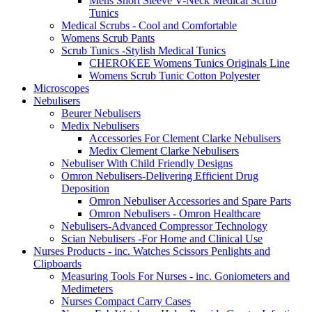
Mens Short Sleeve V-Neck Medical Scrub
Tunics
Medical Scrubs - Cool and Comfortable
Womens Scrub Pants
Scrub Tunics -Stylish Medical Tunics
CHEROKEE Womens Tunics Originals Line
Womens Scrub Tunic Cotton Polyester
Microscopes
Nebulisers
Beurer Nebulisers
Medix Nebulisers
Accessories For Clement Clarke Nebulisers
Medix Clement Clarke Nebulisers
Nebuliser With Child Friendly Designs
Omron Nebulisers-Delivering Efficient Drug
Deposition
Omron Nebuliser Accessories and Spare Parts
Omron Nebulisers - Omron Healthcare
Nebulisers-Advanced Compressor Technology
Scian Nebulisers -For Home and Clinical Use
Nurses Products - inc. Watches Scissors Penlights and
Clipboards
Measuring Tools For Nurses - inc. Goniometers and
Medimeters
Nurses Compact Carry Cases