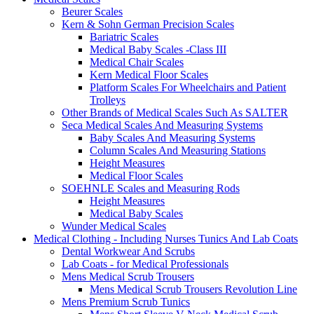
Beurer Scales
Kern & Sohn German Precision Scales
Bariatric Scales
Medical Baby Scales -Class III
Medical Chair Scales
Kern Medical Floor Scales
Platform Scales For Wheelchairs and Patient
Trolleys
Other Brands of Medical Scales Such As SALTER
Seca Medical Scales And Measuring Systems
Baby Scales And Measuring Systems
Column Scales And Measuring Stations
Height Measures
Medical Floor Scales
SOEHNLE Scales and Measuring Rods
Height Measures
Medical Baby Scales
Wunder Medical Scales
Medical Clothing - Including Nurses Tunics And Lab Coats
Dental Workwear And Scrubs
Lab Coats - for Medical Professionals
Mens Medical Scrub Trousers
Mens Medical Scrub Trousers Revolution Line
Mens Premium Scrub Tunics