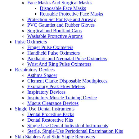
Face Masks And Surgical Masks
Disposable Face Masks
Reusable Protective Face Masks
Protection Set For Eye and Airway
PVC Gauntlet and Rubber Gloves
Surgical and Bouffant Caps
Washable Protective Aprons
Pulse Oximeters
Finger Pulse Oximeters
Handheld Pulse Oximeters
Paediatric and Neonatal Pulse Oximeters
Wrist And Ring Pulse Oximeters
Respiratory Devices
Asthma Spacer
Clement Clarke Disposable Mouthpieces
Expiratory Peak Flow Meters
Inspiratory Devices
Inspiratory Muscle Training Device
Mucus Clearance Devices
Single Use Dental Instruments
Dental Procedure Packs
Dental Restorative Kits
Single Use Dental Individual Instruments
Sterile, Single-Use Periodontal Examination Kits
Skin Staplers And Skin Staple Removers