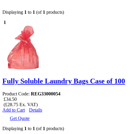
Displaying
1
to
1
(of
1
products)
1
Fully Soluble Laundry Bags Case of 100
Product Code:
REG33000054
£34.50
(£28.75 Ex. VAT)
Add to Cart
Details
Get Quote
Displaying
1
to
1
(of
1
products)