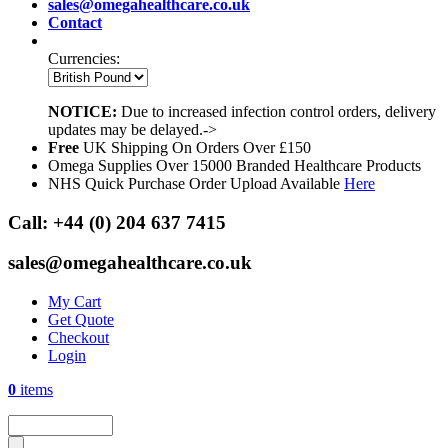
sales@omegahealthcare.co.uk
Contact
Currencies:
NOTICE:
Due to increased infection control orders, delivery
updates may be delayed.->
Free
UK Shipping On Orders Over £150
Omega Supplies Over 15000 Branded Healthcare Products
NHS Quick Purchase Order Upload Available
Here
Call:
+44 (0) 204 637 7415
sales@omegahealthcare.co.uk
My Cart
Get Quote
Checkout
Login
0
items