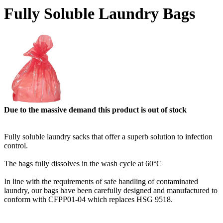
Fully Soluble Laundry Bags
Due to the massive demand this product is out of stock
Fully soluble laundry sacks that offer a superb solution to infection
control.
The bags fully dissolves in the wash cycle at 60°C
In line with the requirements of safe handling of contaminated
laundry, our bags have been carefully designed and manufactured to
conform with CFPP01-04 which replaces HSG 9518.