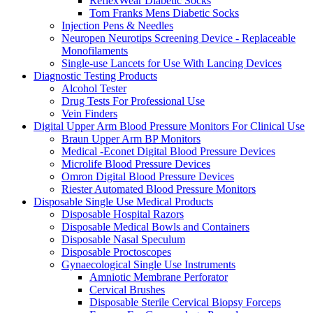
ReflexWear Diabetic Socks
Tom Franks Mens Diabetic Socks
Injection Pens & Needles
Neuropen Neurotips Screening Device - Replaceable
Monofilaments
Single-use Lancets for Use With Lancing Devices
Diagnostic Testing Products
Alcohol Tester
Drug Tests For Professional Use
Vein Finders
Digital Upper Arm Blood Pressure Monitors For Clinical Use
Braun Upper Arm BP Monitors
Medical -Econet Digital Blood Pressure Devices
Microlife Blood Pressure Devices
Omron Digital Blood Pressure Devices
Riester Automated Blood Pressure Monitors
Disposable Single Use Medical Products
Disposable Hospital Razors
Disposable Medical Bowls and Containers
Disposable Nasal Speculum
Disposable Proctoscopes
Gynaecological Single Use Instruments
Amniotic Membrane Perforator
Cervical Brushes
Disposable Sterile Cervical Biopsy Forceps