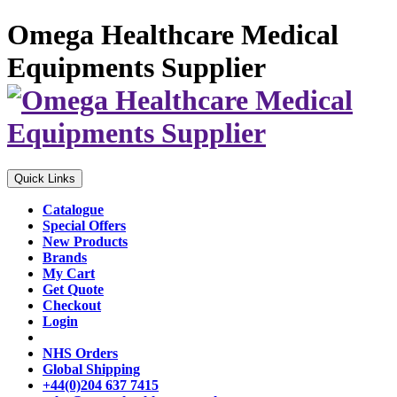
Omega Healthcare Medical
Equipments Supplier
Quick Links
Catalogue
Special Offers
New Products
Brands
My Cart
Get Quote
Checkout
Login
NHS Orders
Global Shipping
+44(0)204 637 7415