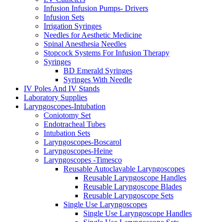
Infusion Infusion Pumps- Drivers
Infusion Sets
Irrigation Syringes
Needles for Aesthetic Medicine
Spinal Anesthesia Needles
Stopcock Systems For Infusion Therapy
Syringes
BD Emerald Syringes
Syringes With Needle
IV Poles And IV Stands
Laboratory Supplies
Laryngoscopes-Intubation
Coniotomy Set
Endotracheal Tubes
Intubation Sets
Laryngoscopes-Boscarol
Laryngoscopes-Heine
Laryngoscopes -Timesco
Reusable Autoclavable Laryngoscopes
Reusable Laryngoscope Handles
Reusable Laryngoscope Blades
Reusable Laryngoscope Sets
Single Use Laryngoscopes
Single Use Laryngoscope Handles