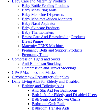
Baby Care and Maternity Products
Baby Bottle Feeding Products
Baby Measuring Mats
Baby Medicine Dispensers
Baby Monitors -Video Monitors
Baby Nasal Aspirator
Baby Skincare Products
Baby Thermometers
Breast Care And Breastfeeding Products
Breast Pumps
Maternity TENS Machines
Pregnancy Belts and Support Products
Pregnancy Tools
Compression Tights and Socks
Anti-Embolism Stockings
Compression and Travel Stockings
CPAP Machines and Masks
Cryotherapy - Cryosurgery Supplies
Daily Living Aids for Elderly and Disabled
Bathing and Toileting Aids
Anti-Slip Aid For Bathrooms
Bath Lifts for Elderly and Disabled Users
Bath Seats And Shower Chairs
Bathroom Grab Rails
Bathroom Transfer Aids