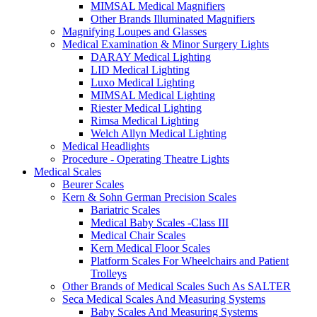
MIMSAL Medical Magnifiers
Other Brands Illuminated Magnifiers
Magnifying Loupes and Glasses
Medical Examination & Minor Surgery Lights
DARAY Medical Lighting
LID Medical Lighting
Luxo Medical Lighting
MIMSAL Medical Lighting
Riester Medical Lighting
Rimsa Medical Lighting
Welch Allyn Medical Lighting
Medical Headlights
Procedure - Operating Theatre Lights
Medical Scales
Beurer Scales
Kern & Sohn German Precision Scales
Bariatric Scales
Medical Baby Scales -Class III
Medical Chair Scales
Kern Medical Floor Scales
Platform Scales For Wheelchairs and Patient
Trolleys
Other Brands of Medical Scales Such As SALTER
Seca Medical Scales And Measuring Systems
Baby Scales And Measuring Systems