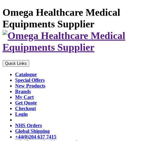
Omega Healthcare Medical
Equipments Supplier
Quick Links
Catalogue
Special Offers
New Products
Brands
My Cart
Get Quote
Checkout
Login
NHS Orders
Global Shipping
+44(0)204 637 7415