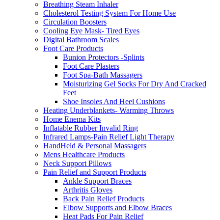
Breathing Steam Inhaler
Cholesterol Testing System For Home Use
Circulation Boosters
Cooling Eye Mask- Tired Eyes
Digital Bathroom Scales
Foot Care Products
Bunion Protectors -Splints
Foot Care Plasters
Foot Spa-Bath Massagers
Moisturizing Gel Socks For Dry And Cracked
Feet
Shoe Insoles And Heel Cushions
Heating Underblankets- Warming Throws
Home Enema Kits
Inflatable Rubber Invalid Ring
Infrared Lamps-Pain Relief Light Therapy
HandHeld & Personal Massagers
Mens Healthcare Products
Neck Support Pillows
Pain Relief and Support Products
Ankle Support Braces
Arthritis Gloves
Back Pain Relief Products
Elbow Supports and Elbow Braces
Heat Pads For Pain Relief