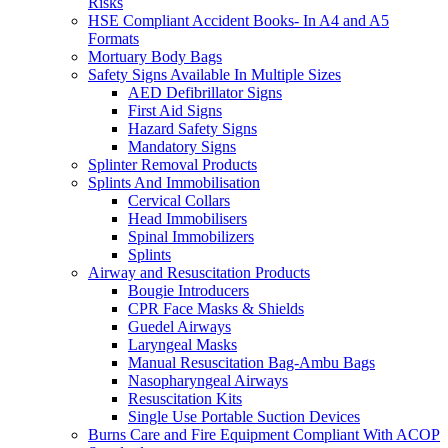
Risks
HSE Compliant Accident Books- In A4 and A5
Formats
Mortuary Body Bags
Safety Signs Available In Multiple Sizes
AED Defibrillator Signs
First Aid Signs
Hazard Safety Signs
Mandatory Signs
Splinter Removal Products
Splints And Immobilisation
Cervical Collars
Head Immobilisers
Spinal Immobilizers
Splints
Airway and Resuscitation Products
Bougie Introducers
CPR Face Masks & Shields
Guedel Airways
Laryngeal Masks
Manual Resuscitation Bag-Ambu Bags
Nasopharyngeal Airways
Resuscitation Kits
Single Use Portable Suction Devices
Burns Care and Fire Equipment Compliant With ACOP