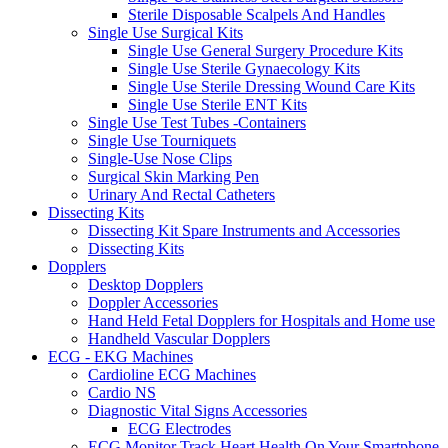
Sterile Disposable Scalpels And Handles
Single Use Surgical Kits
Single Use General Surgery Procedure Kits
Single Use Sterile Gynaecology Kits
Single Use Sterile Dressing Wound Care Kits
Single Use Sterile ENT Kits
Single Use Test Tubes -Containers
Single Use Tourniquets
Single-Use Nose Clips
Surgical Skin Marking Pen
Urinary And Rectal Catheters
Dissecting Kits
Dissecting Kit Spare Instruments and Accessories
Dissecting Kits
Dopplers
Desktop Dopplers
Doppler Accessories
Hand Held Fetal Dopplers for Hospitals and Home use
Handheld Vascular Dopplers
ECG - EKG Machines
Cardioline ECG Machines
Cardio NS
Diagnostic Vital Signs Accessories
ECG Electrodes
ECG Monitor Track Heart Health On Your Smartphone