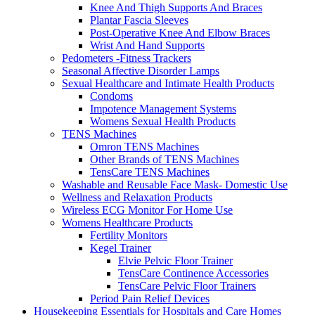
Knee And Thigh Supports And Braces
Plantar Fascia Sleeves
Post-Operative Knee And Elbow Braces
Wrist And Hand Supports
Pedometers -Fitness Trackers
Seasonal Affective Disorder Lamps
Sexual Healthcare and Intimate Health Products
Condoms
Impotence Management Systems
Womens Sexual Health Products
TENS Machines
Omron TENS Machines
Other Brands of TENS Machines
TensCare TENS Machines
Washable and Reusable Face Mask- Domestic Use
Wellness and Relaxation Products
Wireless ECG Monitor For Home Use
Womens Healthcare Products
Fertility Monitors
Kegel Trainer
Elvie Pelvic Floor Trainer
TensCare Continence Accessories
TensCare Pelvic Floor Trainers
Period Pain Relief Devices
Housekeeping Essentials for Hospitals and Care Homes