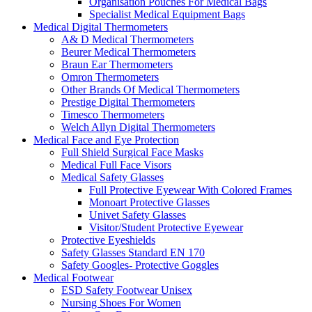
Organisation Pouches For Medical Bags
Specialist Medical Equipment Bags
Medical Digital Thermometers
A& D Medical Thermometers
Beurer Medical Thermometers
Braun Ear Thermometers
Omron Thermometers
Other Brands Of Medical Thermometers
Prestige Digital Thermometers
Timesco Thermometers
Welch Allyn Digital Thermometers
Medical Face and Eye Protection
Full Shield Surgical Face Masks
Medical Full Face Visors
Medical Safety Glasses
Full Protective Eyewear With Colored Frames
Monoart Protective Glasses
Univet Safety Glasses
Visitor/Student Protective Eyewear
Protective Eyeshields
Safety Glasses Standard EN 170
Safety Googles- Protective Goggles
Medical Footwear
ESD Safety Footwear Unisex
Nursing Shoes For Women