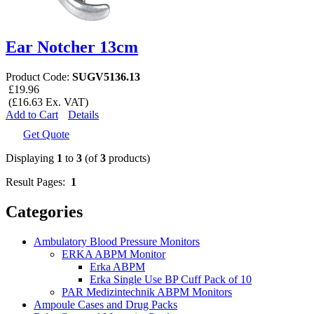
Ear Notcher 13cm
Product Code:
SUGV5136.13
£19.96
(£16.63 Ex. VAT)
Add to Cart
Details
Get Quote
Displaying
1
to
3
(of
3
products)
Result Pages:
1
Categories
Ambulatory Blood Pressure Monitors
ERKA ABPM Monitor
Erka ABPM
Erka Single Use BP Cuff Pack of 10
PAR Medizintechnik ABPM Monitors
Ampoule Cases and Drug Packs