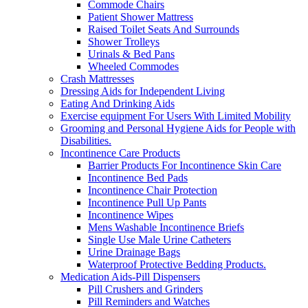
Commode Chairs
Patient Shower Mattress
Raised Toilet Seats And Surrounds
Shower Trolleys
Urinals & Bed Pans
Wheeled Commodes
Crash Mattresses
Dressing Aids for Independent Living
Eating And Drinking Aids
Exercise equipment For Users With Limited Mobility
Grooming and Personal Hygiene Aids for People with
Disabilities.
Incontinence Care Products
Barrier Products For Incontinence Skin Care
Incontinence Bed Pads
Incontinence Chair Protection
Incontinence Pull Up Pants
Incontinence Wipes
Mens Washable Incontinence Briefs
Single Use Male Urine Catheters
Urine Drainage Bags
Waterproof Protective Bedding Products.
Medication Aids-Pill Dispensers
Pill Crushers and Grinders
Pill Reminders and Watches