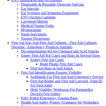
ENT Instruments and Accessories
Disposable & Reusable Otoscope Specula
Ear Specula
Ear Syringes and Irrigation Equipment
ENT Suction Cannulas
Laryngeal Mirrors
Medical Tuning Forks
Myringotome
Nasal Speculums
Tongue Depressors
First Aid Kits And First Aid Cabinets - First Aid Cabinets
Dressing - Emergency Products Supplies
Decontamination Kit for Chemical and Acid Attacks
Empty First Aid Kit Cases and Bags In Several Sizes
Empty First Aid Cases
Rigid Plastic First Aid Cases
First Aid Bags in Soft Fabric
First Aid Identification-Ensures Visibility
Armbands For First Aid And Emergency Service
First Aid Badge and First Aid Lanyard -Total ID
For First Aider
High Visibility Workwear For Paramedics
Doctors First Aiders
Fully Kitted Emergency Trauma Bags
Health And Safety Posters -Guidance for Workplace