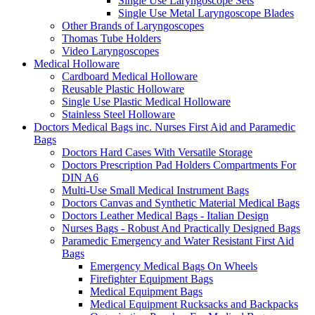
Single Use Laryngoscope Sets
Single Use Metal Laryngoscope Blades
Other Brands of Laryngoscopes
Thomas Tube Holders
Video Laryngoscopes
Medical Holloware
Cardboard Medical Holloware
Reusable Plastic Holloware
Single Use Plastic Medical Holloware
Stainless Steel Holloware
Doctors Medical Bags inc. Nurses First Aid and Paramedic
Bags
Doctors Hard Cases With Versatile Storage
Doctors Prescription Pad Holders Compartments For
DIN A6
Multi-Use Small Medical Instrument Bags
Doctors Canvas and Synthetic Material Medical Bags
Doctors Leather Medical Bags - Italian Design
Nurses Bags - Robust And Practically Designed Bags
Paramedic Emergency and Water Resistant First Aid
Bags
Emergency Medical Bags On Wheels
Firefighter Equipment Bags
Medical Equipment Bags
Medical Equipment Rucksacks and Backpacks