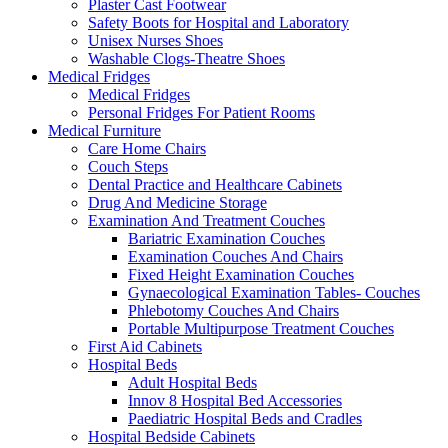
Plaster Cast Footwear
Safety Boots for Hospital and Laboratory
Unisex Nurses Shoes
Washable Clogs-Theatre Shoes
Medical Fridges
Medical Fridges
Personal Fridges For Patient Rooms
Medical Furniture
Care Home Chairs
Couch Steps
Dental Practice and Healthcare Cabinets
Drug And Medicine Storage
Examination And Treatment Couches
Bariatric Examination Couches
Examination Couches And Chairs
Fixed Height Examination Couches
Gynaecological Examination Tables- Couches
Phlebotomy Couches And Chairs
Portable Multipurpose Treatment Couches
First Aid Cabinets
Hospital Beds
Adult Hospital Beds
Innov 8 Hospital Bed Accessories
Paediatric Hospital Beds and Cradles
Hospital Bedside Cabinets