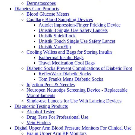
Dermatoscopes
Diabetes Care Products
Blood Glucose Meters
Capillary Blood Sampling Devices
Autolet Impression-Finger Pricking Device
Unistik 3 Single-Use Safety Lancets
Unistik ShieldLock
Unistik Touch Single Use Safety Lancet
Unistik VacuFlip
Cooling Wallets and Bags for Storing Insulin
Isothermal Insulin Bags
Travel Medication Cool Bags
Diabetic Socks-Prevent Complications of Diabetic Foot
ReflexWear Diabetic Socks
Tom Franks Mens Diabetic Socks
Injection Pens & Needles
Neuropen Neurotips Screening Device - Replaceable
Monofilaments
Single-use Lancets for Use With Lancing Devices
Diagnostic Testing Products
Alcohol Tester
Drug Tests For Professional Use
Vein Finders
Digital Upper Arm Blood Pressure Monitors For Clinical Use
Braun Upper Arm BP Monitors