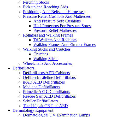
Perching Stools
Pick up and Reaching Aids
Positioning Aids Belts and Harnesses
Pressure Relief Cushions And Mattresses
Anti Pressure Sore Cushions
Heel Protectors For Pressure Sores
Pressure Relief Mattresses
Rollators and Walking Frames
Tri Walkers And Rollators
Walking Frames And Zimmer Frames
Walking Sticks and Crutches
Crutches
Walking Sticks
Wheelchairs And Accessories
Defibrillators
Defibrillators AED Cabinets
Defibtech Lifeline Defibrillators
iPAD AED Defibrillators
Mediana Defibrillators
Primedic AED Defibrillators
Rescue Sam AED Defibrillators
Schiller Defibrillators
The Lifepak CR Plus AED
Dermatology Equipment
Dermatological UV Examination Lamps