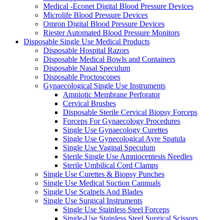
Medical -Econet Digital Blood Pressure Devices
Microlife Blood Pressure Devices
Omron Digital Blood Pressure Devices
Riester Automated Blood Pressure Monitors
Disposable Single Use Medical Products
Disposable Hospital Razors
Disposable Medical Bowls and Containers
Disposable Nasal Speculum
Disposable Proctoscopes
Gynaecological Single Use Instruments
Amniotic Membrane Perforator
Cervical Brushes
Disposable Sterile Cervical Biopsy Forceps
Forceps For Gynaecology Procedures
Single Use Gynaecology Curettes
Single Use Gynecological Ayre Spatula
Single Use Vaginal Speculum
Sterile Single Use Amniocentesis Needles
Sterile Umbilical Cord Clamps
Single Use Curettes & Biopsy Punches
Single Use Medical Suction Cannuals
Single Use Scalpels And Blades
Single Use Surgical Instruments
Single Use Stainless Steel Forceps
Single-Use Stainless Steel Surgical Scissors