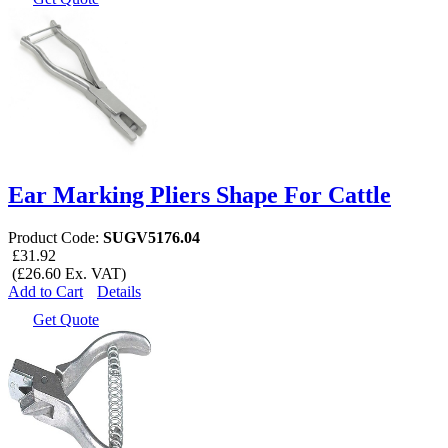
Ear Marking Pliers Shape For Cattle
Product Code:
SUGV5176.04
£31.92
(£26.60 Ex. VAT)
Add to Cart
Details
Get Quote