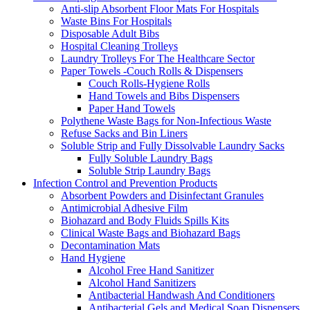
Anti-slip Absorbent Floor Mats For Hospitals
Waste Bins For Hospitals
Disposable Adult Bibs
Hospital Cleaning Trolleys
Laundry Trolleys For The Healthcare Sector
Paper Towels -Couch Rolls & Dispensers
Couch Rolls-Hygiene Rolls
Hand Towels and Bibs Dispensers
Paper Hand Towels
Polythene Waste Bags for Non-Infectious Waste
Refuse Sacks and Bin Liners
Soluble Strip and Fully Dissolvable Laundry Sacks
Fully Soluble Laundry Bags
Soluble Strip Laundry Bags
Infection Control and Prevention Products
Absorbent Powders and Disinfectant Granules
Antimicrobial Adhesive Film
Biohazard and Body Fluids Spills Kits
Clinical Waste Bags and Biohazard Bags
Decontamination Mats
Hand Hygiene
Alcohol Free Hand Sanitizer
Alcohol Hand Sanitizers
Antibacterial Handwash And Conditioners
Antibacterial Gels and Medical Soap Dispensers