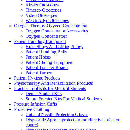
Riester Otoscopes
Timesco Otoscopes
Video Otoscopes
Welch Allyn Otoscopes
Oxygen Therapy-Oxygen Concentrators
Oxygen Concentrator Accessories
Oxygen Concentrators
Patient Handling Equipment
Hoist Slings And Lifting Slings
Patient Handling Belts
Patient Hoists
Patient Sliding Equipment
Patient Transfer Boards
Patient Turners
Patient Hygiene Products
Physiotherapy And Rehabilitation Products
Practice Tool Kits for Medical Students
Dental Student Kits
Suture Practice Kits For Medical Students
Pressure Infusion Cuffs
Protective Clothing
Cut and Needle Protection Gloves
Disposable Aprons-protection for effective infection
control