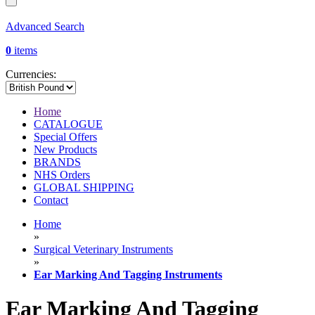
Advanced Search
0
items
Currencies:
Home
CATALOGUE
Special Offers
New Products
BRANDS
NHS Orders
GLOBAL SHIPPING
Contact
Home
»
Surgical Veterinary Instruments
»
Ear Marking And Tagging Instruments
Ear Marking And Tagging