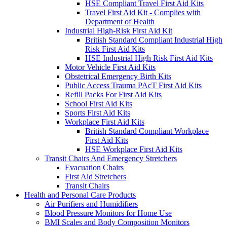
HSE Compliant Travel First Aid Kits
Travel First Aid Kit - Complies with
Department of Health
Industrial High-Risk First Aid Kit
British Standard Compliant Industrial High
Risk First Aid Kits
HSE Industrial High Risk First Aid Kits
Motor Vehicle First Aid Kits
Obstetrical Emergency Birth Kits
Public Access Trauma PAcT First Aid Kits
Refill Packs For First Aid Kits
School First Aid Kits
Sports First Aid Kits
Workplace First Aid Kits
British Standard Compliant Workplace
First Aid Kits
HSE Workplace First Aid Kits
Transit Chairs And Emergency Stretchers
Evacuation Chairs
First Aid Stretchers
Transit Chairs
Health and Personal Care Products
Air Purifiers and Humidifiers
Blood Pressure Monitors for Home Use
BMI Scales and Body Composition Monitors