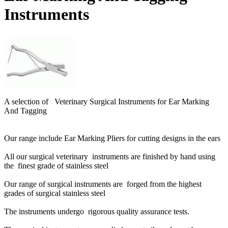
Instruments
A selection of Veterinary Surgical Instruments for Ear Marking
And Tagging
Our range include Ear Marking Pliers for cutting designs in the ears
All our surgical veterinary instruments are finished by hand using
the finest grade of stainless steel
Our range of surgical instruments are forged from the highest
grades of surgical stainless steel
The instruments undergo rigorous quality assurance tests.