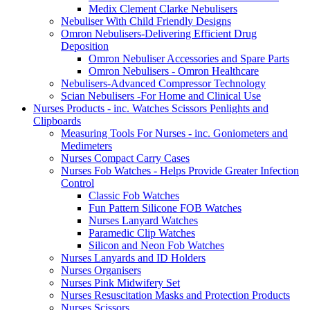
Medix Clement Clarke Nebulisers
Nebuliser With Child Friendly Designs
Omron Nebulisers-Delivering Efficient Drug
Deposition
Omron Nebuliser Accessories and Spare Parts
Omron Nebulisers - Omron Healthcare
Nebulisers-Advanced Compressor Technology
Scian Nebulisers -For Home and Clinical Use
Nurses Products - inc. Watches Scissors Penlights and
Clipboards
Measuring Tools For Nurses - inc. Goniometers and
Medimeters
Nurses Compact Carry Cases
Nurses Fob Watches - Helps Provide Greater Infection
Control
Classic Fob Watches
Fun Pattern Silicone FOB Watches
Nurses Lanyard Watches
Paramedic Clip Watches
Silicon and Neon Fob Watches
Nurses Lanyards and ID Holders
Nurses Organisers
Nurses Pink Midwifery Set
Nurses Resuscitation Masks and Protection Products
Nurses Scissors