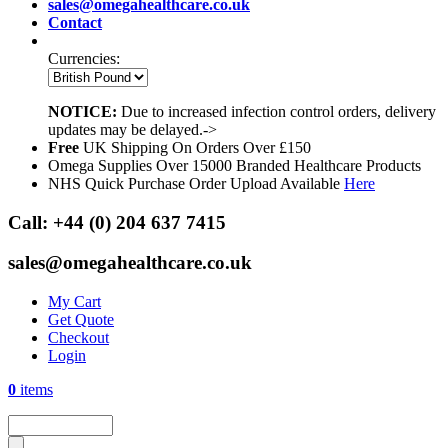
sales@omegahealthcare.co.uk
Contact
Currencies:
NOTICE:
Due to increased infection control orders, delivery
updates may be delayed.->
Free
UK Shipping On Orders Over £150
Omega Supplies Over 15000 Branded Healthcare Products
NHS Quick Purchase Order Upload Available
Here
Call:
+44 (0) 204 637 7415
sales@omegahealthcare.co.uk
My Cart
Get Quote
Checkout
Login
0
items