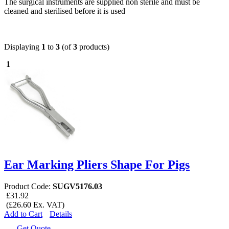
The surgical instruments are supplied non sterile and must be
cleaned and sterilised before it is used
Displaying
1
to
3
(of
3
products)
1
Ear Marking Pliers Shape For Pigs
Product Code:
SUGV5176.03
£31.92
(£26.60 Ex. VAT)
Add to Cart
Details
Get Quote