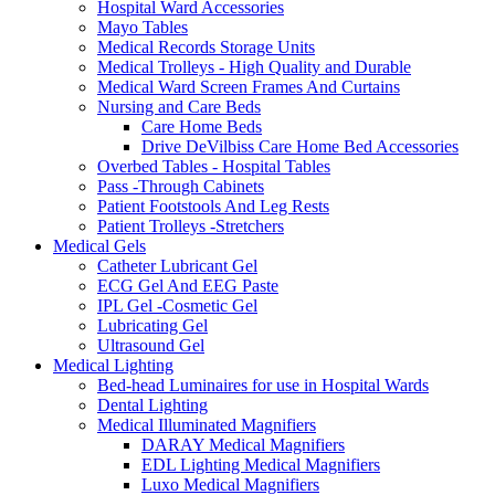
Hospital Ward Accessories
Mayo Tables
Medical Records Storage Units
Medical Trolleys - High Quality and Durable
Medical Ward Screen Frames And Curtains
Nursing and Care Beds
Care Home Beds
Drive DeVilbiss Care Home Bed Accessories
Overbed Tables - Hospital Tables
Pass -Through Cabinets
Patient Footstools And Leg Rests
Patient Trolleys -Stretchers
Medical Gels
Catheter Lubricant Gel
ECG Gel And EEG Paste
IPL Gel -Cosmetic Gel
Lubricating Gel
Ultrasound Gel
Medical Lighting
Bed-head Luminaires for use in Hospital Wards
Dental Lighting
Medical Illuminated Magnifiers
DARAY Medical Magnifiers
EDL Lighting Medical Magnifiers
Luxo Medical Magnifiers