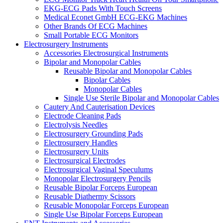
EKG-ECG Pads With Touch Screens
Medical Econet GmbH ECG-EKG Machines
Other Brands Of ECG Machines
Small Portable ECG Monitors
Electrosurgery Instruments
Accessories Electrosurgical Instruments
Bipolar and Monopolar Cables
Reusable Bipolar and Monopolar Cables
Bipolar Cables
Monopolar Cables
Single Use Sterile Bipolar and Monopolar Cables
Cautery And Cauterisation Devices
Electrode Cleaning Pads
Electrolysis Needles
Electrosurgery Grounding Pads
Electrosurgery Handles
Electrosurgery Units
Electrosurgical Electrodes
Electrosurgical Vaginal Speculums
Monopolar Electrosurgery Pencils
Reusable Bipolar Forceps European
Reusable Diathermy Scissors
Reusable Monopolar Forceps European
Single Use Bipolar Forceps European