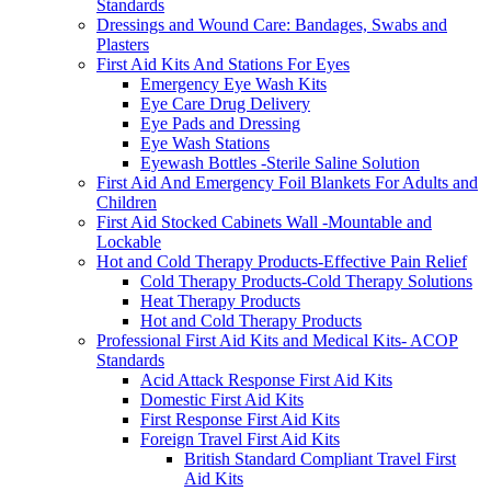
Standards
Dressings and Wound Care: Bandages, Swabs and
Plasters
First Aid Kits And Stations For Eyes
Emergency Eye Wash Kits
Eye Care Drug Delivery
Eye Pads and Dressing
Eye Wash Stations
Eyewash Bottles -Sterile Saline Solution
First Aid And Emergency Foil Blankets For Adults and
Children
First Aid Stocked Cabinets Wall -Mountable and
Lockable
Hot and Cold Therapy Products-Effective Pain Relief
Cold Therapy Products-Cold Therapy Solutions
Heat Therapy Products
Hot and Cold Therapy Products
Professional First Aid Kits and Medical Kits- ACOP
Standards
Acid Attack Response First Aid Kits
Domestic First Aid Kits
First Response First Aid Kits
Foreign Travel First Aid Kits
British Standard Compliant Travel First
Aid Kits