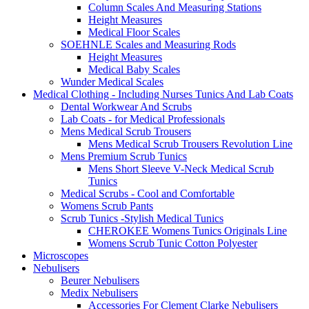
Column Scales And Measuring Stations
Height Measures
Medical Floor Scales
SOEHNLE Scales and Measuring Rods
Height Measures
Medical Baby Scales
Wunder Medical Scales
Medical Clothing - Including Nurses Tunics And Lab Coats
Dental Workwear And Scrubs
Lab Coats - for Medical Professionals
Mens Medical Scrub Trousers
Mens Medical Scrub Trousers Revolution Line
Mens Premium Scrub Tunics
Mens Short Sleeve V-Neck Medical Scrub
Tunics
Medical Scrubs - Cool and Comfortable
Womens Scrub Pants
Scrub Tunics -Stylish Medical Tunics
CHEROKEE Womens Tunics Originals Line
Womens Scrub Tunic Cotton Polyester
Microscopes
Nebulisers
Beurer Nebulisers
Medix Nebulisers
Accessories For Clement Clarke Nebulisers