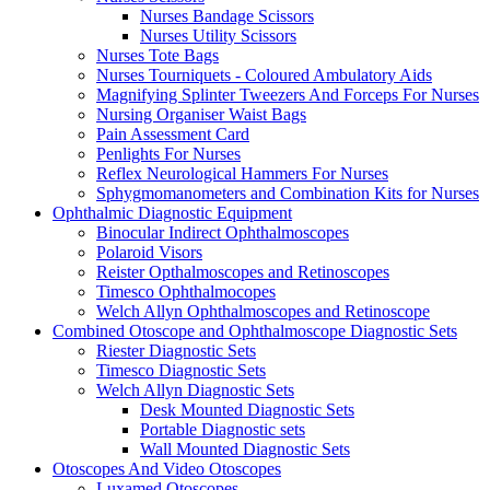
Nurses Bandage Scissors
Nurses Utility Scissors
Nurses Tote Bags
Nurses Tourniquets - Coloured Ambulatory Aids
Magnifying Splinter Tweezers And Forceps For Nurses
Nursing Organiser Waist Bags
Pain Assessment Card
Penlights For Nurses
Reflex Neurological Hammers For Nurses
Sphygmomanometers and Combination Kits for Nurses
Ophthalmic Diagnostic Equipment
Binocular Indirect Ophthalmoscopes
Polaroid Visors
Reister Opthalmoscopes and Retinoscopes
Timesco Ophthalmocopes
Welch Allyn Ophthalmoscopes and Retinoscope
Combined Otoscope and Ophthalmoscope Diagnostic Sets
Riester Diagnostic Sets
Timesco Diagnostic Sets
Welch Allyn Diagnostic Sets
Desk Mounted Diagnostic Sets
Portable Diagnostic sets
Wall Mounted Diagnostic Sets
Otoscopes And Video Otoscopes
Luxamed Otoscopes