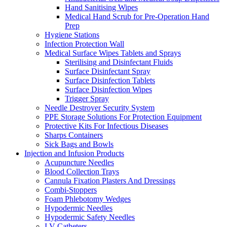
Hand Sanitising Wipes
Medical Hand Scrub for Pre-Operation Hand
Prep
Hygiene Stations
Infection Protection Wall
Medical Surface Wipes Tablets and Sprays
Sterilising and Disinfectant Fluids
Surface Disinfectant Spray
Surface Disinfection Tablets
Surface Disinfection Wipes
Trigger Spray
Needle Destroyer Security System
PPE Storage Solutions For Protection Equipment
Protective Kits For Infectious Diseases
Sharps Containers
Sick Bags and Bowls
Injection and Infusion Products
Acupuncture Needles
Blood Collection Trays
Cannula Fixation Plasters And Dressings
Combi-Stoppers
Foam Phlebotomy Wedges
Hypodermic Needles
Hypodermic Safety Needles
I.V Catheters