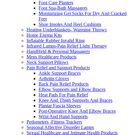
Foot Care Plasters
Foot Spa-Bath Massagers
Moisturizing Gel Socks For Dry And Cracked
Feet
Shoe Insoles And Heel Cushions
Heating Underblankets- Warming Throws
Home Enema Kits
Inflatable Rubber Invalid Ring
Infrared Lamps-Pain Relief Light Therapy
HandHeld & Personal Massagers
Mens Healthcare Products
Neck Support Pillows
Pain Relief and Support Products
Ankle Support Braces
Arthritis Gloves
Back Pain Relief Products
Elbow Supports and Elbow Braces
Heat Pads For Pain Relief
Knee And Thigh Supports And Braces
Plantar Fascia Sleeves
Post-Operative Knee And Elbow Braces
Wrist And Hand Supports
Pedometers -Fitness Trackers
Seasonal Affective Disorder Lamps
Sexual Healthcare and Intimate Health Products