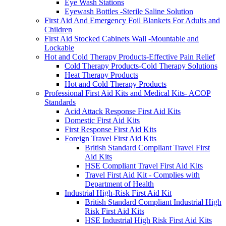
Eye Wash Stations
Eyewash Bottles -Sterile Saline Solution
First Aid And Emergency Foil Blankets For Adults and
Children
First Aid Stocked Cabinets Wall -Mountable and
Lockable
Hot and Cold Therapy Products-Effective Pain Relief
Cold Therapy Products-Cold Therapy Solutions
Heat Therapy Products
Hot and Cold Therapy Products
Professional First Aid Kits and Medical Kits- ACOP
Standards
Acid Attack Response First Aid Kits
Domestic First Aid Kits
First Response First Aid Kits
Foreign Travel First Aid Kits
British Standard Compliant Travel First
Aid Kits
HSE Compliant Travel First Aid Kits
Travel First Aid Kit - Complies with
Department of Health
Industrial High-Risk First Aid Kit
British Standard Compliant Industrial High
Risk First Aid Kits
HSE Industrial High Risk First Aid Kits