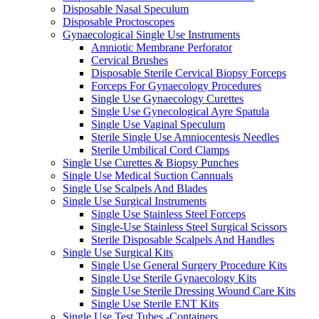
Disposable Nasal Speculum
Disposable Proctoscopes
Gynaecological Single Use Instruments
Amniotic Membrane Perforator
Cervical Brushes
Disposable Sterile Cervical Biopsy Forceps
Forceps For Gynaecology Procedures
Single Use Gynaecology Curettes
Single Use Gynecological Ayre Spatula
Single Use Vaginal Speculum
Sterile Single Use Amniocentesis Needles
Sterile Umbilical Cord Clamps
Single Use Curettes & Biopsy Punches
Single Use Medical Suction Cannuals
Single Use Scalpels And Blades
Single Use Surgical Instruments
Single Use Stainless Steel Forceps
Single-Use Stainless Steel Surgical Scissors
Sterile Disposable Scalpels And Handles
Single Use Surgical Kits
Single Use General Surgery Procedure Kits
Single Use Sterile Gynaecology Kits
Single Use Sterile Dressing Wound Care Kits
Single Use Sterile ENT Kits
Single Use Test Tubes -Containers