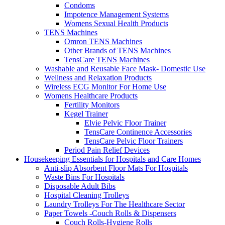
Condoms
Impotence Management Systems
Womens Sexual Health Products
TENS Machines
Omron TENS Machines
Other Brands of TENS Machines
TensCare TENS Machines
Washable and Reusable Face Mask- Domestic Use
Wellness and Relaxation Products
Wireless ECG Monitor For Home Use
Womens Healthcare Products
Fertility Monitors
Kegel Trainer
Elvie Pelvic Floor Trainer
TensCare Continence Accessories
TensCare Pelvic Floor Trainers
Period Pain Relief Devices
Housekeeping Essentials for Hospitals and Care Homes
Anti-slip Absorbent Floor Mats For Hospitals
Waste Bins For Hospitals
Disposable Adult Bibs
Hospital Cleaning Trolleys
Laundry Trolleys For The Healthcare Sector
Paper Towels -Couch Rolls & Dispensers
Couch Rolls-Hygiene Rolls