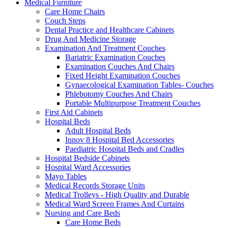
Medical Furniture
Care Home Chairs
Couch Steps
Dental Practice and Healthcare Cabinets
Drug And Medicine Storage
Examination And Treatment Couches
Bariatric Examination Couches
Examination Couches And Chairs
Fixed Height Examination Couches
Gynaecological Examination Tables- Couches
Phlebotomy Couches And Chairs
Portable Multipurpose Treatment Couches
First Aid Cabinets
Hospital Beds
Adult Hospital Beds
Innov 8 Hospital Bed Accessories
Paediatric Hospital Beds and Cradles
Hospital Bedside Cabinets
Hospital Ward Accessories
Mayo Tables
Medical Records Storage Units
Medical Trolleys - High Quality and Durable
Medical Ward Screen Frames And Curtains
Nursing and Care Beds
Care Home Beds