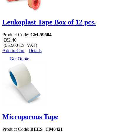
Leukoplast Tape Box of 12 pcs.
Product Code:
GM-59504
£62.40
(£52.00 Ex. VAT)
Add to Cart
Details
Get Quote
Microporous Tape
Product Code:
BEES- CM0421