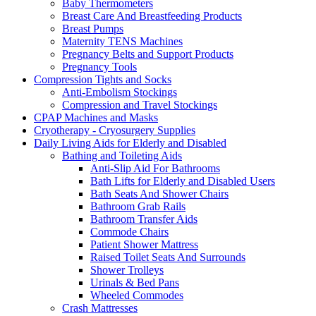
Baby Thermometers
Breast Care And Breastfeeding Products
Breast Pumps
Maternity TENS Machines
Pregnancy Belts and Support Products
Pregnancy Tools
Compression Tights and Socks
Anti-Embolism Stockings
Compression and Travel Stockings
CPAP Machines and Masks
Cryotherapy - Cryosurgery Supplies
Daily Living Aids for Elderly and Disabled
Bathing and Toileting Aids
Anti-Slip Aid For Bathrooms
Bath Lifts for Elderly and Disabled Users
Bath Seats And Shower Chairs
Bathroom Grab Rails
Bathroom Transfer Aids
Commode Chairs
Patient Shower Mattress
Raised Toilet Seats And Surrounds
Shower Trolleys
Urinals & Bed Pans
Wheeled Commodes
Crash Mattresses