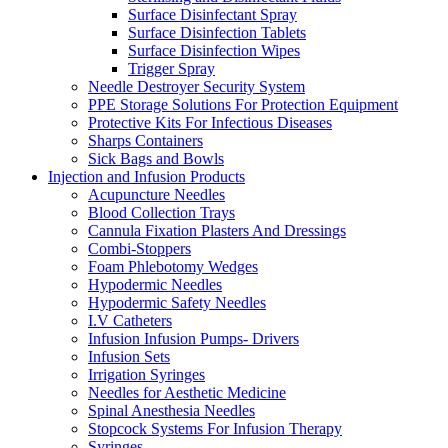
Surface Disinfectant Spray
Surface Disinfection Tablets
Surface Disinfection Wipes
Trigger Spray
Needle Destroyer Security System
PPE Storage Solutions For Protection Equipment
Protective Kits For Infectious Diseases
Sharps Containers
Sick Bags and Bowls
Injection and Infusion Products
Acupuncture Needles
Blood Collection Trays
Cannula Fixation Plasters And Dressings
Combi-Stoppers
Foam Phlebotomy Wedges
Hypodermic Needles
Hypodermic Safety Needles
I.V Catheters
Infusion Infusion Pumps- Drivers
Infusion Sets
Irrigation Syringes
Needles for Aesthetic Medicine
Spinal Anesthesia Needles
Stopcock Systems For Infusion Therapy
Syringes