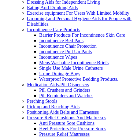
Dressing Aids for Independent Living
Eating And Drinking Aids
Exercise equipment For Users With Limited Mobility
Grooming and Personal Hygiene Aids for People with
Disabilities.
Incontinence Care Products
Barrier Products For Incontinence Skin Care
Incontinence Bed Pads
Incontinence Chair Protection
Incontinence Pull Up Pants
Incontinence Wipes
Mens Washable Incontinence Briefs
Single Use Male Urine Catheters
Urine Drainage Bags
Waterproof Protective Bedding Products.
Medication Aids-Pill Dispensers
Pill Crushers and Grinders
Pill Reminders and Watches
Perching Stools
Pick up and Reaching Aids
Positioning Aids Belts and Harnesses
Pressure Relief Cushions And Mattresses
Anti Pressure Sore Cushions
Heel Protectors For Pressure Sores
Pressure Relief Mattresses