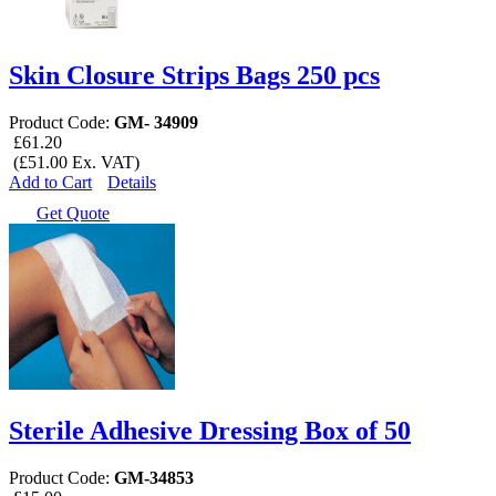
Skin Closure Strips Bags 250 pcs
Product Code:
GM- 34909
£61.20
(£51.00 Ex. VAT)
Add to Cart
Details
Get Quote
Sterile Adhesive Dressing Box of 50
Product Code:
GM-34853