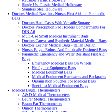
Reusable Plastic Holloware
Single Use Plastic Medical Holloware
Stainless Steel Holloware
Doctors Medical Bags inc. Nurses First Aid and Paramedic
Bags
Doctors Hard Cases With Versatile Storage
Doctors Prescription Pad Holders Compartments For
DIN A6
Multi-Use Small Medical Instrument Bags
Doctors Canvas and Synthetic Material Medical Bags
Doctors Leather Medical Bags - Italian Design
Nurses Bags - Robust And Practically Designed Bags
Paramedic Emergency and Water Resistant First Aid
Bags
Emergency Medical Bags On Wheels
Firefighter Equipment Bags
Medical Equipment Bags
Medical Equipment Rucksacks and Backpacks
Organisation Pouches For Medical Bags
Specialist Medical Equipment Bags
Medical Digital Thermometers
A& D Medical Thermometers
Beurer Medical Thermometers
Braun Ear Thermometers
Omron Thermometers