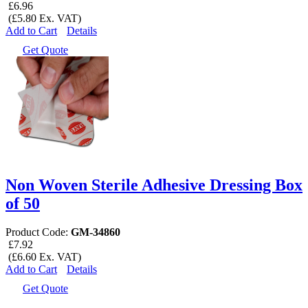
£6.96
(£5.80 Ex. VAT)
Add to Cart
Details
Get Quote
Non Woven Sterile Adhesive Dressing Box
of 50
Product Code:
GM-34860
£7.92
(£6.60 Ex. VAT)
Add to Cart
Details
Get Quote