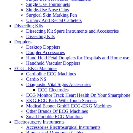
Single Use Tourniquets
Single-Use Nose Clips
Surgical Skin Marking Pen
Urinary And Rectal Catheters
Dissecting Kits
Dissecting Kit Spare Instruments and Accessories
Dissecting Kits
Dopplers
Desktop Dopplers
Doppler Accessories
Hand Held Fetal Dopplers for Hospitals and Home use
Handheld Vascular Dopplers
ECG - EKG Machines
Cardioline ECG Machines
Cardio NS
Diagnostic Vital Signs Accessories
ECG Electrodes
ECG Monitor Track Heart Health On Your Smartphone
EKG-ECG Pads With Touch Screens
Medical Econet GmbH ECG-EKG Machines
Other Brands Of ECG Machines
Small Portable ECG Monitors
Electrosurgery Instruments
Accessories Electrosurgical Instruments
Bipolar and Monopolar Cables