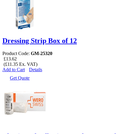
Dressing Strip Box of 12
Product Code:
GM-25320
£13.62
(£11.35 Ex. VAT)
Add to Cart
Details
Get Quote