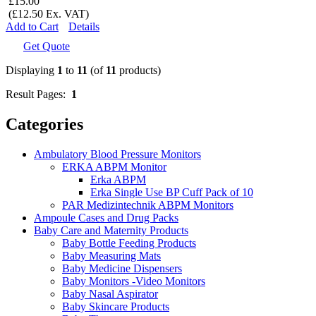
£15.00
(£12.50 Ex. VAT)
Add to Cart
Details
Get Quote
Displaying
1
to
11
(of
11
products)
Result Pages:
1
Categories
Ambulatory Blood Pressure Monitors
ERKA ABPM Monitor
Erka ABPM
Erka Single Use BP Cuff Pack of 10
PAR Medizintechnik ABPM Monitors
Ampoule Cases and Drug Packs
Baby Care and Maternity Products
Baby Bottle Feeding Products
Baby Measuring Mats
Baby Medicine Dispensers
Baby Monitors -Video Monitors
Baby Nasal Aspirator
Baby Skincare Products