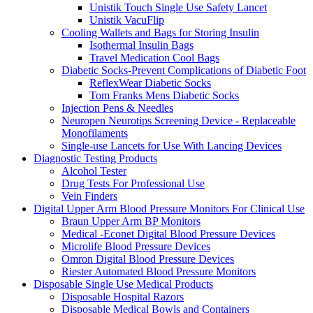
Unistik Touch Single Use Safety Lancet
Unistik VacuFlip
Cooling Wallets and Bags for Storing Insulin
Isothermal Insulin Bags
Travel Medication Cool Bags
Diabetic Socks-Prevent Complications of Diabetic Foot
ReflexWear Diabetic Socks
Tom Franks Mens Diabetic Socks
Injection Pens & Needles
Neuropen Neurotips Screening Device - Replaceable
Monofilaments
Single-use Lancets for Use With Lancing Devices
Diagnostic Testing Products
Alcohol Tester
Drug Tests For Professional Use
Vein Finders
Digital Upper Arm Blood Pressure Monitors For Clinical Use
Braun Upper Arm BP Monitors
Medical -Econet Digital Blood Pressure Devices
Microlife Blood Pressure Devices
Omron Digital Blood Pressure Devices
Riester Automated Blood Pressure Monitors
Disposable Single Use Medical Products
Disposable Hospital Razors
Disposable Medical Bowls and Containers