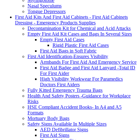
Myringotome
Nasal Speculums
Tongue Depressors
First Aid Kits And First Aid Cabinets - First Aid Cabinets
Dressing - Emergency Products Supplies
Decontamination Kit for Chemical and Acid Attacks
Empty First Aid Kit Cases and Bags In Several Sizes
Empty First Aid Cases
Rigid Plastic First Aid Cases
First Aid Bags in Soft Fabric
First Aid Identification-Ensures Visibility
Armbands For First Aid And Emergency Service
First Aid Badge and First Aid Lanyard -Total ID
For First Aider
High Visibility Workwear For Paramedics
Doctors First Aiders
Fully Kitted Emergency Trauma Bags
Health And Safety Posters -Guidance for Workplace
Risks
HSE Compliant Accident Books- In A4 and A5
Formats
Mortuary Body Bags
Safety Signs Available In Multiple Sizes
AED Defibrillator Signs
First Aid Signs