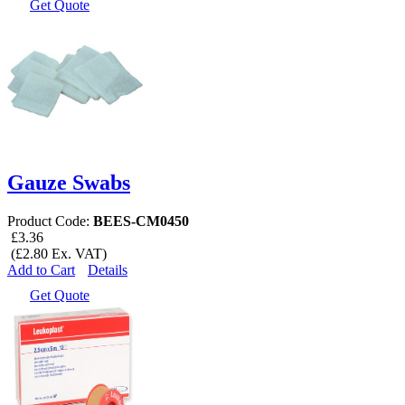
Get Quote
Gauze Swabs
Product Code:
BEES-CM0450
£3.36
(£2.80 Ex. VAT)
Add to Cart
Details
Get Quote