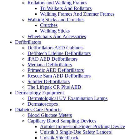
Rollators and Walking Frames
Tri Walkers And Rollators
Walking Frames And Zimmer Frames
Walking Sticks and Crutches
Crutches
Walking Sticks
Wheelchairs And Accessories
Defibrillators
Defibrillators AED Cabinets
Defibtech Lifeline Defibrillators
iPAD AED Defibrillators
Mediana Defibrillators
Primedic AED Defibrillators
Rescue Sam AED Defibrillators
Schiller Defibrillators
The Lifepak CR Plus AED
Dermatology Equipment
Dermatological UV Examination Lamps
Dermatoscopes
Diabetes Care Products
Blood Glucose Meters
Capillary Blood Sampling Devices
Autolet Impression-Finger Pricking Device
Unistik 3 Single-Use Safety Lancets
Unistik ShieldLock