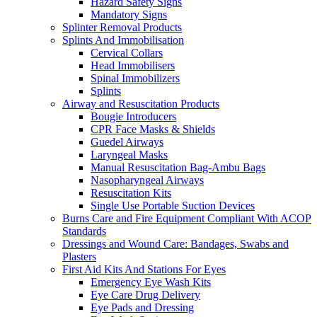
Hazard Safety Signs
Mandatory Signs
Splinter Removal Products
Splints And Immobilisation
Cervical Collars
Head Immobilisers
Spinal Immobilizers
Splints
Airway and Resuscitation Products
Bougie Introducers
CPR Face Masks & Shields
Guedel Airways
Laryngeal Masks
Manual Resuscitation Bag-Ambu Bags
Nasopharyngeal Airways
Resuscitation Kits
Single Use Portable Suction Devices
Burns Care and Fire Equipment Compliant With ACOP
Standards
Dressings and Wound Care: Bandages, Swabs and
Plasters
First Aid Kits And Stations For Eyes
Emergency Eye Wash Kits
Eye Care Drug Delivery
Eye Pads and Dressing