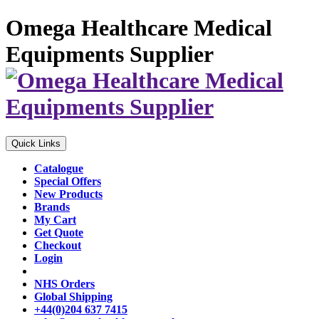
Omega Healthcare Medical
Equipments Supplier
Quick Links
Catalogue
Special Offers
New Products
Brands
My Cart
Get Quote
Checkout
Login
NHS Orders
Global Shipping
+44(0)204 637 7415