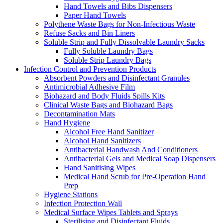
Hand Towels and Bibs Dispensers
Paper Hand Towels
Polythene Waste Bags for Non-Infectious Waste
Refuse Sacks and Bin Liners
Soluble Strip and Fully Dissolvable Laundry Sacks
Fully Soluble Laundry Bags
Soluble Strip Laundry Bags
Infection Control and Prevention Products
Absorbent Powders and Disinfectant Granules
Antimicrobial Adhesive Film
Biohazard and Body Fluids Spills Kits
Clinical Waste Bags and Biohazard Bags
Decontamination Mats
Hand Hygiene
Alcohol Free Hand Sanitizer
Alcohol Hand Sanitizers
Antibacterial Handwash And Conditioners
Antibacterial Gels and Medical Soap Dispensers
Hand Sanitising Wipes
Medical Hand Scrub for Pre-Operation Hand
Prep
Hygiene Stations
Infection Protection Wall
Medical Surface Wipes Tablets and Sprays
Sterilising and Disinfectant Fluids