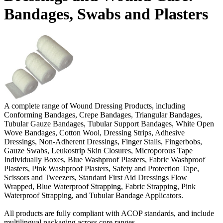
Bandages, Swabs and Plasters
A complete range of Wound Dressing Products, including
Conforming Bandages, Crepe Bandages, Triangular Bandages,
Tubular Gauze Bandages, Tubular Support Bandages, White Open
Wove Bandages, Cotton Wool, Dressing Strips, Adhesive
Dressings, Non-Adherent Dressings, Finger Stalls, Fingerbobs,
Gauze Swabs, Leukostrip Skin Closures, Microporous Tape
Individually Boxes, Blue Washproof Plasters, Fabric Washproof
Plasters, Pink Washproof Plasters, Safety and Protection Tape,
Scissors and Tweezers, Standard First Aid Dressings Flow
Wrapped, Blue Waterproof Strapping, Fabric Strapping, Pink
Waterproof Strapping, and Tubular Bandage Applicators.
All products are fully compliant with ACOP standards, and include
multilingual packaging across core ranges.