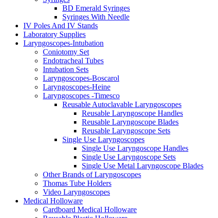
BD Emerald Syringes
Syringes With Needle
IV Poles And IV Stands
Laboratory Supplies
Laryngoscopes-Intubation
Coniotomy Set
Endotracheal Tubes
Intubation Sets
Laryngoscopes-Boscarol
Laryngoscopes-Heine
Laryngoscopes -Timesco
Reusable Autoclavable Laryngoscopes
Reusable Laryngoscope Handles
Reusable Laryngoscope Blades
Reusable Laryngoscope Sets
Single Use Laryngoscopes
Single Use Laryngoscope Handles
Single Use Laryngoscope Sets
Single Use Metal Laryngoscope Blades
Other Brands of Laryngoscopes
Thomas Tube Holders
Video Laryngoscopes
Medical Holloware
Cardboard Medical Holloware