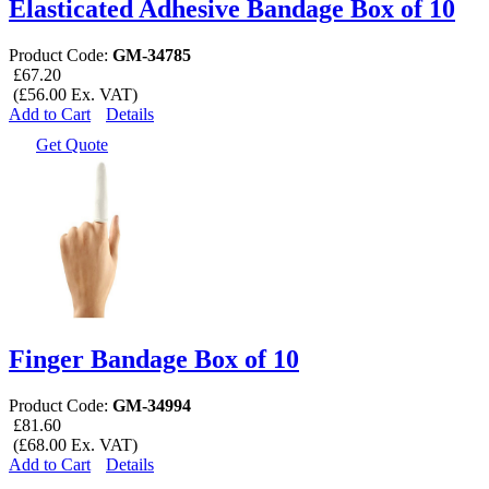
Elasticated Adhesive Bandage Box of 10
Product Code:
GM-34785
£67.20
(£56.00 Ex. VAT)
Add to Cart
Details
Get Quote
Finger Bandage Box of 10
Product Code:
GM-34994
£81.60
(£68.00 Ex. VAT)
Add to Cart
Details