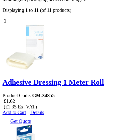
Displaying
1
to
11
(of
11
products)
1
Adhesive Dressing 1 Meter Roll
Product Code:
GM-34855
£1.62
(£1.35 Ex. VAT)
Add to Cart
Details
Get Quote