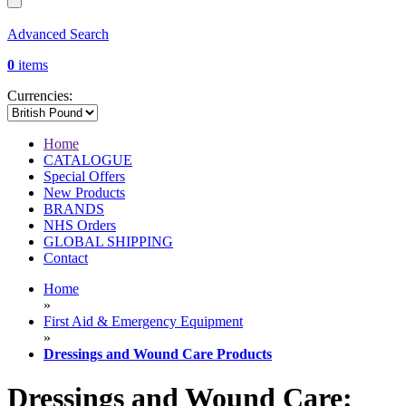
Advanced Search
0
items
Currencies:
Home
CATALOGUE
Special Offers
New Products
BRANDS
NHS Orders
GLOBAL SHIPPING
Contact
Home
»
First Aid & Emergency Equipment
»
Dressings and Wound Care Products
Dressings and Wound Care: