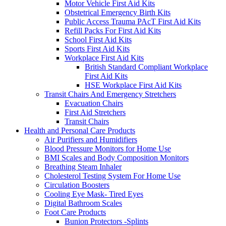
Motor Vehicle First Aid Kits
Obstetrical Emergency Birth Kits
Public Access Trauma PAcT First Aid Kits
Refill Packs For First Aid Kits
School First Aid Kits
Sports First Aid Kits
Workplace First Aid Kits
British Standard Compliant Workplace
First Aid Kits
HSE Workplace First Aid Kits
Transit Chairs And Emergency Stretchers
Evacuation Chairs
First Aid Stretchers
Transit Chairs
Health and Personal Care Products
Air Purifiers and Humidifiers
Blood Pressure Monitors for Home Use
BMI Scales and Body Composition Monitors
Breathing Steam Inhaler
Cholesterol Testing System For Home Use
Circulation Boosters
Cooling Eye Mask- Tired Eyes
Digital Bathroom Scales
Foot Care Products
Bunion Protectors -Splints