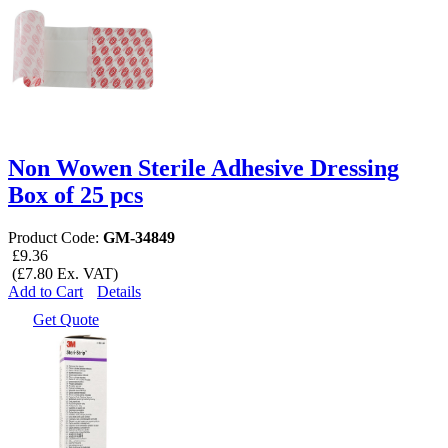
Non Wowen Sterile Adhesive Dressing
Box of 25 pcs
Product Code:
GM-34849
£9.36
(£7.80 Ex. VAT)
Add to Cart
Details
Get Quote