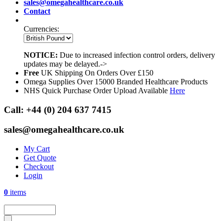
sales@omegahealthcare.co.uk
Contact
Currencies:
NOTICE:
Due to increased infection control orders, delivery
updates may be delayed.->
Free
UK Shipping On Orders Over £150
Omega Supplies Over 15000 Branded Healthcare Products
NHS Quick Purchase Order Upload Available
Here
Call:
+44 (0) 204 637 7415
sales@omegahealthcare.co.uk
My Cart
Get Quote
Checkout
Login
0
items