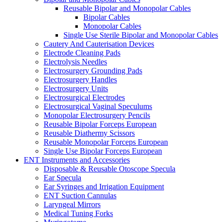
Reusable Bipolar and Monopolar Cables
Bipolar Cables
Monopolar Cables
Single Use Sterile Bipolar and Monopolar Cables
Cautery And Cauterisation Devices
Electrode Cleaning Pads
Electrolysis Needles
Electrosurgery Grounding Pads
Electrosurgery Handles
Electrosurgery Units
Electrosurgical Electrodes
Electrosurgical Vaginal Speculums
Monopolar Electrosurgery Pencils
Reusable Bipolar Forceps European
Reusable Diathermy Scissors
Reusable Monopolar Forceps European
Single Use Bipolar Forceps European
ENT Instruments and Accessories
Disposable & Reusable Otoscope Specula
Ear Specula
Ear Syringes and Irrigation Equipment
ENT Suction Cannulas
Laryngeal Mirrors
Medical Tuning Forks