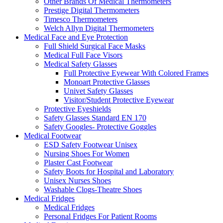
Other Brands Of Medical Thermometers
Prestige Digital Thermometers
Timesco Thermometers
Welch Allyn Digital Thermometers
Medical Face and Eye Protection
Full Shield Surgical Face Masks
Medical Full Face Visors
Medical Safety Glasses
Full Protective Eyewear With Colored Frames
Monoart Protective Glasses
Univet Safety Glasses
Visitor/Student Protective Eyewear
Protective Eyeshields
Safety Glasses Standard EN 170
Safety Googles- Protective Goggles
Medical Footwear
ESD Safety Footwear Unisex
Nursing Shoes For Women
Plaster Cast Footwear
Safety Boots for Hospital and Laboratory
Unisex Nurses Shoes
Washable Clogs-Theatre Shoes
Medical Fridges
Medical Fridges
Personal Fridges For Patient Rooms